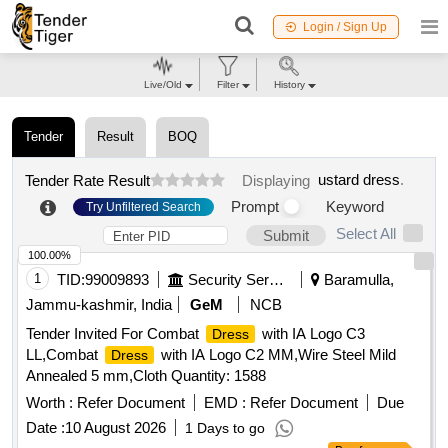
Login / Sign Up
Live/Old
Filter
History
Tender
Result
BOQ
ustard dress
.
Tender Rate Result
Displaying
Prompt
Keyword
Try Unfiltered Search
Select All
Submit
100.00%
1
TID:
99009893
Security Services
Baramulla,
Jammu-kashmir, India
GeM
NCB
Tender Invited For Combat
with IA Logo C3
Dress
LL,Combat
with IA Logo C2 MM,Wire Steel Mild
Dress
Annealed 5 mm,Cloth Quantity: 1588
Worth :
Refer Document
EMD :
Refer Document
Due
Date :
10 August 2026
1 Days to go