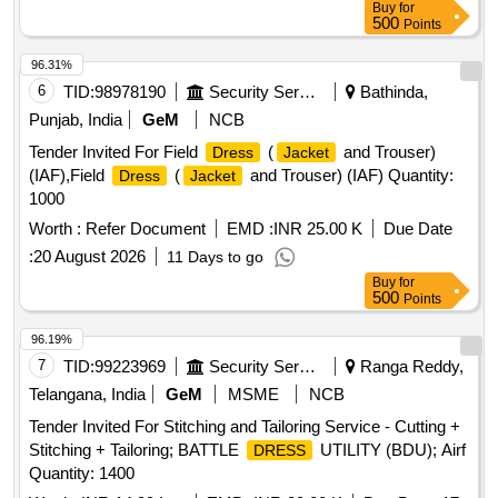
Pad, Hair Net, Juda Net, White Handkerchief
Buy
for
500
Points
96.31%
6
TID:
98978190
Security Services
Bathinda,
Punjab, India
GeM
NCB
Tender Invited For Field
(
and Trouser)
Dress
Jacket
(IAF),Field
(
and Trouser) (IAF) Quantity:
Dress
Jacket
1000
Worth :
Refer Document
EMD :
INR 25.00 K
Due Date
:
20 August 2026
11 Days to go
Buy
for
500
Points
96.19%
7
TID:
99223969
Security Services
Ranga Reddy,
Telangana, India
GeM
MSME
NCB
Tender Invited For Stitching and Tailoring Service - Cutting +
Stitching + Tailoring; BATTLE
UTILITY (BDU); Airf
DRESS
Quantity: 1400