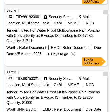
500
Points
93.07%
42
TID:
99182066
Security Services
Multi
Location, Multi State, India
GeM
MSME
NCB
Tender Invited For Water Proof Multipurpose Rain Poncho
with Convertibility as Bivouac ISI marked to IS 17286
Quantity: 21714
Worth :
Refer Document
EMD :
Refer Document
Due
Date :
25 August 2026
16 Days to go
Buy
for
500
Points
93.07%
43
TID:
98750321
Security Services
Multi
Location, Multi State, India
GeM
MSME
NCB
Tender Invited For Water Proof Multipurpose Rain Poncho
with Convertibility as Bivouac ISI marked to IS 17286
Quantity: 21000
Worth :
INR 1.78 Cr
EMD :
Refer Document
Due Date