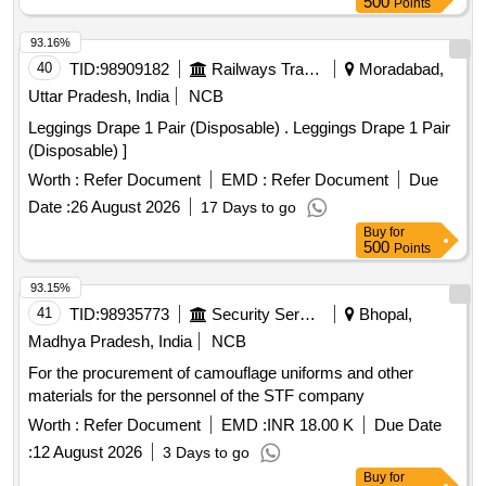
500
Points
93.16%
40
TID:
98909182
Railways Transport Services
Moradabad,
Uttar Pradesh, India
NCB
Leggings Drape 1 Pair (Disposable) . Leggings Drape 1 Pair
(Disposable) ]
Worth :
Refer Document
EMD :
Refer Document
Due
Date :
26 August 2026
17 Days to go
Buy
for
500
Points
93.15%
41
TID:
98935773
Security Services
Bhopal,
Madhya Pradesh, India
NCB
For the procurement of camouflage uniforms and other
materials for the personnel of the STF company
Worth :
Refer Document
EMD :
INR 18.00 K
Due Date
:
12 August 2026
3 Days to go
Buy
for