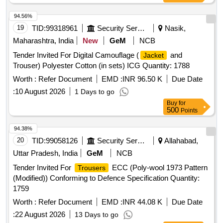
94.56%
19
TID:
99318961
Security Services
Nasik,
Maharashtra, India
New
GeM
NCB
Tender Invited For Digital Camouflage (
and
Jacket
Trouser) Polyester Cotton (in sets) ICG Quantity: 1788
Worth :
Refer Document
EMD :
INR 96.50 K
Due Date
:
10 August 2026
1 Days to go
Buy
for
500
Points
94.38%
20
TID:
99058126
Security Services
Allahabad,
Uttar Pradesh, India
GeM
NCB
Tender Invited For
ECC (Poly-wool 1973 Pattern
Trousers
(Modified)) Conforming to Defence Specification Quantity:
1759
Worth :
Refer Document
EMD :
INR 44.08 K
Due Date
:
22 August 2026
13 Days to go