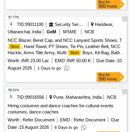
Buy
for
DOGRI MALE, FEMALE DOGRI, GOJRI MALE, PAHADI
500
Points
FEMALE, KASHMIRI, FEMALE KASHMIRI
97.77%
4
TID:
99011100
Security Services
Haridwar,
Uttaranchal, India
GeM
MSME
NCB
NCC Blazer, Beret Cap, and NCC Lanyard Sports Shoes, T
, Hand Towel, PT Shoes, Tie Pin, Leather Belt, NCC
Shirt
Hackle, Arms Title Army, Mufti
Boys, Kit Bag, Bath
Shirt
Towel, Yoga Mat, Milton Water Bottle, Games T
Blue,
Shirt
Worth :
INR 23.00 Lac
EMD :
INR 50.00 K
Due Date :
10
Combat Full Sleeve Vest, Uniform Khaki Army with Stitch,
August 2026
1 Days to go
Silk Saree and Blouse and Peticot with Fall with Stitch, Mufti
Buy
for
Shoes Boys, Mufti Shoes Belly, Cap Blue with Embroidery,
500
Points
Socks Blue White and Black, NCC Kamarband Zari, NCC
Scarf Zari, Derby Shoes, Mufti Trouser Boys, Trolley Bag
96.51%
Large, Belt Leather for Mufti, Black Liquid for Polish,
5
TID:
99016556
Pune, Maharashtra, India
NCB
Rechargeable Torch Small, Boys Shaving Kit, Girls Makeup
Hiring costumes and dance coaches for cultural events
Kit, Cap Badges New with NCC Monogram, Saree Pin,
costumes, dance coaches
Rank Suo and UO, Rank Sgt Cpl and Lcpl, Name Plate,
Worth :
Refer Document
EMD :
Refer Document
Due
Track
, Tie NCC Colour, DMS Shoes, Pom Pom, NCC
Suit
Combat
, NCC Cap Combat, Knee Pad and Elbow
Date :
15 August 2026
Dress
6 Days to go