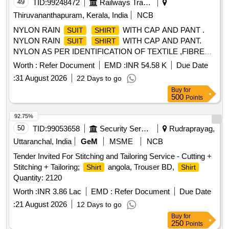
49
TID:
99248472
Railways Transport Services
Thiruvananthapuram, Kerala, India
NCB
NYLON RAIN
WITH CAP AND PANT .
SUIT
SHIRT
NYLON RAIN
WITH CAP AND PANT.
SUIT
SHIRT
NYLON AS PER IDENTIFICATION OF TEXTILE ,FIBRE
TO IS 667/1981 RA 2008. THICKNESS OF FABR IC WITH
Worth :
Refer Document
EMD :
INR 54.58 K
Due Date
GAUGE IS 0.17MM TO 0.20 MM. MASS OF BASIC
:
31 August 2026
22 Days to go
FABRIC IS 50 TO 60 GSM, MASS OF PROOFED FABRIC
Buy
for
IS 150 GSM TO 160 GSM (TESTING AS PER IS 70 16
500
Points
PART -1/1982 RA 2003). BREAKING STRENGTH OF
PROOFED FABRIC WARP 60 KGF WEFT 40KGF
92.75%
(TESTING AS PER IS 7016 PART-2 1981 RA 2003).
50
TID:
99053658
Security Services
Rudraprayag,
ZIPPER A T THE CENTRE OF
(POLYMERIC
SHIRT
Uttaranchal, India
GeM
MSME
NCB
NON-RUSTED) WITH EXTRA COVER ON ZIPPER.
Tender Invited For Stitching and Tailoring Service - Cutting +
SPECIAL INNER TAPLING ALONG STICHES FOR TOTAL
Stitching + Tailoring;
angola, Trouser BD,
Shirt
Shirt
WATER PROTECTIO N. COLOUR KHAKHI OR BROWN
Quantity: 2120
ONLY [ Warranty Period: 30 Months after the date of delivery
] ]
Worth :
INR 3.86 Lac
EMD :
Refer Document
Due Date
:
21 August 2026
12 Days to go
Buy
for
250
Points