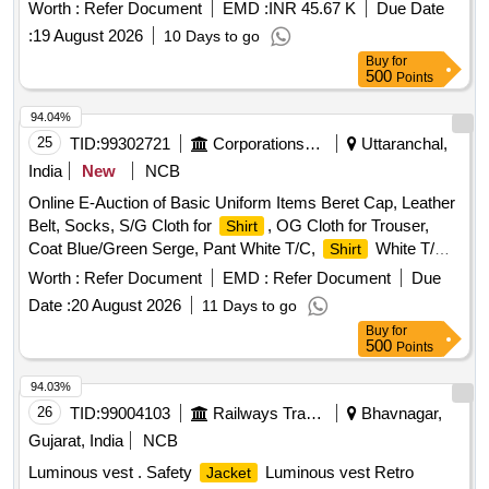
Worth :
Refer Document
EMD :
INR 45.67 K
Due Date
:
19 August 2026
10 Days to go
Buy
for
500
Points
94.04%
25
TID:
99302721
Corporations/ Assoc/ Chambers/ Govt Agencies
Uttaranchal,
India
New
NCB
Online E-Auction of Basic Uniform Items Beret Cap, Leather
Belt, Socks, S/G Cloth for
, OG Cloth for Trouser,
Shirt
Coat Blue/Green Serge, Pant White T/C,
White T/C,
Shirt
Short, Single white/ Bush
, Badges Pugree/ Cap, Boot
Shirt
Worth :
Refer Document
EMD :
Refer Document
Due
High Ankle DVS/GP, Running Shoes
Date :
20 August 2026
11 Days to go
Buy
for
500
Points
94.03%
26
TID:
99004103
Railways Transport Services
Bhavnagar,
Gujarat, India
NCB
Luminous vest . Safety
Luminous vest Retro
Jacket