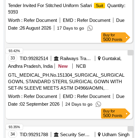
Tender Invited For Stitched Uniform Safari
Quantity:
Suit
9393
Worth :
Refer Document
EMD :
Refer Document
Due
Date :
26 August 2026
17 Days to go
Buy
for
500
Points
93.42%
33
TID:
99282514
Railways Transport Services
Guntakal,
Andhra Pradesh, India
New
NCB
GTL_MEDICAL_PH.No.151304_SURGICAL_SURGICAL
GOWN, STANDARD STERIL SURGICAL GOWN WITH
SET-IN SLEEVE MEETS ASTM D4966/AOMN,
OVERLAPPING BACK, HOOK AND LOOP CLOSURE,
Worth :
Refer Document
EMD :
Refer Document
Due
LOW LINTING EVOLUTION 4 FABRIC, BOOK FOLD
Date :
02 September 2026
24 Days to go
COMPLETELY LIQUID RESISTANT, PACKED WITH 2
Buy
for
HIGHLY ABSORBENT TOWELS. .
500
Points
GTL_MEDICAL_PH.No.151304_SURGICAL_SURGICAL
GOWN, STANDARD STERIL SURGICA L GOWN WITH
93.35%
SET-IN SLEEVE MEETS ASTM D4966/AOMN,
34
TID:
99291788
Security Services
Udham Singh