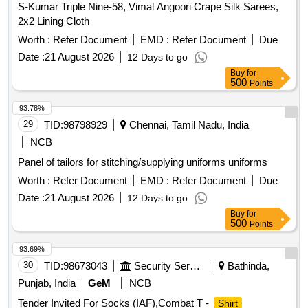
S-Kumar Triple Nine-58, Vimal Angoori Crape Silk Sarees,
2x2 Lining Cloth
Worth :
Refer Document
EMD :
Refer Document
Due
Date :
21 August 2026
12 Days to go
Buy
for
500
Points
93.78%
29
TID:
98798929
Chennai, Tamil Nadu, India
NCB
Panel of tailors for stitching/supplying uniforms uniforms
Worth :
Refer Document
EMD :
Refer Document
Due
Date :
21 August 2026
12 Days to go
Buy
for
500
Points
93.69%
30
TID:
98673043
Security Services
Bathinda,
Punjab, India
GeM
NCB
Tender Invited For Socks (IAF),Combat T -
Shirt