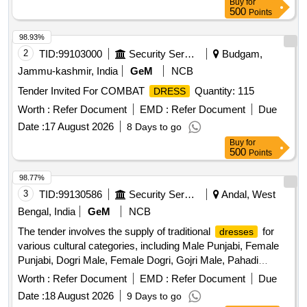
Buy
for
500
Points
98.93%
2
TID:
99103000
Security Services
Budgam,
Jammu-kashmir, India
GeM
NCB
Tender Invited For COMBAT
Quantity: 115
DRESS
Worth :
Refer Document
EMD :
Refer Document
Due
Date :
17 August 2026
8 Days to go
Buy
for
500
Points
98.77%
3
TID:
99130586
Security Services
Andal, West
Bengal, India
GeM
NCB
The tender involves the supply of traditional
for
dresses
various cultural categories, including Male Punjabi, Female
Punjabi, Dogri Male, Female Dogri, Gojri Male, Pahadi
Female, Kashmiri, and Female Kashmiri. The
are
dresses
Worth :
Refer Document
EMD :
Refer Document
Due
to be made according to specified traditional designs and
Date :
18 August 2026
9 Days to go
specifications. MALE PUNJABI, FEMALE PUNJABI,