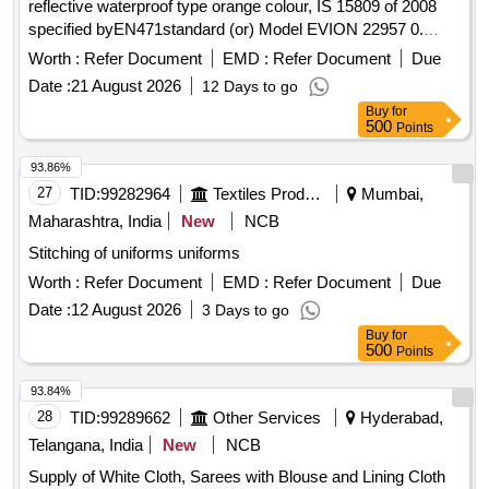
reflective waterproof type orange colour, IS 15809 of 2008
specified byEN471standard (or) Model EVION 22957 0.
Material type Fabric water proof
printed with s afety
Jacket
Worth :
Refer Document
EMD :
Refer Document
Due
slogan are Front side A Little Care Makes Mishap Rare Back
Date :
21 August 2026
12 Days to go
side The Best safety Device is a Careful Ma n(XL Size100
Buy
for
Nos and XXL Size 100 Nos) [ Warranty Period: 30 Months
500
Points
after the date of delivery ] ]
93.86%
27
TID:
99282964
Textiles Product
Mumbai,
Maharashtra, India
New
NCB
Stitching of uniforms uniforms
Worth :
Refer Document
EMD :
Refer Document
Due
Date :
12 August 2026
3 Days to go
Buy
for
500
Points
93.84%
28
TID:
99289662
Other Services
Hyderabad,
Telangana, India
New
NCB
Supply of White Cloth, Sarees with Blouse and Lining Cloth