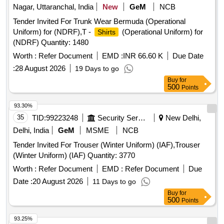
OVERLAPPING BACK, HOOK AND LOOP CLOS URE,
Nagar, Uttaranchal, India
New
GeM
NCB
LOW LINTING EVOLUTION 4 FABRIC, BOOK FOLD
Tender Invited For Trunk Wear Bermuda (Operational
COMPLETELY LIQUID RESISTANT, PACKED WITH 2
Uniform) for (NDRF),T -
(Operational Uniform) for
Shirts
HIGHLY ABSORBENT TOWELS. ]
(NDRF) Quantity: 1480
Worth :
Refer Document
EMD :
INR 66.60 K
Due Date
:
28 August 2026
19 Days to go
Buy
for
500
Points
93.30%
35
TID:
99223248
Security Services
New Delhi,
Delhi, India
GeM
MSME
NCB
Tender Invited For Trouser (Winter Uniform) (IAF),Trouser
(Winter Uniform) (IAF) Quantity: 3770
Worth :
Refer Document
EMD :
Refer Document
Due
Date :
20 August 2026
11 Days to go
Buy
for
500
Points
93.25%