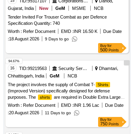
15
TID:
99317107
Corporations/ Assoc/ Chambers/ Govt Agencies
Dahod,
Gujarat, India
New
GeM
MSME
NCB
Tender Invited For Trouser Combat as per Defence
Specification Quantity: 740
Worth :
Refer Document
EMD :
INR 16.50 K
Due Date
:
18 August 2026
9 Days to go
Buy
for
500
Points
94.67%
16
TID:
99219563
Security Services
Dhamtari,
Chhattisgarh, India
GeM
NCB
The project involves the supply of Combat T-
Shirts
(Improved Version) specifically designed for defense
purposes. The
are required in Double Extra Large
shirts
size and must meet specified defense standards. Combat T
Worth :
Refer Document
EMD :
INR 1.96 Lac
Due Date
-
(Improved Version)
Shirt
:
20 August 2026
11 Days to go
Buy
for
750
Points