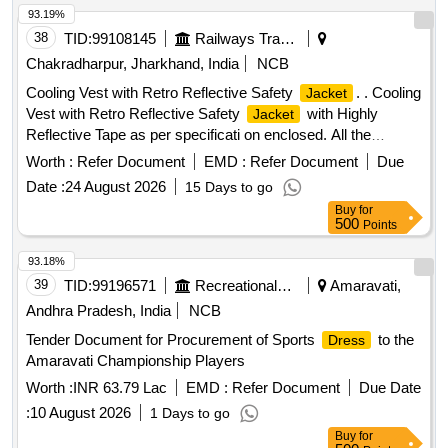
93.19%
38
TID:
99108145
Railways Transport Services
Chakradharpur, Jharkhand, India
NCB
Cooling Vest with Retro Reflective Safety
. . Cooling
Jacket
Vest with Retro Reflective Safety
with Highly
Jacket
Reflective Tape as per specificati on enclosed. All the
bidders should comply the specification enclosed herewith. [
Worth :
Refer Document
EMD :
Refer Document
Due
Warranty Period: 6 Mon ths after the date of delivery ] ]
Date :
24 August 2026
15 Days to go
Buy
for
500
Points
93.18%
39
TID:
99196571
Recreational Services
Amaravati,
Andhra Pradesh, India
NCB
Tender Document for Procurement of Sports
to the
Dress
Amaravati Championship Players
Worth :
INR 63.79 Lac
EMD :
Refer Document
Due Date
:
10 August 2026
1 Days to go
Buy
for