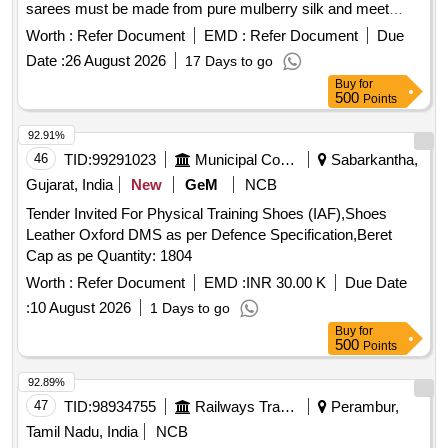
sarees must be made from pure mulberry silk and meet
specific quality standards, including the attachment of silk
Worth :
Refer Document
EMD :
Refer Document
Due
mark and handloom mark labels. Suppliers are required to
Date :
26 August 2026
17 Days to go
provide samples for testing and ensure compliance with the
Buy
for
specifications outlined by TTD. 6 Yards Pattu Sarees (Tested
500
Points
Zari) - Single side border
92.91%
46
TID:
99291023
Municipal Corporations
Sabarkantha,
Gujarat, India
New
GeM
NCB
Tender Invited For Physical Training Shoes (IAF),Shoes
Leather Oxford DMS as per Defence Specification,Beret
Cap as pe Quantity: 1804
Worth :
Refer Document
EMD :
INR 30.00 K
Due Date
:
10 August 2026
1 Days to go
Buy
for
500
Points
92.89%
47
TID:
98934755
Railways Transport Services
Perambur,
Tamil Nadu, India
NCB