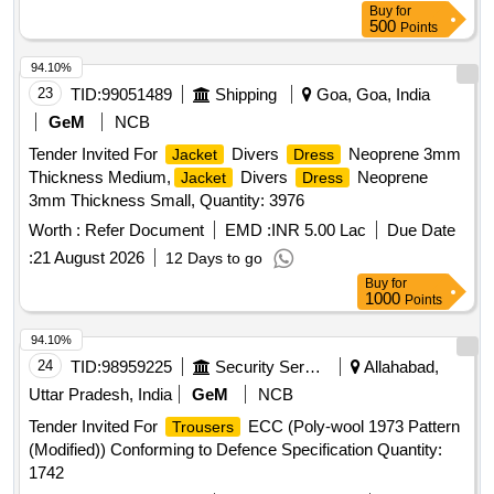
Buy
for
500
Points
94.10%
23
TID:
99051489
Shipping
Goa, Goa, India
GeM
NCB
Tender Invited For
Divers
Neoprene 3mm
Jacket
Dress
Thickness Medium,
Divers
Neoprene
Jacket
Dress
3mm Thickness Small, Quantity: 3976
Worth :
Refer Document
EMD :
INR 5.00 Lac
Due Date
:
21 August 2026
12 Days to go
Buy
for
1000
Points
94.10%
24
TID:
98959225
Security Services
Allahabad,
Uttar Pradesh, India
GeM
NCB
Tender Invited For
ECC (Poly-wool 1973 Pattern
Trousers
(Modified)) Conforming to Defence Specification Quantity:
1742