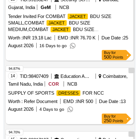
matching Velcro stitched properly. Legging : The legging m
Gujarat, India
GeM
NCB
ust have full round 1.25 inch elastic tape properly stitched by
the 4 niddle gazing machine and the joint of elastic tape
Tender Invited For COMBAT
BDU SIZE
JACKET
should be covered by company label with size. Hood: The
SMALL,COMBAT
BDU SIZE
JACKET
detachable hood provided with 2 x 2 inch matching Velcro,
MEDIUM,COMBAT
BDU SIZE
JACKET
transparent peak and can be adjusted by using tying cord of
LARGE,COMBAT JACK Quantity: 3000
Worth :
INR 19.18 Lac
EMD :
INR 76.70 K
Due Date :
25
same colour. Tepping : The joint of rain
must be
suit
August 2026
16 Days to go
covered with matching taping cloth strips having minimum
Buy
for
width 1 inch. Packi ng : Each set to be packed in same fabric
500
Points
bag and poly cover both to avoid any damage in transit. [
Warra nty Period: 30 Months after the date of delivery ] ]
94.87%
14
TID:
98407409
Education And Research Institute
Coimbatore,
Tamil Nadu, India
COR
NCB
SUPPLY OF SPORTS
FOR NCC
DRESSES
Worth :
Refer Document
EMD :
INR 500
Due Date :
13
August 2026
4 Days to go
Buy
for
250
Points
94.70%