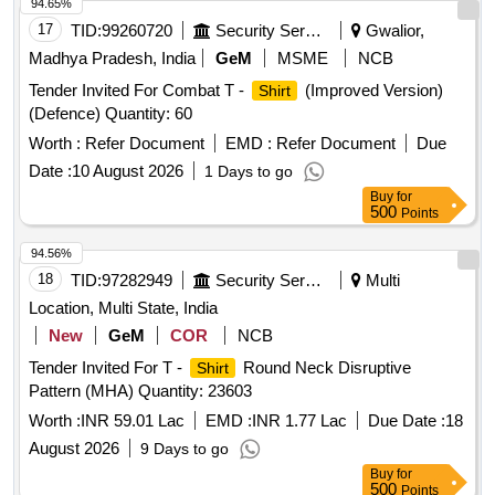
94.65%
17
TID:
99260720
Security Services
Gwalior,
Madhya Pradesh, India
GeM
MSME
NCB
Tender Invited For Combat T -
(Improved Version)
Shirt
(Defence) Quantity: 60
Worth :
Refer Document
EMD :
Refer Document
Due
Date :
10 August 2026
1 Days to go
Buy
for
500
Points
94.56%
18
TID:
97282949
Security Services
Multi
Location, Multi State, India
New
GeM
COR
NCB
Tender Invited For T -
Round Neck Disruptive
Shirt
Pattern (MHA) Quantity: 23603
Worth :
INR 59.01 Lac
EMD :
INR 1.77 Lac
Due Date :
18
August 2026
9 Days to go
Buy
for
500
Points