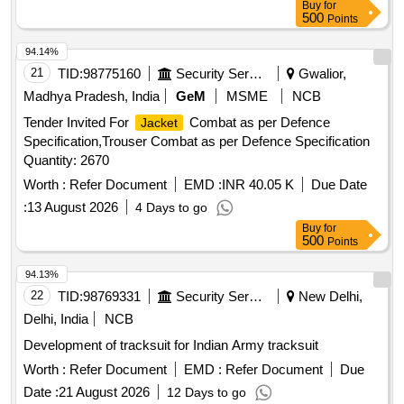
Buy
for
500
Points
94.14%
21
TID:
98775160
Security Services
Gwalior,
Madhya Pradesh, India
GeM
MSME
NCB
Tender Invited For
Combat as per Defence
Jacket
Specification,Trouser Combat as per Defence Specification
Quantity: 2670
Worth :
Refer Document
EMD :
INR 40.05 K
Due Date
:
13 August 2026
4 Days to go
Buy
for
500
Points
94.13%
22
TID:
98769331
Security Services
New Delhi,
Delhi, India
NCB
Development of tracksuit for Indian Army tracksuit
Worth :
Refer Document
EMD :
Refer Document
Due
Date :
21 August 2026
12 Days to go