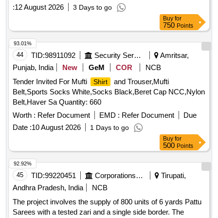
:
12 August 2026
3 Days to go
Buy
for
750
Points
93.01%
44
TID:
98911092
Security Services
Amritsar,
Punjab, India
New
GeM
COR
NCB
Tender Invited For Mufti
and Trouser,Mufti
Shirt
Belt,Sports Socks White,Socks Black,Beret Cap NCC,Nylon
Belt,Haver Sa Quantity: 660
Worth :
Refer Document
EMD :
Refer Document
Due
Date :
10 August 2026
1 Days to go
Buy
for
500
Points
92.92%
45
TID:
99220451
Corporations/ Assoc/ Chambers/ Govt Agencies
Tirupati,
Andhra Pradesh, India
NCB
The project involves the supply of 800 units of 6 yards Pattu
Sarees with a tested zari and a single side border. The