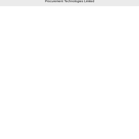
Procurement Technologies Limited
Elastic API took 00:01 millisec
AI took time 00:00.80 millisec
CONTACT US
A 804/805, Wall Street-2, Near Orient Club, Opp.