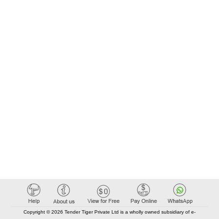
Copyright © 2026 Tender Tiger Private Ltd is a wholly owned subsidiary of e-