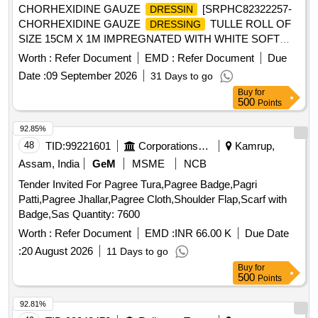
CHORHEXIDINE GAUZE
[SRPHC82322257-
DRESSIN
CHORHEXIDINE GAUZE
TULLE ROLL OF
DRESSING
SIZE 15CM X 1M IMPREGNATED WITH WHITE SOFT
PARAFFIN B.P CONTAINING 0.5% W/WCHLORHEXIDINE
Worth :
Refer Document
EMD :
Refer Document
Due
ACETATE.] ,HLORHEXIDINE GAUZE
DRESSI
Date :
09 September 2026
31 Days to go
[SRPHC82322250- CHLORHEXIDINE GAUZE
Buy
for
(TULLE) IN WHITE SOFT PARAFFIN
DRESSING
500
Points
10X10CM] . SRPHC82322250-CHLORHEXIDINE GAUZE
(TULLE) IN WHITE SOFT PARAFFIN
DRESSING
92.85%
10X10CM ]
48
TID:
99221601
Corporations/ Assoc/ Chambers/ Govt Agencies
Kamrup,
Assam, India
GeM
MSME
NCB
Tender Invited For Pagree Tura,Pagree Badge,Pagri
Patti,Pagree Jhallar,Pagree Cloth,Shoulder Flap,Scarf with
Badge,Sas Quantity: 7600
Worth :
Refer Document
EMD :
INR 66.00 K
Due Date
:
20 August 2026
11 Days to go
Buy
for
500
Points
92.81%