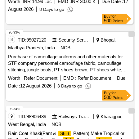
Worth :
INR 14.99 Lac
EMD :
INR 30.00 K
Due Date :
17
August 2026
8 Days to go
Buy
for
500
Points
95.93%
8
TID:
99027120
Security Services
Bhopal,
Madhya Pradesh, India
NCB
Purchase of camouflage uniforms and other materials for
STF company personnel camouflage fabric, camouflage
stitching, jungle boots, PT shoes brown, PT shoes white,
STF beige, black panther mono, monkey cap
Worth :
Refer Document
EMD :
Refer Document
Due
Date :
12 August 2026
3 Days to go
Buy
for
500
Points
95.34%
9
TID:
98906489
Railways Transport Services
Kharagpur,
West Bengal, India
NCB
Rain Coat Khaki(Pant &
Pattern) Make Tropical or
Shirt