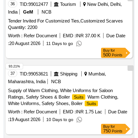
36
TID:
99012477
Tourism
New Delhi, Delhi,
India
GeM
NCB
Tender Invited For Customized Ties,Customized Scarves
Quantity: 2200
Worth :
Refer Document
EMD :
INR 37.00 K
Due Date
:
20 August 2026
11 Days to go
Buy
for
500
Points
93.21%
37
TID:
99053621
Shipping
Mumbai,
Maharashtra, India
NCB
Supply of Warm Clothing, White Uniforms for Saloon
Ratings, Safety Shoes & Boiler
Warm Clothing,
Suits
White Uniforms, Safety Shoes, Boiler
Suits
Worth :
Refer Document
EMD :
INR 1.75 Lac
Due Date
:
19 August 2026
10 Days to go
Buy
for
750
Points