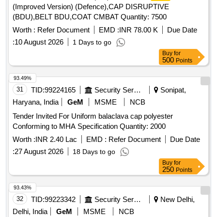
(Improved Version) (Defence),CAP DISRUPTIVE
(BDU),BELT BDU,COAT CMBAT Quantity: 7500
Worth :
Refer Document
EMD :
INR 78.00 K
Due Date
:
10 August 2026
1 Days to go
Buy
for
500
Points
93.49%
31
TID:
99224165
Security Services
Sonipat,
Haryana, India
GeM
MSME
NCB
Tender Invited For Uniform balaclava cap polyester
Conforming to MHA Specification Quantity: 2000
Worth :
INR 2.40 Lac
EMD :
Refer Document
Due Date
:
27 August 2026
18 Days to go
Buy
for
250
Points
93.43%
32
TID:
99223342
Security Services
New Delhi,
Delhi, India
GeM
MSME
NCB