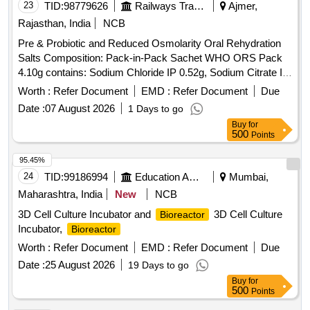
23
TID:
98779626
Railways Transport Services
Ajmer,
Rajasthan, India
NCB
Pre & Probiotic and Reduced Osmolarity Oral Rehydration
Salts Composition: Pack-in-Pack Sachet WHO ORS Pack
4.10g contains: Sodium Chloride IP 0.52g, Sodium Citrate IP
0.58g, Potassium Chloride IP 0.3g, Dextrose Anhydrous IP
Worth :
Refer Document
EMD :
Refer Document
Due
2.7g, Pre & Probiotic Pack 0.5g contains: Streptococcus
Date :
07 August 2026
1 Days to go
Faecalis T-110 JPC 7.5 Million, Clostridium Butyricum TO-A
Buy
for
0.5 Million, Bacillus Mesentericus TO-A JPC 0.25 Million,
500
Points
Lactic acid bacillus 20 Million (Lactobacillus Sporogenes)" .
"""Pre & Probiotic and Reduced Osmolarity Oral Rehydration
95.45%
Salts Composition: Pack-in- Pack Sachet WHO ORS Pack
24
TID:
99186994
Education And Research Institute
Mumbai,
4.10g contains: Sodium Chloride IP 0.52g, Sodium Citrate IP
Maharashtra, India
New
NCB
0.58g, Potass um Chloride IP 0.3g, Dextrose Anhydrous IP
3D Cell Culture Incubator and
3D Cell Culture
Bioreactor
2.7g, Pre & Probiotic Pack 0.5g contains: Streptococcus Fa
Incubator,
Bioreactor
ecalis T-110 JPC 7.5 Million, Clostridium Butyricum TO-A
0.5 Million, Bacillus Mesentericus TO-A JPC 0.2 5 Million,
Worth :
Refer Document
EMD :
Refer Document
Due
Lactic acid bacillus 20 Million (Lactobacillus Sporogenes)"" "
Date :
25 August 2026
19 Days to go
]
Buy
for
500
Points