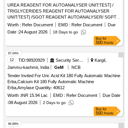
UREA REAGENT FOR AUTOANALYSER UNIT:TEST] /
TRIGLYCERIDES REAGENT FOR AUTOANALYSER
UNIT:TEST] /SGOT REAGENT AUTOANALYSER/ SGPT
REAGENT FOR AUTOANALYSER UNIT:TEST] / TOTAL
Worth :
Refer Document
EMD :
Refer Document
Due
PROTEIN REAGENT FOR AUTOANALYSER UNIT:TEST] /
Date :
24 August 2026
18 Days to go
URIC ACID REAGENT FOR AUTOANALYSER
Buy
for
UNIT:TEST] . SRPHC82615820-URIC ACID REAGENT
500
Points
FOR AUTOANALYSER UNIT:TEST ]
97.04%
12
TID:
98920929
Security Services
Kargil,
Jammu-kashmir, India
GeM
NCB
Tender Invited For Uric Acid Kit 180 Fully Automatic Machine
Erba,Calcium Kit 180 Fully Automatic Machine
Erba,Amylase Quantity: 40612
Worth :
INR 15.94 Lac
EMD :
Refer Document
Due Date
:
08 August 2026
2 Days to go
Buy
for
500
Points
96.88%