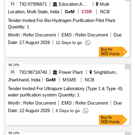
15
TID:
97996871
Education And Research Institute
Multi
Location, Multi State, India
GeM
COR
NCB
Tender Invited For Bio-Hydrogen Purification Pilot Plant
Quantity: 1
Worth :
Refer Document
EMD :
Refer Document
Due
Date :
17 August 2026
11 Days to go
Buy
for
500
Points
96.24%
16
TID:
98718740
Power Plant
Singhbhum,
Jharkhand, India
GeM
MSME
NCB
Tender Invited For Ultrapure Laboratory (Type 1 & Type -II)
water purification system Quantity: 1
Worth :
Refer Document
EMD :
Refer Document
Due
Date :
12 August 2026
6 Days to go
Buy
for
500
Points
96.14%