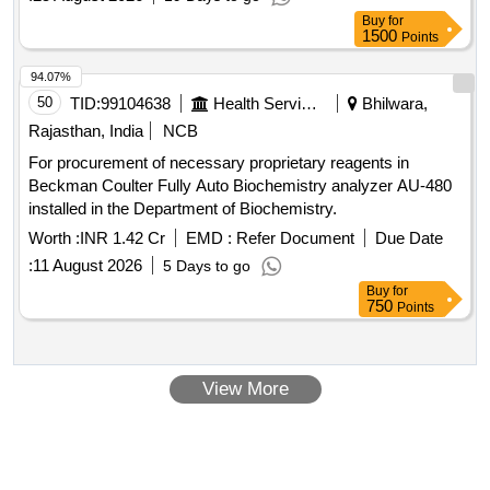
PRESSURISED FLUSHING SYTSEM). [ Warranty Period:
Buy
for
84 Months after the date of delivery ] ]
1500
Points
94.07%
50
TID:
99104638
Health Services/equipments
Bhilwara,
Rajasthan, India
NCB
For procurement of necessary proprietary reagents in
Beckman Coulter Fully Auto Biochemistry analyzer AU-480
installed in the Department of Biochemistry.
Worth :
INR 1.42 Cr
EMD :
Refer Document
Due Date
:
11 August 2026
5 Days to go
Buy
for
750
Points
View More