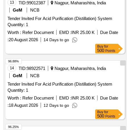
13
TID:
99012387
Nagpur, Maharashtra, India
GeM
NCB
Tender Invited For Acid Purification (Distillation) System
Quantity: 1
Worth :
Refer Document
EMD :
INR 25.00 K
Due Date
:
20 August 2026
14 Days to go
Buy
for
500
Points
96.88%
14
TID:
98922571
Nagpur, Maharashtra, India
GeM
NCB
Tender Invited For Acid Purification (Distillation) System
Quantity: 1
Worth :
Refer Document
EMD :
INR 25.00 K
Due Date
:
18 August 2026
12 Days to go
Buy
for
500
Points
96.25%