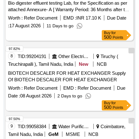
Bio digester effluent testing Lab, for the Specification as per
attached Annexure- A [ Warranty Period: 36 Months after the
date of delivery ] ]
Worth :
Refer Document
EMD :
INR 17.10 K
Due Date
:
17 August 2026
11 Days to go
Buy
for
500
Points
97.82%
8
TID:
99204191
Other Electrical Products
Tiruchy (
Tiruchirapalli ), Tamil Nadu, India
New
NCB
BIOTECH DESCALER FOR HEAT EXCHANGER Supply
Of BIOTECH DESCALER FOR HEAT EXCHANGER
Worth :
Refer Document
EMD :
Refer Document
Due
Date :
08 August 2026
2 Days to go
Buy
for
500
Points
97.50%
9
TID:
99058384
Water Purification
Coimbatore,
Tamil Nadu, India
GeM
MSME
NCB