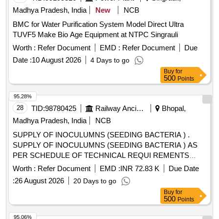
Madhya Pradesh, India
New
NCB
BMC for Water Purification System Model Direct Ultra
TUVF5 Make Bio Age Equipment at NTPC Singrauli
Worth :
Refer Document
EMD :
Refer Document
Due
Date :
10 August 2026
4 Days to go
Buy
for
500
Points
95.28%
28
TID:
98780425
Railway Ancillaries
Bhopal,
Madhya Pradesh, India
NCB
SUPPLY OF INOCULUMNS (SEEDING BACTERIA ) .
SUPPLY OF INOCULUMNS (SEEDING BACTERIA ) AS
PER SCHEDULE OF TECHNICAL REQUI REMENTS
FOR GENERATION & SUPPLY OF INOCULUM
Worth :
Refer Document
EMD :
INR 72.83 K
Due Date
(SEEDING BACTERIA) TO BE USED IN IR-DRDO BIO
:
26 August 2026
20 Days to go
TOILETS CONFORMING TO RDSO SPECIFICATION NO.
Buy
for
RDSO/2013/ CG- 12 (OR LATEST REVISION/AMEND
500
Points
MENT). Supplier should be in possession with valid
licence/certificate from DRL/TEZPUR and Quantity pr
95.06%