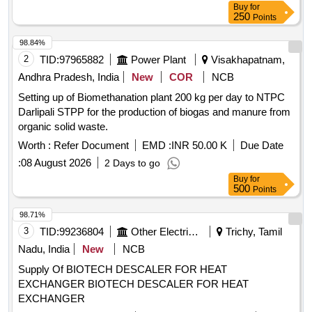
Buy
for
250
Points
98.84%
2
TID:
97965882
Power Plant
Visakhapatnam,
Andhra Pradesh, India
New
COR
NCB
Setting up of Biomethanation plant 200 kg per day to NTPC
Darlipali STPP for the production of biogas and manure from
organic solid waste.
Worth :
Refer Document
EMD :
INR 50.00 K
Due Date
:
08 August 2026
2 Days to go
Buy
for
500
Points
98.71%
3
TID:
99236804
Other Electrical Products
Trichy, Tamil
Nadu, India
New
NCB
Supply Of BIOTECH DESCALER FOR HEAT
EXCHANGER BIOTECH DESCALER FOR HEAT
EXCHANGER