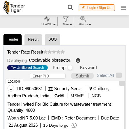
Login / Sign Up
Live/Old
Filter
History
Tender
Result
BOQ
Tender Rate Result
utoclavable bioreactor
.
Displaying
Prompt
Keyword
Try Unfiltered Search
Select All
Submit
100.00%
1
TID:
99050631
Security Services
Chittoor,
Andhra Pradesh, India
GeM
MSME
NCB
Tender Invited For Bio Culture for wastewater treatment
Quantity: 4800
Worth :
INR 5.00 Lac
EMD :
Refer Document
Due Date
:
21 August 2026
15 Days to go