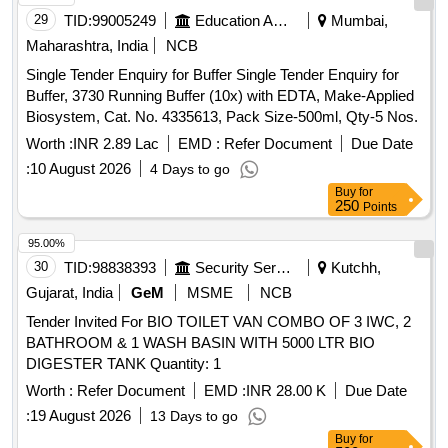
oduction system certificate of approval from DRL/TEZPUR
29
TID:
99005249
Education And Research Institute
Mumbai,
or as per latest guideline of IR CAMTECH- Gw alior. The
Maharashtra, India
NCB
details to be mentioned on supply container as per drawing
Single Tender Enquiry for Buffer Single Tender Enquiry for
No. CG-18121 Alt. Nil. Maximum three month supply can be
Buffer, 3730 Running Buffer (10x) with EDTA, Make-Applied
done at a time or as per schedule intimated. Container
Biosystem, Cat. No. 4335613, Pack Size-500ml, Qty-5 Nos.
capacity will be 35 li tres each. The loading and unloading will
be in the scope of supplier. specn: RDSO/2013/ CG- 12 (OR
Worth :
INR 2.89 Lac
EMD :
Refer Document
Due Date
LA TEST REVISION/AMENDMENT). [ Warranty Period: 3
:
10 August 2026
4 Days to go
Months after the date of delivery ] [Quantity Tolerance (+/-): 5
Buy
for
%age , Item Category : Normal , Total PO value variation
250
Points
Permitted: Max 8 lacs ] ]
95.00%
30
TID:
98838393
Security Services
Kutchh,
Gujarat, India
GeM
MSME
NCB
Tender Invited For BIO TOILET VAN COMBO OF 3 IWC, 2
BATHROOM & 1 WASH BASIN WITH 5000 LTR BIO
DIGESTER TANK Quantity: 1
Worth :
Refer Document
EMD :
INR 28.00 K
Due Date
:
19 August 2026
13 Days to go
Buy
for