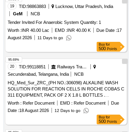
19
TID:
98863883
Lucknow, Uttar Pradesh, India
GeM
NCB
Tender Invited For Anaerobic System Quantity: 1
Worth :
INR 40.00 Lac
EMD :
INR 40.00 K
Due Date :
17
August 2026
11 Days to go
Buy
for
500
Points
95.69%
20
TID:
99118851
Railways Transport Services
Secunderabad, Telangana, India
NCB
HQ_Med_Sur_ZRC_(PH NO.:306098) ALKALINE WASH
SOLUTION FOR REACTION CELLS IN ROCHE COBAS C
311 EQUIPMENT, PACK OF 2 X 1.8 L BOTTLES .
HQ_Med_Sur_ZRC_(PH NO.:306098) ALKALINE WASH
Worth :
Refer Document
EMD :
Refer Document
Due
SOLUTION FOR REACTION CELLS IN ROCHE COBAS C
Date :
18 August 2026
12 Days to go
311 EQUIPMENT, PACK OF 2 X 1.8 L BOTTLES ]
Buy
for
500
Points