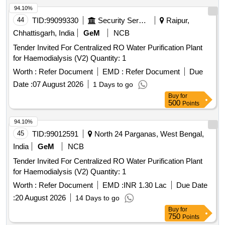
94.10%
44
TID:
99099330
Security Services
Raipur,
Chhattisgarh, India
GeM
NCB
Tender Invited For Centralized RO Water Purification Plant
for Haemodialysis (V2) Quantity: 1
Worth :
Refer Document
EMD :
Refer Document
Due
Date :
07 August 2026
1 Days to go
Buy
for
500
Points
94.10%
45
TID:
99012591
North 24 Parganas, West Bengal,
India
GeM
NCB
Tender Invited For Centralized RO Water Purification Plant
for Haemodialysis (V2) Quantity: 1
Worth :
Refer Document
EMD :
INR 1.30 Lac
Due Date
:
20 August 2026
14 Days to go
Buy
for
750
Points