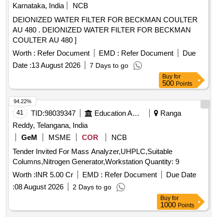
Karnataka, India
NCB
DEIONIZED WATER FILTER FOR BECKMAN COULTER
AU 480 . DEIONIZED WATER FILTER FOR BECKMAN
COULTER AU 480 ]
Worth :
Refer Document
EMD :
Refer Document
Due
Date :
13 August 2026
7 Days to go
Buy
for
500
Points
94.22%
41
TID:
98039347
Education And Research Institute
Ranga
Reddy, Telangana, India
GeM
MSME
COR
NCB
Tender Invited For Mass Analyzer,UHPLC,Suitable
Columns,Nitrogen Generator,Workstation Quantity: 9
Worth :
INR 5.00 Cr
EMD :
Refer Document
Due Date
:
08 August 2026
2 Days to go
Buy
for
1000
Points