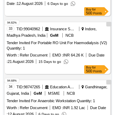
automated chemistry analyser EM 360.) 5X44ml+5X11ml,
Date :
12 August 2026
6 Days to go
sys tem pack (Transasia),5X44ml+5X11ml,per unit (ITEM
Buy
for
NO. 4298 OF AMI 2026-27) ]
500
Points
94.82%
33
TID:
99040962
Insurance Services
Indore,
Madhya Pradesh, India
GeM
NCB
Tender Invited For Portable RO Unit For Haemodialysis (V2)
Quantity: 1
Worth :
Refer Document
EMD :
INR 64.26 K
Due Date
:
21 August 2026
15 Days to go
Buy
for
500
Points
94.68%
34
TID:
98747265
Education And Research Institute
Gandhinagar,
Gujarat, India
GeM
MSME
NCB
Tender Invited For Anaerobic Workstation Quantity: 1
Worth :
Refer Document
EMD :
INR 1.92 Lac
Due Date
:
12 August 2026
6 Days to go