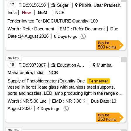
17
TID:
99156190
Sugar
Pilibhit, Uttar Pradesh,
India
New
GeM
NCB
Tender Invited For BIOCULTURE Quantity: 100
Worth :
Refer Document
EMD :
Refer Document
Due
Date :
14 August 2026
8 Days to go
Buy
for
500
Points
96.13%
18
TID:
99073307
Education And Research Institute
Mumbai,
Maharashtra, India
NCB
Supply of Photobioreactor (Quantity One
Fermenter
vessel in borosilicate glass with stainless steel supports,
ports and nozzles. LED lamp producing light in the range of
470 to 630 nm wavelength.
Worth :
INR 5.00 Lac
EMD :
INR 3.00 K
Due Date :
10
August 2026
4 Days to go
Buy
for
250
Points
96.03%