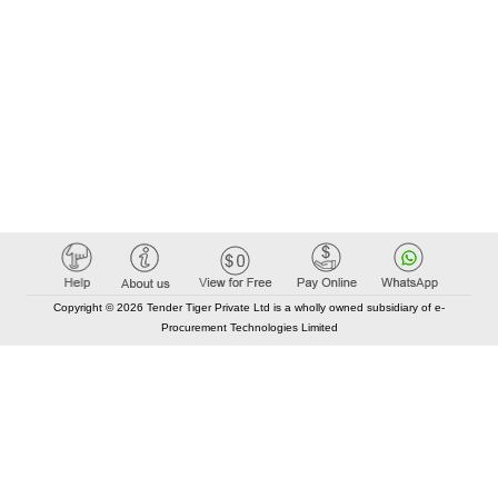
Copyright © 2026 Tender Tiger Private Ltd is a wholly owned subsidiary of e-
Procurement Technologies Limited