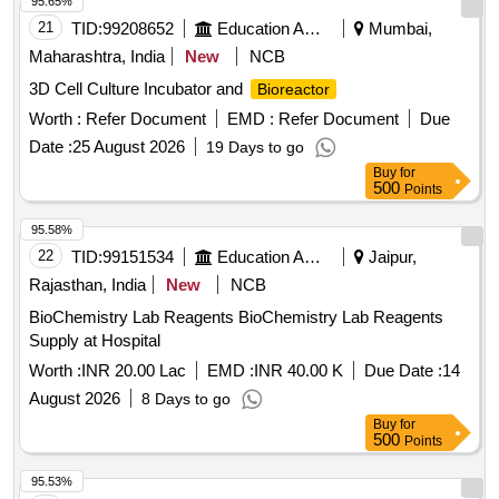
95.65%
21
TID:
99208652
Education And Research Institute
Mumbai,
Maharashtra, India
New
NCB
3D Cell Culture Incubator and
Bioreactor
Worth :
Refer Document
EMD :
Refer Document
Due
Date :
25 August 2026
19 Days to go
Buy
for
500
Points
95.58%
22
TID:
99151534
Education And Research Institute
Jaipur,
Rajasthan, India
New
NCB
BioChemistry Lab Reagents BioChemistry Lab Reagents
Supply at Hospital
Worth :
INR 20.00 Lac
EMD :
INR 40.00 K
Due Date :
14
August 2026
8 Days to go
Buy
for
500
Points
95.53%