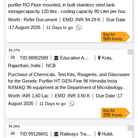
purifier RO Floor mounted, in built stainless steel tank
(PACK OF 3 X 500 ML), ELITE 580 LYSE 2 (PACK OF 3 X
storagecapacity 120 litre , cooling capacity 80 Liter per hour,
500 ML), ELITE 580 LYSE 3 (PACK OF 3 X 1000 ML),
Arsenic, Fluoride& Chloride removal suitable for 1 Ph,230V,
STANDARD F HBA 1C SD (PACK SIZE 20), STANDARD F
Worth :
Refer Document
EMD :
INR 94.29 K
Due Date
50 Hz i ncluding installation, testing & commissioning as per
CRP (1 X 20) PKT SD, GLUCOSE (GOD - POD) (PACK
:
17 August 2026
11 Days to go
attached specification. [ Warranty Period: 12 Month s after
OF 10 X 44 ML)
Buy
for
the date of delivery ] ]
500
Points
94.27%
39
TID:
98902589
Education And Research Institute
Kota,
Rajasthan, India
NCB
Purchase of Chemicals, Test Kits, Reagents, and Glassware
for the Genetic Purifier HT GEN-Fine 96 Himedia Insta
NXMAQ 96 equipment at the Department of Microbiology,
Government Medical College, Kota, and its affiliated hospital.
Worth :
INR 1.60 Lac
EMD :
INR 3.50 K
Due Date :
17
August 2026
11 Days to go
Buy
for
250
Points
94.26%
40
TID:
99126691
Railways Transport Services
Hubli,