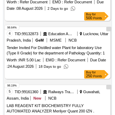
Worth :
Refer Document
EMD :
Refer Document
Due
Date :
08 August 2026
2 Days to go
Buy
for
500
Points
98.64%
4
TID:
99132873
Education And Research Institute
Lucknow, Uttar
Pradesh, India
GeM
MSME
NCB
Tender Invited For Distilled water Plant for laboratory Use
(Type II Grade) for the department of Pathology Quantity: 1
Worth :
INR 5.00 Lac
EMD :
Refer Document
Due Date
:
24 August 2026
18 Days to go
Buy
for
250
Points
98.19%
5
TID:
99161360
Railways Transport Services
Guwahati,
Assam, India
New
NCB
LAB REAGENT KIT BIOCHEMISTRY FULLY
AUTOMATED ANALYZER Merilyer Quant 200 IZN .