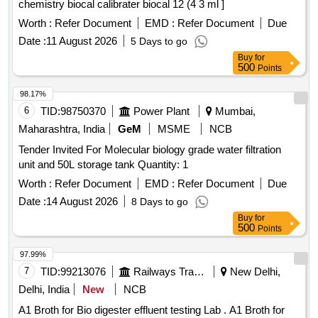
chemistry biocal calibrater biocal 12 (4 3 ml ]
Worth :
Refer Document
EMD :
Refer Document
Due
Date :
11 August 2026
5 Days to go
Buy
for
500
Points
98.17%
6
TID:
98750370
Power Plant
Mumbai,
Maharashtra, India
GeM
MSME
NCB
Tender Invited For Molecular biology grade water filtration
unit and 50L storage tank Quantity: 1
Worth :
Refer Document
EMD :
Refer Document
Due
Date :
14 August 2026
8 Days to go
Buy
for
500
Points
97.99%
7
TID:
99213076
Railways Transport Services
New Delhi,
Delhi, India
New
NCB
A1 Broth for Bio digester effluent testing Lab . A1 Broth for