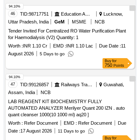
94.10%
46
TID:
98717751
Education And Research Institute
Lucknow,
Uttar Pradesh, India
GeM
MSME
NCB
Tender Invited For Centralized RO Water Purification Plant
for Haemodialysis (V2) Quantity: 1
Worth :
INR 1.10 Cr
EMD :
INR 1.10 Lac
Due Date :
11
August 2026
5 Days to go
Buy
for
750
Points
94.10%
47
TID:
99126857
Railways Transport Services
Guwahati,
Assam, India
NCB
LAB REAGENT KIT BIOCHEMISTRY FULLY
AUTOMATED ANALYZER Merilyer Quant 200 IZN . auto
quant cleanser 1000(10 1000 ml) aq20 ]
Worth :
Refer Document
EMD :
Refer Document
Due
Date :
17 August 2026
11 Days to go
Buy
for