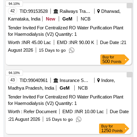
94.10%
42
TID:
99153528
Railways Transport Services
Dharwad,
Karnataka, India
New
GeM
NCB
Tender Invited For Centralized RO Water Purification Plant
for Haemodialysis (V2) Quantity: 1
Worth :
INR 45.00 Lac
EMD :
INR 90.00 K
Due Date :
21
August 2026
15 Days to go
Buy
for
500
Points
94.10%
43
TID:
99040961
Insurance Services
Indore,
Madhya Pradesh, India
GeM
NCB
Tender Invited For Centralized RO Water Purification Plant
for Haemodialysis (V2) Quantity: 1
Worth :
Refer Document
EMD :
INR 10.00 Lac
Due Date
:
21 August 2026
15 Days to go
Buy
for
1250
Points