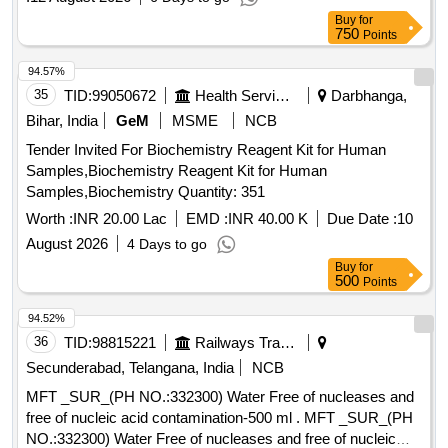
Buy
for
750
Points
94.57%
35
TID:
99050672
Health Services/equipments
Darbhanga,
Bihar, India
GeM
MSME
NCB
Tender Invited For Biochemistry Reagent Kit for Human
Samples,Biochemistry Reagent Kit for Human
Samples,Biochemistry Quantity: 351
Worth :
INR 20.00 Lac
EMD :
INR 40.00 K
Due Date :
10
August 2026
4 Days to go
Buy
for
500
Points
94.52%
36
TID:
98815221
Railways Transport Services
Secunderabad, Telangana, India
NCB
MFT _SUR_(PH NO.:332300) Water Free of nucleases and
free of nucleic acid contamination-500 ml . MFT _SUR_(PH
NO.:332300) Water Free of nucleases and free of nucleic