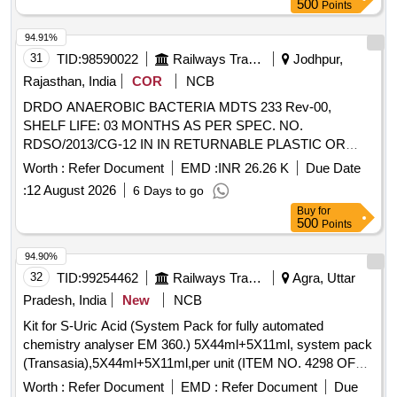
500
Points
94.91%
31
TID:
98590022
Railways Transport Services
Jodhpur,
Rajasthan, India
COR
NCB
DRDO ANAEROBIC BACTERIA MDTS 233 Rev-00,
SHELF LIFE: 03 MONTHS AS PER SPEC. NO.
RDSO/2013/CG-12 IN IN RETURNABLE PLASTIC OR
POLYMER DRUMS OF 100 OR 200 LTRS CAPACITY. .
Worth :
Refer Document
EMD :
INR 26.26 K
Due Date
DRDO ANAEROBIC BACTERIA MDTS 233 Rev-00,
:
12 August 2026
6 Days to go
SHELF LIFE: 03 MONTHS AS PER SPEC. NO.
Buy
for
RDSO/2013/CG-12 IN IN RETURNABLE PLASTIC OR
500
Points
POLYMER DRUMS OF 100 OR 200 LTRS CAPACI TY.
[Quantity Tolerance (+/-): 5 %age , Item Category : Normal ,
94.90%
Total PO value variation Permitt ed: Max 8 lacs ] ]
32
TID:
99254462
Railways Transport Services
Agra, Uttar
Pradesh, India
New
NCB
Kit for S-Uric Acid (System Pack for fully automated
chemistry analyser EM 360.) 5X44ml+5X11ml, system pack
(Transasia),5X44ml+5X11ml,per unit (ITEM NO. 4298 OF
AMI 2026-27) . Kit for S-Uric Acid (System Pack for fully
Worth :
Refer Document
EMD :
Refer Document
Due