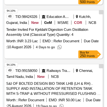
500
Points
94.10%
48
TID:
98424326
Education And Research Institute
Kutchh,
Gujarat, India
New
GeM
MSME
COR
NCB
Tender Invited For Kjeldahl Digestion Cum Distillation
Assembly Unit (Classical Type) Quantity: 4
Worth :
INR 3.23 Lac
EMD :
Refer Document
Due Date
:
10 August 2026
4 Days to go
Buy
for
250
Points
94.10%
49
TID:
99158050
Railways Transport Services
Chennai,
Tamil Nadu, India
New
NCB
S&I OF BOLTED DESIGN BIO TANK LHB (LH & RH) .
SUPPLY AND INSTALLATION OF RETENTION TANK
WITH S-TRAP & WITHOUT PRESSURISED FLUSHING (
LH) TO DRG. No.329-6-3-346, ALT-NIL AND AS PER
Worth :
Refer Document
EMD :
INR 50.00 Lac
Due Date
SPECN.MDTS-26001, REV04 (EXCEPT CLAUSE 3.5-
:
25 August 2026
19 Days to go