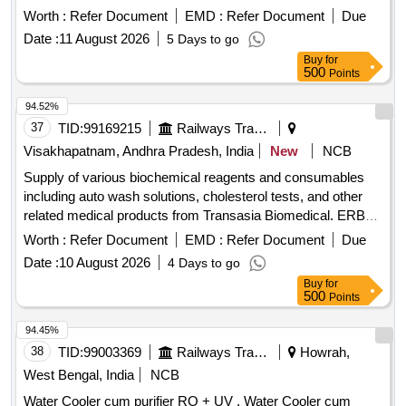
acid contaminat ion-500 ml ]
Worth :
Refer Document
EMD :
Refer Document
Due
Date :
11 August 2026
5 Days to go
Buy
for
500
Points
94.52%
37
TID:
99169215
Railways Transport Services
Visakhapatnam, Andhra Pradesh, India
New
NCB
Supply of various biochemical reagents and consumables
including auto wash solutions, cholesterol tests, and other
related medical products from Transasia Biomedical. ERBA
AUTO WASH (AC/AL), ERBA AUTO WASH (PACK OF 10
Worth :
Refer Document
EMD :
Refer Document
Due
X 100 ML), CHOLESTEROL (10 X 44 ML), CREATININE -
Date :
10 August 2026
4 Days to go
ENZYMATIC (PACK OF 5 X 30 / 5 X 10 ML), HDL-
Buy
for
Cholesterol with Calibrator (4X 30 ML / 4 X 10 ML), LDL-
500
Points
Cholesterol with Calibrator (2X 30 ML / 2 X 10 ML), SGOT -
EL (PACK OF 6 X 44 ML /6 X 12.5 ML), SGPT -EL (PACK
94.45%
OF 6 X 44 ML/6 X 12.5 ML), TRIGLYCERIDES (PACK OF 5
38
TID:
99003369
Railways Transport Services
Howrah,
X 44 ML /5 X 11 ML), UREA (PACK OF 5 X 44 ML /5 X 11
West Bengal, India
NCB
ML), URIC ACID (PACK OF 5 X 44 ML /5 X 11 ML),
Water Cooler cum purifier RO + UV . Water Cooler cum
STANDARD F TSH SD PACK SIZE 20, ELITE 580 LYSE 1