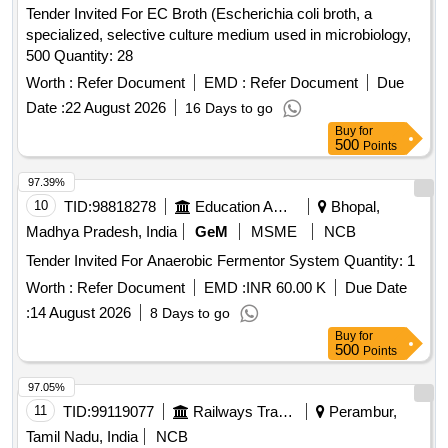
Tender Invited For EC Broth (Escherichia coli broth, a
specialized, selective culture medium used in microbiology,
500 Quantity: 28
Worth :
Refer Document
EMD :
Refer Document
Due
Date :
22 August 2026
16 Days to go
Buy
for
500
Points
97.39%
10
TID:
98818278
Education And Research Institute
Bhopal,
Madhya Pradesh, India
GeM
MSME
NCB
Tender Invited For Anaerobic Fermentor System Quantity: 1
Worth :
Refer Document
EMD :
INR 60.00 K
Due Date
:
14 August 2026
8 Days to go
Buy
for
500
Points
97.05%
11
TID:
99119077
Railways Transport Services
Perambur,
Tamil Nadu, India
NCB