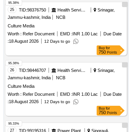
95.38%
25
TID:
98376750
Health Services/equipments
Srinagar,
Jammu-kashmir, India
NCB
Culture Media
Worth :
Refer Document
EMD :
INR 1.00 Lac
Due Date
:
18 August 2026
12 Days to go
Buy
for
750
Points
95.38%
26
TID:
98446707
Health Services/equipments
Srinagar,
Jammu-kashmir, India
NCB
Culture Media
Worth :
Refer Document
EMD :
INR 1.00 Lac
Due Date
:
18 August 2026
12 Days to go
Buy
for
750
Points
95.33%
27
TID:
99195316
Power Plant
Singrauli,