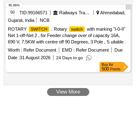
95.96%
50
TID:
99166571
Railways Transport Services
Ahmedabad,
Gujarat, India
NCB
ROTARY
. Rotary
with marking "I-0-II"
SWITCH
switch
Net 1-off-Net 2 , for Feeder change over of capacity 16A,
690 V, 7.5KW with centre off 90 Degrees, 3 Pole , S uitable
for Non-AC LHB Coaches as per RDSO specification
Worth :
Refer Document
EMD :
Refer Document
Due
No.EDTS-355 ,Rev-1, AM-1. Make: SALZER PART
Date :
31 August 2026
24 Days to go
NO:61152SCB03TDYR, Siemens, KAYCEE or TEKNI C
Buy
for
only. [ Warranty Period: 30 Months after the date of delivery ]
500
Points
]
View More