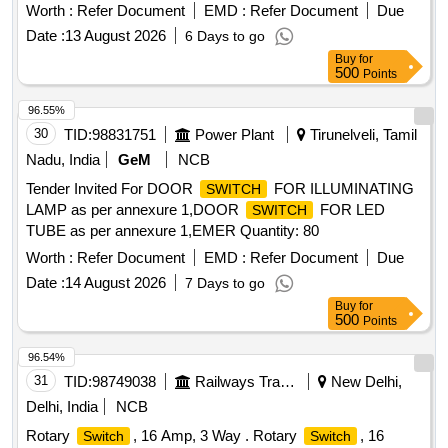
T1-150-ST 70 OR TO M/S.Indfos type; RT 107 3M FS-TG-
Worth :
Refer Document
EMD :
Refer Document
Due
X69C -NST CONSISTING OF A CAPILLARY T UBE OF
Date :
13 August 2026
6 Days to go
LENGTH 3 METERS TO TEMPERATURE RANGE 70 TO
Buy
for
150 DEGREE CENTIGRADE REMOT BULB T YPE.
500
Points
NOTE:- Manufacturers should indicate their Identification
Mark, Month and Year of manufacture at a suitable location
96.55%
by using a suitable method without affecting the performance
30
TID:
98831751
Power Plant
Tirunelveli, Tamil
of the product. [ War ranty Period: 30 Months after the date of
Nadu, India
GeM
NCB
delivery ] [Quantity Tolerance (+/-): 5 %age , Item Category :
Tender Invited For DOOR
FOR ILLUMINATING
SWITCH
Normal , Total PO value variation Permitt ed: Max 8 lacs ] ]
LAMP as per annexure 1,DOOR
FOR LED
SWITCH
TUBE as per annexure 1,EMER Quantity: 80
Worth :
Refer Document
EMD :
Refer Document
Due
Date :
14 August 2026
7 Days to go
Buy
for
500
Points
96.54%
31
TID:
98749038
Railways Transport Services
New Delhi,
Delhi, India
NCB
Rotary
, 16 Amp, 3 Way . Rotary
, 16
Switch
Switch