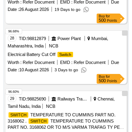
+ 1 NC with screw terminal suitable for rectifier block. Makes
Worth :
Refer Document
EMD :
Refer Document
Due
KAYCEE/RAYCO/ESSEN/ELMECO or equivalent Reputed
Date :
26 August 2026
19 Days to go
brand. [ Warranty Period: 30 Months after the dat e of
Buy
for
delivery ] ]
500
Points
96.68%
28
TID:
98812879
Power Plant
Mumbai,
Maharashtra, India
NCB
Electrical Battery Cut Off
Switch
Worth :
Refer Document
EMD :
Refer Document
Due
Date :
10 August 2026
3 Days to go
Buy
for
500
Points
96.60%
29
TID:
98825690
Railways Transport Services
Chennai,
Tamil Nadu, India
NCB
TEMPERATURE TO CUMMINS PART NO.
SWITCH
3168062 .
TEMPERATURE TO CUMMINS
SWITCH
PART NO. 3168062 OR TO M/S VARMA TRAFAG TY PE: