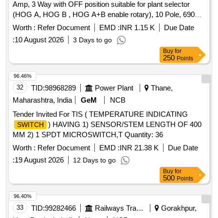
Amp, 3 Way with OFF position suitable for plant selector
(HOG A, HOG B , HOG A+B enable rotary), 10 Pole, 690
Volt AC place of installation as S2S52 suitable for HOG
Worth :
Refer Document
EMD :
INR 1.15 K
Due Date
Compliant LSL RD coaches and conforming to RDSO Spec
:
10 August 2026
3 Days to go
no. RDSO/PE/SPEC/TL/0195-2019(Rev-
Buy
for
0).Mounting/Dimension an d working must match with
250
Points
SALZER model No.16A-D16-61125-B13-FHYR.Make:L&T-
Salzer,Siemens & Jai ba laji only.The firm to be approve one
96.46%
sample before bulk supply from consignee [ Warranty
32
TID:
98968289
Power Plant
Thane,
Period: 30 Mo nths after the date of delivery ] ]
Maharashtra, India
GeM
NCB
Tender Invited For TIS ( TEMPERATURE INDICATING
) HAVING 1) SENSOR/STEM LENGTH OF 400
SWITCH
MM 2) 1 SPDT MICROSWITCH,T Quantity: 36
Worth :
Refer Document
EMD :
INR 21.38 K
Due Date
:
19 August 2026
12 Days to go
Buy
for
500
Points
96.40%
33
TID:
99282466
Railways Transport Services
Gorakhpur,