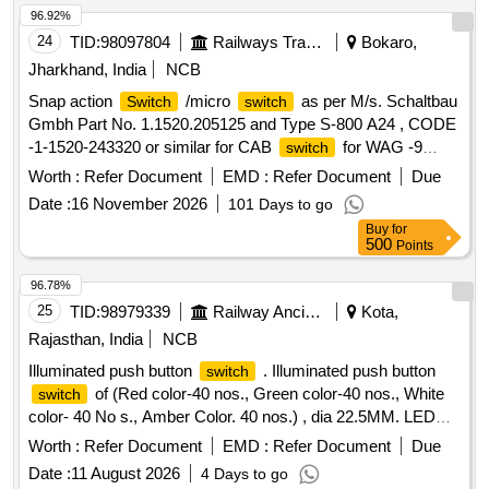
SYMMETRICAL SPLIT 1 IN 8.5 TWS FOR 60 KG (B.G.)
96.92%
:THICK WEB
FOR 1 IN 8.5 SYMMETRICAL
SWITCH
24
TID:
98097804
Railways Transport Services
Bokaro,
SPLIT TURNOUT (B.G.) FOR 60E1 RAIL TO DRAWING
Jharkhand, India
NCB
NO. RDSO/T-8708 WITH COMPLETE FITTINGS
Snap action
/micro
as per M/s. Schaltbau
Switch
switch
EXCLUDING ERC, L INER, NCRGRSP AND SSD.
Gmbh Part No. 1.1520.205125 and Type S-800 A24 , CODE
(DRAWING AND ITEM DETAILS AS MENTIONED IN SET
-1-1520-243320 or similar for CAB
for WAG -9
switch
DOCUMENTS ARE APPLICABLE) DR G: (RDSO)
locomotive. . Snap action
/micro
as per
Switch
switch
RDSO/T-8708, Alt.01 SPEC: (RDSO) IRS/T-10-2025 SET
Worth :
Refer Document
EMD :
Refer Document
Due
M/s. Schaltbau Gmbh Part No. 1.1520.205125 a nd Type S-
DOC: Set Documents for RT-8708 [ Warranty Per iod: 30
Date :
16 November 2026
101 Days to go
800 A24 , CODE -1-1520-243320 or similar for CAB
Months after the date of delivery ] ]
Buy
for
for WAG -9 locomotive. [ Warran ty Period: 30
switch
500
Points
Months after the date of delivery ] [Quantity Tolerance (+/-): 5
%age , Item Category : Normal , Total PO value variation
96.78%
Permitt ed: Max 8 lacs ] ]
25
TID:
98979339
Railway Ancillaries
Kota,
Rajasthan, India
NCB
Illuminated push button
. Illuminated push button
switch
of (Red color-40 nos., Green color-40 nos., White
switch
color- 40 No s., Amber Color. 40 nos.) , dia 22.5MM. LED
type 24V DC with 2NC & 2NO auxillary contactor block,
Worth :
Refer Document
EMD :
Refer Document
Due
suitable for
board cabinet of high capacity LHB
switch
Date :
11 August 2026
4 Days to go
power cars & LSLRD coach, As per EDTS 103, Rev-D, AM-