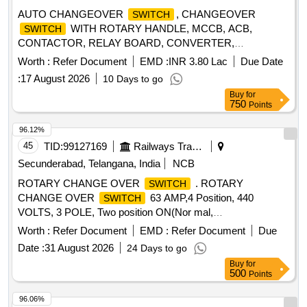
AUTO CHANGEOVER
, CHANGEOVER
SWITCH
WITH ROTARY HANDLE, MCCB, ACB,
SWITCH
CONTACTOR, RELAY BOARD, CONVERTER,
TRACKBALL, FLOAT LEVEL
,
SWITCH
Worth :
Refer Document
EMD :
INR 3.80 Lac
Due Date
GENCONTROLLER, TOGGLE
, INDICATING
SWITCH
:
17 August 2026
10 Days to go
LAMP, ACB SPARE MOTOR, INDICATION LAMP,
Buy
for
TERMINAL, HMI DISPLAY POWER SUPPLY, DIGITAL
750
Points
FREQUENCY METER, PHASE ANGLE TRANSDUCER,
POWER FACTOR TRANSDUCER, INSULATION
96.12%
CURRENT TRANSFORMER, SHOCK MOUNTS,
45
TID:
99127169
Railways Transport Services
MULTIFUNCTION METER, CONTROL TERMINALS
Secunderabad, Telangana, India
NCB
Quantity: 2989
ROTARY CHANGE OVER
. ROTARY
SWITCH
CHANGE OVER
63 AMP,4 Position, 440
SWITCH
VOLTS, 3 POLE, Two position ON(Nor mal,
Emergency),Two position OFF, 90 degree apart with
Worth :
Refer Document
EMD :
Refer Document
Due
complete rotation, BASE MOUNTED TYPE, AC 23 D
Date :
31 August 2026
24 Days to go
UTY,SQUARE TYPE, HAVING FIRE RETARDANT
Buy
for
PROPERTY WITH UL 94 GRADE V0 suitable for use in
500
Points
emergen cy mode in AC SG coaches, MAKE: L&T/
SALZER/ KAYCEE /
only or any other RDSO
SWITCHON
96.06%