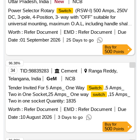
Uttar Pradesh, India
New
NCB
Power Selector Rotary
(RSW-I) 500 Amps, 250V
Switch
DC, 3-pole, 4-Position, 3- way with "OFF" suitable for
universal mounting, maximum O.A.L, including handle shall
not exceed 400mm conforming to RCF Spec. No. EDTS-
Worth :
Refer Document
EMD :
Refer Document
Due
006, Rev.-H with Cor.-1, 2, 3 & 4. . Power Selector Rotary
Date :
01 September 2026
25 Days to go
(RSW-I) 500 Amps, 250V DC, 3-pole, 4-Position,
Switch
Buy
for
3-way wit h "OFF" suitable for universal mounting, maximum
500
Points
O.A.L, including handle shall not exceed 400mm co nforming
to RCF Spec. No. EDTS-006, Rev.-H with Cor.-1, 2, 3 & 4. [
96.38%
Warranty Period: 30 Months afte r the date of delivery ] ]
34
TID:
98839283
Cement
Ranga Reddy,
Telangana, India
GeM
NCB
Tender Invited For 5 Amps_ One Way
,5 Amps_
Switch
Two in One Socket,25 Amps_ One way
,15 Amps_
switch
Two in one socket Quantity: 1835
Worth :
Refer Document
EMD :
Refer Document
Due
Date :
10 August 2026
3 Days to go
Buy
for
500
Points