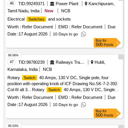
approved. NO TE : Firm must submit certificate of fire-
46
TID:
99249371
Power Plant
Kanchipuram,
retardant properties as per UL94 Grade V0 along with
Tamil Nadu, India
New
NCB
supply. [ Wa rranty Period: 30 Months after the date of
Electrical
and sockets
Switches
delivery ] ]
Worth :
Refer Document
EMD :
Refer Document
Due
Date :
17 August 2026
10 Days to go
Buy
for
500
Points
96.06%
47
TID:
98780239
Railways Transport Services
Hubli,
Karnataka, India
NCB
Rotary
40 Amps, 130 V DC, Single pole, four
Switch
position with operating knob of ICF Drawing No.SK-7-2-392
Col-III alt 3. . Rotary
40 Amps, 130 V DC, Single
Switch
pole, four position with operating knob of ICF Drawing
Worth :
Refer Document
EMD :
Refer Document
Due
No.SK-7-2-392 Col-III alt 3. [ Warranty Period: 30 Months
Date :
17 August 2026
10 Days to go
after the date of delivery ] [Quantity Tolerance (+/-): 5 %age ,
Buy
for
Item Category : Normal , Total PO value variation Permitt ed:
500
Points
Max 8 lacs ] ]
96.03%