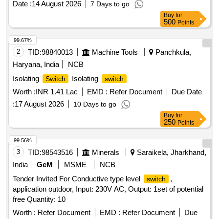
Date :
14 August 2026
7 Days to go
passenger alarm coach indication Light
Buy
for
500
Points
99.67%
2
TID:
98840013
Machine Tools
Panchkula,
Haryana, India
NCB
Isolating
Isolating
Switch
switch
Worth :
INR 1.41 Lac
EMD :
Refer Document
Due Date
:
17 August 2026
10 Days to go
Buy
for
250
Points
99.56%
3
TID:
98543516
Minerals
Saraikela, Jharkhand,
India
GeM
MSME
NCB
Tender Invited For Conductive type level
,
switch
application outdoor, Input: 230V AC, Output: 1set of potential
free Quantity: 10
Worth :
Refer Document
EMD :
Refer Document
Due