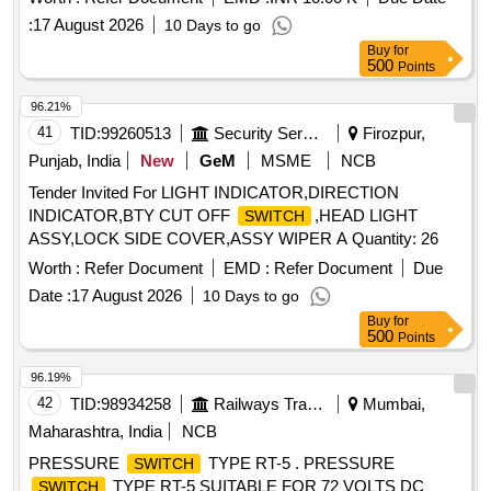
:
17 August 2026
10 Days to go
Buy
for
500
Points
96.21%
41
TID:
99260513
Security Services
Firozpur,
Punjab, India
New
GeM
MSME
NCB
Tender Invited For LIGHT INDICATOR,DIRECTION
INDICATOR,BTY CUT OFF
,HEAD LIGHT
SWITCH
ASSY,LOCK SIDE COVER,ASSY WIPER A Quantity: 26
Worth :
Refer Document
EMD :
Refer Document
Due
Date :
17 August 2026
10 Days to go
Buy
for
500
Points
96.19%
42
TID:
98934258
Railways Transport Services
Mumbai,
Maharashtra, India
NCB
PRESSURE
TYPE RT-5 . PRESSURE
SWITCH
TYPE RT-5 SUITABLE FOR 72 VOLTS DC
SWITCH