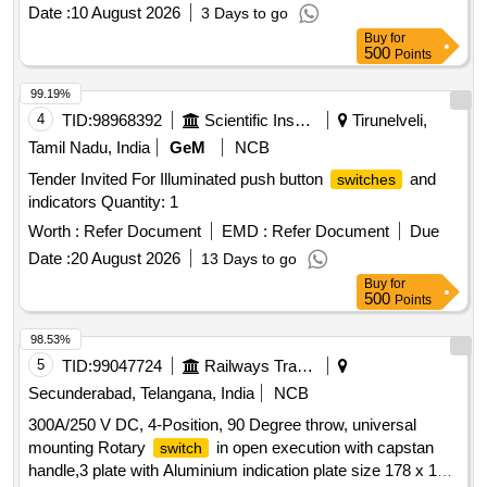
Date :
10 August 2026
3 Days to go
Buy
for
500
Points
99.19%
4
TID:
98968392
Scientific Instruments
Tirunelveli,
Tamil Nadu, India
GeM
NCB
Tender Invited For Illuminated push button
and
switches
indicators Quantity: 1
Worth :
Refer Document
EMD :
Refer Document
Due
Date :
20 August 2026
13 Days to go
Buy
for
500
Points
98.53%
5
TID:
99047724
Railways Transport Services
Secunderabad, Telangana, India
NCB
300A/250 V DC, 4-Position, 90 Degree throw, universal
mounting Rotary
in open execution with capstan
switch
handle,3 plate with Aluminium indication plate size 178 x 178