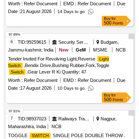
mm blank sequence, Pos 1(12 O clock) OFF, Pos 2 (3 O
Worth :
Refer Document
EMD :
Refer Document
Due
clock) 1-A position, Pos 3 ( 6 O clock) 1-B position, Pos 4 ( 9
Date :
21 August 2026
14 Days to go
O clock) 1-A, 1-B
confirms to IS 13947 (Part I &
switch
Buy
for
Part III 1993 or latest, similar to models KAYCEE (model no:
500
Points
C 3013YU22) or Salzer (Type No: D300) or
Switchon
(Type D3034). . 300A/250 V DC, 4-Position, 90 Degree
97.89%
throw, universal mounting Rotary
in open execution
switch
6
TID:
99259615
Security Services
Budgam,
with capstan handle,3 plate with Aluminium indication plate
Jammu-kashmir, India
New
GeM
MSME
NCB
size 178 x 178 mm blank seque nce, Pos 1(12 O clock)
Tender Invited For Revolving Light,Reverse
Light
OFF, Pos 2 (3 O clock) 1-A position, Pos 3 ( 6 O clock) 1-B
,Bendix Drive,Bushing Rubber,Fork,Toggle
Switch
position, Pos 4 ( 9 O clock) 1-A, 1-B
confirms to IS
switch
,Gear Lever R Ki Quantity: 47
Switch
13947 (Part I & Part III 1993 or latest, similar to models
KAYCEE (model no: C 3013YU22) or Salzer (Type No:
Worth :
Refer Document
EMD :
Refer Document
Due
D300) or
(Type D3034). [ Warranty Period: 30
Switchon
Date :
17 August 2026
10 Days to go
Months after the date of delivery ] ]
Buy
for
500
Points
97.81%
7
TID:
98937023
Railways Transport Services
Nagpur,
Maharashtra, India
NCB
TOGGLE
SINGLE POLE DOUBLE THROW .
SWITCH