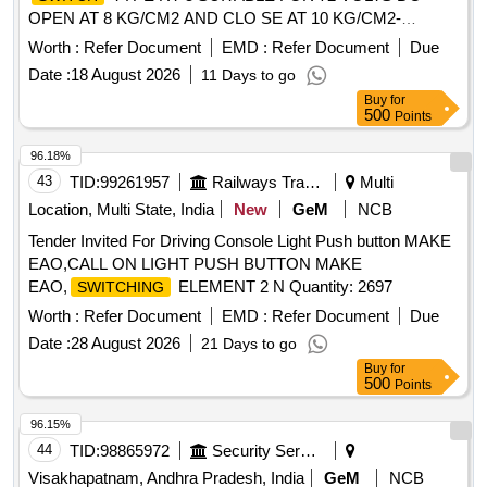
OPEN AT 8 KG/CM2 AND CLO SE AT 10 KG/CM2-
DANFOSS MAKE OR EQUIVALENT [ Warranty Period: 30
Worth :
Refer Document
EMD :
Refer Document
Due
Months after the date of d elivery ] [Quantity Tolerance (+/-):
Date :
18 August 2026
11 Days to go
5 %age , Item Category : Normal , Total PO value variation
Buy
for
Permitt ed: Max 8 lacs ] ]
500
Points
96.18%
43
TID:
99261957
Railways Transport Services
Multi
Location, Multi State, India
New
GeM
NCB
Tender Invited For Driving Console Light Push button MAKE
EAO,CALL ON LIGHT PUSH BUTTON MAKE
EAO,
ELEMENT 2 N Quantity: 2697
SWITCHING
Worth :
Refer Document
EMD :
Refer Document
Due
Date :
28 August 2026
21 Days to go
Buy
for
500
Points
96.15%
44
TID:
98865972
Security Services
Visakhapatnam, Andhra Pradesh, India
GeM
NCB