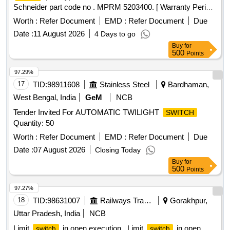
Schneider part code no . MPRM 5203400. [ Warranty Period:
30 Months after the date of delivery ] ]
Worth :
Refer Document
EMD :
Refer Document
Due
Date :
11 August 2026
4 Days to go
Buy
for
500
Points
97.29%
17
TID:
98911608
Stainless Steel
Bardhaman,
West Bengal, India
GeM
NCB
Tender Invited For AUTOMATIC TWILIGHT
SWITCH
Quantity: 50
Worth :
Refer Document
EMD :
Refer Document
Due
Date :
07 August 2026
Closing Today
Buy
for
500
Points
97.27%
18
TID:
98631007
Railways Transport Services
Gorakhpur,
Uttar Pradesh, India
NCB
Limit
in open execution . Limit
in open
switch
switch