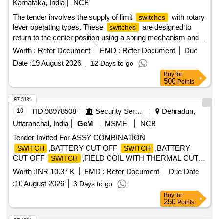
Karnataka, India
NCB
The tender involves the supply of limit
with rotary
switches
lever operating types. These
are designed to
switches
return to the center position using a spring mechanism and
can operate in clockwise, counterclockwise, or both
Worth :
Refer Document
EMD :
Refer Document
Due
directions. The operating head is adjustable in four 90-degree
Date :
19 August 2026
12 Days to go
positions, and the lever has a maximum length of 82.5mm
Buy
for
with 19mm operating rollers. They must have a minimum
500
Points
current carrying capacity of 6A at AC11 and include a
contact arrangement of 1NO+1NC. The enclosure is metal
97.51%
with IP67 protection, and the mounting dimensions should
10
TID:
98978508
Security Services
Dehradun,
match specific BCH and Allen Bradley models. A warranty of
Uttaranchal, India
GeM
MSME
NCB
12 months from installation or 18 months from supply is
Tender Invited For ASSY COMBINATION
required, along with a Manufacturer''''s Test Certificate. Limit
,BATTERY CUT OFF
,BATTERY
SWITCH
SWITCH
, rotary lever, adjustable operating head, metal
switches
CUT OFF
,FIELD COIL WITH THERMAL CUT O
SWITCH
enclosure, IP67 protection
Quantity: 17
Worth :
INR 10.37 K
EMD :
Refer Document
Due Date
:
10 August 2026
3 Days to go
Buy
for
250
Points