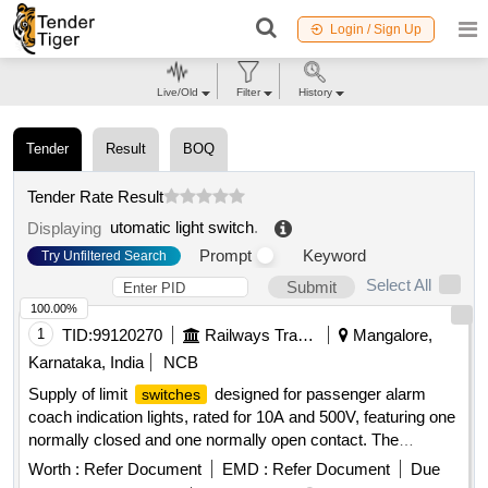
Login / Sign Up
Live/Old
Filter
History
Tender
Result
BOQ
Tender Rate Result
utomatic light switch
.
Displaying
Prompt
Keyword
Try Unfiltered Search
Select All
Submit
100.00%
1
TID:
99120270
Railways Transport Services
Mangalore,
Karnataka, India
NCB
Supply of limit
designed for passenger alarm
switches
coach indication lights, rated for 10A and 500V, featuring one
normally closed and one normally open contact. The
must conform to specified models from
switches
Worth :
Refer Document
EMD :
Refer Document
Due
Siemens, Vaishno, and Bohmen. Limit
for
Switch