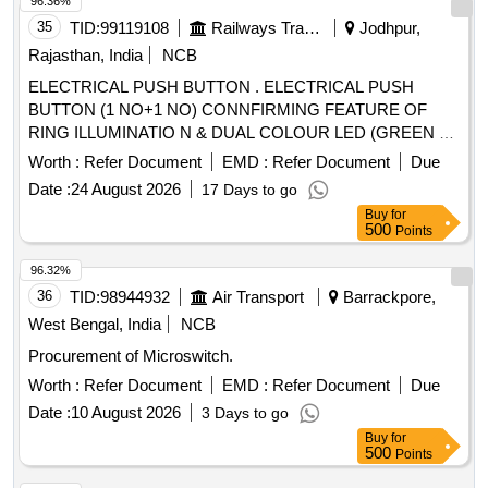
96.36%
35
TID:
99119108
Railways Transport Services
Jodhpur,
Rajasthan, India
NCB
ELECTRICAL PUSH BUTTON . ELECTRICAL PUSH
BUTTON (1 NO+1 NO) CONNFIRMING FEATURE OF
RING ILLUMINATIO N & DUAL COLOUR LED (GREEN &
RED) INDICATOR WITH CONNECTOR DESIGNED FOR
Worth :
Refer Document
EMD :
Refer Document
Due
PRESSURISED F LUSHING SYSTEM BODY
Date :
24 August 2026
17 Days to go
CONFIRMING TO MATERIAL SS AISI 304 OR BETTER,
Buy
for
AS PER RDSO SPEC. IS/RD SO-CG/0005/2025. MAKE:
500
Points
RS Pro, EAO, TE Connectivity, E-
, ITC electrical
Switch
components. [ Warran ty Period: 30 Months after the date of
96.32%
delivery ] ]
36
TID:
98944932
Air Transport
Barrackpore,
West Bengal, India
NCB
Procurement of Microswitch.
Worth :
Refer Document
EMD :
Refer Document
Due
Date :
10 August 2026
3 Days to go
Buy
for
500
Points