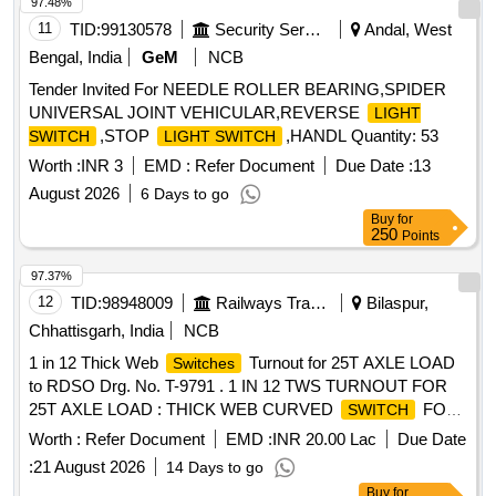
97.48%
11
TID:
99130578
Security Services
Andal, West
Bengal, India
GeM
NCB
Tender Invited For NEEDLE ROLLER BEARING,SPIDER
UNIVERSAL JOINT VEHICULAR,REVERSE
LIGHT
,STOP
,HANDL Quantity: 53
SWITCH
LIGHT SWITCH
Worth :
INR 3
EMD :
Refer Document
Due Date :
13
August 2026
6 Days to go
Buy
for
250
Points
97.37%
12
TID:
98948009
Railways Transport Services
Bilaspur,
Chhattisgarh, India
NCB
1 in 12 Thick Web
Turnout for 25T AXLE LOAD
Switches
to RDSO Drg. No. T-9791 . 1 IN 12 TWS TURNOUT FOR
25T AXLE LOAD : THICK WEB CURVED
FOR
SWITCH
1 IN 12 TUR NOUT (B.G.) FOR 60E1 RAIL TO DRAWING
Worth :
Refer Document
EMD :
INR 20.00 Lac
Due Date
NO. RDSO/T-9791 WITH COMPLETE FITTINGS
:
21 August 2026
14 Days to go
EXCLUDING ERC, L INER, NCRGRSP AND SSD.
Buy
for