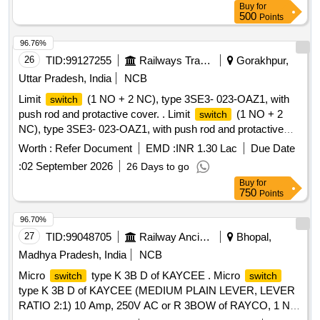
Buy
for
4 an d RDSO specification No.RDSO/PE/SPEC/TL/0195-
500
Points
2019(Rev 0).RDSO approved make only. Note:1. This item
should be procured from OEM/authorized dealer only to
96.76%
quote with documentary evidence.2. Before bulk su pply
26
TID:
99127255
Railways Transport Services
Gorakhpur,
sample should be sent. [ Warranty Period: 30 Months after
Uttar Pradesh, India
NCB
the date of delivery ] ]
Limit
(1 NO + 2 NC), type 3SE3- 023-OAZ1, with
switch
push rod and protactive cover. . Limit
(1 NO + 2
switch
NC), type 3SE3- 023-OAZ1, with push rod and protactive
cover. [ Warranty Period: 30 Months after the date of delivery
Worth :
Refer Document
EMD :
INR 1.30 Lac
Due Date
] ]
:
02 September 2026
26 Days to go
Buy
for
750
Points
96.70%
27
TID:
99048705
Railway Ancillaries
Bhopal,
Madhya Pradesh, India
NCB
Micro
type K 3B D of KAYCEE . Micro
switch
switch
type K 3B D of KAYCEE (MEDIUM PLAIN LEVER, LEVER
RATIO 2:1) 10 Amp, 250V AC or R 3BOW of RAYCO, 1 NO