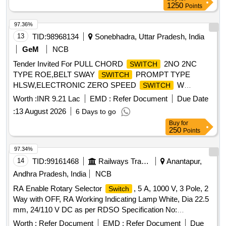
(DRAWING AND ITEM DETAILS AS MENTIONED IN SET
1250
Points
DOCUMENTS ARE APPLICABLE) DRG: (RDSO)
RDSO/T-9791 Alt.2 SPEC: (RDSO) IRS/T-10-2025 SET
97.36%
DOC: Set Documents for R T-9791 [ Warranty Period: 30
13
TID:
98968134
Sonebhadra, Uttar Pradesh, India
Months after the date of delivery ] ]
GeM
NCB
Tender Invited For PULL CHORD
2NO 2NC
SWITCH
TYPE ROE,BELT SWAY
PROMPT TYPE
SWITCH
HLSW,ELECTRONIC ZERO SPEED
W
SWITCH
Quantity: 132
Worth :
INR 9.21 Lac
EMD :
Refer Document
Due Date
:
13 August 2026
6 Days to go
Buy
for
250
Points
97.34%
14
TID:
99161468
Railways Transport Services
Anantapur,
Andhra Pradesh, India
NCB
RA Enable Rotary Selector
, 5 A, 1000 V, 3 Pole, 2
Switch
Way with OFF, RA Working Indicating Lamp White, Dia 22.5
mm, 24/110 V DC as per RDSO Specification No:
RDSO/PE/SPEC/TL/0195-2019 (Rev.-0) or Latest. Make:
Worth :
Refer Document
EMD :
Refer Document
Due