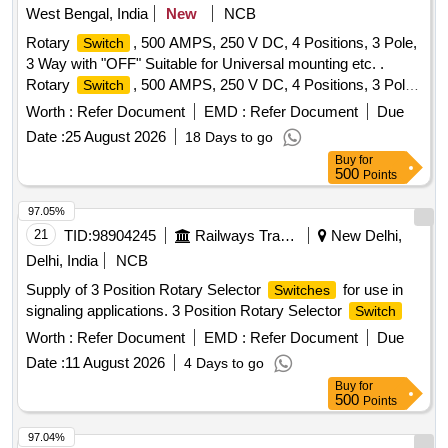
West Bengal, India
New
NCB
Rotary
, 500 AMPS, 250 V DC, 4 Positions, 3 Pole,
Switch
3 Way with "OFF" Suitable for Universal mounting etc. .
Rotary
, 500 AMPS, 250 V DC, 4 Positions, 3 Pole,
Switch
3 Way with "OFF" Suitable for Un iversal mounting maximum
Worth :
Refer Document
EMD :
Refer Document
Due
O.A.L including Handle shall not exceed 400 MM,
Date :
25 August 2026
18 Days to go
Conforming to IS:13947 - Pt. - III, Category - A, Type - C
Buy
for
5037 YU 21 of M/s. Kaycee or D500 of M/s. Salzer (L&T) or
500
Points
similar. [ Warr anty Period: 30 Months after the date of
delivery ] [Quantity Tolerance (+/-): 5 %age , Item Category :
97.05%
Normal , Total PO value variation Permitted: Max 8 lacs ] ]
21
TID:
98904245
Railways Transport Services
New Delhi,
Delhi, India
NCB
Supply of 3 Position Rotary Selector
for use in
Switches
signaling applications. 3 Position Rotary Selector
Switch
Worth :
Refer Document
EMD :
Refer Document
Due
Date :
11 August 2026
4 Days to go
Buy
for
500
Points
97.04%