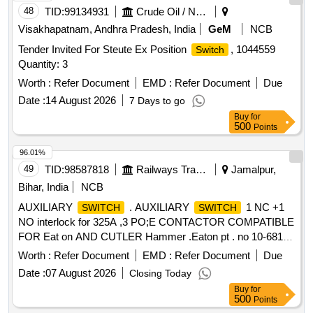
48
TID:
99134931
Crude Oil / Natural Gas / Mineral Fuels
Visakhapatnam, Andhra Pradesh, India
GeM
NCB
Tender Invited For Steute Ex Position
, 1044559
Switch
Quantity: 3
Worth :
Refer Document
EMD :
Refer Document
Due
Date :
14 August 2026
7 Days to go
Buy
for
500
Points
96.01%
49
TID:
98587818
Railways Transport Services
Jamalpur,
Bihar, India
NCB
AUXILIARY
. AUXILIARY
1 NC +1
SWITCH
SWITCH
NO interlock for 325A ,3 PO;E CONTACTOR COMPATIBLE
FOR Eat on AND CUTLER Hammer .Eaton pt . no 10-6813-
2 EMD Pt No 40037904 [ Warranty Period: 30 Months af ter
Worth :
Refer Document
EMD :
Refer Document
Due
the date of delivery ] ]
Date :
07 August 2026
Closing Today
Buy
for
500
Points