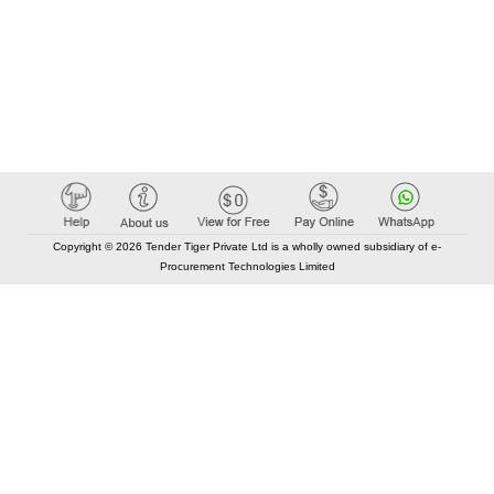
Copyright © 2026 Tender Tiger Private Ltd is a wholly owned subsidiary of e-
Procurement Technologies Limited
Elastic API took 00:04 millisec
AI took time 00:04.04 millisec