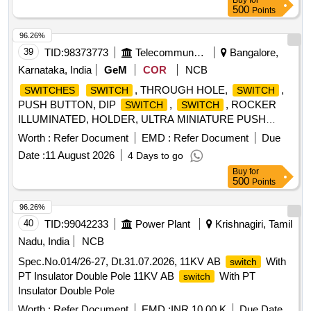
Buy
for
conforming to RCF Spec. No. EDTS-006, Rev.H with
500
Points
Corri.-1, 2 , 3 & 4. [ Warranty Period: 30 Months after the
date of delivery ] ]
96.26%
39
TID:
98373773
Telecommunication Services / Equipments
Bangalore,
Karnataka, India
GeM
COR
NCB
, THROUGH HOLE,
,
SWITCHES
SWITCH
SWITCH
PUSH BUTTON, DIP
,
, ROCKER
SWITCH
SWITCH
ILLUMINATED, HOLDER, ULTRA MINIATURE PUSH
BUTTON
, Battery holder,
, PUSH
SWITCH
SWITCH
Worth :
Refer Document
EMD :
Refer Document
Due
BUTTON Quantity: 3285
Date :
11 August 2026
4 Days to go
Buy
for
500
Points
96.26%
40
TID:
99042233
Power Plant
Krishnagiri, Tamil
Nadu, India
NCB
Spec.No.014/26-27, Dt.31.07.2026, 11KV AB
With
switch
PT Insulator Double Pole 11KV AB
With PT
switch
Insulator Double Pole
Worth :
Refer Document
EMD :
INR 10.00 K
Due Date