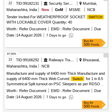
22
TID:
99182131
Security Services
Mumbai,
Maharashtra, India
New
GeM
MSME
NCB
Tender Invited For WEATHERPROOF SOCKET
SWITCH
WITH LOCKABLE COVER Quantity: 40
Worth :
Refer Document
EMD :
Refer Document
Due
Date :
14 August 2026
7 Days to go
Buy
for
500
Points
97.00%
23
TID:
99166292
Railways Transport Services
Bhusawal,
Maharashtra, India
NCB
Manufacture and supply of 6400 mm Thick Manufacture and
supply of 6400 mm Thick Web Curved
for 1 in 8.5
Switch
Symmetrical Split turnout on PSC Sleepers as per RDSO
Drg. No. RDSO/T-8708 or latest alterations if any, complete
Worth :
Refer Document
EMD :
Refer Document
Due
with all Parts/fittings including Nylon cord GRSP and SSD
Date :
14 August 2026
7 Days to go
(Spring Setting Device). (The Alt in Drawing and
Buy
for
Specification issued by RDSO up to one month prior to
500
Points
tender opening date shall be applicable in this tender). .