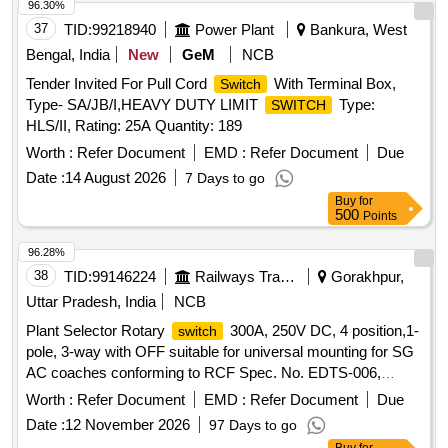
96.30%
37
TID:
99218940
Power Plant
Bankura, West
Bengal, India
New
GeM
NCB
Tender Invited For Pull Cord
With Terminal Box,
Switch
Type- SA/JB/I,HEAVY DUTY LIMIT
Type:
SWITCH
HLS/II, Rating: 25A Quantity: 189
Worth :
Refer Document
EMD :
Refer Document
Due
Date :
14 August 2026
7 Days to go
Buy
for
500
Points
96.28%
38
TID:
99146224
Railways Transport Services
Gorakhpur,
Uttar Pradesh, India
NCB
Plant Selector Rotary
300A, 250V DC, 4 position,1-
switch
pole, 3-way with OFF suitable for universal mounting for SG
AC coaches conforming to RCF Spec. No. EDTS-006,
Rev.H with Corri.-1, 2, 3 & 4. . Plant Selector Rotary
Worth :
Refer Document
EMD :
Refer Document
Due
300A, 250V DC, 4 position,1-pole, 3-way with OFF
switch
Date :
12 November 2026
97 Days to go
suitable f or universal mounting for SG AC coaches