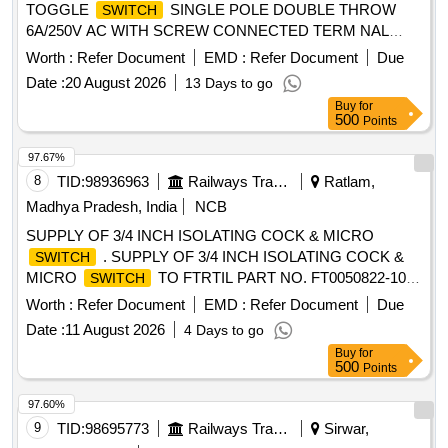
TOGGLE
SINGLE POLE DOUBLE THROW
SWITCH
6A/250V AC WITH SCREW CONNECTED TERM NAL
MAKE M/S IEC-TS-612 OR TECHNICALLY EQUIVALENT.
Worth :
Refer Document
EMD :
Refer Document
Due
CLW SPECIFICATION AND DRAWING NUMBER CL
Date :
20 August 2026
13 Days to go
W/ES/S-27 ALT. A. MATERIAL TO BE PROCURED FROM
Buy
for
CLWAPPROVED SOURCE OR THEIR AUTHORISED
500
Points
DEA LER [ Warranty Period: 30 Months after the date of
delivery ] ]
97.67%
8
TID:
98936963
Railways Transport Services
Ratlam,
Madhya Pradesh, India
NCB
SUPPLY OF 3/4 INCH ISOLATING COCK & MICRO
. SUPPLY OF 3/4 INCH ISOLATING COCK &
SWITCH
MICRO
TO FTRTIL PART NO. FT0050822-100
SWITCH
FOR TRAINSET VB CHAIR CAR. [ Warranty Period: 30
Worth :
Refer Document
EMD :
Refer Document
Due
Months after the date of delivery ] ]
Date :
11 August 2026
4 Days to go
Buy
for
500
Points
97.60%
9
TID:
98695773
Railways Transport Services
Sirwar,