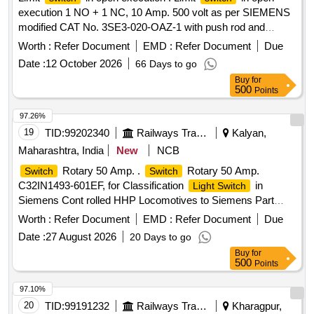
execution 1 NO + 1 NC, 10 Amp. 500 volt as per SIEMENS
modified CAT No. 3SE3-020-OAZ-1 with push rod and
plastic cover or CLW Spec. No. CLW/ES/S-31. [ Warranty
Worth :
Refer Document
EMD :
Refer Document
Due
Period: 30 Months after the date of delivery ] ]
Date :
12 October 2026
66 Days to go
Buy
for
500
Points
97.26%
19
TID:
99202340
Railways Transport Services
Kalyan,
Maharashtra, India
New
NCB
Rotary 50 Amp. .
Rotary 50 Amp.
Switch
Switch
C32IN1493-601EF, for Classification
in
Light Switch
Siemens Cont rolled HHP Locomotives to Siemens Part
No.104494776 or to Kraus & Naimer Part No. C32IN1493-
Worth :
Refer Document
EMD :
Refer Document
Due
601E F [ Warranty Period: 30 Months after the date of
Date :
27 August 2026
20 Days to go
delivery ] [Quantity Tolerance (+/-): 5 %age , Item Category :
Buy
for
Normal , Total PO value variation Permitted: Max 8 lacs ] ]
500
Points
97.10%
20
TID:
99191232
Railways Transport Services
Kharagpur,