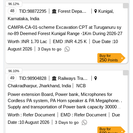
96.12%
48
TID:
98872295
Forest Departments
Kunigal,
Karnataka, India
CAMPA-CA-01-scheme Excavation CPT at Turuganuru sy
no-89 Deemed Forest Kunigal Range -1Km During 2026-27
Worth :
INR 1.70 Lac
EMD :
INR 4.25 K
Due Date :
10
August 2026
3 Days to go
Buy
for
250
Points
96.10%
49
TID:
98904828
Railways Transport Services
Chakradharpur, Jharkhand, India
NCB
Power extension Board, Power bank, Microphones for
Cordless PA system, PA Horn speaker & PA Megaphone. .
Supply and transportation of Power bank capacity 30000
mAH with minimum 2 fast charging ports for Laptop, tablets ,
Worth :
Refer Document
EMD :
Refer Document
Due
smartphones and Wi-Fi routers. Make/Brand-
Date :
10 August 2026
3 Days to go
UBON/Lapcare or better. [ Warrant y Period: 18 Months after
Buy
for
the date of delivery ] ]