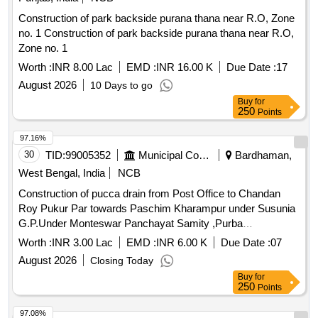
Construction of park backside purana thana near R.O, Zone
no. 1 Construction of park backside purana thana near R.O,
Zone no. 1
Worth :
INR 8.00 Lac
EMD :
INR 16.00 K
Due Date :
17
August 2026
10 Days to go
Buy
for
250
Points
97.16%
30
TID:
99005352
Municipal Corporations
Bardhaman,
West Bengal, India
NCB
Construction of pucca drain from Post Office to Chandan
Roy Pukur Par towards Paschim Kharampur under Susunia
G.P.Under Monteswar Panchayat Samity ,Purba
Bardhaman,Fund-15th F.C.(2025-26)(TIED)
Worth :
INR 3.00 Lac
EMD :
INR 6.00 K
Due Date :
07
August 2026
Closing Today
Buy
for
250
Points
97.08%