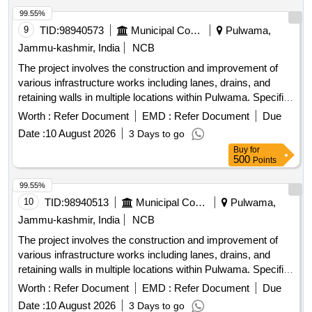
99.55%
9
TID:
98940573
Municipal Corporations
Pulwama,
Jammu-kashmir, India
NCB
The project involves the construction and improvement of
various infrastructure works including lanes, drains, and
retaining walls in multiple locations within Pulwama. Specific
tasks include the installation of tiles, fencing of graveyards,
Worth :
Refer Document
EMD :
Refer Document
Due
and development of public parks, aimed at enhancing local
Date :
10 August 2026
3 Days to go
community facilities. Construction of lanes, improvement of
Buy
for
drains, installation of tiles, fencing of graveyards,
500
Points
development of public parks
99.55%
10
TID:
98940513
Municipal Corporations
Pulwama,
Jammu-kashmir, India
NCB
The project involves the construction and improvement of
various infrastructure works including lanes, drains, and
retaining walls in multiple locations within Pulwama. Specific
tasks include the installation of tiles, fencing of graveyards,
Worth :
Refer Document
EMD :
Refer Document
Due
and development of public parks, aimed at enhancing local
Date :
10 August 2026
3 Days to go