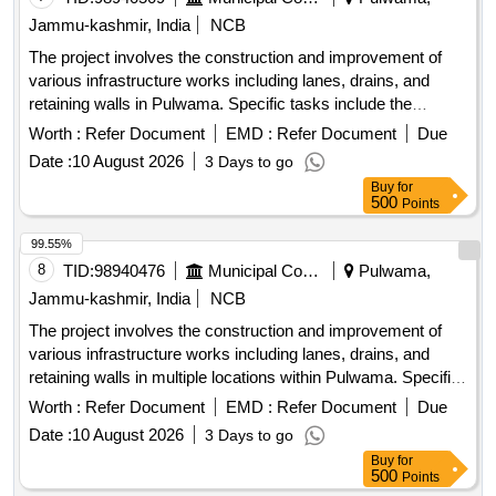
Jammu-kashmir, India
NCB
The project involves the construction and improvement of
various infrastructure works including lanes, drains, and
retaining walls in Pulwama. Specific tasks include the
installation of tiles, construction of drainage systems, and
Worth :
Refer Document
EMD :
Refer Document
Due
fencing around graveyards and public spaces. R/Wall, Drain,
Date :
10 August 2026
3 Days to go
Lane with tiles, Fencing
Buy
for
500
Points
99.55%
8
TID:
98940476
Municipal Corporations
Pulwama,
Jammu-kashmir, India
NCB
The project involves the construction and improvement of
various infrastructure works including lanes, drains, and
retaining walls in multiple locations within Pulwama. Specific
tasks include the installation of tiles, fencing of graveyards,
Worth :
Refer Document
EMD :
Refer Document
Due
and development of public parks, aimed at enhancing local
Date :
10 August 2026
3 Days to go
community facilities. Construction of lanes, improvement of
Buy
for
drains, installation of tiles, fencing of graveyards,
500
Points
development of public parks