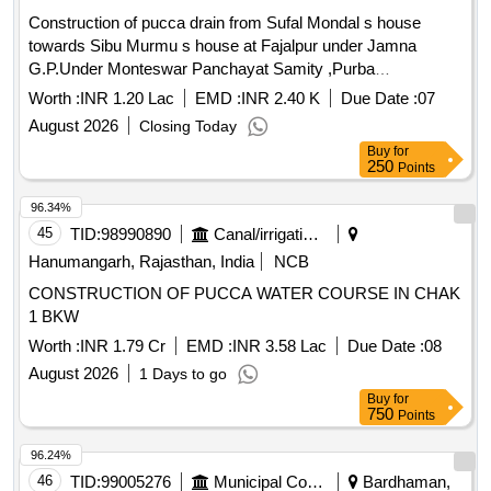
Construction of pucca drain from Sufal Mondal s house
towards Sibu Murmu s house at Fajalpur under Jamna
G.P.Under Monteswar Panchayat Samity ,Purba
Bardhaman,Fund-15th F.C.(2025-26)(TIED)
Worth :
INR 1.20 Lac
EMD :
INR 2.40 K
Due Date :
07
August 2026
Closing Today
Buy
for
250
Points
96.34%
45
TID:
98990890
Canal/irrigation Work
Hanumangarh, Rajasthan, India
NCB
CONSTRUCTION OF PUCCA WATER COURSE IN CHAK
1 BKW
Worth :
INR 1.79 Cr
EMD :
INR 3.58 Lac
Due Date :
08
August 2026
1 Days to go
Buy
for
750
Points
96.24%
46
TID:
99005276
Municipal Corporations
Bardhaman,