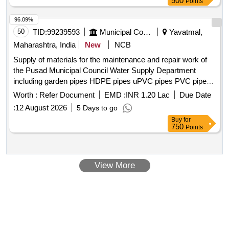
500
Points
96.09%
50
TID:
99239593
Municipal Corporations
Yavatmal,
Maharashtra, India
New
NCB
Supply of materials for the maintenance and repair work of
the Pusad Municipal Council Water Supply Department
including garden pipes HDPE pipes uPVC pipes PVC pipes
and associated fittings GI pipes and associated mechanical
Worth :
Refer Document
EMD :
INR 1.20 Lac
Due Date
joints fittings electrica
:
12 August 2026
5 Days to go
Buy
for
750
Points
View More