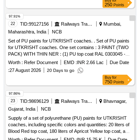
Buy
for
250
Points
97.91%
22
TID:
99127156
Railways Transport Services
Mumbai,
Maharashtra, India
NCB
Set of PU paints for UTKRISHT coaches. . Set of PU paints
for UTKRISHT coaches. One set contains : 3 PAINT (TWO
PACK) WITH THIN NER : (1) PU top coat RAL 0303045 -
Blood Red - 20 Ltrs. (2) PU top coat RAL 0708040 - Apricot
Worth :
Refer Document
EMD :
INR 2.66 Lac
Due Date
Yellow - 1 80 Ltrs. (3) PU surfacer colour Egg Shell White -
:
27 August 2026
20 Days to go
20 Ltrs. (4) PU Thinner compatible to PU paints as of RDS O
Buy
for
Specification No. M&C/PCN/100/2024 - 50 Ltrs. (Very light in
750
Points
any colour shade). All above paints to be as per RDSO
Specification No. M&C/PCN/100/2024 and RDSO
97.86%
amendment No. 1B (Rev-2.0) as an additio nal requirement. [
23
TID:
98696129
Railways Transport Services
Bhavnagar,
Warranty Period: 12 Months after the date of delivery ]
Gujarat, India
NCB
[Quantity Tolerance (+/-): 5 %age , Item Category : Normal ,
Supply of a set of polyurethane (PU) paints for UTKRISHT
Total PO value variation Permitted : Max 8 lacs ] ]
coaches, including specific colors and quantities: 20 liters of
Blood Red top coat, 180 liters of Apricot Yellow top coat, and
100 liters of Egg Shell White surfacer, all conforming to
Worth :
Refer Document
EMD :
INR 15.75 K
Due Date