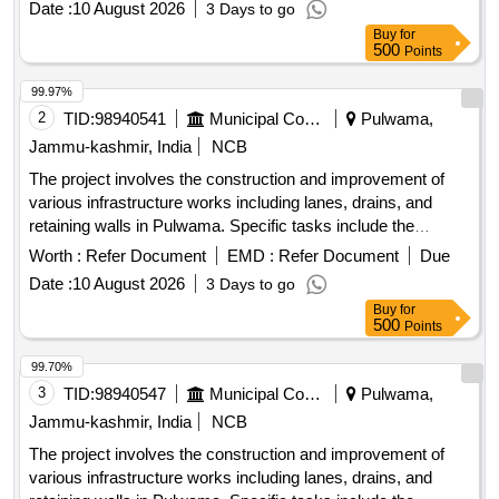
Date :
10 August 2026
3 Days to go
facilities. R/Wall, Drain, Lane with tiles, Fencing, Public Park
Buy
for
Development
500
Points
99.97%
2
TID:
98940541
Municipal Corporations
Pulwama,
Jammu-kashmir, India
NCB
The project involves the construction and improvement of
various infrastructure works including lanes, drains, and
retaining walls in Pulwama. Specific tasks include the
installation of tiles, fencing of graveyards, and development
Worth :
Refer Document
EMD :
Refer Document
Due
of public parks, aimed at enhancing local community
Date :
10 August 2026
3 Days to go
facilities. R/Wall, Drain, Lane with tiles, Fencing, Public Park
Buy
for
Development
500
Points
99.70%
3
TID:
98940547
Municipal Corporations
Pulwama,
Jammu-kashmir, India
NCB
The project involves the construction and improvement of
various infrastructure works including lanes, drains, and