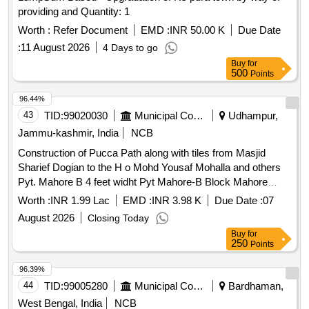
providing and Quantity: 1
Worth :
Refer Document
EMD :
INR 50.00 K
Due Date
:
11 August 2026
4 Days to go
Buy
for
500
Points
96.44%
43
TID:
99020030
Municipal Corporations
Udhampur,
Jammu-kashmir, India
NCB
Construction of Pucca Path along with tiles from Masjid
Sharief Dogian to the H o Mohd Yousaf Mohalla and others
Pyt. Mahore B 4 feet widht Pyt Mahore-B Block Mahore
under PRI Distt Reasi for the year 2026-27
Worth :
INR 1.99 Lac
EMD :
INR 3.98 K
Due Date :
07
August 2026
Closing Today
Buy
for
250
Points
96.39%
44
TID:
99005280
Municipal Corporations
Bardhaman,
West Bengal, India
NCB