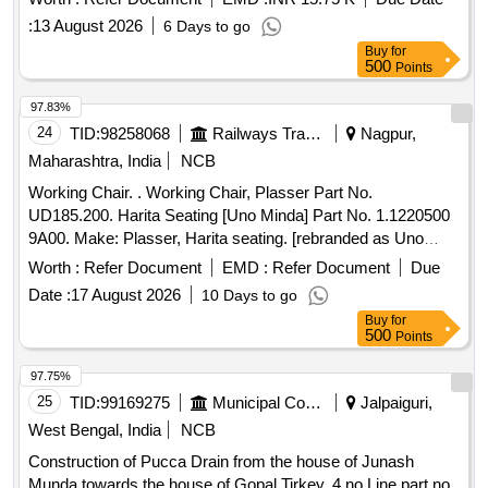
RDSO specifications. PU top coat RAL 0303045, PU top
:
13 August 2026
6 Days to go
coat RAL 0708040, PU Surfacer colour Egg Shell White
Buy
for
500
Points
97.83%
24
TID:
98258068
Railways Transport Services
Nagpur,
Maharashtra, India
NCB
Working Chair. . Working Chair, Plasser Part No.
UD185.200. Harita Seating [Uno Minda] Part No. 1.1220500
9A00. Make: Plasser, Harita seating. [rebranded as Uno
Minda]. Warranty: 30 months from the date of sup ply. [
Worth :
Refer Document
EMD :
Refer Document
Due
Warranty Period: 30 Months after the date of delivery ] ]
Date :
17 August 2026
10 Days to go
Buy
for
500
Points
97.75%
25
TID:
99169275
Municipal Corporations
Jalpaiguri,
West Bengal, India
NCB
Construction of Pucca Drain from the house of Junash
Munda towards the house of Gopal Tirkey, 4 no Line part no