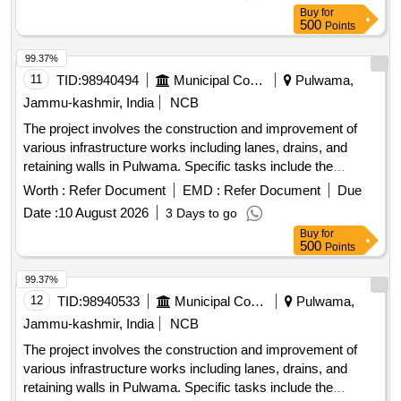
community facilities. Construction of lanes, improvement of
Buy
for
drains, installation of tiles, fencing of graveyards,
500
Points
development of public parks
99.37%
11
TID:
98940494
Municipal Corporations
Pulwama,
Jammu-kashmir, India
NCB
The project involves the construction and improvement of
various infrastructure works including lanes, drains, and
retaining walls in Pulwama. Specific tasks include the
installation of tiles, fencing of graveyards, and development
Worth :
Refer Document
EMD :
Refer Document
Due
of public parks, aimed at enhancing local community
Date :
10 August 2026
3 Days to go
facilities. Raising of retaining walls, construction of drains,
Buy
for
improvement of lanes with tiles, fencing of graveyards,
500
Points
development of public parks
99.37%
12
TID:
98940533
Municipal Corporations
Pulwama,
Jammu-kashmir, India
NCB
The project involves the construction and improvement of
various infrastructure works including lanes, drains, and
retaining walls in Pulwama. Specific tasks include the