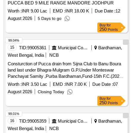
PUCCA BED 9 MILE RANGE MANDORE JODHPUR
Worth :
INR 9.00 Lac
EMD :
INR 18.00 K
Due Date :
12
August 2026
5 Days to go
Buy
for
250
Points
99.04%
15
TID:
99005361
Municipal Corporations
Bardhaman,
West Bengal, India
NCB
Consturction of Pucca drain from Sijna Club to Banu Boura
land last under Bhagra-Mulgram G.P.Under Monteswar
Panchayat Samity ,Purba Bardhaman,Fund-15th F.C.(2025-
26)(TIED)
Worth :
INR 3.50 Lac
EMD :
INR 7.00 K
Due Date :
07
August 2026
Closing Today
Buy
for
250
Points
99.01%
16
TID:
99005359
Municipal Corporations
Bardhaman,
West Bengal, India
NCB