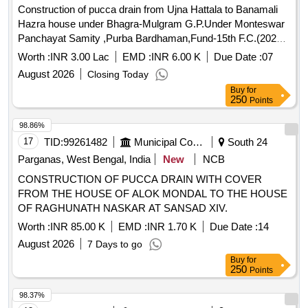
Construction of pucca drain from Ujna Hattala to Banamali
Hazra house under Bhagra-Mulgram G.P.Under Monteswar
Panchayat Samity ,Purba Bardhaman,Fund-15th F.C.(2025-
26)(TIED)
Worth :
INR 3.00 Lac
EMD :
INR 6.00 K
Due Date :
07
August 2026
Closing Today
Buy
for
250
Points
98.86%
17
TID:
99261482
Municipal Corporations
South 24
Parganas, West Bengal, India
New
NCB
CONSTRUCTION OF PUCCA DRAIN WITH COVER
FROM THE HOUSE OF ALOK MONDAL TO THE HOUSE
OF RAGHUNATH NASKAR AT SANSAD XIV.
Worth :
INR 85.00 K
EMD :
INR 1.70 K
Due Date :
14
August 2026
7 Days to go
Buy
for
250
Points
98.37%