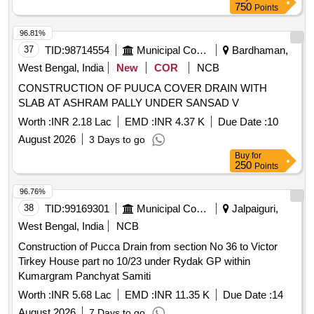
750
Points
96.81%
37
TID:
98714554
Municipal Corporations
Bardhaman,
West Bengal, India
New
COR
NCB
CONSTRUCTION OF PUUCA COVER DRAIN WITH
SLAB AT ASHRAM PALLY UNDER SANSAD V
Worth :
INR 2.18 Lac
EMD :
INR 4.37 K
Due Date :
10
August 2026
3 Days to go
Buy
for
250
Points
96.76%
38
TID:
99169301
Municipal Corporations
Jalpaiguri,
West Bengal, India
NCB
Construction of Pucca Drain from section No 36 to Victor
Tirkey House part no 10/23 under Rydak GP within
Kumargram Panchyat Samiti
Worth :
INR 5.68 Lac
EMD :
INR 11.35 K
Due Date :
14
August 2026
7 Days to go