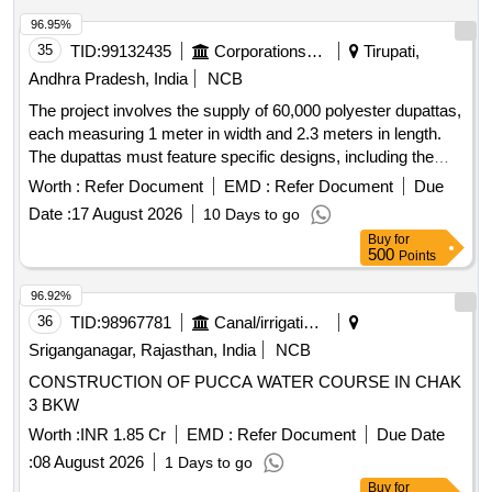
96.95%
35
TID:
99132435
Corporations/ Assoc/ Chambers/ Govt Agencies
Tirupati,
Andhra Pradesh, India
NCB
The project involves the supply of 60,000 polyester dupattas,
each measuring 1 meter in width and 2.3 meters in length.
The dupattas must feature specific designs, including the
phrase ''''Om Namo Venkatesaya'''' in both Sanskrit and
Worth :
Refer Document
EMD :
Refer Document
Due
Telugu, along with traditional symbols. The fabric should
Date :
17 August 2026
10 Days to go
meet defined quality standards and specifications. Dupattas
Buy
for
(Polyester x Polyester)
500
Points
96.92%
36
TID:
98967781
Canal/irrigation Work
Sriganganagar, Rajasthan, India
NCB
CONSTRUCTION OF PUCCA WATER COURSE IN CHAK
3 BKW
Worth :
INR 1.85 Cr
EMD :
Refer Document
Due Date
:
08 August 2026
1 Days to go
Buy
for