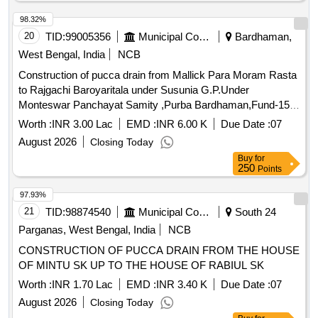
Cooch Behar-II P.S. in the district Cooch Behar.
98.32%
20
TID:
99005356
Municipal Corporations
Bardhaman,
West Bengal, India
NCB
Construction of pucca drain from Mallick Para Moram Rasta
to Rajgachi Baroyaritala under Susunia G.P.Under
Monteswar Panchayat Samity ,Purba Bardhaman,Fund-15th
F.C.(2025-26)(TIED)
Worth :
INR 3.00 Lac
EMD :
INR 6.00 K
Due Date :
07
August 2026
Closing Today
Buy
for
250
Points
97.93%
21
TID:
98874540
Municipal Corporations
South 24
Parganas, West Bengal, India
NCB
CONSTRUCTION OF PUCCA DRAIN FROM THE HOUSE
OF MINTU SK UP TO THE HOUSE OF RABIUL SK
Worth :
INR 1.70 Lac
EMD :
INR 3.40 K
Due Date :
07
August 2026
Closing Today