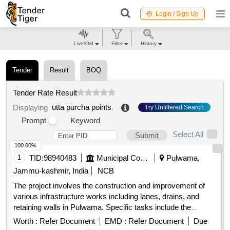
Login / Sign Up
Live/Old
Filter
History
Tender
Result
BOQ
Tender Rate Result
utta purcha points
.
Displaying
Try Unfiltered Search
Prompt
Keyword
Select All
Submit
100.00%
1
TID:
98940483
Municipal Corporations
Pulwama,
Jammu-kashmir, India
NCB
The project involves the construction and improvement of
various infrastructure works including lanes, drains, and
retaining walls in Pulwama. Specific tasks include the
installation of tiles, fencing of graveyards, and development
Worth :
Refer Document
EMD :
Refer Document
Due
of public parks, aimed at enhancing local community