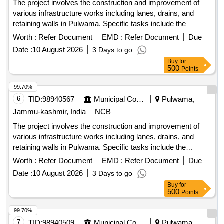
The project involves the construction and improvement of
various infrastructure works including lanes, drains, and
retaining walls in Pulwama. Specific tasks include the
installation of tiles, construction of drainage systems, and
Worth :
Refer Document
EMD :
Refer Document
Due
fencing around graveyards and public spaces. R/Wall, Drain,
Date :
10 August 2026
3 Days to go
Lane with tiles, Fencing
Buy
for
500
Points
99.70%
6
TID:
98940567
Municipal Corporations
Pulwama,
Jammu-kashmir, India
NCB
The project involves the construction and improvement of
various infrastructure works including lanes, drains, and
retaining walls in Pulwama. Specific tasks include the
installation of tiles, construction of drainage systems, and
Worth :
Refer Document
EMD :
Refer Document
Due
fencing around graveyards and public spaces. R/Wall, Drain,
Date :
10 August 2026
3 Days to go
Lane with tiles, Fencing
Buy
for
500
Points
99.70%
7
TID:
98940509
Municipal Corporations
Pulwama,