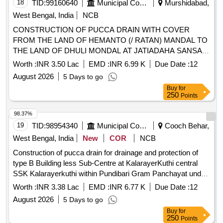
18
TID:
99160640
Municipal Corporations
Murshidabad,
West Bengal, India
NCB
CONSTRUCTION OF PUCCA DRAIN WITH COVER
FROM THE LAND OF HEMANTO (/ RATAN) MANDAL TO
THE LAND OF DHULI MONDAL AT JATIADAHA SANSAD
VIlI , ID -109827463,AAP No. -30/2025-26
Worth :
INR 3.50 Lac
EMD :
INR 6.99 K
Due Date :
12
August 2026
5 Days to go
Buy
for
250
Points
98.37%
19
TID:
98954340
Municipal Corporations
Cooch Behar,
West Bengal, India
New
COR
NCB
Construction of pucca drain for drainage and protection of
type B Building less Sub-Centre at KalarayerKuthi central
SSK Kalarayerkuthi within Pundibari Gram Panchayat under
Cooch Behar-II P.S. in the district Cooch Behar Construction
Worth :
INR 3.38 Lac
EMD :
INR 6.77 K
Due Date :
12
of pucca drain for drainage and protection of type B Building
August 2026
5 Days to go
less Sub-Centre at KalarayerKuthi central SSK
Buy
for
Kalarayerkuthi within Pundibari Gram Panchayat under
250
Points