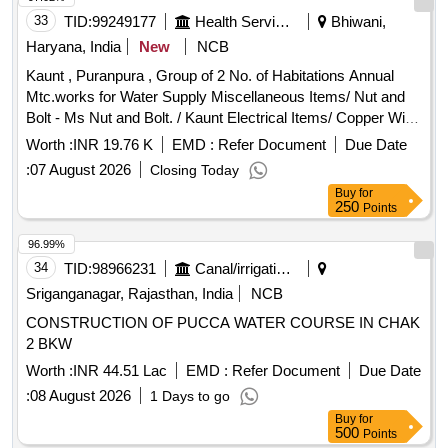
33
TID:
99249177
Health Services/equipments
Bhiwani,
Haryana, India
New
NCB
Kaunt , Puranpura , Group of 2 No. of Habitations Annual
Mtc.works for Water Supply Miscellaneous Items/ Nut and
Bolt - Ms Nut and Bolt. / Kaunt Electrical Items/ Copper Wire
- 1.5mm X 2 Core / Kaunt Pipes / Pvc Pipe 6kgf - C Pvc
Worth :
INR 19.76 K
EMD :
Refer Document
Due Date
Pipe 3/4` / Kaunt Electrical Items/ L.e.d Bulb - 18 Watt /
:
07 August 2026
Closing Today
Kaunt Electrical Items/ Led Light - Led Street Light Set 50
Buy
for
Watt. / Kaunt Miscellaneous Items/ Brooms - Broom (bans
250
Points
Jharu / Kaunt Miscellaneous Items/ Brooms - Broom (phool
Jhaaru) / Kaunt Miscellaneous Items/ Cutter Blade -
96.99%
Hecksaw Blade Double Sided / Kaunt Miscellaneous Items/
34
TID:
98966231
Canal/irrigation Work
Misc. Items - C Pvc Brass Elbow 3/4` X 1/2`. / Kaunt
Sriganganagar, Rajasthan, India
NCB
Miscellaneous Items/ Misc. Items - C Pvc Brass Tee
CONSTRUCTION OF PUCCA WATER COURSE IN CHAK
3/4`x1/2`. / Kaunt Miscellaneous Items/ Misc. Items - C Pvc
2 BKW
Plain Elbow 3/4`. / Kaunt Miscellaneous Items/ Misc. Items -
C Pvc Plain Tee 3/4` / Kaunt Miscellaneous Items/ Misc.
Worth :
INR 44.51 Lac
EMD :
Refer Document
Due Date
Items - C Pvc Socket 3/4`. / Kaunt Miscellaneous Items/
:
08 August 2026
1 Days to go
Misc. Items - C Pvc Solvent 118 Ml. / Kaunt Electrical Items/
Buy
for
L.e.d Bulb - /9 Watt / Kaunt
500
Points