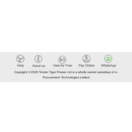
Copyright © 2026 Tender Tiger Private Ltd is a wholly owned subsidiary of e-
Procurement Technologies Limited
Elastic API took 00:01 millisec
AI took time 00:00.94 millisec