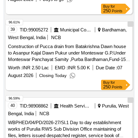
Buy
for
250
Points
96.61%
39
TID:
99005272
Municipal Corporations
Bardhaman,
West Bengal, India
NCB
Construction of Pucca drain from Batakrishna Dawn house
to Asanpur Kajal Dawn Pukur under Monteswar G.P.Under
Monteswar Panchayat Samity ,Purba Bardhaman,Fund-15th
F.C.(2025-26)(TIED)
Worth :
INR 2.50 Lac
EMD :
INR 5.00 K
Due Date :
07
August 2026
Closing Today
Buy
for
250
Points
96.59%
40
TID:
98908862
Health Services/equipments
Purulia, West
Bengal, India
NCB
WBPHED/04/PD/2026-27/Sl.1 Day to day establishment
works of Purulia RWS Sub Division Office maintaining of
files, letters issued despatched register, service book of