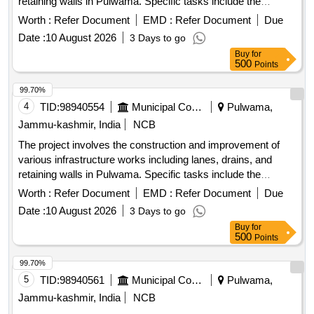
retaining walls in Pulwama. Specific tasks include the
installation of tiles, construction of drainage systems, and
Worth :
Refer Document
EMD :
Refer Document
Due
fencing around graveyards and public spaces. R/Wall, Drain,
Date :
10 August 2026
3 Days to go
Lane with tiles, Fencing
Buy
for
500
Points
99.70%
4
TID:
98940554
Municipal Corporations
Pulwama,
Jammu-kashmir, India
NCB
The project involves the construction and improvement of
various infrastructure works including lanes, drains, and
retaining walls in Pulwama. Specific tasks include the
installation of tiles, construction of drainage systems, and
Worth :
Refer Document
EMD :
Refer Document
Due
fencing around graveyards and public spaces. R/Wall, Drain,
Date :
10 August 2026
3 Days to go
Lane with tiles, Fencing
Buy
for
500
Points
99.70%
5
TID:
98940561
Municipal Corporations
Pulwama,
Jammu-kashmir, India
NCB