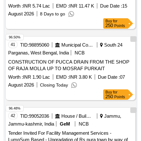
officials all others ancillary works by deployment of 02 (Two)
Worth :
INR 5.74 Lac
EMD :
INR 11.47 K
Due Date :
15
nos. personnel having proficiency with co
August 2026
8 Days to go
Buy
for
250
Points
96.50%
41
TID:
98895060
Municipal Corporations
South 24
Parganas, West Bengal, India
NCB
CONSTRUCTION OF PUCCA DRAIN FROM THE SHOP
OF RAJA MOLLA UP TO MOSRAF PURKAIT
Worth :
INR 1.90 Lac
EMD :
INR 3.80 K
Due Date :
07
August 2026
Closing Today
Buy
for
250
Points
96.48%
42
TID:
99052036
House / Building
Jammu,
Jammu-kashmir, India
GeM
NCB
Tender Invited For Facility Management Services -
LumpSum Based - Upgradation of Rs pura town by way of