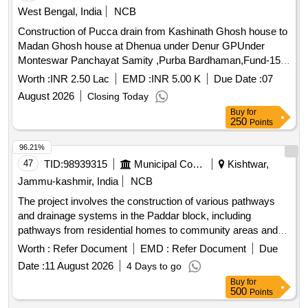
West Bengal, India
NCB
Construction of Pucca drain from Kashinath Ghosh house to
Madan Ghosh house at Dhenua under Denur GPUnder
Monteswar Panchayat Samity ,Purba Bardhaman,Fund-15th
F.C.(2025-26)(TIED)
Worth :
INR 2.50 Lac
EMD :
INR 5.00 K
Due Date :
07
August 2026
Closing Today
Buy
for
250
Points
96.21%
47
TID:
98939315
Municipal Corporations
Kishtwar,
Jammu-kashmir, India
NCB
The project involves the construction of various pathways
and drainage systems in the Paddar block, including
pathways from residential homes to community areas and
repairs to existing drainage systems. The work includes the
Worth :
Refer Document
EMD :
Refer Document
Due
installation of tiles at specific locations and the construction
Date :
11 August 2026
4 Days to go
of pucca catch water drains. Pathways, Drainage systems,
Buy
for
Tiles
500
Points