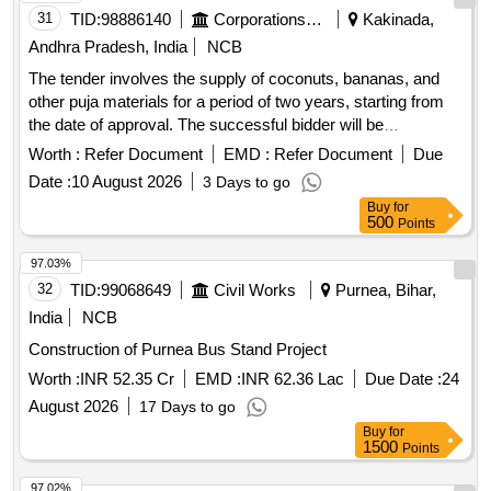
31
TID:
98886140
Corporations/ Assoc/ Chambers/ Govt Agencies
Kakinada,
Andhra Pradesh, India
NCB
The tender involves the supply of coconuts, bananas, and
other puja materials for a period of two years, starting from
the date of approval. The successful bidder will be
responsible for managing the sales at the designated
Worth :
Refer Document
EMD :
Refer Document
Due
location. Coconuts, Bananas, Puja materials
Date :
10 August 2026
3 Days to go
Buy
for
500
Points
97.03%
32
TID:
99068649
Civil Works
Purnea, Bihar,
India
NCB
Construction of Purnea Bus Stand Project
Worth :
INR 52.35 Cr
EMD :
INR 62.36 Lac
Due Date :
24
August 2026
17 Days to go
Buy
for
1500
Points
97.02%