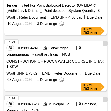
Tender Invited For Point Biological Detector (UV LIDAR)
(Vridhi Jaivik Drishti (i) Point detection System Quantity: 3
Worth :
Refer Document
EMD :
INR 4.50 Lac
Due Date
:
10 August 2026
3 Days to go
Buy
for
750
Points
97.52%
28
TID:
98964241
Canal/irrigation Work
Sriganganagar, Rajasthan, India
NCB
CONSTRUCTION OF PUCCA WATER COURSE IN CHAK
1 BKW
Worth :
INR 1.79 Cr
EMD :
Refer Document
Due Date
:
08 August 2026
1 Days to go
Buy
for
750
Points
97.25%
29
TID:
99048523
Municipal Corporations
Bathinda,
Punjab, India
NCB