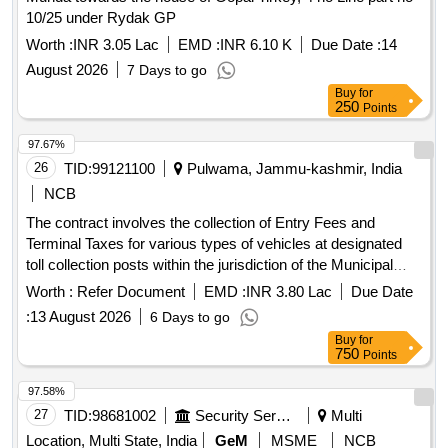
10/25 under Rydak GP
Worth :
INR 3.05 Lac
EMD :
INR 6.10 K
Due Date :
14
August 2026
7 Days to go
Buy
for
250
Points
97.67%
26
TID:
99121100
Pulwama, Jammu-kashmir, India
NCB
The contract involves the collection of Entry Fees and
Terminal Taxes for various types of vehicles at designated
toll collection posts within the jurisdiction of the Municipal
Council Pulwama. The successful bidder will be responsible
Worth :
Refer Document
EMD :
INR 3.80 Lac
Due Date
for adhering to the approved rate schedule for different
:
13 August 2026
6 Days to go
vehicle categories and ensuring proper maintenance and
Buy
for
operation of the collection posts. Entry Fee Collection
750
Points
Contract
97.58%
27
TID:
98681002
Security Services
Multi
Location, Multi State, India
GeM
MSME
NCB