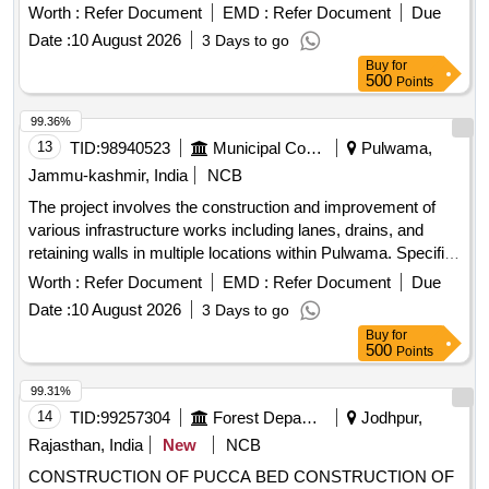
installation of tiles, fencing of graveyards, and development
Worth :
Refer Document
EMD :
Refer Document
Due
of public parks, aimed at enhancing local community
Date :
10 August 2026
3 Days to go
facilities. Raising of retaining walls, construction of drains,
Buy
for
improvement of lanes with tiles, fencing of graveyards,
500
Points
development of public parks
99.36%
13
TID:
98940523
Municipal Corporations
Pulwama,
Jammu-kashmir, India
NCB
The project involves the construction and improvement of
various infrastructure works including lanes, drains, and
retaining walls in multiple locations within Pulwama. Specific
tasks include the installation of tiles, fencing of graveyards,
Worth :
Refer Document
EMD :
Refer Document
Due
and development of public parks, aimed at enhancing local
Date :
10 August 2026
3 Days to go
community facilities. Raising of retaining walls, construction
Buy
for
of drains, improvement of lanes with tiles, fencing of
500
Points
graveyards, development of public parks
99.31%
14
TID:
99257304
Forest Departments
Jodhpur,
Rajasthan, India
New
NCB
CONSTRUCTION OF PUCCA BED CONSTRUCTION OF