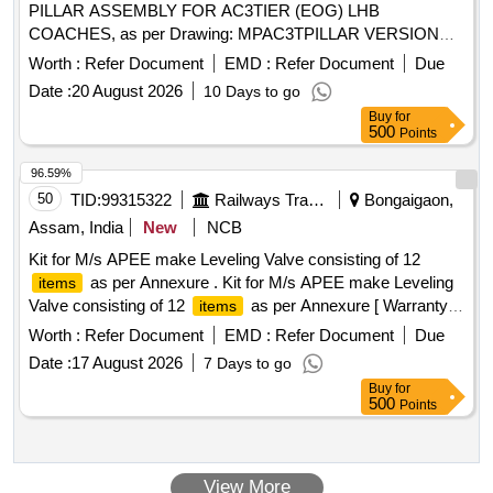
PILLAR ASSEMBLY FOR AC3TIER (EOG) LHB
COACHES, as per Drawing: MPAC3TPILLAR VERSION
35, consisting 15
, as per annexure attached. [
items
Worth :
Refer Document
EMD :
Refer Document
Due
Warranty Period: 30 Month s after the date of delivery ] ]
Date :
20 August 2026
10 Days to go
Buy
for
500
Points
96.59%
50
TID:
99315322
Railways Transport Services
Bongaigaon,
Assam, India
New
NCB
Kit for M/s APEE make Leveling Valve consisting of 12
as per Annexure . Kit for M/s APEE make Leveling
items
Valve consisting of 12
as per Annexure [ Warranty
items
Pe riod: 30 Months after the date of delivery ] ]
Worth :
Refer Document
EMD :
Refer Document
Due
Date :
17 August 2026
7 Days to go
Buy
for
500
Points
View More