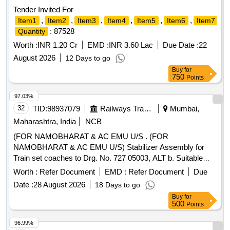
Tender Invited For
,
,
,
,
,
,
,
Item1
Item2
Item3
Item4
Item5
Item6
Item7
: 87528
Quantity
Worth :
INR 1.20 Cr
EMD :
INR 3.60 Lac
Due Date :
22
August 2026
12 Days to go
Buy
for
750
Points
97.03%
32
TID:
98937079
Railways Transport Services
Mumbai,
Maharashtra, India
NCB
(FOR NAMOBHARAT & AC EMU U/S . (FOR
NAMOBHARAT & AC EMU U/S) Stabilizer Assembly for
Train set coaches to Drg. No. 727 05003, ALT b. Suitable
Packing to Be Done To Prevent Damage during Transit and
Worth :
Refer Document
EMD :
Refer Document
Due
Unloading [ Warranty Period: 30 Months after the date of
Date :
28 August 2026
18 Days to go
delivery ] ]
Buy
for
500
Points
96.99%