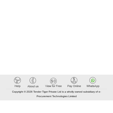
Copyright © 2026 Tender Tiger Private Ltd is a wholly owned subsidiary of e-
Procurement Technologies Limited