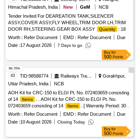
Himachal Pradesh, India
New
GeM
NCB
Tender Invited For DEAREATION TANK,SILENCER
ASSY,COVER ASSY,FLY WHEEL,TRIM DOOR LH,TRIM
DOOR RH,STEERING GEAR BOX ASSY
: 18
Quantity
Worth :
Refer Document
EMD :
Refer Document
Due
Date :
17 August 2026
7 Days to go
Buy
for
500
Points
96.70%
43
TID:
98588774
Railways Transport Services
Gorakhpur,
Uttar Pradesh, India
NCB
AOH Kit for CRC-150 to ELGI Pt. No. 072403659 consisting
of 14
. . AOH Kit for CRC-150 to ELGI Pt. No.
Items
072403659 consisting of 14
. [ Warranty Period: 30
Items
Months after the date of delivery ] ]
Worth :
Refer Document
EMD :
Refer Document
Due
Date :
10 August 2026
Closing Today
Buy
for
500
Points