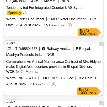
Punjab, India
GeM
MSME
NCB
Tender Invited For Integrated Counter UAS System
: 1
Quantity
Worth :
Refer Document
EMD :
Refer Document
Due
Date :
25 August 2026
15 Days to go
Buy
for
500
Points
97.31%
21
TID:
98804697
Railway Ancillaries
Bhopal,
Madhya Pradesh, India
NCB
Comprehensive Annual Maintenance Contract of M/s Eldyne
make Digital Axle counters provided in Bhopal Division,
WCR for 24 Months.
Worth :
INR 6.84 Cr
EMD :
INR 13.68 Lac
Due Date :
13
August 2026
3 Days to go
Buy
for
1000
Points
97.29%