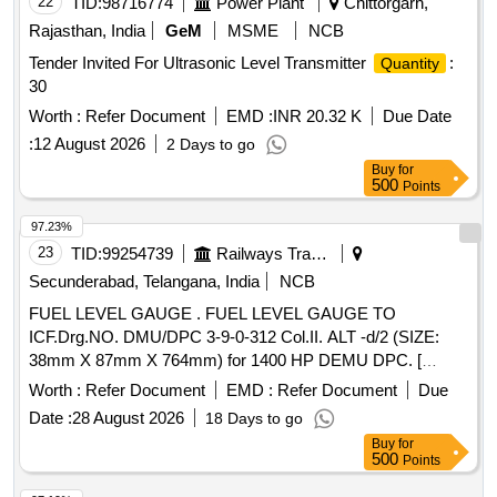
22
TID:
98716774
Power Plant
Chittorgarh,
Rajasthan, India
GeM
MSME
NCB
Tender Invited For Ultrasonic Level Transmitter
:
Quantity
30
Worth :
Refer Document
EMD :
INR 20.32 K
Due Date
:
12 August 2026
2 Days to go
Buy
for
500
Points
97.23%
23
TID:
99254739
Railways Transport Services
Secunderabad, Telangana, India
NCB
FUEL LEVEL GAUGE . FUEL LEVEL GAUGE TO
ICF.Drg.NO. DMU/DPC 3-9-0-312 Col.II. ALT -d/2 (SIZE:
38mm X 87mm X 764mm) for 1400 HP DEMU DPC. [
Warranty Period: 30 Months after the date of delivery ] ]
Worth :
Refer Document
EMD :
Refer Document
Due
Date :
28 August 2026
18 Days to go
Buy
for
500
Points