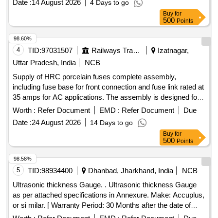
Date :
14 August 2026
4 Days to go
Density Measurement System for Sintered UO2 pellets
Buy
for
500
Points
98.60%
4
TID:
97031507
Railways Transport Services
Izatnagar,
Uttar Pradesh, India
NCB
Supply of HRC porcelain fuses complete assembly,
including fuse base for front connection and fuse link rated at
35 amps for AC applications. The assembly is designed for
quick action duty and complies with specified standards.
Worth :
Refer Document
EMD :
Refer Document
Due
HRC Fuse (D-Type) 2 to 35 Amps
Date :
24 August 2026
14 Days to go
Buy
for
500
Points
98.58%
5
TID:
98934400
Dhanbad, Jharkhand, India
NCB
Ultrasonic thickness Gauge. . Ultrasonic thickness Gauge
as per attached specifications in Annexure. Make: Accuplus,
or si milar. [ Warranty Period: 30 Months after the date of
delivery ] ]