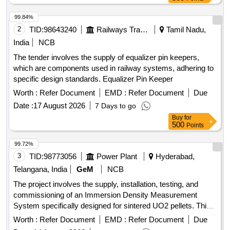
99.84%
2
TID:
98643240
Railways Transport Services
Tamil Nadu,
India
NCB
The tender involves the supply of equalizer pin keepers,
which are components used in railway systems, adhering to
specific design standards. Equalizer Pin Keeper
Worth :
Refer Document
EMD :
Refer Document
Due
Date :
17 August 2026
7 Days to go
Buy
for
500
Points
99.72%
3
TID:
98773056
Power Plant
Hyderabad,
Telangana, India
GeM
NCB
The project involves the supply, installation, testing, and
commissioning of an Immersion Density Measurement
System specifically designed for sintered UO2 pellets. This
includes providing necessary training for operators and
Worth :
Refer Document
EMD :
Refer Document
Due
ensuring compliance with statutory clearances. Immersion