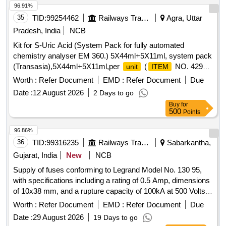
96.91%
35
TID:
99254462
Railways Transport Services
Agra, Uttar
Pradesh, India
NCB
Kit for S-Uric Acid (System Pack for fully automated
chemistry analyser EM 360.) 5X44ml+5X11ml, system pack
(Transasia),5X44ml+5X11ml,per
(
NO. 4298
unit
ITEM
OF AMI 2026-27) . Kit for S-Uric Acid (System Pack for fully
Worth :
Refer Document
EMD :
Refer Document
Due
automated chemistry analyser EM 360.) 5X44ml+5X11ml,
Date :
12 August 2026
2 Days to go
sys tem pack (Transasia),5X44ml+5X11ml,per
unit
Buy
for
(
NO. 4298 OF AMI 2026-27) ]
ITEM
500
Points
96.86%
36
TID:
99316235
Railways Transport Services
Sabarkantha,
Gujarat, India
New
NCB
Supply of fuses conforming to Legrand Model No. 130 95,
with specifications including a rating of 0.5 Amp, dimensions
of 10x38 mm, and a rupture capacity of 100kA at 500 Volts.
Fuse, Legrand Model No. 130 95
Worth :
Refer Document
EMD :
Refer Document
Due
Date :
29 August 2026
19 Days to go