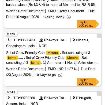
bushes alone (Re f.3 & 4) to material Mn steel to IRS R 65-
78.. [ Warranty Period: 30 Months after the date of delivery ] ]
Worth :
Refer Document
EMD :
Refer Document
Due
Date :
10 August 2026
Closing Today
Buy
for
500
Points
98.27%
8
TID:
98630433
Railways Transport Services
Bilaspur,
Chhattisgarh, India
NCB
Set of Crew Friendly Cab
. Set consisting of 3
Meters
..... . Set of Crew Friendly Cab
. Set
items
Meters
consisting of 3
. 1) Ammeter - 1 No. 2) Voltm eter - 2
items
Nos. 3) Auxilliary Line Voltmeter - 1 No. CLW Drg.No.CLW-
Worth :
Refer Document
EMD :
INR 14.87 K
Due Date
ES-SK-2/I-26, CLW-ES-SK-1/I-26 CLW SPECN.CLW-ES/I-
:
20 August 2026
10 Days to go
26 ALT-C [ Warranty Period: 30 Months after the date of
Buy
for
delivery ] [
Tolerance (+/-): 5 %age ,
Quantity
Item
500
Points
Category : Normal , Total PO value variation Permitt ed: Max
8 lacs ] ]
97.94%
9
TID:
99202280
Railways Transport Services
Dibrugarh,
Assam, India
NCB