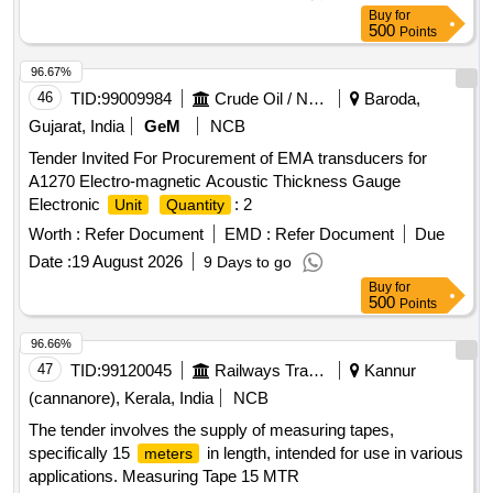
the date of delivery ] ]
Buy
for
500
Points
96.67%
46
TID:
99009984
Crude Oil / Natural Gas / Mineral Fuels
Baroda,
Gujarat, India
GeM
NCB
Tender Invited For Procurement of EMA transducers for
A1270 Electro-magnetic Acoustic Thickness Gauge
Electronic
: 2
Unit
Quantity
Worth :
Refer Document
EMD :
Refer Document
Due
Date :
19 August 2026
9 Days to go
Buy
for
500
Points
96.66%
47
TID:
99120045
Railways Transport Services
Kannur
(cannanore), Kerala, India
NCB
The tender involves the supply of measuring tapes,
specifically 15
in length, intended for use in various
meters
applications. Measuring Tape 15 MTR