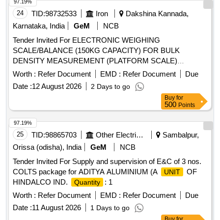
97.19%
24
TID:
98732533
Iron
Dakshina Kannada,
Karnataka, India
GeM
NCB
Tender Invited For ELECTRONIC WEIGHING
SCALE/BALANCE (150KG CAPACITY) FOR BULK
DENSITY MEASUREMENT (PLATFORM SCALE)
: 1
Quantity
Worth :
Refer Document
EMD :
Refer Document
Due
Date :
12 August 2026
2 Days to go
Buy
for
500
Points
97.19%
25
TID:
98865703
Other Electrical Products
Sambalpur,
Orissa (odisha), India
GeM
NCB
Tender Invited For Supply and supervision of E&C of 3 nos.
COLTS package for ADITYA ALUMINIUM (A
OF
UNIT
HINDALCO IND.
: 1
Quantity
Worth :
Refer Document
EMD :
Refer Document
Due
Date :
11 August 2026
1 Days to go
Buy
for