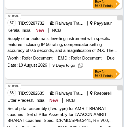
Buy
for
500
Points
96.85%
37
TID:
99287732
Railways Transport Services
Payyanur,
Kerala, India
New
NCB
Supply of an automatic levelling instrument with specific
features including IP 56 rating, compensator setting
accuracy of 0.5 seconds, and a magnification of 24X. The
instrument should have a minimum focus distance of 1
Worth :
Refer Document
EMD :
Refer Document
Due
and a circular vial accuracy of 10 minutes.
meter
Date :
19 August 2026
9 Days to go
Automatic Levelling Instrument
Buy
for
500
Points
96.83%
38
TID:
99282639
Railways Transport Services
Raebareli,
Uttar Pradesh, India
New
NCB
Set of pillar assembly (Two type) for AMRIT BHARAT
coaches . Set of Pillar Assembly for LWACCN AMRIT
BHARAT coaches. Spec: ICF/MD/SPEC/441, RE V00,
planning set list No.: MP26PILLAR3TAB Version 0. Packing