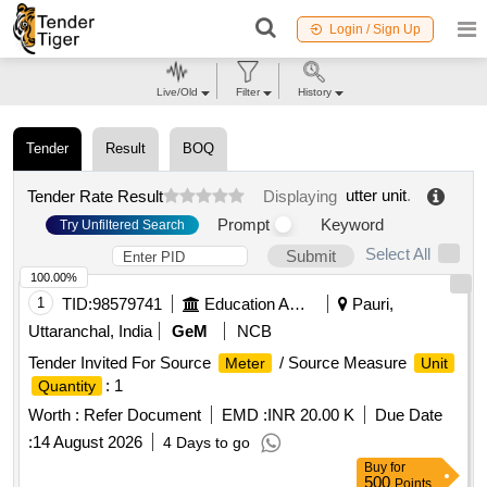
Login / Sign Up
Live/Old
Filter
History
Tender
Result
BOQ
utter unit
.
Tender Rate Result
Displaying
Prompt
Keyword
Try Unfiltered Search
Select All
Submit
100.00%
1
TID:
98579741
Education And Research Institute
Pauri,
Uttaranchal, India
GeM
NCB
Tender Invited For Source
/ Source Measure
Meter
Unit
: 1
Quantity
Worth :
Refer Document
EMD :
INR 20.00 K
Due Date
:
14 August 2026
4 Days to go
Buy
for
500
Points