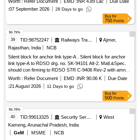
Worth :
Refer Document
EMD :
INR 4.89 Lac
Due Date
Instruction - PI193 VER 1.0 or Latest. N ote: Dy.CME/MP
:
07 September 2026
28 Days to go
Letter No. M-400/MCF /RBL/J-70, Vol-III Dt.16.12.2022 for
Buy
for
use of alternate material for supply of pillars and partition
750
Points
frame is applicable [ Warranty Period: 30 Months after the
date of deli very ] ]
96.79%
39
TID:
98752247
Railways Transport Services
Ajmer,
Rajasthan, India
NCB
Silent block for anchor link type-A . Silent block for anchor
link type-A to RDSO drg. no. SK-94101 Alt-2. Matl.&Spec.
should con firming to RDSO STR C-9406 Rev-2 with amndt.
No. 2 of Aug.-2016 [ Warranty Period: 30 Months after t he
Worth :
Refer Document
EMD :
INR 90.06 K
Due Date
date of delivery ] [
Tolerance (+/-): 5 %age ,
Quantity
:
21 August 2026
11 Days to go
Category : Normal , Total PO value variation
Item
Buy
for
Permitted: Max 8 lacs ] ]
500
Points
96.78%
40
TID:
99013325
Security Services
West
Kameng, Arunachal Pradesh, India
GeM
MSME
NCB