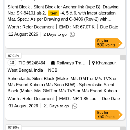
Silent Block . Silent Block for Anchor link (type B). Drawing
No.: SK-94101 alt-2,
-4, 5 & 6, with latest alteration.
item
Mat. Spec.: As per Drawing and C-9406 (Rev-2) with
amendment-2 of August-2016, with latest revision and
Worth :
Refer Document
EMD :
INR 67.07 K
Due Date
amendment. [ Warranty Period: 30 Months after the date of
:
12 August 2026
2 Days to go
delivery ] ]
Buy
for
500
Points
97.91%
10
TID:
99248464
Railways Transport Services
Kharagpur,
West Bengal, India
NCB
Spherolastic Silent Block (Make- M/s GMT or M/s TVS or
M/s Escort Kubota (M/s Sona BLW) . Spherolastic Silent
Block (Make- M/s GMT or M/s TVS or M/s Escort Kubota
(M/s Sona BL W) suitable for Escort Make AAR-H type
Worth :
Refer Document
EMD :
INR 1.85 Lac
Due Date
CBC, to Drawing / Specification No.Escorts Drg No -
:
31 August 2026
21 Days to go
1C101010 007, confirming to RDSO spec. No.
Buy
for
RDSO/2011/CG-03(Rev-01). [ Warranty Period: 48 Months
750
Points
after t he date of delivery ] [
Tolerance (+/-): 5
Quantity
%age ,
Category : Normal , Total PO value variation
Item
97.90%