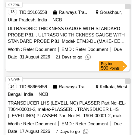
97.79%
13
TID:
99166558
Railways Transport Services
Gorakhpur,
Uttar Pradesh, India
NCB
ULTRASONIC THICKNESS GAUGE WITH STANDARD
PROBE P.81. . ULTRASONIC THICKNESS GAUGE WITH
STANDARD PROBE P.81. Model- ETM3-DL (MAKE- EECI)
OR SIMILAR. DETAILED TECHNICAL SPECIFICATION
Worth :
Refer Document
EMD :
Refer Document
Due
ATTACHED AS ANNEXURE. [ Warranty Period: 30 Months
Date :
31 August 2026
21 Days to go
after the date of delivery ] ]
Buy
for
500
Points
97.79%
14
TID:
98666459
Railways Transport Services
Kolkata, West
Bengal, India
NCB
TRANSDUCER LHS (LEVELLING) PLASSER Part No:-EL-
T904-00001-2, make:-PLASSER. . TRANSDUCER LHS
(LEVELLING) PLASSER Part No:-EL-T904-00001-2, make:-
PLASSER. [ Warranty Period: 12 Months after the date of
Worth :
Refer Document
EMD :
Refer Document
Due
delivery ] ]
Date :
17 August 2026
7 Days to go