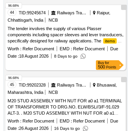
96.68%
44
TID:
99245674
Railways Transport Services
Raipur,
Chhattisgarh, India
NCB
The tender involves the supply of various Plasser
components including spacer sleeves and lever transducers,
specifically designed for railway applications. The
items
include multiple part numbers, ensuring compatibility with
Worth :
Refer Document
EMD :
Refer Document
Due
existing systems. Spacer Sleeve ELT-904-00008-18, Lever
Date :
18 August 2026
8 Days to go
Transducer ELT-904-00008-5, Lever ELT-904-00008-14A,
Buy
for
Spacer Sleeve ELT-904-00008-16, Spacer Sleeve ELT-904-
500
Points
00008-17, Transducer Lever Mirrored ELT-904-00008-19
96.68%
45
TID:
99202328
Railways Transport Services
Bhusawal,
Maharashtra, India
NCB
M20 STUD ASSEMBLY WITH NUT FOR a0 a1 TERMINAL
OF TRANSFORMER TO DRG.NO. ELW/BSL//3/F-91.029
ALT-3. . M20 STUD ASSEMBLY WITH NUT FOR a0 a1
TERMINAL OF TRANSFORMER TO DRG.NO. ELW
Worth :
Refer Document
EMD :
Refer Document
Due
/BSL//3/F-91.029 ALT-3. [ Warranty Period: 30 Months after
Date :
26 August 2026
16 Days to go