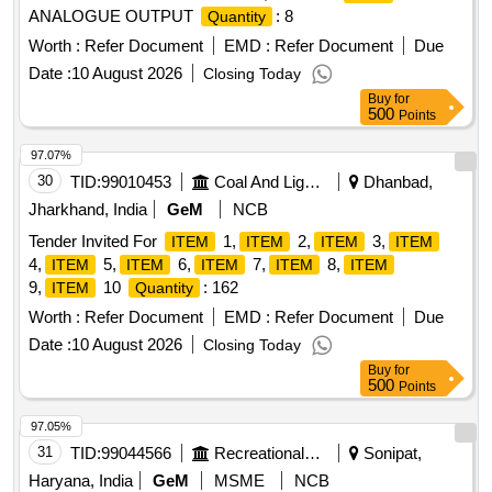
ANALOGUE OUTPUT
: 8
Quantity
Worth :
Refer Document
EMD :
Refer Document
Due
Date :
10 August 2026
Closing Today
Buy
for
500
Points
97.07%
30
TID:
99010453
Coal And Lignite
Dhanbad,
Jharkhand, India
GeM
NCB
Tender Invited For
1,
2,
3,
ITEM
ITEM
ITEM
ITEM
4,
5,
6,
7,
8,
ITEM
ITEM
ITEM
ITEM
ITEM
9,
10
: 162
ITEM
Quantity
Worth :
Refer Document
EMD :
Refer Document
Due
Date :
10 August 2026
Closing Today
Buy
for
500
Points
97.05%
31
TID:
99044566
Recreational Services
Sonipat,
Haryana, India
GeM
MSME
NCB