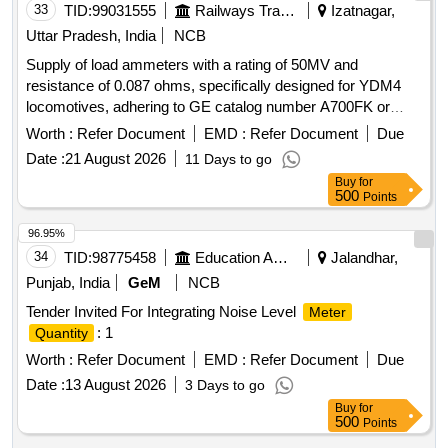
33
TID:
99031555
Railways Transport Services
Izatnagar,
Uttar Pradesh, India
NCB
Supply of load ammeters with a rating of 50MV and
resistance of 0.087 ohms, specifically designed for YDM4
locomotives, adhering to GE catalog number A700FK or
equivalent specifications. Load Ammeter 50MV, LR0.087
Worth :
Refer Document
EMD :
Refer Document
Due
Ohm
Date :
21 August 2026
11 Days to go
Buy
for
500
Points
96.95%
34
TID:
98775458
Education And Research Institute
Jalandhar,
Punjab, India
GeM
NCB
Tender Invited For Integrating Noise Level
Meter
: 1
Quantity
Worth :
Refer Document
EMD :
Refer Document
Due
Date :
13 August 2026
3 Days to go
Buy
for
500
Points