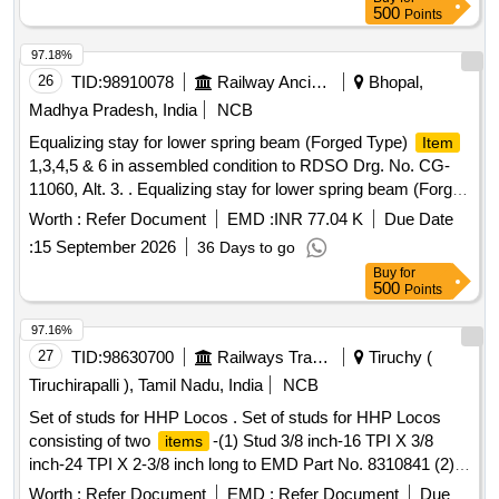
500
Points
97.18%
26
TID:
98910078
Railway Ancillaries
Bhopal,
Madhya Pradesh, India
NCB
Equalizing stay for lower spring beam (Forged Type)
Item
1,3,4,5 & 6 in assembled condition to RDSO Drg. No. CG-
11060, Alt. 3. . Equalizing stay for lower spring beam (Forged
Type)
1,3,4,5 & 6 in assembled condit ion to RDSO
Item
Worth :
Refer Document
EMD :
INR 77.04 K
Due Date
Drg. No. CG-11060, Alt. 3, Material & Specification as per
:
15 September 2026
36 Days to go
Drawing. [ Warranty Period: 3 0 Months after the date of
Buy
for
delivery ] [
Tolerance (+/-): 5 %age ,
Quantity
Item
500
Points
Category : Normal , Total PO value variation Permitted: Max
8 lacs ] ]
97.16%
27
TID:
98630700
Railways Transport Services
Tiruchy (
Tiruchirapalli ), Tamil Nadu, India
NCB
Set of studs for HHP Locos . Set of studs for HHP Locos
consisting of two
-(1) Stud 3/8 inch-16 TPI X 3/8
items
inch-24 TPI X 2-3/8 inch long to EMD Part No. 8310841 (2)
Stud 3/8 inch-16 TPI X 3/8 inch-24 TPI X 2-7/8 inch long to
Worth :
Refer Document
EMD :
Refer Document
Due