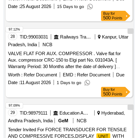
EMD Part No. 8366379 for HHP Locomotives. [ Warranty
Date :
25 August 2026
15 Days to go
Period: 30 Months after the date of delivery ] ]
Buy
for
500
Points
97.12%
28
TID:
99003031
Railways Transport Services
Kanpur, Uttar
Pradesh, India
NCB
VALVE FLAT FOR AUX. COMPRESSOR . Valve flat for
Aux. compressor CRC-150 to Elgi part No. 031043A. [
Warranty Period: 30 Months after the date of delivery ]
[
Tolerance (+/-): 5 %age ,
Category :
Quantity
Item
Worth :
Refer Document
EMD :
Refer Document
Due
Normal , Total PO value variation Permitted : Max 8 lacs ] ]
Date :
11 August 2026
1 Days to go
Buy
for
500
Points
97.09%
29
TID:
98979111
Education And Research Institute
Hyderabad,
Andhra Pradesh, India
GeM
NCB
Tender Invited For FORCE TRANSDUCER FOR TENSILE
AND COMPRESSIVE FORCES,DISPLAY
WITH
UNIT