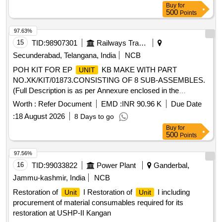
Buy
for
500
Points
97.63%
15
TID:
98907301
Railways Transport Services
Secunderabad, Telangana, India
NCB
POH KIT FOR EP
KB MAKE WITH PART
UNIT
NO.XK/KIT/01873.CONSISTING OF 8 SUB-ASSEMBLES.
(Full Description is as per Annexure enclosed in the
documents). . POH KIT FOR EP
KB MAKE WITH
UNIT
Worth :
Refer Document
EMD :
INR 90.96 K
Due Date
PART NO.XK/KIT/01873.CONSISTING OF 8 SUB-ASS
:
18 August 2026
8 Days to go
EMBLES.(Full Description is as per Annexure enclosed in
Buy
for
the documents). [ Warranty Period: 30 Mon ths after the date
500
Points
of delivery ] [
Tolerance (+/-): 5 %age ,
Quantity
Item
Category : Normal , Total PO value variation Permitt ed: Max
97.56%
8 lacs ] ]
16
TID:
99033822
Power Plant
Ganderbal,
Jammu-kashmir, India
NCB
Restoration of
I Restoration of
I including
Unit
Unit
procurement of material consumables required for its
restoration at USHP-II Kangan