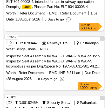
ELT-904-00008-4, intended for use in railway applications.
Damping
, Plasser Part No. ELT-904-00008-4
Unit
Worth :
Refer Document
EMD :
Refer Document
Due
Date :
18 August 2026
8 Days to go
Buy
for
500
Points
97.37%
19
TID:
98780447
Railways Transport Services
Chittaranjan,
West Bengal, India
NCB
Inspector Seat Assembly for WAG-9, WAP-7 & WAP-5 loco .
Inspector Seat Assembly for WAG-9, WAP-7 & WAP-5
locomotives as per Drg./Specn No. 1209-08.031-301 Alt.2
[01 set consists of 02 nos. Inspectors seat] [ Warranty
Worth :
Refer Document
EMD :
INR 9.31 Lac
Due Date
Period: 30 Months aft er the date of delivery ] ]
:
28 August 2026
18 Days to go
Buy
for
1000
Points
97.36%
20
TID:
99182459
Security Services
Pathankot,