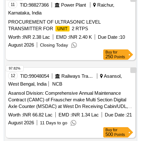
Permitt ed: Max 8 lacs ] ]
11
TID:
98827366
Power Plant
Raichur,
Karnataka, India
PROCUREMENT OF ULTRASONIC LEVEL
TRANSMITTER FOR
2 RTPS
UNIT
Worth :
INR 2.38 Lac
EMD :
INR 2.40 K
Due Date :
10
August 2026
Closing Today
Buy
for
250
Points
97.82%
12
TID:
99048054
Railways Transport Services
Asansol,
West Bengal, India
NCB
Asansol Division: Comprehensive Annual Maintenance
Contract (CAMC) of Frauscher make Multi Section Digital
Axle Counter (MSDAC) at West Dn Receiving Cabin/UDL,
East Empty Yard Cabin/UDL by OEM/Authorised dealer of
Worth :
INR 66.82 Lac
EMD :
INR 1.34 Lac
Due Date :
21
OEM for two (02) Years.
August 2026
11 Days to go
Buy
for
500
Points