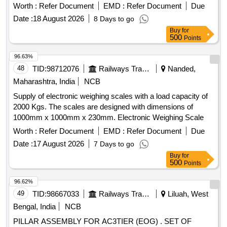
Worth :
Refer Document
EMD :
Refer Document
Due
Date :
18 August 2026
8 Days to go
Buy
for
500
Points
96.63%
48
TID:
98712076
Railways Transport Services
Nanded,
Maharashtra, India
NCB
Supply of electronic weighing scales with a load capacity of
2000 Kgs. The scales are designed with dimensions of
1000mm x 1000mm x 230mm. Electronic Weighing Scale
Worth :
Refer Document
EMD :
Refer Document
Due
Date :
17 August 2026
7 Days to go
Buy
for
500
Points
96.62%
49
TID:
98667033
Railways Transport Services
Liluah, West
Bengal, India
NCB
PILLAR ASSEMBLY FOR AC3TIER (EOG) . SET OF