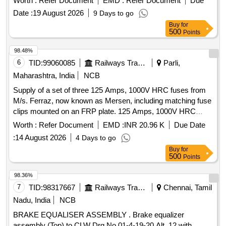
Worth :
Refer Document
EMD :
Refer Document
Due
Date :
19 August 2026
9 Days to go
Buy
for
500
Points
98.48%
6
TID:
99060085
Railways Transport Services
Parli,
Maharashtra, India
NCB
Supply of a set of three 125 Amps, 1000V HRC fuses from
M/s. Ferraz, now known as Mersen, including matching fuse
clips mounted on an FRP plate. 125 Amps, 1000V HRC
Fuse
Worth :
Refer Document
EMD :
INR 20.96 K
Due Date
:
14 August 2026
4 Days to go
Buy
for
500
Points
98.36%
7
TID:
98317667
Railways Transport Services
Chennai, Tamil
Nadu, India
NCB
BRAKE EQUALISER ASSEMBLY . Brake equalizer
assembly (Top) to CLW Drg No.01-4-19-20 Alt .12 with