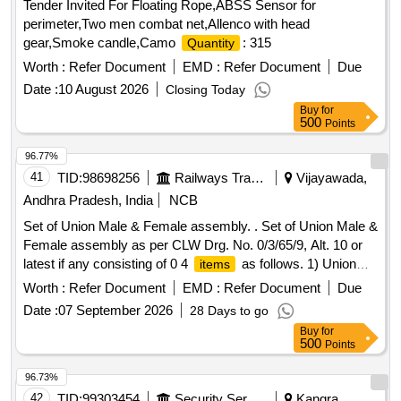
Tender Invited For Floating Rope,ABSS Sensor for
perimeter,Two men combat net,Allenco with head
gear,Smoke candle,Camo
: 315
Quantity
Worth :
Refer Document
EMD :
Refer Document
Due
Date :
10 August 2026
Closing Today
Buy
for
500
Points
96.77%
41
TID:
98698256
Railways Transport Services
Vijayawada,
Andhra Pradesh, India
NCB
Set of Union Male & Female assembly. . Set of Union Male &
Female assembly as per CLW Drg. No. 0/3/65/9, Alt. 10 or
latest if any consisting of 0 4
as follows. 1) Union
items
male & female - 15 x 21. Qty/set. = 05 Nos. 2) Union male &
Worth :
Refer Document
EMD :
Refer Document
Due
female - 26 x 34. Qty/set. = 02 Nos. 3) Union male & female
Date :
07 September 2026
28 Days to go
- 33 x 42. Qty/set. = 02 Nos. 4) Union male & female - 21 x
Buy
for
27. Qty/set. = 05 Nos. [ Warra nty Period: 30 Months after
500
Points
the date of delivery ] ]
96.73%
42
TID:
99303454
Security Services
Kangra,