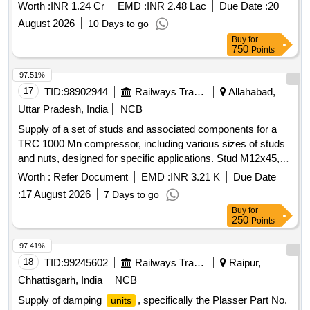
Worth :
INR 1.24 Cr
EMD :
INR 2.48 Lac
Due Date :
20
August 2026
10 Days to go
Buy
for
750
Points
97.51%
17
TID:
98902944
Railways Transport Services
Allahabad,
Uttar Pradesh, India
NCB
Supply of a set of studs and associated components for a
TRC 1000 Mn compressor, including various sizes of studs
and nuts, designed for specific applications. Stud M12x45,
Stud M12x54, Stud M12x60, Stud M12x75, Hex Nut M12,
Worth :
Refer Document
EMD :
INR 3.21 K
Due Date
Spring washer M12
:
17 August 2026
7 Days to go
Buy
for
250
Points
97.41%
18
TID:
99245602
Railways Transport Services
Raipur,
Chhattisgarh, India
NCB
Supply of damping
, specifically the Plasser Part No.
units