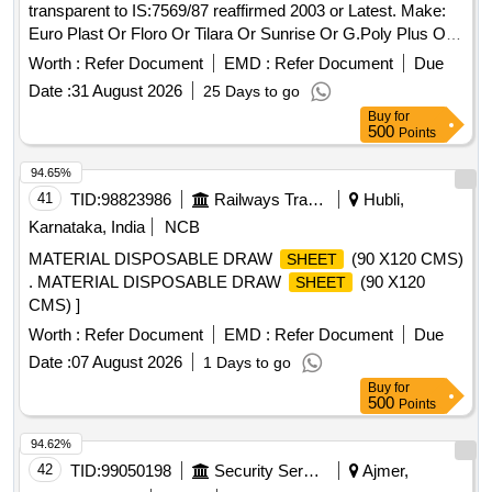
transparent to IS:7569/87 reaffirmed 2003 or Latest. Make:
Euro Plast Or Floro Or Tilara Or Sunrise Or G.Poly Plus Or
Similar. . Transparent Acrylic
of size 1220 x 915 x 5
sheet
Worth :
Refer Document
EMD :
Refer Document
Due
mm, transparent to IS:7569/87 reaffirmed 2003 or Latest .
Date :
31 August 2026
25 Days to go
Make: Euro Plast Or Floro Or Tilara Or Sunrise Or G.Poly
Buy
for
Plus Or Similar. [ Warranty Period: 30 Months after the date
500
Points
of delivery ] ]
94.65%
41
TID:
98823986
Railways Transport Services
Hubli,
Karnataka, India
NCB
MATERIAL DISPOSABLE DRAW
(90 X120 CMS)
SHEET
. MATERIAL DISPOSABLE DRAW
(90 X120
SHEET
CMS) ]
Worth :
Refer Document
EMD :
Refer Document
Due
Date :
07 August 2026
1 Days to go
Buy
for
500
Points
94.62%
42
TID:
99050198
Security Services
Ajmer,