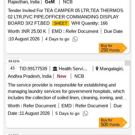
Rajasthan, India
GeM
NCB
Tender Invited For TEA CAMPER 05 LTR,TEA THERMOS
02 LTR,PVC PIPE,OFFICER COMMANDING DISPLAY
BOARD 3X2 FT,BED
WHI Quantity: 166
SHEET
Worth :
INR 25.00 K
EMD :
Refer Document
Due Date
:
10 August 2026
4 Days to go
Buy
for
250
Points
94.61%
43
TID:
99177539
Health Services/equipments
Mangalagiri,
Andhra Pradesh, India
New
NCB
The service provider is responsible for establishing and
managing laundry services for government hospitals, which
includes the collection of soiled linen, cleaning, ironing, and
timely delivery of clean linen. The linen supplied will consist
Worth :
Refer Document
EMD :
Refer Document
Due
of bed
, pillow covers, and blankets, with specific
sheets
Date :
11 August 2026
5 Days to go
color coding for each day of the week. The provider must
Buy
for
ensure a sufficient supply of linen, maintain equipment, and
500
Points
adhere to hygiene standards to prevent hospital-acquired