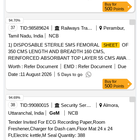
Sharpener, Pencil, Scale
, Uniball Blue, Parmanet
Steel
Buy
for
Marker Black, Poker, Binder Clip 19mm, Binder Clip 32mm,
500
Points
Binder Clip 41mm, Stamp Pad, Stamp Pad ink, Dusting
Cloth, Scissor, Color Flag, White Board Marker, Mouse Pad,
94.70%
Clip Board, Bond Paper, Whitener, Lamination
A4,
Sheet
37
TID:
98589624
Railways Transport Services
Perambur,
Calculator, Talc
, Pen Stand, Sketch Pen Black, Pen
Sheet
Tamil Nadu, India
NCB
Uniball Gel Impact, Fevicol 200gm, Engagement Pad,
1) DISPOSABLE STERILE SMS FEMORAL
OF
SHEET
Ledger Pages, Binder File, Tag Large Green, Paper Punch,
350 CMS LENGTH AND BREADTH 160 CMS,
Carbon Paper, Visitors Book, Canon Ink G670 Quantity:
REINFORCED ABSORBANT TOP LAYER 55 CMS AWAY
2164
FROM THE TOP END ALONG LENGTH, ABSORBANT
Worth :
Refer Document
EMD :
Refer Document
Due
LAYER OF LENGTH 120 CM AND BREADTH 90 CM, THE
Date :
11 August 2026
5 Days to go
SHOULD HAVE SQUARE/ROUND
SHEET
Buy
for
FENESTRATION MEASURING 10 CM at both FEMORAL
500
Points
SITES, 2) DISPOSABLE STERILE SMS REINFORCED
WITH INNER LAYER 35 GSM AND OUTER
SHEET
94.69%
LAYER OF 40 GSM.
OF SIZE 160CMX120CM,
SHEET
38
TID:
99080015
Security Services
Almora,
3) DISPOSABLE STERILE SMS REINFORCED
SHEET
Uttaranchal, India
GeM
NCB
WITH INNER LAYER 35 GSM AND OUTER LAYER OF 40
Tender Invited For ECG Recording Paper,Room
GSM.
OF SIZE 160CMX210CM, 4)
SHEET
Freshener,Charger for Dash cam,Floor Mat 24 x 24
DISPOSABLE STERILE SURGICAL GOWN FOR USE AT
Ft,Electric kettle,M Seal Quantity: 388
THE OPERATING TABLE LIEU OF REGULAR SURGICAL