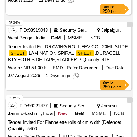
11 Days to go
Buy
for
250
Points
95.34%
24
TID:
98919043
Security Services
Jalpaiguri,
West Bengal, India
GeM
MSME
NCB
Tender Invited For DRAWING ROLL,FEVICOL 20ML,SLIDE
,LAMINATION,SPIRAL
,DURACELL
SHEET
SHEET
BTY,BOTH SIDE TAPE,STADLER P Quantity: 418
Worth :
INR 54.00 K
EMD :
Refer Document
Due Date
:
07 August 2026
1 Days to go
Buy
for
250
Points
95.21%
25
TID:
99221477
Security Services
Jammu,
Jammu-kashmir, India
New
GeM
MSME
NCB
Tender Invited For Flannelette rolls of cm width (Defence)
Quantity: 5400
Worth :
Refer Document
EMD :
Refer Document
Due