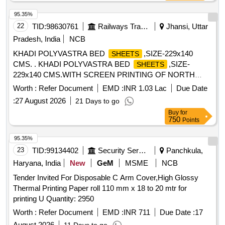
95.35%
22
TID:
98630761
Railways Transport Services
Jhansi, Uttar
Pradesh, India
NCB
KHADI POLYVASTRA BED
,SIZE-229x140
SHEETS
CMS. . KHADI POLYVASTRA BED
,SIZE-
SHEETS
229x140 CMS.WITH SCREEN PRINTING OF NORTH
CENTRAL RAILWAY (IN ENGLISH)/UTAR MADHYA
Worth :
Refer Document
EMD :
INR 1.03 Lac
Due Date
RAILWAY (IN HINDI) ON TWO LONGITUDINAL RUNNING
:
27 August 2026
21 Days to go
STRIPS OF 08 MM. WIDTH IN BLUE COLOUR
Buy
for
(INDELIBLE INK) AS PER SKETCH NO.106-S-BED ROLL-
750
Points
P-10-3 52-04 ATTACHED, OTHER PARAMETERS AND
SPECIFICATION AS PER ATTACHED ANNEXURE-A.
95.35%
MANUFA CTURING MONTH AND YEAR SHALL
23
TID:
99134402
Security Services
Panchkula,
BEINCORPORATED BOTH IN HINDI AND ENGLISH IN
Haryana, India
New
GeM
MSME
NCB
THE RUNNING S TRIPS. [ Warranty Period: 30 Months
Tender Invited For Disposable C Arm Cover,High Glossy
after the date of delivery ] [Quantity Tolerance (+/-): 5 %age ,
Thermal Printing Paper roll 110 mm x 18 to 20 mtr for
Item Category : Normal , Total PO value variation Permitted:
printing U Quantity: 2950
Max 8 lacs ] ]
Worth :
Refer Document
EMD :
INR 711
Due Date :
17
August 2026