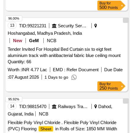
Buy
for
500
Points
96.00%
13
TID:
99221231
Security Services
Hoshangabad, Madhya Pradesh, India
New
GeM
NCB
Tender Invited For Hospital Bed Curtain six to eigt feet
aluminium track with anitibacterial fabric blue ceiling mount
Quantity: 66
Worth :
INR 4.77 Lac
EMD :
Refer Document
Due Date
:
07 August 2026
1 Days to go
Buy
for
250
Points
95.92%
14
TID:
98815470
Railways Transport Services
Dahod,
Gujarat, India
NCB
Flexible Poly Vinyl Chloride . Flexible Poly Vinyl Chloride
(PVC) Flooring
in Rolls of Size: 1850 MM Width
Sheet