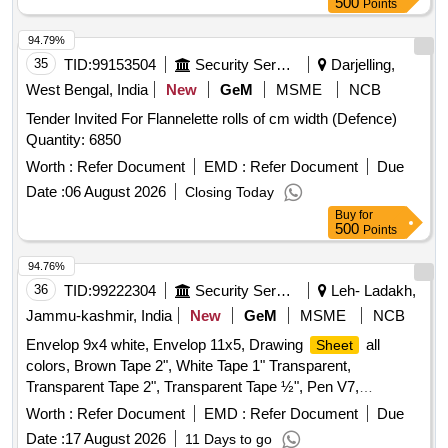
500
Points
94.79%
35
TID:
99153504
Security Services
Darjelling,
West Bengal, India
New
GeM
MSME
NCB
Tender Invited For Flannelette rolls of cm width (Defence)
Quantity: 6850
Worth :
Refer Document
EMD :
Refer Document
Due
Date :
06 August 2026
Closing Today
Buy
for
500
Points
94.76%
36
TID:
99222304
Security Services
Leh- Ladakh,
Jammu-kashmir, India
New
GeM
MSME
NCB
Envelop 9x4 white, Envelop 11x5, Drawing
all
Sheet
colors, Brown Tape 2", White Tape 1" Transparent,
Transparent Tape 2", Transparent Tape ½", Pen V7,
Highlighter, Sticky Pad, Stapler Pin Big, Sick Pad, Stapler
Worth :
Refer Document
EMD :
Refer Document
Due
Pin small, U Clip, Paper Cutter, Tape Red/Blue, Eraser,
Date :
17 August 2026
11 Days to go