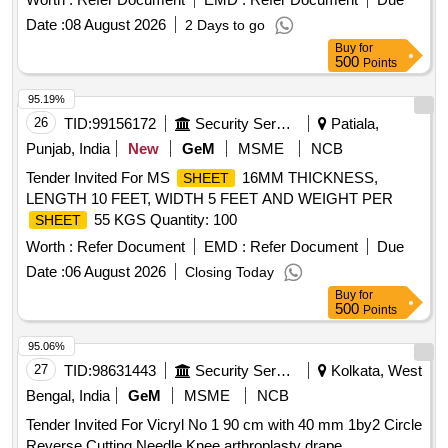
Date :
08 August 2026
2 Days to go
Buy
for
500
Points
95.19%
26
TID:
99156172
Security Services
Patiala,
Punjab, India
New
GeM
MSME
NCB
Tender Invited For MS
16MM THICKNESS,
SHEET
LENGTH 10 FEET, WIDTH 5 FEET AND WEIGHT PER
55 KGS Quantity: 100
SHEET
Worth :
Refer Document
EMD :
Refer Document
Due
Date :
06 August 2026
Closing Today
Buy
for
500
Points
95.06%
27
TID:
98631443
Security Services
Kolkata, West
Bengal, India
GeM
MSME
NCB
Tender Invited For Vicryl No 1 90 cm with 40 mm 1by2 Circle
Reverse Cutting Needle,Knee arthroplasty drape