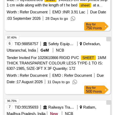
1 cm wide along with the length of t he bed
at a
sheet
distance of 30 cms plus or minus 3 cms away from each
Worth :
Refer Document
EMD :
INR 3.91 Lac
Due Date
side in attractive Royal Blue colour with the legend "IR
:
03 September 2026
28 Days to go
(Indian Railways)" and month and year of manufacture in
Buy
for
English and "Bharti ya Rail" and month and year of
750
Points
Manufacture printed in Hindi Devnagri script alternate with
gaps of 15 c ms ."(Tag stitched in corner, Manufacturers
97.40%
name, batch No. and lot No. on every bed
.) and
sheet
6
TID:
98858757
Safety Equipment\explosives
Dehradun,
spec ification as per attached annexure "A" of Railway Board
Uttaranchal, India
GeM
NCB
Letter No. 2004/RS/G/113/1 dt. 26.10.2005. [ Warranty
Tender Invited For 1020610866 RIGID PVC
1MM
SHEET
Period: 30 Months after the date of delivery ] [Quantity
THICK TRANSPARENT COLOUR LESS TYPE-1 TO IS:
Tolerance (+/-): 5 %age , Item Category : Normal , Total PO
6307-1985, SIZE-3FT X 3F Quantity: 172
value variation Permitted: Max 8 lacs ] ]
Worth :
Refer Document
EMD :
Refer Document
Due
Date :
17 August 2026
11 Days to go
Buy
for
500
Points
96.75%
7
TID:
99195693
Railways Transport Services
Ratlam,
Madhya Pradesh, India
New
NCB