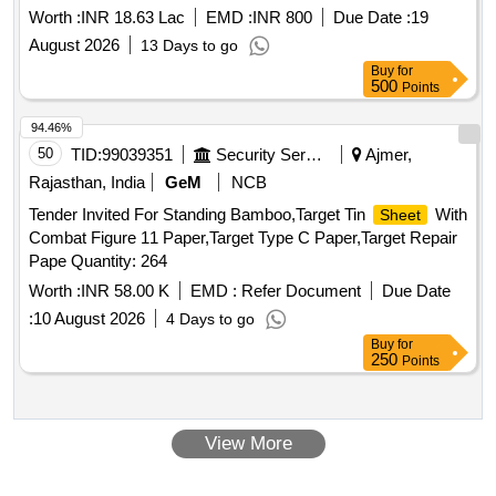
Worth :
INR 18.63 Lac
EMD :
INR 800
Due Date :
19
August 2026
13 Days to go
Buy
for
500
Points
94.46%
50
TID:
99039351
Security Services
Ajmer,
Rajasthan, India
GeM
NCB
Tender Invited For Standing Bamboo,Target Tin
With
Sheet
Combat Figure 11 Paper,Target Type C Paper,Target Repair
Pape Quantity: 264
Worth :
INR 58.00 K
EMD :
Refer Document
Due Date
:
10 August 2026
4 Days to go
Buy
for
250
Points
View More