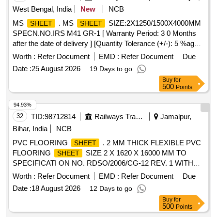
West Bengal, India
New
NCB
MS
. MS
SIZE:2X1250/1500X4000MM
SHEET
SHEET
SPECN.NO.IRS M41 GR-1 [ Warranty Period: 3 0 Months
after the date of delivery ] [Quantity Tolerance (+/-): 5 %age ,
Item Category : Normal , Total PO value variation Permitt ed:
Worth :
Refer Document
EMD :
Refer Document
Due
Max 8 lacs ] ]
Date :
25 August 2026
19 Days to go
Buy
for
500
Points
94.93%
32
TID:
98712814
Railways Transport Services
Jamalpur,
Bihar, India
NCB
PVC FLOORING
. 2 MM THICK FLEXIBLE PVC
SHEET
FLOORING
SIZE 2 X 1620 X 16000 MM TO
SHEET
SPECIFICATI ON NO. RDSO/2006/CG-12 REV. 1 WITH
AMD. 01 TO 05, COLOUR: RDSO APPROVED SAMPLE
Worth :
Refer Document
EMD :
Refer Document
Due
NO. NACF LG-02. THE SCOPE OF SUPPLY SHALL
Date :
18 August 2026
12 Days to go
INCLUDE A LENGTH OF 20 METERS OF 3 MM DIA
Buy
for
COLOUR PVC EL ECTRODE PER ROLL OF 16000 MM
500
Points
LENGTH OF PVC
. ELECTRODE COLOUR
SHEET