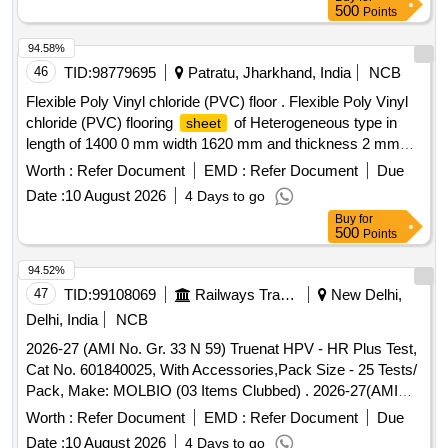
500
Points
94.58%
46
TID:
98779695
Patratu, Jharkhand, India
NCB
Flexible Poly Vinyl chloride (PVC) floor . Flexible Poly Vinyl
chloride (PVC) flooring
of Heterogeneous type in
sheet
length of 1400 0 mm width 1620 mm and thickness 2 mm
colour shade and pattern as per RDSO approved sample N
Worth :
Refer Document
EMD :
Refer Document
Due
o. NACFLG-02 circulated vide RDSO letter No. MC/CB
Date :
10 August 2026
4 Days to go
/Flooring/CG-12 dated 21.01.2016 along with 2 m m dia.
Buy
for
PVC Electrode of same shade and length conforming to
500
Points
RDSO specification No. RDSO/2006/CG- 12 (Rev.1)
Amendment No.4. . [ Warranty Period: 30 Months after the
94.52%
date of delivery ] ]
47
TID:
99108069
Railways Transport Services
New Delhi,
Delhi, India
NCB
2026-27 (AMI No. Gr. 33 N 59) Truenat HPV - HR Plus Test,
Cat No. 601840025, With Accessories,Pack Size - 25 Tests/
Pack, Make: MOLBIO (03 Items Clubbed) . 2026-27(AMI
No. Gr. 33 N 68) TrueNAT EBV, Cat No. 601600025, Pack
Worth :
Refer Document
EMD :
Refer Document
Due
Size - 25, Tests/ Pack, Make: Molbio ]
Date :
10 August 2026
4 Days to go