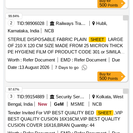
Buy
for
500
Points
99.84%
2
TID:
98906028
Railways Transport Services
Hubli,
Karnataka, India
NCB
STERILE DISPOSABLE FABRIC PLAIN
LARGE
SHEET
OF 210 X 120 CM SIZE MADE FROM 25 MICRON THICK
PE HYGIENE FILM OF PRODUCT CODE 301 or SIMILAR
. STERILE DISPOSABLE FABRIC PLAIN
SHEET
Worth :
Refer Document
EMD :
Refer Document
Due
LARGE OF 210 X 120 CM SIZE MADE FROM 2 5
Date :
13 August 2026
7 Days to go
MICRON THICK PE HYGIENE FILM OF PRODUCT
Buy
for
CODE 301 or SIMILAR ]
500
Points
97.67%
3
TID:
99154889
Security Services
Kolkata, West
Bengal, India
New
GeM
MSME
NCB
Tender Invited For VIP BEST QUALITY BED
,VIP
SHEET
BEST QUALITY CUSION 16X16CM,VIP BEST QUALITY
CUSION COVER 16X16,BRAN Quantity: 44