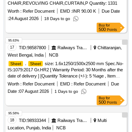
CHAIR,REVOLVING CHAIR,CURTAIN,P Quantity: 1331
Worth :
Refer Document
EMD :
INR 90.00 K
Due Date
:
24 August 2026
18 Days to go
Buy
for
500
Points
95.63%
17
TID:
98587800
Railways Transport Services
Chittaranjan,
West Bengal, India
NCB
.
size: 1.6x1250/1500x2500 mm Spec.No-
Sheet
Sheet
IS:1079:2017 Gr.HR2 [ Warranty Period: 30 Months after the
date of delivery ] [Quantity Tolerance (+/-): 5 %age , Item
Category : Normal , Total PO value variation Permitt ed: Max
Worth :
Refer Document
EMD :
Refer Document
Due
8 lacs ] ]
Date :
07 August 2026
1 Days to go
Buy
for
500
Points
95.58%
18
TID:
98933344
Railways Transport Services
Multi
Location, Punjab, India
NCB