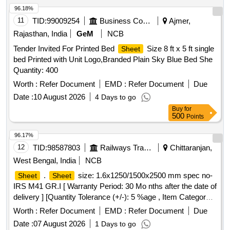
MANUFACTURE IN DEVANAGIRI SCRIPT ALTERNATE
96.18%
WITH GAP OF 15 CMS. PRINTING OF IR MONOGRAM
11
TID:
99009254
Business Consultancy
Ajmer,
ON TWO OPPOSITE CORNERS AND
Rajasthan, India
GeM
NCB
MANUFACTURERS NAME, MONTH AND YEAR OF
Tender Invited For Printed Bed
Size 8 ft x 5 ft single
Sheet
MANUFACTU RE ON OTHER TWO OPPOSITE
bed Printed with Unit Logo,Branded Plain Sky Blue Bed She
CORNERS IN ATTRACTIVE MAROON COLOUR TO BE
Quantity: 400
DONE ON EACH BED
. [ Wa rranty Period: 30
SHEET
Months after the date of delivery ] ]
Worth :
Refer Document
EMD :
Refer Document
Due
Date :
10 August 2026
4 Days to go
Buy
for
500
Points
96.17%
12
TID:
98587803
Railways Transport Services
Chittaranjan,
West Bengal, India
NCB
.
size: 1.6x1250/1500x2500 mm spec no-
Sheet
Sheet
IRS M41 GR.I [ Warranty Period: 30 Mo nths after the date of
delivery ] [Quantity Tolerance (+/-): 5 %age , Item Category :
Normal , Total PO value variation Permitt ed: Max 8 lacs ] ]
Worth :
Refer Document
EMD :
Refer Document
Due
Date :
07 August 2026
1 Days to go