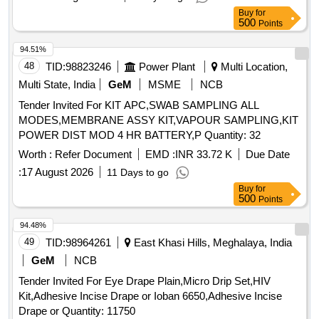
Buy
for
500
Points
94.51%
48
TID:
98823246
Power Plant
Multi Location,
Multi State, India
GeM
MSME
NCB
Tender Invited For KIT APC,SWAB SAMPLING ALL
MODES,MEMBRANE ASSY KIT,VAPOUR SAMPLING,KIT
POWER DIST MOD 4 HR BATTERY,P Quantity: 32
Worth :
Refer Document
EMD :
INR 33.72 K
Due Date
:
17 August 2026
11 Days to go
Buy
for
500
Points
94.48%
49
TID:
98964261
East Khasi Hills, Meghalaya, India
GeM
NCB
Tender Invited For Eye Drape Plain,Micro Drip Set,HIV
Kit,Adhesive Incise Drape or Ioban 6650,Adhesive Incise
Drape or Quantity: 11750