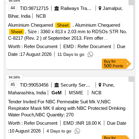
infections. bed
, pillow covers, blankets
sheets
94.59%
44
TID:
98712715
Railways Transport Services
Jamalpur,
Bihar, India
NCB
Aluminium Chequered
. Aluminium Chequered
Sheet
, Size : 3360 x 813 x 2.03 mm to RDSOs STR No.
Sheet
C-8217 (Rev. 2 ) of September 2013. Firm offer
make/brand:-: As per STR No.C-8217 (Rev.2) of September
Worth :
Refer Document
EMD :
Refer Document
Due
2013 [ Warran ty Period: 30 Months after the date of delivery
Date :
17 August 2026
11 Days to go
] ]
Buy
for
500
Points
94.58%
45
TID:
99053456
Security Services
Pune,
Maharashtra, India
GeM
MSME
NCB
Tender Invited For NBC Permeable Suit Mk V,NBC
Respirator Mask MK II along with NBC Protected Drinking
Water Pouch,NBC Quantity: 270
Worth :
Refer Document
EMD :
INR 18.00 K
Due Date
:
10 August 2026
4 Days to go
Buy
for