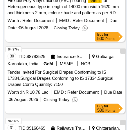
Flexible Poly Vinyl chloride (PVC) flooring
of
sheet
Heterogeneous type in length of 14000 mm width 1620 mm
and thickness 2 mm, colour shade and pattern as per RDSO
approved sample No. NACFLG-02 circulated vide RDSO .
Worth :
Refer Document
EMD :
Refer Document
Due
Flexible Poly Vinyl chloride (PVC) flooring
of
sheet
Date :
06 August 2026
Closing Today
Heterogeneous type in length of 1400 0 mm width 1620 mm
Buy
for
and thickness 2 mm, colour shade and pattern as per RDSO
500
Points
approved sample N o. NACFLG-02 circulated vide RDSO
letter No. MC/CB /Flooring/CG-12 dated 21.01.2016 along
94.97%
with 2 m m dia. PVC Electrode of same shade and length
30
TID:
98793525
Insurance Services
Gulbarga,
conforming to RDSO specification No. RDSO/2006/CG- 12
Karnataka, India
GeM
MSME
NCB
(Rev.1) Amendment No.4. . [ Warranty Period: 30 Months
Tender Invited For Surgical Drapes Conforming to IS
after the date of delivery ] ]
17334,Surgical Drapes Conforming to IS 17334,Surgical
Drapes Confo Quantity: 7150
Worth :
INR 10.78 Lac
EMD :
Refer Document
Due Date
:
06 August 2026
Closing Today
Buy
for
500
Points
94.96%
31
TID:
99166469
Railways Transport Services
Chittaranjan,