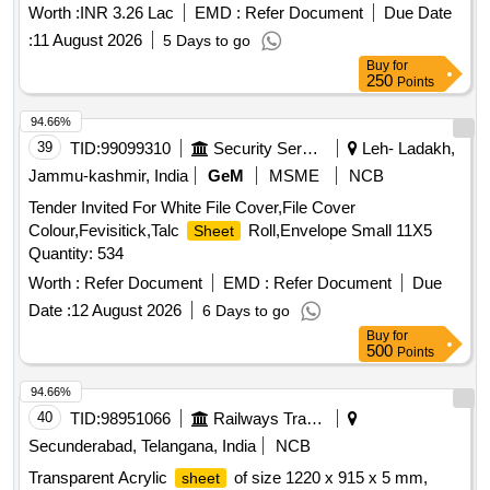
STERILI- ZATION- SINGLE DRAPE WITH INCISEDRAPE
Worth :
INR 3.26 Lac
EMD :
Refer Document
Due Date
& 5) DISPOSABLE STERILE THYROID DRAPE KIT
:
11 August 2026
5 Days to go
CONSISTS OF LARGE
-2NOS, SMALL
SHEET
Buy
for
-5NOS, WRAPPER-1NO . SRPHC82521095-
250
SHEET
Points
DISPOSABLE STERILE SMS REINFORCED
SHEET
94.66%
WITH INNER LAYER 35 GS M AND OUTER LAYER OF 40
39
TID:
99099310
Security Services
Leh- Ladakh,
GSM.
OF SIZE 160CMX210CM [Quantity
SHEET
Tolerance (+/-): 5 %age , Item Category : Normal , Total PO
Jammu-kashmir, India
GeM
MSME
NCB
value variation Permitted: Max 8 lacs ] ]
Tender Invited For White File Cover,File Cover
Colour,Fevisitick,Talc
Roll,Envelope Small 11X5
Sheet
Quantity: 534
Worth :
Refer Document
EMD :
Refer Document
Due
Date :
12 August 2026
6 Days to go
Buy
for
500
Points
94.66%
40
TID:
98951066
Railways Transport Services
Secunderabad, Telangana, India
NCB
Transparent Acrylic
of size 1220 x 915 x 5 mm,
sheet