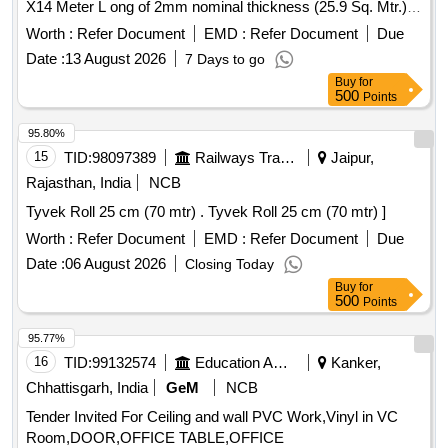
X14 Meter L ong of 2mm nominal thickness (25.9 Sq. Mtr.),
Conforming to RDSO Spec. RDSO/2006/CG-12 (Rev.1 of
Worth :
Refer Document
EMD :
Refer Document
Due
AUG , 2008), Read to all amendment with latest Amnd. Slip
Date :
13 August 2026
7 Days to go
No.- 4 of August-2018 & corrigendum 1 of June 2015 .),
Buy
for
Colour: As per match PVC flooring of Three Tier Economy
500
Points
(LWACCNE) Coaches. SAMPLE COLOUR CODE-A CFLG-
01 [ Warranty Period: 30 Months after the date of delivery ] ]
95.80%
15
TID:
98097389
Railways Transport Services
Jaipur,
Rajasthan, India
NCB
Tyvek Roll 25 cm (70 mtr) . Tyvek Roll 25 cm (70 mtr) ]
Worth :
Refer Document
EMD :
Refer Document
Due
Date :
06 August 2026
Closing Today
Buy
for
500
Points
95.77%
16
TID:
99132574
Education And Research Institute
Kanker,
Chhattisgarh, India
GeM
NCB
Tender Invited For Ceiling and wall PVC Work,Vinyl in VC
Room,DOOR,OFFICE TABLE,OFFICE