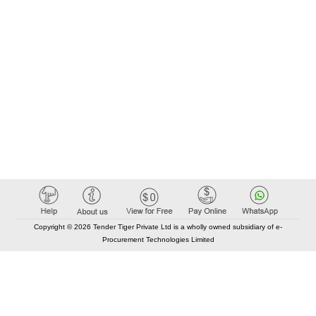
Copyright © 2026 Tender Tiger Private Ltd is a wholly owned subsidiary of e-
Procurement Technologies Limited