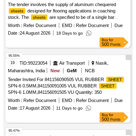
The tender involves the supply of aluminum chequered
designed for flooring applications in coaching
sheets
stock. The
are specified to be of a single bar
sheets
pattern, adhering to the relevant standards and
Worth :
Refer Document
EMD :
Refer Document
Due
specifications. ALUMINIUM CHEQUERED
SHEET
Date :
24 August 2026
18 Days to go
5X1050X2000MM
Buy
for
500
Points
95.55%
19
TID:
99223054
Air Transport
Nasik,
Maharashtra, India
New
GeM
NCB
Tender Invited For 841156090505 VUL RUBBER
SHEET
SPN-6 0.5MM,841150091005 VUL RUBBER
SHEET
SPN-6 1.0MM,841156091505 VU Quantity: 350
Worth :
Refer Document
EMD :
Refer Document
Due
Date :
17 August 2026
11 Days to go
Buy
for
500
Points
95.47%