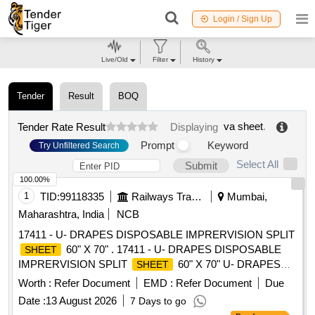
Login / Sign Up
Live/Old
Filter
History
Tender
Result
BOQ
va sheet
.
Tender Rate Result
Displaying
Prompt
Keyword
Try Unfiltered Search
Select All
Submit
100.00%
1
TID:
99118335
Railways Transport Services
Mumbai,
Maharashtra, India
NCB
17411 - U- DRAPES DISPOSABLE IMPRERVISION SPLIT
60" X 70" . 17411 - U- DRAPES DISPOSABLE
SHEET
IMPRERVISION SPLIT
60" X 70" U- DRAPES
SHEET
DISPO SABLE IMPRERVISION SPLIT
, 2.SIZE
SHEET
Worth :
Refer Document
EMD :
Refer Document
Due
60" X 70". 1.Material- GSM 50 0R MORE , 2.Sterile packed
Date :
13 August 2026
7 Days to go
3. MEDICAL BLUE COLOUR ]