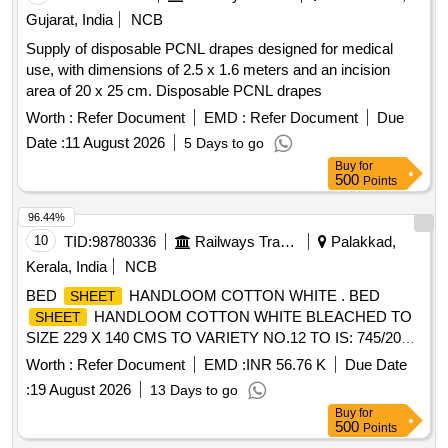
Gujarat, India
NCB
Supply of disposable PCNL drapes designed for medical
use, with dimensions of 2.5 x 1.6 meters and an incision
area of 20 x 25 cm. Disposable PCNL drapes
Worth :
Refer Document
EMD :
Refer Document
Due
Date :
11 August 2026
5 Days to go
Buy
for
500
Points
96.44%
10
TID:
98780336
Railways Transport Services
Palakkad,
Kerala, India
NCB
BED
HANDLOOM COTTON WHITE . BED
SHEET
HANDLOOM COTTON WHITE BLEACHED TO
SHEET
SIZE 229 X 140 CMS TO VARIETY NO.12 TO IS: 745/2021
WITH PRINTED STRIP 1CM WIDE ALONG THE LENGTH
Worth :
Refer Document
EMD :
INR 56.76 K
Due Date
OF BED
AT A DISTANCE OF 30 +/-3 CMS. FRO
SHEET
:
19 August 2026
13 Days to go
M EACH SIDE IN ATTRACTIVE MAROON COLOUR
Buy
for
WITH THE LEGEND OF "SOUTHERN RAILWAY" IN
500
Points
ENGLISH & HINDI A ND THE MONTH AND YEAR OF