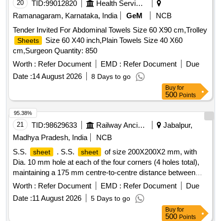
20
TID:
99012820
Health Services/equipments
Ramanagaram, Karnataka, India
GeM
NCB
Tender Invited For Abdominal Towels Size 60 X90 cm,Trolley
Size 60 X40 inch,Plain Towels Size 40 X60
Sheets
cm,Surgeon Quantity: 850
Worth :
Refer Document
EMD :
Refer Document
Due
Date :
14 August 2026
8 Days to go
Buy
for
500
Points
95.38%
21
TID:
98629633
Railway Ancillaries
Jabalpur,
Madhya Pradesh, India
NCB
S.S.
. S.S.
of size 200X200X2 mm, with
sheet
sheet
Dia. 10 mm hole at each of the four corners (4 holes total),
maintaining a 175 mm centre-to-centre distance between
adjacent holes, as per Item No. 5 of Drawi ng No. MI005531,
Worth :
Refer Document
EMD :
Refer Document
Due
Alt. I. [ Warranty Period: 30 Months after the date of delivery ]
Date :
11 August 2026
5 Days to go
]
Buy
for
500
Points