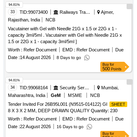
SHADE SHOULD MAT CH WITH THE RDSO APPROVED
94.81%
SAMPLE NO. NACFLG-02. [ Warranty Period: 72 Months
33
TID:
99073400
Railways Transport Services
Ajmer,
after the dat e of delivery ] ]
Rajasthan, India
NCB
Vacutainer with Gel with Needle 21G x 1.5 or 22G x 1 -
capacity 3ml/5ml . Vacutainer with Gel with Needle 21G x
1.5 or 22G x 1 - capacity 3ml/5ml ]
Worth :
Refer Document
EMD :
Refer Document
Due
Date :
14 August 2026
8 Days to go
Buy
for
500
Points
94.81%
34
TID:
99068164
Security Services
Mumbai,
Maharashtra, India
GeM
MSME
NCB
Tender Invited For 26B95L001 (N9515-014122) GI
SHEET
8 X 3 X 2 MM, DEEP DRAWN QUALITY Quantity: 230
Worth :
Refer Document
EMD :
Refer Document
Due
Date :
22 August 2026
16 Days to go
Buy
for