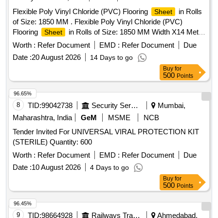
Flexible Poly Vinyl Chloride (PVC) Flooring
in Rolls
Sheet
of Size: 1850 MM . Flexible Poly Vinyl Chloride (PVC)
Flooring
in Rolls of Size: 1850 MM Width X14 Meter
Sheet
L ong of 2mm nominal thickness (25.9 Sq. Mtr.), Conforming
Worth :
Refer Document
EMD :
Refer Document
Due
to RDSO Spec. RDSO/2006/CG-12 (Rev.1 of AUG 2008),
Date :
20 August 2026
14 Days to go
Read to alM amendment with latest Amnd. Slip No.- 4 of
Buy
for
August-2018 & corrigendum 1 of June 2015 ), Quantity wise
500
Points
Colour: To match PVC flooring of Three Tier Economy
(LWACCNE) Coaches. Firm should sup ply suitable PVC
96.65%
Welding Electrode dia. 2mm & Length - 55 Mtrs. per Roll,
8
TID:
99042738
Security Services
Mumbai,
(Samples for Colour & Texture t o be approved before bulk
Maharashtra, India
GeM
MSME
NCB
supply). NOTE: - Preferred colour Reddish Pink and Light
Tender Invited For UNIVERSAL VIRAL PROTECTION KIT
Grey. [ Warranty Peri od: 30 Months after the date of delivery
(STERILE) Quantity: 600
] ]
Worth :
Refer Document
EMD :
Refer Document
Due
Date :
10 August 2026
4 Days to go
Buy
for
500
Points
96.45%
9
TID:
98664928
Railways Transport Services
Ahmedabad,