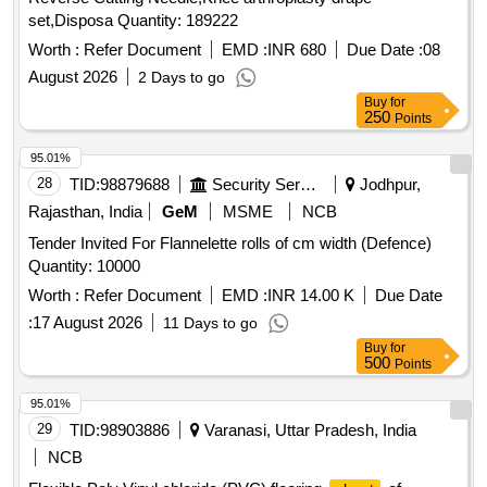
set,Disposa Quantity: 189222
Worth :
Refer Document
EMD :
INR 680
Due Date :
08
August 2026
2 Days to go
Buy
for
250
Points
95.01%
28
TID:
98879688
Security Services
Jodhpur,
Rajasthan, India
GeM
MSME
NCB
Tender Invited For Flannelette rolls of cm width (Defence)
Quantity: 10000
Worth :
Refer Document
EMD :
INR 14.00 K
Due Date
:
17 August 2026
11 Days to go
Buy
for
500
Points
95.01%
29
TID:
98903886
Varanasi, Uttar Pradesh, India
NCB