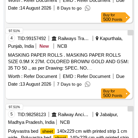
Worth :
Refer Document
EMD :
Refer Document
Due
Date :
14 August 2026
8 Days to go
Buy
for
500
Points
97.51%
4
TID:
99157492
Railways Transport Services
Kapurthala,
Punjab, India
New
NCB
MASKING PAPER ROLLS . MASKING PAPER ROLLS
SIZE 0.9M X 27M. COLORED BROWN/ GOLD AND GSM:
35 TO 50 ., as per Drawing: SPEC. NO.
PST/2326/SPEC./MP REV. 02., Quality Plan: N.A. [
Worth :
Refer Document
EMD :
Refer Document
Due
Warranty Period: 30 Months after the date of delivery ] ]
Date :
13 August 2026
7 Days to go
Buy
for
500
Points
97.51%
5
TID:
98258123
Railway Ancillaries
Jabalpur,
Madhya Pradesh, India
NCB
Polyvastra bed
140x229 cm with printed strip 1 cm
sheet
wide . Polyvastra bed
140x229 cm with printed strip
sheet