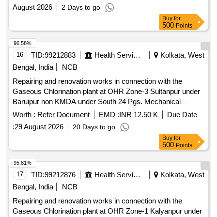
August 2026
2 Days to go
Buy
for
500
Points
96.58%
16
TID:
99212883
Health Services/equipments
Kolkata, West
Bengal, India
NCB
Repairing and renovation works in connection with the
Gaseous Chlorination plant at OHR Zone-3 Sultanpur under
Baruipur non KMDA under South 24 Pgs. Mechanical
Division, PHE Dte. Wall mounted vacuum operated Gas
Worth :
Refer Document
EMD :
INR 12.50 K
Due Date
Chlorinator series 200, Ejector complete set, Liquid Trap/Gas
:
29 August 2026
20 Days to go
Filter & Isolation Valve, Flexible copper coil, 25 mm UPVC
Buy
for
Socket, 25 mm UPVC MTA (Brass), 25 mm UPVC Ball
500
Points
Valve with Brass threaded, 25 mm UPVC Union, Horizontal
Multistage Booster Pump, 15" Exhaust Fan
95.81%
17
TID:
99212876
Health Services/equipments
Kolkata, West
Bengal, India
NCB
Repairing and renovation works in connection with the
Gaseous Chlorination plant at OHR Zone-1 Kalyanpur under