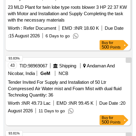
weatherpr oof plastic or galvanized steel sheets to provide
scrapper with 5HP motor, Water softner with 2Pumps each
items
23 MLD Plant for twin lobe type roots blower 3 HP 22 37 KW
absolute protection against rainwater ingress, ambient moi
2HP, Sintex tank with agitator 1HP motor, Clarifier II with
with Motor and Installation and Supply Completing the task
sture, and direct sunlight degradation. [ Warranty Period: 12
agitator 3HP with gearbox, Water pump with 12 switches,
with the necessary materials
Months after the date of delivery ] ]
collection tank with 5HP motor, Softner-II with 1HP motor,
Worth :
Refer Document
EMD :
INR 18.60 K
Due Date
Pressure pump with 0.5HP motor. 74. JUMBO GAS SHED:
75. Scissor Lift-1No. (Small) 76. Gas (LPG)
-
Vaporizer
:
15 August 2026
6 Days to go
2Nos (Provision for eight cylinder & pipelines with gauges
Buy
for
500
and accessories.) 77. Packing Unit-1No (Small) 78. Blue
Points
Star air cooler3Nos 79. Capacity: 16,500Kcal/Hr.
93.83%
ELECTRICALS: MV Panel boards, Control panels, APFC
43
TID:
98969067
Shipping
Andaman And
panel, Switches 9Nos, RTCC Panel, MLSB, 800Amps ACB,
DG Panel, UG Cables, Wires, Bus bars and all electrical
Nicobar, India
GeM
NCB
items
Tender Invited For Supply and Installation of 50 Ltr
Compressed Air Water mist and Foam Mist with dual fluid
Technolog Quantity: 36
Worth :
INR 49.73 Lac
EMD :
INR 99.45 K
Due Date :
20
August 2026
11 Days to go
Buy
for
500
Points
93.81%