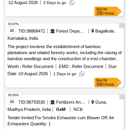
strainer, FMMST63 or Equivalent tracer line trap, FMTD722-
:
12 August 2026
3 Days to go
M or Equivalent Thermodynamic Steam Trap (100K) with
Buy
for
integral strainer, CMTD42 or Equivalent Thermodynamic
250
Points
Steam Trap (40K) with integral strainer
93.67%
48
TID:
98868472
Forest Departments
Bagalkote,
Karnataka, India
The project involves the establishment of bamboo
plantations and related forestry works, including the raising of
bamboo seedlings and the construction of a mist chamber
and shadenet house. The work is categorized into different
Worth :
Refer Document
EMD :
Refer Document
Due
ranges and includes various activities aimed at enhancing
Date :
10 August 2026
1 Days to go
forest cover. Bamboo plantation, Bamboo seedlings, Mist
Buy
for
chamber, Shadenet house
500
Points
93.50%
49
TID:
98793530
Fertilizers And Pesticides
Guna,
Madhya Pradesh, India
GeM
NCB
Tender Invited For Smoke Exhauster cum Blower OR Air
Exhausters Quantity: 1