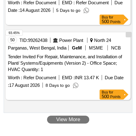
Worth :
Refer Document
EMD :
Refer Document
Due
Date :
14 August 2026
5 Days to go
Buy
for
500
Points
93.45%
50
TID:
99262438
Power Plant
North 24
Parganas, West Bengal, India
GeM
MSME
NCB
Tender Invited For Repair, Maintenance, and Installation of
Plant/ Systems/Equipments (Version 2) - Office Space;
HVAC Quantity: 1
Worth :
Refer Document
EMD :
INR 13.47 K
Due Date
:
17 August 2026
8 Days to go
Buy
for
500
Points
View More