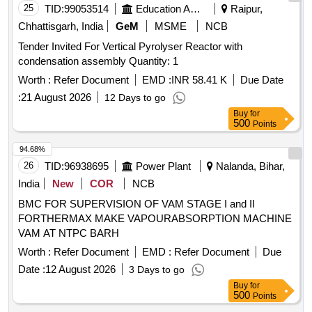
Quantity: 1
25
TID:
99053514
Education And Research Institute
Raipur,
Chhattisgarh, India
GeM
MSME
NCB
Tender Invited For Vertical Pyrolyser Reactor with
condensation assembly Quantity: 1
Worth :
Refer Document
EMD :
INR 58.41 K
Due Date
:
21 August 2026
12 Days to go
Buy
for
500
Points
94.68%
26
TID:
96938695
Power Plant
Nalanda, Bihar,
India
New
COR
NCB
BMC FOR SUPERVISION OF VAM STAGE I and II
FORTHERMAX MAKE VAPOURABSORPTION MACHINE
VAM AT NTPC BARH
Worth :
Refer Document
EMD :
Refer Document
Due
Date :
12 August 2026
3 Days to go
Buy
for
500
Points