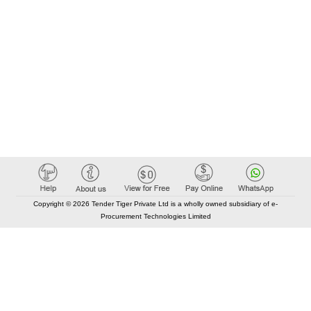
Copyright © 2026 Tender Tiger Private Ltd is a wholly owned subsidiary of e-
Procurement Technologies Limited