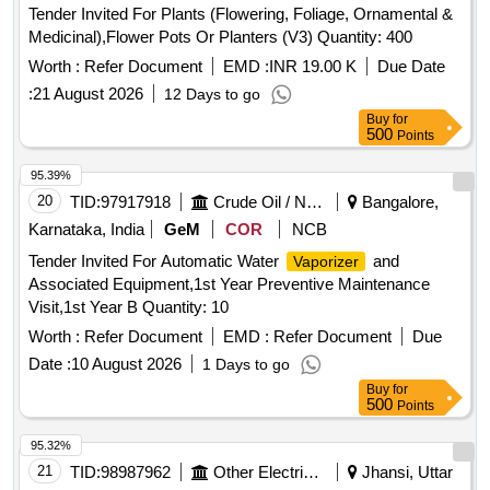
Tender Invited For Plants (Flowering, Foliage, Ornamental &
Medicinal),Flower Pots Or Planters (V3) Quantity: 400
Worth :
Refer Document
EMD :
INR 19.00 K
Due Date
:
21 August 2026
12 Days to go
Buy
for
500
Points
95.39%
20
TID:
97917918
Crude Oil / Natural Gas / Mineral Fuels
Bangalore,
Karnataka, India
GeM
COR
NCB
Tender Invited For Automatic Water
and
Vaporizer
Associated Equipment,1st Year Preventive Maintenance
Visit,1st Year B Quantity: 10
Worth :
Refer Document
EMD :
Refer Document
Due
Date :
10 August 2026
1 Days to go
Buy
for
500
Points
95.32%
21
TID:
98987962
Other Electrical Products
Jhansi, Uttar