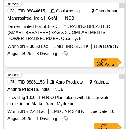
94.62%
27
TID:
98844615
Coal And Lignite
Chandrapur,
Maharashtra, India
GeM
NCB
Tender Invited For SELF-DEHYDRATING BREATHER
(SMART BREATHER) 3KG X 2 COMPARTMENTS
POWER TRANSFORMER. Quantity: 5
Worth :
INR 30.59 Lac
EMD :
INR 61.18 K
Due Date :
17
August 2026
8 Days to go
Buy
for
500
Points
94.58%
28
TID:
98861158
Agro Products
Kadapa,
Andhra Pradesh, India
NCB
Providing 1000 LPH R.O Plant along with 16 Liter water
cooler in the Market Yard, Mydukur
Worth :
INR 2.48 Lac
EMD :
INR 2.48 K
Due Date :
10
August 2026
1 Days to go
Buy
for