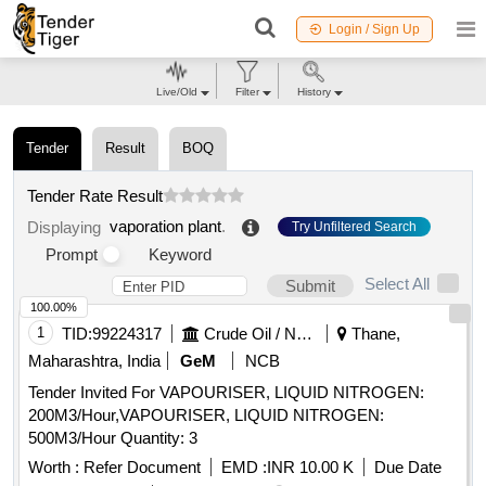
Login / Sign Up
Live/Old
Filter
History
Tender
Result
BOQ
Tender Rate Result
vaporation plant
.
Displaying
Try Unfiltered Search
Prompt
Keyword
Select All
Submit
100.00%
1
TID:
99224317
Crude Oil / Natural Gas / Mineral Fuels
Thane,
Maharashtra, India
GeM
NCB
Tender Invited For VAPOURISER, LIQUID NITROGEN:
200M3/Hour,VAPOURISER, LIQUID NITROGEN:
500M3/Hour Quantity: 3
Worth :
Refer Document
EMD :
INR 10.00 K
Due Date