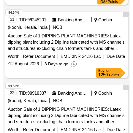
250
Points
94.34%
31
TID:
99245201
Banking And Mutual Funds And Leasings
Cochin
(kochi), Kerala, India
NCB
Auction Sale of 1.DIPPING PLANT MACHINERIES: Latex
dipping plant including 2 Dip line fabricated with MS channels
and structures excluding chain formers tanks and other
peripherals, fabricated, painted with enamel paint. 2.GLOVE
Worth :
Refer Document
EMD :
INR 24.16 Lac
Due Date
LINE MOTORS: i) Motor from 5HP to 11HP-22 Nos., II)
:
12 August 2026
3 Days to go
Motor from 0.5HP to 1HP 20 Nos., III) Frames, Supporting
Buy
for
Structures, Tank motors with reduction gear-6Nos. 3. Glove
1250
Points
line complete accessories & Holders for the glove lines. 4.
TANKS FOR A&B LINE & OTHERS: i) Acid tank, capacity:
94.34%
2900 Lt -2 Nos. ii) Rinse tank-182, Capacity:1800L-4 Nos.
32
TID:
98918337
Banking And Mutual Funds And Leasings
Cochin
Size: 2.1mLx1.5mEWx0.56mH iii) Hot water tank (Rinse
(kochi), Kerala, India
NCB
tank-3), Capacity: 2900 Lt-2 Nos. Size:
Auction Sale of 1.DIPPING PLANT MACHINERIES: Latex
2.8mLx1.9mEWx550mH iv) AFC tank, capacity: 1800 Lt -2
dipping plant including 2 Dip line fabricated with MS channels
Nos. Size: 2.1mLx1.5mEWx0.56mH v) Alkali tank 1800 Lt
and structures excluding chain formers tanks and other
-2Nos. Size: 2.1mLx1.5mEWx0.56mH vi) Circular brush
peripherals, fabricated, painted with enamel paint. 2.GLOVE
tank 1800 Lt Size: 2.1mLx1.5mEWx1.1mH vii) Drying oven
Worth :
Refer Document
EMD :
INR 24.16 Lac
Due Date