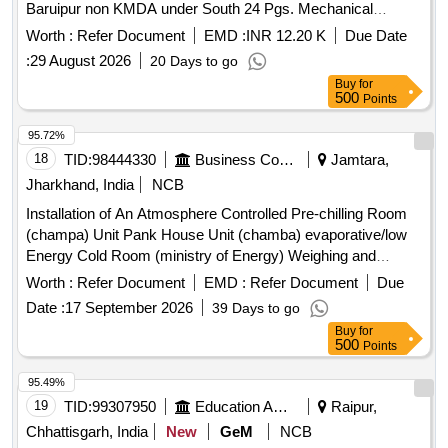
Baruipur non KMDA under South 24 Pgs. Mechanical
Division, PHE Dte. Wall mounted vacuum operated Gas
Worth :
Refer Document
EMD :
INR 12.20 K
Due Date
Chlorinator series 200, Ejector complete set, Liquid Trap/Gas
:
29 August 2026
20 Days to go
Filter & Isolation Valve, Flexible copper coil, 25 mm UPVC
Buy
for
MTA (Brass), 25 mm UPVC Union, 25 mm UPVC Socket,
500
Points
Horizontal Multistage Booster Pump, 15" Exhaust Fan
95.72%
18
TID:
98444330
Business Consultancy
Jamtara,
Jharkhand, India
NCB
Installation of An Atmosphere Controlled Pre-chilling Room
(champa) Unit Pank House Unit (chamba) evaporative/low
Energy Cold Room (ministry of Energy) Weighing and
Weighing Machine (umbipada) tomato Setting and Grading
Worth :
Refer Document
EMD :
Refer Document
Due
Per Unit.
Date :
17 September 2026
39 Days to go
Buy
for
500
Points
95.49%
19
TID:
99307950
Education And Research Institute
Raipur,
Chhattisgarh, India
New
GeM
NCB