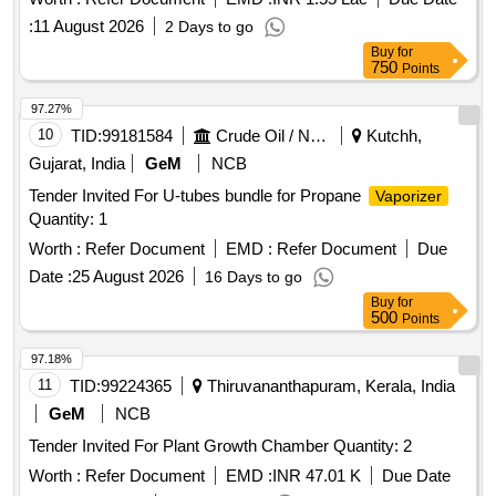
:
11 August 2026
2 Days to go
Buy
for
750
Points
97.27%
10
TID:
99181584
Crude Oil / Natural Gas / Mineral Fuels
Kutchh,
Gujarat, India
GeM
NCB
Tender Invited For U-tubes bundle for Propane
Vaporizer
Quantity: 1
Worth :
Refer Document
EMD :
Refer Document
Due
Date :
25 August 2026
16 Days to go
Buy
for
500
Points
97.18%
11
TID:
99224365
Thiruvananthapuram, Kerala, India
GeM
NCB
Tender Invited For Plant Growth Chamber Quantity: 2
Worth :
Refer Document
EMD :
INR 47.01 K
Due Date