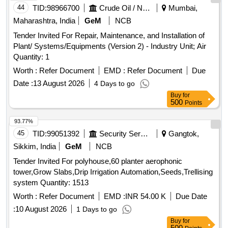
44
TID:
98966700
Crude Oil / Natural Gas / Mineral Fuels
Mumbai,
Maharashtra, India
GeM
NCB
Tender Invited For Repair, Maintenance, and Installation of
Plant/ Systems/Equipments (Version 2) - Industry Unit; Air
Quantity: 1
Worth :
Refer Document
EMD :
Refer Document
Due
Date :
13 August 2026
4 Days to go
Buy
for
500
Points
93.77%
45
TID:
99051392
Security Services
Gangtok,
Sikkim, India
GeM
NCB
Tender Invited For polyhouse,60 planter aerophonic
tower,Grow Slabs,Drip Irrigation Automation,Seeds,Trellising
system Quantity: 1513
Worth :
Refer Document
EMD :
INR 54.00 K
Due Date
:
10 August 2026
1 Days to go
Buy
for
500