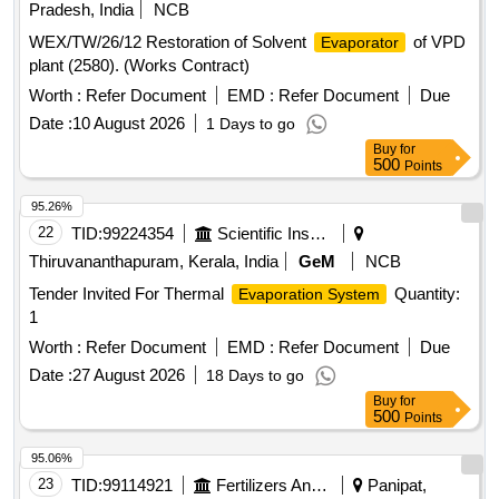
Pradesh, India
NCB
WEX/TW/26/12 Restoration of Solvent
of VPD
Evaporator
plant (2580). (Works Contract)
Worth :
Refer Document
EMD :
Refer Document
Due
Date :
10 August 2026
1 Days to go
Buy
for
500
Points
95.26%
22
TID:
99224354
Scientific Instruments
Thiruvananthapuram, Kerala, India
GeM
NCB
Tender Invited For Thermal
Quantity:
Evaporation System
1
Worth :
Refer Document
EMD :
Refer Document
Due
Date :
27 August 2026
18 Days to go
Buy
for
500
Points
95.06%
23
TID:
99114921
Fertilizers And Pesticides
Panipat,