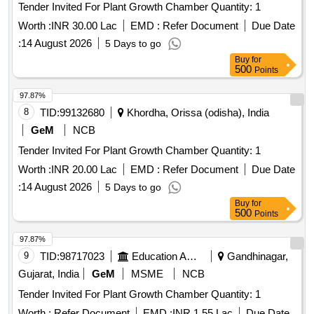
Tender Invited For Plant Growth Chamber Quantity: 1
Worth :
INR 30.00 Lac
EMD :
Refer Document
Due Date
:
14 August 2026
5 Days to go
Buy
for
500
Points
97.87%
8
TID:
99132680
Khordha, Orissa (odisha), India
GeM
NCB
Tender Invited For Plant Growth Chamber Quantity: 1
Worth :
INR 20.00 Lac
EMD :
Refer Document
Due Date
:
14 August 2026
5 Days to go
Buy
for
500
Points
97.87%
9
TID:
98717023
Education And Research Institute
Gandhinagar,
Gujarat, India
GeM
MSME
NCB
Tender Invited For Plant Growth Chamber Quantity: 1
Worth :
Refer Document
EMD :
INR 1.55 Lac
Due Date