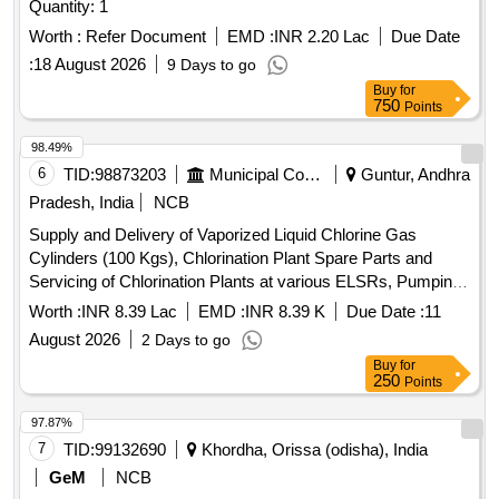
Quantity: 1
Worth :
Refer Document
EMD :
INR 2.20 Lac
Due Date
:
18 August 2026
9 Days to go
Buy
for
750
Points
98.49%
6
TID:
98873203
Municipal Corporations
Guntur, Andhra
Pradesh, India
NCB
Supply and Delivery of Vaporized Liquid Chlorine Gas
Cylinders (100 Kgs), Chlorination Plant Spare Parts and
Servicing of Chlorination Plants at various ELSRs, Pumping
Stations for the Maintenance of Water Supply in Guntur
Worth :
INR 8.39 Lac
EMD :
INR 8.39 K
Due Date :
11
Municipal Corporation, Guntur.
August 2026
2 Days to go
Buy
for
250
Points
97.87%
7
TID:
99132690
Khordha, Orissa (odisha), India
GeM
NCB