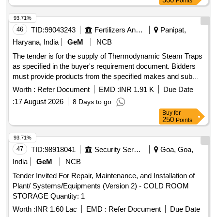
Points
93.71%
46
TID:
99043243
Fertilizers And Pesticides
Panipat,
Haryana, India
GeM
NCB
The tender is for the supply of Thermodynamic Steam Traps
as specified in the buyer's requirement document. Bidders
must provide products from the specified makes and submit
valid authorization from the principal manufacturer for the
Worth :
Refer Document
EMD :
INR 1.91 K
Due Date
quoted make. Detailed technical specifications and
:
17 August 2026
8 Days to go
catalogues of the steam traps must be included with the
Buy
for
offer. The items are standardized and must be supplied as
250
Points
per the specifications outlined. FMTD64 or Equivalent
Thermodynamic Steam Trap (12K) with Mesh Screen,
93.71%
FMTD76-M or Equivalent Thermodynamic Steam Trap (40K)
47
TID:
98918041
Security Services
Goa, Goa,
with integral strainer, FMTD722-M or Equivalent
India
GeM
NCB
Thermodynamic Steam Trap (100K) with integral strainer,
Tender Invited For Repair, Maintenance, and Installation of
FMTD64 or Equivalent Thermodynamic Steam Trap (12K)
Plant/ Systems/Equipments (Version 2) - COLD ROOM
with integral strainer, FMTD64 or Equivalent Thermodynamic
STORAGE Quantity: 1
Steam Trap (12K) with integral strainer, FMTD76-M or
Equivalent Thermodynamic steam Trap (40K) with integral
Worth :
INR 1.60 Lac
EMD :
Refer Document
Due Date