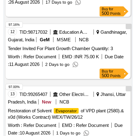
:
26 August 2026
17 Days to go
Buy
for
500
Points
97.16%
12
TID:
98717032
Education And Research Institute
Gandhinagar,
Gujarat, India
GeM
MSME
NCB
Tender Invited For Plant Growth Chamber Quantity: 3
Worth :
Refer Document
EMD :
INR 75.00 K
Due Date
:
11 August 2026
2 Days to go
Buy
for
500
Points
97.00%
13
TID:
99265407
Other Electrical Products
Jhansi, Uttar
Pradesh, India
New
NCB
Restoration of Solvent
of VPD plant (2580).&
Evaporator
x0d (Works Contract) WEX/TW/26/12
Worth :
Refer Document
EMD :
Refer Document
Due
Date :
10 August 2026
1 Days to go