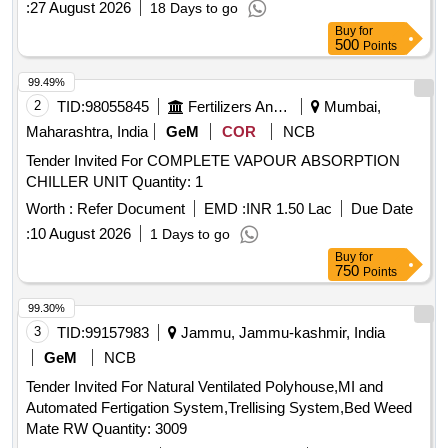
:
27 August 2026
18 Days to go
Buy
for
500
Points
99.49%
2
TID:
98055845
Fertilizers And Pesticides
Mumbai,
Maharashtra, India
GeM
COR
NCB
Tender Invited For COMPLETE VAPOUR ABSORPTION
CHILLER UNIT Quantity: 1
Worth :
Refer Document
EMD :
INR 1.50 Lac
Due Date
:
10 August 2026
1 Days to go
Buy
for
750
Points
99.30%
3
TID:
99157983
Jammu, Jammu-kashmir, India
GeM
NCB
Tender Invited For Natural Ventilated Polyhouse,MI and
Automated Fertigation System,Trellising System,Bed Weed
Mate RW Quantity: 3009