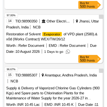
Buy
for
500
Points
97.00%
14
TID:
98990350
Other Electrical Products
Jhansi, Uttar
Pradesh, India
NCB
Restoration of Solvent
of VPD plant (2580).&
Evaporator
x0d (Works Contract) WEX/TW/26/12
Worth :
Refer Document
EMD :
Refer Document
Due
Date :
10 August 2026
1 Days to go
Buy
for
500
Points
96.67%
15
TID:
98885307
Anantapur, Andhra Pradesh, India
NCB
Supply & Delivery of Vaporized Chlorine Gas Cylinders (900
Kgs) and Spare parts to Chlorination Plants for the
Maintenance of Water Supply for the year 2026-27 in
Tadipatri Municipality under Municipal General Funds.
Worth :
INR 10.45 Lac
EMD :
INR 10.45 K
Due Date :
11