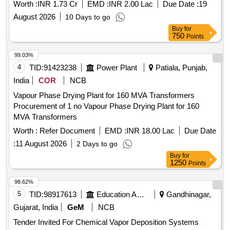
Worth :
INR 1.73 Cr
EMD :
INR 2.00 Lac
Due Date :
19
August 2026
10 Days to go
Buy
for
750
Points
99.03%
4
TID:
91423238
Power Plant
Patiala, Punjab,
India
COR
NCB
Vapour Phase Drying Plant for 160 MVA Transformers
Procurement of 1 no Vapour Phase Drying Plant for 160
MVA Transformers
Worth :
Refer Document
EMD :
INR 18.00 Lac
Due Date
:
11 August 2026
2 Days to go
Buy
for
1250
Points
98.62%
5
TID:
98917613
Education And Research Institute
Gandhinagar,
Gujarat, India
GeM
NCB
Tender Invited For Chemical Vapor Deposition Systems