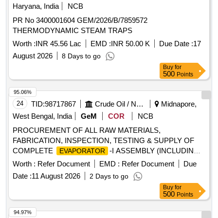
Haryana, India
NCB
PR No 3400001604 GEM/2026/B/7859572
THERMODYNAMIC STEAM TRAPS
Worth :
INR 45.56 Lac
EMD :
INR 50.00 K
Due Date :
17
August 2026
8 Days to go
Buy
for
500
Points
95.06%
24
TID:
98717867
Crude Oil / Natural Gas / Mineral Fuels
Midnapore,
West Bengal, India
GeM
COR
NCB
PROCUREMENT OF ALL RAW MATERIALS,
FABRICATION, INSPECTION, TESTING & SUPPLY OF
COMPLETE
-I ASSEMBLY (INCLUDING
EVAPORATOR
CASING AND INSULATION) FOR WASTE HEAT
Worth :
Refer Document
EMD :
Refer Document
Due
(OBSG) INCLUDING TRANSPORATION UPTO
BOILER
Date :
11 August 2026
2 Days to go
OWNER''S STORE IN ACCORDANCE WITH ENCLOSED
Buy
for
DRAWING NO:- B5102-03-13-0-001; B5102-03-13-3-004 &
500
Points
B5102-03-13-0-005, ENCLOSED QAP (3 NO.S) AND
APPLICABLE CODE & STANDARDS.
Evaporator
94.97%