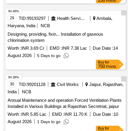
250
Points
94.48%
29
TID:
99193297
Health Services/equipments
Ambala,
Haryana, India
NCB
Designing, providing, fixin... Installation of gaseous
chlorination system
Worth :
INR 3.69 Cr
EMD :
INR 7.38 Lac
Due Date :
14
August 2026
5 Days to go
Buy
for
750
Points
94.38%
30
TID:
99201128
Civil Works
Jaipur, Rajasthan,
India
NCB
Annual Maintenance and operation Forced Ventilation Plants
Installed in Various Buildings at Rajasthan Secretriat, jaipur
Worth :
INR 5.85 Lac
EMD :
INR 11.70 K
Due Date :
10
August 2026
1 Days to go
Buy
for