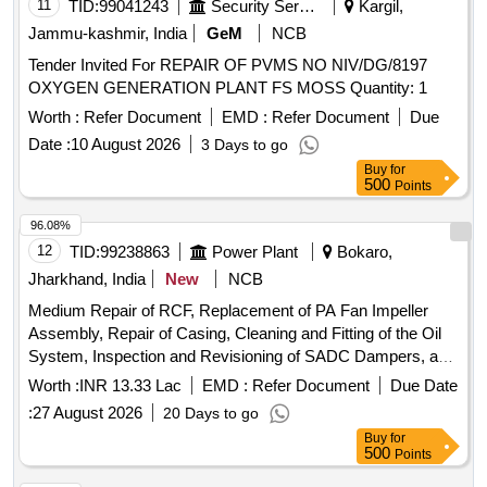
11
TID:
99041243
Security Services
Kargil,
Jammu-kashmir, India
GeM
NCB
Tender Invited For REPAIR OF PVMS NO NIV/DG/8197
OXYGEN GENERATION PLANT FS MOSS Quantity: 1
Worth :
Refer Document
EMD :
Refer Document
Due
Date :
10 August 2026
3 Days to go
Buy
for
500
Points
96.08%
12
TID:
99238863
Power Plant
Bokaro,
Jharkhand, India
New
NCB
Medium Repair of RCF, Replacement of PA Fan Impeller
Assembly, Repair of Casing, Cleaning and Fitting of the Oil
System, Inspection and Revisioning of SADC Dampers, and
Reduction of Air Ingress in Ducts.
Worth :
INR 13.33 Lac
EMD :
Refer Document
Due Date
:
27 August 2026
20 Days to go
Buy
for
500
Points