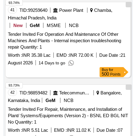
93.74%
41
TID:
99259640
Power Plant
Chamba,
Himachal Pradesh, India
New
GeM
MSME
NCB
Tender Invited For Operation And Maintenance Of Other
Machines And Plants - Internal inspection troubleshooting
repair Quantity: 1
Worth :
INR 35.38 Lac
EMD :
INR 72.00 K
Due Date :
21
August 2026
14 Days to go
Buy
for
500
Points
93.73%
42
TID:
98859482
Telecommunication Services / Equipments
Bangalore,
Karnataka, India
GeM
NCB
Tender Invited For Repair, Maintenance, and Installation of
Plant/ Systems/Equipments (Version 2) - BSNL ED BGL NIT
No Quantity: 1
Worth :
INR 5.51 Lac
EMD :
INR 11.02 K
Due Date :
07