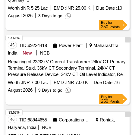
Worth :
INR 5.25 Lac
EMD :
INR 25.00 K
Due Date :
10
August 2026
3 Days to go
Buy
for
250
Points
93.61%
45
TID:
99224418
Power Plant
Maharashtra,
India
New
NCB
Repairing of 22/33kV Current Transformer 24kV CT Primary
Terminal Stud, 36kV CT Secondary Terminal, 24kV CT
Pressure Release Device, 24kV CT Oil Level Indicator, Repl.
800-1200/1A CT Pri. Wdg, Repl. 1200-1600/1A CT Pri. Wdg,
Worth :
INR 7.00 Lac
EMD :
INR 7.00 K
Due Date :
16
Repl. CT Sec. Wdg, Repl. Gaskets & Seals of CT, Repl.
August 2026
9 Days to go
36kV CT Secondary Terminals, Repl. 36kV CT Bottom Tank,
Buy
for
Repl. 36kV CT Upper Tank, Repl. Bushing of 12-36kV CT,
250
Points
Fabrication Including Dome 36/24kV CT, Repairing of 36kV
CT
93.57%
46
TID:
98944655
Corporations/ Assoc/ Chambers/ Govt Agencies
Rohtak,
Haryana, India
NCB