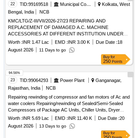
22
TID:
99169518
Municipal Corporations
Kolkata, West
Bengal, India
NCB
KMC/LTG/Z-III/VII/2026-27/23 REPAIRING AND
REPLACEMENT OF DAMAGED A.C. MACHINE
ACCESSORIES AT DIFFERENT INSTITUTION UNDER
BR-VII.
Worth :
INR 1.47 Lac
EMD :
INR 3.00 K
Due Date :
18
August 2026
11 Days to go
Buy
for
250
Points
94.56%
23
TID:
99064293
Power Plant
Ganganagar,
Rajasthan, India
NCB
Repairing rewinding of compressor and fan motors of Ac and
water coolers Repairing/rewinding of Sealed/Semi-Sealed
Compressors of Package AC Units, Chiller Units, Dryer
Units, Window/Split AC and Water coolers and fan motors of
Worth :
INR 5.69 Lac
EMD :
INR 11.40 K
Due Date :
20
Window/Split AC and Water at STPS Plant and colony
August 2026
13 Days to go
Buy
for
250
Points