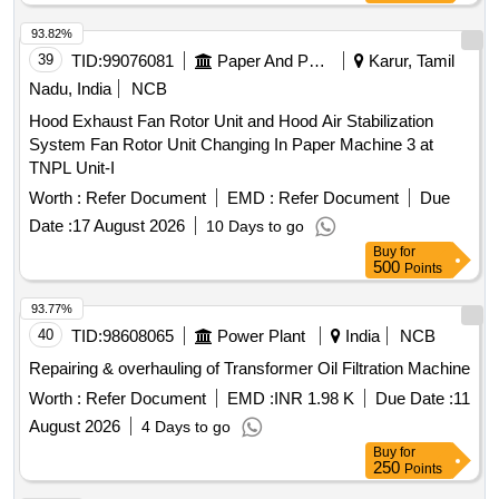
93.82%
39
TID:
99076081
Paper And Paper Products
Karur, Tamil
Nadu, India
NCB
Hood Exhaust Fan Rotor Unit and Hood Air Stabilization
System Fan Rotor Unit Changing In Paper Machine 3 at
TNPL Unit-I
Worth :
Refer Document
EMD :
Refer Document
Due
Date :
17 August 2026
10 Days to go
Buy
for
500
Points
93.77%
40
TID:
98608065
Power Plant
India
NCB
Repairing & overhauling of Transformer Oil Filtration Machine
Worth :
Refer Document
EMD :
INR 1.98 K
Due Date :
11
August 2026
4 Days to go
Buy
for
250
Points