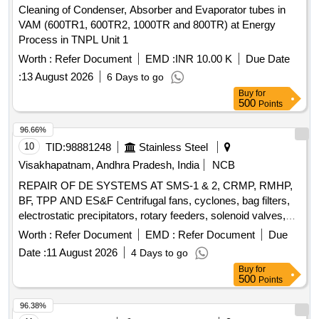
Cleaning of Condenser, Absorber and Evaporator tubes in
VAM (600TR1, 600TR2, 1000TR and 800TR) at Energy
Process in TNPL Unit 1
Worth :
Refer Document
EMD :
INR 10.00 K
Due Date
:
13 August 2026
6 Days to go
Buy
for
500
Points
96.66%
10
TID:
98881248
Stainless Steel
Visakhapatnam, Andhra Pradesh, India
NCB
REPAIR OF DE SYSTEMS AT SMS-1 & 2, CRMP, RMHP,
BF, TPP AND ES&F Centrifugal fans, cyclones, bag filters,
electrostatic precipitators, rotary feeders, solenoid valves,
dust collectors, hoppers, screw conveyors, bucket
Worth :
Refer Document
EMD :
Refer Document
Due
elevators, inlet and outlet dampers, compressed air receiver,
Date :
11 August 2026
4 Days to go
chain conveyor, slide gates, ducts, valves, compressed air
Buy
for
lines
500
Points
96.38%