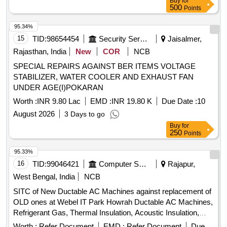
Buy
for
500
Points
95.34%
15
TID:
98654454
Security Services
Jaisalmer,
Rajasthan, India
New
COR
NCB
SPECIAL REPAIRS AGAINST BER ITEMS VOLTAGE
STABILIZER, WATER COOLER AND EXHAUST FAN
UNDER AGE(I)POKARAN
Worth :
INR 9.80 Lac
EMD :
INR 19.80 K
Due Date :
10
August 2026
3 Days to go
Buy
for
250
Points
95.33%
16
TID:
99046421
Computer Softwares
Rajapur,
West Bengal, India
NCB
SITC of New Ductable AC Machines against replacement of
OLD ones at Webel IT Park Howrah Ductable AC Machines,
Refrigerant Gas, Thermal Insulation, Acoustic Insulation,
Electrical Cabling, Diffusers, Grills, Fire Dampers
Worth :
Refer Document
EMD :
Refer Document
Due