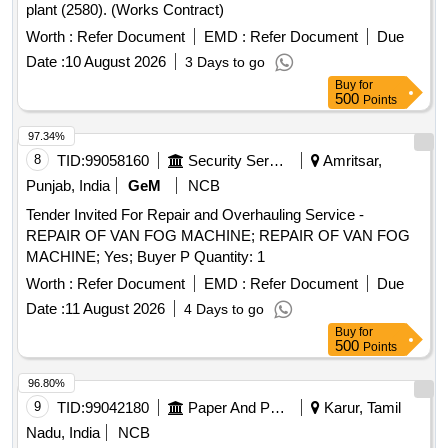
plant (2580). (Works Contract)
Worth :
Refer Document
EMD :
Refer Document
Due
Date :
10 August 2026
3 Days to go
Buy
for
500
Points
97.34%
8
TID:
99058160
Security Services
Amritsar,
Punjab, India
GeM
NCB
Tender Invited For Repair and Overhauling Service -
REPAIR OF VAN FOG MACHINE; REPAIR OF VAN FOG
MACHINE; Yes; Buyer P Quantity: 1
Worth :
Refer Document
EMD :
Refer Document
Due
Date :
11 August 2026
4 Days to go
Buy
for
500
Points
96.80%
9
TID:
99042180
Paper And Paper Products
Karur, Tamil
Nadu, India
NCB