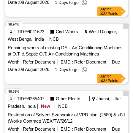
Date :
08 August 2026
1 Days to go
Buy
for
500
Points
98.94%
2
TID:
99041623
Civil Works
West Dinajpur,
West Bengal, India
NCB
Repairing works of existing DSU Air-Conditioning Machines
at O.T. & Septic O.T. Air-Conditioning Machines
Worth :
Refer Document
EMD :
Refer Document
Due
Date :
08 August 2026
1 Days to go
Buy
for
500
Points
98.59%
3
TID:
99265407
Other Electrical Products
Jhansi, Uttar
Pradesh, India
New
NCB
Restoration of Solvent Evaporator of VPD plant (2580).& x0d
(Works Contract) WEX/TW/26/12
Worth :
Refer Document
EMD :
Refer Document
Due