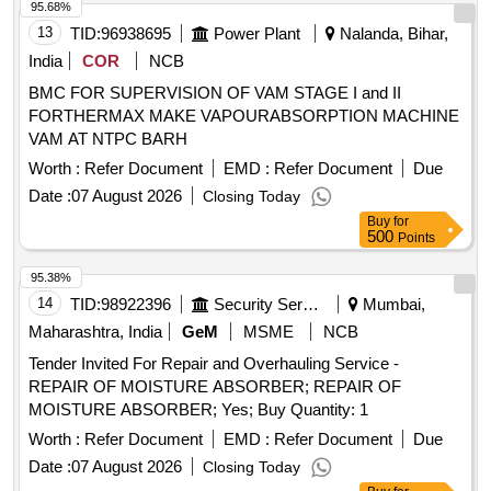
95.68%
13
TID:
96938695
Power Plant
Nalanda, Bihar,
India
COR
NCB
BMC FOR SUPERVISION OF VAM STAGE I and II
FORTHERMAX MAKE VAPOURABSORPTION MACHINE
VAM AT NTPC BARH
Worth :
Refer Document
EMD :
Refer Document
Due
Date :
07 August 2026
Closing Today
Buy
for
500
Points
95.38%
14
TID:
98922396
Security Services
Mumbai,
Maharashtra, India
GeM
MSME
NCB
Tender Invited For Repair and Overhauling Service -
REPAIR OF MOISTURE ABSORBER; REPAIR OF
MOISTURE ABSORBER; Yes; Buy Quantity: 1
Worth :
Refer Document
EMD :
Refer Document
Due
Date :
07 August 2026
Closing Today