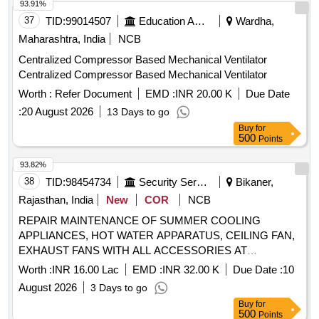
93.91%
37
TID:
99014507
Education And Research Institute
Wardha,
Maharashtra, India
NCB
Centralized Compressor Based Mechanical Ventilator
Centralized Compressor Based Mechanical Ventilator
Worth :
Refer Document
EMD :
INR 20.00 K
Due Date
:
20 August 2026
13 Days to go
Buy
for
500
Points
93.82%
38
TID:
98454734
Security Services
Bikaner,
Rajasthan, India
New
COR
NCB
REPAIR MAINTENANCE OF SUMMER COOLING
APPLIANCES, HOT WATER APPARATUS, CEILING FAN,
EXHAUST FANS WITH ALL ACCESSORIES AT
KANASAR MIL STATION UNDER GE (N) BIKANER.
Worth :
INR 16.00 Lac
EMD :
INR 32.00 K
Due Date :
10
August 2026
3 Days to go
Buy
for
500
Points