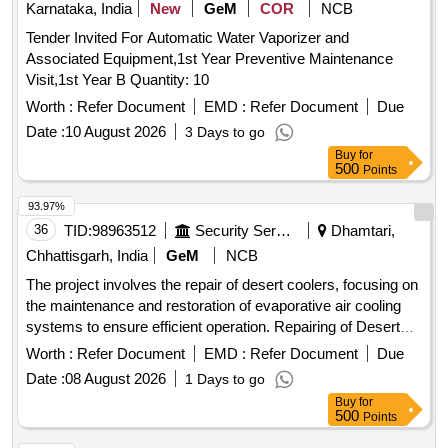
Karnataka, India
New
GeM
COR
NCB
Tender Invited For Automatic Water Vaporizer and
Associated Equipment,1st Year Preventive Maintenance
Visit,1st Year B Quantity: 10
Worth :
Refer Document
EMD :
Refer Document
Due
Date :
10 August 2026
3 Days to go
Buy
for
500
Points
93.97%
36
TID:
98963512
Security Services
Dhamtari,
Chhattisgarh, India
GeM
NCB
The project involves the repair of desert coolers, focusing on
the maintenance and restoration of evaporative air cooling
systems to ensure efficient operation. Repairing of Desert
Cooler
Worth :
Refer Document
EMD :
Refer Document
Due
Date :
08 August 2026
1 Days to go
Buy
for
500
Points