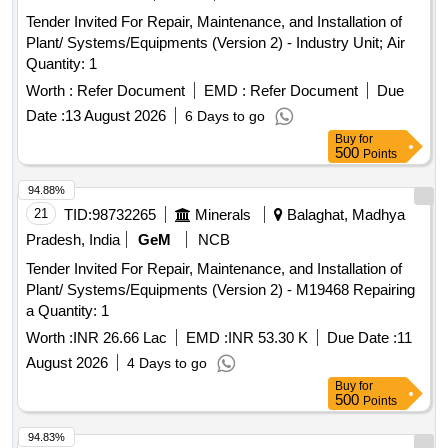
Tender Invited For Repair, Maintenance, and Installation of
Plant/ Systems/Equipments (Version 2) - Industry Unit; Air
Quantity: 1
Worth :
Refer Document
EMD :
Refer Document
Due
Date :
13 August 2026
6 Days to go
Buy
for
500
Points
94.88%
21
TID:
98732265
Minerals
Balaghat, Madhya
Pradesh, India
GeM
NCB
Tender Invited For Repair, Maintenance, and Installation of
Plant/ Systems/Equipments (Version 2) - M19468 Repairing
a Quantity: 1
Worth :
INR 26.66 Lac
EMD :
INR 53.30 K
Due Date :
11
August 2026
4 Days to go
Buy
for
500
Points
94.83%