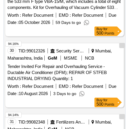
the 533 mm F type VBA-15/M, which includes a total of eight
components. Kit for Overhauling of Vacuum Cylinder 533
mm F type
Worth :
Refer Document
EMD :
Refer Document
Due
Date :
05 October 2026
59 Days to go
Buy
for
500
Points
94.16%
30
TID:
99012326
Security Services
Mumbai,
Maharashtra, India
GeM
MSME
NCB
Tender Invited For Repair and Overhauling Service -
Ductable Air Conditioner (DFM); REPAIR OF STFEB
INDUSTRIAL DRYING Quantity: 1
Worth :
Refer Document
EMD :
Refer Document
Due
Date :
10 August 2026
3 Days to go
Buy
for
500
Points
94.14%
31
TID:
99082348
Fertilizers And Pesticides
Mumbai,