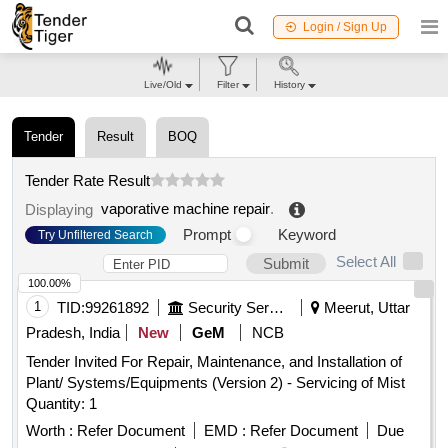
Login / Sign Up
Live/Old
Filter
History
Tender
Result
BOQ
Tender Rate Result
vaporative machine repair
.
Displaying
Prompt
Keyword
Try Unfiltered Search
Select All
Submit
100.00%
1
TID:
99261892
Security Services
Meerut, Uttar
Pradesh, India
New
GeM
NCB
Tender Invited For Repair, Maintenance, and Installation of
Plant/ Systems/Equipments (Version 2) - Servicing of Mist
Quantity: 1
Worth :
Refer Document
EMD :
Refer Document
Due