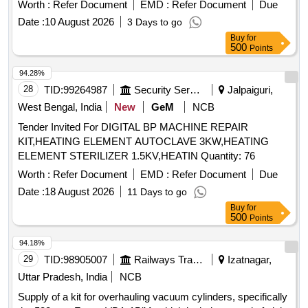
Worth :
Refer Document
EMD :
Refer Document
Due
Date :
10 August 2026
3 Days to go
Buy
for
500
Points
94.28%
28
TID:
99264987
Security Services
Jalpaiguri,
West Bengal, India
New
GeM
NCB
Tender Invited For DIGITAL BP MACHINE REPAIR
KIT,HEATING ELEMENT AUTOCLAVE 3KW,HEATING
ELEMENT STERILIZER 1.5KV,HEATIN Quantity: 76
Worth :
Refer Document
EMD :
Refer Document
Due
Date :
18 August 2026
11 Days to go
Buy
for
500
Points
94.18%
29
TID:
98905007
Railways Transport Services
Izatnagar,
Uttar Pradesh, India
NCB
Supply of a kit for overhauling vacuum cylinders, specifically