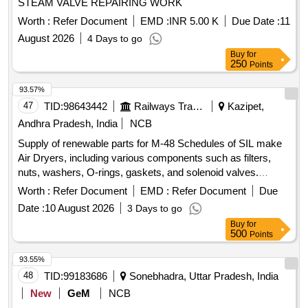
STEAM VALVE REPAIRING WORK
Worth :
Refer Document
EMD :
INR 5.00 K
Due Date :
11
August 2026
4 Days to go
Buy
for
250
Points
93.57%
47
TID:
98643442
Railways Transport Services
Kazipet,
Andhra Pradesh, India
NCB
Supply of renewable parts for M-48 Schedules of SIL make
Air Dryers, including various components such as filters,
nuts, washers, O-rings, gaskets, and solenoid valves.
FILTER COALESCING, NUT 3/8" -16 HEX, WASHER 3/8"
Worth :
Refer Document
EMD :
Refer Document
Due
LOCK SELF SEALING, O-RING 4.237 ID, KIT HUMIDITY
Date :
10 August 2026
3 Days to go
INDICATOR REBUILD, O RING 2" OD, O RING 1/2" OD,
Buy
for
CHECK VALVE SEAL, O RING 1.739 ID, GASKET
500
Points
FLANGE 1", GASKET FLANGE 3/8", O RING 4.487 ID 2"
OD, O-RING 6" OD, DESICCANT ELEMENT, SOLENOID
93.55%
VALVE
48
TID:
99183686
Sonebhadra, Uttar Pradesh, India
New
GeM
NCB