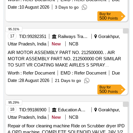
Date :
10 August 2026
3 Days to go
Buy
for
500
Points
95.31%
17
TID:
99282351
Railways Transport Services
Gorakhpur,
Uttar Pradesh, India
New
NCB
AIR MOTOR ASSEMBLY PART NO. 212500000. . AIR
MOTOR ASSEMBLY PART NO. 212500000 OR SIMILAR
TO SUIT VR COATING MAKE AIRLES S SPRAY
PAINTING MACHINE ,MODEL RHINO 50.210 [ Warranty
Worth :
Refer Document
EMD :
Refer Document
Due
Period: 30 Months after the date of delive ry ] ]
Date :
28 August 2026
21 Days to go
Buy
for
500
Points
95.29%
18
TID:
99186900
Education And Research Institute
Gorakhpur,
Uttar Pradesh, India
New
NCB
Repair of floor cleaning machine Ride on Scrubber dryer IPD
& OPD machine, COMPLETE SOLENOID VALVE, 24V 1/2,