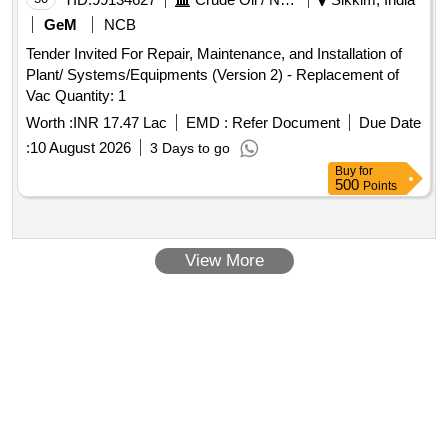
GeM
NCB
Tender Invited For Repair, Maintenance, and Installation of
Plant/ Systems/Equipments (Version 2) - Replacement of
Vac Quantity: 1
Worth :
INR 17.47 Lac
EMD :
Refer Document
Due Date
:
10 August 2026
3 Days to go
Buy
for
500
Points
View More