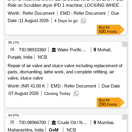
Ride on Scrubber dryer IPD 1 machine, LOCKING WHEEL
M8 D=40 S=9 BLACK, Ride on Scrubber dryer IPD 2
Worth :
Refer Document
EMD :
Refer Document
Due
machines, WHEEL 300 X 70, Ride on Scrubber dryer MC
Date :
11 August 2026
4 Days to go
building machines, Wheel D=220 S=80 M, SUPORT UCFL
Buy
for
204 N, Ride on Scrubber dryer OPD machine, RIGHT BASE
500
Points
COVER @430, RAL7016 MMG, Ride on Scrubber dryer
OPD machine, LEFT BASE COVER @430, RAL7016
95.17%
MMG, Ride on Scrubber dryer IPD 1 machine, CHAIN NR.
19
TID:
98933360
Water Purification
Mohali,
18 L=260, Ride on Scrubber dryer IPD 2 machines,
Punjab, India
NCB
BATTERY TRACTION EXCIDE, 3EV 200AH@C5, For 4
Repair of air valve and sluice valve including replacement of
unit walk behind scrubber dryer, Red switch, For 4 unit walk
parts, dismantling, lathe work, and complete refitting. air
behind scrubber dryer, Solenoid valve small, Service charge
valve, sluice valve
of Innova Comfort
Worth :
INR 41.00 K
EMD :
Refer Document
Due Date
:
07 August 2026
Closing Today
Buy
for
250
Points
94.97%
20
TID:
98966700
Crude Oil / Natural Gas / Mineral Fuels
Mumbai,
Maharashtra, India
GeM
NCB