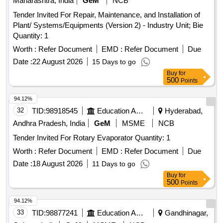
Maharashtra, India
GeM
NCB
Tender Invited For Repair, Maintenance, and Installation of
Plant/ Systems/Equipments (Version 2) - Industry Unit; Bie
Quantity: 1
Worth :
Refer Document
EMD :
Refer Document
Due
Date :
22 August 2026
15 Days to go
Buy
for
500
Points
94.12%
32
TID:
98918545
Education And Research Institute
Hyderabad,
Andhra Pradesh, India
GeM
MSME
NCB
Tender Invited For Rotary Evaporator Quantity: 1
Worth :
Refer Document
EMD :
Refer Document
Due
Date :
18 August 2026
11 Days to go
Buy
for
500
Points
94.12%
33
TID:
98877241
Education And Research Institute
Gandhinagar,