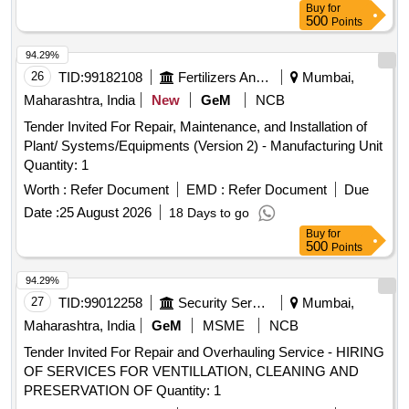
Buy
for
500
Points
94.29%
26
TID:
99182108
Fertilizers And Pesticides
Mumbai,
Maharashtra, India
New
GeM
NCB
Tender Invited For Repair, Maintenance, and Installation of
Plant/ Systems/Equipments (Version 2) - Manufacturing Unit
Quantity: 1
Worth :
Refer Document
EMD :
Refer Document
Due
Date :
25 August 2026
18 Days to go
Buy
for
500
Points
94.29%
27
TID:
99012258
Security Services
Mumbai,
Maharashtra, India
GeM
MSME
NCB
Tender Invited For Repair and Overhauling Service - HIRING
OF SERVICES FOR VENTILLATION, CLEANING AND
PRESERVATION OF Quantity: 1