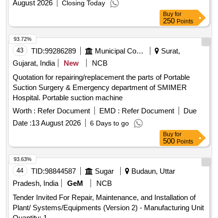
August 2026
Closing Today
Buy
for
250
Points
93.72%
43
TID:
99286289
Municipal Corporations
Surat,
Gujarat, India
New
NCB
Quotation for repairing/replacement the parts of Portable
Suction Surgery & Emergency department of SMIMER
Hospital. Portable suction machine
Worth :
Refer Document
EMD :
Refer Document
Due
Date :
13 August 2026
6 Days to go
Buy
for
500
Points
93.63%
44
TID:
98844587
Sugar
Budaun, Uttar
Pradesh, India
GeM
NCB
Tender Invited For Repair, Maintenance, and Installation of
Plant/ Systems/Equipments (Version 2) - Manufacturing Unit
Quantity: 1