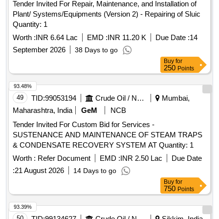
Tender Invited For Repair, Maintenance, and Installation of
Plant/ Systems/Equipments (Version 2) - Repairing of Sluic
Quantity: 1
Worth :
INR 6.64 Lac
EMD :
INR 11.20 K
Due Date :
14
September 2026
38 Days to go
Buy
for
250
Points
93.48%
49
TID:
99053194
Crude Oil / Natural Gas / Mineral Fuels
Mumbai,
Maharashtra, India
GeM
NCB
Tender Invited For Custom Bid for Services -
SUSTENANCE AND MAINTENANCE OF STEAM TRAPS
& CONDENSATE RECOVERY SYSTEM AT Quantity: 1
Worth :
Refer Document
EMD :
INR 2.50 Lac
Due Date
:
21 August 2026
14 Days to go
Buy
for
750
Points
93.39%
50
TID:
99134627
Crude Oil / Natural Gas / Mineral Fuels
Sikkim, India