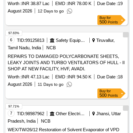
Worth :
INR 38.87 Lac
EMD :
INR 78.00 K
Due Date :
19
August 2026
12 Days to go
Buy
for
500
Points
97.83%
6
TID:
99125813
Safety Equipment\explosives
Tiruvallur,
Tamil Nadu, India
NCB
REPAIRS TO DAMAGED POLYCARBONATE SHEETS,
LEAKY JOINTS AND TURBO VENTILATORS OF HULL - II
SHOP AT NEW FACILITY, HVF, AVADI.
Worth :
INR 47.13 Lac
EMD :
INR 94.50 K
Due Date :
18
August 2026
11 Days to go
Buy
for
500
Points
97.71%
7
TID:
98987962
Other Electrical Products
Jhansi, Uttar
Pradesh, India
NCB
WEX/TW/26/12 Restoration of Solvent Evaporator of VPD