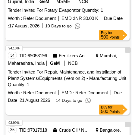
Gujarat, India
GeM
MSME
NCB
Tender Invited For Rotary Evaporator Quantity: 1
Worth :
Refer Document
EMD :
INR 30.00 K
Due Date
:
17 August 2026
10 Days to go
Buy
for
500
Points
94.10%
34
TID:
99053196
Fertilizers And Pesticides
Mumbai,
Maharashtra, India
GeM
NCB
Tender Invited For Repair, Maintenance, and Installation of
Plant/ Systems/Equipments (Version 2) - Manufacturing Unit
Quantity: 1
Worth :
Refer Document
EMD :
Refer Document
Due
Date :
21 August 2026
14 Days to go
Buy
for
500
Points
93.99%
35
TID:
97917918
Crude Oil / Natural Gas / Mineral Fuels
Bangalore,