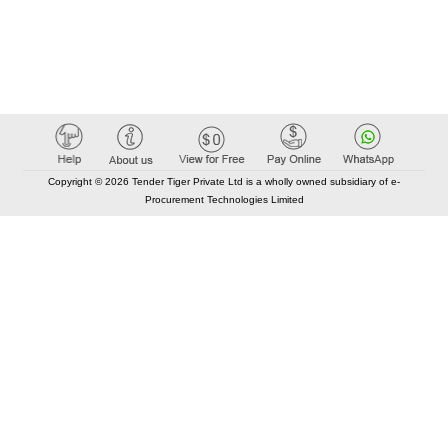
Copyright © 2026 Tender Tiger Private Ltd is a wholly owned subsidiary of e-
Procurement Technologies Limited
Elastic API took 00:01 millisec
AI took time 00:00.78 millisec