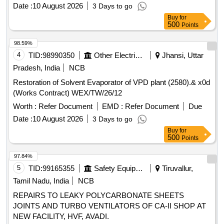
Date :
10 August 2026
3 Days to go
Buy
for
500
Points
98.59%
4
TID:
98990350
Other Electrical Products
Jhansi, Uttar
Pradesh, India
NCB
Restoration of Solvent Evaporator of VPD plant (2580).& x0d
(Works Contract) WEX/TW/26/12
Worth :
Refer Document
EMD :
Refer Document
Due
Date :
10 August 2026
3 Days to go
Buy
for
500
Points
97.84%
5
TID:
99165355
Safety Equipment\explosives
Tiruvallur,
Tamil Nadu, India
NCB
REPAIRS TO LEAKY POLYCARBONATE SHEETS
JOINTS AND TURBO VENTILATORS OF CA-II SHOP AT
NEW FACILITY, HVF, AVADI.