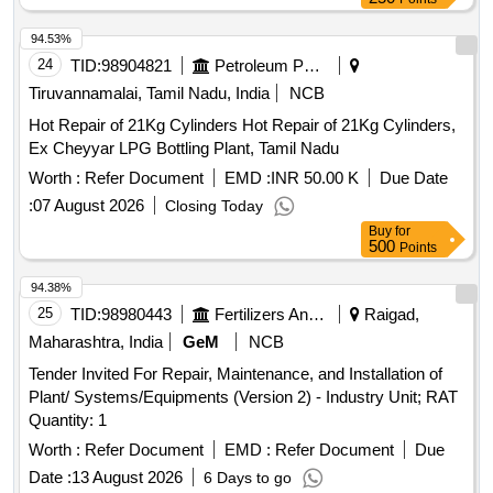
94.53%
24
TID:
98904821
Petroleum Products
Tiruvannamalai, Tamil Nadu, India
NCB
Hot Repair of 21Kg Cylinders Hot Repair of 21Kg Cylinders,
Ex Cheyyar LPG Bottling Plant, Tamil Nadu
Worth :
Refer Document
EMD :
INR 50.00 K
Due Date
:
07 August 2026
Closing Today
Buy
for
500
Points
94.38%
25
TID:
98980443
Fertilizers And Pesticides
Raigad,
Maharashtra, India
GeM
NCB
Tender Invited For Repair, Maintenance, and Installation of
Plant/ Systems/Equipments (Version 2) - Industry Unit; RAT
Quantity: 1
Worth :
Refer Document
EMD :
Refer Document
Due
Date :
13 August 2026
6 Days to go