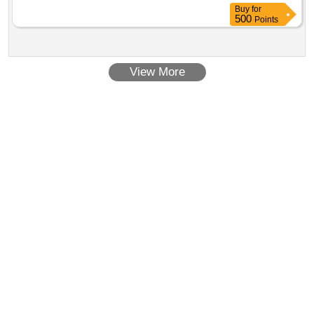
Buy
for
500
Points
View More