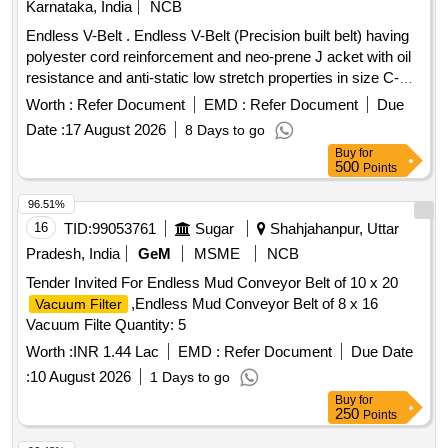
Karnataka, India
NCB
Endless V-Belt . Endless V-Belt (Precision built belt) having
polyester cord reinforcement and neo-prene J acket with oil
resistance and anti-static low stretch properties in size C-
122 confirming to RDSO Specn. No.
Worth :
Refer Document
EMD :
Refer Document
Due
RDSO/PE/SPEC/AC/0059-2004 (Rev-0) with Amendment
Date :
17 August 2026
8 Days to go
No.1, which incorporates temperature agin g and accelerated
Buy
for
aging test and others additional physical parameter, with only
500
Points
2 successive grading Nos. in a matched set of 12 belts and
the grading No. in the range of 49 to 51. [ Warranty Period: 30
96.51%
Months after the date of delivery ] ]
16
TID:
99053761
Sugar
Shahjahanpur, Uttar
Pradesh, India
GeM
MSME
NCB
Tender Invited For Endless Mud Conveyor Belt of 10 x 20
,Endless Mud Conveyor Belt of 8 x 16
Vacuum Filter
Vacuum Filte Quantity: 5
Worth :
INR 1.44 Lac
EMD :
Refer Document
Due Date
:
10 August 2026
1 Days to go
Buy
for
250
Points