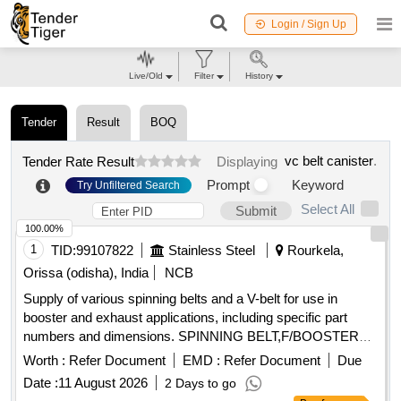
Login / Sign Up
Live/Old
Filter
History
Tender
Result
BOQ
vc belt canister
.
Tender Rate Result
Displaying
Prompt
Keyword
Try Unfiltered Search
Select All
Submit
100.00%
1
TID:
99107822
Stainless Steel
Rourkela,
Orissa (odisha), India
NCB
Supply of various spinning belts and a V-belt for use in
booster and exhaust applications, including specific part
numbers and dimensions. SPINNING BELT,F/BOOSTER
3,PN:4340-100-5, SPINNING BELT,F/EXHAUST 5,PN:2600-
Worth :
Refer Document
EMD :
Refer Document
Due
100-5, SPINNING BELT,F/EXHAUST 6,PN:2450-100-5, V-
Date :
11 August 2026
2 Days to go
BELT,SPA1332,12.7MM,10MM,1332MM