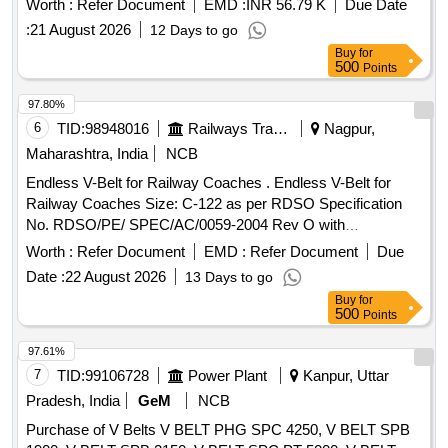
Worth :
Refer Document
EMD :
INR 56.79 K
Due Date
confirming to RDSO Specification No:
:
21 August 2026
12 Days to go
RDSO/PE/Spec/AC/0059-2004(Rev.0). with amendment
Buy
for
No.1 or Latest. The date of supply of the material should be
500
Points
within 60 days from the date of manufacture. [ Warranty
Period: 30 Months after the date of delivery ] [Quantity
97.80%
Tolerance (+/-): 5 %age , Item Category : Normal , Total PO
6
TID:
98948016
Railways Transport Services
Nagpur,
value variation Permitted: Max 8 lacs ] ]
Maharashtra, India
NCB
Endless V-Belt for Railway Coaches . Endless V-Belt for
Railway Coaches Size: C-122 as per RDSO Specification
No. RDSO/PE/ SPEC/AC/0059-2004 Rev O with
amendment No. 1, one set consists of match set of 12
Worth :
Refer Document
EMD :
Refer Document
Due
belts", [ Warr anty Period: 30 Months after the date of
Date :
22 August 2026
13 Days to go
delivery ] ]
Buy
for
500
Points
97.61%
7
TID:
99106728
Power Plant
Kanpur, Uttar
Pradesh, India
GeM
NCB
Purchase of V Belts V BELT PHG SPC 4250, V BELT SPB