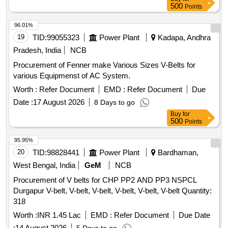
500
Points
96.01%
19
TID:
99055323
Power Plant
Kadapa, Andhra
Pradesh, India
NCB
Procurement of Fenner make Various Sizes V-Belts for
various Equipmenst of AC System.
Worth :
Refer Document
EMD :
Refer Document
Due
Date :
17 August 2026
8 Days to go
Buy
for
500
Points
95.95%
20
TID:
98828441
Power Plant
Bardhaman,
West Bengal, India
GeM
NCB
Procurement of V belts for CHP PP2 AND PP3 NSPCL
Durgapur V-belt, V-belt, V-belt, V-belt, V-belt, V-belt Quantity:
318
Worth :
INR 1.45 Lac
EMD :
Refer Document
Due Date
:
14 August 2026