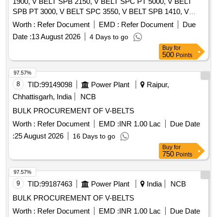
1900, V BELT SPB 2150, V BELT SPC PT 5000, V BELT
SPB PT 3000, V BELT SPC 3550, V BELT SPB 1410, V
BELT SPA 1250 Quantity: 630
Worth :
Refer Document
EMD :
Refer Document
Due
Date :
13 August 2026
4 Days to go
Buy
for
500
Points
97.57%
8
TID:
99149098
Power Plant
Raipur,
Chhattisgarh, India
NCB
BULK PROCUREMENT OF V-BELTS
Worth :
Refer Document
EMD :
INR 1.00 Lac
Due Date
:
25 August 2026
16 Days to go
Buy
for
750
Points
97.57%
9
TID:
99187463
Power Plant
India
NCB
BULK PROCUREMENT OF V-BELTS
Worth :
Refer Document
EMD :
INR 1.00 Lac
Due Date