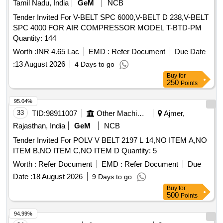
Tamil Nadu, India
GeM
NCB
Tender Invited For V-BELT SPC 6000,V-BELT D 238,V-BELT
SPC 4000 FOR AIR COMPRESSOR MODEL T-BTD-PM
Quantity: 144
Worth :
INR 4.65 Lac
EMD :
Refer Document
Due Date
:
13 August 2026
4 Days to go
Buy
for
250
Points
95.04%
33
TID:
98911007
Other Machinery
Ajmer,
Rajasthan, India
GeM
NCB
Tender Invited For POLV V BELT 2197 L 14,NO ITEM A,NO
ITEM B,NO ITEM C,NO ITEM D Quantity: 5
Worth :
Refer Document
EMD :
Refer Document
Due
Date :
18 August 2026
9 Days to go
Buy
for
500
Points
94.99%