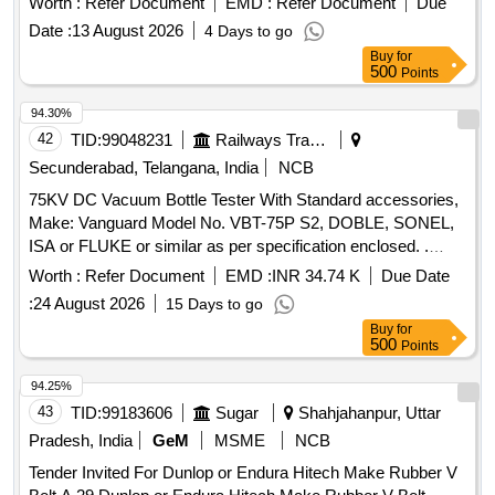
Worth :
Refer Document
EMD :
Refer Document
Due
Date :
13 August 2026
4 Days to go
Buy
for
500
Points
94.30%
42
TID:
99048231
Railways Transport Services
Secunderabad, Telangana, India
NCB
75KV DC Vacuum Bottle Tester With Standard accessories,
Make: Vanguard Model No. VBT-75P S2, DOBLE, SONEL,
ISA or FLUKE or similar as per specification enclosed. .
75KV DC Vacuum Bottle Tester With Standard accessories,
Worth :
Refer Document
EMD :
INR 34.74 K
Due Date
Make: Vanguard Model No. VBT-7 5P S2, DOBLE, SONEL,
:
24 August 2026
15 Days to go
ISA or FLUKE or similar as per specification enclosed. [
Buy
for
Warranty Period: 30 Month s after the date of delivery ]
500
Points
[Quantity Tolerance (+/-): 5 %age , Item Category : Normal ,
Total PO value variation Permitted: Max 8 lacs ] ]
94.25%
43
TID:
99183606
Sugar
Shahjahanpur, Uttar
Pradesh, India
GeM
MSME
NCB
Tender Invited For Dunlop or Endura Hitech Make Rubber V