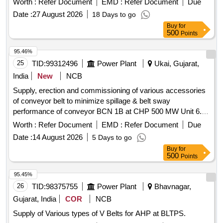
Worth :
Refer Document
EMD :
Refer Document
Due
Date :
27 August 2026
18 Days to go
Buy
for
500
Points
95.46%
25
TID:
99312496
Power Plant
Ukai, Gujarat,
India
New
NCB
Supply, erection and commissioning of various accessories
of conveyor belt to minimize spillage & belt sway
performance of conveyor BCN 1B at CHP 500 MW Unit 6.
accessories of conveyor belt
Worth :
Refer Document
EMD :
Refer Document
Due
Date :
14 August 2026
5 Days to go
Buy
for
500
Points
95.45%
26
TID:
98375755
Power Plant
Bhavnagar,
Gujarat, India
COR
NCB
Supply of Various types of V Belts for AHP at BLTPS.