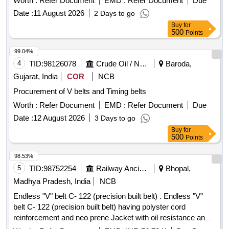
Worth :
Refer Document
EMD :
Refer Document
Due
Date :
11 August 2026
2 Days to go
Buy
for
500
Points
99.04%
4
TID:
98126078
Crude Oil / Natural Gas / Mineral Fuels
Baroda,
Gujarat, India
COR
NCB
Procurement of V belts and Timing belts
Worth :
Refer Document
EMD :
Refer Document
Due
Date :
12 August 2026
3 Days to go
Buy
for
500
Points
98.53%
5
TID:
98752254
Railway Ancillaries
Bhopal,
Madhya Pradesh, India
NCB
Endless "V" belt C- 122 (precision built belt) . Endless "V"
belt C- 122 (precision built belt) having polyster cord
reinforcement and neo prene Jacket with oil resistance and
anti-static low stretch properties (one set =12 Belts)