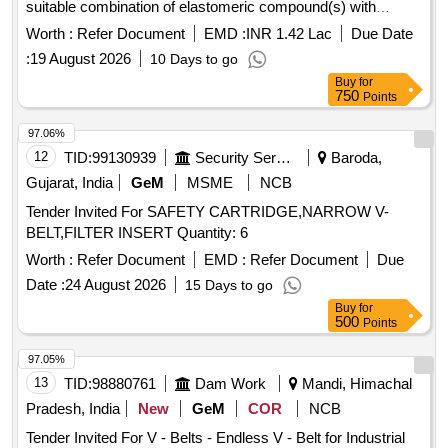
suitable combination of elastomeric compound(s) with
polyester cord reinforcement and outside polycot fabric
Worth :
Refer Document
EMD :
INR 1.42 Lac
Due Date
coated with pol ychloroprene, the whole being moulded
:
19 August 2026
10 Days to go
together in a uniform manner and shaped in accordance with
Buy
for
the belt manufacturing practice. Size C-3155 LP (C-122)
750
Points
conforming to RDSO%u2019s specification No .
RDSO/PE/SPEC/AC/0059-2019 (Rev.1) or latest. Each set
97.06%
consist of 12 Nos. of matched belts with gra des between 49
12
TID:
99130939
Security Services
Baroda,
to 51 only. [ Warranty Period: 30 Months after the date of
Gujarat, India
GeM
MSME
NCB
delivery ] [Quantity Tolerance (+/-): 5 %age , Item Category :
Tender Invited For SAFETY CARTRIDGE,NARROW V-
Normal , Total PO value variation Permitt ed: Max 8 lacs ] ]
BELT,FILTER INSERT Quantity: 6
Worth :
Refer Document
EMD :
Refer Document
Due
Date :
24 August 2026
15 Days to go
Buy
for
500
Points
97.05%
13
TID:
98880761
Dam Work
Mandi, Himachal
Pradesh, India
New
GeM
COR
NCB
Tender Invited For V - Belts - Endless V - Belt for Industrial