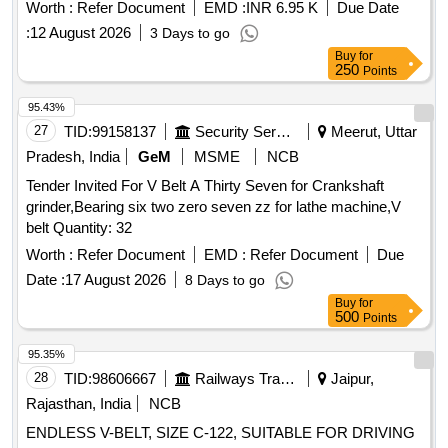
Worth :
Refer Document
EMD :
INR 6.95 K
Due Date
:
12 August 2026
3 Days to go
Buy
for
250
Points
95.43%
27
TID:
99158137
Security Services
Meerut, Uttar
Pradesh, India
GeM
MSME
NCB
Tender Invited For V Belt A Thirty Seven for Crankshaft
grinder,Bearing six two zero seven zz for lathe machine,V
belt Quantity: 32
Worth :
Refer Document
EMD :
Refer Document
Due
Date :
17 August 2026
8 Days to go
Buy
for
500
Points
95.35%
28
TID:
98606667
Railways Transport Services
Jaipur,
Rajasthan, India
NCB
ENDLESS V-BELT, SIZE C-122, SUITABLE FOR DRIVING