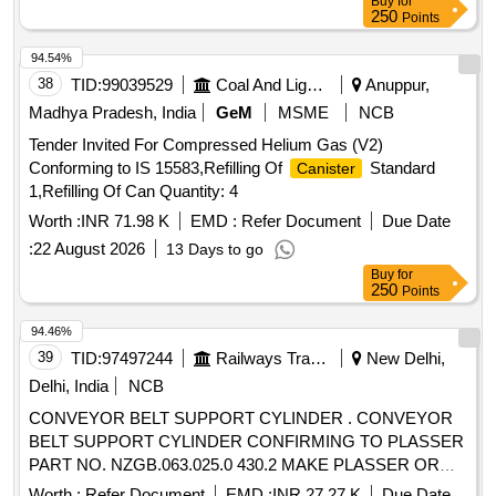
Buy
for
250
Points
94.54%
38
TID:
99039529
Coal And Lignite
Anuppur,
Madhya Pradesh, India
GeM
MSME
NCB
Tender Invited For Compressed Helium Gas (V2)
Conforming to IS 15583,Refilling Of
Standard
Canister
1,Refilling Of Can Quantity: 4
Worth :
INR 71.98 K
EMD :
Refer Document
Due Date
:
22 August 2026
13 Days to go
Buy
for
250
Points
94.46%
39
TID:
97497244
Railways Transport Services
New Delhi,
Delhi, India
NCB
CONVEYOR BELT SUPPORT CYLINDER . CONVEYOR
BELT SUPPORT CYLINDER CONFIRMING TO PLASSER
PART NO. NZGB.063.025.0 430.2 MAKE PLASSER OR
OWN MAKE. [ Warranty Period: 6 Months after the date of
Worth :
Refer Document
EMD :
INR 27.27 K
Due Date