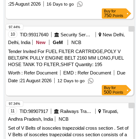
:
25 August 2026
16 Days to go
Buy
for
750
Points
97.44%
10
TID:
99317640
Security Services
New Delhi,
Delhi, India
New
GeM
NCB
Tender Invited For FUEL FILTER CARTRIDGE,POLY V
BELT,6PK PULLY ENGINE BELT 2160 MM LONG,FUEL
HOSE TANK TO FILTER,SHIFT Quantity: 195
Worth :
Refer Document
EMD :
Refer Document
Due
Date :
21 August 2026
12 Days to go
Buy
for
500
Points
97.34%
11
TID:
98907917
Railways Transport Services
Tirupati,
Andhra Pradesh, India
NCB
Set of V Belts of isosceles trapezoidal cross section . Set of
V Belts of isosceles trapezoidal cross section consists of a