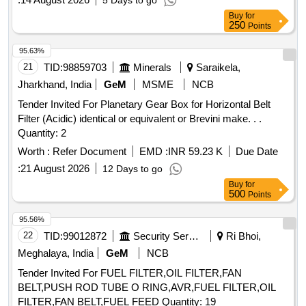
5 Days to go
Buy
for
250
Points
95.63%
21
TID:
98859703
Minerals
Saraikela,
Jharkhand, India
GeM
MSME
NCB
Tender Invited For Planetary Gear Box for Horizontal Belt
Filter (Acidic) identical or equivalent or Brevini make. . .
Quantity: 2
Worth :
Refer Document
EMD :
INR 59.23 K
Due Date
:
21 August 2026
12 Days to go
Buy
for
500
Points
95.56%
22
TID:
99012872
Security Services
Ri Bhoi,
Meghalaya, India
GeM
NCB
Tender Invited For FUEL FILTER,OIL FILTER,FAN
BELT,PUSH ROD TUBE O RING,AVR,FUEL FILTER,OIL
FILTER,FAN BELT,FUEL FEED Quantity: 19