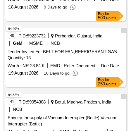
delivery ] ]
:
18 August 2026
9 Days to go
Buy
for
500
Points
94.40%
40
TID:
99223732
Porbandar, Gujarat, India
GeM
MSME
NCB
Tender Invited For BELT FOR FAN,REFRIGERANT GAS
Quantity: 13
Worth :
INR 23.84 K
EMD :
Refer Document
Due Date
:
19 August 2026
10 Days to go
Buy
for
250
Points
94.32%
41
TID:
99054308
Betul, Madhya Pradesh, India
NCB
Enquiry for supply of Vacuum Interrupter (Bottle) Vacuum
Interrupter (Bottle)