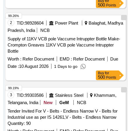
Buy
for
500
Points
99.26%
2
TID:
98928604
Power Plant
Balaghat, Madhya
Pradesh, India
NCB
Supply of 11KV VCB pole Vaccume Intruppter Bottle Make-
Crompton Greaves 11KV VCB pole Vaccume Intruppter
Bottle
Worth :
Refer Document
EMD :
Refer Document
Due
Date :
10 August 2026
1 Days to go
Buy
for
500
Points
99.19%
3
TID:
99303586
Stainless Steel
Khammam,
Telangana, India
New
GeM
NCB
Tender Invited For V - Belts - Endless Narrow V - Belts for
Industrial use as per IS 14261,V - Belts - Endless Narrow
Quantity: 90