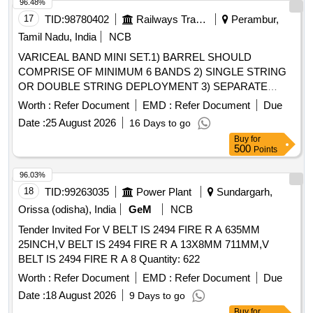
96.48%
17
TID:
98780402
Railways Transport Services
Perambur,
Tamil Nadu, India
NCB
VARICEAL BAND MINI SET.1) BARREL SHOULD
COMPRISE OF MINIMUM 6 BANDS 2) SINGLE STRING
OR DOUBLE STRING DEPLOYMENT 3) SEPARATE
COLOUR CODING OF PENULTIMATE BAND 4) CLEAR
Worth :
Refer Document
EMD :
Refer Document
Due
LIGATING UNIT WITH REAR MOUNTED BANDS 5) IT
Date :
25 August 2026
16 Days to go
SHOULD BE COMPATIBLE WITH ALL STANDARD
Buy
for
GASTROSCOPES AND SHOOTER SETS. .
500
Points
SRPHC82336585-VARICEAL BAND MINI SET.1) BARREL
SHOULD COMPRISE OF MINIMUM 6 BANDS 2) SING LE
96.03%
STRING OR DOUBLE STRING DEPLOYMENT 3)
18
TID:
99263035
Power Plant
Sundargarh,
SEPARATE COLOUR CODING OF PENULTIMATE BAND
Orissa (odisha), India
GeM
NCB
4) CLEAR LIGATIN G UNIT WITH REAR MOUNTED
Tender Invited For V BELT IS 2494 FIRE R A 635MM
BANDS 5) IT SHOULD BE COMPATIBLE WITH ALL
25INCH,V BELT IS 2494 FIRE R A 13X8MM 711MM,V
STANDARD GASTROSCOPES AND SHOOT ER SETS. ]
BELT IS 2494 FIRE R A 8 Quantity: 622
Worth :
Refer Document
EMD :
Refer Document
Due
Date :
18 August 2026
9 Days to go
Buy
for