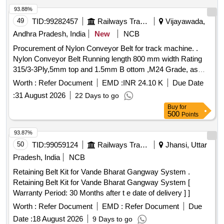
Permitt ed: Max 8 lacs ] ]
93.88%
49
TID:
99282457
Railways Transport Services
Vijayawada,
Andhra Pradesh, India
New
NCB
Procurement of Nylon Conveyor Belt for track machine. .
Nylon Conveyor Belt Running length 800 mm width Rating
315/3-3Ply,5mm top and 1.5mm B ottom ,M24 Grade, as
Per IS-1891, Part-1(To be supply 100m length each )
Worth :
Refer Document
EMD :
INR 24.10 K
Due Date
Make:Plasser, Dunlop, Nirlon,MR F,MR,Virshubh,Biswas&
:
31 August 2026
22 Days to go
Jagriti ]
Buy
for
500
Points
93.87%
50
TID:
99059124
Railways Transport Services
Jhansi, Uttar
Pradesh, India
NCB
Retaining Belt Kit for Vande Bharat Gangway System .
Retaining Belt Kit for Vande Bharat Gangway System [
Warranty Period: 30 Months after t e date of delivery ] ]
Worth :
Refer Document
EMD :
Refer Document
Due
Date :
18 August 2026
9 Days to go