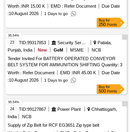
Worth :
INR 15.00 K
EMD :
Refer Document
Due Date
:
10 August 2026
1 Days to go
Buy
for
250
Points
95.54%
23
TID:
99317853
Security Services
Patiala,
Punjab, India
New
GeM
MSME
NCB
Tender Invited For BATTERY OPERATED CONVEYOR
BELT SYSTEM FOR AMMUNITION SHIFTING Quantity: 3
Worth :
Refer Document
EMD :
INR 45.00 K
Due Date
:
10 August 2026
1 Days to go
Buy
for
500
Points
95.54%
24
TID:
99127867
Power Plant
Chhattisgarh,
India
NCB
Supply of Zip Belt for RCF EG3651 Zip type belt