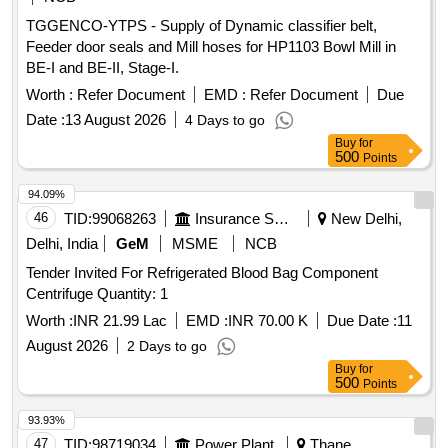
TGGENCO-YTPS - Supply of Dynamic classifier belt,
Feeder door seals and Mill hoses for HP1103 Bowl Mill in
BE-I and BE-II, Stage-I.
Worth :
Refer Document
EMD :
Refer Document
Due
Date :
13 August 2026
4 Days to go
Buy
for
500
Points
94.09%
46
TID:
99068263
Insurance Services
New Delhi,
Delhi, India
GeM
MSME
NCB
Tender Invited For Refrigerated Blood Bag Component
Centrifuge Quantity: 1
Worth :
INR 21.99 Lac
EMD :
INR 70.00 K
Due Date :
11
August 2026
2 Days to go
Buy
for
500
Points
93.93%
47
TID:
98719034
Power Plant
Thane,