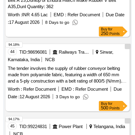
Belt A 29,Dunlop or Endura Hitech Make Rubber V Belt
A35,Dunl Quantity: 362
Worth :
INR 4.65 Lac
EMD :
Refer Document
Due Date
:
17 August 2026
8 Days to go
Buy
for
250
Points
94.18%
44
TID:
98696081
Railways Transport Services
Sirwar,
Karnataka, India
NCB
The tender involves the supply of rubber conveyor belting
made from polyamide fabric, featuring a width of 650 mm
and a 5-ply construction with a belt rating of 800/5 (N/mm).
The belting must have a top cover of 1.5 mm and a bottom
Worth :
Refer Document
EMD :
Refer Document
Due
cover of 2.5 mm, conforming to IS-1891 (Part-1):2021
Date :
12 August 2026
3 Days to go
standards. It should be marked with specific details including
Buy
for
the manufacturer''''s name, fabric designation, belt type,
500
Points
rubber cover grade, and the year of manufacture. Rubber
conveyor belting, polyamide fabric reinforced, 650 mm width,
94.17%
5 ply, belt rating 800/5 (N/mm), top cover 1.5 mm, bottom
45
TID:
99224831
Power Plant
Telangana, India
cover 2.5 mm
NCB