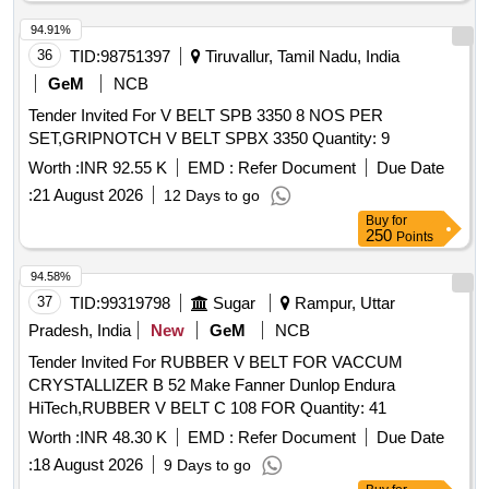
94.91%
36
TID:
98751397
Tiruvallur, Tamil Nadu, India
GeM
NCB
Tender Invited For V BELT SPB 3350 8 NOS PER
SET,GRIPNOTCH V BELT SPBX 3350 Quantity: 9
Worth :
INR 92.55 K
EMD :
Refer Document
Due Date
:
21 August 2026
12 Days to go
Buy
for
250
Points
94.58%
37
TID:
99319798
Sugar
Rampur, Uttar
Pradesh, India
New
GeM
NCB
Tender Invited For RUBBER V BELT FOR VACCUM
CRYSTALLIZER B 52 Make Fanner Dunlop Endura
HiTech,RUBBER V BELT C 108 FOR Quantity: 41
Worth :
INR 48.30 K
EMD :
Refer Document
Due Date
:
18 August 2026
9 Days to go