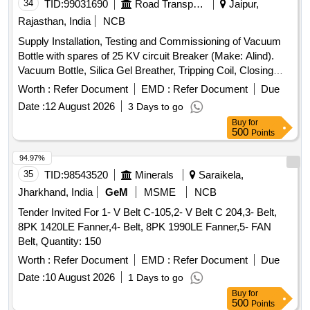
34
TID:
99031690
Road Transport Services
Jaipur,
Rajasthan, India
NCB
Supply Installation, Testing and Commissioning of Vacuum
Bottle with spares of 25 KV circuit Breaker (Make: Alind).
Vacuum Bottle, Silica Gel Breather, Tripping Coil, Closing
Coil
Worth :
Refer Document
EMD :
Refer Document
Due
Date :
12 August 2026
3 Days to go
Buy
for
500
Points
94.97%
35
TID:
98543520
Minerals
Saraikela,
Jharkhand, India
GeM
MSME
NCB
Tender Invited For 1- V Belt C-105,2- V Belt C 204,3- Belt,
8PK 1420LE Fanner,4- Belt, 8PK 1990LE Fanner,5- FAN
Belt, Quantity: 150
Worth :
Refer Document
EMD :
Refer Document
Due
Date :
10 August 2026
1 Days to go
Buy
for
500
Points