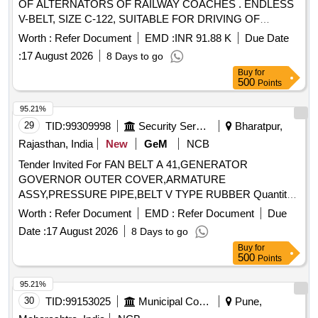
OF ALTERNATORS OF RAILWAY COACHES . ENDLESS
V-BELT, SIZE C-122, SUITABLE FOR DRIVING OF
ALTERNATORS OF RAILWAY C OACHES,
Worth :
Refer Document
EMD :
INR 91.88 K
Due Date
CONFORMING TO RDSO SPECIFICATION NO.
:
17 August 2026
8 Days to go
RDSO/PE/SPEC/AC/0059-2019 (REV.1), IN MATCH ED
Buy
for
SET OF 12 BELTS WITH GRADE BETWEEN 49 TO 51
500
Points
ONLY. [ Warranty Period: 12 Months after the date of delivery
] [Quantity Tolerance (+/-): 5 %age , Item Category : Normal ,
95.21%
Total PO value variation Permitt ed: Max 8 lacs ] ]
29
TID:
99309998
Security Services
Bharatpur,
Rajasthan, India
New
GeM
NCB
Tender Invited For FAN BELT A 41,GENERATOR
GOVERNOR OUTER COVER,ARMATURE
ASSY,PRESSURE PIPE,BELT V TYPE RUBBER Quantity:
5
Worth :
Refer Document
EMD :
Refer Document
Due
Date :
17 August 2026
8 Days to go
Buy
for
500
Points
95.21%
30
TID:
99153025
Municipal Corporations
Pune,