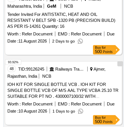
Maharashtra, India
GeM
NCB
Tender Invited For ANTISTATIC, HEAT AND OIL
RESISTANT V BELT SPB -1320 PB (PRECISION BUILD)
AS PER IS-14261 Quantity: 16
Worth :
Refer Document
EMD :
Refer Document
Due
Date :
11 August 2026
2 Days to go
Buy
for
500
Points
93.92%
48
TID:
99126245
Railways Transport Services
Ajmer,
Rajasthan, India
NCB
IOH KIT FOR SINGLE BOTTLE VCB . IOH KIT FOR
SINGLE BOTTLE VCB OF M/S AAL TYPE VCBA 25.10 TR
SUITABLE FOR PT NO . 4300007100/32 WITH
AMENDMENT NO. 1 OF FEB 2013 (REF: RDSOS
Worth :
Refer Document
EMD :
Refer Document
Due
LETTER NO.- EL/3.2.61 OF DT 3 1.12.12) ITEM DETAILS
Date :
10 August 2026
1 Days to go
AS PER ENCLOSED ANNEXURE" [ Warranty Period: 30
Buy
for
Months after the date of delivery ] [Quantity Tolerance (+/-): 5
500
Points
%age , Item Category : Normal , Total PO value variation