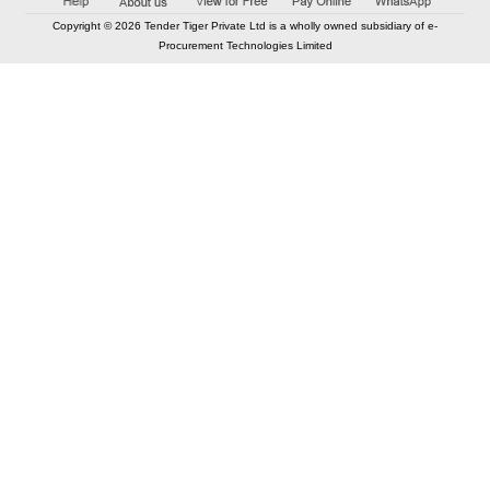
Copyright © 2026 Tender Tiger Private Ltd is a wholly owned subsidiary of e-
Procurement Technologies Limited
Elastic API took 00:01 millisec
AI took time 00:00.83 millisec
CONTACT US