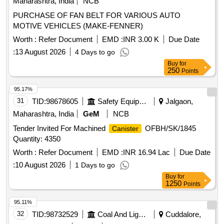
Maharashtra, India
NCB
PURCHASE OF FAN BELT FOR VARIOUS AUTO
MOTIVE VEHICLES (MAKE-FENNER)
Worth :
Refer Document
EMD :
INR 3.00 K
Due Date
:
13 August 2026
4 Days to go
Buy
for
250
Points
95.17%
31
TID:
98678605
Safety Equipment\explosives
Jalgaon,
Maharashtra, India
GeM
NCB
Tender Invited For Machined
OFBH/SK/1845
Canister
Quantity: 4350
Worth :
Refer Document
EMD :
INR 16.94 Lac
Due Date
:
10 August 2026
1 Days to go
Buy
for
1250
Points
95.11%
32
TID:
98732529
Coal And Lignite
Cuddalore,