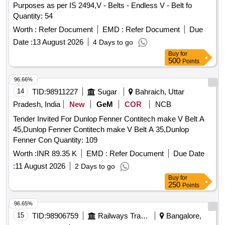
Purposes as per IS 2494,V - Belts - Endless V - Belt fo
Quantity: 54
Worth :
Refer Document
EMD :
Refer Document
Due
Date :
13 August 2026
4 Days to go
Buy
for
500
Points
96.66%
14
TID:
98911227
Sugar
Bahraich, Uttar
Pradesh, India
New
GeM
COR
NCB
Tender Invited For Dunlop Fenner Contitech make V Belt A
45,Dunlop Fenner Contitech make V Belt A 35,Dunlop
Fenner Con Quantity: 109
Worth :
INR 89.35 K
EMD :
Refer Document
Due Date
:
11 August 2026
2 Days to go
Buy
for
250
Points
96.65%
15
TID:
98906759
Railways Transport Services
Bangalore,