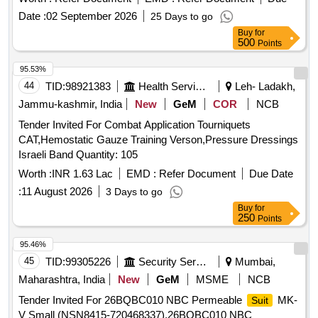
LOW LINTING EVOLUTION 4 FABRIC, BOOK FOLD
Date :
02 September 2026
25 Days to go
COMPLETELY LIQUID RESISTANT, PACKED WITH 2
Buy
for
HIGHLY ABSORBENT TOWELS. .
500
Points
GTL_MEDICAL_PH.No.151304_SURGICAL_SURGICAL
GOWN, STANDARD STERIL SURGICA L GOWN WITH
95.53%
SET-IN SLEEVE MEETS ASTM D4966/AOMN,
44
TID:
98921383
Health Services/equipments
Leh- Ladakh,
OVERLAPPING BACK, HOOK AND LOOP CLOS URE,
Jammu-kashmir, India
New
GeM
COR
NCB
LOW LINTING EVOLUTION 4 FABRIC, BOOK FOLD
Tender Invited For Combat Application Tourniquets
COMPLETELY LIQUID RESISTANT, PACKED WITH 2
CAT,Hemostatic Gauze Training Verson,Pressure Dressings
HIGHLY ABSORBENT TOWELS. ]
Israeli Band Quantity: 105
Worth :
INR 1.63 Lac
EMD :
Refer Document
Due Date
:
11 August 2026
3 Days to go
Buy
for
250
Points
95.46%
45
TID:
99305226
Security Services
Mumbai,
Maharashtra, India
New
GeM
MSME
NCB
Tender Invited For 26BQBC010 NBC Permeable
MK-
Suit
V Small (NSN8415-720468337),26BQBC010 NBC