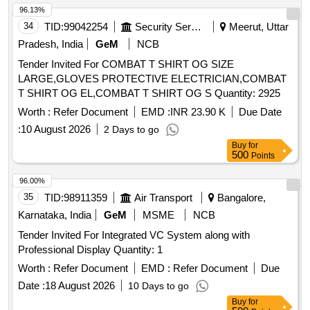
96.13%
34
TID:
99042254
Security Services
Meerut, Uttar
Pradesh, India
GeM
NCB
Tender Invited For COMBAT T SHIRT OG SIZE
LARGE,GLOVES PROTECTIVE ELECTRICIAN,COMBAT
T SHIRT OG EL,COMBAT T SHIRT OG S Quantity: 2925
Worth :
Refer Document
EMD :
INR 23.90 K
Due Date
:
10 August 2026
2 Days to go
Buy
for
500
Points
96.00%
35
TID:
98911359
Air Transport
Bangalore,
Karnataka, India
GeM
MSME
NCB
Tender Invited For Integrated VC System along with
Professional Display Quantity: 1
Worth :
Refer Document
EMD :
Refer Document
Due
Date :
18 August 2026
10 Days to go
Buy
for