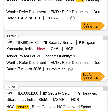
Suit
9393
Worth :
Refer Document
EMD :
Refer Document
Due
Date :
26 August 2026
18 Days to go
Buy
for
500
Points
95.35%
48
TID:
99259482
Security Services
Belgaum,
Karnataka, India
New
GeM
NCB
Tender Invited For VR Headset Quantity: 4
Worth :
Refer Document
EMD :
Refer Document
Due
Date :
17 August 2026
9 Days to go
Buy
for
500
Points
95.33%
49
TID:
99011100
Security Services
Haridwar,
Uttaranchal, India
GeM
MSME
NCB
NCC
, Beret Cap, and NCC Lanyard Sports
Blazer