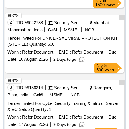
Buy
for
1500
Points
98.97%
2
TID:
99042738
Security Services
Mumbai,
Maharashtra, India
GeM
MSME
NCB
Tender Invited For UNIVERSAL VIRAL PROTECTION KIT
(STERILE) Quantity: 600
Worth :
Refer Document
EMD :
Refer Document
Due
Date :
10 August 2026
2 Days to go
Buy
for
500
Points
98.57%
3
TID:
99156314
Security Services
Ramgarh,
Bihar, India
GeM
MSME
NCB
Tender Invited For Cyber Security Training & Intro of Server
& VC Setup Quantity: 1
Worth :
Refer Document
EMD :
Refer Document
Due
Date :
17 August 2026
9 Days to go