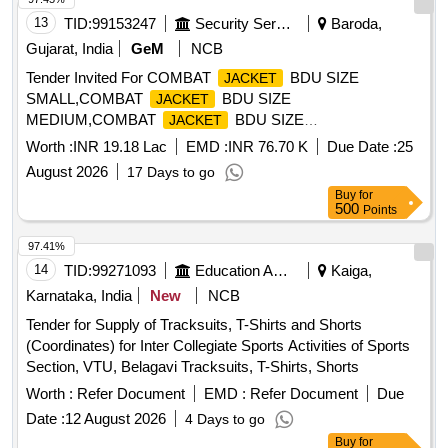
NOSE CLIP, TRIPLE LAYERED WITH BACTERIA FILTER,
13
TID:
99153247
Security Services
Baroda,
URGICAL MASK WITH FACE
Gujarat, India
GeM
NCB
SHIELD.HYPOALLERGENIC ANTI-REFLECTIVE AND
Tender Invited For COMBAT
BDU SIZE
JACKET
ANTI FOG COATED FACE SHIELD. . SRPHC82521330-
SMALL,COMBAT
BDU SIZE
JACKET
SURGEONS APRON REUSABLE,WASHABLE MADE OF
MEDIUM,COMBAT
BDU SIZE
JACKET
PVC REXIN, HEIGHT 45 TO 50 INCH ES, WIDTH- 30 TO
LARGE,COMBAT JACK Quantity: 3000
32 INCHES WITH 3 TAPES ON EACH SIDE MADE OF
Worth :
INR 19.18 Lac
EMD :
INR 76.70 K
Due Date :
25
COTTON MATERIAL. ]
August 2026
17 Days to go
Buy
for
500
Points
97.41%
14
TID:
99271093
Education And Research Institute
Kaiga,
Karnataka, India
New
NCB
Tender for Supply of Tracksuits, T-Shirts and Shorts
(Coordinates) for Inter Collegiate Sports Activities of Sports
Section, VTU, Belagavi Tracksuits, T-Shirts, Shorts
Worth :
Refer Document
EMD :
Refer Document
Due
Date :
12 August 2026
4 Days to go
Buy
for