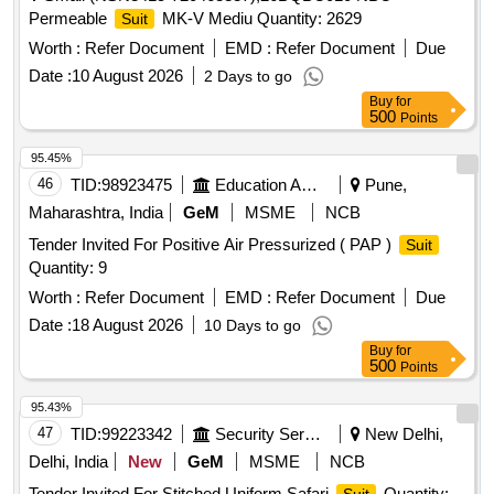
Permeable
MK-V Mediu Quantity: 2629
Suit
Worth :
Refer Document
EMD :
Refer Document
Due
Date :
10 August 2026
2 Days to go
Buy
for
500
Points
95.45%
46
TID:
98923475
Education And Research Institute
Pune,
Maharashtra, India
GeM
MSME
NCB
Tender Invited For Positive Air Pressurized ( PAP )
Suit
Quantity: 9
Worth :
Refer Document
EMD :
Refer Document
Due
Date :
18 August 2026
10 Days to go
Buy
for
500
Points
95.43%
47
TID:
99223342
Security Services
New Delhi,
Delhi, India
New
GeM
MSME
NCB
Tender Invited For Stitched Uniform Safari
Quantity: