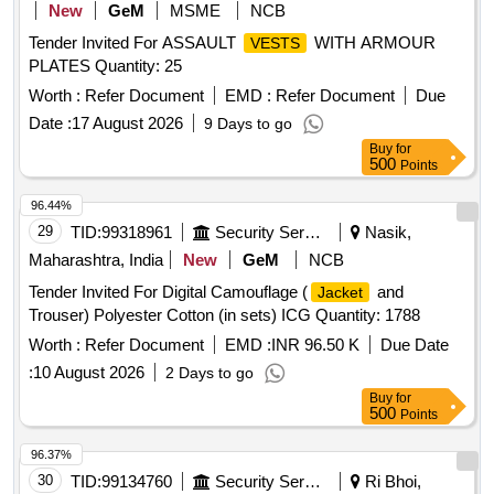
New
GeM
MSME
NCB
Tender Invited For ASSAULT
WITH ARMOUR
VESTS
PLATES Quantity: 25
Worth :
Refer Document
EMD :
Refer Document
Due
Date :
17 August 2026
9 Days to go
Buy
for
500
Points
96.44%
29
TID:
99318961
Security Services
Nasik,
Maharashtra, India
New
GeM
NCB
Tender Invited For Digital Camouflage (
and
Jacket
Trouser) Polyester Cotton (in sets) ICG Quantity: 1788
Worth :
Refer Document
EMD :
INR 96.50 K
Due Date
:
10 August 2026
2 Days to go
Buy
for
500
Points
96.37%
30
TID:
99134760
Security Services
Ri Bhoi,