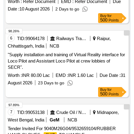
Worth :
Refer Document
EMD :
Refer Document
Due
Date :
10 August 2026
2 Days to go
Buy
for
500
Points
98.26%
6
TID:
99064178
Railways Transport Services
Raipur,
Chhattisgarh, India
NCB
"Supply installation and training of Virtual Reality interface for
Loco Pilot and Assistant Loco Pilot at crew lobbies of
SECR".
Worth :
INR 80.00 Lac
EMD :
INR 1.60 Lac
Due Date :
31
August 2026
23 Days to go
Buy
for
500
Points
97.89%
7
TID:
99053138
Crude Oil / Natural Gas / Mineral Fuels
Midnapore,
West Bengal, India
GeM
NCB
Tender Invited For 9040M26G04/9532659104/RUBBER