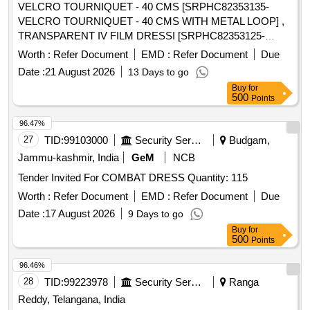
VELCRO TOURNIQUET - 40 CMS [SRPHC82353135-
VELCRO TOURNIQUET - 40 CMS WITH METAL LOOP] ,
TRANSPARENT IV FILM DRESSI [SRPHC82353125-
TRANSPARENT IV FILM DRESSING WITH DRESSING
Worth :
Refer Document
EMD :
Refer Document
Due
FRAME, HYPOALLERGENIC WITH ACRYLIC ADHESIVE-
Date :
21 August 2026
13 Days to go
SIZE 10CMX12CM.] , TRANSDUCER PROTECTOR .
Buy
for
SRPHC82353115-TRANSDUCER PROTECTOR ]
500
Points
96.47%
27
TID:
99103000
Security Services
Budgam,
Jammu-kashmir, India
GeM
NCB
Tender Invited For COMBAT DRESS Quantity: 115
Worth :
Refer Document
EMD :
Refer Document
Due
Date :
17 August 2026
9 Days to go
Buy
for
500
Points
96.46%
28
TID:
99223978
Security Services
Ranga
Reddy, Telangana, India