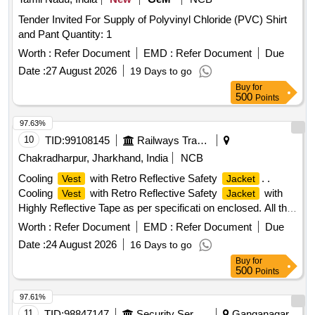
Tender Invited For Supply of Polyvinyl Chloride (PVC) Shirt
and Pant Quantity: 1
Worth :
Refer Document
EMD :
Refer Document
Due
Date :
27 August 2026
19 Days to go
Buy
for
500
Points
97.63%
10
TID:
99108145
Railways Transport Services
Chakradharpur, Jharkhand, India
NCB
Cooling
with Retro Reflective Safety
. .
Vest
Jacket
Cooling
with Retro Reflective Safety
with
Vest
Jacket
Highly Reflective Tape as per specificati on enclosed. All the
bidders should comply the specification enclosed herewith. [
Worth :
Refer Document
EMD :
Refer Document
Due
Warranty Period: 6 Mon ths after the date of delivery ] ]
Date :
24 August 2026
16 Days to go
Buy
for
500
Points
97.61%
11
TID:
98847147
Security Services
Ganganagar,