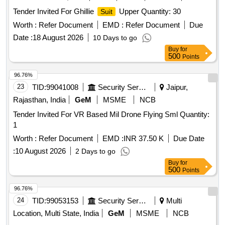
Tender Invited For Ghillie
Upper Quantity: 30
Suit
Worth :
Refer Document
EMD :
Refer Document
Due
Date :
18 August 2026
10 Days to go
Buy
for
500
Points
96.76%
23
TID:
99041008
Security Services
Jaipur,
Rajasthan, India
GeM
MSME
NCB
Tender Invited For VR Based Mil Drone Flying Sml Quantity:
1
Worth :
Refer Document
EMD :
INR 37.50 K
Due Date
:
10 August 2026
2 Days to go
Buy
for
500
Points
96.76%
24
TID:
99053153
Security Services
Multi
Location, Multi State, India
GeM
MSME
NCB