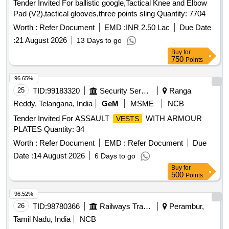
Tender Invited For ballistic google,Tactical Knee and Elbow
Pad (V2),tactical glooves,three points sling Quantity: 7704
Worth :
Refer Document
EMD :
INR 2.50 Lac
Due Date
:
21 August 2026
13 Days to go
Buy
for
750
Points
96.65%
25
TID:
99183320
Security Services
Ranga
Reddy, Telangana, India
GeM
MSME
NCB
Tender Invited For ASSAULT
WITH ARMOUR
VESTS
PLATES Quantity: 34
Worth :
Refer Document
EMD :
Refer Document
Due
Date :
14 August 2026
6 Days to go
Buy
for
500
Points
96.52%
26
TID:
98780366
Railways Transport Services
Perambur,
Tamil Nadu, India
NCB