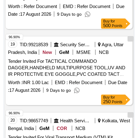
Worth :
Refer Document
EMD :
Refer Document
Due
Date :
17 August 2026
9 Days to go
Buy
for
500
Points
96.90%
19
TID:
99218539
Security Services
Agra, Uttar
Pradesh, India
New
GeM
MSME
NCB
Tender Invited For TACTICAL COMMANDO
DAGGER,HANDHELD MULTIPURPOSE TOOL,UV AND
IR PROTECTIVE EYE GOGGLE,PVC COATED TACT
Quantity: 49
Worth :
INR 1.00 Lac
EMD :
Refer Document
Due Date
:
17 August 2026
9 Days to go
Buy
for
250
Points
96.90%
20
TID:
98657749
Health Services/equipments
Kolkata, West
Bengal, India
GeM
COR
NCB
Tender Invited For Viral Transport Medium (VTM) Kit