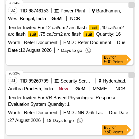
96.24%
32
TID:
98746153
Power Plant
Bardhaman,
West Bengal, India
GeM
NCB
Tender Invited For 12 cal/cm2 arc flash
,40 cal/cm2
suit
arc flash
,75 cal/cm2 arc flash
Quantity: 16
suit
suit
Worth :
Refer Document
EMD :
Refer Document
Due
Date :
12 August 2026
4 Days to go
Buy
for
500
Points
96.22%
33
TID:
99260799
Security Services
Hyderabad,
Andhra Pradesh, India
New
GeM
MSME
NCB
Tender Invited For VR Based Physiological Response
Evaluation System Quantity: 1
Worth :
Refer Document
EMD :
INR 2.69 Lac
Due Date
:
27 August 2026
19 Days to go
Buy
for
750
Points