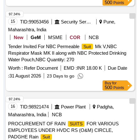
500
Points
97.34%
15
TID:
99053456
Security Services
Pune,
Maharashtra, India
New
GeM
MSME
COR
NCB
Tender Invited For NBC Permeable
Mk V,NBC
Suit
Respirator Mask MK II along with NBC Protected Drinking
Water Pouch,NBC Quantity: 270
Worth :
Refer Document
EMD :
INR 18.00 K
Due Date
:
31 August 2026
23 Days to go
Buy
for
500
Points
97.24%
16
TID:
98921474
Power Plant
Padgha,
Maharashtra, India
NCB
PROCUREMENT OF RAIN
FOR VARIOUS
SUITS
EMPLOYEES UNDER HVDC RS (O&M) CIRCLE,
PADGHE Rain
Suit