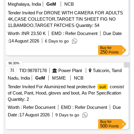
Meghalaya, India
GeM
NCB
Tender Invited For DRONE WITH CAMERA FOR ADULTS
4K,CASE COLLECTOR,TARGET TIN SHEET FIG NO
11,BAMBOO,TARGET PATCHES Quantity: 54
Worth :
INR 23.50 K
EMD :
Refer Document
Due Date
:
14 August 2026
6 Days to go
Buy
for
250
Points
96.30%
31
TID:
98787178
Power Plant
Tuticorin, Tamil
Nadu, India
GeM
MSME
NCB
Tender Invited For Aluminized heat protective
consist
suit
of Coat, Pant, Hood, gloves and boot, As Per Specification
Quantity: 2
Worth :
Refer Document
EMD :
Refer Document
Due
Date :
17 August 2026
9 Days to go
Buy
for
500
Points