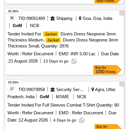
500
Points
95.98%
36
TID:
99051489
Shipping
Goa, Goa, India
GeM
NCB
Tender Invited For
Divers Dress Neoprene 3mm
Jacket
Thickness Medium,
Divers Dress Neoprene 3mm
Jacket
Thickness Small, Quantity: 3976
Worth :
Refer Document
EMD :
INR 5.00 Lac
Due Date
:
21 August 2026
13 Days to go
Buy
for
1000
Points
95.89%
37
TID:
99079958
Security Services
Agra, Uttar
Pradesh, India
GeM
MSME
NCB
Tender Invited For Full Sleeves Combat T-Shirt Quantity: 80
Worth :
Refer Document
EMD :
Refer Document
Due
Date :
12 August 2026
4 Days to go
Buy
for