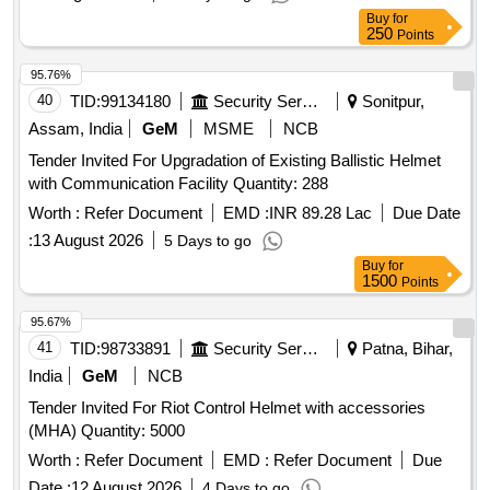
Buy
for
250
Points
95.76%
40
TID:
99134180
Security Services
Sonitpur,
Assam, India
GeM
MSME
NCB
Tender Invited For Upgradation of Existing Ballistic Helmet
with Communication Facility Quantity: 288
Worth :
Refer Document
EMD :
INR 89.28 Lac
Due Date
:
13 August 2026
5 Days to go
Buy
for
1500
Points
95.67%
41
TID:
98733891
Security Services
Patna, Bihar,
India
GeM
NCB
Tender Invited For Riot Control Helmet with accessories
(MHA) Quantity: 5000
Worth :
Refer Document
EMD :
Refer Document
Due
Date :
12 August 2026
4 Days to go