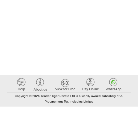
Copyright © 2026 Tender Tiger Private Ltd is a wholly owned subsidiary of e-
Procurement Technologies Limited