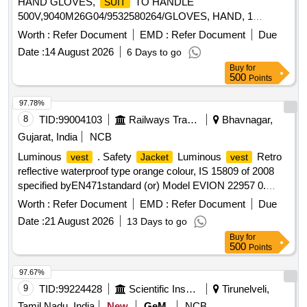
HAND GLOVES,
TO HANDLE
SUIT
500V,9040M26G04/9532580264/GLOVES, HAND, 1
Quantity: 340
Worth :
Refer Document
EMD :
Refer Document
Due
Date :
14 August 2026
6 Days to go
Buy
for
500
Points
97.78%
8
TID:
99004103
Railways Transport Services
Bhavnagar,
Gujarat, India
NCB
Luminous
. Safety
Luminous
Retro
vest
Jacket
vest
reflective waterproof type orange colour, IS 15809 of 2008
specified byEN471standard (or) Model EVION 22957 0.
Material type Fabric water proof
printed with s afety
Jacket
Worth :
Refer Document
EMD :
Refer Document
Due
slogan are Front side A Little Care Makes Mishap Rare Back
Date :
21 August 2026
13 Days to go
side The Best safety Device is a Careful Ma n(XL Size100
Buy
for
Nos and XXL Size 100 Nos) [ Warranty Period: 30 Months
500
Points
after the date of delivery ] ]
97.67%
9
TID:
99224428
Scientific Instruments
Tirunelveli,
Tamil Nadu, India
New
GeM
NCB