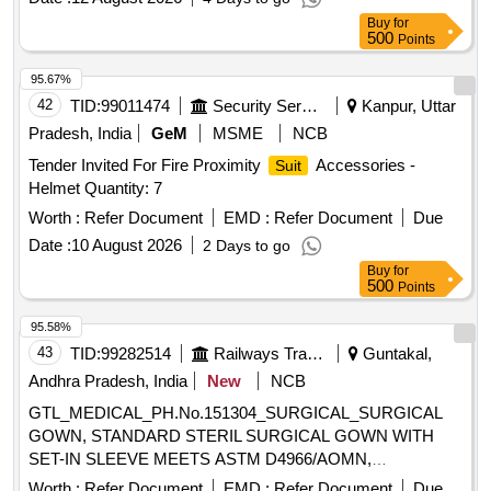
Buy
for
500
Points
95.67%
42
TID:
99011474
Security Services
Kanpur, Uttar
Pradesh, India
GeM
MSME
NCB
Tender Invited For Fire Proximity
Accessories -
Suit
Helmet Quantity: 7
Worth :
Refer Document
EMD :
Refer Document
Due
Date :
10 August 2026
2 Days to go
Buy
for
500
Points
95.58%
43
TID:
99282514
Railways Transport Services
Guntakal,
Andhra Pradesh, India
New
NCB
GTL_MEDICAL_PH.No.151304_SURGICAL_SURGICAL
GOWN, STANDARD STERIL SURGICAL GOWN WITH
SET-IN SLEEVE MEETS ASTM D4966/AOMN,
OVERLAPPING BACK, HOOK AND LOOP CLOSURE,
Worth :
Refer Document
EMD :
Refer Document
Due