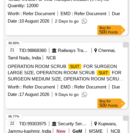
Quantity: 12000
Worth :
Refer Document
EMD :
Refer Document
Due
Date :
10 August 2026
2 Days to go
Buy
for
500
Points
96.89%
21
TID:
98868360
Railways Transport Services
Chennai,
Tamil Nadu, India
NCB
OPERATION ROOM SCRUB
FOR SURGEON
SUIT
LARGE SIZE, OPERATION ROOM SCRUB
FOR
SUIT
SURGEON MEDIUM SIZE, OPERATION ROOM SCRUB
FOR SURGEON - SMALL . SRPHC82521200-
SUIT
Worth :
Refer Document
EMD :
Refer Document
Due
OPERATION ROOM SCRUB
FOR SURGEON -
SUIT
Date :
17 August 2026
9 Days to go
SMALL ]
Buy
for
500
Points
96.77%
22
TID:
99303975
Security Services
Kupwara,
Jammu-kashmir, India
New
GeM
MSME
NCB