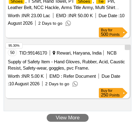
, T Shirt, Hand Towel, PT
,
Pin,
Shoes
Shoes
Tie
Leather Belt, NCC Hackle, Arms Title Army, Mufti Shirt
Boys, Kit Bag, Bath Towel, Yoga Mat, Milton Water Bottle,
Worth :
INR 23.00 Lac
EMD :
INR 50.00 K
Due Date :
10
Games T Shirt Blue, Combat Full Sleeve
, Uniform
Vest
August 2026
2 Days to go
Khaki Army with Stitch, Silk Saree and Blouse and Peticot
Buy
for
with Fall with Stitch, Mufti
Boys, Mufti
Shoes
Shoes
500
Points
Belly, Cap Blue with Embroidery, Socks Blue White and
Black, NCC Kamarband Zari, NCC Scarf Zari, Derby
95.30%
, Mufti Trouser Boys, Trolley Bag Large, Belt
Shoes
50
TID:
99146170
Rewari, Haryana, India
NCB
Leather for Mufti, Black Liquid for Polish, Rechargeable
Supply of Safety Item - Hand Gloves, Rubber, Acid, Caustic
Torch Small, Boys Shaving Kit, Girls Makeup Kit, Cap
Resist, Safety-wear, goggles, pvc Frame.
Badges New with NCC Monogram, Saree Pin, Rank Suo
Worth :
INR 5.00 K
EMD :
Refer Document
Due Date
and UO, Rank Sgt Cpl and Lcpl, Name Plate, Track
,
Suit
NCC Colour, DMS
, Pom Pom, NCC Combat
:
10 August 2026
Tie
Shoes
2 Days to go
Dress, NCC Cap Combat, Knee Pad and Elbow Pad, Hair
Buy
for
250
Points
Net, Juda Net, White Handkerchief
View More