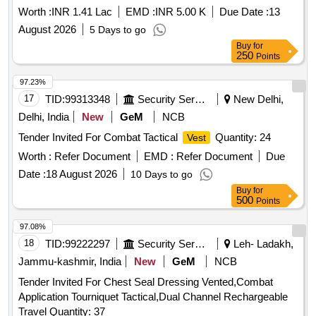
Worth :
INR 1.41 Lac
EMD :
INR 5.00 K
Due Date :
13
August 2026
5 Days to go
Buy
for
250
Points
97.23%
17
TID:
99313348
Security Services
New Delhi,
Delhi, India
New
GeM
NCB
Tender Invited For Combat Tactical
Quantity: 24
Vest
Worth :
Refer Document
EMD :
Refer Document
Due
Date :
18 August 2026
10 Days to go
Buy
for
500
Points
97.08%
18
TID:
99222297
Security Services
Leh- Ladakh,
Jammu-kashmir, India
New
GeM
NCB
Tender Invited For Chest Seal Dressing Vented,Combat
Application Tourniquet Tactical,Dual Channel Rechargeable
Travel Quantity: 37