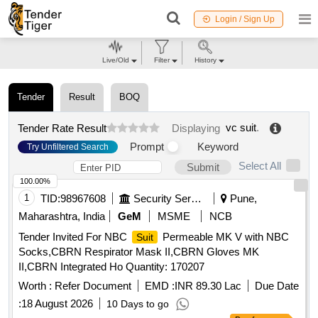
Login / Sign Up
Live/Old
Filter
History
Tender
Result
BOQ
vc suit
.
Tender Rate Result
Displaying
Prompt
Keyword
Try Unfiltered Search
Select All
Submit
100.00%
1
TID:
98967608
Security Services
Pune,
Maharashtra, India
GeM
MSME
NCB
Tender Invited For NBC
Permeable MK V with NBC
Suit
Socks,CBRN Respirator Mask II,CBRN Gloves MK
II,CBRN Integrated Ho Quantity: 170207
Worth :
Refer Document
EMD :
INR 89.30 Lac
Due Date
:
18 August 2026
10 Days to go