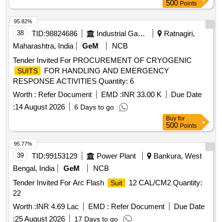
500
Points
95.82%
38
TID:
98824686
Industrial Gases
Ratnagiri,
Maharashtra, India
GeM
NCB
Tender Invited For PROCUREMENT OF CRYOGENIC
FOR HANDLING AND EMERGENCY
SUITS
RESPONSE ACTIVITIES Quantity: 6
Worth :
Refer Document
EMD :
INR 33.00 K
Due Date
:
14 August 2026
6 Days to go
Buy
for
500
Points
95.77%
39
TID:
99153129
Power Plant
Bankura, West
Bengal, India
GeM
NCB
Tender Invited For Arc Flash
12 CAL/CM2 Quantity:
Suit
22
Worth :
INR 4.69 Lac
EMD :
Refer Document
Due Date
:
25 August 2026
17 Days to go