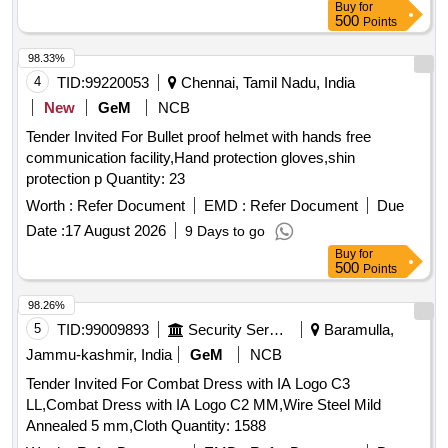
Buy
for
500
Points
98.33%
4
TID:
99220053
Chennai, Tamil Nadu, India
New
GeM
NCB
Tender Invited For Bullet proof helmet with hands free
communication facility,Hand protection gloves,shin
protection p Quantity: 23
Worth :
Refer Document
EMD :
Refer Document
Due
Date :
17 August 2026
9 Days to go
Buy
for
500
Points
98.26%
5
TID:
99009893
Security Services
Baramulla,
Jammu-kashmir, India
GeM
NCB
Tender Invited For Combat Dress with IA Logo C3
LL,Combat Dress with IA Logo C2 MM,Wire Steel Mild
Annealed 5 mm,Cloth Quantity: 1588