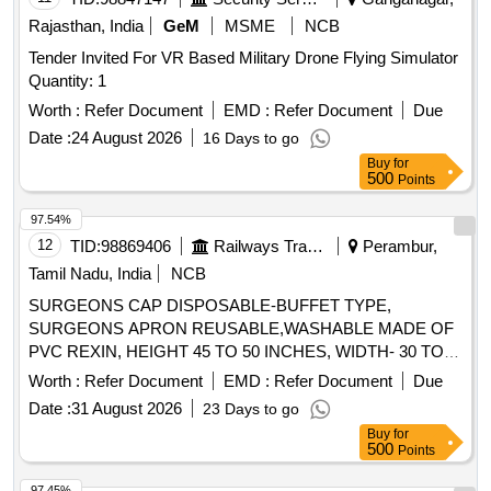
Rajasthan, India
GeM
MSME
NCB
Tender Invited For VR Based Military Drone Flying Simulator
Quantity: 1
Worth :
Refer Document
EMD :
Refer Document
Due
Date :
24 August 2026
16 Days to go
Buy
for
500
Points
97.54%
12
TID:
98869406
Railways Transport Services
Perambur,
Tamil Nadu, India
NCB
SURGEONS CAP DISPOSABLE-BUFFET TYPE,
SURGEONS APRON REUSABLE,WASHABLE MADE OF
PVC REXIN, HEIGHT 45 TO 50 INCHES, WIDTH- 30 TO
32 INCHES WITH 3 TAPES ON EACH SIDE MADE OF
Worth :
Refer Document
EMD :
Refer Document
Due
COTTON MATERIAL, SURGEONS CAP DISPOSABLE,
Date :
31 August 2026
23 Days to go
SURGEONS CAP MADE OF NON OVEN MATERIAL 25
Buy
for
GSM THICKNESS, CAP OF SIZE 27"X 6", SWITCHING
500
Points
TYPE, 12 INCHES GATHERING, GREEN OR BLUE
COLOUR., SURGEONS FACE MASK WITH ADJUSTABLE
97.45%