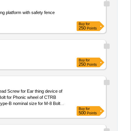
ng platform with safety fence
Buy
for
250
Points
Buy
for
250
Points
olt for Phonic wheel of CTRB
ype-B nominal size for M-8 Bolt
Buy
for
ly. [ Warranty Period: 30 Months
500
Points
x 8 lacs ] ]