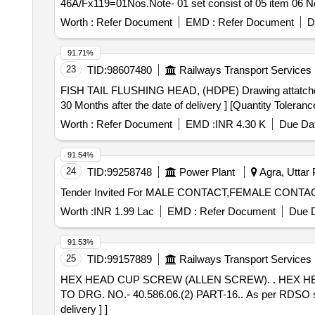
46A/Fx119=01Nos.Note- 01 set consist of 05 item 06 Nos.
Worth :
Refer Document
EMD :
Refer Document
D
91.71%
23
TID:
98607480
Railways Transport Services
FISH TAIL FLUSHING HEAD, (HDPE) Drawing attatched . FISH TAIL FLUSHING HEAD, (HDPE) Drawing No .:- RDSO / SK-85072, alt. (1) [ Warran
30 Months after the date of delivery ] [Quantity Toleranc
Worth :
Refer Document
EMD :
INR 4.30 K
Due Dat
91.54%
24
TID:
99258748
Power Plant
Agra, Uttar 
Worth :
INR 1.99 Lac
EMD :
Refer Document
Due D
91.53%
25
TID:
99157889
Railways Transport Services
HEX HEAD CUP SCREW (ALLEN SCREW). . HEX HEAD CUP SCREW (ALLEN SCREW) M42 X 300 FOR DRAW & BUFF GEAR OF SCHAKU COUPLER
TO DRG. NO.- 40.586.06.(2) PART-16.. As per RDSO spe
delivery ] ]