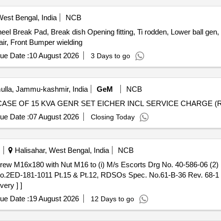
est Bengal, India
NCB
l Break Pad, Break dish Opening fitting, Ti rodden, Lower ball gen, U
ir, Front Bumper wielding
ue Date :
10 August 2026
3 Days to go
lla, Jammu-kashmir, India
GeM
NCB
ue Date :
07 August 2026
Closing Today
Halisahar, West Bengal, India
NCB
g. No.2ED-181-1011 Pt.15 & Pt.12, RDSOs Spec. No.61-B-36 Rev. 68-
very ] ]
ue Date :
19 August 2026
12 Days to go