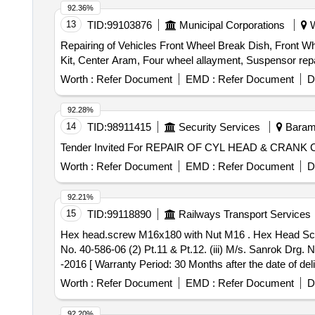
92.36%
13
TID:
99103876
Municipal Corporations
W
Repairing of Vehicles Front Wheel Break Dish, Front Whee
Kit, Center Aram, Four wheel allayment, Suspensor repa
Worth :
Refer Document
EMD :
Refer Document
D
92.28%
14
TID:
98911415
Security Services
Baramu
Worth :
Refer Document
EMD :
Refer Document
D
92.21%
15
TID:
99118890
Railways Transport Services
Hex head.screw M16x180 with Nut M16 . Hex Head Screw M16x180 with Nut M16 to (i) M/s Escorts Drg No. 40-586-06 (2) Pt.15 & Pt 12. (ii) M/s WSFs Drg.
No. 40-586-06 (2) Pt.11 & Pt.12. (iii) M/s. Sanrok Dr
-2016 [ Warranty Period: 30 Months after the date of deli
Worth :
Refer Document
EMD :
Refer Document
D
92.20%