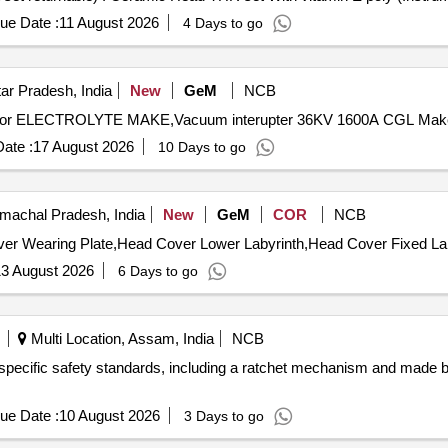
ue Date :
11 August 2026
4 Days to go
ar Pradesh, India
New
GeM
NCB
ate :
17 August 2026
10 Days to go
achal Pradesh, India
New
GeM
COR
NCB
3 August 2026
6 Days to go
Multi Location, Assam, India
NCB
h specific safety standards, including a ratchet mechanism and made
ue Date :
10 August 2026
3 Days to go