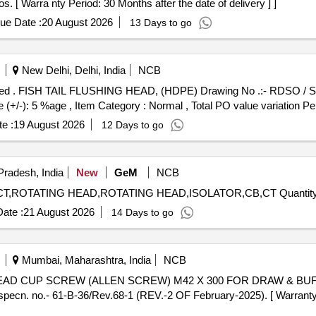
 [ Warra nty Period: 30 Months after the date of delivery ] ]
ue Date :
20 August 2026
13 Days to go
New Delhi, Delhi, India
NCB
ty Period:
e (+/-): 5 %age , Item Category : Normal , Total PO value variation Per
e :
19 August 2026
12 Days to go
Pradesh, India
New
GeM
NCB
Tender Invited For MALE CONTACT,FEMALE CONTACT,ROTATING HEAD,ROTATI
ate :
21 August 2026
14 Days to go
Mumbai, Maharashtra, India
NCB
cn. no.- 61-B-36/Rev.68-1 (REV.-2 OF February-2025). [ Warranty P