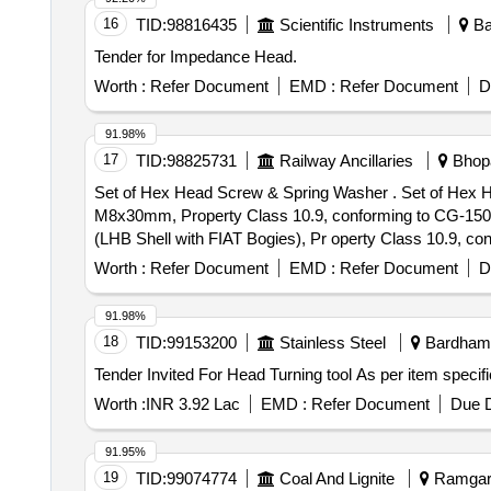
16
TID:
98816435
Scientific Instruments
Ba
Tender for Impedance Head.
Worth :
Refer Document
EMD :
Refer Document
D
91.98%
17
TID:
98825731
Railway Ancillaries
Bhopa
Set of Hex Head Screw & Spring Washer . Set of Hex Head Screw & Spring Washer for LHB, set consist: (1) Hex Head Screw for Eart hing device of CTRB
M8x30mm, Property Class 10.9, conforming to CG-1507
(LHB Shell with FIAT Bogies), Pr operty Class 10.9, co
to IS: 3063-1994-03 Nos. Make: As per Drawing No. T-
Worth :
Refer Document
EMD :
Refer Document
D
delivery ] [Quantity Tolerance (+/-): 5 %age , Item Categ
91.98%
18
TID:
99153200
Stainless Steel
Bardhama
Worth :
INR 3.92 Lac
EMD :
Refer Document
Due D
91.95%
19
TID:
99074774
Coal And Lignite
Ramgarh