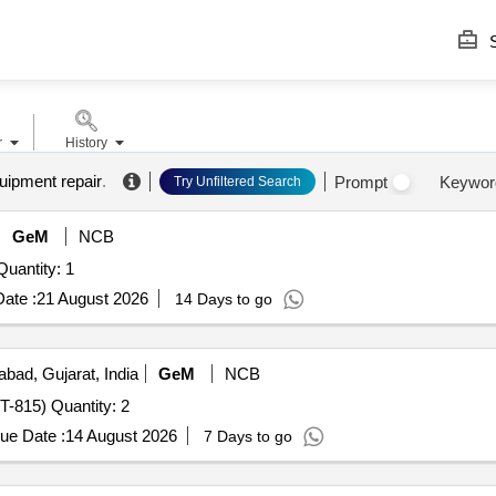
S
r
History
uipment repair
.
Prompt
Keywor
Try Unfiltered Search
GeM
NCB
er Invited For Head fixation with retraction system Quantity: 1
ate :
21 August 2026
14 Days to go
ad, Gujarat, India
GeM
NCB
Tender Invited For CYLINDER HEAD REPAIR (TATRA T-815) Quantity: 2
ue Date :
14 August 2026
7 Days to go