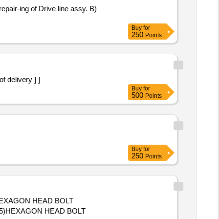
pair-ing of Drive line assy. B)
Buy
for
250
Points
 of delivery ] ]
Buy
for
500
Points
Buy
for
250
Points
., 5)HEXAGON HEAD BOLT