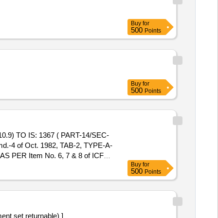
Buy
for
500
Points
Buy
for
500
Points
) TO IS: 1367 ( PART-14/SEC-
md.-4 of Oct. 1982, TAB-2, TYPE-A-
 PER Item No. 6, 7 & 8 of ICF
Buy
for
500
Points
ty. - 1 No.(2)PLAIN WASHER M18
 M16 (PROPERTY CLASS 10) TO
LF/ TUFF [ Warranty Period: 30
t ed: Max 8 lacs ] ]
min E poly (Instrument set returnable) ]