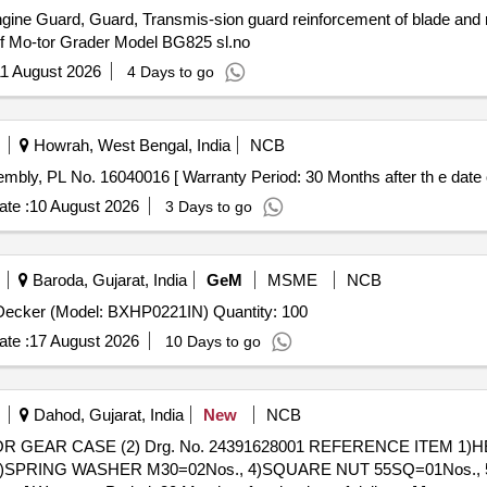
Engine Guard, Guard, Transmis-sion guard reinforcement of blade and re
e of Mo-tor Grader Model BG825 sl.no
1 August 2026
4 Days to go
Howrah, West Bengal, India
NCB
ylinder Head Sub Assembly, PL No. 16040016 [ Warranty Period: 30 Months after th e date
te :
10 August 2026
3 Days to go
Baroda, Gujarat, India
GeM
MSME
NCB
Tender Invited For Head Protection - KARAM - Black+ Decker (Model: BXHP0221IN) Quantity: 100
te :
17 August 2026
10 Days to go
Dahod, Gujarat, India
New
NCB
s., 3)SPRING WASHER M30=02Nos., 4)SQUARE NUT 55SQ=01Nos