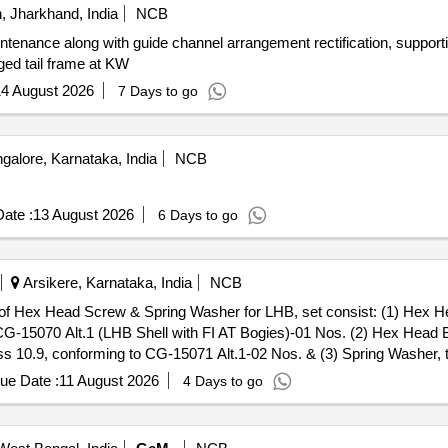
 Jharkhand, India
NCB
tenance along with guide channel arrangement rectification, supporti
aged tail frame at KW
4 August 2026
7 Days to go
alore, Karnataka, India
NCB
ate :
13 August 2026
6 Days to go
Arsikere, Karnataka, India
NCB
15070 Alt.1 (LHB Shell with FI AT Bogies)-01 Nos. (2) Hex Head B
 10.9, conforming to CG-15071 Alt.1-02 Nos. & (3) Spring Washer, t
awing No. T-0-2-619 (Latest Alterati on) : TVS/TUFF/DFL/UNBRAKO on
ue Date :
11 August 2026
4 Days to go
%age , Item Category : Normal , Total PO value variation Permitt ed: Ma