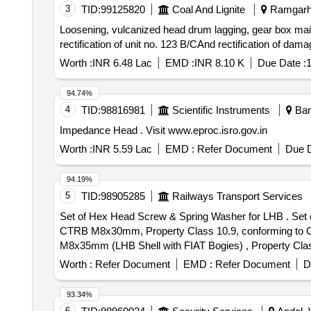
3
TID:
99125820
Coal And Lignite
Ramgarh,
Loosening, vulcanized head drum lagging, gear box main
rectification of unit no. 123 B/CAnd rectification of dam
Worth :
INR 6.48 Lac
EMD :
INR 8.10 K
Due Date :
1
94.74%
4
TID:
98816981
Scientific Instruments
Bang
Impedance Head . Visit www.eproc.isro.gov.in
Worth :
INR 5.59 Lac
EMD :
Refer Document
Due D
94.19%
5
TID:
98905285
Railways Transport Services
Set of Hex Head Screw & Spring Washer for LHB . Set of Hex Head Screw & Spring Washer for LHB, set consist: (1) Hex Head Screw for Ear thing device of
CTRB M8x30mm, Property Class 10.9, conforming to CG-
M8x35mm (LHB Shell with FIAT Bogies) , Property Class
conforming to IS: 3063-1994-03 nos., Make: as per Dr
Worth :
Refer Document
EMD :
Refer Document
D
after the date of delivery ] [Quantity Tolerance (+/-): 5 
93.34%
6