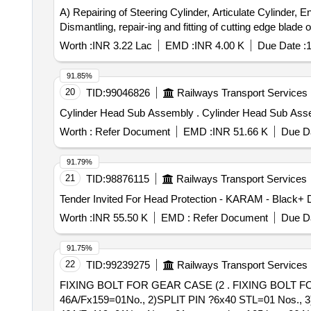
A) Repairing of Steering Cylinder, Articulate Cylinder, 
Dismantling, repair-ing and fitting of cutting edge blad
Worth :
INR 3.22 Lac
EMD :
INR 4.00 K
Due Date :
1
91.85%
20
TID:
99046826
Railways Transport Services
Cylinder Head Sub Assembly . C
Worth :
Refer Document
EMD :
INR 51.66 K
Due Da
91.79%
21
TID:
98876115
Railways Transport Services
Worth :
INR 55.50 K
EMD :
Refer Document
Due Da
91.75%
22
TID:
99239275
Railways Transport Services
FIXING BOLT FOR GEAR CASE (2 . FIXING BOLT FOR GEAR CASE (2) Drg. No. 24391628001 REFERENCE ITEM 1)HEXAGON HEAD BOLT
46A/Fx159=01No., 2)SPLIT PIN ?6x40 STL=01 No