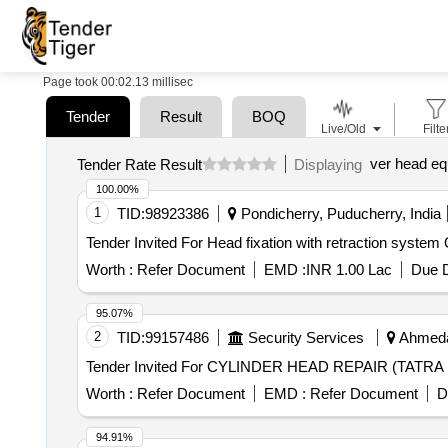
Page took 00:02.13 millisec
Tender
Result
BOQ
Live/Old
Filte
ver head eq
Tender Rate Result
Displaying
100.00%
1
TID:
98923386
Pondicherry, Puducherry, India
Tend
Worth :
Refer Document
EMD :
INR 1.00 Lac
Due D
95.07%
2
TID:
99157486
Security Services
Ahmedab
Worth :
Refer Document
EMD :
Refer Document
D
94.91%