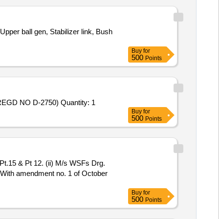
pper ball gen, Stabilizer link, Bush
Buy
for
500
Points
Tender Invited For REPAIR OF CYL HEAD & CRANK CASE OF 15 KVA GENR SET EICHER INCL SERVICE CHARGE (REGD NO D-2750) Quantity: 1
Buy
for
500
Points
1 With amendment no. 1 of October
Buy
for
500
Points