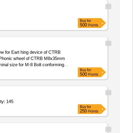
Buy
for
500
Points
for Phonic wheel of CTRB M8x35mm
inal size for M-8 Bolt conforming
Buy
for
 30 Months after the date of
500
Points
,Head Turning tool As per item specification 2,Head Tu Quantity: 145
Buy
for
250
Points