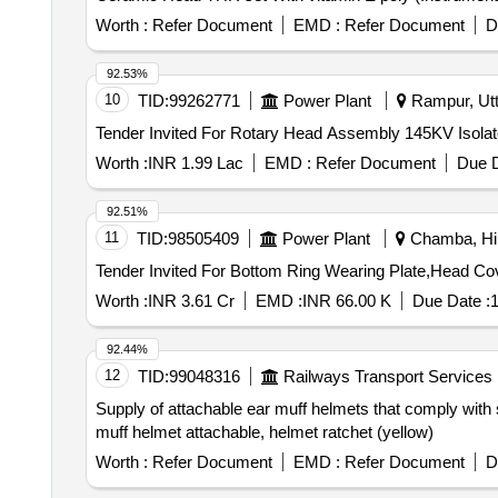
Worth :
Refer Document
EMD :
Refer Document
D
92.53%
10
TID:
99262771
Power Plant
Rampur, Utt
Worth :
INR 1.99 Lac
EMD :
Refer Document
Due D
92.51%
11
TID:
98505409
Power Plant
Chamba, Him
Worth :
INR 3.61 Cr
EMD :
INR 66.00 K
Due Date :
1
92.44%
12
TID:
99048316
Railways Transport Services
Supply of attachable ear muff helmets that comply wit
muff helmet attachable, helmet ratchet (yellow)
Worth :
Refer Document
EMD :
Refer Document
D