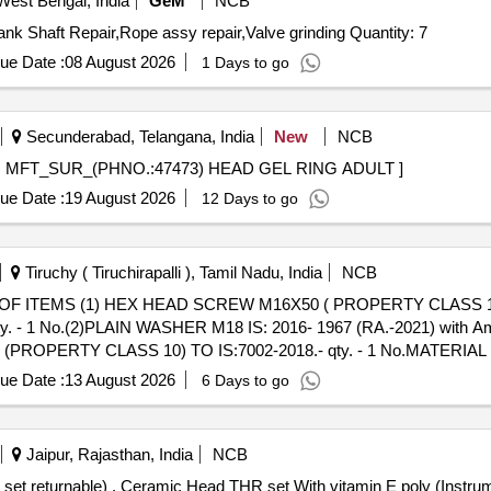
West Bengal, India
GeM
NCB
Tender Invited For Armature Rewinding,Head Repair,Crank Shaft Repair,Rope assy repair,Valve grinding Quantity: 7
ue Date :
08 August 2026
1 Days to go
Secunderabad, Telangana, India
New
NCB
MFT_SUR_(PHNO.:47473) HEAD GEL RING ADULT . MFT_SUR_(PHNO.:47473) HEAD GEL RING ADULT ]
ue Date :
19 August 2026
12 Days to go
Tiruchy ( Tiruchirapalli ), Tamil Nadu, India
NCB
F ITEMS (1) HEX HEAD SCREW M16X50 ( PROPERTY CLASS 10.9
-qty. - 1 No.(2)PLAIN WASHER M18 IS: 2016- 1967 (RA.-2021) with A
PROPERTY CLASS 10) TO IS:7002-2018.- qty. - 1 No.MATERIAL AS
 (1) HEX HEAD SCREW
ue Date :
13 August 2026
6 Days to go
-14/SEC-1) - 2023, A2-70, TAB-2 & IS: 1364 ( PART -2 ) -2023-q
2, TAB-2, TY PE-A-qty. - 2 No.(3) PREVAILING TORQUE TYPE NUT
6, 7 & 8 of ICF Drg. No. 329-6-3-203, Alt d MAKE: TVS/UNBRAKO/D
Jaipur, Rajasthan, India
NCB
+/-): 5 %age , Item Category : Normal , Total PO value variation Permit
Ceramic Head THR set With vitamin E poly (Instrument set returnable) . Ceramic Head THR set With vita