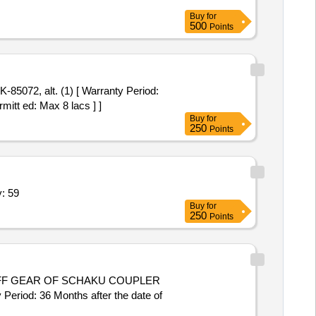
Buy
for
500
Points
mitt ed: Max 8 lacs ] ]
Buy
for
250
Points
NG HEAD,ISOLATOR,CB,CT Quantity: 59
Buy
for
250
Points
eriod: 36 Months after the date of