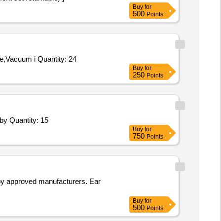
Buy
for
500
Points
Tender Invited For Rotary Head Assembly 145KV Isolator ELECTROLYTE MAKE,Vacuum interupter 36KV 1600A CGL Make,Vacuum i Quantity: 24
Buy
for
250
Points
Tender Invited For Bottom Ring Wearing Plate,Head Cover Wearing Plate,Head Cover Lower Labyrinth,Head Cover Fixed Laby Quantity: 15
Buy
for
750
Points
 by approved manufacturers. Ear
Buy
for
500
Points