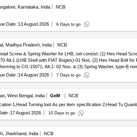
ngalore, Karnataka, India
NCB
ue Date :
13 August 2026
6 Days to go
l, Madhya Pradesh, India
NCB
0 Alt.1 (LHB Shell with FIAT Bogies)-01 Nos. (2) Hex Head Bolt 
nforming to CG-15071, Alt.1- 02 Nos. & (3) Spring Washer, type-B nom
0-2-619, Alt. 12/y, TVS/DFL/ UNBREAKO/TUFF only [ Warranty Period:
ue Date :
14 August 2026
7 Days to go
ory : Normal , Total PO value variation Permitted: Max 8 lacs ] ]
n, West Bengal, India
GeM
NCB
Tender Invited For Head Turning tool As per item specification 1
ate :
17 August 2026
10 Days to go
, Jharkhand, India
NCB