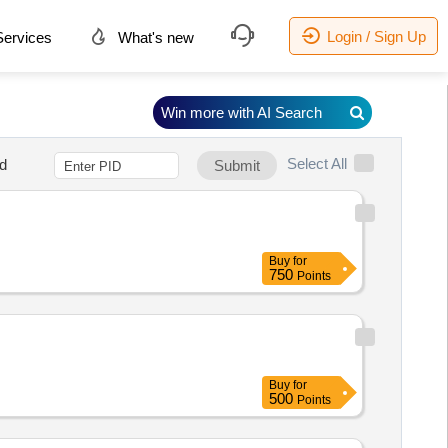
Login / Sign Up
ervices
What's new
Win more with AI Search
Select All
d
Submit
Buy
for
750
Points
Buy
for
500
Points