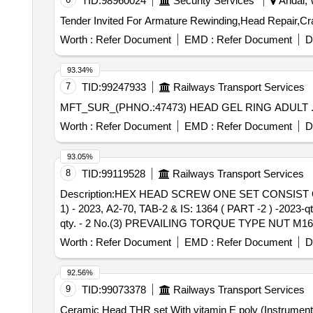
TID:
98960024
Security Services
Andal, 
Worth :
Refer Document
EMD :
Refer Document
D
93.34%
7
TID:
99247933
Railways Transport Services
Worth :
Refer Document
EMD :
Refer Document
D
93.05%
8
TID:
99119528
Railways Transport Services
Description:HEX HEAD SCREW ONE SET CONSIST O
1) - 2023, A2-70, TAB-2 & IS: 1364 ( PART -2 ) -2023
qty. - 2 No.(3) PREVAILING TORQUE TYPE NUT M16 (
Drg. No. 329-6-3-203, Alt d MAKE: TVS/UNBRAKO/DLF/TUFF . Description:HEX HEAD SCREW ONE SET CONSIST OF ITEMS
Worth :
Refer Document
EMD :
Refer Document
D
M16X 50 ( PROPERTY CLASS 10.9) TO IS: 1367 ( PART
IS: 2016-1967 (RA.-2021) with Amd.-4 of Oct. 198
92.56%
IS:7002-2018.-qty. - 1 No.MATERIAL AS PER Item No. 
9
TID:
99073378
Railways Transport Services
Months after the date of delivery ] [Quantity Tolerance (