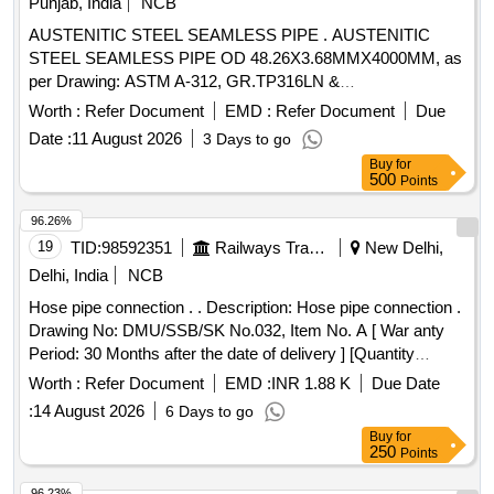
Punjab, India
NCB
AUSTENITIC STEEL SEAMLESS PIPE . AUSTENITIC
STEEL SEAMLESS PIPE OD 48.26X3.68MMX4000MM, as
per Drawing: ASTM A-312, GR.TP316LN &
IDENTIFICATION MARKING AS PER SME/DEV L.NO.
Worth :
Refer Document
EMD :
Refer Document
Due
MD46131 DT.03/05/06., Packi ng Instruction: AS PER
Date :
11 August 2026
3 Days to go
STANDARD PACKING. IT SHOULD BE ENSURED THAT
Buy
for
ITEM SHOULD NOT RUB D URING TRANSPORTATION.
500
Points
THE ITEM SHOULD BE PACKED WITH ADEQUATE
STRENGTH. TRANSIT DAMA GE , IF ANY , SHALL BE AT
96.26%
THE COST OF SUPPLIER. [ Warranty Period: 30 Months
19
TID:
98592351
Railways Transport Services
New Delhi,
after the date of d elivery ] [Quantity Tolerance (+/-): 5 %age ,
Delhi, India
NCB
Item Category : Normal , Total PO value variation Permitt ed:
Hose pipe connection . . Description: Hose pipe connection .
Max 8 lacs ] ]
Drawing No: DMU/SSB/SK No.032, Item No. A [ War anty
Period: 30 Months after the date of delivery ] [Quantity
Tolerance (+/-): 5 %age , Item Category : Normal , Total PO
Worth :
Refer Document
EMD :
INR 1.88 K
Due Date
value variation Permitt ed: Max 8 lacs ] ]
:
14 August 2026
6 Days to go
Buy
for
250
Points
96.23%