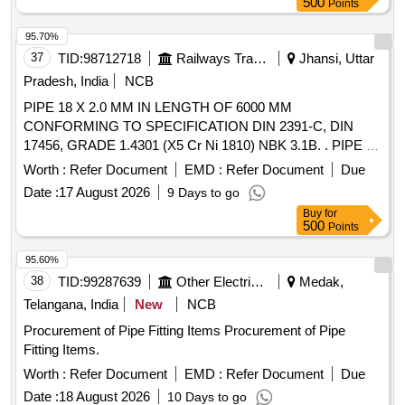
500
Points
95.70%
37
TID:
98712718
Railways Transport Services
Jhansi, Uttar
Pradesh, India
NCB
PIPE 18 X 2.0 MM IN LENGTH OF 6000 MM
CONFORMING TO SPECIFICATION DIN 2391-C, DIN
17456, GRADE 1.4301 (X5 Cr Ni 1810) NBK 3.1B. . PIPE 18
X 2.0 MM IN LENGTH OF 6000 MM CONFORMING TO
Worth :
Refer Document
EMD :
Refer Document
Due
SPECIFICATION DIN 2391-C, DIN 17456, GRADE 1.4301
Date :
17 August 2026
9 Days to go
(X5 Cr Ni 1810) NBK 3.1B. [ Warranty Period: 48 Months
Buy
for
after the date of delivery ] [Quantity Tolerance (+/-): 5 %age ,
500
Points
Item Category : Normal , Total PO value variation Permitt ed:
Max 8 lacs ] ]
95.60%
38
TID:
99287639
Other Electrical Products
Medak,
Telangana, India
New
NCB
Procurement of Pipe Fitting Items Procurement of Pipe
Fitting Items.
Worth :
Refer Document
EMD :
Refer Document
Due
Date :
18 August 2026
10 Days to go