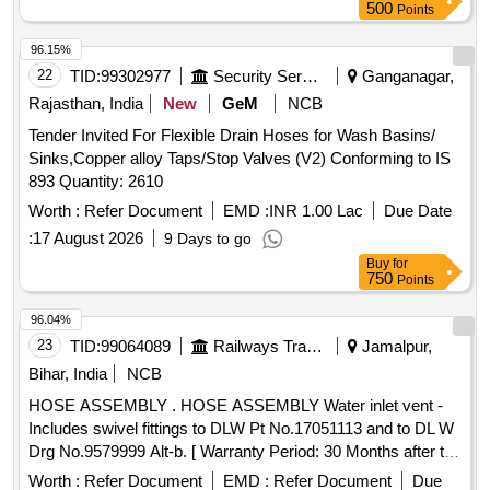
Taplon tape, PPR Reducer elbow, PPR Reducer socket,
500
Points
Tank nipple, C&U- Clamp, MS angle Frame, Cement
Quantity: 5524
96.15%
22
TID:
99302977
Security Services
Ganganagar,
Rajasthan, India
New
GeM
NCB
Tender Invited For Flexible Drain Hoses for Wash Basins/
Sinks,Copper alloy Taps/Stop Valves (V2) Conforming to IS
893 Quantity: 2610
Worth :
Refer Document
EMD :
INR 1.00 Lac
Due Date
:
17 August 2026
9 Days to go
Buy
for
750
Points
96.04%
23
TID:
99064089
Railways Transport Services
Jamalpur,
Bihar, India
NCB
HOSE ASSEMBLY . HOSE ASSEMBLY Water inlet vent -
Includes swivel fittings to DLW Pt No.17051113 and to DL W
Drg No.9579999 Alt-b. [ Warranty Period: 30 Months after the
date of delivery ] ]
Worth :
Refer Document
EMD :
Refer Document
Due