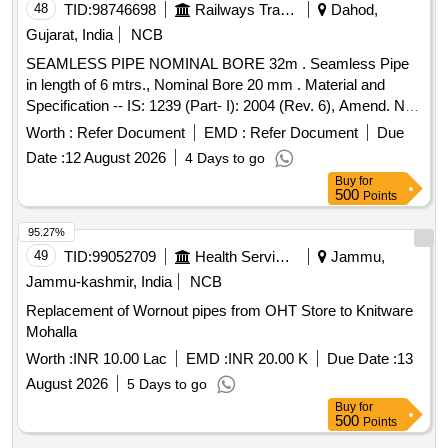
48
TID:
98746698
Railways Transport Services
Dahod,
Gujarat, India
NCB
SEAMLESS PIPE NOMINAL BORE 32m . Seamless Pipe
in length of 6 mtrs., Nominal Bore 20 mm . Material and
Specification -- IS: 1239 (Part- I): 2004 (Rev. 6), Amend. No.
6 of June 20 21, Plain Ended without Socket, HFS, and
Worth :
Refer Document
EMD :
Refer Document
Due
Grade: Heavy. [ Warranty Period: 30 Months after the date of
Date :
12 August 2026
4 Days to go
delivery ] ]
Buy
for
500
Points
95.27%
49
TID:
99052709
Health Services/equipments
Jammu,
Jammu-kashmir, India
NCB
Replacement of Wornout pipes from OHT Store to Knitware
Mohalla
Worth :
INR 10.00 Lac
EMD :
INR 20.00 K
Due Date :
13
August 2026
5 Days to go
Buy
for
500
Points