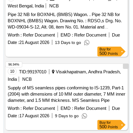
West Bengal, India
NCB
Pipe 32 NB for BOXNHL (BMBS) Wagon. . Pipe 32 NB for
BOXNHL (BMBS) Wagon. Drawing No. : RDSO,s Drg. No.
WD-09034-S-12, Alt. 08, item No. 01. Material and
Specification : As per drawing and conforming to RDSO,s
Worth :
Refer Document
EMD :
Refer Document
Due
Spec. No. 0 4-ABR- 2019 (Rev 02 of Dec 2019). [ Warranty
Date :
21 August 2026
13 Days to go
Period: 30 Months after the date of delivery ] [Quantity
Buy
for
Tolerance (+/-): 5 %age , Item Category : Normal , Total PO
500
Points
value variation Permitted: Max 8 lacs ] ]
96.94%
10
TID:
99197010
Visakhapatnam, Andhra Pradesh,
India
NCB
Supply of MS seamless pipes conforming to IS-1239, Part-1
(2004) with dimensions of 10 MM outer diameter, 7 MM inner
diameter, and 1.5 MM thickness. MS Seamless Pipe
Worth :
Refer Document
EMD :
Refer Document
Due
Date :
17 August 2026
9 Days to go
Buy
for
500
Points