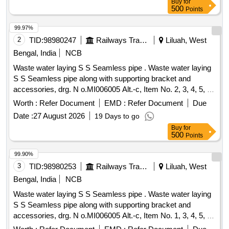
Buy
for
500
Points
99.97%
2
TID:
98980247
Railways Transport Services
Liluah, West
Bengal, India
NCB
Waste water laying S S Seamless pipe . Waste water laying
S S Seamless pipe along with supporting bracket and
accessories, drg. N o.MI006005 Alt.-c, Item No. 2, 3, 4, 5, 6,
7, 8 [ Warranty Period: 30 Months after the date of delivery ] ]
Worth :
Refer Document
EMD :
Refer Document
Due
Date :
27 August 2026
19 Days to go
Buy
for
500
Points
99.90%
3
TID:
98980253
Railways Transport Services
Liluah, West
Bengal, India
NCB
Waste water laying S S Seamless pipe . Waste water laying
S S Seamless pipe along with supporting bracket and
accessories, drg. N o.MI006005 Alt.-c, Item No. 1, 3, 4, 5, 6,
7, 8 [ Warranty Period: 30 Months after the date of delivery ] ]