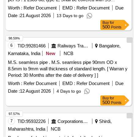
Sleeves, confirming to 19027 Rev.03 (item- 11 of Table-1) [
Worth :
Refer Document
EMD :
Refer Document
Due
Warranty Perio d: 30 Months after the date of delivery ]
Date :
21 August 2026
13 Days to go
[Quantity Tolerance (+/-): 5 %age , Item Category : Normal ,
Buy
for
Total PO value variation Permitted: Max 8 lacs ] ]
500
Points
98.59%
6
TID:
99281466
Railways Transport Services
Bangalore,
Karnataka, India
New
NCB
M.S. seamless pipe . M.S. seamless pipe 90mm OD x
8.5mm to 9mm wall thickness of standard length. [ Warran y
Period: 30 Months after the date of delivery ] ]
Worth :
Refer Document
EMD :
Refer Document
Due
Date :
12 August 2026
4 Days to go
Buy
for
500
Points
97.57%
7
TID:
95932226
Corporations/ Assoc/ Chambers/ Govt Agencies
Shirdi,
Maharashtra, India
NCB