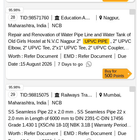
95.98%
28
TID:
98571760
Education And Research Institute
Nagpur,
Maharashtra, India
NCB
Repair and Renovation of Water Pipe Line and Water Tank of
Old Girls Hostel at N.V.C Nagpur 2”
, 2” UPVC
UPVC PIPE
Elbow, 2” UPVC Tee, 2”x1” UPVC Tee, 2” UPVC Coupler,
2”x1” UPVC Reducer, 2” UPVC Union, 2” UPVC Ball Valve,
Worth :
Refer Document
EMD :
Refer Document
Due
2” UPVC Tank Connector, 2” UPVC 45% Elbow, 2” UPVC
Date :
15 August 2026
7 Days to go
Brass FTA, Solvent 237ml, Taplon Tape, 2000 It. Tank, 2000
Buy
for
It. Tank Stand
500
Points
95.98%
29
TID:
98815075
Railways Transport Services
Mumbai,
Maharashtra, India
NCB
SS Seamless Pipe 22 x 2.0 mm . SS Seamless Pipe 22 x
2.0 mm in Length of 6000 mm to DIN 2391-C-DIN 17456
Grade 1.430 1 [X5CrNi 18-10] NBK 3.1B [ Warranty Period:
30 Months after the date of delivery ] ]
Worth :
Refer Document
EMD :
Refer Document
Due