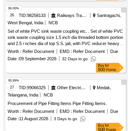
96.00%
26
TID:
98258133
Railways Transport Services
Santragachi,
West Bengal, India
NCB
Set of white PVC sink waste coupling etc. . Set of white PVC
sink waste coupling size 1.5 inch dia threaded bottom portion
and 2.5 i nches dia of top S.S. jali, with PVC reducer heavy
duty dia size1.5 inch X 1.0 inch dia for coach wash ba sins.
Worth :
Refer Document
EMD :
Refer Document
Due
Matl.& Specn : PVC (Polyvinyl Chloride). [ Warranty Period:
Date :
09 September 2026
32 Days to go
30 Months after the date of delivery ] [Quantity Tolerance
Buy
for
(+/-): 5 %age , Item Category : Normal , Total PO value
500
Points
variation Permitted: Max 8 lacs ] ]
95.99%
27
TID:
99066325
Other Electrical Products
Medak,
Telangana, India
NCB
Procurement of Pipe Fitting Items Pipe Fitting Items.
Worth :
Refer Document
EMD :
Refer Document
Due
Date :
11 August 2026
3 Days to go
Buy
for
500
Points