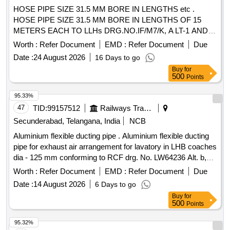
HOSE PIPE SIZE 31.5 MM BORE IN LENGTHS etc .
HOSE PIPE SIZE 31.5 MM BORE IN LENGTHS OF 15
METERS EACH TO LLHs DRG.NO.IF/M7/K, A LT-1 AND
IS: 444-2017 (REAFFIRMED 2018) FIFTH REVISION
Worth :
Refer Document
EMD :
Refer Document
Due
TYPE-2. TYPE OF MATERIAL-RUBBER, WITH RUB BER
Date :
24 August 2026
16 Days to go
INNER LINING AND RUBBER OUTER COVER,
Buy
for
REINFORCEMENT NYLON FABRIC/TEXTILE BRAIDED
500
Points
AND M ANDREL MADE PREFERRED. [ Warranty Period:
30 Months after the date of delivery ] ]
95.33%
47
TID:
99157512
Railways Transport Services
Secunderabad, Telangana, India
NCB
Aluminium flexible ducting pipe . Aluminium flexible ducting
pipe for exhaust air arrangement for lavatory in LHB coaches
dia - 125 mm conforming to RCF drg. No. LW64236 Alt. b,
item No. 1 to RCF Spec. MDTS- 130 Rev. 1 or latest. [
Worth :
Refer Document
EMD :
Refer Document
Due
Warranty Period: 30 Months after the date of delivery ] ]
Date :
14 August 2026
6 Days to go
Buy
for
500
Points
95.32%