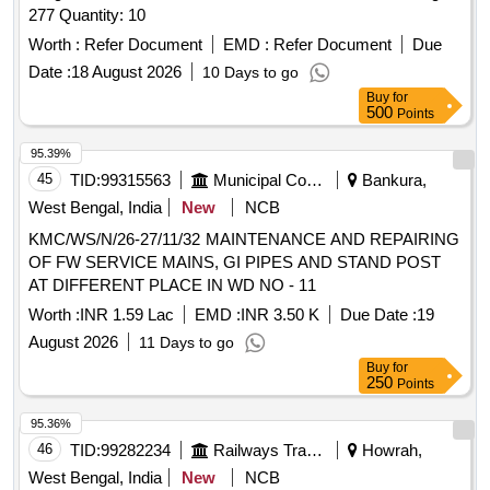
277 Quantity: 10
Worth :
Refer Document
EMD :
Refer Document
Due
Date :
18 August 2026
10 Days to go
Buy
for
500
Points
95.39%
45
TID:
99315563
Municipal Corporations
Bankura,
West Bengal, India
New
NCB
KMC/WS/N/26-27/11/32 MAINTENANCE AND REPAIRING
OF FW SERVICE MAINS, GI PIPES AND STAND POST
AT DIFFERENT PLACE IN WD NO - 11
Worth :
INR 1.59 Lac
EMD :
INR 3.50 K
Due Date :
19
August 2026
11 Days to go
Buy
for
250
Points
95.36%
46
TID:
99282234
Railways Transport Services
Howrah,
West Bengal, India
New
NCB