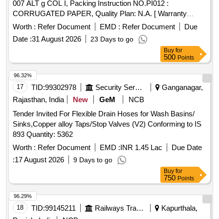
007 ALT g COL I, Packing Instruction NO.PI012 :
CORRUGATED PAPER, Quality Plan: N.A. [ Warranty
Period: 30 Months after the date of delivery ] ]
Worth :
Refer Document
EMD :
Refer Document
Due
Date :
31 August 2026
23 Days to go
Buy
for
500
Points
96.32%
17
TID:
99302978
Security Services
Ganganagar,
Rajasthan, India
New
GeM
NCB
Tender Invited For Flexible Drain Hoses for Wash Basins/
Sinks,Copper alloy Taps/Stop Valves (V2) Conforming to IS
893 Quantity: 5362
Worth :
Refer Document
EMD :
INR 1.45 Lac
Due Date
:
17 August 2026
9 Days to go
Buy
for
750
Points
96.29%
18
TID:
99145211
Railways Transport Services
Kapurthala,