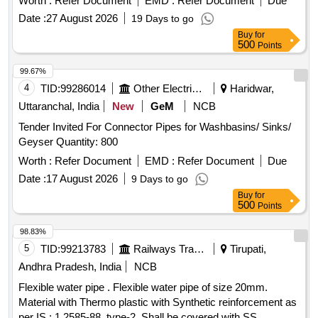
Worth :
Refer Document
EMD :
Refer Document
Due
Date :
27 August 2026
19 Days to go
Buy
for
500
Points
99.67%
4
TID:
99286014
Other Electrical Products
Haridwar,
Uttaranchal, India
New
GeM
NCB
Tender Invited For Connector Pipes for Washbasins/ Sinks/
Geyser Quantity: 800
Worth :
Refer Document
EMD :
Refer Document
Due
Date :
17 August 2026
9 Days to go
Buy
for
500
Points
98.83%
5
TID:
99213783
Railways Transport Services
Tirupati,
Andhra Pradesh, India
NCB
Flexible water pipe . Flexible water pipe of size 20mm.
Material with Thermo plastic with Synthetic reinforcement as
per IS : 1 2585-88, type-2, Shall be covered with SS