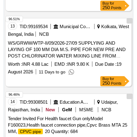
Buy
for
250
Points
96.51%
13
TID:
99169534
Municipal Corporations
Kolkata, West
Bengal, India
NCB
WS/GRWW/WTP-II/09/2026-27/09 SUPPLYING AND
LAYING OF 100 MM DIA M.S. PIPE FOR NEW PRE AND
POST CHLORINATOR WATER MIXING LINE FROM
CLEAR WATER SUPPLY MAIN AGAINST WTP-(I,II AND
Worth :
INR 4.88 Lac
EMD :
INR 9.80 K
Due Date :
19
IV ) UNDER GRWW.
August 2026
11 Days to go
Buy
for
250
Points
96.46%
14
TID:
99308501
Education And Research Institute
Udaipur,
Rajasthan, India
New
GeM
MSME
NCB
Tender Invited For Health faucet Gun onlyModel
F160023,Health faucet connection pipe,Cpvc Brass MTA 25
MM,
20 Quantity: 684
CPVC pipe