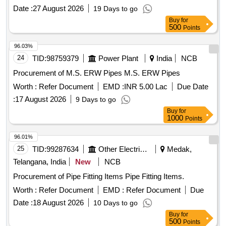
Date :
27 August 2026
19 Days to go
Buy
for
500
Points
96.03%
24
TID:
98759379
Power Plant
India
NCB
Procurement of M.S. ERW Pipes M.S. ERW Pipes
Worth :
Refer Document
EMD :
INR 5.00 Lac
Due Date
:
17 August 2026
9 Days to go
Buy
for
1000
Points
96.01%
25
TID:
99287634
Other Electrical Products
Medak,
Telangana, India
New
NCB
Procurement of Pipe Fitting Items Pipe Fitting Items.
Worth :
Refer Document
EMD :
Refer Document
Due
Date :
18 August 2026
10 Days to go
Buy
for
500
Points