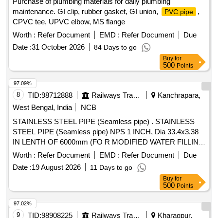
Purchase of plumbing materials for daily plumbing
maintenance. GI clip, rubber gasket, GI union,
,
PVC pipe
CPVC tee, UPVC elbow, MS flange
Worth :
Refer Document
EMD :
Refer Document
Due
Date :
31 October 2026
84 Days to go
Buy
for
500
Points
97.09%
8
TID:
98712888
Railways Transport Services
Kanchrapara,
West Bengal, India
NCB
STAINLESS STEEL PIPE (Seamless pipe) . STAINLESS
STEEL PIPE (Seamless pipe) NPS 1 INCH, Dia 33.4x3.38
IN LENTH OF 6000mm (FO R MODIFIED WATER FILLING
ARRANGEMENT FOR UNDER SLUNG WATER TANKS IN
Worth :
Refer Document
EMD :
Refer Document
Due
LHB COACHES) CONFIRMING TO SPECIFICATION No.
Date :
19 August 2026
11 Days to go
ASTM A-312 Gr. TP304 AND TO RDSO DRAWING No.
Buy
for
RDSO/CG/DRG/23 010, ITEM-17, Alt.-NIL. [ Warranty
500
Points
Period: 30 Months after the date of delivery ] ]
97.02%
9
TID:
98908225
Railways Transport Services
Kharagpur,