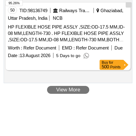
95.26%
50
TID:
98136749
Railways Transport Services
Ghaziabad,
Uttar Pradesh, India
NCB
HP FLEXIBLE HOSE PIPE ASSLY ,SIZE:OD-17.5 MM,ID-
08 MM,LENGTH-730 . HP FLEXIBLE HOSE PIPE ASSLY
,SIZE:OD-17.5 MM,ID-08 MM,LENGTH-730 MM,BOTH
END 3/8 I NCH SWIVEL NUT PLAIN SEATED INSIDE
Worth :
Refer Document
EMD :
Refer Document
Due
WIRE BRAIDED,RUBBER PIPE SHOULD BE SUITABLE
Date :
13 August 2026
5 Days to go
FOR 20 KGE/CM SQ WORKING PRESSURE.TYPE SAE-
Buy
for
100R1(WITH SUITABLE WASHER)HOSE ID 5/16
500
Points
INCH,OD AND TOLERANCE 730 MM HOSE
LENGTH,BOTH END FEMALE SWIVEL FITTING 3/8 BSP
(FLAR SEATED) FITTING WI LL BE MADE FROM IS :
View More
2062-E250A STEEL DUTY ZINC PLATED CRIMPED
OVER HOSE. [ Warranty Period: 30 Months after the date of
delivery ] ]