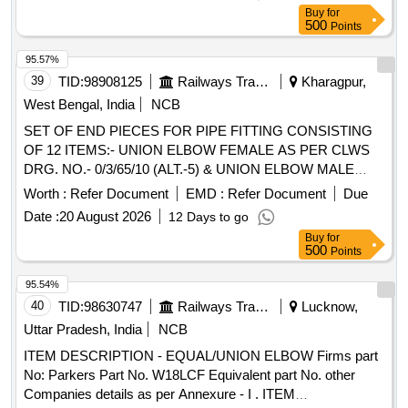
Buy
for
500
Points
95.57%
39
TID:
98908125
Railways Transport Services
Kharagpur,
West Bengal, India
NCB
SET OF END PIECES FOR PIPE FITTING CONSISTING
OF 12 ITEMS:- UNION ELBOW FEMALE AS PER CLWS
DRG. NO.- 0/3/65/10 (ALT.-5) & UNION ELBOW MALE
FEMALE AS PER CLWS DRG. NO.- 0/3/65/11. (ALT.-4)
Worth :
Refer Document
EMD :
Refer Document
Due
(DETAIL ARE AS PER ENCLOSED ANNEXURE NO.-
Date :
20 August 2026
12 Days to go
END PIECE- 2). . SET OF END PIECES FOR PIPE
Buy
for
FITTING CONSISTING OF 12 ITEMS:- UNION ELBOW
500
Points
FEMALE AS PER CLWS DRG. NO.- 0/3/65/10 (ALT.-5) &
UNION ELBOW MALE FEMALE AS PER CLWS DRG.
95.54%
NO.- 0/ 3/65/11. (ALT.-4)(DETAIL ARE AS PER ENCLOSED
40
TID:
98630747
Railways Transport Services
Lucknow,
ANNEXURE NO.- END PIECE- 2). [ Warranty Period: 30
Uttar Pradesh, India
NCB
Months after the date of delivery ] [Quantity Tolerance (+/-): 5
ITEM DESCRIPTION - EQUAL/UNION ELBOW Firms part
%age , Item Category : Normal , Total PO value variation
No: Parkers Part No. W18LCF Equivalent part No. other
Permitted: Max 8 lacs ] ]
Companies details as per Annexure - I . ITEM