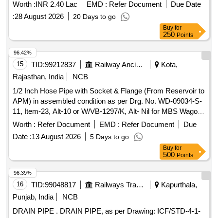
Worth :
INR 2.40 Lac
EMD :
Refer Document
Due Date
:
28 August 2026
20 Days to go
Buy
for
250
Points
96.42%
15
TID:
99212837
Railway Ancillaries
Kota,
Rajasthan, India
NCB
1/2 Inch Hose Pipe with Socket & Flange (From Reservoir to
APM) in assembled condition as per Drg. No. WD-09034-S-
11, Item-23, Alt-10 or W/VB-1297/K, Alt- Nil for MBS Wagon.
. 1/2 Inch Hose Pipe with Socket & Flange (From Reservoir
Worth :
Refer Document
EMD :
Refer Document
Due
to APM) in assembled condition as per Drg. No. WD-09034-
Date :
13 August 2026
5 Days to go
S-11, Item-23, Alt-10 or W/VB-1297/K, Alt- Nil for MBS
Buy
for
Wagon. [ Warranty P eriod: 30 Months after the date of
500
Points
delivery ] [Quantity Tolerance (+/-): 5 %age , Item Category :
Normal , Total PO value variation Permitted: Max 8 lacs ] ]
96.39%
16
TID:
99048817
Railways Transport Services
Kapurthala,
Punjab, India
NCB
DRAIN PIPE . DRAIN PIPE, as per Drawing: ICF/STD-4-1-