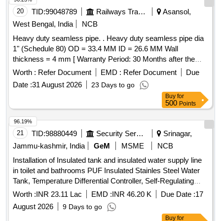
20
TID:
99048789
Railways Transport Services
Asansol,
West Bengal, India
NCB
Heavy duty seamless pipe. . Heavy duty seamless pipe dia
1" (Schedule 80) OD = 33.4 MM ID = 26.6 MM Wall
thickness = 4 mm [ Warranty Period: 30 Months after the
date of delivery ] ]
Worth :
Refer Document
EMD :
Refer Document
Due
Date :
31 August 2026
23 Days to go
Buy
for
500
Points
96.19%
21
TID:
98880449
Security Services
Srinagar,
Jammu-kashmir, India
GeM
MSME
NCB
Installation of Insulated tank and insulated water supply line
in toilet and bathrooms PUF Insulated Stainles Steel Water
Tank, Temperature Differential Controller, Self-Regulating
Heat Tape, PT 100 Sensor, 3 Core Wire, Black Duct Tape,
Worth :
INR 23.11 Lac
EMD :
INR 46.20 K
Due Date :
17
Aluminium Tape, PPR Pipe, Nitrile Foam, PPR Elbow, PPR
August 2026
9 Days to go
TEE, PPR Socket, PPR Union, PPR ball valve, CP bib cock,
Buy
for