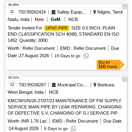
96.68%
11
TID:
99262424
Safety Equipment\explosives
Nilgiris, Tamil
Nadu, India
New
GeM
NCB
Tender Invited For
SIZE 0.5 INCH, PLAIN
UPVC PIPE
END CLASSIFICATION SCH 40/80, STANDARD EN ISO
1452. Quantity: 3000
Worth :
Refer Document
EMD :
Refer Document
Due
Date :
27 August 2026
19 Days to go
Buy
for
500
Points
96.51%
12
TID:
99158267
Municipal Corporations
Bankura,
West Bengal, India
NCB
KMC/WS/N/26-27/07/23 MAINTENANCE OF FW SUPPLY
SERVICE MAIN PIPE BY LEAK REPAIRING, CHANGING
OF DEFECTIVE S.V, CHANGING OF G.I SERVICE PIPE
OF STAND POST, URINAL AND ALLIED WORKS AT
Worth :
INR 1.76 Lac
EMD :
Refer Document
Due Date
DIFFERENT PLACES IN WARD NO- 07
:
14 August 2026
6 Days to go