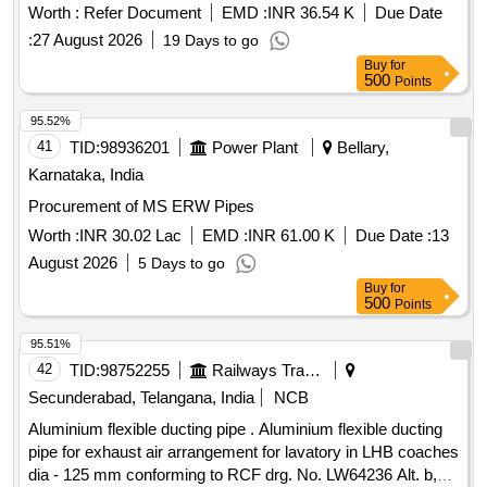
DESCRIPTION - EQUAL/UNION ELBOW Firms part No:
Worth :
Refer Document
EMD :
INR 36.54 K
Due Date
Parkers Part No. W18LCF Equi valent part No. other
:
27 August 2026
19 Days to go
Companies details attatched as per Annexure - I Material &
Buy
for
Specification: MDST- 108 (Rev 1) along with corrg. dated
500
Points
04.01.2024 & for material ref clause 1.4 of the specification. [
Wa rranty Period: 30 Months after the date of delivery ]
95.52%
[Quantity Tolerance (+/-): 5 %age , Item Category : Normal ,
41
TID:
98936201
Power Plant
Bellary,
Total PO value variation Permitt ed: Max 8 lacs ] ]
Karnataka, India
Procurement of MS ERW Pipes
Worth :
INR 30.02 Lac
EMD :
INR 61.00 K
Due Date :
13
August 2026
5 Days to go
Buy
for
500
Points
95.51%
42
TID:
98752255
Railways Transport Services
Secunderabad, Telangana, India
NCB
Aluminium flexible ducting pipe . Aluminium flexible ducting
pipe for exhaust air arrangement for lavatory in LHB coaches
dia - 125 mm conforming to RCF drg. No. LW64236 Alt. b,