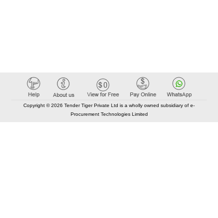
Copyright © 2026 Tender Tiger Private Ltd is a wholly owned subsidiary of e-
Procurement Technologies Limited
Elastic API took 00:01 millisec
AI took time 00:01.01 millisec