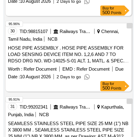
Date :
10 August 2026
2 Days to go
Buy
for
500
Points
95.96%
30
TID:
98815107
Railways Transport Services
Chennai,
Tamil Nadu, India
NCB
HOSE PIPE ASSEMBLY . HOSE PIPE ASSEMBLY FOR
LOAD SENSING DEVICE ITEM NO. 1,2,6 AND 7 TO
RDSO DRG NO. WD-14025-S-01 ALT. 1, MATL. & SPEC.
AS PER DRG. Firms offered Make: NE [ Warranty Period:
Worth :
Refer Document
EMD :
Refer Document
Due
30 Month s after the date of delivery ] [Quantity Tolerance
Date :
10 August 2026
2 Days to go
(+/-): 5 %age , Item Category : Normal , Total PO value
Buy
for
variation Permitted: Max 8 lacs ] ]
500
Points
95.91%
31
TID:
99202341
Railways Transport Services
Kapurthala,
Punjab, India
NCB
SEAMLESS STAINLESS STEEL PIPE SIZE 25 MM (1") NB
X 3800 MM . SEAMLESS STAINLESS STEEL PIPE SIZE
25 MM (1") NB X 3800 MM, as per Drawing: AST M-A312 ,