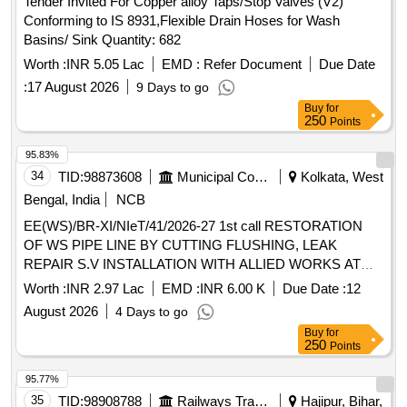
Tender Invited For Copper alloy Taps/Stop Valves (V2)
(5) PIPE CLAMP 28 MM OD TO DRG. NO. ICF/STD-3-5-
Conforming to IS 8931,Flexible Drain Hoses for Wash
028,ALT-c,ITEM-4,QTY-8NOS. (6) SWIVEL ELBOW 28 MM
Basins/ Sink Quantity: 682
OD TO D RG. NO.ICF/STD-3-5-022,ALT-b,ITEM-5, QTY-8
NOS. (7) REDUCING UNION RUN TEE 28 MM OD X 1"
Worth :
INR 5.05 Lac
EMD :
Refer Document
Due Date
OD X 28 MM OD TO DRG.NO. ICF/STD-3-5-034,ALT-
:
17 August 2026
9 Days to go
d,ITEM-6,QTY-4 NOS. [ Warranty Period: 48 Months a fter
Buy
for
the date of delivery ] [Quantity Tolerance (+/-): 5 %age , Item
250
Points
Category : Normal , Total PO value variation Permitt ed: Max
95.83%
8 lacs ] ]
34
TID:
98873608
Municipal Corporations
Kolkata, West
Bengal, India
NCB
EE(WS)/BR-XI/NIeT/41/2026-27 1st call RESTORATION
OF WS PIPE LINE BY CUTTING FLUSHING, LEAK
REPAIR S.V INSTALLATION WITH ALLIED WORKS AT
PRANABA NANDA ROAD SURROUNDINGS AREA IN
Worth :
INR 2.97 Lac
EMD :
INR 6.00 K
Due Date :
12
WD NO-110 BR-XI
August 2026
4 Days to go
Buy
for
250
Points
95.77%
35
TID:
98908788
Railways Transport Services
Hajipur, Bihar,