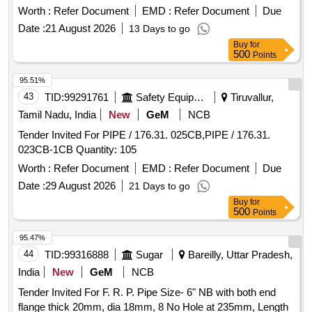
item No. 1 to RCF Spec. MDTS- 130 Rev. 1or latest. [
Worth :
Refer Document
EMD :
Refer Document
Due
Warranty Period: 30 Months after the date of delivery ] ]
Date :
21 August 2026
13 Days to go
Buy
for
500
Points
95.51%
43
TID:
99291761
Safety Equipment\explosives
Tiruvallur,
Tamil Nadu, India
New
GeM
NCB
Tender Invited For PIPE / 176.31. 025CB,PIPE / 176.31.
023CB-1CB Quantity: 105
Worth :
Refer Document
EMD :
Refer Document
Due
Date :
29 August 2026
21 Days to go
Buy
for
500
Points
95.47%
44
TID:
99316888
Sugar
Bareilly, Uttar Pradesh,
India
New
GeM
NCB
Tender Invited For F. R. P. Pipe Size- 6" NB with both end
flange thick 20mm, dia 18mm, 8 No Hole at 235mm, Length