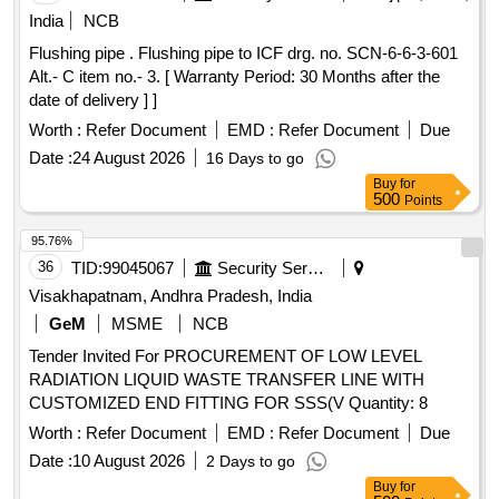
India
NCB
Flushing pipe . Flushing pipe to ICF drg. no. SCN-6-6-3-601
Alt.- C item no.- 3. [ Warranty Period: 30 Months after the
date of delivery ] ]
Worth :
Refer Document
EMD :
Refer Document
Due
Date :
24 August 2026
16 Days to go
Buy
for
500
Points
95.76%
36
TID:
99045067
Security Services
Visakhapatnam, Andhra Pradesh, India
GeM
MSME
NCB
Tender Invited For PROCUREMENT OF LOW LEVEL
RADIATION LIQUID WASTE TRANSFER LINE WITH
CUSTOMIZED END FITTING FOR SSS(V Quantity: 8
Worth :
Refer Document
EMD :
Refer Document
Due
Date :
10 August 2026
2 Days to go
Buy
for