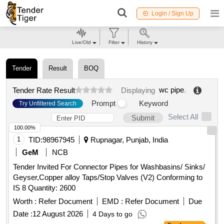
Login / Sign Up
Live/Old
Filter
History
Tender
Result
BOQ
wc pipe
.
Tender Rate Result
Displaying
Prompt
Keyword
Try Unfiltered Search
Select All
Submit
100.00%
1
TID:
98967945
Rupnagar, Punjab, India
GeM
NCB
Tender Invited For Connector Pipes for Washbasins/ Sinks/
Geyser,Copper alloy Taps/Stop Valves (V2) Conforming to
IS 8 Quantity: 2600
Worth :
Refer Document
EMD :
Refer Document
Due
Date :
12 August 2026
4 Days to go