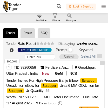
Login / Sign Up
Live/Old
Filter
History
Tender
Result
BOQ
weater scrap
.
Tender Rate Result
Displaying
Prompt
Keyword
Try Unfiltered Search
Select All
Submit
100.00%
1
TID:
99260656
Fertilizers And Pesticides
Gorakhpur,
Uttar Pradesh, India
New
GeM
NCB
Tender Invited For High Pressure Banjo Elbow
Scrapper
Urea,Union elbow for
Urea 6 MM OD,Union for
Scrapper
Ur Quantity: 55
Scrapper
Worth :
INR 50.12 K
EMD :
Refer Document
Due Date
:
17 August 2026
9 Days to go