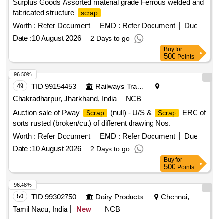
Surplus Goods Assorted material grade Ferrous welded and
fabricated structure
scrap
Worth :
Refer Document
EMD :
Refer Document
Due
Date :
10 August 2026
2 Days to go
Buy
for
500
Points
96.50%
49
TID:
99154453
Railways Transport Services
Chakradharpur, Jharkhand, India
NCB
Auction sale of Pway
(null) - U/S &
ERC of
Scrap
Scrap
sorts rusted (broken/cut) of different drawing Nos.
Worth :
Refer Document
EMD :
Refer Document
Due
Date :
10 August 2026
2 Days to go
Buy
for
500
Points
96.48%
50
TID:
99302750
Dairy Products
Chennai,
Tamil Nadu, India
New
NCB