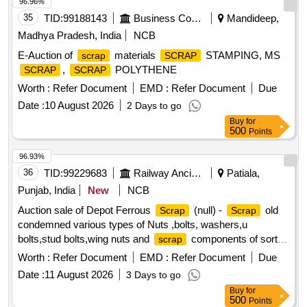
96.96%
35
TID:
99188143
Business Consultancy
Mandideep,
Madhya Pradesh, India
NCB
E-Auction of
materials
STAMPING, MS
scrap
SCRAP
,
POLYTHENE
SCRAP
SCRAP
Worth :
Refer Document
EMD :
Refer Document
Due
Date :
10 August 2026
2 Days to go
Buy
for
500
Points
96.93%
36
TID:
99229683
Railway Ancillaries
Patiala,
Punjab, India
New
NCB
Auction sale of Depot Ferrous
(null) -
old
Scrap
Scrap
condemned various types of Nuts ,bolts, washers,u
bolts,stud bolts,wing nuts and
components of sorts
scrap
and sizes. PL-98050035
Worth :
Refer Document
EMD :
Refer Document
Due
Date :
11 August 2026
3 Days to go
Buy
for
500
Points