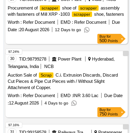
Procurement of
shoe of
assembly
scrapper
scrapper
with fasteners of Mill XRP -1003
shoe, fasteners
scrapper
Worth :
Refer Document
EMD :
Refer Document
Due
Date :
20 August 2026
12 Days to go
Buy
for
500
Points
97.24%
30
TID:
98799278
Power Plant
Hyderabad,
Telangana, India
NCB
Auction Sale of
C.i. Extrusion Discards, Discard
Scrap
Cut Pieces & Pipe Cut Pieces with / Without Slight
Attachment of Copper.
Worth :
Refer Document
EMD :
INR 3.60 Lac
Due Date
:
12 August 2026
4 Days to go
Buy
for
750
Points
97.16%
31
TID:
99158578
Railways Transport Services
Pratapnagar,