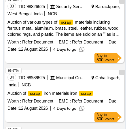
any. valve, broken pcs. of bearings, inner and outer race of
33
TID:
98826525
Security Services
Barrackpore,
bearings, spares of break valve, trolley wheels, clamps,
yoke cutting, nuts, BMBC parts, pump shafts, impellers,
West Bengal, India
NCB
reservoir tank, tension device parts, fan armatures, chain
Auction of various types of
materials including
scrap
sling, rev. center, gear with or without attachment, hooks,
ferrous metal, aluminum, brass, steel, leather, rubber, wood,
spares of trucks, fish plates, hooks, air brake hose coupling
colored rags, and plastic. The items are sold on an ''''as is
support, silent blocks, cut pieces of plates, MS sheets,
where is'''' basis.
Ferrous Metal, Miscellaneous
Scrap
Worth :
Refer Document
EMD :
Refer Document
Due
angles, girder , etc., fasteners such as bolts, nuts, all ms
, Aluminium
, Brass
, Steel
Scrap
Scrap
Scrap
items released from C&W worshop and other related misc.
Date :
12 August 2026
4 Days to go
,
Leather,
Rubber,
Wood,
Scrap
Scrap
Scrap
Scrap
C and W loco items, p-way, and OHE, etc., with or without
Buy
for
Rags Coloured, Plastic Old
500
Points
minor attachment of NF, CS, CI, plastic, rubber, sorts and
sizes, broken and damaged, etc.
96.97%
34
TID:
98989525
Municipal Corporations
Chhattisgarh,
India
NCB
Auction of
iron materials iron
scrap
scrap
Worth :
Refer Document
EMD :
Refer Document
Due
Date :
12 August 2026
4 Days to go
Buy
for
500
Points