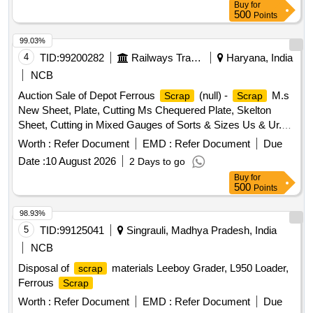
Buy
for
500
Points
99.03%
4
TID:
99200282
Railways Transport Services
Haryana, India
NCB
Auction Sale of Depot Ferrous
(null) -
M.s
Scrap
Scrap
New Sheet, Plate, Cutting Ms Chequered Plate, Skelton
Sheet, Cutting in Mixed Gauges of Sorts & Sizes Us & Ur.
Loc- Material Lying at C-98 in
Yard Judw. Remarks-
Scrap
Worth :
Refer Document
EMD :
Refer Document
Due
1.loading By Purchaser.
Date :
10 August 2026
2 Days to go
Buy
for
500
Points
98.93%
5
TID:
99125041
Singrauli, Madhya Pradesh, India
NCB
Disposal of
materials Leeboy Grader, L950 Loader,
scrap
Ferrous
Scrap
Worth :
Refer Document
EMD :
Refer Document
Due