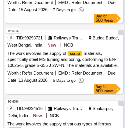
Worth :
Refer Document
EMD :
Refer Document
Due
Date :
15 August 2026
7 Days to go
Buy
for
500
Points
98.67%
8
TID:
99293721
Railways Transport Services
Budge Budge,
West Bengal, India
New
NCB
The work involves the supply of
materials,
scrap
specifically steel MS turning and boring, conforming to EN-
10025-5, grade S-355 J 2W+N. The materials are available
for delivery, and a weighing machine with a capacity of up to
Worth :
Refer Document
EMD :
Refer Document
Due
2 metric tonnes is on-site. Sc. MS Turning and Boring
Date :
13 August 2026
5 Days to go
Buy
for
500
Points
98.63%
9
TID:
99294516
Railways Transport Services
Shakarpur,
Delhi, India
New
NCB
The work involves the supply of various types of ferrous