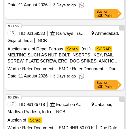
Plastic Stool, Tubetight Holder
Date :
11 August 2026
3 Days to go
Buy
for
500
Points
98.17%
16
TID:
99158530
Railways Transport Services
Ahmedabad,
Gujarat, India
NCB
Auction sale of Depot Ferrous
(null) -
Scrap
SCRAP
MELTING SUCH AS NUT, BOLT, INSERTS , KEY, RAIL
SCREW, PLATE SCREW, ERC, DOG SPIKES, ANCHOR,
METAL LINER, RIVET, LOOSE JAW, RIVET CUTTING,
Worth :
Refer Document
EMD :
Refer Document
Due
PIN, COTTER, WASHER, CLAMP, SCREW, JAW, HOOK
Date :
11 August 2026
3 Days to go
BOLT, CLIP BOLT, MCI, ETC. OLD USED AND U.S.
Buy
for
500
Points
98.13%
17
TID:
99126718
Education And Research Institute
Jabalpur,
Madhya Pradesh, India
NCB
Auction of
Scrap
Worth :
Refer Document
EMD :
INR 50.00 K
Due Date