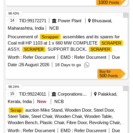
1000
Points
98.43%
14
TID:
99172271
Power Plant
Bhusawal,
Maharashtra, India
NCB
Procurement of
assemblies and its spares for
Scrapper
Coal mill HP 1103 at 1 x 660 MW COMPLETE
SCRAPER
ASSY,
SUPPORT BLOCK,
SCRAPER
SCRAPER
WEAR PLATE,
PIN, TORSION SPRING
SCRAPER
Worth :
Refer Document
EMD :
Refer Document
Due
Date :
26 August 2026
18 Days to go
Buy
for
500
Points
98.24%
15
TID:
99224011
Corporations/ Assoc/ Chambers/ Govt Agencies
Palakkad,
Kerala, India
New
NCB
auction Mike Stand, Wooden Door, Steel Door,
Scrap
Steel Table, Steel Chair, Wooden Chair, Wooden Table,
Wooden Bench, Plastic Chair, Fibre Door, Revolving Chair,
Steel Bench, Aluminium Panel, Steel Sink, Steel Wired Chair,
Worth :
Refer Document
EMD :
Refer Document
Due