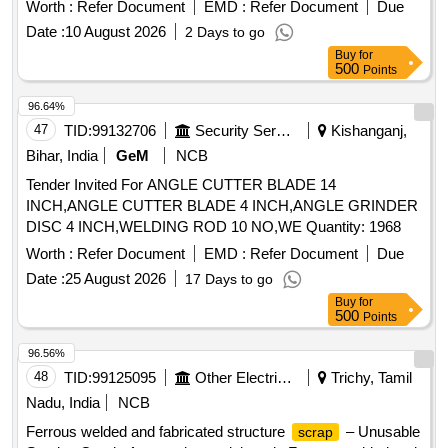
Worth :
Refer Document
EMD :
Refer Document
Due
Date :
10 August 2026
2 Days to go
Buy
for
500
Points
96.64%
47
TID:
99132706
Security Services
Kishanganj,
Bihar, India
GeM
NCB
Tender Invited For ANGLE CUTTER BLADE 14
INCH,ANGLE CUTTER BLADE 4 INCH,ANGLE GRINDER
DISC 4 INCH,WELDING ROD 10 NO,WE Quantity: 1968
Worth :
Refer Document
EMD :
Refer Document
Due
Date :
25 August 2026
17 Days to go
Buy
for
500
Points
96.56%
48
TID:
99125095
Other Electrical Products
Trichy, Tamil
Nadu, India
NCB
Ferrous welded and fabricated structure
– Unusable
scrap