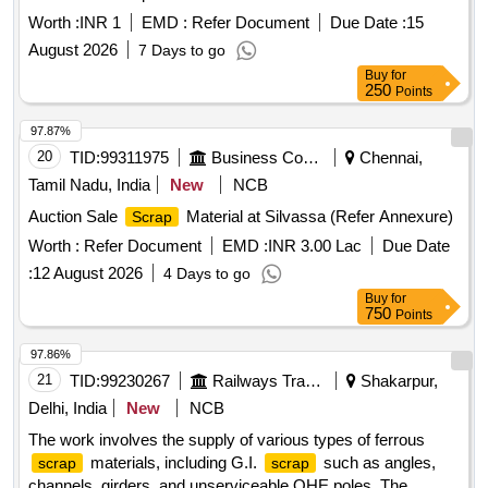
Worth :
INR 1
EMD :
Refer Document
Due Date :
15
August 2026
7 Days to go
Buy
for
250
Points
97.87%
20
TID:
99311975
Business Consultancy
Chennai,
Tamil Nadu, India
New
NCB
Auction Sale
Material at Silvassa (Refer Annexure)
Scrap
Worth :
Refer Document
EMD :
INR 3.00 Lac
Due Date
:
12 August 2026
4 Days to go
Buy
for
750
Points
97.86%
21
TID:
99230267
Railways Transport Services
Shakarpur,
Delhi, India
New
NCB
The work involves the supply of various types of ferrous
materials, including G.I.
such as angles,
scrap
scrap
channels, girders, and unserviceable OHE poles. The