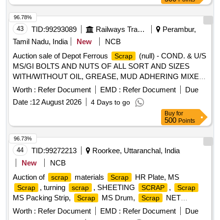
unserviceable
of different shapes and sizes,
scrap
unserviceable for railway use, sold on %u201Cas is where
96.78%
is%u201D basis, loading by purchaser. Custodian:
43
TID:
99293089
Railways Transport Services
Perambur,
DMS/
/PARDI.
SCRAP
Tamil Nadu, India
New
NCB
Auction sale of Depot Ferrous
(null) - COND. & U/S
Scrap
MS/GI BOLTS AND NUTS OF ALL SORT AND SIZES
WITH/WITHOUT OIL, GREASE, MUD ADHERING MIXED
WITH RIVETS, SMALL SPRINGS, COTTER PIN,
Worth :
Refer Document
EMD :
Refer Document
Due
FASTENERS,AXLE BOX BOLT, BEARING BOLT, HOOKS,
Date :
12 August 2026
4 Days to go
ER CLIP, SHACKLE PIN, ALL TYPES OF PINS,
Buy
for
FASTNERS,DUST SHIELD, NAILS, GI STRIP, PACKING
500
Points
PLATE, LOCKING PLATE, ALL TYPES OF VERY SMALL
SPRING OF ALL SORTS, SHAPES AND SIZES, CLAMPS,
96.73%
BRAKE SHOE KEY, SAFETY STRAP, WASHER, HOOKS,
44
TID:
99272213
Roorkee, Uttaranchal, India
SLEEVES, SMALL IRON PIECES/PLATES, SPLIT PIN,
New
NCB
HEX HEAD SCREW, BRAKE KEY, MS SLOB HEAD OF
Auction of
materials
HR Plate, MS
scrap
Scrap
ALL SORTS, SHAPES AND SIZES IN
, turning
, SHEETING
,
Scrap
scrap
SCRAP
Scrap
FULL/CUT/BROKEN/DAMAGED/RUSTED CONDITION IN
MS Packing Strip,
MS Drum,
NET
Scrap
Scrap
AS IS WHERE IS CONDITION. PL NO 98050035.
(polyester Jaal),
MS Mix dust,
Empty
Scrap
Scrap
CUSTODIAN: CDMS-RSF-GSD-PER. NOTE: 1) ANY
Worth :
Refer Document
EMD :
Refer Document
Due
Paint Drum 20L,
Cut piece weld mesh Jali GI,
Scrap