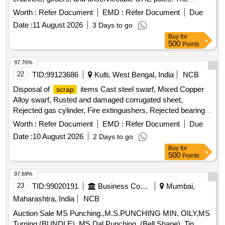
materials are to be collected in their current condition, with
Worth :
Refer Document
EMD :
Refer Document
Due
loading to be performed by the purchaser. Ferrous
,
scrap
Date :
11 August 2026
3 Days to go
G.I.
, angles, channels, girders, OHE poles
scrap
Buy
for
500
Points
97.76%
22
TID:
99123686
Kulti, West Bengal, India
NCB
Disposal of
items Cast steel swarf, Mixed Copper
scrap
Alloy swarf, Rusted and damaged corrugated sheet,
Rejected gas cylinder, Fire extinguishers, Rejected bearing,
Lub and paint drum, Mixed Broken Silicon carbide & graphite
Worth :
Refer Document
EMD :
Refer Document
Due
Crucibles, Used & Rejected Motors
Date :
10 August 2026
2 Days to go
Buy
for
500
Points
97.69%
23
TID:
99020191
Business Consultancy
Mumbai,
Maharashtra, India
NCB
Auction Sale MS Punching.,M.S.PUNCHING MIN. OILY,MS
Turning (BUNDLE).,MS Dal Punching. (Bell Shape).,Tin