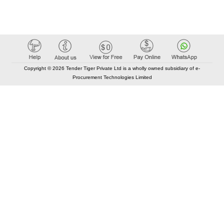
Copyright © 2026 Tender Tiger Private Ltd is a wholly owned subsidiary of e-
Procurement Technologies Limited
Elastic API took 00:01 millisec
AI took time 00:00.78 millisec