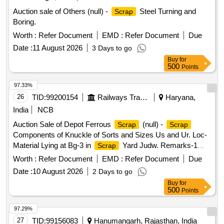
Auction sale of Others (null) -
Steel Turning and
Scrap
Boring.
Worth :
Refer Document
EMD :
Refer Document
Due
Date :
11 August 2026
3 Days to go
Buy
for
500
Points
97.33%
26
TID:
99200154
Railways Transport Services
Haryana,
India
NCB
Auction Sale of Depot Ferrous
(null) -
Scrap
Scrap
Components of Knuckle of Sorts and Sizes Us and Ur. Loc-
Material Lying at Bg-3 in
Yard Judw. Remarks-1
Scrap
Loading By Purchaser.
Worth :
Refer Document
EMD :
Refer Document
Due
Date :
10 August 2026
2 Days to go
Buy
for
500
Points
97.29%
27
TID:
99156083
Hanumangarh, Rajasthan, India