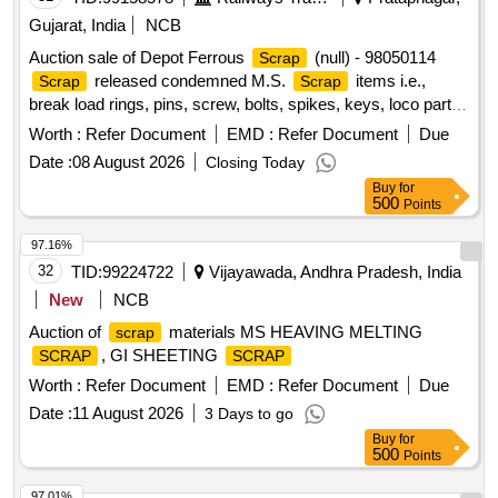
Gujarat, India
NCB
Auction sale of Depot Ferrous
(null) - 98050114
Scrap
released condemned M.S.
items i.e.,
Scrap
Scrap
break load rings, pins, screw, bolts, spikes, keys, loco parts,
stay rods, sleeve for Centre pivot, polyploids, lever, air
Worth :
Refer Document
EMD :
Refer Document
Due
motor, springs of pantograph, connecting rods, and other
Date :
08 August 2026
Closing Today
rods, rear cover of axle box housing, hooks, silent blocks,
Buy
for
cut pieces of plates, longer hanger, spare parts of SPT
500
Points
machine, pipe fittings, pipe, end shield covers, reservoir,
hangers, brake shoe, vertical lever, suspension levers,
97.16%
compressor spares, tension rods bushes, broken pcs. of
32
TID:
99224722
Vijayawada, Andhra Pradesh, India
bearings, inner and outer race of bearings, spares of break
New
NCB
valve, trolley wheels, clamps, BMBC parts, pump shafts,
Auction of
materials MS HEAVING MELTING
scrap
impellers, tension device parts, fan armatures, dash pots,
, GI SHEETING
SCRAP
SCRAP
collars, loco sheet, vehicle spares, OHE fittings, brake liner,
thrust bearing, spring, yoke, block hangers, slides, locking
Worth :
Refer Document
EMD :
Refer Document
Due
rods, sheat, parts of point machine, A B cover, break head,
Date :
11 August 2026
3 Days to go
cylinder head, pcs. of break beam, protective tubes, and
Buy
for
other P-way fittings, plate, screw, CP top/bottom, pu pad,
500
Points
knuckle, narrow/wide jaw adapter, brake cylinder, CS & CI if
97.01%