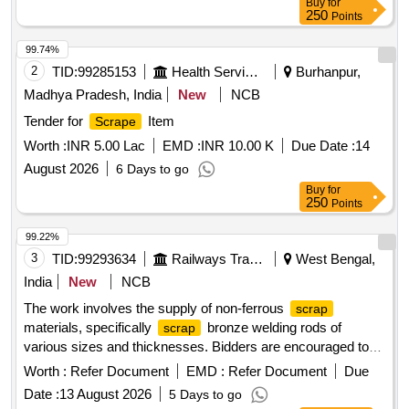
Buy
for
250
Points
99.74%
2
TID:
99285153
Health Services/equipments
Burhanpur,
Madhya Pradesh, India
New
NCB
Tender for
Item
Scrape
Worth :
INR 5.00 Lac
EMD :
INR 10.00 K
Due Date :
14
August 2026
6 Days to go
Buy
for
250
Points
99.22%
3
TID:
99293634
Railways Transport Services
West Bengal,
India
New
NCB
The work involves the supply of non-ferrous
scrap
materials, specifically
bronze welding rods of
scrap
various sizes and thicknesses. Bidders are encouraged to
inspect the lot prior to placing their bids.
bronze
scrap
Worth :
Refer Document
EMD :
Refer Document
Due
welding rods
Date :
13 August 2026
5 Days to go