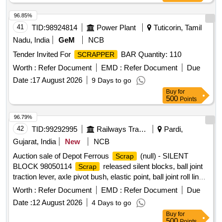
96.85%
41
TID:
98924814
Power Plant
Tuticorin, Tamil
Nadu, India
GeM
NCB
Tender Invited For
BAR Quantity: 110
SCRAPPER
Worth :
Refer Document
EMD :
Refer Document
Due
Date :
17 August 2026
9 Days to go
Buy
for
500
Points
96.79%
42
TID:
99292995
Railways Transport Services
Pardi,
Gujarat, India
New
NCB
Auction sale of Depot Ferrous
(null) - SILENT
Scrap
BLOCK 98050114
released silent blocks, ball joint
Scrap
traction lever, axle pivot bush, elastic point, ball joint roll link,
ball joint traction centre, ball joint roll ball joint, and
Worth :
Refer Document
EMD :
Refer Document
Due
miscellaneous M.S.
with or without rubber
scrap
Date :
12 August 2026
4 Days to go
attachments including silent blocks of various types and
Buy
for
sizes. Material consists of assorted broken, damaged and
500
Points