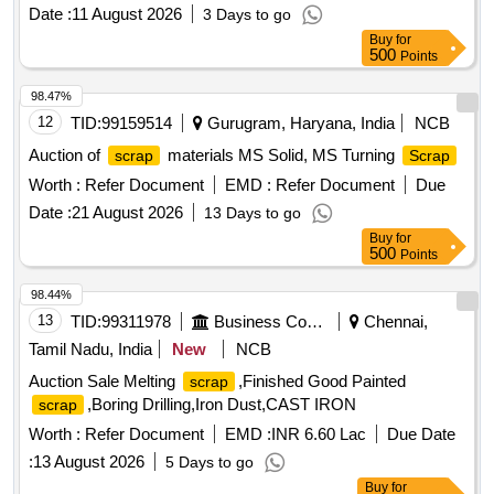
Date :
11 August 2026
3 Days to go
Buy
for
500
Points
98.47%
12
TID:
99159514
Gurugram, Haryana, India
NCB
Auction of
materials MS Solid, MS Turning
scrap
Scrap
Worth :
Refer Document
EMD :
Refer Document
Due
Date :
21 August 2026
13 Days to go
Buy
for
500
Points
98.44%
13
TID:
99311978
Business Consultancy
Chennai,
Tamil Nadu, India
New
NCB
Auction Sale Melting
,Finished Good Painted
scrap
,Boring Drilling,Iron Dust,CAST IRON
scrap
Worth :
Refer Document
EMD :
INR 6.60 Lac
Due Date
:
13 August 2026
5 Days to go
Buy
for