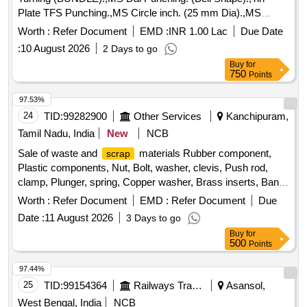
Plate TFS Punching.,MS Circle inch. (25 mm Dia).,MS
Circle 2 inch. (57 mm Dia).,MS Process
. (loose i.e.
scrap
Worth :
Refer Document
EMD :
INR 1.00 Lac
Due Date
not bundled),MS Winding
.,M. S. TURNING LOOSE.
scrap
:
10 August 2026
2 Days to go
Buy
for
750
Points
97.53%
24
TID:
99282900
Other Services
Kanchipuram,
Tamil Nadu, India
New
NCB
Sale of waste and
materials Rubber component,
scrap
Plastic components, Nut, Bolt, washer, clevis, Push rod,
clamp, Plunger, spring, Copper washer, Brass inserts, Banjo
Bold
Worth :
Refer Document
EMD :
Refer Document
Due
Date :
11 August 2026
3 Days to go
Buy
for
500
Points
97.44%
25
TID:
99154364
Railways Transport Services
Asansol,
West Bengal, India
NCB