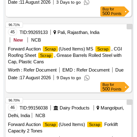
NON-FERROUS ITEMS FOUND DURING DELIVERY
Date :
11 August 2026
3 Days to go
polyester belt,
wooden,
fibre base
Scrap
scrap
Scrap
SHOULD BE HANDED OVER TO CUSTODIAN. 2)
Buy
for
sheet, Rubber pipe and plastic mix
, HDPE Pipe
scrap
LOADING BY CRANE/JCB PERMITTED LOCATION: B
500
Points
ROW BIN 5
96.71%
45
TID:
99269133
Pali, Rajasthan, India
New
NCB
Forward Auction
(Used Items) MS
, CGI
Scrap
Scrap
Roofing Sheet
, Grease Barrels Rolled Steel with
Scrap
Cap, Plastic Cans
Worth :
Refer Document
EMD :
Refer Document
Due
Date :
17 August 2026
9 Days to go
Buy
for
500
Points
96.70%
46
TID:
99156038
Dairy Products
Mangolpuri,
Delhi, India
NCB
Forward Auction
(Used Items)
Forklift
Scrap
Scrap
Capacity 2 Tones