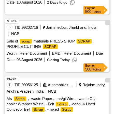
Date :
10 August 2026
2 Days to go
Buy
for
500
Points
98.87%
6
TID:
99202716
Jamshedpur, Jharkhand, India
NCB
Sale of
materials PRESS SHOP
,
scrap
SCRAP
PROFILE CUTTING
SCRAP
Worth :
Refer Document
EMD :
Refer Document
Due
Date :
08 August 2026
Closing Today
Buy
for
500
Points
98.79%
7
TID:
99056125
Automobiles Ancillaries
Rajahmundry,
Andhra Pradesh, India
NCB
Ms
, -waste Paper , -ms/gi Wire , -waste Oil, -
Scrap
copier Wrapper Waste, - Felt
, -cond. & Used
Scrap
Conveyor Belt
, -mixed
Scrap
Scrap