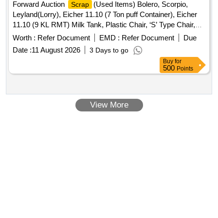
Forward Auction
(Used Items) Bolero, Scorpio,
Scrap
Leyland(Lorry), Eicher 11.10 (7 Ton puff Container), Eicher
11.10 (9 KL RMT) Milk Tank, Plastic Chair, ‘S’ Type Chair,
Executive Revolving Chair, Bend Chair
Worth :
Refer Document
EMD :
Refer Document
Due
Date :
11 August 2026
3 Days to go
Buy
for
500
Points
View More