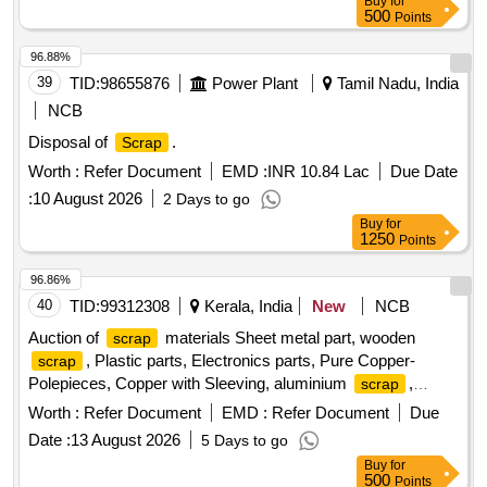
Buy
for
ward GSD/UBL. Location: Road no -01 A-Block GSD/UBL
500
Points
Bin No-A-10. Remarks-. Delivery should start from one end.
No pick and choose allowed
96.88%
39
TID:
98655876
Power Plant
Tamil Nadu, India
NCB
Disposal of
.
Scrap
Worth :
Refer Document
EMD :
INR 10.84 Lac
Due Date
:
10 August 2026
2 Days to go
Buy
for
1250
Points
96.86%
40
TID:
99312308
Kerala, India
New
NCB
Auction of
materials Sheet metal part, wooden
scrap
, Plastic parts, Electronics parts, Pure Copper-
scrap
Polepieces, Copper with Sleeving, aluminium
,
scrap
Aluminium With Silicon, FPC Strips, Wiring harness, Silicon
Worth :
Refer Document
EMD :
Refer Document
Due
Foam, Glue, Thermal Insulation Pad, PCB plates, Plastic
Date :
13 August 2026
5 Days to go
polybag
, garbage, Foam
, C G Box
scrap
Scrap
Buy
for
, Glass, Rubber, IBB
Scrap
500
Points