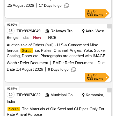
:
25 August 2026
17 Days to go
Buy
for
500
Points
97.99%
18
TID:
99294049
Railways Transport Services
Adra, West
Bengal, India
New
NCB
Auction sale of Others (null) - U.S & Condemned Misc.
ferrous
i.e. Plates, Channel, Angles, Yoke, Sticker
Scrap
Casting, Doors etc. Photographs are attached with IMAGE
ICON.
Worth :
Refer Document
EMD :
Refer Document
Due
Date :
14 August 2026
6 Days to go
Buy
for
500
Points
97.87%
19
TID:
99074032
Municipal Corporations
Karnataka,
India
The Materials of Old Steel and CI Pipes Only For
Scrap
Rate Arrival Purpose