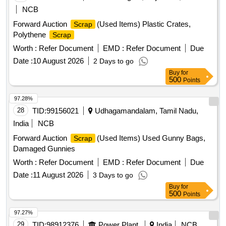
NCB
Forward Auction
(Used Items) Plastic Crates,
Scrap
Polythene
Scrap
Worth :
Refer Document
EMD :
Refer Document
Due
Date :
10 August 2026
2 Days to go
Buy
for
500
Points
97.28%
28
TID:
99156021
Udhagamandalam, Tamil Nadu,
India
NCB
Forward Auction
(Used Items) Used Gunny Bags,
Scrap
Damaged Gunnies
Worth :
Refer Document
EMD :
Refer Document
Due
Date :
11 August 2026
3 Days to go
Buy
for
500
Points
97.27%
29
TID:
98912376
Power Plant
India
NCB