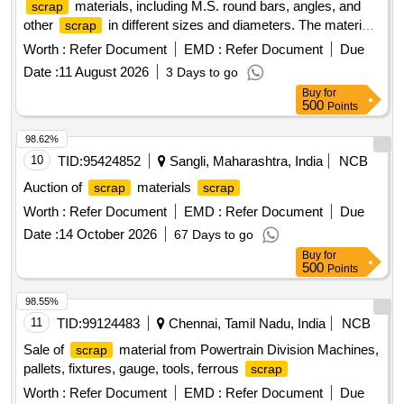
materials, including M.S. round bars, angles, and
scrap
other
in different sizes and diameters. The materials
scrap
are to be sorted and provided on an ''''as is, where is'''' basis,
Worth :
Refer Document
EMD :
Refer Document
Due
with cutting allowed only for loading purposes. Ferrous
Date :
11 August 2026
3 Days to go
, M.S. Round, M.S. Angle
Scrap
Buy
for
500
Points
98.62%
10
TID:
95424852
Sangli, Maharashtra, India
NCB
Auction of
materials
scrap
scrap
Worth :
Refer Document
EMD :
Refer Document
Due
Date :
14 October 2026
67 Days to go
Buy
for
500
Points
98.55%
11
TID:
99124483
Chennai, Tamil Nadu, India
NCB
Sale of
material from Powertrain Division Machines,
scrap
pallets, fixtures, gauge, tools, ferrous
scrap
Worth :
Refer Document
EMD :
Refer Document
Due