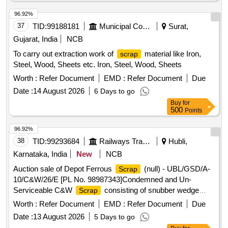
96.92%
37
TID:
99188181
Municipal Corporations
Surat,
Gujarat, India
NCB
To carry out extraction work of
material like Iron,
scrap
Steel, Wood, Sheets etc. Iron, Steel, Wood, Sheets
Worth :
Refer Document
EMD :
Refer Document
Due
Date :
14 August 2026
6 Days to go
Buy
for
500
Points
96.92%
38
TID:
99293684
Railways Transport Services
Hubli,
Karnataka, India
New
NCB
Auction sale of Depot Ferrous
(null) - UBL/GSD/A-
Scrap
10/C&W/26/E [PL No. 98987343]Condemned and Un-
Serviceable C&W
consisting of snubber wedge
Scrap
blocks, bolsters, adopter narrow jaws, centre pivot tops,
Worth :
Refer Document
EMD :
Refer Document
Due
knuckles, sticker casting wear plates, and other C& W
Date :
13 August 2026
5 Days to go
similar items . Available under the custody of DMS C&R