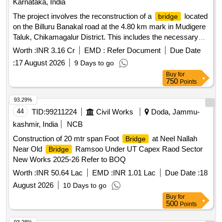
Karnataka, India
The project involves the reconstruction of a
located
bridge
on the Billuru Banakal road at the 4.80 km mark in Mudigere
Taluk, Chikamagalur District. This includes the necessary
civil engineering works to restore and enhance the
Worth :
INR 3.16 Cr
EMD :
Refer Document
Due Date
''''s structural integrity.
construction
bridge
Bridge
:
17 August 2026
9 Days to go
Buy
for
750
Points
93.29%
44
TID:
99211224
Civil Works
Doda, Jammu-
kashmir, India
NCB
Construction of 20 mtr span Foot
at Neel Nallah
Bridge
Near Old
Ramsoo Under UT Capex Raod Sector
Bridge
New Works 2025-26 Refer to BOQ
Worth :
INR 50.64 Lac
EMD :
INR 1.01 Lac
Due Date :
18
August 2026
10 Days to go
Buy
for
500
Points