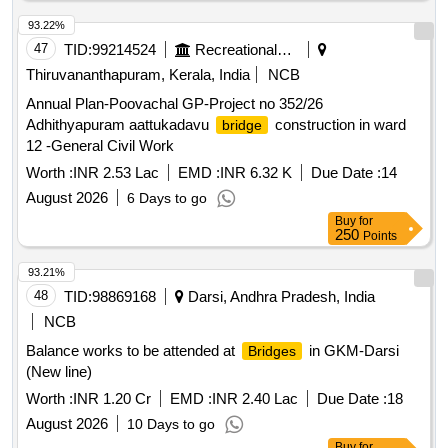
93.22%
47
TID:
99214524
Recreational Services
Thiruvananthapuram, Kerala, India
NCB
Annual Plan-Poovachal GP-Project no 352/26
Adhithyapuram aattukadavu
construction in ward
bridge
12 -General Civil Work
Worth :
INR 2.53 Lac
EMD :
INR 6.32 K
Due Date :
14
August 2026
6 Days to go
Buy
for
250
Points
93.21%
48
TID:
98869168
Darsi, Andhra Pradesh, India
NCB
Balance works to be attended at
in GKM-Darsi
Bridges
(New line)
Worth :
INR 1.20 Cr
EMD :
INR 2.40 Lac
Due Date :
18
August 2026
10 Days to go
Buy
for