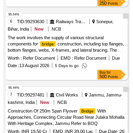
250
Points
95.54%
6
TID:
99293630
Railways Transport Services
Sonepur,
Bihar, India
New
NCB
The work involves the supply of various structural
components for
construction, including top flanges,
bridge
bottom flanges, webs, X-frames, and lateral bracing. The
materials are intended for multiple spans, with specific
Worth :
Refer Document
EMD :
Refer Document
Due
requirements for rivet heads and actual weight delivery.
Date :
13 August 2026
5 Days to go
Structural components for
construction
bridge
Buy
for
500
Points
95.44%
7
TID:
99297481
Civil Works
Jammu, Jammu-
kashmir, India
New
NCB
Construction Of 250m Span Flyover
With
Bridge
Approaches, Connecting Circular Road Near Julaka Mohalla
With Heritage Complex, Jammu Refer to BOQ
Worth :
INR 19.50 Cr
EMD :
INR 39.00 Lac
Due Date :
26