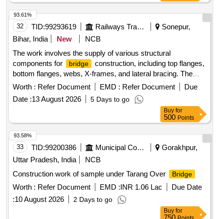
93.61%
32
TID:
99293619
Railways Transport Services
Sonepur,
Bihar, India
New
NCB
The work involves the supply of various structural
components for
construction, including top flanges,
bridge
bottom flanges, webs, X-frames, and lateral bracing. The
materials are intended for spans numbered 01 and 02, with
Worth :
Refer Document
EMD :
Refer Document
Due
specific requirements for rivet heads included. Structural
Date :
13 August 2026
5 Days to go
components for
construction
bridge
Buy
for
500
Points
93.58%
33
TID:
99200386
Municipal Corporations
Gorakhpur,
Uttar Pradesh, India
NCB
Construction work of sample under Tarang Over
Bridge
Worth :
Refer Document
EMD :
INR 1.06 Lac
Due Date
:
10 August 2026
2 Days to go
Buy
for
750
Points