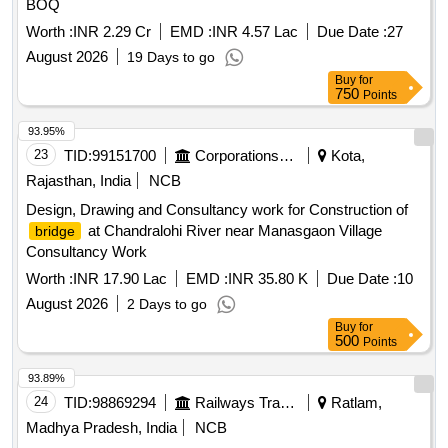
BOQ
Worth :
INR 2.29 Cr
EMD :
INR 4.57 Lac
Due Date :
27
August 2026
19 Days to go
Buy
for
750
Points
93.95%
23
TID:
99151700
Corporations/ Assoc/ Chambers/ Govt Agencies
Kota,
Rajasthan, India
NCB
Design, Drawing and Consultancy work for Construction of
at Chandralohi River near Manasgaon Village
bridge
Consultancy Work
Worth :
INR 17.90 Lac
EMD :
INR 35.80 K
Due Date :
10
August 2026
2 Days to go
Buy
for
500
Points
93.89%
24
TID:
98869294
Railways Transport Services
Ratlam,
Madhya Pradesh, India
NCB