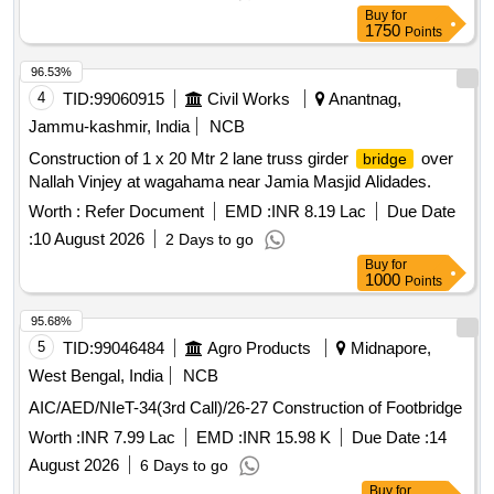
Buy
for
1750
Points
96.53%
4
TID:
99060915
Civil Works
Anantnag,
Jammu-kashmir, India
NCB
Construction of 1 x 20 Mtr 2 lane truss girder
over
bridge
Nallah Vinjey at wagahama near Jamia Masjid Alidades.
Worth :
Refer Document
EMD :
INR 8.19 Lac
Due Date
:
10 August 2026
2 Days to go
Buy
for
1000
Points
95.68%
5
TID:
99046484
Agro Products
Midnapore,
West Bengal, India
NCB
AIC/AED/NIeT-34(3rd Call)/26-27 Construction of Footbridge
Worth :
INR 7.99 Lac
EMD :
INR 15.98 K
Due Date :
14
August 2026
6 Days to go
Buy
for