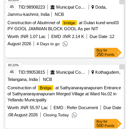
93.28%
45
TID:
98908223
Municipal Corporations
Doda,
Jammu-kashmir, India
NCB
Construction of Abutmnet of
at Gulan kund wno03
bridge
PY GOOL JAMMAN BLOCK GOOL As per NIT
Worth :
INR 1.07 Lac
EMD :
INR 2.14 K
Due Date :
12
August 2026
4 Days to go
Buy
for
250
Points
93.22%
46
TID:
99053815
Municipal Corporations
Kothagudem,
Telangana, India
NCB
Construction of
at Sathyanarayanapuram Entrance
Bridge
of Sathyanarayanapuram Merged Village at Ward No.02 in
Yellandu Municipality
Worth :
INR 55.97 Lac
EMD :
Refer Document
Due Date
:
08 August 2026
Closing Today
Buy
for
500
Points