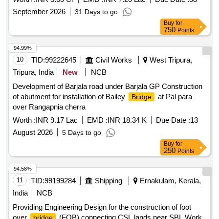
September 2026
31 Days to go
Buy
for
750
Points
94.99%
10
TID:
99222645
Civil Works
West Tripura,
Tripura, India
New
NCB
Development of Barjala road under Barjala GP Construction
of abutment for installation of Bailey
at Pal para
Bridge
over Rangapnia cherra
Worth :
INR 9.17 Lac
EMD :
INR 18.34 K
Due Date :
13
August 2026
5 Days to go
Buy
for
250
Points
94.58%
11
TID:
99199284
Shipping
Ernakulam, Kerala,
India
NCB
Providing Engineering Design for the construction of foot
over
(FOB) connecting CSL lands near SBI. Work
bridge