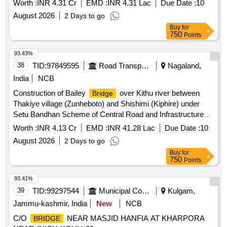
Worth :
INR 4.31 Cr
EMD :
INR 4.31 Lac
Due Date :
10
August 2026
2 Days to go
Buy
for
750
Points
93.43%
38
TID:
97849595
Road Transport Services
Nagaland,
India
NCB
Construction of Bailey
over Kithu river between
Bridge
Thakiye village (Zunheboto) and Shishimi (Kiphire) under
Setu Bandhan Scheme of Central Road and Infrastructure
Fund (CRIF) in the State of Nagaland. As per Tender
Worth :
INR 4.13 Cr
EMD :
INR 41.28 Lac
Due Date :
10
August 2026
2 Days to go
Buy
for
750
Points
93.41%
39
TID:
99297544
Municipal Corporations
Kulgam,
Jammu-kashmir, India
New
NCB
C/O
NEAR MASJID HANFIA AT KHARPORA
BRIDGE