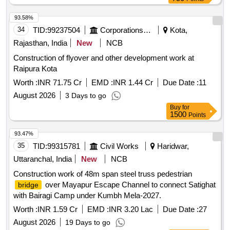
93.58%
34
TID:
99237504
Corporations/ Assoc/ Chambers/ Govt Agencies
Kota,
Rajasthan, India
New
NCB
Construction of flyover and other development work at
Raipura Kota
Worth :
INR 71.75 Cr
EMD :
INR 1.44 Cr
Due Date :
11
August 2026
3 Days to go
Buy
for
1500
Points
93.47%
35
TID:
99315781
Civil Works
Haridwar,
Uttaranchal, India
New
NCB
Construction work of 48m span steel truss pedestrian
over Mayapur Escape Channel to connect Satighat
bridge
with Bairagi Camp under Kumbh Mela-2027.
Worth :
INR 1.59 Cr
EMD :
INR 3.20 Lac
Due Date :
27
August 2026
19 Days to go