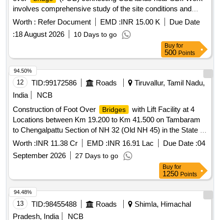
involves comprehensive study of the site conditions and
identifying a suitable location of the proposed FOB incl
Worth :
Refer Document
EMD :
INR 15.00 K
Due Date
designing of foundation, column,
, stairway etc.
bridge
:
18 August 2026
10 Days to go
structural analysis providing structural, GFC drawings, BOQ
Buy
for
etc.
500
Points
94.50%
12
TID:
99172586
Roads
Tiruvallur, Tamil Nadu,
India
NCB
Construction of Foot Over
with Lift Facility at 4
Bridges
Locations between Km 19.200 to Km 41.500 on Tambaram
to Chengalpattu Section of NH 32 (Old NH 45) in the State of
Tamil Nadu on EPC Mode
Worth :
INR 11.38 Cr
EMD :
INR 16.91 Lac
Due Date :
04
September 2026
27 Days to go
Buy
for
1250
Points
94.48%
13
TID:
98455488
Roads
Shimla, Himachal
Pradesh, India
NCB