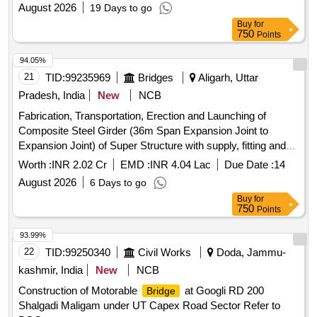
August 2026
19 Days to go
Buy
for
750
Points
94.05%
21
TID:
99235969
Bridges
Aligarh, Uttar
Pradesh, India
New
NCB
Fabrication, Transportation, Erection and Launching of
Composite Steel Girder (36m Span Expansion Joint to
Expansion Joint) of Super Structure with supply, fitting and
fixing of POT PTFE Bearing at Construction of 04 Lane
Worth :
INR 2.02 Cr
EMD :
INR 4.04 Lac
Due Date :
14
Flyover Etah Chungi Aligarh
August 2026
6 Days to go
Buy
for
750
Points
93.99%
22
TID:
99250340
Civil Works
Doda, Jammu-
kashmir, India
New
NCB
Construction of Motorable
at Googli RD 200
Bridge
Shalgadi Maligam under UT Capex Road Sector Refer to