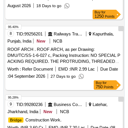
August 2026
18 Days to go
Buy
for
1250
Points
95.40%
8
TID:
99256201
Railways Transport Services
Kapurthala,
Punjab, India
New
NCB
ROOF ARCH . ROOF ARCH, as per Drawing:
DMU/TC/SS-1-6-027 c, Packing Instruction: NO SPECIAL P
ACKING REQUIRED. THE PROTRUDING, THREADED
PORTION, GAUGES AND LOOSE ITEMS ETC. IF ANY
Worth :
Refer Document
EMD :
INR 2.99 Lac
Due Date
ARE TO BE PROTECTED WITH SUITABLE COVERING
:
04 September 2026
27 Days to go
TO PREVENT IT FROM DAMAGE. HOWEVER TRANSI T
Buy
for
DAMAGE IF ANY SHALL BE AT THE COST OF
750
Points
SUPPLIER. [ Warranty Period: 30 Months after the date of
delivery ] ]
95.28%
9
TID:
99280236
Business Consultancy
Latehar,
Jharkhand, India
New
NCB
Construction Work.
Bridge
Worth :
INR 3.60 Cr
EMD :
INR 7.20 Lac
Due Date :
08