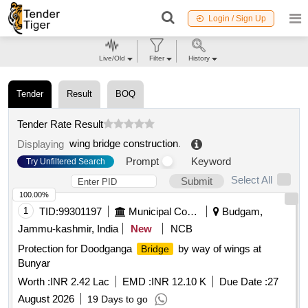
Login / Sign Up
Live/Old
Filter
History
Tender
Result
BOQ
Tender Rate Result
wing bridge construction
.
Displaying
Prompt
Keyword
Try Unfiltered Search
Select All
Submit
100.00%
1
TID:
99301197
Municipal Corporations
Budgam,
Jammu-kashmir, India
New
NCB
Protection for Doodganga
by way of wings at
Bridge
Bunyar
Worth :
INR 2.42 Lac
EMD :
INR 12.10 K
Due Date :
27
August 2026
19 Days to go