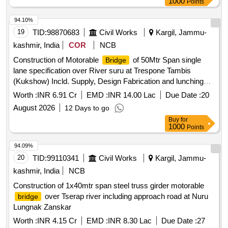
1000
Points
94.10%
19
TID:
98870683
Civil Works
Kargil, Jammu-
kashmir, India
COR
NCB
Construction of Motorable
of 50Mtr Span single
Bridge
lane specification over River suru at Trespone Tambis
(Kukshow) Incld. Supply, Design Fabrication and lunching
/decking,Superstructure, Abutments , approach roa
Worth :
INR 6.91 Cr
EMD :
INR 14.00 Lac
Due Date :
20
Construction of Motorable
of 50Mtr Span single
Bridge
August 2026
12 Days to go
lane specification over River Suru at respone Tambis
Buy
for
(Kukshow) Incld. Supply,design Fabrication and lunching
1000
Points
/decking,Superstructure, Abutments , approach roa
94.09%
20
TID:
99110341
Civil Works
Kargil, Jammu-
kashmir, India
NCB
Construction of 1x40mtr span steel truss girder motorable
over Tserap river including approach road at Nuru
bridge
Lungnak Zanskar
Worth :
INR 4.15 Cr
EMD :
INR 8.30 Lac
Due Date :
27