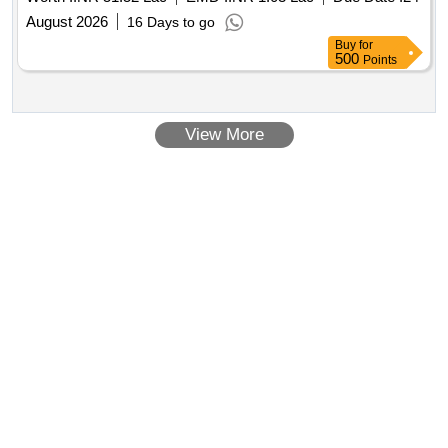
placement of work order.
August 2026
16 Days to go
Buy
for
500
Points
View More