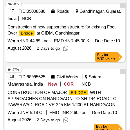
94.28%
17
TID:
99098586
Roads
Gandhinagar, Gujarat,
India
NCB
Construction of new supporting structure for existing Foot
Over
at GIDM, Gandhinagar
Bridge
Worth :
INR 44.89 Lac
EMD :
INR 45.00 K
Due Date :
10
August 2026
2 Days to go
Buy
for
500
Points
94.27%
18
TID:
98995625
Civil Works
Satara,
Maharashtra, India
New
COR
NCB
CONSTRUCTION OF MAJOR
WITH
BRIDGE
APPROACHES ON NANDGAON TO SH-144 ROAD TO
PAWARWADI ROAD VR 245 KM 1/400 AT NANDGAON
VILLAGE ON DAKSHIN MAND RIVER TAL- KARAD, DIST-
Worth :
INR 5.19 Cr
EMD :
INR 2.60 Lac
Due Date :
10
SATARA.
August 2026
2 Days to go
Buy
for