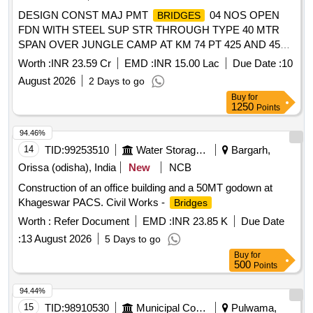
DESIGN CONST MAJ PMT
04 NOS OPEN
BRIDGES
FDN WITH STEEL SUP STR THROUGH TYPE 40 MTR
SPAN OVER JUNGLE CAMP AT KM 74 PT 425 AND 45
MTR SPAN KARU AT KM 86PT 00 AND 55 MTR SPAN
Worth :
INR 23.59 Cr
EMD :
INR 15.00 Lac
Due Date :
10
SUGALWAS AT KM 91PT410 AND4 0 MTR SPAN
August 2026
2 Days to go
DHARWAS AT KM 130PT 970 ON SKTT ROAD
Buy
for
1250
Points
94.46%
14
TID:
99253510
Water Storage And Supply
Bargarh,
Orissa (odisha), India
New
NCB
Construction of an office building and a 50MT godown at
Khageswar PACS. Civil Works -
Bridges
Worth :
Refer Document
EMD :
INR 23.85 K
Due Date
:
13 August 2026
5 Days to go
Buy
for
500
Points
94.44%
15
TID:
98910530
Municipal Corporations
Pulwama,