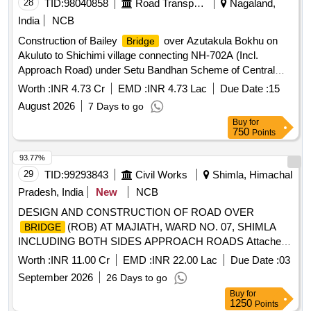
28
TID:
98040858
Road Transport Services
Nagaland,
India
NCB
Construction of Bailey
over Azutakula Bokhu on
Bridge
Akuluto to Shichimi village connecting NH-702A (Incl.
Approach Road) under Setu Bandhan Scheme of Central
Road and Infrastructure Fund (CRIF) in the State of
Worth :
INR 4.73 Cr
EMD :
INR 4.73 Lac
Due Date :
15
Nagaland. As per Tender
August 2026
7 Days to go
Buy
for
750
Points
93.77%
29
TID:
99293843
Civil Works
Shimla, Himachal
Pradesh, India
New
NCB
DESIGN AND CONSTRUCTION OF ROAD OVER
(ROB) AT MAJIATH, WARD NO. 07, SHIMLA
BRIDGE
INCLUDING BOTH SIDES APPROACH ROADS Attached
as SBD
Worth :
INR 11.00 Cr
EMD :
INR 22.00 Lac
Due Date :
03
September 2026
26 Days to go
Buy
for
1250
Points