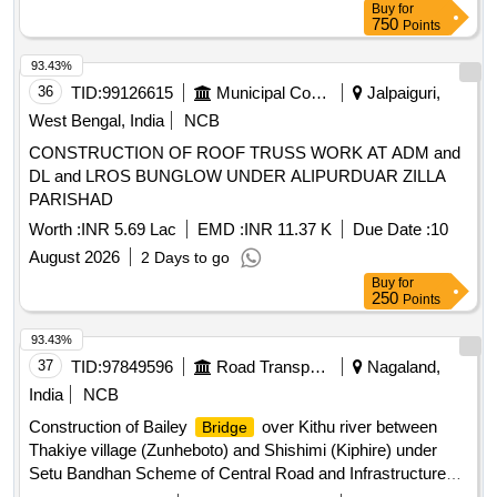
Buy
for
750
Points
93.43%
36
TID:
99126615
Municipal Corporations
Jalpaiguri,
West Bengal, India
NCB
CONSTRUCTION OF ROOF TRUSS WORK AT ADM and
DL and LROS BUNGLOW UNDER ALIPURDUAR ZILLA
PARISHAD
Worth :
INR 5.69 Lac
EMD :
INR 11.37 K
Due Date :
10
August 2026
2 Days to go
Buy
for
250
Points
93.43%
37
TID:
97849596
Road Transport Services
Nagaland,
India
NCB
Construction of Bailey
over Kithu river between
Bridge
Thakiye village (Zunheboto) and Shishimi (Kiphire) under
Setu Bandhan Scheme of Central Road and Infrastructure
Fund (CRIF) in the State of Nagaland. As per Tender