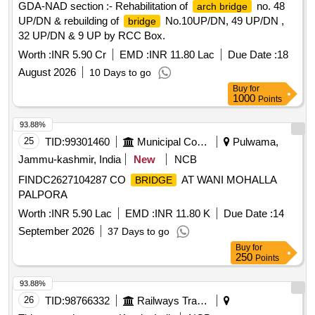
GDA-NAD section :- Rehabilitation of
no. 48
arch bridge
UP/DN & rebuilding of
No.10UP/DN, 49 UP/DN ,
bridge
32 UP/DN & 9 UP by RCC Box.
Worth :
INR 5.90 Cr
EMD :
INR 11.80 Lac
Due Date :
18
August 2026
10 Days to go
Buy
for
1000
Points
93.88%
25
TID:
99301460
Municipal Corporations
Pulwama,
Jammu-kashmir, India
New
NCB
FINDC2627104287 CO
AT WANI MOHALLA
BRIDGE
PALPORA
Worth :
INR 5.90 Lac
EMD :
INR 11.80 K
Due Date :
14
September 2026
37 Days to go
Buy
for
250
Points
93.88%
26
TID:
98766332
Railways Transport Services