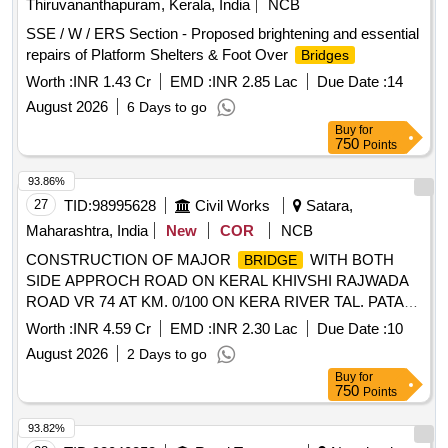
Thiruvananthapuram, Kerala, India
NCB
SSE / W / ERS Section - Proposed brightening and essential
repairs of Platform Shelters & Foot Over
Bridges
Worth :
INR 1.43 Cr
EMD :
INR 2.85 Lac
Due Date :
14
August 2026
6 Days to go
Buy
for
750
Points
93.86%
27
TID:
98995628
Civil Works
Satara,
Maharashtra, India
New
COR
NCB
CONSTRUCTION OF MAJOR
WITH BOTH
BRIDGE
SIDE APPROCH ROAD ON KERAL KHIVSHI RAJWADA
ROAD VR 74 AT KM. 0/100 ON KERA RIVER TAL. PATAN
DIST. SATARA
Worth :
INR 4.59 Cr
EMD :
INR 2.30 Lac
Due Date :
10
August 2026
2 Days to go
Buy
for
750
Points
93.82%