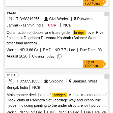
750
Points
93.12%
49
TID:
98319255
Civil Works
Pulwama,
Jammu-kashmir, India
COR
NCB
Construction of double lane truss girder
over River
bridge
Jhelum at Dogripora Pulwama Kashmir (Balance Work,
other than allotted)
Worth :
INR 3.86 Cr
EMD :
INR 7.71 Lac
Due Date :
08
August 2026
Closing Today
Buy
for
750
Points
93.11%
50
TID:
98991895
Shipping
Bankura, West
Bengal, India
NCB
Maintenance deck joints of
Annual maintenance of
bridges
Deck joints at Rabindra Setu carriage way and Brabourne
flyover including painting to the under structure joint portion
as per requirement for a period of one year from the date of
Worth :
INR 51.52 Lac
EMD :
INR 1.03 Lac
Due Date :
24