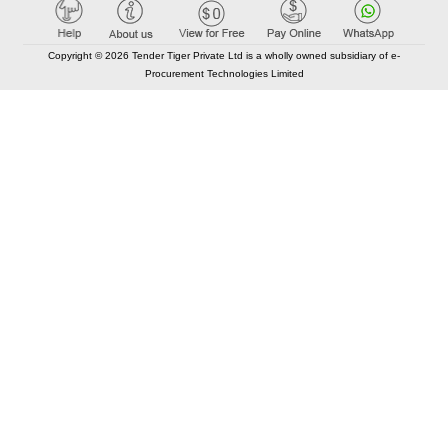
Copyright © 2026 Tender Tiger Private Ltd is a wholly owned subsidiary of e-
Procurement Technologies Limited
Elastic API took 00:01 millisec
AI took time 00:00.99 millisec