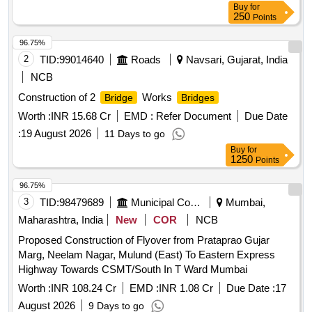
Buy
for
250
Points
96.75%
2
TID:
99014640
Roads
Navsari, Gujarat, India
NCB
Construction of 2
Works
Bridge
Bridges
Worth :
INR 15.68 Cr
EMD :
Refer Document
Due Date
:
19 August 2026
11 Days to go
Buy
for
1250
Points
96.75%
3
TID:
98479689
Municipal Corporations
Mumbai,
Maharashtra, India
New
COR
NCB
Proposed Construction of Flyover from Prataprao Gujar
Marg, Neelam Nagar, Mulund (East) To Eastern Express
Highway Towards CSMT/South In T Ward Mumbai
Worth :
INR 108.24 Cr
EMD :
INR 1.08 Cr
Due Date :
17
August 2026
9 Days to go