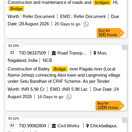
Construction and maintenance of roads and
HL
bridges
Bridge
Worth :
Refer Document
EMD :
Refer Document
Due
Date :
28 August 2026
20 Days to go
Buy
for
500
Points
93.33%
42
TID:
98337509
Road Transport Services
Mon,
Nagaland, India
NCB
Construction of Bailey
over Pagala river (Local
Bridge
Name-Jehep) connecting Aboi town and Langmeing village
under Setu Bandhan of CRIF Scheme. As per Tender
Worth :
INR 5.98 Cr
EMD :
INR 5.98 Lac
Due Date :
24
August 2026
16 Days to go
Buy
for
1000
Points
93.32%
43
TID:
99082804
Civil Works
Chickballapur,