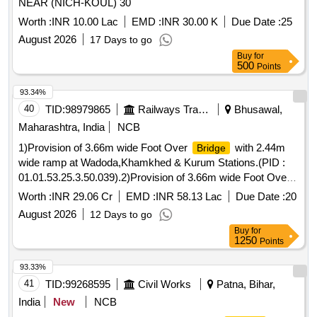
NEAR (NICH-KOUL) 30
Worth :
INR 10.00 Lac
EMD :
INR 30.00 K
Due Date :
25
August 2026
17 Days to go
Buy
for
500
Points
93.34%
40
TID:
98979865
Railways Transport Services
Bhusawal,
Maharashtra, India
NCB
1)Provision of 3.66m wide Foot Over
with 2.44m
Bridge
wide ramp at Wadoda,Khamkhed & Kurum Stations.(PID :
01.01.53.25.3.50.039).2)Provision of 3.66m wide Foot Over
with 2.44m wide ramp at Khumgaonburti & Mana
Bridge
Worth :
INR 29.06 Cr
EMD :
INR 58.13 Lac
Due Date :
20
Stations.(PID : 01.01.53.25.3.50.032).
August 2026
12 Days to go
Buy
for
1250
Points
93.33%
41
TID:
99268595
Civil Works
Patna, Bihar,
India
New
NCB