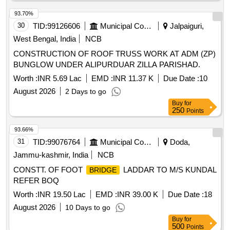
93.70%
30
TID:
99126606
Municipal Corporations
Jalpaiguri,
West Bengal, India
NCB
CONSTRUCTION OF ROOF TRUSS WORK AT ADM (ZP)
BUNGLOW UNDER ALIPURDUAR ZILLA PARISHAD.
Worth :
INR 5.69 Lac
EMD :
INR 11.37 K
Due Date :
10
August 2026
2 Days to go
Buy
for
250
Points
93.66%
31
TID:
99076764
Municipal Corporations
Doda,
Jammu-kashmir, India
NCB
CONSTT. OF FOOT
LADDAR TO M/S KUNDAL
BRIDGE
REFER BOQ
Worth :
INR 19.50 Lac
EMD :
INR 39.00 K
Due Date :
18
August 2026
10 Days to go
Buy
for
500
Points