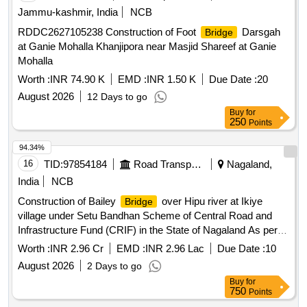
Jammu-kashmir, India
NCB
RDDC2627105238 Construction of Foot
Darsgah
Bridge
at Ganie Mohalla Khanjipora near Masjid Shareef at Ganie
Mohalla
Worth :
INR 74.90 K
EMD :
INR 1.50 K
Due Date :
20
August 2026
12 Days to go
Buy
for
250
Points
94.34%
16
TID:
97854184
Road Transport Services
Nagaland,
India
NCB
Construction of Bailey
over Hipu river at Ikiye
Bridge
village under Setu Bandhan Scheme of Central Road and
Infrastructure Fund (CRIF) in the State of Nagaland As per
Tender
Worth :
INR 2.96 Cr
EMD :
INR 2.96 Lac
Due Date :
10
August 2026
2 Days to go
Buy
for
750
Points