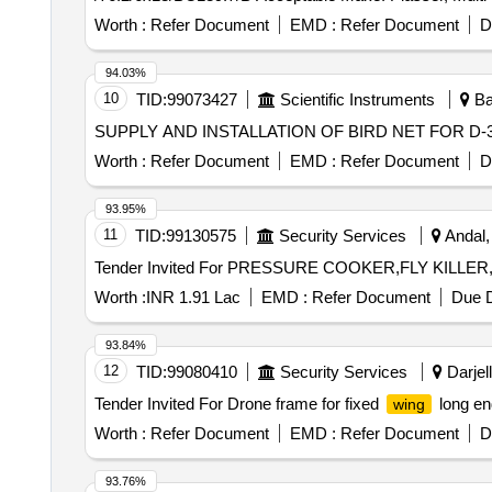
Worth :
Refer Document
EMD :
Refer Document
D
94.03%
10
TID:
99073427
Scientific Instruments
Ba
SUPPLY AND INSTALLATION OF BIRD NET FOR 
Worth :
Refer Document
EMD :
Refer Document
D
93.95%
11
TID:
99130575
Security Services
Andal,
Worth :
INR 1.91 Lac
EMD :
Refer Document
Due D
93.84%
12
TID:
99080410
Security Services
Darjell
Tender Invited For Drone frame for fixed
long en
wing
Worth :
Refer Document
EMD :
Refer Document
D
93.76%