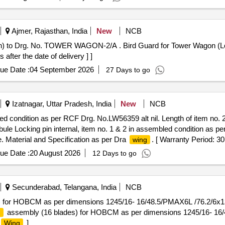
Ajmer, Rajasthan, India
New
NCB
rd Guard for Tower Wagon (Look Out Glass Protection) to Drg.
er the date of delivery ] ]
ue Date :
04 September 2026
27 Days to go
Izatnagar, Uttar Pradesh, India
New
NCB
bled condition as per RCF Drg. No.LW56359 alt nil. Length of item no. 
bule Locking pin internal, item no. 1 & 2 in assembled condition as p
. Material and Specification as per Dra
. [ Warranty Period: 30
wing
ue Date :
20 August 2026
12 Days to go
Secunderabad, Telangana, India
NCB
) for HOBCM as per dimensions 1245/16- 16/48.5/PMAX6L /76.2/6x
assembly (16 blades) for HOBCM as per dimensions 1245/16- 1
g
]
Wing