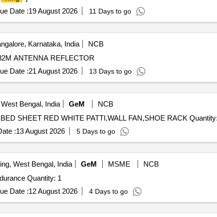
ue Date :
19 August 2026
11 Days to go
ngalore, Karnataka, India
NCB
D-32M ANTENNA REFLECTOR
ue Date :
21 August 2026
13 Days to go
 West Bengal, India
GeM
NCB
Tender Invited For PRESSURE COOKER,FLY KILLER,BED SHEET RED WHITE PA
ate :
13 August 2026
5 Days to go
ing, West Bengal, India
GeM
MSME
NCB
durance Quantity: 1
ue Date :
12 August 2026
4 Days to go