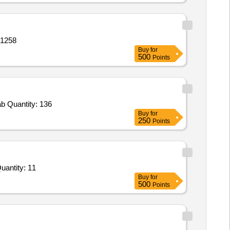
ry,Battery,Battery,Battery,Bat Quantity: 1258
Buy
for
500
Points
Tender Invited For Drone Blower,Exten Board,Tool DJI Drone Kit,Blub LED,Holder,Tube Light LED 20W,Wire 1 mm,5 KVA Stab Quantity: 136
Buy
for
250
Points
For Propellers set of 12 props,Arm Lock Stoppers,Omni Directional antennae assembly with housing set,CF Quantity: 11
Buy
for
500
Points