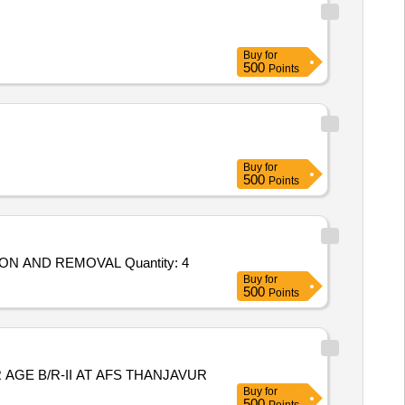
Buy
for
500
Points
Buy
for
500
Points
ON AND REMOVAL Quantity: 4
Buy
for
500
Points
AGE B/R-II AT AFS THANJAVUR
Buy
for
500