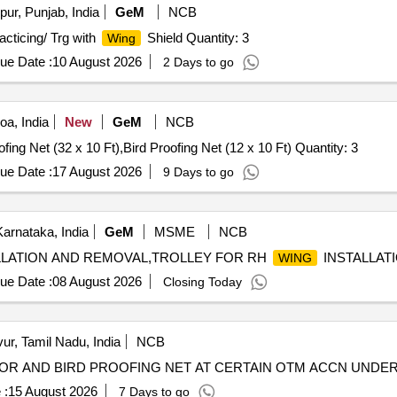
ur, Punjab, India
GeM
NCB
cticing/ Trg with
Shield Quantity: 3
Wing
ue Date :
10 August 2026
2 Days to go
a, India
New
GeM
NCB
Tender Invited For Bird Proofing Net (32 x 7 Ft),Bird Proofing Net (32 x 10 Ft),Bird Proofing Net (12 x 10 Ft) Quantity: 3
ue Date :
17 August 2026
9 Days to go
arnataka, India
GeM
MSME
NCB
LLATION AND REMOVAL,TROLLEY FOR RH
INSTALLATI
WING
ue Date :
08 August 2026
Closing Today
ur, Tamil Nadu, India
NCB
OR AND BIRD PROOFING NET AT CERTAIN OTM ACCN UNDER 
 :
15 August 2026
7 Days to go