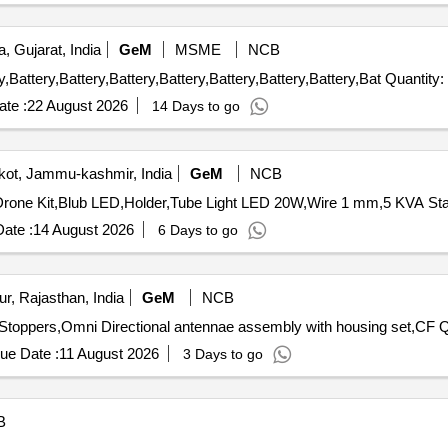
, Gujarat, India
GeM
MSME
NCB
Tender Invited For Battery,Battery,Battery,Battery,Battery,Battery,Battery,Battery,Batte
te :
22 August 2026
14 Days to go
ot, Jammu-kashmir, India
GeM
NCB
ate :
14 August 2026
6 Days to go
r, Rajasthan, India
GeM
NCB
Tender Invited 
ue Date :
11 August 2026
3 Days to go
B