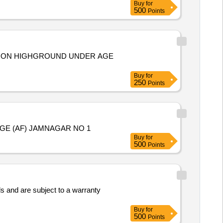
Buy
for
500
Points
TATION HIGHGROUND UNDER AGE
Buy
for
250
Points
GE (AF) JAMNAGAR NO 1
Buy
for
500
Points
s and are subject to a warranty
Buy
for
500
Points