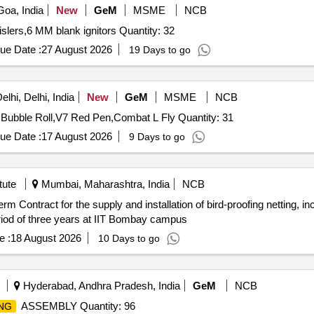
oa, India
New
GeM
MSME
NCB
Tender Invited For Bird scaring bangers,Bird scaring whislers,6 MM blank ignitors Quantity: 32
ue Date :
27 August 2026
19 Days to go
lhi, Delhi, India
New
GeM
MSME
NCB
Tender Invited For Combat Canat,Combat Normal L Fly,Bubble Roll,V7 Red Pen,Combat L Fly Quantity: 31
ue Date :
17 August 2026
9 Days to go
tute
Mumbai, Maharashtra, India
NCB
riod of three years at IIT Bombay campus
e :
18 August 2026
10 Days to go
Hyderabad, Andhra Pradesh, India
GeM
NCB
ASSEMBLY Quantity: 96
NG