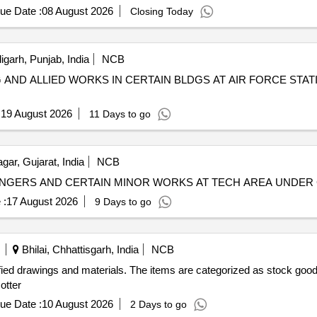
ue Date :
08 August 2026
Closing Today
garh, Punjab, India
NCB
NG AND ALLIED WORKS IN CERTAIN BLDGS AT AIR FORCE S
:
19 August 2026
11 Days to go
ar, Gujarat, India
NCB
HANGERS AND CERTAIN MINOR WORKS AT TECH AREA UNDER 
 :
17 August 2026
9 Days to go
Bhilai, Chhattisgarh, India
NCB
ified drawings and materials. The items are categorized as stock good
otter
ue Date :
10 August 2026
2 Days to go