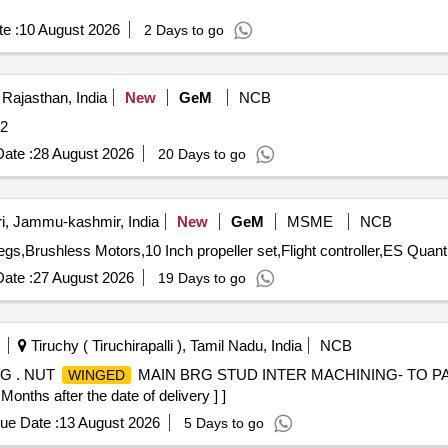
e :
10 August 2026
2 Days to go
 Rajasthan, India
New
GeM
NCB
ity: 2
ate :
28 August 2026
20 Days to go
i, Jammu-kashmir, India
New
GeM
MSME
NCB
Tender Invited For Frame with side covers and landing legs,Brushless
ate :
27 August 2026
19 Days to go
Tiruchy ( Tiruchirapalli ), Tamil Nadu, India
NCB
G . NUT
MAIN BRG STUD INTER MACHINING- TO PA
WINGED
onths after the date of delivery ] ]
ue Date :
13 August 2026
5 Days to go