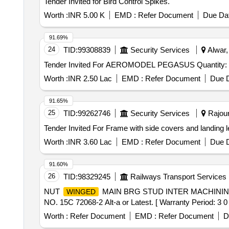
Tender Invited for Bird Control Spikes.
Worth :
INR 5.00 K
EMD :
Refer Document
Due Dat
91.69%
24
TID:
99308839
Security Services
Alwar,
Tender Invited For AEROMODEL PEGASUS Quant
Worth :
INR 2.50 Lac
EMD :
Refer Document
Due D
91.65%
25
TID:
99262746
Security Services
Rajour
Worth :
INR 3.60 Lac
EMD :
Refer Document
Due D
91.60%
26
TID:
98329245
Railways Transport Services
NUT
MAIN BRG STUD INTER MACHININ
WINGED
NO. 15C 72068-2 Alt-a or Latest. [ Warranty Period: 3 0 M
Worth :
Refer Document
EMD :
Refer Document
D