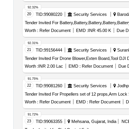
92.32%
20
TID:
99080220
Security Services
Baroda
Worth :
Refer Document
EMD :
INR 45.00 K
Due Da
92.31%
21
TID:
99156444
Security Services
Surank
Worth :
INR 2.00 Lac
EMD :
Refer Document
Due D
91.75%
22
TID:
99081260
Security Services
Jodhpu
Worth :
Refer Document
EMD :
Refer Document
D
91.72%
23
TID:
99063355
Mehsana, Gujarat, India
NC