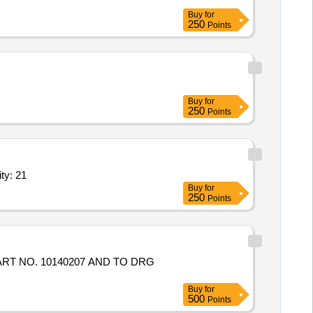
Buy
for
250
Points
Buy
for
250
Points
 Motors,10 Inch propeller set,Flight controller,ES Quantity: 21
Buy
for
250
Points
RT NO. 10140207 AND TO DRG
Buy
for
500
Points