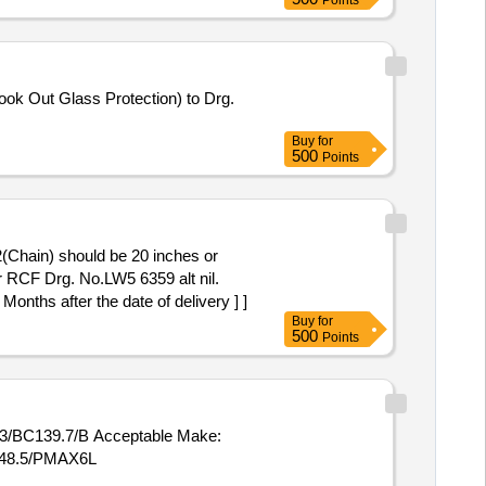
Points
Buy
for
500
Points
2(Chain) should be 20 inches or
er RCF Drg. No.LW5 6359 alt nil.
 Months after the date of delivery ] ]
Buy
for
500
Points
13/BC139.7/B Acceptable Make:
6/48.5/PMAX6L