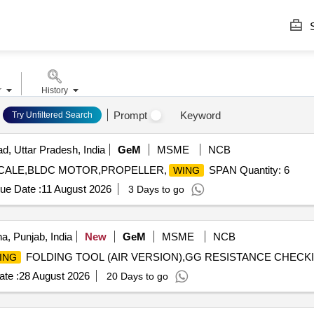
S
r
History
Prompt
Keyword
Try Unfiltered Search
d, Uttar Pradesh, India
GeM
MSME
NCB
CALE,BLDC MOTOR,PROPELLER,
SPAN Quantity: 6
WING
ue Date :
11 August 2026
3 Days to go
a, Punjab, India
New
GeM
MSME
NCB
FOLDING TOOL (AIR VERSION),GG RESISTANCE CHECKING
ING
te :
28 August 2026
20 Days to go