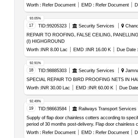
Worth :
Refer Document
EMD :
Refer Document
D
93.05%
17
TID:
99205323
Security Services
Chandi
REPAIR TO ROOFING, FALSE CEILING, PANELLI
(I) HIGHGROUND
Worth :
INR 8.00 Lac
EMD :
INR 16.00 K
Due Date 
92.91%
18
TID:
98885303
Security Services
Jamnag
SPECIAL REPAIR TO BIRD PROOFING NETS IN 
Worth :
INR 30.00 Lac
EMD :
INR 60.00 K
Due Date
92.49%
19
TID:
98663584
Railways Transport Services
Supply of flap door chainless cotters according to spec
period of 30 months post-delivery. Flap door chainless c
Worth :
Refer Document
EMD :
Refer Document
D