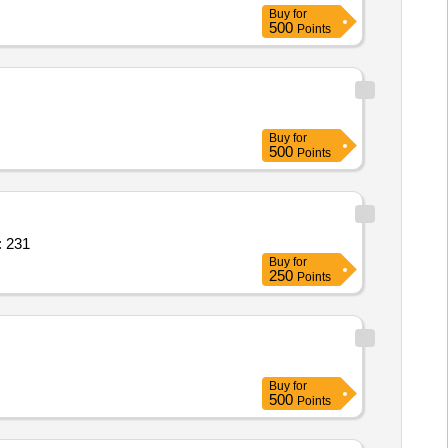
Buy
for
500
Points
Buy
for
500
Points
TTI,WALL FAN,SHOE RACK Quantity: 231
Buy
for
250
Points
Buy
for
500
Points