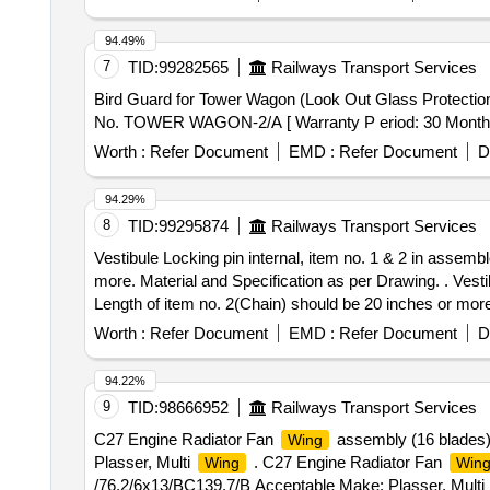
94.49%
7
TID:
99282565
Railways Transport Services
Bird Guard for Tower Wagon (Look Out Glass Protection) to Drg. No. TOWER WAGON-2/A . Bi
No. TOWER WAGON-2/A [ Warranty P eriod: 30 Months aft
Worth :
Refer Document
EMD :
Refer Document
D
94.29%
8
TID:
99295874
Railways Transport Services
Vestibule Locking pin internal, item no. 1 & 2 in assem
more. Material and Specification as per Drawing. . Vesti
Length of item no. 2(Chain) should be 20 inches or more
Worth :
Refer Document
EMD :
Refer Document
D
94.22%
9
TID:
98666952
Railways Transport Services
C27 Engine Radiator Fan
assembly (16 blades
Wing
Plasser, Multi
. C27 Engine Radiator Fan
Wing
Win
/76.2/6x13/BC139.7/B Acceptable Make: Plasser, Multi