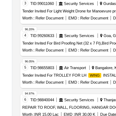
3
TID:
99011060
Security Services
Gurdasp
Tender Invited For Light Weight Drone for Manoevure pra
Worth :
Refer Document
EMD :
Refer Document
D
96.20%
4
TID:
99260633
Security Services
Goa, Go
Worth :
Refer Document
EMD :
Refer Document
D
96.05%
5
TID:
98655803
Air Transport
Bangalore, K
Tender Invited For TROLLEY FOR LH
INSTA
WING
Worth :
Refer Document
EMD :
Refer Document
D
94.97%
6
TID:
98840044
Security Services
Thanjav
REPAIR TO ROOF, WALL, FLOORING, HANGAR DO
Worth :
INR 15.00 Lac
EMD :
INR 30.00 K
Due Date