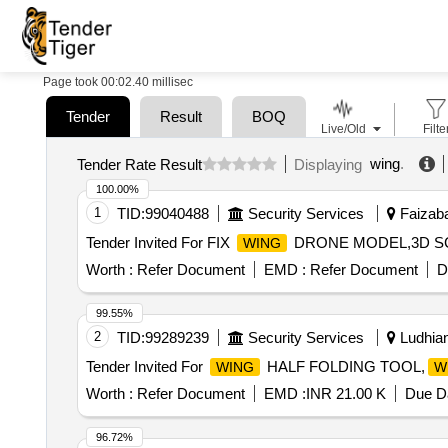
Page took 00:02.40 millisec
Tender
Result
BOQ
Live/Old
Filte
wing
.
Tender Rate Result
Displaying
100.00%
1
TID:
99040488
Security Services
Faizaba
Tender Invited For FIX
DRONE MODEL,3D S
WING
Worth :
Refer Document
EMD :
Refer Document
D
99.55%
2
TID:
99289239
Security Services
Ludhian
Tender Invited For
HALF FOLDING TOOL,
WING
W
Worth :
Refer Document
EMD :
INR 21.00 K
Due Da
96.72%