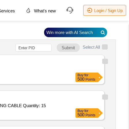
Login / Sign Up
ervices
What's new
Win more with AI Search
Select All
Submit
Buy
for
500
Points
 CABLE Quantity: 15
Buy
for
500
Points