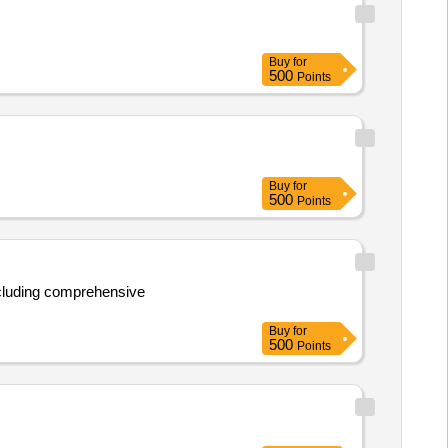
Buy
for
500
Points
Buy
for
500
Points
Buy
for
500
Points