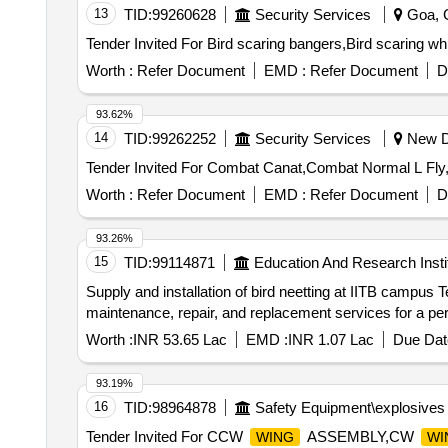
13
TID:
99260628
Security Services
Goa, G
Worth :
Refer Document
EMD :
Refer Document
D
93.62%
14
TID:
99262252
Security Services
New De
Worth :
Refer Document
EMD :
Refer Document
D
93.26%
15
TID:
99114871
Education And Research Insti
Supply and installation of bird neetting at IITB campus Term Contract for the supply and installation of bird-proofing netting, including comprehensive
maintenance, repair, and replacement services for a pe
Worth :
INR 53.65 Lac
EMD :
INR 1.07 Lac
Due Dat
93.19%
16
TID:
98964878
Safety Equipment\explosives
Tender Invited For CCW
ASSEMBLY,CW
WING
WI