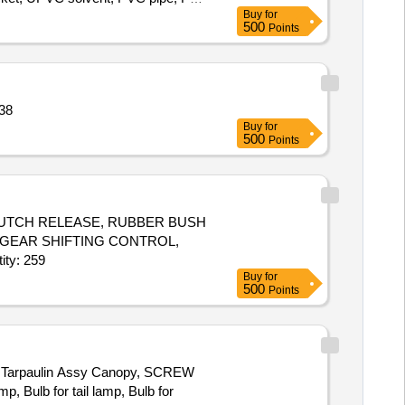
Buy
for
500
Points
NJO Quantity: 138
Buy
for
500
Points
 CLUTCH RELEASE, RUBBER BUSH
 GEAR SHIFTING CONTROL,
H, CORD SET HIGH TENSION, GLASS FRONT DOOR RH Quantity: 259
Buy
for
500
Points
Tarpaulin Assy Canopy, SCREW
 Bulb for tail lamp, Bulb for