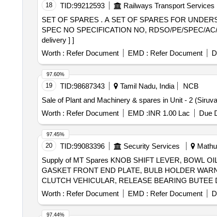
18
TID:
99212593
Railways Transport Services
SET OF SPARES . A SET OF SPARES FOR UNDERSLUNG TYPE 4.5KW REBC OF ELECTRONIC EQUIPMNET COMPA NY MAKE AS PER RDSO
SPEC NO SPECIFICATION NO, RDSO/PE/SPEC/AC/0183
delivery ] ]
Worth :
Refer Document
EMD :
Refer Document
D
97.60%
19
TID:
98687343
Tamil Nadu, India
NCB
Sale of Plant and Machinery & spares in Unit - 2 (Siruv
Worth :
Refer Document
EMD :
INR 1.00 Lac
Due D
97.45%
20
TID:
99083396
Security Services
Mathur
Supply of MT Spares KNOB SHIFT LEVER, BOWL OIL 
GASKET FRONT END PLATE, BULB HOLDER WARNI
Worth :
Refer Document
EMD :
Refer Document
D
97.44%