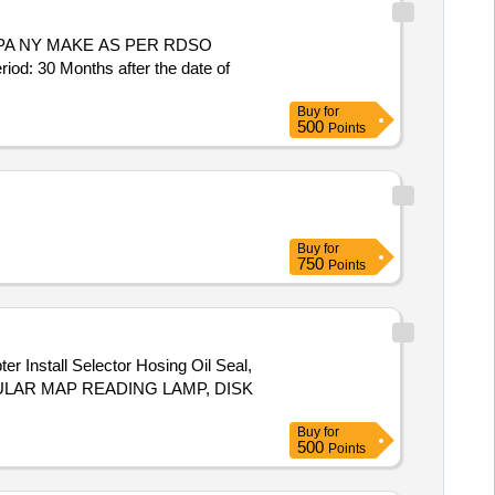
30 Months after the date of
Buy
for
500
Points
Buy
for
750
Points
tall Selector Hosing Oil Seal,
ULAR MAP READING LAMP, DISK
Buy
for
500
Points