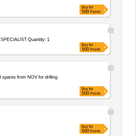
Buy
for
500
Points
Tender Invited For Repair and Overhauling Service - SPARES FOR SPECIALIST VEHICLES AGAINST 191; SPARES FOR SPECIALIST Quantity: 1
Buy
for
500
Points
spares from NOV for drilling
Buy
for
500
Points
Buy
for
500
Points