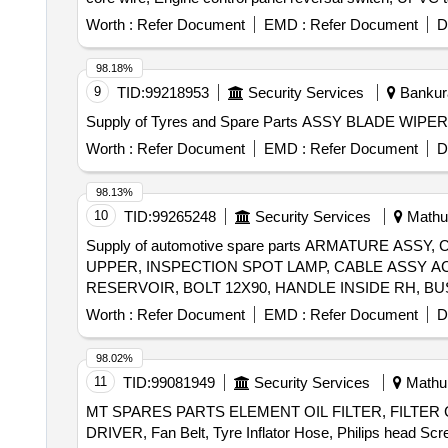
pipe tank washer, Rudder securing chains, S.S Nut Bolt
Worth :
Refer Document
EMD :
Refer Document
D
98.18%
9
TID:
99218953
Security Services
Bankura
Worth :
Refer Document
EMD :
Refer Document
D
98.13%
10
TID:
99265248
Security Services
Mathur
Supply of automotive spare parts ARMATURE A
UPPER, INSPECTION SPOT LAMP, CABLE ASSY A
Worth :
Refer Document
EMD :
Refer Document
D
98.02%
11
TID:
99081949
Security Services
Mathur
MT SPARES PARTS ELEMENT OIL FILTER, FILTER CA
DRIVER, Fan Belt, Tyre Inflator Hose, Philips head Scr