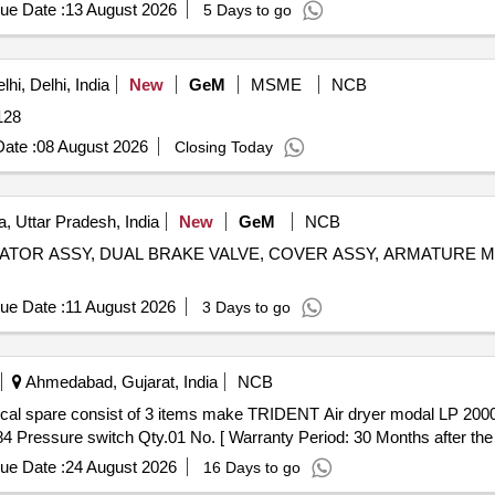
ue Date :
13 August 2026
5 Days to go
hi, Delhi, India
New
GeM
MSME
NCB
ity: 11128
ate :
08 August 2026
Closing Today
, Uttar Pradesh, India
New
GeM
NCB
RADIATOR ASSY, DUAL BRAKE VALVE, COVER ASSY, ARMATURE M
ue Date :
11 August 2026
3 Days to go
Ahmedabad, Gujarat, India
NCB
4 Pressure switch Qty.01 No. [ Warranty Period: 30 Months after the da
ue Date :
24 August 2026
16 Days to go