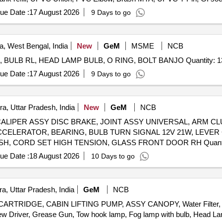
, Teflon Tape
ue Date :
17 August 2026
9 Days to go
, West Bengal, India
New
GeM
MSME
NCB
Supply of Tyres and Spare Parts ASSY BLADE WIPER, BULB RL, HEAD LAMP BULB, O RING, BOLT BA
ue Date :
17 August 2026
9 Days to go
a, Uttar Pradesh, India
New
GeM
NCB
SSY, CALIPER ASSY DISC BRAKE, JOINT ASSY UNIVERSAL, ARM
CCELERATOR, BEARING, BULB TURN SIGNAL 12V 21W, LEVER
RESERVOIR, BOLT 12X90, HANDLE INSIDE RH, BUS
ue Date :
18 August 2026
10 Days to go
a, Uttar Pradesh, India
GeM
NCB
RTRIDGE, CABIN LIFTING PUMP, ASSY CANOPY, Water Filter, 
ew Driver, Grease Gun, Tow hook lamp, Fog lamp with bulb, Head Lamp,