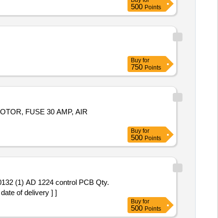
Buy
for
500
Points
Buy
for
750
Points
OTOR, FUSE 30 AMP, AIR
Buy
for
500
Points
te of delivery ] ]
Buy
for
500
Points