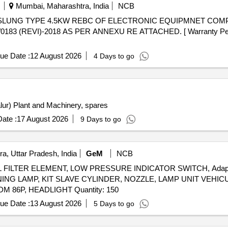
Mumbai, Maharashtra, India
NCB
 (REVI)-2018 AS PER ANNEXU RE ATTACHED. [ Warranty Period: 
ue Date :
12 August 2026
4 Days to go
alur) Plant and Machinery, spares
ate :
17 August 2026
9 Days to go
a, Uttar Pradesh, India
GeM
NCB
FILTER ELEMENT, LOW PRESSURE INDICATOR SWITCH, Adapter Ins
NG LAMP, KIT SLAVE CYLINDER, NOZZLE, LAMP UNIT VEHIC
CLUTCH VEHICULAR, RELEASE BEARING BUTEE DM 86P, HEADLIGHT Quantity: 150
ue Date :
13 August 2026
5 Days to go