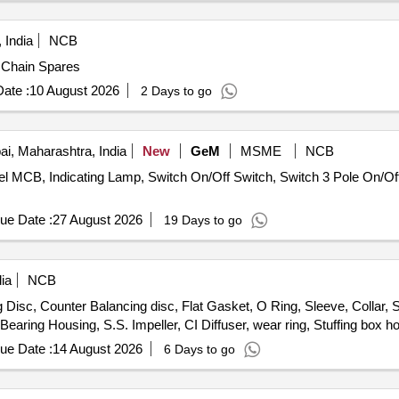
 India
NCB
 of Chain and Chain Spares
ate :
10 August 2026
2 Days to go
, Maharashtra, India
New
GeM
MSME
NCB
nel MCB, Indicating Lamp, Switch On/Off Switch, Switch 3 Pole On/Off,
ue Date :
27 August 2026
19 Days to go
ia
NCB
isc, Counter Balancing disc, Flat Gasket, O Ring, Sleeve, Collar, S
earing Housing, S.S. Impeller, CI Diffuser, wear ring, Stuffing box h
ue Date :
14 August 2026
6 Days to go