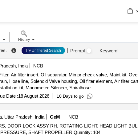
S
r
History
res
.
Prompt
Keyword
Try Unfiltered Search
radesh, India
NCB
 Air filter insert, Oil separator, Min pr check valve, Maint kit, Overhl 
in, Hose line, Solenoid Valve housing, Oil filter element, Air filter ca
nstallation kit, Manometer, Silencer, Spiralhose
ue Date :
18 August 2026
10 Days to go
, Uttar Pradesh, India
GeM
NCB
RS, DOOR LOCK ASSY RH, ROTATING LIGHT, HEAD LIGHT BULB
ABSORBER ASSY STRUT ASSY, VALVE RELAY AIR PRESSURE, SHAFT PROPELLER Quantity: 104