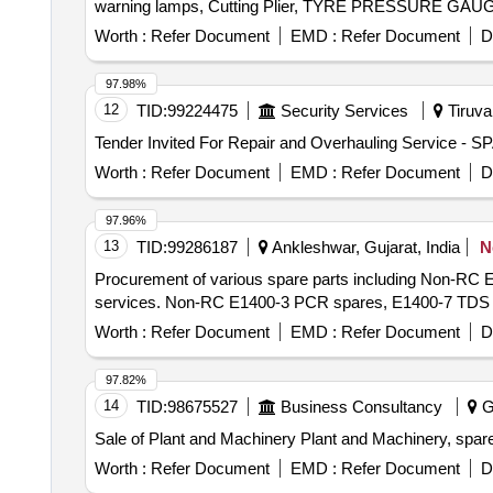
Worth :
Refer Document
EMD :
Refer Document
D
97.98%
12
TID:
99224475
Security Services
Tiruval
Worth :
Refer Document
EMD :
Refer Document
D
97.96%
13
TID:
99286187
Ankleshwar, Gujarat, India
N
Procurement of various spare parts including Non-RC 
services. Non-RC E1400-3 PCR spares, E1400-7 TDS el
Worth :
Refer Document
EMD :
Refer Document
D
97.82%
14
TID:
98675527
Business Consultancy
Go
Sale of Plant and Machinery Plant and Machinery, spar
Worth :
Refer Document
EMD :
Refer Document
D