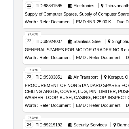
21
TID:
98841595
Electronics
Thiruvananth
Supply of Computer Spares, Supply of Computer Spar
Worth :
Refer Document
EMD :
INR 25.00 K
Due Da
97.40%
22
TID:
98924007
Stainless Steel
Singhbhu
Worth :
Refer Document
EMD :
Refer Document
D
97.38%
23
TID:
99303851
Air Transport
Koraput, Or
PROCUREMENT OF NON STANDARD SPARES FOR A
CEILING ANGLE, COVER, LUG, PIN, LIMITER, P
Worth :
Refer Document
EMD :
Refer Document
D
97.34%
24
TID:
99219192
Security Services
Barmer