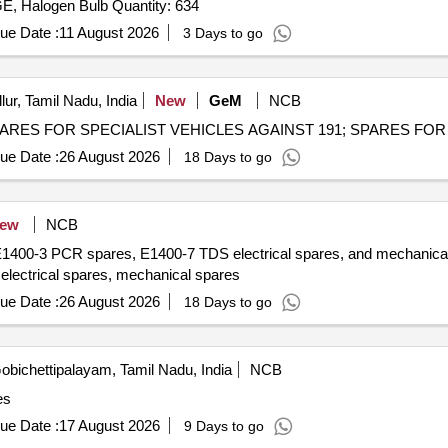
warning lamps, Cutting Plier, TYRE PRESSURE GAUGE, Halogen Bulb Quantity: 634
ue Date :
11 August 2026
3 Days to go
lur, Tamil Nadu, India
New
GeM
NCB
ue Date :
26 August 2026
18 Days to go
ew
NCB
E1400-3 PCR spares, E1400-7 TDS electrical spares, and mechanical 
ectrical spares, mechanical spares
ue Date :
26 August 2026
18 Days to go
bichettipalayam, Tamil Nadu, India
NCB
es
ue Date :
17 August 2026
9 Days to go