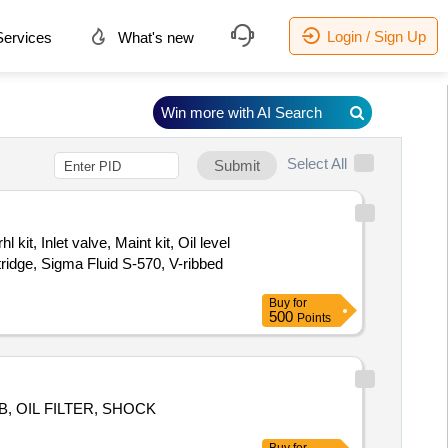
Login / Sign Up
ervices
What's new
Win more with AI Search
Select All
Submit
kit, Inlet valve, Maint kit, Oil level
rtridge, Sigma Fluid S-570, V-ribbed
Buy
for
500
Points
, OIL FILTER, SHOCK