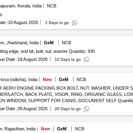
apuram, Kerala, India
NCB
es
te :
10 August 2026
2 Days to go
m, Jharkhand, India
GeM
NCB
GENERAL SPARES FOR MOTOR GRADER NO 6 cutting edge, end bit, bolt, nut, washer Quantity: 930
ue Date :
18 August 2026
10 Days to go
issa (odisha), India
New
GeM
NCB
ERO ENGINE PACKING BOX BOLT, NUT, WASHER, UNDER S
USHER/LATCH, BACK PLATE, VISOR, RING, ORGANIC GLASS, 
WASHER, LOOP, BUSH, CASING, HOOP, INSPECTION WINDO
ue Date :
28 August 2026
20 Days to go
, Rajasthan, India
New
GeM
NCB