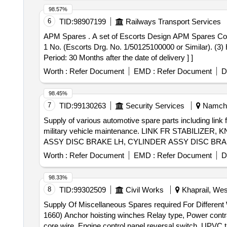
98.57%
6
TID:
98907199
Railways Transport Services
APM Spares . A set of Escorts Design APM Spares Consisting of : (1) Sensor Bolt = 1 No. (Escorts Drg. No. 4 EB4781 or Similar). (2) Hexagon Nut M10 X 1 =
1 No. (Escorts Drg. No. 1/50125100000 or Similar). (3)
Period: 30 Months after the date of delivery ] ]
Worth :
Refer Document
EMD :
Refer Document
D
98.45%
7
TID:
99130263
Security Services
Namchi,
Supply of various automotive spare parts including link 
military vehicle maintenance. LINK FR STABIL
ASSY DISC BRAKE LH, CYLINDER ASSY DISC BRA
ROD, STD RING KIT
Worth :
Refer Document
EMD :
Refer Document
D
98.33%
8
TID:
99302509
Civil Works
Khaprail, Wes
Supply Of Miscellaneous Spares required For Differen
1660) Anchor hoisting winches Relay type, Power contra
core wire, Engine control panel reversal switch, UPV