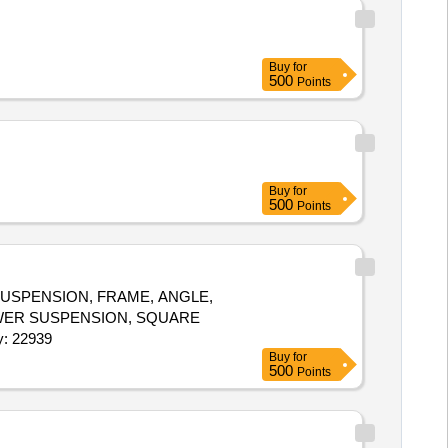
Buy
for
500
Points
Buy
for
500
Points
USPENSION, FRAME, ANGLE,
LOWER SUSPENSION, SQUARE
W, SUPPORT FOR CAING, DOCUMENT SELF Quantity: 22939
Buy
for
500
Points