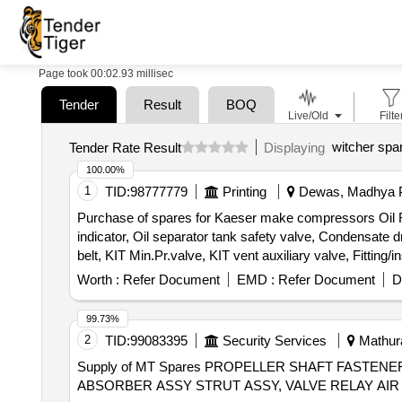
Page took 00:02.93 millisec
Tender
Result
BOQ
Live/Old
Filte
witcher spa
Tender Rate Result
Displaying
100.00%
1
TID:
98777779
Printing
Dewas, Madhya P
Purchase of spares for Kaeser make compressors Oil Filter,
indicator, Oil separator tank safety valve, Condensate dra
belt, KIT Min.Pr.valve, KIT vent auxiliary valve, Fitting/i
Worth :
Refer Document
EMD :
Refer Document
D
99.73%
2
TID:
99083395
Security Services
Mathura
Supply of MT Spares PROPELLER SHAFT FASTENE