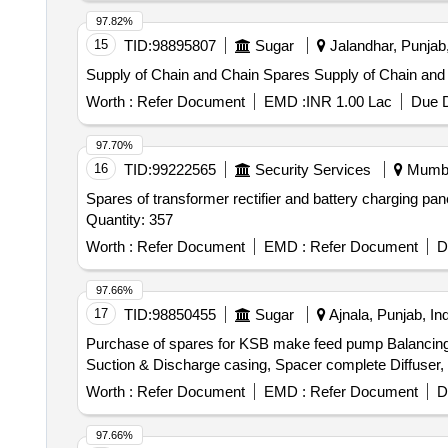
97.82%
15
TID:
98895807
Sugar
Jalandhar, Punjab,
Supply of Chain and Chain Spares Supply
Worth :
Refer Document
EMD :
INR 1.00 Lac
Due D
97.70%
16
TID:
99222565
Security Services
Mumbai
Spares of transformer rectifier and battery charging pa
Quantity: 357
Worth :
Refer Document
EMD :
Refer Document
D
97.66%
17
TID:
98850455
Sugar
Ajnala, Punjab, Ind
Purchase of spares for KSB make feed pump Balancing D
Suction & Discharge casing, Spacer complete Diffuser, B
Worth :
Refer Document
EMD :
Refer Document
D
97.66%