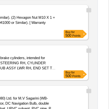
41000 or Similar). [ Warranty
Buy
for
500
Points
brake cylinders, intended for
LE STEERING RH, CYLINDER
UB ASSY LWR RH, END SET TIE
Buy
for
500
Points
0) Ltd. for M.V Sagarini (WB-
or, DC Navigation Bulb, double
ocket, UPVC solvent, PVC pipe, PVC