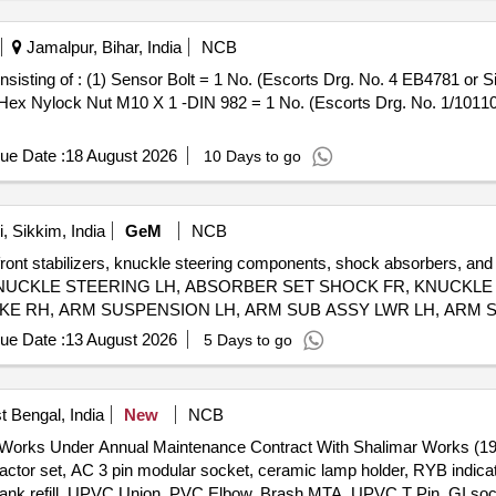
Jamalpur, Bihar, India
NCB
 Hex Nylock Nut M10 X 1 -DIN 982 = 1 No. (Escorts Drg. No. 1/10110
ue Date :
18 August 2026
10 Days to go
 Sikkim, India
GeM
NCB
front stabilizers, knuckle steering components, shock absorbers, and 
IZER, KNUCKLE STEERING LH, ABSORBER SET SHOCK FR, KNUCK
KE RH, ARM SUSPENSION LH, ARM SUB ASSY LWR LH, ARM S
ue Date :
13 August 2026
5 Days to go
t Bengal, India
New
NCB
t Works Under Annual Maintenance Contract With Shalimar Works (198
ctor set, AC 3 pin modular socket, ceramic lamp holder, RYB indicat
C tank refill, UPVC Union, PVC Elbow, Brash MTA, UPVC T Pin, GI s