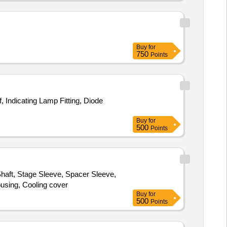
Buy
for
750
Points
 Indicating Lamp Fitting, Diode
Buy
for
500
Points
haft, Stage Sleeve, Spacer Sleeve,
ousing, Cooling cover
Buy
for
500
Points