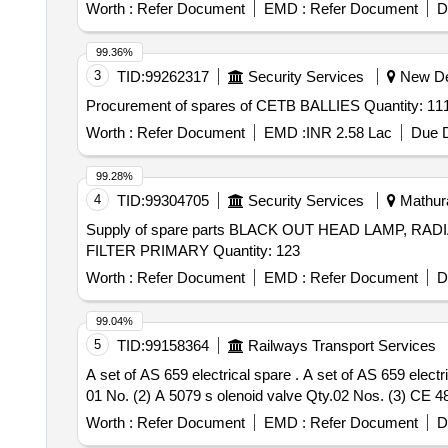
Worth :
Refer Document
EMD :
Refer Document
D
99.36%
3
TID:
99262317
Security Services
New Del
Procurement of spares of CETB BALLIES Quant
Worth :
Refer Document
EMD :
INR 2.58 Lac
Due D
99.28%
4
TID:
99304705
Security Services
Mathura
Supply of spare parts BLACK OUT HEAD LAMP, 
FILTER PRIMARY Quantity: 123
Worth :
Refer Document
EMD :
Refer Document
D
99.04%
5
TID:
99158364
Railways Transport Services
A set of AS 659 electrical spare . A set of AS 659 electrical spare consist of 3 items make TRIDENT Air dryer modal LP 2000132 (1) AD 1224 control PCB Qty.
01 No. (2) A 5079 s olenoid valve Qty.02 Nos. (3) CE 48
Worth :
Refer Document
EMD :
Refer Document
D