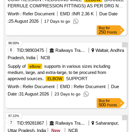
FERRULE COMPRESSION FITTINGS) AS PER DRG NO.
ICF/S TD-3-5-110, ITEM NO. 2. [ Warranty Period: 30
Worth :
Refer Document
EMD :
INR 2.36 K
Due Date
Months after the date of delivery ] ]
:
25 August 2026
17 Days to go
Buy
for
250
Points
98.00%
6
TID:
98903475
Railways Transport Services
Waltair, Andhra
Pradesh, India
NCB
Supply of
supports in various sizes including
elbow
medium, large, and extra-large, to be procured from
approved sources.
SUPPORT
ELBOW
Worth :
Refer Document
EMD :
Refer Document
Due
Date :
31 August 2026
23 Days to go
Buy
for
500
Points
97.22%
7
TID:
99281867
Railways Transport Services
Saharanpur,
Uttar Pradesh, India
New
NCB