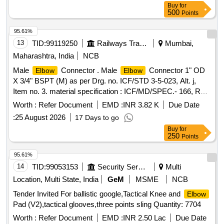
Buy
for
500
Points
95.61%
13
TID:
99119250
Railways Transport Services
Mumbai,
Maharashtra, India
NCB
Male
Connector . Male
Connector 1" OD
Elbow
Elbow
X 3/4" BSPT (M) as per Drg. no. ICF/STD 3-5-023, Alt. j,
Item no. 3. material specification : ICF/MD/SPEC.- 166, Rev-
04 Amendment-02 or latest. [ Warranty Period: 48 Mon ths
Worth :
Refer Document
EMD :
INR 3.82 K
Due Date
after the date of delivery ] ]
:
25 August 2026
17 Days to go
Buy
for
250
Points
95.61%
14
TID:
99053153
Security Services
Multi
Location, Multi State, India
GeM
MSME
NCB
Tender Invited For ballistic google,Tactical Knee and
Elbow
Pad (V2),tactical glooves,three points sling Quantity: 7704
Worth :
Refer Document
EMD :
INR 2.50 Lac
Due Date