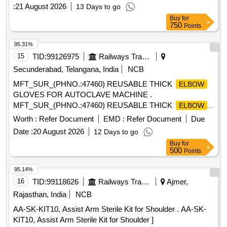
:
21 August 2026
13 Days to go
Buy
for
750
Points
95.31%
15
TID:
99126975
Railways Transport Services
Secunderabad, Telangana, India
NCB
MFT_SUR_(PHNO.:47460) REUSABLE THICK
ELBOW
GLOVES FOR AUTOCLAVE MACHINE .
MFT_SUR_(PHNO.:47460) REUSABLE THICK
ELBOW
GLOVES FOR AUTOCLAVE MACHINE ]
Worth :
Refer Document
EMD :
Refer Document
Due
Date :
20 August 2026
12 Days to go
Buy
for
500
Points
95.14%
16
TID:
99118626
Railways Transport Services
Ajmer,
Rajasthan, India
NCB
AA-SK-KIT10, Assist Arm Sterile Kit for Shoulder . AA-SK-
KIT10, Assist Arm Sterile Kit for Shoulder ]