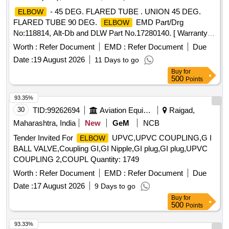
- 45 DEG. FLARED TUBE . UNION 45 DEG.
ELBOW
FLARED TUBE 90 DEG.
EMD Part/Drg
ELBOW
No:118814, Alt-Db and DLW Part No.17280140. [ Warranty
Period: 18 Months aft er the date of delivery ] ]
Worth :
Refer Document
EMD :
Refer Document
Due
Date :
19 August 2026
11 Days to go
Buy
for
500
Points
93.35%
30
TID:
99262694
Aviation Equipment
Raigad,
Maharashtra, India
New
GeM
NCB
Tender Invited For
UPVC,UPVC COUPLING,G I
ELBOW
BALL VALVE,Coupling GI,GI Nipple,GI plug,GI plug,UPVC
COUPLING 2,COUPL Quantity: 1749
Worth :
Refer Document
EMD :
Refer Document
Due
Date :
17 August 2026
9 Days to go
Buy
for
500
Points
93.33%