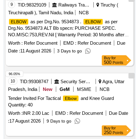
9
TID:
98329109
Railways Transport Services
Tiruchy (
Tiruchirapalli ), Tamil Nadu, India
NCB
as per Drg.No. 9534873 .
as per
ELBOW
ELBOW
Drg.No. 9534873 ALT Bb specn: PURCHASE SPEC.
NO.MISC:753,REV.Nil [ Warranty Period: 30 Months after
the date of delivery ] ]
Worth :
Refer Document
EMD :
Refer Document
Due
Date :
11 August 2026
3 Days to go
Buy
for
500
Points
96.05%
10
TID:
99308747
Security Services
Agra, Uttar
Pradesh, India
New
GeM
MSME
NCB
Tender Invited For Tactical
and Knee Guard
Elbow
Quantity: 40
Worth :
INR 2.00 Lac
EMD :
Refer Document
Due Date
:
17 August 2026
9 Days to go
Buy
for
250
Points