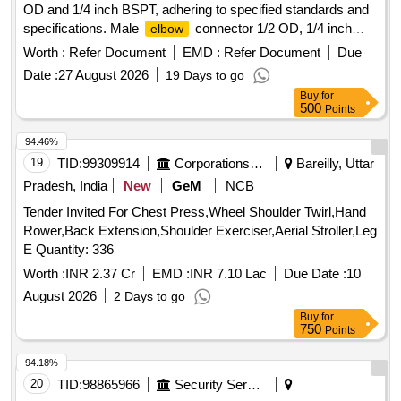
OD and 1/4 inch BSPT, adhering to specified standards and
specifications. Male
connector 1/2 OD, 1/4 inch
elbow
BSPT
Worth :
Refer Document
EMD :
Refer Document
Due
Date :
27 August 2026
19 Days to go
Buy
for
500
Points
94.46%
19
TID:
99309914
Corporations/ Assoc/ Chambers/ Govt Agencies
Bareilly, Uttar
Pradesh, India
New
GeM
NCB
Tender Invited For Chest Press,Wheel Shoulder Twirl,Hand
Rower,Back Extension,Shoulder Exerciser,Aerial Stroller,Leg
E Quantity: 336
Worth :
INR 2.37 Cr
EMD :
INR 7.10 Lac
Due Date :
10
August 2026
2 Days to go
Buy
for
750
Points
94.18%
20
TID:
98865966
Security Services