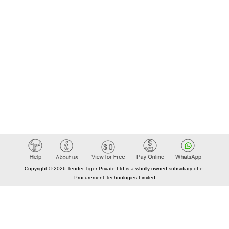
Copyright © 2026 Tender Tiger Private Ltd is a wholly owned subsidiary of e-
Procurement Technologies Limited