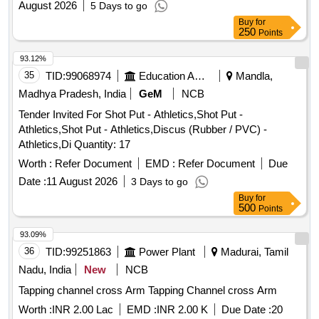
August 2026
5 Days to go
delivery ] ]
Buy
for
250
Points
93.12%
35
TID:
99068974
Education And Research Institute
Mandla,
Madhya Pradesh, India
GeM
NCB
Tender Invited For Shot Put - Athletics,Shot Put -
Athletics,Shot Put - Athletics,Discus (Rubber / PVC) -
Athletics,Di Quantity: 17
Worth :
Refer Document
EMD :
Refer Document
Due
Date :
11 August 2026
3 Days to go
Buy
for
500
Points
93.09%
36
TID:
99251863
Power Plant
Madurai, Tamil
Nadu, India
New
NCB
Tapping channel cross Arm Tapping Channel cross Arm
Worth :
INR 2.00 Lac
EMD :
INR 2.00 K
Due Date :
20