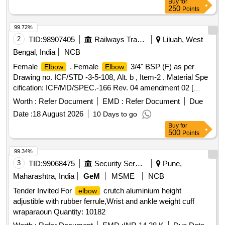
Buy
for
250
Points
99.72%
2
TID:
98907405
Railways Transport Services
Liluah, West
Bengal, India
NCB
Female
. Female
3/4" BSP (F) as per
Elbow
Elbow
Drawing no. ICF/STD -3-5-108, Alt. b , Item-2 . Material Spe
cification: ICF/MD/SPEC.-166 Rev. 04 amendment 02 [
Warranty Period: 48 Months after the date of deliv ery ] ]
Worth :
Refer Document
EMD :
Refer Document
Due
Date :
18 August 2026
10 Days to go
Buy
for
500
Points
99.34%
3
TID:
99068475
Security Services
Pune,
Maharashtra, India
GeM
MSME
NCB
Tender Invited For
crutch aluminium height
elbow
adjustible with rubber ferrule,Wrist and ankle weight cuff
wraparaoun Quantity: 10182