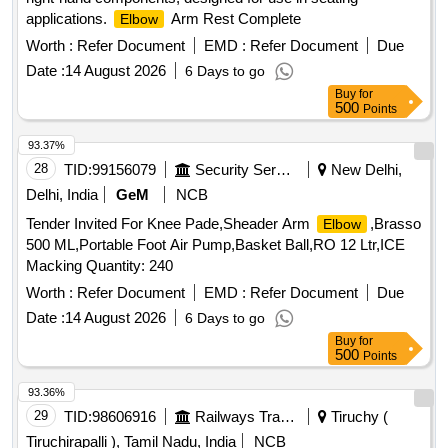
applications.
Arm Rest Complete
Elbow
Worth :
Refer Document
EMD :
Refer Document
Due
Date :
14 August 2026
6 Days to go
Buy
for
500
Points
93.37%
28
TID:
99156079
Security Services
New Delhi,
Delhi, India
GeM
NCB
Tender Invited For Knee Pade,Sheader Arm
,Brasso
Elbow
500 ML,Portable Foot Air Pump,Basket Ball,RO 12 Ltr,ICE
Macking Quantity: 240
Worth :
Refer Document
EMD :
Refer Document
Due
Date :
14 August 2026
6 Days to go
Buy
for
500
Points
93.36%
29
TID:
98606916
Railways Transport Services
Tiruchy (
Tiruchirapalli ), Tamil Nadu, India
NCB