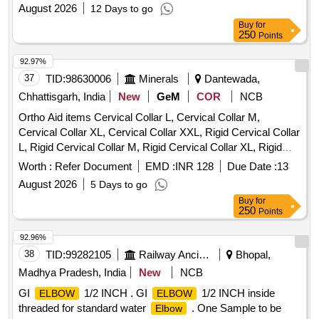
August 2026
12 Days to go
Buy
for
250
Points
92.97%
37
TID:
98630006
Minerals
Dantewada,
Chhattisgarh, India
New
GeM
COR
NCB
Ortho Aid items Cervical Collar L, Cervical Collar M,
Cervical Collar XL, Cervical Collar XXL, Rigid Cervical Collar
L, Rigid Cervical Collar M, Rigid Cervical Collar XL, Rigid
Cervical Collar XXL, Philadelphia Cervical Collar, Insole
Worth :
Refer Document
EMD :
INR 128
Due Date :
13
Silicon, Rib Belt Size L, Shoulder Immobilizer Size L,
August 2026
5 Days to go
Shoulder Immobilizer Size M, Shoulder Immobilizer Size XL,
Buy
for
Universal Shoulder Immovilizer, Knee Cap Size M, Knee
250
Points
Cap Size L, Knee Cap Size XL, Knee Cap Size XXL, Anklet
S, Anklet M, Anklet L, L S Belt Size M, L S Belt Size L, L S
92.96%
Belt Size XL, L S Belt Size XXL, Calvicle Brace With Velcro
38
TID:
99282105
Railway Ancillaries
Bhopal,
M, Calvicle Brace With Velcro L, Wrist Brace With Thumb
Madhya Pradesh, India
New
NCB
Universal Size, Wrist Belt Universal,
Brace Elastic,
Elbow
GI
1/2 INCH . GI
1/2 INCH inside
ELBOW
ELBOW
Arm Pouch Adjustable Medium, Arm Pouch Adjustable
threaded for standard water
. One Sample to be
Elbow
Large, Cock Up Splint Universal Left, Cock Up Splint