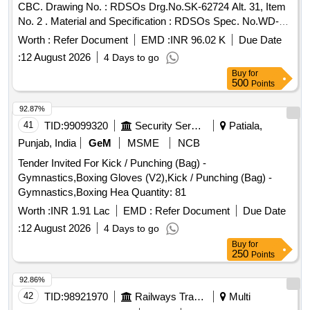
CBC. Drawing No. : RDSOs Drg.No.SK-62724 Alt. 31, Item
No. 2 . Material and Specification : RDSOs Spec. No.WD-
70-BD-10 (Rev. 4). [ Warranty Period: 72 Months af ter the
Worth :
Refer Document
EMD :
INR 96.02 K
Due Date
date of delivery ] [Quantity Tolerance (+/-): 5 %age , Item
:
12 August 2026
4 Days to go
Category : Normal , Total PO value variation Permitted: Max
Buy
for
8 lacs ] ]
500
Points
92.87%
41
TID:
99099320
Security Services
Patiala,
Punjab, India
GeM
MSME
NCB
Tender Invited For Kick / Punching (Bag) -
Gymnastics,Boxing Gloves (V2),Kick / Punching (Bag) -
Gymnastics,Boxing Hea Quantity: 81
Worth :
INR 1.91 Lac
EMD :
Refer Document
Due Date
:
12 August 2026
4 Days to go
Buy
for
250
Points
92.86%
42
TID:
98921970
Railways Transport Services
Multi