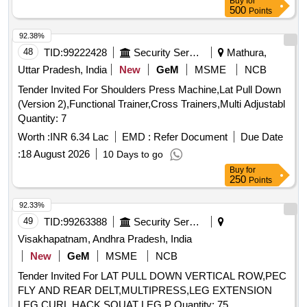
Buy
for
500
Points
92.38%
48
TID:
99222428
Security Services
Mathura,
Uttar Pradesh, India
New
GeM
MSME
NCB
Tender Invited For Shoulders Press Machine,Lat Pull Down
(Version 2),Functional Trainer,Cross Trainers,Multi Adjustabl
Quantity: 7
Worth :
INR 6.34 Lac
EMD :
Refer Document
Due Date
:
18 August 2026
10 Days to go
Buy
for
250
Points
92.33%
49
TID:
99263388
Security Services
Visakhapatnam, Andhra Pradesh, India
New
GeM
MSME
NCB
Tender Invited For LAT PULL DOWN VERTICAL ROW,PEC
FLY AND REAR DELT,MULTIPRESS,LEG EXTENSION
LEG CURL,HACK SQUAT LEG P Quantity: 75