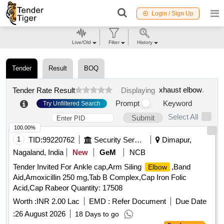
Login / Sign Up
Live/Old
Filter
History
Tender
Result
BOQ
xhaust elbow
.
Tender Rate Result
Displaying
Prompt
Keyword
Try Unfiltered Search
Select All
Submit
100.00%
1
TID:
99220762
Security Services
Dimapur,
Nagaland, India
New
GeM
NCB
Tender Invited For Ankle cap,Arm Siling
,Band
Elbow
Aid,Amoxicillin 250 mg,Tab B Complex,Cap Iron Folic
Acid,Cap Rabeor Quantity: 17508
Worth :
INR 2.00 Lac
EMD :
Refer Document
Due Date
:
26 August 2026
18 Days to go