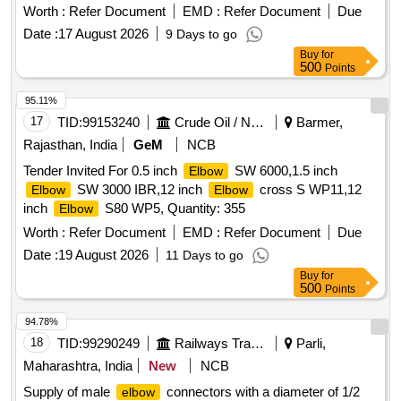
Worth :
Refer Document
EMD :
Refer Document
Due
Date :
17 August 2026
9 Days to go
Buy
for
500
Points
95.11%
17
TID:
99153240
Crude Oil / Natural Gas / Mineral Fuels
Barmer,
Rajasthan, India
GeM
NCB
Tender Invited For 0.5 inch
SW 6000,1.5 inch
Elbow
SW 3000 IBR,12 inch
cross S WP11,12
Elbow
Elbow
inch
S80 WP5, Quantity: 355
Elbow
Worth :
Refer Document
EMD :
Refer Document
Due
Date :
19 August 2026
11 Days to go
Buy
for
500
Points
94.78%
18
TID:
99290249
Railways Transport Services
Parli,
Maharashtra, India
New
NCB
Supply of male
connectors with a diameter of 1/2
elbow