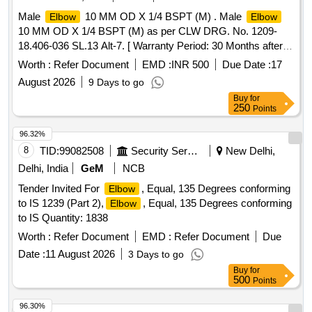
Male
10 MM OD X 1/4 BSPT (M) . Male
Elbow
Elbow
10 MM OD X 1/4 BSPT (M) as per CLW DRG. No. 1209-
18.406-036 SL.13 Alt-7. [ Warranty Period: 30 Months after
the date of delivery ] ]
Worth :
Refer Document
EMD :
INR 500
Due Date :
17
August 2026
9 Days to go
Buy
for
250
Points
96.32%
8
TID:
99082508
Security Services
New Delhi,
Delhi, India
GeM
NCB
Tender Invited For
, Equal, 135 Degrees conforming
Elbow
to IS 1239 (Part 2),
, Equal, 135 Degrees conforming
Elbow
to IS Quantity: 1838
Worth :
Refer Document
EMD :
Refer Document
Due
Date :
11 August 2026
3 Days to go
Buy
for
500
Points
96.30%