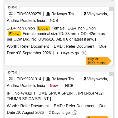
93.96%
22
TID:
98698279
Railways Transport Services
Vijayawada,
Andhra Pradesh, India
NCB
1-1/4 inch Union
Female . 1-1/4 inch Union
Elbow
Female nominal size ID: 33mm x OD: 42mm as
Elbow
per CLW Drg. No. 0/3/65/10, Alt. 0 8 or latest if any. [
Warranty Period: 30 Months after the date of delivery ] ]
Worth :
Refer Document
EMD :
Refer Document
Due
Date :
08 September 2026
31 Days to go
Buy
for
500
Points
93.72%
23
TID:
99281314
Railways Transport Services
Vijayawada,
Andhra Pradesh, India
New
NCB
[PH.No.47432] THUMB SPICA SPLINT . [PH.No.47432]
THUMB SPICA SPLINT ]
Worth :
Refer Document
EMD :
Refer Document
Due
Date :
10 August 2026
2 Days to go