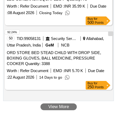
Worth :
Refer Document
EMD :
INR 35.99 K
Due Date
:
08 August 2026
Closing Today
Buy
for
500
Points
92.24%
50
TID:
99058131
Security Services
Allahabad,
Uttar Pradesh, India
GeM
NCB
ORD STORE BED STEAD CHILD WITH DROP SIDE,
BOXING GLOVES, BALL MEDICINE, PRESSURE
COOKER Quantity: 3388
Worth :
Refer Document
EMD :
INR 5.70 K
Due Date
:
22 August 2026
14 Days to go
Buy
for
250
Points
View More