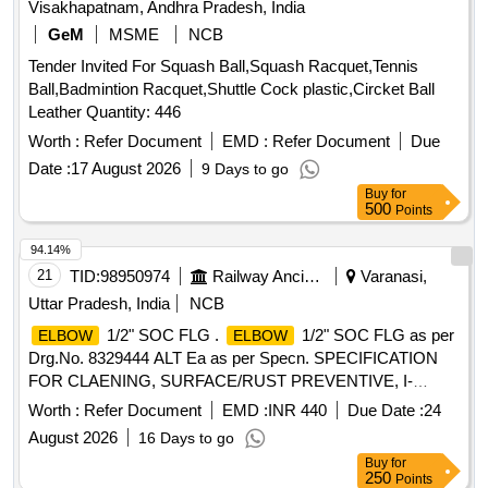
Visakhapatnam, Andhra Pradesh, India
GeM
MSME
NCB
Tender Invited For Squash Ball,Squash Racquet,Tennis
Ball,Badmintion Racquet,Shuttle Cock plastic,Circket Ball
Leather Quantity: 446
Worth :
Refer Document
EMD :
Refer Document
Due
Date :
17 August 2026
9 Days to go
Buy
for
500
Points
94.14%
21
TID:
98950974
Railway Ancillaries
Varanasi,
Uttar Pradesh, India
NCB
1/2" SOC FLG .
1/2" SOC FLG as per
ELBOW
ELBOW
Drg.No. 8329444 ALT Ea as per Specn. SPECIFICATION
FOR CLAENING, SURFACE/RUST PREVENTIVE, I-
MARK AND PACKING CONDITIONS MISC:452 [ Warranty
Worth :
Refer Document
EMD :
INR 440
Due Date :
24
Period: 30 Months after t he date of delivery ] [Quantity
August 2026
16 Days to go
Tolerance (+/-): 5 %age , Item Category : Normal , Total PO
Buy
for
value variation Permitted: Max 8 l acs ] ]
250
Points