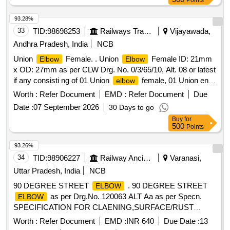
Points
93.28%
33
TID:
98698253
Railways Transport Services
Vijayawada,
Andhra Pradesh, India
NCB
Union
Female. . Union
Female ID: 21mm
Elbow
Elbow
x OD: 27mm as per CLW Drg. No. 0/3/65/10, Alt. 08 or latest
if any consisti ng of 01 Union
female, 01 Union end
elbow
female, 01 Union nut & 01 Gasket. [ Warranty Period: 30
Worth :
Refer Document
EMD :
Refer Document
Due
Months after the date of delivery ] ]
Date :
07 September 2026
30 Days to go
Buy
for
500
Points
93.26%
34
TID:
98906227
Railway Ancillaries
Varanasi,
Uttar Pradesh, India
NCB
90 DEGREE STREET
. 90 DEGREE STREET
ELBOW
as per Drg.No. 120063 ALT Aa as per Specn.
ELBOW
SPECIFICATION FOR CLAENING,SURFACE/RUST
PREVENTIVE, I-MARK AND PACKING CONDITIONS
Worth :
Refer Document
EMD :
INR 640
Due Date :
13
MISC:452 [ Warranty Period: 30 Mo nths after the date of