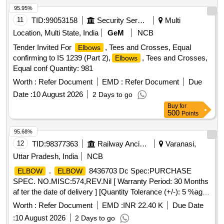
95.95%
11
TID:
99053158
Security Services
Multi
Location, Multi State, India
GeM
NCB
Tender Invited For
, Tees and Crosses, Equal
Elbows
confirming to IS 1239 (Part 2),
, Tees and Crosses,
Elbows
Equal conf Quantity: 981
Worth :
Refer Document
EMD :
Refer Document
Due
Date :
10 August 2026
2 Days to go
Buy
for
500
Points
95.68%
12
TID:
98377363
Railway Ancillaries
Varanasi,
Uttar Pradesh, India
NCB
.
8436703 Dc Spec:PURCHASE
ELBOW
ELBOW
SPEC. NO.MISC:574,REV.Nil [ Warranty Period: 30 Months
af ter the date of delivery ] [Quantity Tolerance (+/-): 5 %age ,
Item Category : Normal , Total PO value variation Permitted:
Worth :
Refer Document
EMD :
INR 22.40 K
Due Date
Max 8 l acs ] ]
:
10 August 2026
2 Days to go