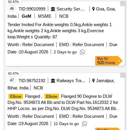
92.47%
46
TID:
99010999
Security Services
Goa, Goa,
India
GeM
MSME
NCB
Tender Invited For Ankle weights 0.5kg,Ankle weights 1
kg,Ankle weights 2 kg,Ankle weights 3 kg,Exercise
loop,Weight s Quantity: 87
Worth :
Refer Document
EMD :
Refer Document
Due
Date :
10 August 2026
2 Days to go
Buy
for
500
Points
92.47%
47
TID:
98752192
Railways Transport Services
Jamalpur,
Bihar, India
NCB
Flanged .
Flanged 90 Degree to DLW
Elbow
Elbow
Drg.No. 9534873 Alt Bb and to DLW Part No.1612032 2 for
HHP Locos. as per Drg.No. DLW Drg.No. 9534873 Alt Bb
specn: MISC 397 [ Warranty Period: 30 Months after the
Worth :
Refer Document
EMD :
Refer Document
Due
date of delivery ] ]
Date :
19 August 2026
11 Days to go