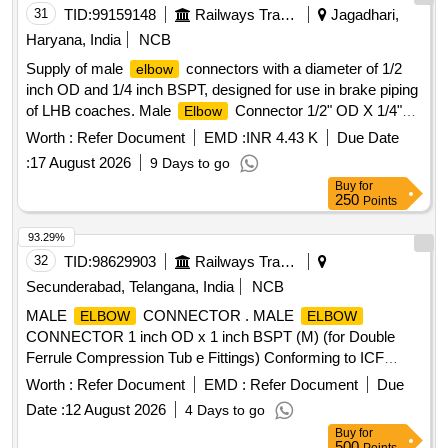
31
TID:
99159148
Railways Transport Services
Jagadhari,
Haryana, India
NCB
Supply of male
connectors with a diameter of 1/2
elbow
inch OD and 1/4 inch BSPT, designed for use in brake piping
of LHB coaches. Male
Connector 1/2" OD X 1/4"
Elbow
BSPT
Worth :
Refer Document
EMD :
INR 4.43 K
Due Date
:
17 August 2026
9 Days to go
Buy
for
250
Points
93.29%
32
TID:
98629903
Railways Transport Services
Secunderabad, Telangana, India
NCB
MALE
CONNECTOR . MALE
ELBOW
ELBOW
CONNECTOR 1 inch OD x 1 inch BSPT (M) (for Double
Ferrule Compression Tub e Fittings) Conforming to ICF
Specification ICF/MD/SPEC-166 Rev.-04, Amendment-2
Worth :
Refer Document
EMD :
Refer Document
Due
and to ICF Drawing No. ICF/STD-3-5-023, Item-4, Alt.- j/Nil. [
Date :
12 August 2026
4 Days to go
Warranty Period: 30 Months after the date of delivery ] ]
Buy
for
500