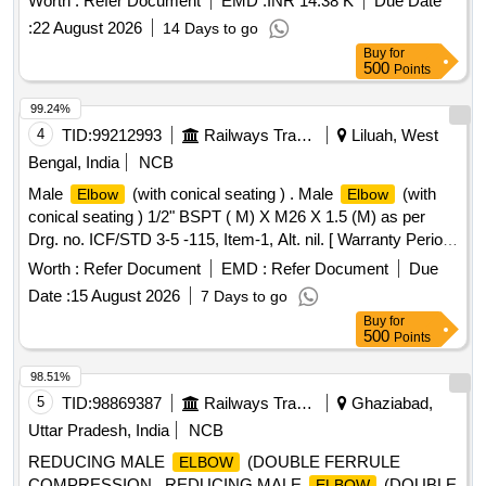
Worth :
Refer Document
EMD :
INR 14.38 K
Due Date
:
22 August 2026
14 Days to go
Buy
for
500
Points
99.24%
4
TID:
99212993
Railways Transport Services
Liluah, West
Bengal, India
NCB
Male
(with conical seating ) . Male
(with
Elbow
Elbow
conical seating ) 1/2" BSPT ( M) X M26 X 1.5 (M) as per
Drg. no. ICF/STD 3-5 -115, Item-1, Alt. nil. [ Warranty Period:
48 Months after the date of delivery ] ]
Worth :
Refer Document
EMD :
Refer Document
Due
Date :
15 August 2026
7 Days to go
Buy
for
500
Points
98.51%
5
TID:
98869387
Railways Transport Services
Ghaziabad,
Uttar Pradesh, India
NCB
REDUCING MALE
(DOUBLE FERRULE
ELBOW
COMPRESSION . REDUCING MALE
(DOUBLE
ELBOW