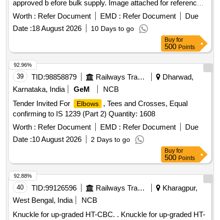
approved b efore bulk supply. Image attached for reference.
Universal Right, Wrist Brace Size S, Wrist Brace Size M,
Firms Offer: Make/Brand: ANY GOOD MAKE. [ Warranty P
Wrist Brace Size L, Finger Extension Splint, Tenis
Worth :
Refer Document
EMD :
Refer Document
Elbow
Due
eriod: 30 Months after the date of delivery ] ]
Band, Knee Brace Long Small, Taylor s Brace, Thomassplint
Date :
18 August 2026
10 Days to go
Size S, Thomassplint Size L, Thomassplint Size XL, Walking
Buy
for
Stick Soft Top Handle, Walking Stick Quadripod, Skin
500
Points
Traction Kit Small, Skin Traction Kit Medium, Hinged Knee
92.96%
Brace, Ankle Rigid Brace, Pelvic Binder, Dynamic Cock Up
39
TID:
98858879
Railways Transport Services
Dharwad,
Splint, Thumb Spica Finger Splint Universal, Hallux Valgus
Splint, Functional Humerous Brace Adjustable, Foot Drop
Karnataka, India
GeM
NCB
Splint Universal, Fore Arm Splint Size S, Fore Arm Splint
Tender Invited For
, Tees and Crosses, Equal
Elbows
Size M, Elastic Shoulder Immobilzer, Posture Corrector Size
confirming to IS 1239 (Part 2) Quantity: 1608
S, Posture Corrector Size M, Posture Corrector Size L,
Worth :
Refer Document
EMD :
Refer Document
Due
Posture Corrector Size XL, Cervical Pillow, Coccyx Cushion
Seat, Back Rest Full Quantity: 5110
Date :
10 August 2026
2 Days to go
Buy
for
500
Points
92.88%
40
TID:
99126596
Railways Transport Services
Kharagpur,
West Bengal, India
NCB
Knuckle for up-graded HT-CBC. . Knuckle for up-graded HT-