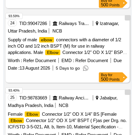
Buy
for
500
Points
93.59%
24
TID:
99047286
Railways Transport Services
Izatnagar,
Uttar Pradesh, India
NCB
Supply of male
connectors with a diameter of 1/2
elbow
inch OD and 1/2 inch BSPT (M) for use in railway
applications. Male
Connector 1/2" OD X 1/2" BSPT
Elbow
(M)
Worth :
Refer Document
EMD :
Refer Document
Due
Date :
13 August 2026
5 Days to go
Buy
for
500
Points
93.40%
25
TID:
98783669
Railway Ancillaries
Jabalpur,
Madhya Pradesh, India
NCB
Female
Connector 1/2" OD X 1/4" BS [Female
Elbow
Connector 1/2" OD X 1/4" BSPT ( F)as per Drg. no.
Elbow
ICF/STD 3-5-021, Alt. b, Item-10, Material Specification -
ICF/MD/SPEC.-166] . Female
Connector 1/2" OD
Elbow
Worth :
Refer Document
EMD :
Refer Document
Due