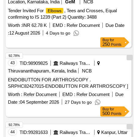
Location, Karnataka, India
GeM
NCB
Tender Invited For
, Tees and Crosses, Equal
Elbows
confirming to IS 1239 (Part 2) Quantity: 3488
Worth :
INR 62.78 K
EMD :
Refer Document
Due Date
:
12 August 2026
4 Days to go
Buy
for
250
Points
92.78%
43
TID:
98909825
Railways Transport Services
Thiruvananthapuram, Kerala, India
NCB
ENDOBUTTON FOR ARTHROSCOPY .
SRPHC82427015-ENDOBUTTON FOR ARTHROSCOPY ]
Worth :
Refer Document
EMD :
Refer Document
Due
Date :
04 September 2026
27 Days to go
Buy
for
500
Points
92.78%
44
TID:
99281633
Railways Transport Services
Kanpur, Uttar