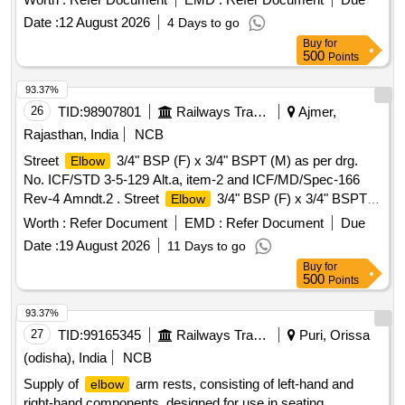
X 1/4" BSPT ( F)as per Drg. no. ICF/STD 3-5-021, Alt. b, Ite
Date :
12 August 2026
4 Days to go
m-10, Material Specification - ICF/MD/SPEC.-166 [ Warranty
Buy
for
Period: 30 Months after the date of delivery ] ]
500
Points
93.37%
26
TID:
98907801
Railways Transport Services
Ajmer,
Rajasthan, India
NCB
Street
3/4" BSP (F) x 3/4" BSPT (M) as per drg.
Elbow
No. ICF/STD 3-5-129 Alt.a, item-2 and ICF/MD/Spec-166
Rev-4 Amndt.2 . Street
3/4" BSP (F) x 3/4" BSPT
Elbow
(M) as per drg. No. ICF/STD 3-5-129 Alt.a, item-2 and
Worth :
Refer Document
EMD :
Refer Document
Due
ICF/MD/Spec-166 Rev-4 Amndt.2. [ Warranty Period: 30
Date :
19 August 2026
11 Days to go
Months after the date of delivery ] [Quantity Tolerance (+/-): 5
Buy
for
%age , Item Category : Normal , Total PO value variation
500
Points
Permitt ed: Max 8 lacs ] ]
93.37%
27
TID:
99165345
Railways Transport Services
Puri, Orissa
(odisha), India
NCB
Supply of
arm rests, consisting of left-hand and
elbow
right-hand components, designed for use in seating