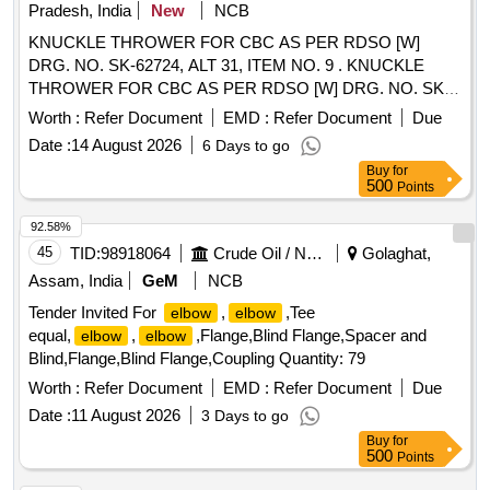
Pradesh, India
New
NCB
KNUCKLE THROWER FOR CBC AS PER RDSO [W]
DRG. NO. SK-62724, ALT 31, ITEM NO. 9 . KNUCKLE
THROWER FOR CBC AS PER RDSO [W] DRG. NO. SK-
62724, ALT 31, ITEM NO. 9, CO NFORMING TO RDSO
Worth :
Refer Document
EMD :
Refer Document
Due
STR NO. WD-70-BD-10 (REV. 4). [ Warranty Period: 30
Date :
14 August 2026
6 Days to go
Months after the date of deli very ] [Quantity Tolerance (+/-):
Buy
for
5 %age , Item Category : Normal , Total PO value variation
500
Points
Permitted: Max 8 lacs ] ]
92.58%
45
TID:
98918064
Crude Oil / Natural Gas / Mineral Fuels
Golaghat,
Assam, India
GeM
NCB
Tender Invited For
,
,Tee
elbow
elbow
equal,
,
,Flange,Blind Flange,Spacer and
elbow
elbow
Blind,Flange,Blind Flange,Coupling Quantity: 79
Worth :
Refer Document
EMD :
Refer Document
Due
Date :
11 August 2026
3 Days to go
Buy
for
500
Points