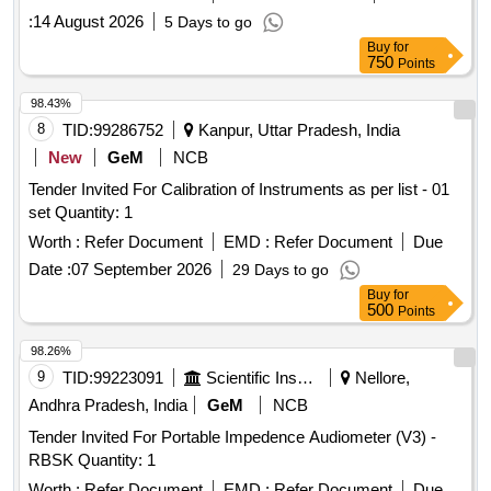
:
14 August 2026
5 Days to go
Buy
for
750
Points
98.43%
8
TID:
99286752
Kanpur, Uttar Pradesh, India
New
GeM
NCB
Tender Invited For Calibration of Instruments as per list - 01
set Quantity: 1
Worth :
Refer Document
EMD :
Refer Document
Due
Date :
07 September 2026
29 Days to go
Buy
for
500
Points
98.26%
9
TID:
99223091
Scientific Instruments
Nellore,
Andhra Pradesh, India
GeM
NCB
Tender Invited For Portable Impedence Audiometer (V3) -
RBSK Quantity: 1
Worth :
Refer Document
EMD :
Refer Document
Due