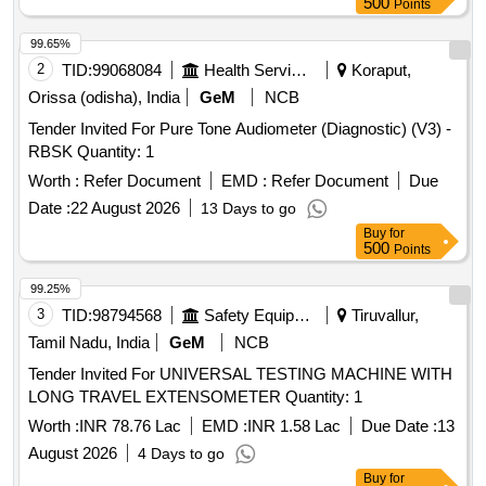
500
Points
99.65%
2
TID:
99068084
Health Services/equipments
Koraput,
Orissa (odisha), India
GeM
NCB
Tender Invited For Pure Tone Audiometer (Diagnostic) (V3) -
RBSK Quantity: 1
Worth :
Refer Document
EMD :
Refer Document
Due
Date :
22 August 2026
13 Days to go
Buy
for
500
Points
99.25%
3
TID:
98794568
Safety Equipment\explosives
Tiruvallur,
Tamil Nadu, India
GeM
NCB
Tender Invited For UNIVERSAL TESTING MACHINE WITH
LONG TRAVEL EXTENSOMETER Quantity: 1
Worth :
INR 78.76 Lac
EMD :
INR 1.58 Lac
Due Date :
13
August 2026
4 Days to go
Buy
for