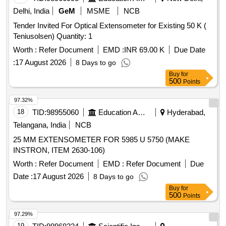
Delhi, India
GeM
MSME
NCB
Tender Invited For Optical Extensometer for Existing 50 K (
Teniusolsen) Quantity: 1
Worth :
Refer Document
EMD :
INR 69.00 K
Due Date
:
17 August 2026
8 Days to go
Buy
for
500
Points
97.32%
18
TID:
98955060
Education And Research Institute
Hyderabad,
Telangana, India
NCB
25 MM EXTENSOMETER FOR 5985 U 5750 (MAKE
INSTRON, ITEM 2630-106)
Worth :
Refer Document
EMD :
Refer Document
Due
Date :
17 August 2026
8 Days to go
Buy
for
500
Points
97.29%
19