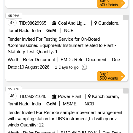
Buy
for
500
Points
95.97%
47
TID:
98629965
Coal And Lignite
Cuddalore,
Tamil Nadu, India
GeM
NCB
Tender Invited For Testing Service for On-Board
/Commissioned Equipment/ Instrument related to Plant -
Statutory Testi Quantity: 1
Worth :
Refer Document
EMD :
Refer Document
Due
Date :
10 August 2026
1 Days to go
Buy
for
500
Points
95.90%
48
TID:
99221640
Power Plant
Kanchipuram,
Tamil Nadu, India
GeM
MSME
NCB
Tender Invited For Remote sample movement arrangement
with sampling station for LIBS instrument.,Lid with quartz
windo Quantity: 12
Worth :
Refer Document
EMD :
INR 51.00 K
Due Date