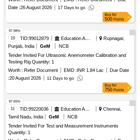
Date :
26 August 2026
17 Days to go
Buy
for
500
Points
97.98%
10
TID:
99012879
Education And Research Institute
Rupnagar,
Punjab, India
GeM
NCB
Tender Invited For Ultrasonic Anemometer Calibration and
Testing Rig Quantity: 1
Worth :
Refer Document
EMD :
INR 1.84 Lac
Due Date
:
20 August 2026
11 Days to go
Buy
for
750
Points
97.65%
11
TID:
99220036
Education And Research Institute
Chennai,
Tamil Nadu, India
GeM
NCB
Tender Invited For Test and Measurement Instruments
Quantity: 1