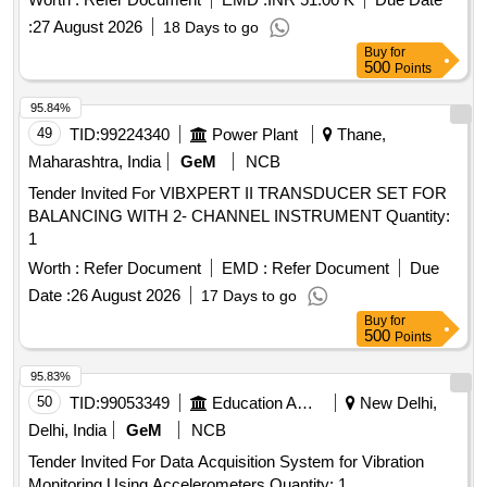
:
27 August 2026
18 Days to go
Buy
for
500
Points
95.84%
49
TID:
99224340
Power Plant
Thane,
Maharashtra, India
GeM
NCB
Tender Invited For VIBXPERT II TRANSDUCER SET FOR
BALANCING WITH 2- CHANNEL INSTRUMENT Quantity:
1
Worth :
Refer Document
EMD :
Refer Document
Due
Date :
26 August 2026
17 Days to go
Buy
for
500
Points
95.83%
50
TID:
99053349
Education And Research Institute
New Delhi,
Delhi, India
GeM
NCB
Tender Invited For Data Acquisition System for Vibration
Monitoring Using Accelerometers Quantity: 1