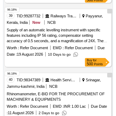
Points
96.18%
39
TID:
99287732
Railways Transport Services
Payyanur,
Kerala, India
New
NCB
Supply of an automatic levelling instrument with specific
features including IP 56 rating, compensator setting
accuracy of 0.5 seconds, and a magnification of 24X. The
instrument should have a minimum focus distance of 1
Worth :
Refer Document
EMD :
Refer Document
Due
meter and a circular vial accuracy of 10 minutes. Automatic
Date :
19 August 2026
10 Days to go
Levelling Instrument
Buy
for
500
Points
96.18%
40
TID:
98347389
Health Services/equipments
Srinagar,
Jammu-kashmir, India
NCB
Rhinomanometer, E-BID FOR THE PROCUREMENT OF
MACHINERY & EQUIPMENTS
Worth :
Refer Document
EMD :
INR 1.00 Lac
Due Date
:
11 August 2026
2 Days to go