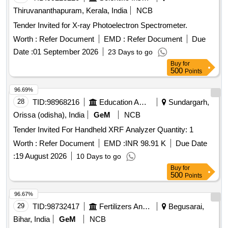
Fehling Solution, Sodium Chloride, Sodium Carbonate,
Thiruvananthapuram, Kerala, India
NCB
Ammonium Hydroxide, Ammonium Chloride, Ferric
Hydroxide, Sodium thiosulphate, Hydrogen Peroxide,
Tender Invited for X-ray Photoelectron Spectrometer.
Sodium Sulphite, Potassium Nitrate, Potassium Hydroxide,
Worth :
Refer Document
EMD :
Refer Document
Due
Copper Chloride, Manganous Sulphate, Barium Chloride,
Date :
01 September 2026
23 Days to go
Sodium THIO Sulphate, Calcium Phosphate, Benedict
Buy
for
Solution, Sudan III, Potassium Sulphate, Ammonium
500
Points
Sulphate, Rennin Tablets, Ringer Solution, Distilled Water
96.69%
28
TID:
98968216
Education And Research Institute
Sundargarh,
Orissa (odisha), India
GeM
NCB
Tender Invited For Handheld XRF Analyzer Quantity: 1
Worth :
Refer Document
EMD :
INR 98.91 K
Due Date
:
19 August 2026
10 Days to go
Buy
for
500
Points
96.67%
29
TID:
98732417
Fertilizers And Pesticides
Begusarai,
Bihar, India
GeM
NCB