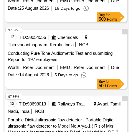
Worth :
Refer Document
EMD :
Refer Document
Due
Date :
25 August 2026
16 Days to go
Buy
for
500
Points
97.57%
12
TID:
99054956
Chemicals
Thiruvananthapuram, Kerala, India
NCB
Conducting Pure Tone Audiometric Test and submitting
Report for 197 employees
Worth :
Refer Document
EMD :
Refer Document
Due
Date :
14 August 2026
5 Days to go
Buy
for
500
Points
97.56%
13
TID:
98698013
Railways Transport Services
Avadi, Tamil
Nadu, India
NCB
Portable Digital ultrasonic flaw detector . Portable Digital
ultrasonic flaw detector to Model No.Arya-1 ( R ) of M/s.