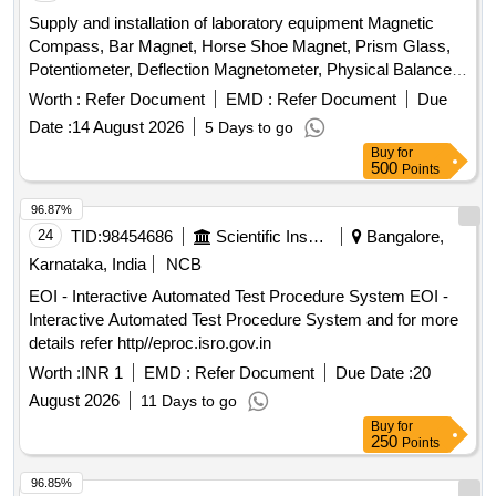
Supply and installation of laboratory equipment Magnetic
Compass, Bar Magnet, Horse Shoe Magnet, Prism Glass,
Potentiometer, Deflection Magnetometer, Physical Balance,
Analytical Fraction Weight Box, Vernier Callipers, Screw
Worth :
Refer Document
EMD :
Refer Document
Due
guage, Glass Slab, Meter Bridge, Stop Clock, Measuring
Date :
14 August 2026
5 Days to go
Cylinder, Tuning Fork, Wall Thermometer, Laboratory
Buy
for
thermometer, Spherometer, Concave lens, Convex lens,
500
Points
Plano Convex lens, Concave Mirror, Convex Mirror, Plane
Mirror, Lens Stand, Pendulum Bob, Stop Watch,
96.87%
Thermometer, Boiling Test Tube, Hand lens, Digital
24
TID:
98454686
Scientific Instruments
Bangalore,
Multimeter, Ammeter, Voltmeter, Galvanometer, Drawing
Karnataka, India
NCB
Board, Connecting Wire, Leclanche cell, Hook Law
EOI - Interactive Automated Test Procedure System EOI -
Apparatus, Spring Balance, Dry Cell, L.E.D bulb, Step-down
Interactive Automated Test Procedure System and for more
Transformer, Logic gate circuit kit, Ac to Dc eliminator,
details refer http//eproc.isro.gov.in
Calorie Meter Set, Specific Gravity Bottle, Inclined Plane,
Plastic Pulley, Wheatstone Bridge, Resistance Box,
Worth :
INR 1
EMD :
Refer Document
Due Date :
20
Rheostat, Momentum Conservation Set, Specific Heat
August 2026
11 Days to go
Caloric Meter, Laser Pointer, Bunsen Burner, Model of
Buy
for
Dynamo, Model of Solar Fan, Model of Solar Pump, Model of
250
Points
Solar Cooker, Model of Electric Bell, Model of Electric Cane,
96.85%
Wooden Scale, Plastic Cube, Sphere, Cylinder, Cone,