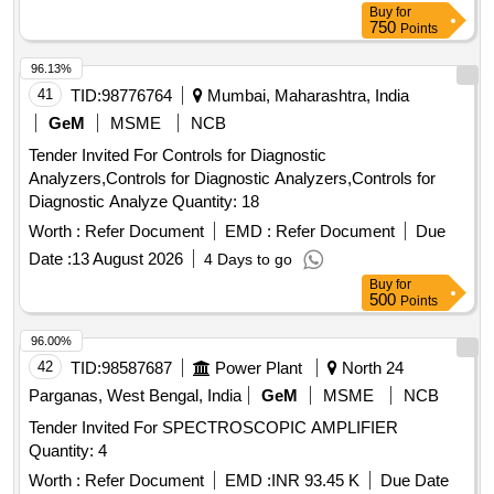
Buy
for
750
Points
96.13%
41
TID:
98776764
Mumbai, Maharashtra, India
GeM
MSME
NCB
Tender Invited For Controls for Diagnostic
Analyzers,Controls for Diagnostic Analyzers,Controls for
Diagnostic Analyze Quantity: 18
Worth :
Refer Document
EMD :
Refer Document
Due
Date :
13 August 2026
4 Days to go
Buy
for
500
Points
96.00%
42
TID:
98587687
Power Plant
North 24
Parganas, West Bengal, India
GeM
MSME
NCB
Tender Invited For SPECTROSCOPIC AMPLIFIER
Quantity: 4
Worth :
Refer Document
EMD :
INR 93.45 K
Due Date