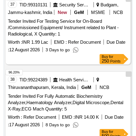
37
TID:
99310131
Security Services
Budgam,
Jammu-kashmir, India
New
GeM
MSME
NCB
Tender Invited For Testing Service for On-Board
/Commissioned Equipment/ Instrument related to Plant -
Radiological, X Quantity: 1
Worth :
INR 1.99 Lac
EMD :
Refer Document
Due Date
:
12 August 2026
3 Days to go
Buy
for
250
Points
96.20%
38
TID:
99224389
Health Services/equipments
Thiruvananthapuram, Kerala, India
GeM
NCB
Tender Invited For Fully Automatic Biochemistry
Analyzer,Haematology Analyzer,Digital Microscope,Dental
X-Ray,ECG Mach Quantity: 5
Worth :
Refer Document
EMD :
INR 14.00 K
Due Date
:
17 August 2026
8 Days to go
Buy
for
500