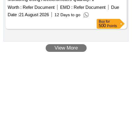
Worth :
Refer Document
EMD :
Refer Document
Due
Date :
21 August 2026
12 Days to go
Buy
for
500
Points
View More