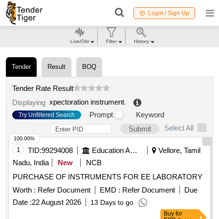
Login / Sign Up
Live/Old
Filter
History
Tender
Result
BOQ
Tender Rate Result
xpectoration instrument
.
Displaying
Prompt
Keyword
Try Unfiltered Search
Select All
Submit
100.00%
1
TID:
99294008
Education And Research Institute
Vellore, Tamil
Nadu, India
New
NCB
PURCHASE OF INSTRUMENTS FOR EE LABORATORY
Worth :
Refer Document
EMD :
Refer Document
Due
Date :
22 August 2026
13 Days to go
Buy
for