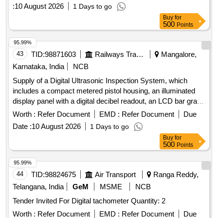
:
10 August 2026
1 Days to go
Buy
for
500
Points
95.99%
43
TID:
98871603
Railways Transport Services
Mangalore,
Karnataka, India
NCB
Supply of a Digital Ultrasonic Inspection System, which
includes a compact metered pistol housing, an illuminated
display panel with a digital decibel readout, an LCD bar graph
indicator, a multifunction sensitivity dial, and on-board
Worth :
Refer Document
EMD :
Refer Document
Due
storage for up to 400 records. The system should also
Date :
10 August 2026
1 Days to go
feature a stethoscope module for use with bearings and
Buy
for
steam traps, extension rods for reaching up to 31 inches, a
500
Points
deluxe industrial noise isolating headset for hardhat use, a
battery recharger, and ultra trend DMS data transfer
95.99%
software. Digital Ultrasonic Inspection System
44
TID:
98824675
Air Transport
Ranga Reddy,
Telangana, India
GeM
MSME
NCB
Tender Invited For Digital tachometer Quantity: 2
Worth :
Refer Document
EMD :
Refer Document
Due