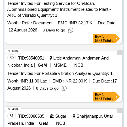
Tender Invited For Testing Service for On-Board
/Commissioned Equipment/ Instrument related to Plant -
ARC of Vibratio Quantity: 1
Worth :
Refer Document
EMD :
INR 32.17 K
Due Date
:
12 August 2026
3 Days to go
Buy
for
500
Points
96.60%
30
TID:
98540051
Little Andaman, Andaman And
Nicobar, India
GeM
MSME
NCB
Tender Invited For Portable vibration Analyser Quantity: 1
Worth :
INR 11.00 Lac
EMD :
INR 22.00 K
Due Date :
17
August 2026
8 Days to go
Buy
for
500
Points
96.49%
31
TID:
98980535
Sugar
Shahjahanpur, Uttar
Pradesh, India
GeM
NCB