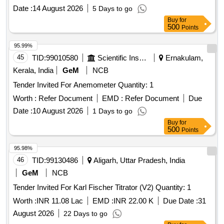
Date :
14 August 2026
5 Days to go
Buy
for
500
Points
95.99%
45
TID:
99010580
Scientific Instruments
Ernakulam,
Kerala, India
GeM
NCB
Tender Invited For Anemometer Quantity: 1
Worth :
Refer Document
EMD :
Refer Document
Due
Date :
10 August 2026
1 Days to go
Buy
for
500
Points
95.98%
46
TID:
99130486
Aligarh, Uttar Pradesh, India
GeM
NCB
Tender Invited For Karl Fischer Titrator (V2) Quantity: 1
Worth :
INR 11.08 Lac
EMD :
INR 22.00 K
Due Date :
31
August 2026
22 Days to go