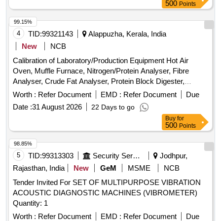
500
Points
99.15%
4
TID:
99321143
Alappuzha, Kerala, India
New
NCB
Calibration of Laboratory/Production Equipment Hot Air
Oven, Muffle Furnace, Nitrogen/Protein Analyser, Fibre
Analyser, Crude Fat Analyser, Protein Block Digester,
Weight Box, Glass Thermometer, Brix-Thermohydrometer,
Worth :
Refer Document
EMD :
Refer Document
Due
Hot Plate, Electronic Analytical Weighing Balance, Electronic
Date :
31 August 2026
22 Days to go
Moisture Analyzer, Bottle Top Dispenser, Pressure Gauge
Buy
for
500
Points
98.85%
5
TID:
99313303
Security Services
Jodhpur,
Rajasthan, India
New
GeM
MSME
NCB
Tender Invited For SET OF MULTIPURPOSE VIBRATION
ACOUSTIC DIAGNOSTIC MACHINES (VIBROMETER)
Quantity: 1
Worth :
Refer Document
EMD :
Refer Document
Due