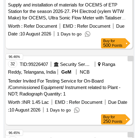
Supply and installation of materials for OCEMS of ETP
Station for the season 2026-27. PH Electrod (xylem WTW
Make) for OCEMS, Ultra Sonic Flow Meter with Tataliser
Siemens Make for OCEMS for ETP
Worth :
Refer Document
EMD :
Refer Document
Due
Date :
10 August 2026
1 Days to go
Buy
for
500
Points
96.46%
32
TID:
99226407
Security Services
Ranga
Reddy, Telangana, India
GeM
NCB
Tender Invited For Testing Service for On-Board
/Commissioned Equipment/ Instrument related to Plant -
NDT; Radiograph Quantity: 1
Worth :
INR 1.45 Lac
EMD :
Refer Document
Due Date
:
10 August 2026
1 Days to go
Buy
for
250
Points
96.45%