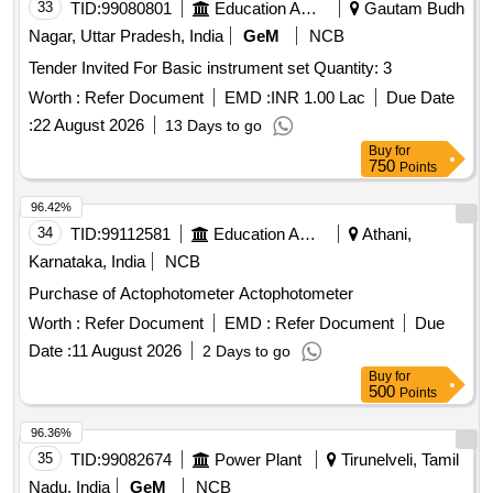
33
TID:
99080801
Education And Research Institute
Gautam Budh
Nagar, Uttar Pradesh, India
GeM
NCB
Tender Invited For Basic instrument set Quantity: 3
Worth :
Refer Document
EMD :
INR 1.00 Lac
Due Date
:
22 August 2026
13 Days to go
Buy
for
750
Points
96.42%
34
TID:
99112581
Education And Research Institute
Athani,
Karnataka, India
NCB
Purchase of Actophotometer Actophotometer
Worth :
Refer Document
EMD :
Refer Document
Due
Date :
11 August 2026
2 Days to go
Buy
for
500
Points
96.36%
35
TID:
99082674
Power Plant
Tirunelveli, Tamil
Nadu, India
GeM
NCB