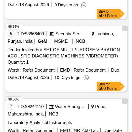
Date :
18 August 2026
9 Days to go
Buy
for
500
Points
98.85%
6
TID:
98966403
Security Services
Ludhiana,
Punjab, India
GeM
MSME
NCB
Tender Invited For SET OF MULTIPURPOSE VIBRATION
ACOUSTIC DIAGNOSTIC MACHINES (VIBROMETER)
Quantity: 1
Worth :
Refer Document
EMD :
Refer Document
Due
Date :
19 August 2026
10 Days to go
Buy
for
500
Points
98.80%
7
TID:
99244110
Water Storage And Supply
Pune,
Maharashtra, India
NCB
Laboratory Analytical Instruments
Worth :
Refer Document
EMD :
INR 2.90 Lac
Due Date