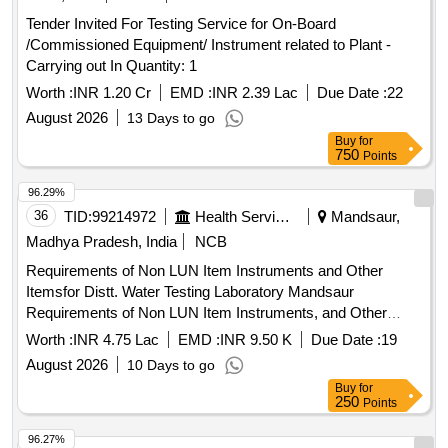
Tender Invited For Testing Service for On-Board
/Commissioned Equipment/ Instrument related to Plant -
Carrying out In Quantity: 1
Worth :
INR 1.20 Cr
EMD :
INR 2.39 Lac
Due Date :
22
August 2026
13 Days to go
Buy
for
750
Points
96.29%
36
TID:
99214972
Health Services/equipments
Mandsaur,
Madhya Pradesh, India
NCB
Requirements of Non LUN Item Instruments and Other
Itemsfor Distt. Water Testing Laboratory Mandsaur
Requirements of Non LUN Item Instruments, and Other
Items for Distt. Water Testing Laboratory Mandsaur
Worth :
INR 4.75 Lac
EMD :
INR 9.50 K
Due Date :
19
August 2026
10 Days to go
Buy
for
250
Points
96.27%