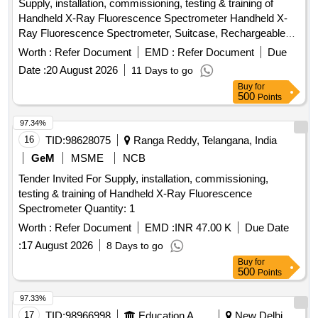
Supply, installation, commissioning, testing & training of
Leclanche cell, Hook Law Apparatus, Spring Balance, Dry
Handheld X-Ray Fluorescence Spectrometer Handheld X-
Cell, L.E.D bulb, Step-down Transformer, Logic gate circuit
Ray Fluorescence Spectrometer, Suitcase, Rechargeable
kit, Ac to Dc eliminator, Polaroid Pieces, Calorie Meter Set,
Batteries, Adapter & charging cable, Operational &
Inclined Plane, Plastic Pulley, Wheatstone Bridge,
Worth :
Refer Document
EMD :
Refer Document
Due
Maintenance Manual, Calibration Certificate
Resistance Box, Rheostat, Momentum Conservation Set,
Date :
20 August 2026
11 Days to go
Specific Heat Calorie Meter, Laser Pointer, Bunsen Burner,
Buy
for
Model of Dynamo, Model of Solar Fan, Model of Solar Pump,
500
Points
Model of Solar Cooker, Model of Electric Bell, Model of
97.34%
Electric Cane, Half Meter Wooden Scale, Full Meter Wooden
16
TID:
98628075
Ranga Reddy, Telangana, India
Scale, Plastic Cube, Computer T, Y & L Shape, Tapping Key
GeM
MSME
NCB
Tender Invited For Supply, installation, commissioning,
testing & training of Handheld X-Ray Fluorescence
Spectrometer Quantity: 1
Worth :
Refer Document
EMD :
INR 47.00 K
Due Date
:
17 August 2026
8 Days to go
Buy
for
500
Points
97.33%
17
TID:
98966998
Education And Research Institute
New Delhi,