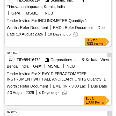
TID:
98968324
Scientific Instruments
Thiruvananthapuram, Kerala, India
GeM
MSME
NCB
Tender Invited For INCLINOMETER Quantity: 1
Worth :
Refer Document
EMD :
Refer Document
Due
Date :
19 August 2026
10 Days to go
Buy
for
500
Points
97.12%
20
TID:
98416472
Corporations/ Assoc/ Chambers/ Govt Agencies
Kolkata, West
Bengal, India
GeM
MSME
NCB
Tender Invited For X-RAY DIFFRACTOMETER
INSTRUMENT WITH ALL ANCILLARY UNITS Quantity: 1
Worth :
Refer Document
EMD :
INR 9.00 Lac
Due Date
:
13 August 2026
4 Days to go
Buy
for
1000
Points
97.04%