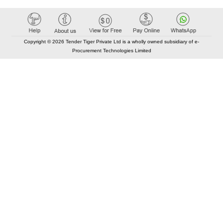
Copyright © 2026 Tender Tiger Private Ltd is a wholly owned subsidiary of e-
Procurement Technologies Limited
Elastic API took 00:01 millisec
AI took time 00:00.80 millisec