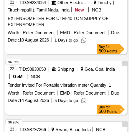
21
TID:
99284054
Other Electrical Products
Tiruchy (
Tiruchirapalli ), Tamil Nadu, India
New
NCB
EXTENSOMETER FOR UTM-40 TON SUPPLY OF
EXTENSOMETER
Worth :
Refer Document
EMD :
Refer Document
Due
Date :
10 August 2026
1 Days to go
Buy
for
500
Points
96.97%
22
TID:
98830059
Shipping
Goa, Goa, India
GeM
NCB
Tender Invited For Portable vibration meter Quantity: 1
Worth :
Refer Document
EMD :
Refer Document
Due
Date :
14 August 2026
5 Days to go
Buy
for
500
Points
96.95%
23
TID:
98797266
Siwan, Bihar, India
NCB