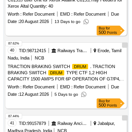
Xerox Altal Quantity: 40
Worth :
Refer Document
EMD :
Refer Document
Due
Date :
20 August 2026
13 Days to go
Buy
for
500
Points
87.62%
40
TID:
98712415
Railways Transport Services
Erode, Tamil
Nadu, India
NCB
TRACTION BRAKING SWITCH
. TRACTION
DRUM
BRAKING SWITCH
TYPE CTF 1,2 HIGH
DRUM
CAPACITY 1500 AMPS FOR 6P OPERATION OF G7/P4,
LOC OS. ONE SET COMPRISING OF CTF-1 - 01 No.,
Worth :
Refer Document
EMD :
Refer Document
Due
CTF-2 - 01 No., AS PER Spec No. 4TTS.101.005 (A) Alt-8
Date :
12 August 2026
5 Days to go
OR LATEST, CONFORMIN G TO RDSO SMI
Buy
for
NO.ELRS/SMI/0234 (REV-0) DT.16.08.2005 OR LATEST,
500
Points
CTF-1 and CTF-2 AS PER CLW DRG. NO.TWD.103,001 AL
T-6 . Note: Supply by sources from IREPS Vendor Directory
87.44%
, CLW Item ID: 2100649 only. [ Warranty Period: 30 Months
41
TID:
99157879
Railway Ancillaries
Jabalpur,
after the date of delivery ] [Quantity Tolerance (+/-): 5 %age ,
Madhya Pradesh, India
NCB