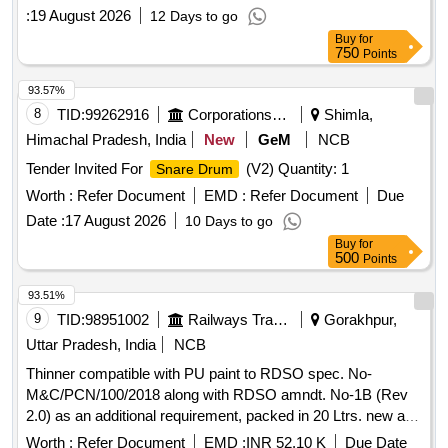
:
19 August 2026
12 Days to go
Buy
for
750
Points
93.57%
8
TID:
99262916
Corporations/ Assoc/ Chambers/ Govt Agencies
Shimla,
Himachal Pradesh, India
New
GeM
NCB
Tender Invited For
(V2) Quantity: 1
Snare Drum
Worth :
Refer Document
EMD :
Refer Document
Due
Date :
17 August 2026
10 Days to go
Buy
for
500
Points
93.51%
9
TID:
98951002
Railways Transport Services
Gorakhpur,
Uttar Pradesh, India
NCB
Thinner compatible with PU paint to RDSO spec. No-
M&C/PCN/100/2018 along with RDSO amndt. No-1B (Rev
2.0) as an additional requirement, packed in 20 Ltrs. new and
sound non-returnable M.S.
to IS: 2552/1989, with
drum
Worth :
Refer Document
EMD :
INR 52.10 K
Due Date