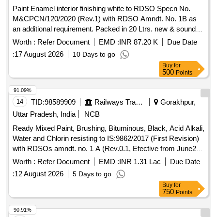
Paint Enamel interior finishing white to RDSO Specn No.
M&CPCN/120/2020 (Rev.1) with RDSO Amndt. No. 1B as
an additional requirement. Packed in 20 Ltrs. new & sound
non-returnable M. S.
to IS:2552/1989 with amndt. 1
Drums
Worth :
Refer Document
EMD :
INR 87.20 K
Due Date
of April 1999, Grade B-1(Reaffirmed 2018) . Paint Enamel
:
17 August 2026
10 Days to go
interior finishing white to RDSO Specn No.
Buy
for
M&CPCN/120/2020 (Rev.1) with RDSO Amndt. No. 1B as
500
Points
an additional requirement. Packed in 20 Ltrs. new & sound
non-returnable M. S.
to IS:2552/1989 with amndt. 1
Drums
91.09%
of April 1999, Grade B-1(Reaffirmed 2018) [ Warranty Period:
14
TID:
98589909
Railways Transport Services
Gorakhpur,
30 Months after the date of delivery ] ]
Uttar Pradesh, India
NCB
Ready Mixed Paint, Brushing, Bituminous, Black, Acid Alkali,
Water and Chlorin resisting to IS:9862/2017 (First Revision)
with RDSOs amndt. no. 1 A (Rev.0.1, Efective from June20)
as an additional requirement, packed in 20 Ltrs., new &
Worth :
Refer Document
EMD :
INR 1.31 Lac
Due Date
sound non returnable M.S.
to IS : 2552/1989 with
Drum
:
12 August 2026
5 Days to go
Amndt.1 of April 1999, Grade B-1. . Ready Mixed Paint,
Buy
for
Brushing, Bituminous, Black, Acid Alkali, Water and Chlorin
750
Points
resisting t o IS:9862/2017 (First Revision) with RDSOs
amndt. no. 1 A (Rev.0.1, Efective from June20) as an additi
90.91%