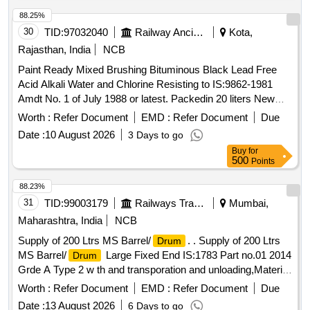
88.25%
30
TID:
97032040
Railway Ancillaries
Kota,
Rajasthan, India
NCB
Paint Ready Mixed Brushing Bituminous Black Lead Free
Acid Alkali Water and Chlorine Resisting to IS:9862-1981
Amdt No. 1 of July 1988 or latest. Packedin 20 liters New
Non Returnable Sound M.S.
to IS:2552/79 Gr-BII.
Drum
Worth :
Refer Document
EMD :
Refer Document
Due
The date of supply of the material should be within 60 days
Date :
10 August 2026
3 Days to go
from the date ofmanufacture. Spec: . Paint Ready Mixed
Buy
for
Brushing Bituminous Black Lead Free Acid Alkali Water and
500
Points
Chlorine R esisting to IS:9862-1981 Amdt No. 1 of July 1988
or latest. Packed in 20 liters New Non Returnable Sou nd
88.23%
M.S.
to IS:2552/79 Gr-BII. The date of supply of the
Drum
31
TID:
99003179
Railways Transport Services
Mumbai,
material should be within 60 days from the date of
Maharashtra, India
NCB
manufacture. [ Warranty Period: 12 Months after the date of
Supply of 200 Ltrs MS Barrel/
. . Supply of 200 Ltrs
Drum
delivery ] [Quantity Tolerance (+/-): 5 %age , Item Category :
MS Barrel/
Large Fixed End IS:1783 Part no.01 2014
Drum
Normal , Total PO value variation Permitted: Max 8 lacs ] ]
Grde A Type 2 w th and transporation and unloading,Material
should be manufatured by PESO approved vendors. [
Worth :
Refer Document
EMD :
Refer Document
Due
Warrant y Period: 30 Months after the date of delivery ] ]
Date :
13 August 2026
6 Days to go