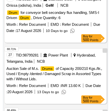
Orissa (odisha), India
GeM
NCB
for conveyor belt secondary flux handling, SMS-I
Drum
Driven
, Drive Quantity: 6
Drum
Worth :
Refer Document
EMD :
Refer Document
Due
Date :
17 August 2026
10 Days to go
Buy
for
500
Points
88.71%
27
TID:
98799281
Power Plant
Hyderabad,
Telangana, India
NCB
Auction Sale of M.s.
of Capacity 200/210 Kgs./ltr.,
Drums
Used / Empty /dented / Damaged Scrap in Assorted Types
with / Without Lids.
Worth :
Refer Document
EMD :
INR 13.60 K
Due Date
:
20 August 2026
13 Days to go
Buy
for
500
Points
88.49%