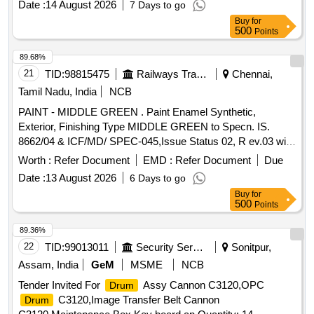
Date :
14 August 2026
7 Days to go
P eriod: 30 Months after the date of delivery ] [Quantity
Buy
for
Tolerance (+/-): 5 %age , Item Category : Normal , Total PO
500
Points
value variation Permitted: Max 8 lacs ] ]
89.68%
21
TID:
98815475
Railways Transport Services
Chennai,
Tamil Nadu, India
NCB
PAINT - MIDDLE GREEN . Paint Enamel Synthetic,
Exterior, Finishing Type MIDDLE GREEN to Specn. IS.
8662/04 & ICF/MD/ SPEC-045,Issue Status 02, R ev.03 with
Amdt. dt. 22-04-08.and with 6% Miinimum Pigment Content
Worth :
Refer Document
EMD :
Refer Document
Due
by Mass as per RDSO Letter No.M&C/PCN/1/64/1/VOL.II
Date :
13 August 2026
6 Days to go
dt.12/05/16 a s RDSO Amdt.No.1 Packing condition-Packed
Buy
for
in 20 liters New, Sound and Non-Returnable MS
to
drums
500
Points
IS 2552/89 (RA - 2018) with Amdt.No. 1 Gr.B2 [ Warranty
Period: 12 Months after the date of delivery ] [Quantity
89.36%
Tolerance (+/-): 5 %age , Item Category : Normal , Total PO
22
TID:
99013011
Security Services
Sonitpur,
value variation Permitted: Max 8 lacs ] ]
Assam, India
GeM
MSME
NCB
Tender Invited For
Assy Cannon C3120,OPC
Drum
C3120,Image Transfer Belt Cannon
Drum