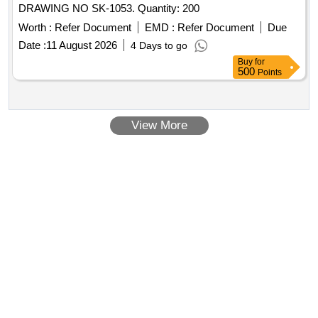
DRAWING NO SK-1053. Quantity: 200
Worth :
Refer Document
EMD :
Refer Document
Due
Date :
11 August 2026
4 Days to go
Buy
for
500
Points
View More