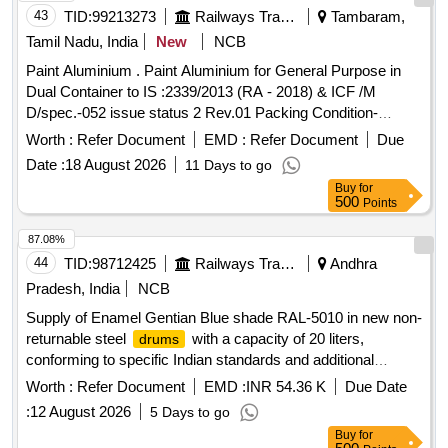
43
TID:
99213273
Railways Transport Services
Tambaram,
Tamil Nadu, India
New
NCB
Paint Aluminium . Paint Aluminium for General Purpose in
Dual Container to IS :2339/2013 (RA - 2018) & ICF /M
D/spec.-052 issue status 2 Rev.01 Packing Condition-
Packed in20 liters New, Sound and Non-Returnable M S
Worth :
Refer Document
EMD :
Refer Document
Due
to IS 2552/89 (RA -2018) with Amdt.No.1 Gr.B2 [
drums
Date :
18 August 2026
11 Days to go
Warranty Period: 30 Months after the date of d elivery ] ]
Buy
for
500
Points
87.08%
44
TID:
98712425
Railways Transport Services
Andhra
Pradesh, India
NCB
Supply of Enamel Gentian Blue shade RAL-5010 in new non-
returnable steel
with a capacity of 20 liters,
drums
conforming to specific Indian standards and additional
requirements for pigment content. The supply must include a
Worth :
Refer Document
EMD :
INR 54.36 K
Due Date
material safety data sheet. Enamel Gentian Blue shade RAL-
:
12 August 2026
5 Days to go
5010, 20 Ltrs capacity
Buy
for