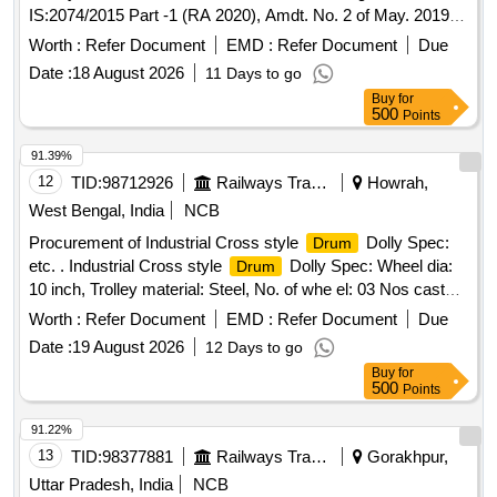
IS:2074/2015 Part -1 (RA 2020), Amdt. No. 2 of May. 2019 &
IC F Spec.ICF/MD/SPEC.-052,Issue Status -02,
Worth :
Refer Document
EMD :
Refer Document
Due
Rev.1(May`06). Packing condition- Packed in 20 liters New,
Date :
18 August 2026
11 Days to go
Sound and Non-Returnable M S
to IS 2552/89 (RA
drums
Buy
for
-2018) with Amdt.No.1 Gr.B2 or latest. [ Warranty Period: 12
500
Points
Months after the date of delivery ] ]
91.39%
12
TID:
98712926
Railways Transport Services
Howrah,
West Bengal, India
NCB
Procurement of Industrial Cross style
Dolly Spec:
Drum
etc. . Industrial Cross style
Dolly Spec: Wheel dia:
Drum
10 inch, Trolley material: Steel, No. of whe el: 03 Nos caster,
wheel material: Rubber, structure: Enclosed, suitable
Worth :
Refer Document
EMD :
Refer Document
Due
size: 60 gallon, Load Capacity 350 Kg. [ Warranty
drum
Date :
19 August 2026
12 Days to go
Period: 30 Months after the date of delivery ] ]
Buy
for
500
Points
91.22%
13
TID:
98377881
Railways Transport Services
Gorakhpur,
Uttar Pradesh, India
NCB