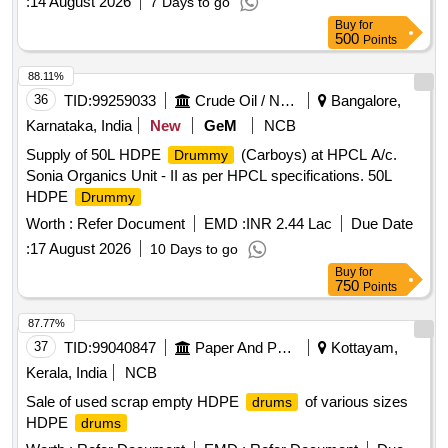
:
14 August 2026
7 Days to go
Buy
for
500
Points
88.11%
36
TID:
99259033
Crude Oil / Natural Gas / Mineral Fuels
Bangalore,
Karnataka, India
New
GeM
NCB
Supply of 50L HDPE
(Carboys) at HPCL A/c.
Drummy
Sonia Organics Unit - II as per HPCL specifications. 50L
HDPE
Drummy
Worth :
Refer Document
EMD :
INR 2.44 Lac
Due Date
:
17 August 2026
10 Days to go
Buy
for
750
Points
87.77%
37
TID:
99040847
Paper And Paper Products
Kottayam,
Kerala, India
NCB
Sale of used scrap empty HDPE
of various sizes
drums
HDPE
drums