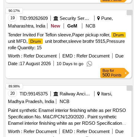
(reviewed in 2018) to RDSO Specn No.
M&CPCN/120/2020(Rev.1) with RDSO Amndt. No. 1B as an
90.17%
additional requirement, Packed in 20 Ltrs. new & sound non
19
TID:
99262609
Security Services
Pune,
returnable M. S.
to IS:2552/1989 with amndt. I of
Drums
Maharashtra, India
New
GeM
NCB
April 1999, Grade B-1 (Reaffirmed 2018). [ Warranty Period:
Tender Invited For Teflon sleeve,Paper pickup roller,
Drum
30 Months after the date of delivery ] [Quantity Tolerance
unit MFD,
unit brother,sleeve brothr 5915,Pressure
Drum
(+/-): 5 %age , Item Category : Normal , Total PO value
rolle Quantity: 15
variation Permitted: Max 8 lacs ] ]
Worth :
Refer Document
EMD :
Refer Document
Due
Date :
17 August 2026
10 Days to go
Buy
for
500
Points
89.98%
20
TID:
99145375
Railway Ancillaries
Itarsi,
Madhya Pradesh, India
NCB
Paint synthetic Enamel interior finishing white as per RDSO
Specification No. M&C/PCN/120/2020 . Paint synthetic
Enamel interior finishing white as per RDSO Specification
No. M&C/PCN/1 20/2020 (Rev.1.0) & Packing 20 Ltrs new
Worth :
Refer Document
EMD :
Refer Document
Due
non-returnable M.S
as per specification. [ Warranty
drums