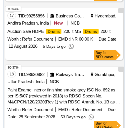
90.63%
17
TID:
99255896
Business Consultancy
Hyderabad,
Andhra Pradesh, India
New
NCB
Auction Sale HDPE
200 lt,MS
200 lt
Drums
Drums
Worth :
Refer Document
EMD :
INR 60.00 K
Due Date
:
12 August 2026
5 Days to go
Buy
for
500
Points
90.37%
18
TID:
98630982
Railways Transport Services
Gorakhpur,
Uttar Pradesh, India
NCB
Paint Enamel interior finishing smoke grey ISC No. 692 as
per IS:5/07 (reviewed in 2018) to RDSO Specn No.
M&CPCN/120/2020(Rev.1) with RDSO Amndt. No. 1B as an
additional requirement, Packed in 20 Ltrs. new & sound non
Worth :
Refer Document
EMD :
Refer Document
Due
returnable M. S.
to IS:2552/1989 with amndt. I of
Drums
Date :
29 September 2026
53 Days to go
April 1999, Grade B-1 (Reaffirmed 2018). . Paint Enamel
Buy
for
interior finishing smoke grey ISC No. 692 as per IS:5/07
500
Points