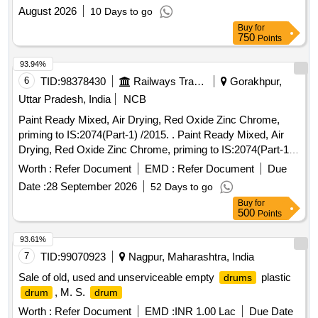
August 2026
10 Days to go
Buy
for
750
Points
93.94%
6
TID:
98378430
Railways Transport Services
Gorakhpur,
Uttar Pradesh, India
NCB
Paint Ready Mixed, Air Drying, Red Oxide Zinc Chrome,
priming to IS:2074(Part-1) /2015. . Paint Ready Mixed, Air
Drying, Red Oxide Zinc Chrome, priming to IS:2074(Part-1)
/2015 (Reaffirmed 2020) along with RDSO Amndt. No. 1A
Worth :
Refer Document
EMD :
Refer Document
Due
(Rev.1.0 effective from june-2020) as an additional
Date :
28 September 2026
52 Days to go
requirement with additional requirement of ICF/MD/Spec.
Buy
for
045 issue status 02, Rev. No. 03 dated 14.06. 2007. Packed
500
Points
in 20 Ltrs. new and sound non-returnable M.S.
to
drum
IS:2552/1989 with Amndt. 1 of Ap ril-1999, Grade B-1. [
93.61%
Warranty Period: 30 Months after the date of delivery ]
7
TID:
99070923
Nagpur, Maharashtra, India
[Quantity Tolerance (+/-): 5 %age , Item Category : Normal ,
Sale of old, used and unserviceable empty
plastic
drums
Total PO value variation Permitted: Max 8 lacs ] ]
, M. S.
drum
drum
Worth :
Refer Document
EMD :
INR 1.00 Lac
Due Date