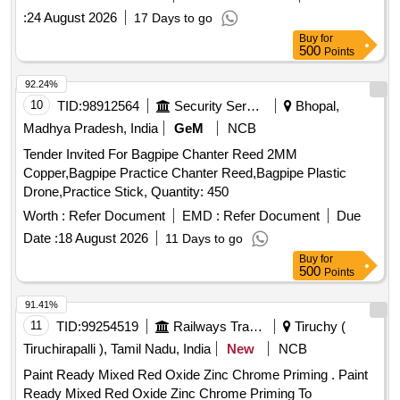
amndt. 1 of April 1999, Grade B-1(Reaffirmed 2018). .
:
24 August 2026
17 Days to go
Thinner compatible with PU paint to RDSO spec. No-
Buy
for
M&C/PCN/100/2018 along with RDS O amndt. No-1B (Rev
500
Points
2.0) as an additional requirement, packed in 20 Ltrs. new and
sound non-returnab le M.S.
to IS: 2552/1989, with
drum
92.24%
amndt. 1 of April 1999, Grade B-1(Reaffirmed 2018). [
10
TID:
98912564
Security Services
Bhopal,
Warranty P eriod: 30 Months after the date of delivery ]
Madhya Pradesh, India
GeM
NCB
[Quantity Tolerance (+/-): 5 %age , Item Category : Normal ,
Tender Invited For Bagpipe Chanter Reed 2MM
Total PO value variation Permitted: Max 8 lacs ] ]
Copper,Bagpipe Practice Chanter Reed,Bagpipe Plastic
Drone,Practice Stick, Quantity: 450
Worth :
Refer Document
EMD :
Refer Document
Due
Date :
18 August 2026
11 Days to go
Buy
for
500
Points
91.41%
11
TID:
99254519
Railways Transport Services
Tiruchy (
Tiruchirapalli ), Tamil Nadu, India
New
NCB
Paint Ready Mixed Red Oxide Zinc Chrome Priming . Paint
Ready Mixed Red Oxide Zinc Chrome Priming To