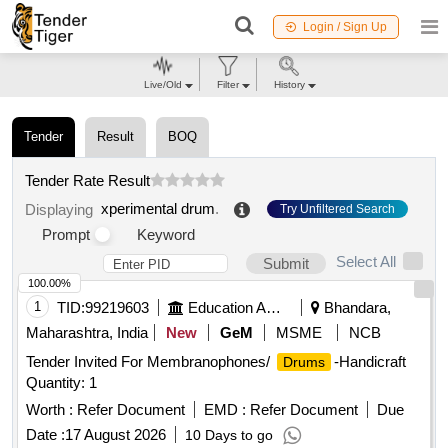
Login / Sign Up
Live/Old
Filter
History
Tender
Result
BOQ
Tender Rate Result
xperimental drum
.
Displaying
Try Unfiltered Search
Prompt
Keyword
Select All
Submit
100.00%
1
TID:
99219603
Education And Research Institute
Bhandara,
Maharashtra, India
New
GeM
MSME
NCB
Tender Invited For Membranophones/
-Handicraft
Drums
Quantity: 1
Worth :
Refer Document
EMD :
Refer Document
Due
Date :
17 August 2026
10 Days to go