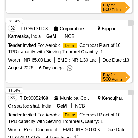
Buy
for
500
Points
88.14%
32
TID:
99131108
Corporations/ Assoc/ Chambers/ Govt Agencies
Bijapur,
Karnataka, India
GeM
NCB
Tender Invited For Aerobic
Compost Plant of 10
Drum
TPD capacity with Sieving Trommel Quantity: 1
Worth :
INR 65.00 Lac
EMD :
INR 1.30 Lac
Due Date :
13
August 2026
6 Days to go
Buy
for
500
Points
88.14%
33
TID:
99052468
Municipal Corporations
Kendujhar,
Orissa (odisha), India
GeM
NCB
Tender Invited For Aerobic
Compost Plant of 10
Drum
TPD capacity with Sieving Trommel Quantity: 1
Worth :
Refer Document
EMD :
INR 20.00 K
Due Date
:
11 August 2026
4 Days to go