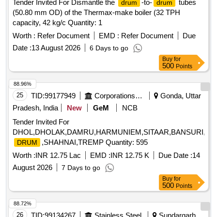
Tender Invited For Dismantle the
-to-
tubes
drum
drum
(50.80 mm OD) of the Thermax-make boiler (32 TPH
capacity, 42 kg/c Quantity: 1
Worth :
Refer Document
EMD :
Refer Document
Due
Date :
13 August 2026
6 Days to go
Buy
for
500
Points
88.96%
25
TID:
99177949
Corporations/ Assoc/ Chambers/ Govt Agencies
Gonda, Uttar
Pradesh, India
New
GeM
NCB
Tender Invited For
DHOL,DHOLAK,DAMRU,HARMUNIEM,SITAAR,BANSURI,DAFL
,SHAHNAI,TREMP Quantity: 595
DRUM
Worth :
INR 12.75 Lac
EMD :
INR 12.75 K
Due Date :
14
August 2026
7 Days to go
Buy
for
500
Points
88.72%
26
TID:
99134267
Stainless Steel
Sundargarh,