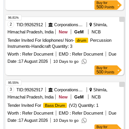
Buy
for
500
Points
96.81%
2
TID:
99262912
Corporations/ Assoc/ Chambers/ Govt Agencies
Shimla,
Himachal Pradesh, India
New
GeM
NCB
Tender Invited For Idiophones/ Non-
Percussion
drum
Instruments-Handicraft Quantity: 3
Worth :
Refer Document
EMD :
Refer Document
Due
Date :
17 August 2026
10 Days to go
Buy
for
500
Points
95.55%
3
TID:
99262917
Corporations/ Assoc/ Chambers/ Govt Agencies
Shimla,
Himachal Pradesh, India
New
GeM
NCB
Tender Invited For
(V2) Quantity: 1
Bass Drum
Worth :
Refer Document
EMD :
Refer Document
Due
Date :
17 August 2026
10 Days to go
Buy
for