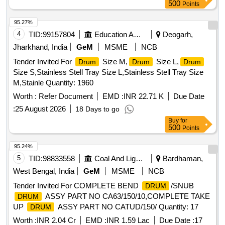
500
Points
95.27%
4
TID:
99157804
Education And Research Institute
Deogarh,
Jharkhand, India
GeM
MSME
NCB
Tender Invited For
Size M,
Size L,
Drum
Drum
Drum
Size S,Stainless Stell Tray Size L,Stainless Stell Tray Size
M,Stainle Quantity: 1960
Worth :
Refer Document
EMD :
INR 22.71 K
Due Date
:
25 August 2026
18 Days to go
Buy
for
500
Points
95.24%
5
TID:
98833558
Coal And Lignite
Bardhaman,
West Bengal, India
GeM
MSME
NCB
Tender Invited For COMPLETE BEND
/SNUB
DRUM
ASSY PART NO CA63/150/10,COMPLETE TAKE
DRUM
UP
ASSY PART NO CATUD/150/ Quantity: 17
DRUM
Worth :
INR 2.04 Cr
EMD :
INR 1.59 Lac
Due Date :
17