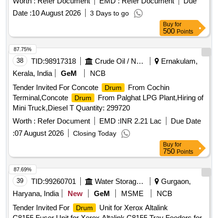
Worth :
Refer Document
EMD :
Refer Document
Due
Date :
10 August 2026
3 Days to go
Buy
for
500
Points
87.75%
38
TID:
98917318
Crude Oil / Natural Gas / Mineral Fuels
Ernakulam,
Kerala, India
GeM
NCB
Tender Invited For Concote
From Cochin
Drum
Terminal,Concote
From Palghat LPG Plant,Hiring of
Drum
Mini Truck,Diesel T Quantity: 299720
Worth :
Refer Document
EMD :
INR 2.21 Lac
Due Date
:
07 August 2026
Closing Today
Buy
for
750
Points
87.69%
39
TID:
99260701
Water Storage And Supply
Gurgaon,
Haryana, India
New
GeM
MSME
NCB
Tender Invited For
Unit for Xerox Altalink
Drum
C8155,Fuser Unit for Xerox Altalink C8155,Tray Feeders for