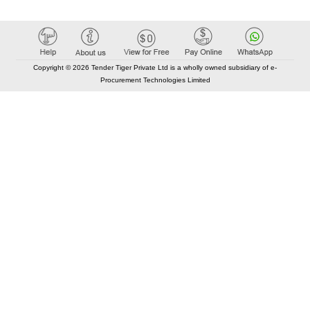
Copyright © 2026 Tender Tiger Private Ltd is a wholly owned subsidiary of e-
Procurement Technologies Limited
Elastic API took 00:01 millisec
AI took time 00:00.87 millisec