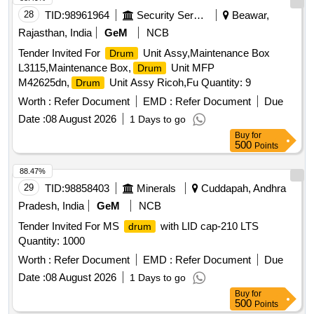
28
TID:
98961964
Security Services
Beawar,
Rajasthan, India
GeM
NCB
Tender Invited For
Unit Assy,Maintenance Box
Drum
L3115,Maintenance Box,
Unit MFP
Drum
M42625dn,
Unit Assy Ricoh,Fu Quantity: 9
Drum
Worth :
Refer Document
EMD :
Refer Document
Due
Date :
08 August 2026
1 Days to go
Buy
for
500
Points
88.47%
29
TID:
98858403
Minerals
Cuddapah, Andhra
Pradesh, India
GeM
NCB
Tender Invited For MS
with LID cap-210 LTS
drum
Quantity: 1000
Worth :
Refer Document
EMD :
Refer Document
Due
Date :
08 August 2026
1 Days to go
Buy
for
500
Points