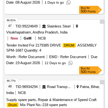
Date :
08 August 2026
1 Days to go
Approx.
May Be in Full Or Damaged Or Crushed
drums
Buy
for
Condition. Location: Beside Nf Yard. (images Attached).
500
Points
86.81%
47
TID:
99224649
Stainless Steel
Visakhapatnam, Andhra Pradesh, India
New
GeM
NCB
Tender Invited For 2179385 DRIVE
ASSEMBLY
DRUM
SPM-1687 Quantity: 4
Worth :
Refer Document
EMD :
Refer Document
Due
Date :
19 August 2026
12 Days to go
Buy
for
500
Points
86.77%
48
TID:
98934294
Road Transport Services
Patna, Bihar,
India
NCB
Supply spare parts, Repair & Maintenance of Speed Craft
Mix Plant No.-218 spare parts
Drum