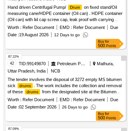
Item Category : Normal , Total PO value variation Permitted:
Hand driven Centrifugal Pump/
on fixed stand/Oil
Drum
Max 8 lacs ] ]
measuring cane/HDPE container (Oil can) . HDPE container
(Oil can) with lid cap screw cap, leak proof with carrying
handly 20 Ltr capaci ty suitable for easily oil pouring of tank
Worth :
Refer Document
EMD :
Refer Document
Due
of engine Make self or similar including warranty/guarantee
Date :
19 August 2026
12 Days to go
certifica te. [ Warranty Period: 30 Months after the date of
Buy
for
delivery ] ]
500
Points
87.22%
42
TID:
99149870
Petroleum Products
Mathura,
Uttar Pradesh, India
NCB
The tender involves the disposal of 3272 empty MS bitumen
sick
. The work includes the collection and removal
drums
of these
from the designated site at the Bitumen
drums
Filling Plant. EMPTY MS BITUMEN SICK
Drum
DRUMS
Worth :
Refer Document
EMD :
Refer Document
Due
Date :
02 September 2026
26 Days to go
Buy
for
500
Points
87.09%