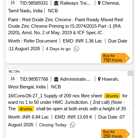
onal requirement, packed in 20 Ltrs., new & sound non
15
TID:
98589331
Railways Transport Services
Chennai,
returnable M.S.
to IS : 2552/1989 with Am ndt.1 of
Drum
Tamil Nadu, India
NCB
April 1999, Grade B-1. [ Warranty Period: 30 Months after the
Paint - Red Oxide Zinc Chrome . Paint Ready Mixed Red
date of delivery ] [Quantity Tolerance (+/-): 5 %age , Item
Oxide Zinc Chrome Priming to IS:2074/2015 Part -1 (RA
Category : Normal , Total PO value variation Permitted: Max
2020), Amd. No. 2 of May. 2019 & ICF Spec.IC
8 lacs ] ]
F/MD/SPEC.-052,Issue Status - 02, Rev.1 (May - 06).
Worth :
Refer Document
EMD :
INR 1.36 Lac
Due Date
Packing condition- Packed in 20 liters New, Sound and Non-
:
11 August 2026
4 Days to go
Returnable MS
to IS 2 552/89 (RA -2018) with
drums
Buy
for
Amdt.No.1 Gr.B2 or latest [ Warranty Period: 12 Months after
750
Points
the date of delivery ] [Quantity Tolerance (+/-): 5 %age , Item
Category : Normal , Total PO value variation Permitted: Max
90.73%
8 lacs ] ]
16
TID:
98957768
Administrative Offices
Howrah,
West Bengal, India
NCB
16/Cons/26-27_1 Supply of 200 nos fibre sheet
for
drums
ward no 1 to 50 under HMC Jurisdiction. ( 2nd call) (Note -
The
shall be open at both ends with a height of 39
drums
inches and a diameter of 28 inches
Worth :
INR 6.84 Lac
EMD :
INR 13.69 K
Due Date :
07
August 2026
Closing Today
Buy
for
250
Points