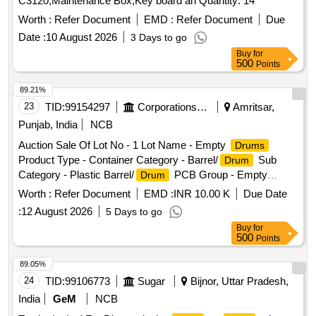
C3120,Maintenance Box,Key board an Quantity: 14
Worth :
Refer Document
EMD :
Refer Document
Due
Date :
10 August 2026
3 Days to go
Buy
for
500
Points
89.21%
23
TID:
99154297
Corporations/ Assoc/ Chambers/ Govt Agencies
Amritsar,
Punjab, India
NCB
Auction Sale Of Lot No - 1 Lot Name - Empty
Drums
Product Type - Container Category - Barrel/
Sub
Drum
Category - Plastic Barrel/
PCB Group - Empty
Drum
Barrels/Containers/L iners contaminated with hazardous
Worth :
Refer Document
EMD :
INR 10.00 K
Due Date
chemicals/wastes
:
12 August 2026
5 Days to go
Buy
for
500
Points
89.05%
24
TID:
99106773
Sugar
Bijnor, Uttar Pradesh,
India
GeM
NCB