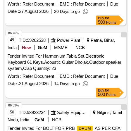
Worth :
Refer Document
EMD :
Refer Document
Due
Date :
27 August 2026
20 Days to go
Buy
for
500
Points
86.76%
49
TID:
99262538
Power Plant
Patna, Bihar,
India
New
GeM
MSME
NCB
Tender Invited For Harmonium,Tabla Set,Electronic
Keyboard 61 Keys,Acoustic Guitar,Dholak,Outdoor speaker
system,Clap Quantity: 23
Worth :
Refer Document
EMD :
Refer Document
Due
Date :
21 August 2026
14 Days to go
Buy
for
500
Points
86.53%
50
TID:
98923234
Safety Equipment\explosives
Nilgiris, Tamil
Nadu, India
GeM
NCB
Tender Invited For BOLT FOR PRB
AS PER CFA
DRUM