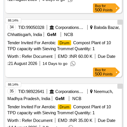
Buy
for
500
Points
88.14%
34
TID:
99050328
Corporations/ Assoc/ Chambers/ Govt Agencies
Baloda Bazar,
Chhattisgarh, India
GeM
NCB
Tender Invited For Aerobic
Compost Plant of 10
Drum
TPD capacity with Sieving Trommel Quantity: 1
Worth :
Refer Document
EMD :
INR 60.00 K
Due Date
:
21 August 2026
14 Days to go
Buy
for
500
Points
88.14%
35
TID:
98922641
Corporations/ Assoc/ Chambers/ Govt Agencies
Neemuch,
Madhya Pradesh, India
GeM
NCB
Tender Invited For Aerobic
Compost Plant of 10
Drum
TPD capacity with Sieving Trommel Quantity: 1
Worth :
Refer Document
EMD :
INR 35.00 K
Due Date