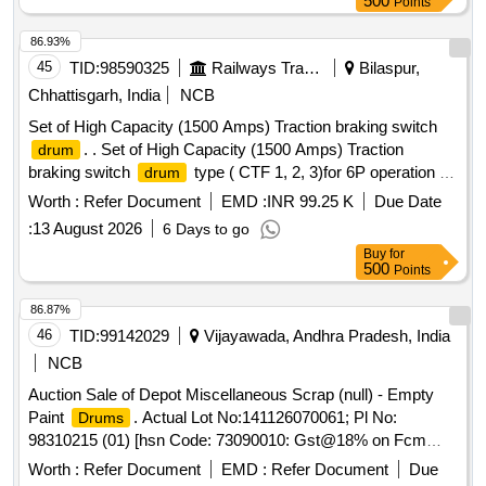
500
Points
86.93%
45
TID:
98590325
Railways Transport Services
Bilaspur,
Chhattisgarh, India
NCB
Set of High Capacity (1500 Amps) Traction braking switch
. . Set of High Capacity (1500 Amps) Traction
drum
braking switch
type ( CTF 1, 2, 3)for 6P operation of
drum
G5/G7/M4 locos as per specn no 4TTS.101.005(A) alt-8 or
Worth :
Refer Document
EMD :
INR 99.25 K
Due Date
latest and confirming to RDSO SMI No. ELRS/SMI/0234
:
13 August 2026
6 Days to go
Rev 0 or latest. CTF-1 & CTF-2 as per CLW Drg 1TWD 103
Buy
for
001 alt 6 or latest, a nd CTF-3 as per CLW Drg no 1TWD 103
500
Points
028 alt -6 or latest set comprising of CTF1, CTF2 and
CTF3.On e no each. One set consists of three items and 3
86.87%
nos. Spec:Not applicable as per Drg.No. 1TWD.103.0 01 alt
46
TID:
99142029
Vijayawada, Andhra Pradesh, India
6 or latest & Drg.No.1TWD.103.028 specn: Not applicable [
NCB
Warranty Period: 30 Months after the date of delivery ]
Auction Sale of Depot Miscellaneous Scrap (null) - Empty
[Quantity Tolerance (+/-): 5 %age , Item Category : Normal ,
Paint
. Actual Lot No:141126070061; Pl No:
Drums
Total PO value variation Permitt ed: Max 8 lacs ] ]
98310215 (01) [hsn Code: 73090010: Gst@18% on Fcm
Basis] Empty Paint
of 20 Lt Capacity. with Or
Drums
Worth :
Refer Document
EMD :
Refer Document
Due
Without Caps.total 2500 Nos. Total Weight -4500kg