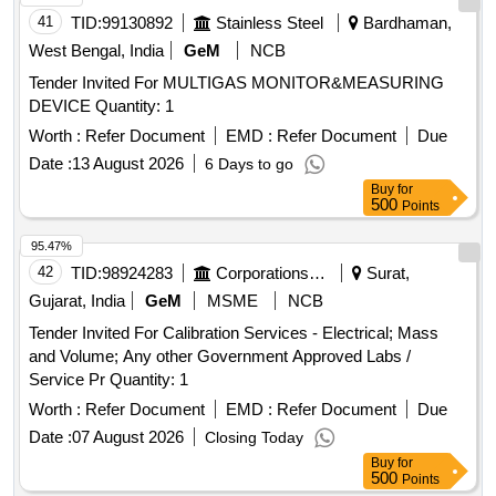
41
TID:
99130892
Stainless Steel
Bardhaman,
West Bengal, India
GeM
NCB
Tender Invited For MULTIGAS MONITOR&MEASURING
DEVICE Quantity: 1
Worth :
Refer Document
EMD :
Refer Document
Due
Date :
13 August 2026
6 Days to go
Buy
for
500
Points
95.47%
42
TID:
98924283
Corporations/ Assoc/ Chambers/ Govt Agencies
Surat,
Gujarat, India
GeM
MSME
NCB
Tender Invited For Calibration Services - Electrical; Mass
and Volume; Any other Government Approved Labs /
Service Pr Quantity: 1
Worth :
Refer Document
EMD :
Refer Document
Due
Date :
07 August 2026
Closing Today
Buy
for
500
Points