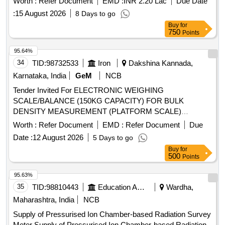
Worth :
Refer Document
EMD :
INR 2.20 Lac
Due Date
Regulators Sample Tray Holders and CRMs
:
15 August 2026
8 Days to go
Buy
for
750
Points
95.64%
34
TID:
98732533
Iron
Dakshina Kannada,
Karnataka, India
GeM
NCB
Tender Invited For ELECTRONIC WEIGHING
SCALE/BALANCE (150KG CAPACITY) FOR BULK
DENSITY MEASUREMENT (PLATFORM SCALE)
Quantity: 1
Worth :
Refer Document
EMD :
Refer Document
Due
Date :
12 August 2026
5 Days to go
Buy
for
500
Points
95.63%
35
TID:
98810443
Education And Research Institute
Wardha,
Maharashtra, India
NCB
Supply of Pressurised Ion Chamber-based Radiation Survey
Meter Supply of Pressurised Ion Chamber-based Radiation