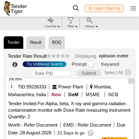
Login / Sign Up
Live/Old
Filter
History
Tender
Result
BOQ
xplosion meter
.
Tender Rate Result
Displaying
Prompt
Keyword
Try Unfiltered Search
Select All
Submit
100.00%
1
TID:
99226333
Power Plant
Mumbai,
Maharashtra, India
New
GeM
MSME
NCB
Tender Invited For Alpha, beta, X-ray and gamma radiation
contamination monitor with Dose Rate measuring instrument
Quantity: 2
Worth :
Refer Document
EMD :
Refer Document
Due
Date :
28 August 2026
21 Days to go