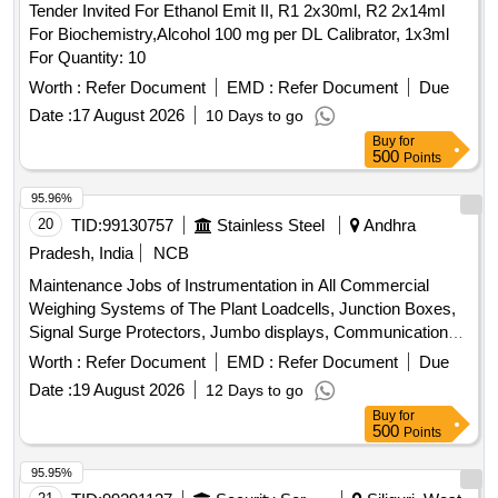
Tender Invited For Ethanol Emit II, R1 2x30ml, R2 2x14ml
For Biochemistry,Alcohol 100 mg per DL Calibrator, 1x3ml
For Quantity: 10
Worth :
Refer Document
EMD :
Refer Document
Due
Date :
17 August 2026
10 Days to go
Buy
for
500
Points
95.96%
20
TID:
99130757
Stainless Steel
Andhra
Pradesh, India
NCB
Maintenance Jobs of Instrumentation in All Commercial
Weighing Systems of The Plant Loadcells, Junction Boxes,
Signal Surge Protectors, Jumbo displays, Communication
Accessories, Micro PLC, Boom Gate electronics
Worth :
Refer Document
EMD :
Refer Document
Due
Date :
19 August 2026
12 Days to go
Buy
for
500
Points
95.95%