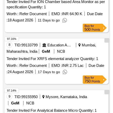
Tender Invited For ION Chamber based Area Monitor as per
specification Quantity: 1
Worth :
Refer Document
EMD :
INR 64.90 K
Due Date
:
18 August 2026
11 Days to go
Buy
for
500
Points
97.16%
8
TID:
99133799
Education And Research Institute
Mumbai,
Maharashtra, India
GeM
NCB
Tender Invited For XRFS elemental analyzer Quantity: 1
Worth :
Refer Document
EMD :
INR 2.75 Lac
Due Date
:
24 August 2026
17 Days to go
Buy
for
750
Points
97.14%
9
TID:
99155950
Mysore, Karnataka, India
GeM
NCB
Tender Invited For Analytical Balance Micro Quantity: 1