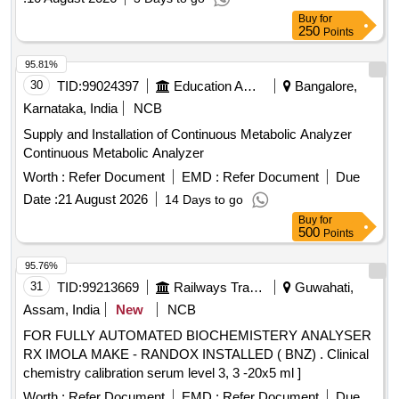
Buy
for
250
Points
95.81%
30
TID:
99024397
Education And Research Institute
Bangalore,
Karnataka, India
NCB
Supply and Installation of Continuous Metabolic Analyzer
Continuous Metabolic Analyzer
Worth :
Refer Document
EMD :
Refer Document
Due
Date :
21 August 2026
14 Days to go
Buy
for
500
Points
95.76%
31
TID:
99213669
Railways Transport Services
Guwahati,
Assam, India
New
NCB
FOR FULLY AUTOMATED BIOCHEMISTERY ANALYSER
RX IMOLA MAKE - RANDOX INSTALLED ( BNZ) . Clinical
chemistry calibration serum level 3, 3 -20x5 ml ]
Worth :
Refer Document
EMD :
Refer Document
Due