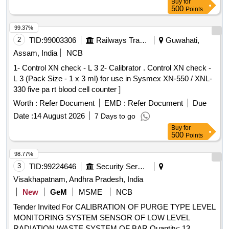
Buy
for
500
Points
99.37%
2
TID:
99003306
Railways Transport Services
Guwahati,
Assam, India
NCB
1- Control XN check - L 3 2- Calibrator . Control XN check -
L 3 (Pack Size - 1 x 3 ml) for use in Sysmex XN-550 / XNL-
330 five pa rt blood cell counter ]
Worth :
Refer Document
EMD :
Refer Document
Due
Date :
14 August 2026
7 Days to go
Buy
for
500
Points
98.77%
3
TID:
99224646
Security Services
Visakhapatnam, Andhra Pradesh, India
New
GeM
MSME
NCB
Tender Invited For CALIBRATION OF PURGE TYPE LEVEL
MONITORING SYSTEM SENSOR OF LOW LEVEL
RADIATION WASTE SYSTEM OF BAR Quantity: 13