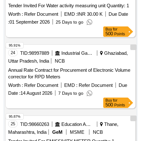
Tender Invited For Water activity measuring unit Quantity: 1
Worth :
Refer Document
EMD :
INR 30.00 K
Due Date
:
01 September 2026
25 Days to go
Buy
for
500
Points
95.91%
24
TID:
98997889
Industrial Gases
Ghaziabad,
Uttar Pradesh, India
NCB
Annual Rate Contract for Procurement of Electronic Volume
corrector for RPD Meters
Worth :
Refer Document
EMD :
Refer Document
Due
Date :
14 August 2026
7 Days to go
Buy
for
500
Points
95.87%
25
TID:
98660263
Education And Research Institute
Thane,
Maharashtra, India
GeM
MSME
NCB