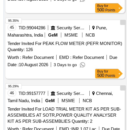
Buy
for
500
Points
95.35%
45
TID:
99044286
Security Services
Pune,
Maharashtra, India
GeM
MSME
NCB
Tender Invited For PEAK FLOW METER (PEFR MONITOR)
Quantity: 126
Worth :
Refer Document
EMD :
Refer Document
Due
Date :
10 August 2026
3 Days to go
Buy
for
500
Points
95.29%
46
TID:
99157777
Security Services
Chennai,
Tamil Nadu, India
GeM
MSME
NCB
Tender Invited For LOAD TRIAL METER KIT AS PER SUB-
ASSEMBLIES AT SOTR,POWER QUALITY ANALYSER
KIT AS PER SUB-ASSEMBLIES Quantity: 2
Worth :
Refer Document
EMD :
INR 1.07 Lac
Due Date