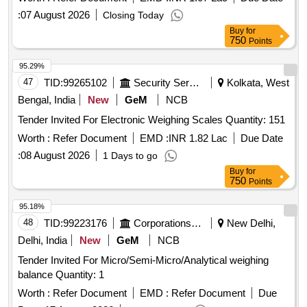
:
07 August 2026
Closing Today
Buy
for
750
Points
95.29%
47
TID:
99265102
Security Services
Kolkata, West
Bengal, India
New
GeM
NCB
Tender Invited For Electronic Weighing Scales Quantity: 151
Worth :
Refer Document
EMD :
INR 1.82 Lac
Due Date
:
08 August 2026
1 Days to go
Buy
for
750
Points
95.18%
48
TID:
99223176
Corporations/ Assoc/ Chambers/ Govt Agencies
New Delhi,
Delhi, India
New
GeM
NCB
Tender Invited For Micro/Semi-Micro/Analytical weighing
balance Quantity: 1
Worth :
Refer Document
EMD :
Refer Document
Due