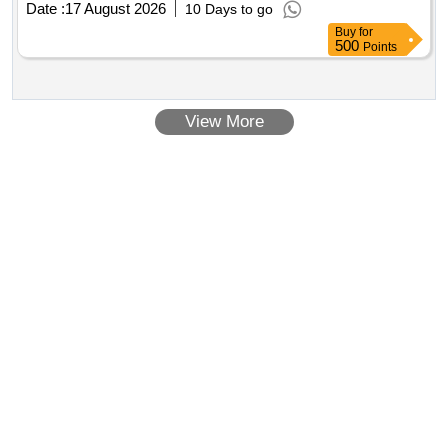
Date :
17 August 2026
10 Days to go
Buy
for
500
Points
View More