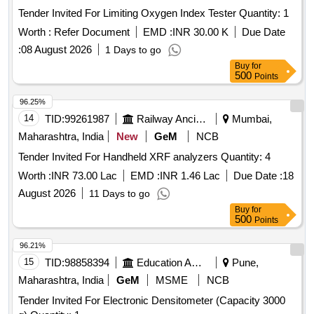
Tender Invited For Limiting Oxygen Index Tester Quantity: 1
Worth :
Refer Document
EMD :
INR 30.00 K
Due Date
:
08 August 2026
1 Days to go
Buy
for
500
Points
96.25%
14
TID:
99261987
Railway Ancillaries
Mumbai,
Maharashtra, India
New
GeM
NCB
Tender Invited For Handheld XRF analyzers Quantity: 4
Worth :
INR 73.00 Lac
EMD :
INR 1.46 Lac
Due Date :
18
August 2026
11 Days to go
Buy
for
500
Points
96.21%
15
TID:
98858394
Education And Research Institute
Pune,
Maharashtra, India
GeM
MSME
NCB
Tender Invited For Electronic Densitometer (Capacity 3000