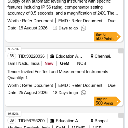
Supply of an automatic levelling instrument with specific
features including IP 56 rating, compensator setting
accuracy of 0.5 seconds, and a magnification of 24X. The
instrument should have a minimum focus distance of 1
Worth :
Refer Document
EMD :
Refer Document
Due
meter and a circular vial accuracy of 10 minutes. Automatic
Date :
19 August 2026
12 Days to go
Levelling Instrument
Buy
for
500
Points
95.57%
38
TID:
99220036
Education And Research Institute
Chennai,
Tamil Nadu, India
New
GeM
NCB
Tender Invited For Test and Measurement Instruments
Quantity: 1
Worth :
Refer Document
EMD :
Refer Document
Due
Date :
25 August 2026
18 Days to go
Buy
for
500
Points
95.52%
39
TID:
98793200
Education And Research Institute
Bhopal,
Madhya Pradesh, India
GeM
MSME
NCB