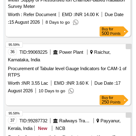
Survey Meter
Worth :
Refer Document
EMD :
INR 14.00 K
Due Date
:
15 August 2026
8 Days to go
Buy
for
500
Points
95.59%
36
TID:
99069225
Power Plant
Raichur,
Karnataka, India
Procurement of Tabular level Gauge Indicators for CAM-1 of
RTPS
Worth :
INR 3.55 Lac
EMD :
INR 3.60 K
Due Date :
17
August 2026
10 Days to go
Buy
for
250
Points
95.58%
37
TID:
99287732
Railways Transport Services
Payyanur,
Kerala, India
New
NCB