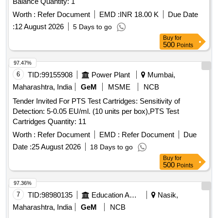
Balance Quantity: 1
Worth :
Refer Document
EMD :
INR 18.00 K
Due Date
:
12 August 2026
5 Days to go
Buy
for
500
Points
97.47%
6
TID:
99155908
Power Plant
Mumbai,
Maharashtra, India
GeM
MSME
NCB
Tender Invited For PTS Test Cartridges: Sensitivity of
Detection: 5-0.05 EU/ml. (10 units per box),PTS Test
Cartridges Quantity: 11
Worth :
Refer Document
EMD :
Refer Document
Due
Date :
25 August 2026
18 Days to go
Buy
for
500
Points
97.36%
7
TID:
98980135
Education And Research Institute
Nasik,
Maharashtra, India
GeM
NCB