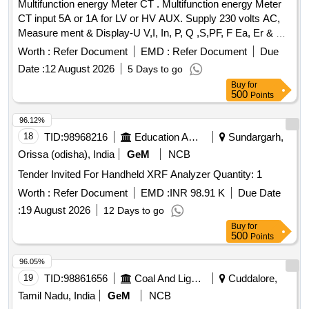
Multifunction energy Meter CT . Multifunction energy Meter
CT input 5A or 1A for LV or HV AUX. Supply 230 volts AC,
Measure ment & Display-U V,I, In, P, Q ,S,PF, F Ea, Er & Es,
THD for V & I with lead bar-graph, size -96 x 96 mm, Flush
Worth :
Refer Document
EMD :
Refer Document
Due
Mounted, Six direct access keys, Backlit LCD, Accuracy
Date :
12 August 2026
5 Days to go
Class 1.0, confirming to RDSO spec No. RDSO/SPEC/
Buy
for
TL/0195-2019 (Rev.0) and RCF letter No. ED/2009 dated
500
Points
17.01.2025. Make: 1) M/s Lauritz Knudsen Model N o.
WL4410100000/ 2) M/s. ABB Model No. M2M 3) M/s.
96.12%
SCHNEIDER Model No.METSEEM6400NGRSCL1 4) M/ s.
18
TID:
98968216
Education And Research Institute
Sundargarh,
Yokins Model No. YI-564/ 5) M/s RISHAB Model No.LM1340
Orissa (odisha), India
GeM
NCB
RISH DELTA ENERGY NX only. [ Warranty Per iod: 30
Tender Invited For Handheld XRF Analyzer Quantity: 1
Months after the date of delivery ] ]
Worth :
Refer Document
EMD :
INR 98.91 K
Due Date
:
19 August 2026
12 Days to go
Buy
for
500
Points
96.05%
19
TID:
98861656
Coal And Lignite
Cuddalore,
Tamil Nadu, India
GeM
NCB