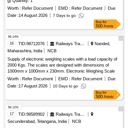
g) Quantity: 1
Worth :
Refer Document
EMD :
Refer Document
Due
Date :
14 August 2026
7 Days to go
Buy
for
500
Points
96.14%
16
TID:
98712076
Railways Transport Services
Nanded,
Maharashtra, India
NCB
Supply of electronic weighing scales with a load capacity of
2000 Kgs. The scales are designed with dimensions of
1000mm x 1000mm x 230mm. Electronic Weighing Scale
Worth :
Refer Document
EMD :
Refer Document
Due
Date :
17 August 2026
10 Days to go
Buy
for
500
Points
96.12%
17
TID:
98589902
Railways Transport Services
Secunderabad, Telangana, India
NCB