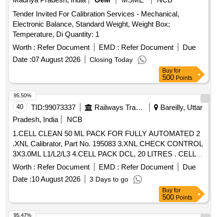
Tender Invited For Calibration Services - Mechanical,
Electronic Balance, Standard Weight, Weight Box;
Temperature, Di Quantity: 1
Worth :
Refer Document
EMD :
Refer Document
Due
Date :
07 August 2026
Closing Today
Buy
for
500
Points
95.50%
40
TID:
99073337
Railways Transport Services
Bareilly, Uttar
Pradesh, India
NCB
1.CELL CLEAN 50 ML PACK FOR FULLY AUTOMATED 2
.XNL Calibrator, Part No. 195083 3.XNL CHECK CONTROL
3X3.0ML L1/L2/L3 4.CELL PACK DCL, 20 LITRES . CELL
PACK DCL, 20 LITRES ]
Worth :
Refer Document
EMD :
Refer Document
Due
Date :
10 August 2026
3 Days to go
Buy
for
500
Points
95.47%