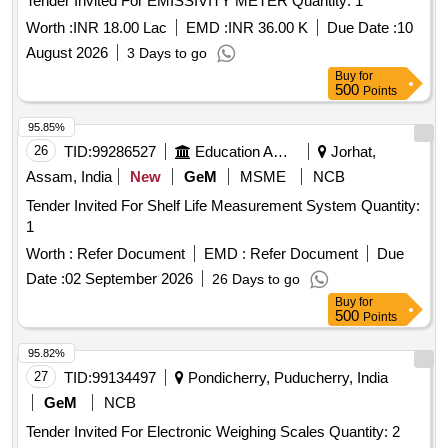
Tender Invited For EMISSIVITY METER Quantity: 1
Worth :
INR 18.00 Lac
EMD :
INR 36.00 K
Due Date :
10
August 2026
3 Days to go
Buy
for
500
Points
95.85%
26
TID:
99286527
Education And Research Institute
Jorhat,
Assam, India
New
GeM
MSME
NCB
Tender Invited For Shelf Life Measurement System Quantity:
1
Worth :
Refer Document
EMD :
Refer Document
Due
Date :
02 September 2026
26 Days to go
Buy
for
500
Points
95.82%
27
TID:
99134497
Pondicherry, Puducherry, India
GeM
NCB
Tender Invited For Electronic Weighing Scales Quantity: 2