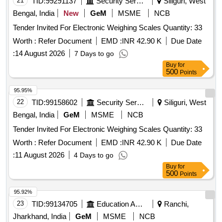
21
TID:
99291137
Security Services
Siliguri, West
Bengal, India
New
GeM
MSME
NCB
Tender Invited For Electronic Weighing Scales Quantity: 33
Worth :
Refer Document
EMD :
INR 42.90 K
Due Date
:
14 August 2026
7 Days to go
Buy
for
500
Points
95.95%
22
TID:
99158602
Security Services
Siliguri, West
Bengal, India
GeM
MSME
NCB
Tender Invited For Electronic Weighing Scales Quantity: 33
Worth :
Refer Document
EMD :
INR 42.90 K
Due Date
:
11 August 2026
4 Days to go
Buy
for
500
Points
95.92%
23
TID:
99134705
Education And Research Institute
Ranchi,
Jharkhand, India
GeM
MSME
NCB