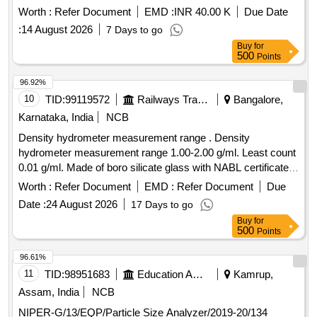
Worth :
Refer Document
EMD :
INR 40.00 K
Due Date
:
14 August 2026
7 Days to go
Buy
for
500
Points
96.92%
10
TID:
99119572
Railways Transport Services
Bangalore,
Karnataka, India
NCB
Density hydrometer measurement range . Density
hydrometer measurement range 1.00-2.00 g/ml. Least count
0.01 g/ml. Made of boro silicate glass with NABL certificate. [
Warranty Period: 30 Months after the date of delivery ]
Worth :
Refer Document
EMD :
Refer Document
Due
[Quantity Tolerance (+/-): 5 %age , Item Category : Normal ,
Date :
24 August 2026
17 Days to go
Total PO value variation Permitted: Max 8 lacs ] ]
Buy
for
500
Points
96.61%
11
TID:
98951683
Education And Research Institute
Kamrup,
Assam, India
NCB
NIPER-G/13/EQP/Particle Size Analyzer/2019-20/134