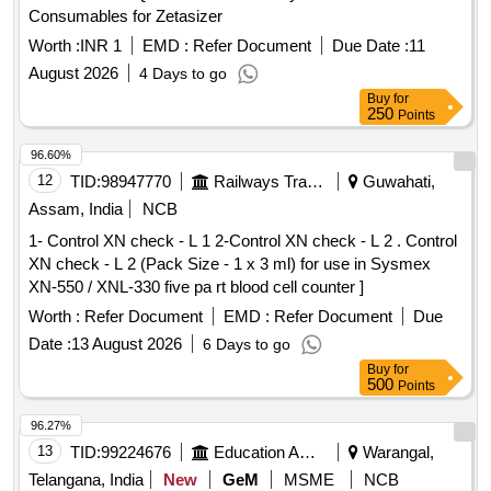
Consumables for Zetasizer
Worth :
INR 1
EMD :
Refer Document
Due Date :
11
August 2026
4 Days to go
Buy
for
250
Points
96.60%
12
TID:
98947770
Railways Transport Services
Guwahati,
Assam, India
NCB
1- Control XN check - L 1 2-Control XN check - L 2 . Control
XN check - L 2 (Pack Size - 1 x 3 ml) for use in Sysmex
XN-550 / XNL-330 five pa rt blood cell counter ]
Worth :
Refer Document
EMD :
Refer Document
Due
Date :
13 August 2026
6 Days to go
Buy
for
500
Points
96.27%
13
TID:
99224676
Education And Research Institute
Warangal,
Telangana, India
New
GeM
MSME
NCB