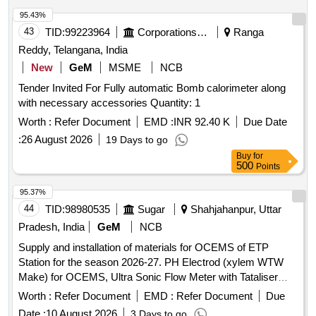
95.43%
43
TID:
99223964
Corporations/ Assoc/ Chambers/ Govt Agencies
Ranga
Reddy, Telangana, India
New
GeM
MSME
NCB
Tender Invited For Fully automatic Bomb calorimeter along
with necessary accessories Quantity: 1
Worth :
Refer Document
EMD :
INR 92.40 K
Due Date
:
26 August 2026
19 Days to go
Buy
for
500
Points
95.37%
44
TID:
98980535
Sugar
Shahjahanpur, Uttar
Pradesh, India
GeM
NCB
Supply and installation of materials for OCEMS of ETP
Station for the season 2026-27. PH Electrod (xylem WTW
Make) for OCEMS, Ultra Sonic Flow Meter with Tataliser
Siemens Make for OCEMS for ETP
Worth :
Refer Document
EMD :
Refer Document
Due
Date :
10 August 2026
3 Days to go