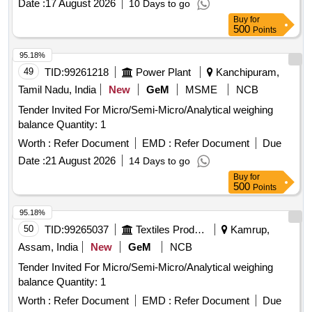
Date :
17 August 2026
10 Days to go
Buy
for
500
Points
95.18%
49
TID:
99261218
Power Plant
Kanchipuram,
Tamil Nadu, India
New
GeM
MSME
NCB
Tender Invited For Micro/Semi-Micro/Analytical weighing
balance Quantity: 1
Worth :
Refer Document
EMD :
Refer Document
Due
Date :
21 August 2026
14 Days to go
Buy
for
500
Points
95.18%
50
TID:
99265037
Textiles Product
Kamrup,
Assam, India
New
GeM
NCB
Tender Invited For Micro/Semi-Micro/Analytical weighing
balance Quantity: 1
Worth :
Refer Document
EMD :
Refer Document
Due