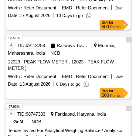
Worth :
Refer Document
EMD :
Refer Document
Due
Date :
17 August 2026
10 Days to go
Buy
for
500
Points
98.51%
4
TID:
99118253
Railways Transport Services
Mumbai,
Maharashtra, India
NCB
12023 - PEAK FLOW METER . 12023 - PEAK FLOW
METER ]
Worth :
Refer Document
EMD :
Refer Document
Due
Date :
13 August 2026
6 Days to go
Buy
for
500
Points
97.93%
5
TID:
98747383
Faridabad, Haryana, India
GeM
NCB
Tender Invited For Analytical Weighing Balance / Analytical