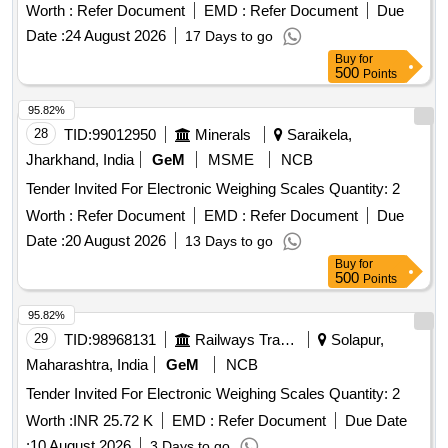
Worth :
Refer Document
EMD :
Refer Document
Due
Date :
24 August 2026
17 Days to go
Buy
for
500
Points
95.82%
28
TID:
99012950
Minerals
Saraikela,
Jharkhand, India
GeM
MSME
NCB
Tender Invited For Electronic Weighing Scales Quantity: 2
Worth :
Refer Document
EMD :
Refer Document
Due
Date :
20 August 2026
13 Days to go
Buy
for
500
Points
95.82%
29
TID:
98968131
Railways Transport Services
Solapur,
Maharashtra, India
GeM
NCB
Tender Invited For Electronic Weighing Scales Quantity: 2
Worth :
INR 25.72 K
EMD :
Refer Document
Due Date
:
10 August 2026
3 Days to go