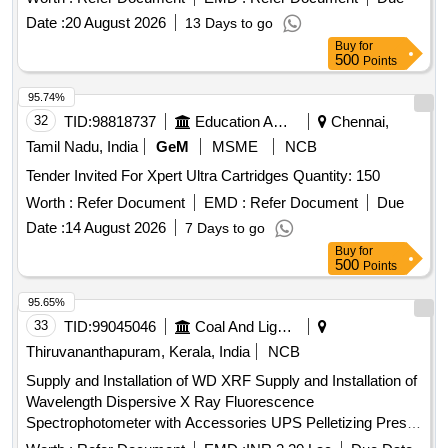
Date :
20 August 2026
13 Days to go
Buy
for
500
Points
95.74%
32
TID:
98818737
Education And Research Institute
Chennai,
Tamil Nadu, India
GeM
MSME
NCB
Tender Invited For Xpert Ultra Cartridges Quantity: 150
Worth :
Refer Document
EMD :
Refer Document
Due
Date :
14 August 2026
7 Days to go
Buy
for
500
Points
95.65%
33
TID:
99045046
Coal And Lignite
Thiruvananthapuram, Kerala, India
NCB
Supply and Installation of WD XRF Supply and Installation of
Wavelength Dispersive X Ray Fluorescence
Spectrophotometer with Accessories UPS Pelletizing Press
Machine 40 Ton External water chiller Gas Cylinder