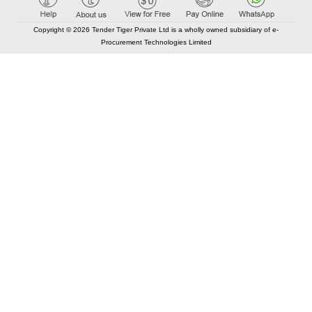
Copyright © 2026 Tender Tiger Private Ltd is a wholly owned subsidiary of e-
Procurement Technologies Limited
Elastic API took 00:01 millisec
AI took time 00:00.78 millisec
CONTACT US