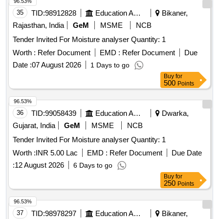
Rajasthan, India
GeM
MSME
NCB
Tender Invited For Moisture analyser Quantity: 1
Worth :
Refer Document
EMD :
Refer Document
Due
Date :
07 August 2026
1 Days to go
Buy
for
500
Points
96.53%
36
TID:
99058439
Education And Research Institute
Dwarka,
Gujarat, India
GeM
MSME
NCB
Tender Invited For Moisture analyser Quantity: 1
Worth :
INR 5.00 Lac
EMD :
Refer Document
Due Date
:
12 August 2026
6 Days to go
Buy
for
250
Points
96.53%
37
TID:
98978297
Education And Research Institute
Bikaner,
Rajasthan, India
GeM
MSME
NCB