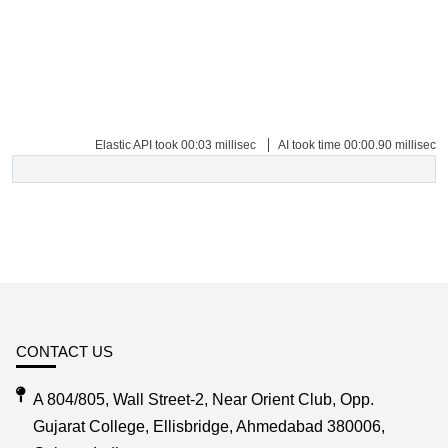
Elastic API took 00:03 millisec
AI took time 00:00.90 millisec
CONTACT US
A 804/805, Wall Street-2, Near Orient Club, Opp.
Gujarat College, Ellisbridge, Ahmedabad 380006,
Gujarat, India