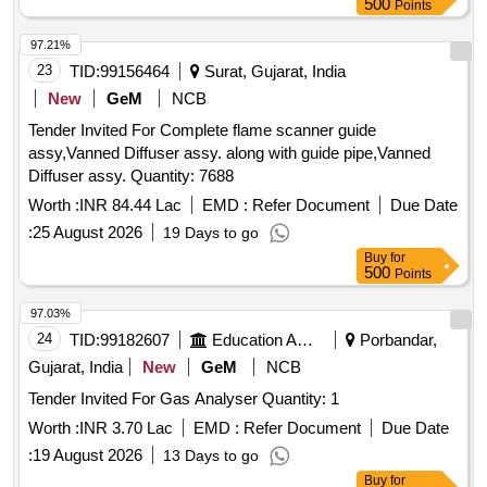
97.21%
23
TID:
99156464
Surat, Gujarat, India
New
GeM
NCB
Tender Invited For Complete flame scanner guide
assy,Vanned Diffuser assy. along with guide pipe,Vanned
Diffuser assy. Quantity: 7688
Worth :
INR 84.44 Lac
EMD :
Refer Document
Due Date
:
25 August 2026
19 Days to go
Buy
for
500
Points
97.03%
24
TID:
99182607
Education And Research Institute
Porbandar,
Gujarat, India
New
GeM
NCB
Tender Invited For Gas Analyser Quantity: 1
Worth :
INR 3.70 Lac
EMD :
Refer Document
Due Date
:
19 August 2026
13 Days to go
Buy
for
250
Points