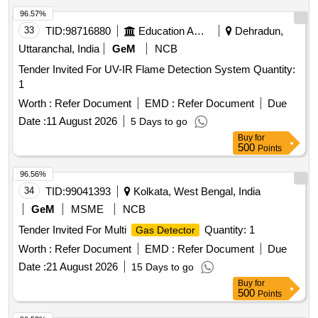
33
TID:
98716880
Education And Research Institute
Dehradun,
Uttaranchal, India
GeM
NCB
Tender Invited For UV-IR Flame Detection System Quantity:
1
Worth :
Refer Document
EMD :
Refer Document
Due
Date :
11 August 2026
5 Days to go
Buy
for
500
Points
96.56%
34
TID:
99041393
Kolkata, West Bengal, India
GeM
MSME
NCB
Tender Invited For Multi
Quantity: 1
Gas Detector
Worth :
Refer Document
EMD :
Refer Document
Due
Date :
21 August 2026
15 Days to go
Buy
for
500
Points
96.53%
35
TID:
98912828
Education And Research Institute
Bikaner,