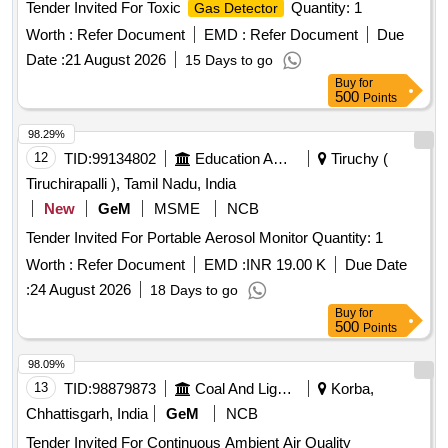
Worth :
Refer Document
EMD :
Refer Document
Due
Date :
21 August 2026
15 Days to go
Buy
for
500
Points
98.29%
12
TID:
99134802
Education And Research Institute
Tiruchy (
Tiruchirapalli ), Tamil Nadu, India
New
GeM
MSME
NCB
Tender Invited For Portable Aerosol Monitor Quantity: 1
Worth :
Refer Document
EMD :
INR 19.00 K
Due Date
:
24 August 2026
18 Days to go
Buy
for
500
Points
98.09%
13
TID:
98879873
Coal And Lignite
Korba,
Chhattisgarh, India
GeM
NCB
Tender Invited For Continuous Ambient Air Quality
Monitoring Mobile Van (CAAQMMV) Quantity: 1