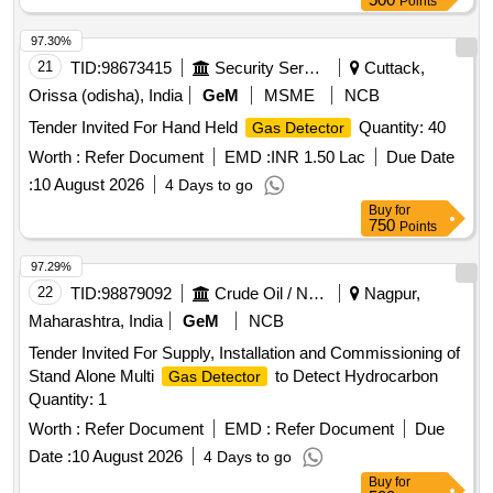
97.30%
21
TID:
98673415
Security Services
Cuttack,
Orissa (odisha), India
GeM
MSME
NCB
Tender Invited For Hand Held
Quantity: 40
Gas Detector
Worth :
Refer Document
EMD :
INR 1.50 Lac
Due Date
:
10 August 2026
4 Days to go
Buy
for
750
Points
97.29%
22
TID:
98879092
Crude Oil / Natural Gas / Mineral Fuels
Nagpur,
Maharashtra, India
GeM
NCB
Tender Invited For Supply, Installation and Commissioning of
Stand Alone Multi
to Detect Hydrocarbon
Gas Detector
Quantity: 1
Worth :
Refer Document
EMD :
Refer Document
Due
Date :
10 August 2026
4 Days to go
Buy
for
500
Points