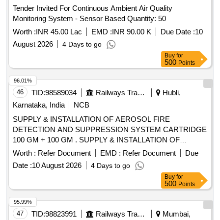
Monitoring System - Sensor Based Quantity: 50
Worth :
INR 45.00 Lac
EMD :
INR 90.00 K
Due Date :
10
August 2026
4 Days to go
Buy
for
500
Points
96.01%
46
TID:
98589034
Railways Transport Services
Hubli,
Karnataka, India
NCB
SUPPLY & INSTALLATION OF AEROSOL FIRE
DETECTION AND SUPPRESSION SYSTEM CARTRIDGE
100 GM + 100 GM . SUPPLY & INSTALLATION OF
AEROSOL FIRE DETECTION AND SUPPRESSION
Worth :
Refer Document
EMD :
Refer Document
Due
SYSTEM CARTRID GE 100 GM + 100 GM (TOTAL - 2
Date :
10 August 2026
4 Days to go
PIECES) AS PER THE TECHNICAL REQUIREMENT
Buy
for
SPECIFIED IN ANNEXURE - G1 OF RDSO SPECN.
500
Points
RDSO/PE/SPEC/AC/0192-2018 (REV.1) AND APPROVED
MAKES AS PER RDSO LETTER N O. EL/7.1.108/SBC DT.
95.99%
07.02.2023 OR LATEST OR ANY OTHER RDSO
47
TID:
98823991
Railways Transport Services
Mumbai,
APPROVED MAKES. THIS SHALL BE INS TALLED IN
Maharashtra, India
NCB
ELECTRICAL PANEL of MEMU TC. ALL NECESSARY