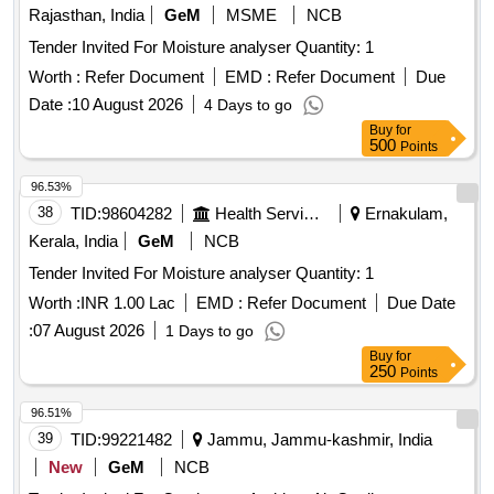
Tender Invited For Moisture analyser Quantity: 1
Worth :
Refer Document
EMD :
Refer Document
Due
Date :
10 August 2026
4 Days to go
Buy
for
500
Points
96.53%
38
TID:
98604282
Health Services/equipments
Ernakulam,
Kerala, India
GeM
NCB
Tender Invited For Moisture analyser Quantity: 1
Worth :
INR 1.00 Lac
EMD :
Refer Document
Due Date
:
07 August 2026
1 Days to go
Buy
for
250
Points
96.51%
39
TID:
99221482
Jammu, Jammu-kashmir, India
New
GeM
NCB
Tender Invited For Continuous Ambient Air Quality
Monitoring System - Sensor Based Quantity: 4