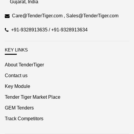
Care@TenderTiger.com , Sales@TenderTiger.com
+91-9328913635 / +91-9328913634
KEY LINKS
About TenderTiger
Contact us
Key Module
Tender Tiger Market Place
GEM Tenders
Track Competitors
KEY LINKS