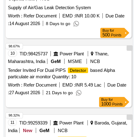
Worth :
Refer Document
EMD :
INR 10.00 K
Due Date
:
14 August 2026
8 Days to go
Buy
for
500
Points
98.67%
10
TID:
98425737
Power Plant
Thane,
Maharashtra, India
GeM
MSME
NCB
Tender Invited For Dual PIPS
based Alpha
Detector
particulate air monitor Quantity: 10
Worth :
Refer Document
EMD :
INR 5.49 Lac
Due Date
:
27 August 2026
21 Days to go
Buy
for
1000
Points
98.32%
11
TID:
99259339
Power Plant
Baroda, Gujarat,
India
New
GeM
NCB
Tender Invited For Toxic
Quantity: 1
Gas Detector