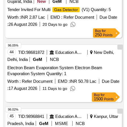
Tender Invited For Multi
(V1) Quantity: 5
Gas Detector
Worth :
INR 2.87 Lac
EMD :
Refer Document
Due Date
:
26 August 2026
20 Days to go
Buy
for
250
Points
96.05%
44
TID:
98681872
Education And Research Institute
New Delhi,
Delhi, India
GeM
NCB
Electron Beam Evaporation System Electron Beam
Evaporation System Quantity: 1
Worth :
Refer Document
EMD :
INR 50.78 Lac
Due Date
:
17 August 2026
11 Days to go
Buy
for
1500
Points
96.02%
45
TID:
98968841
Education And Research Institute
Kanpur, Uttar
Pradesh, India
GeM
MSME
NCB
Tender Invited For Continuous Ambient Air Quality