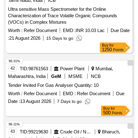
Characterization of Trace Volatile Organic Compounds
(VOCs) in Complex Mixtures
Worth :
Refer Document
EMD :
INR 10.03 Lac
Due Date
:
21 August 2026
15 Days to go
Buy
for
1250
Points
96.31%
42
TID:
98761563
Power Plant
Mumbai,
Maharashtra, India
GeM
MSME
NCB
Tender Invited For Gas Analyser Quantity: 10
Worth :
Refer Document
EMD :
Refer Document
Due
Date :
13 August 2026
7 Days to go
Buy
for
500
Points
96.11%
43
TID:
99219630
Crude Oil / Natural Gas / Mineral Fuels
Bharuch,
Gujarat, India
New
GeM
NCB