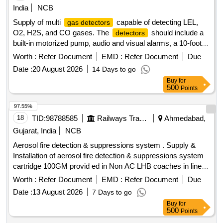
Supply of multi
capable of detecting LEL,
gas detectors
O2, H2S, and CO gases. The
should include a
detectors
built-in motorized pump, audio and visual alarms, a 10-foot
long sampling hose and probe, and an inbuilt rechargeable
Worth :
Refer Document
EMD :
Refer Document
Due
battery with a charger. Additionally, one spare battery and
Date :
20 August 2026
14 Days to go
calibration certificates for two years are required. Multi
gas
Buy
for
detector
500
Points
97.55%
18
TID:
98788585
Railways Transport Services
Ahmedabad,
Gujarat, India
NCB
Aerosol fire detection & suppressions system . Supply &
Installation of aerosol fire detection & suppressions system
cartridge 100GM provid ed in Non AC LHB coaches in line
with technical parameters as per Railway Board Letter No.
Worth :
Refer Document
EMD :
Refer Document
Due
2000/Elect. (G) /113/4/Safety dated 30.06.2022 & RDSO
Date :
13 August 2026
7 Days to go
letter no ELl7.1.108/MSSBC dated 17.09.2021 and RDSO
Buy
for
approved makes only. All necessary modifications &
500
Points
accessories required for the installation of this item shall be
with in the scope of the supplier. Action temperature shall be
97.39%