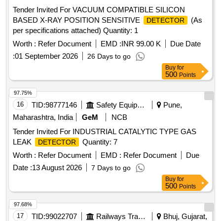
BASED X-RAY POSITION SENSITIVE
(As
DETECTOR
per specifications attached) Quantity: 1
Worth :
Refer Document
EMD :
INR 99.00 K
Due Date
:
01 September 2026
26 Days to go
Buy
for
500
Points
97.75%
16
TID:
98777146
Safety Equipment\explosives
Pune,
Maharashtra, India
GeM
NCB
Tender Invited For INDUSTRIAL CATALYTIC TYPE GAS
LEAK
Quantity: 7
DETECTOR
Worth :
Refer Document
EMD :
Refer Document
Due
Date :
13 August 2026
7 Days to go
Buy
for
500
Points
97.68%
17
TID:
99022707
Railways Transport Services
Bhuj, Gujarat,
India
NCB