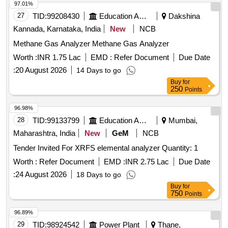
Kannada, Karnataka, India
New
NCB
Methane Gas Analyzer Methane Gas Analyzer
Worth :
INR 1.75 Lac
EMD :
Refer Document
Due Date
:
20 August 2026
14 Days to go
Buy
for
250
Points
96.98%
28
TID:
99133799
Education And Research Institute
Mumbai,
Maharashtra, India
New
GeM
NCB
Tender Invited For XRFS elemental analyzer Quantity: 1
Worth :
Refer Document
EMD :
INR 2.75 Lac
Due Date
:
24 August 2026
18 Days to go
Buy
for
750
Points
96.89%
29
TID:
98924542
Power Plant
Thane,
Maharashtra, India
GeM
NCB