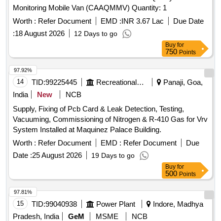
Worth :
Refer Document
EMD :
INR 3.67 Lac
Due Date
:
18 August 2026
12 Days to go
Buy
for
750
Points
97.92%
14
TID:
99225445
Recreational Services
Panaji, Goa,
India
New
NCB
Supply, Fixing of Pcb Card & Leak Detection, Testing,
Vacuuming, Commissioning of Nitrogen & R-410 Gas for Vrv
System Installed at Maquinez Palace Building.
Worth :
Refer Document
EMD :
Refer Document
Due
Date :
25 August 2026
19 Days to go
Buy
for
500
Points
97.81%
15
TID:
99040938
Power Plant
Indore, Madhya
Pradesh, India
GeM
MSME
NCB
Tender Invited For VACUUM COMPATIBLE SILICON