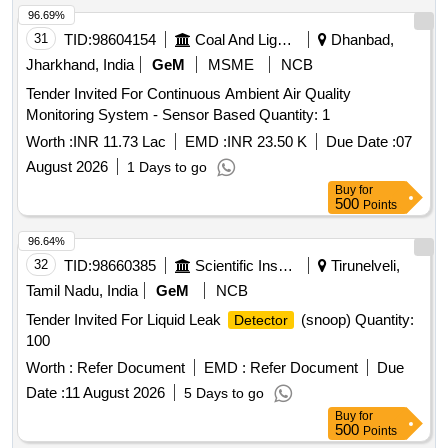
31
TID:
98604154
Coal And Lignite
Dhanbad,
Jharkhand, India
GeM
MSME
NCB
Tender Invited For Continuous Ambient Air Quality
Monitoring System - Sensor Based Quantity: 1
Worth :
INR 11.73 Lac
EMD :
INR 23.50 K
Due Date :
07
August 2026
1 Days to go
Buy
for
500
Points
96.64%
32
TID:
98660385
Scientific Instruments
Tirunelveli,
Tamil Nadu, India
GeM
NCB
Tender Invited For Liquid Leak
(snoop) Quantity:
Detector
100
Worth :
Refer Document
EMD :
Refer Document
Due
Date :
11 August 2026
5 Days to go
Buy
for
500
Points
96.57%