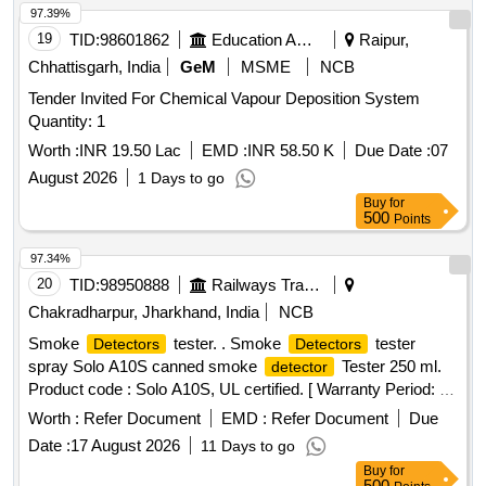
68 to 72 degree Celsius.INSTALLATION OF THIS ITEM
19
TID:
98601862
Education And Research Institute
Raipur,
SHALL BE WITH THE SCOPE OF THE SUPPLIER.
Chhattisgarh, India
GeM
MSME
NCB
ELIGIBILITY CRITERIA: 1) RDSO APPROVED MAKES
Tender Invited For Chemical Vapour Deposition System
FOR AEROSOL FIRE DETECTION & SUPPRESSION
Quantity: 1
SYSTEM- OEM (VIZ.FIREPRO/STAT-X/PYROGEN/DSPA
BV.) AND T HEIR AUTHORIZED DEALERS SHALL ONLY
Worth :
INR 19.50 Lac
EMD :
INR 58.50 K
Due Date :
07
BE CONSIDERED.Sample may got approved before bulk
August 2026
1 Days to go
supply. [ Warranty Period: 30 Months after the date of
Buy
for
delivery ] ]
500
Points
97.34%
20
TID:
98950888
Railways Transport Services
Chakradharpur, Jharkhand, India
NCB
Smoke
tester. . Smoke
tester
Detectors
Detectors
spray Solo A10S canned smoke
Tester 250 ml.
detector
Product code : Solo A10S, UL certified. [ Warranty Period: 30
Months after the date of delivery ] ]
Worth :
Refer Document
EMD :
Refer Document
Due
Date :
17 August 2026
11 Days to go
Buy
for
500
Points