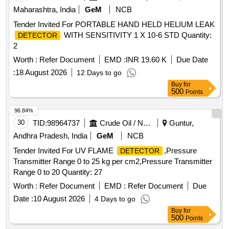
Tender Invited For PORTABLE HAND HELD HELIUM LEAK
WITH SENSITIVITY 1 X 10-6 STD Quantity:
DETECTOR
2
Worth :
Refer Document
EMD :
INR 19.60 K
Due Date
:
18 August 2026
12 Days to go
Buy
for
500
Points
96.84%
30
TID:
98964737
Crude Oil / Natural Gas / Mineral Fuels
Guntur,
Andhra Pradesh, India
GeM
NCB
Tender Invited For UV FLAME
,Pressure
DETECTOR
Transmitter Range 0 to 25 kg per cm2,Pressure Transmitter
Range 0 to 20 Quantity: 27
Worth :
Refer Document
EMD :
Refer Document
Due
Date :
10 August 2026
4 Days to go
Buy
for
500
Points
96.69%