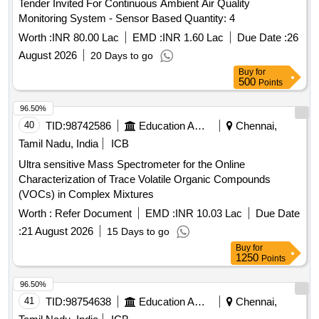
Worth :
INR 80.00 Lac
EMD :
INR 1.60 Lac
Due Date :
26
August 2026
20 Days to go
Buy
for
500
Points
96.50%
40
TID:
98742586
Education And Research Institute
Chennai,
Tamil Nadu, India
ICB
Ultra sensitive Mass Spectrometer for the Online
Characterization of Trace Volatile Organic Compounds
(VOCs) in Complex Mixtures
Worth :
Refer Document
EMD :
INR 10.03 Lac
Due Date
:
21 August 2026
15 Days to go
Buy
for
1250
Points
96.50%
41
TID:
98754638
Education And Research Institute
Chennai,
Tamil Nadu, India
ICB
Ultra sensitive Mass Spectrometer for the Online