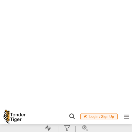
:
18 August 2026
12 Days to go
Buy
for
750
Points
99.06%
6
TID:
99220282
Education And Research Institute
Dehradun,
Uttaranchal, India
New
GeM
MSME
NCB
Procurement of Gas Chromatography with Vacuum Ultra
Violet
(GC-VUV) Quantity: 1
Detector
Worth :
Refer Document
EMD :
Refer Document
Due
Date :
25 August 2026
19 Days to go
Buy
for
500
Points
98.96%
7
TID:
99155908
Power Plant
Mumbai,
Maharashtra, India
New
GeM
MSME
NCB
Tender Invited For PTS Test Cartridges: Sensitivity of
Detection: 5-0.05 EU/ml. (10 units per box),PTS Test
Cartridges Quantity: 11