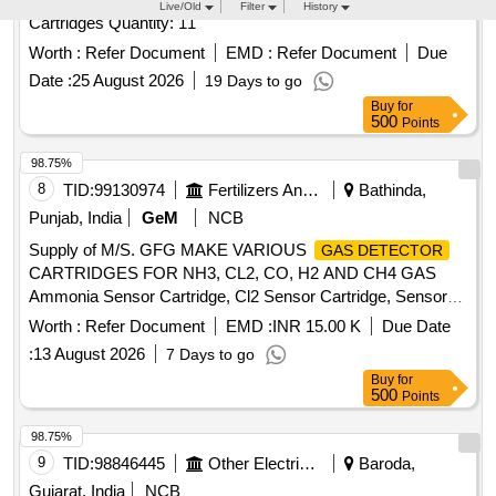
Worth :
Refer Document
EMD :
Refer Document
Due
Date :
25 August 2026
19 Days to go
Buy
for
500
Points
98.75%
8
TID:
99130974
Fertilizers And Pesticides
Bathinda,
Punjab, India
GeM
NCB
Supply of M/S. GFG MAKE VARIOUS
GAS DETECTOR
CARTRIDGES FOR NH3, CL2, CO, H2 AND CH4 GAS
Ammonia Sensor Cartridge, Cl2 Sensor Cartridge, Sensor
for CO
, Sensor for H2
,
Gas Detector
Gas Detector
Worth :
Refer Document
EMD :
INR 15.00 K
Due Date
Sensor for CH4
Quantity: 27
Gas Detector
:
13 August 2026
7 Days to go
Buy
for
500
Points
98.75%
9
TID:
98846445
Other Electrical Products
Baroda,
Gujarat, India
NCB
Supply of Air/Gas Leak Detection System