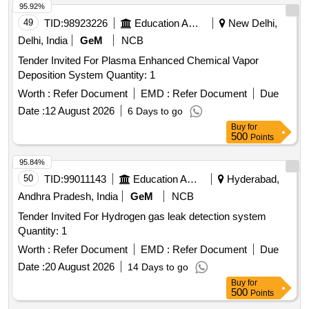
49
TID:
98923226
Education And Research Institute
New Delhi,
of similar technology, subject to purchasers approval [
Warranty Period: 30 Months after the date of deliver y ] ]
Delhi, India
GeM
NCB
Tender Invited For Plasma Enhanced Chemical Vapor
Deposition System Quantity: 1
Worth :
Refer Document
EMD :
Refer Document
Due
Date :
12 August 2026
6 Days to go
Buy
for
500
Points
95.84%
50
TID:
99011143
Education And Research Institute
Hyderabad,
Andhra Pradesh, India
GeM
NCB
Tender Invited For Hydrogen gas leak detection system
Quantity: 1
Worth :
Refer Document
EMD :
Refer Document
Due
Date :
20 August 2026
14 Days to go
Buy
for
500
Points