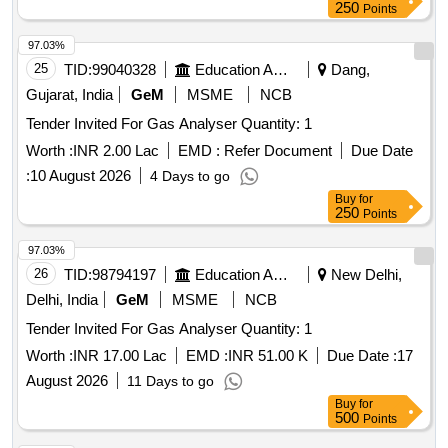
97.03%
25
TID:
99040328
Education And Research Institute
Dang,
Gujarat, India
GeM
MSME
NCB
Tender Invited For Gas Analyser Quantity: 1
Worth :
INR 2.00 Lac
EMD :
Refer Document
Due Date
:
10 August 2026
4 Days to go
Buy
for
250
Points
97.03%
26
TID:
98794197
Education And Research Institute
New Delhi,
Delhi, India
GeM
MSME
NCB
Tender Invited For Gas Analyser Quantity: 1
Worth :
INR 17.00 Lac
EMD :
INR 51.00 K
Due Date :
17
August 2026
11 Days to go
Buy
for
500
Points
97.01%
27
TID:
99208430
Education And Research Institute
Dakshina