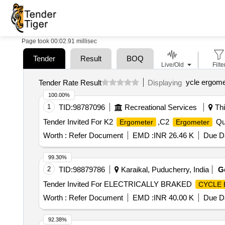
Page took 00:02.91 millisec
Tender
Result
BOQ
Live/Old
Filte
ycle ergome
Tender Rate Result
Displaying
100.00%
1
TID:
98787096
Recreational Services
Thi
Tender Invited For K2
,C2
Qua
Ergometer
Ergometer
Worth :
Refer Document
EMD :
INR 26.46 K
Due Da
99.30%
2
TID:
98879786
Karaikal, Puducherry, India
G
Tender Invited For ELECTRICALLY BRAKED
CYCLE
Worth :
Refer Document
EMD :
INR 40.00 K
Due Da
92.38%