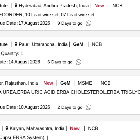
tute
Hyderabad, Andhra Pradesh, India
New
NCB
R, 10 Lead wire set, 07 Lead wire set
ue Date :
17 August 2026
9 Days to go
tute
Pauri, Uttaranchal, India
GeM
NCB
Tender Invited For Source Meter / Source Measure Unit Quantity: 1
te :
14 August 2026
6 Days to go
r, Rajasthan, India
New
GeM
MSME
NCB
ERBA UREA,ERBA URIC ACID,ERBA CHOLESTEROL,ERBA TRIGLYC
ue Date :
10 August 2026
2 Days to go
Kalyan, Maharashtra, India
New
NCB
tem). . ERBA Sample Cups( ERBA System). ]