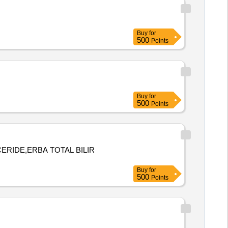
Buy
for
500
Points
Buy
for
500
Points
ERIDE,ERBA TOTAL BILIR
Buy
for
500
Points