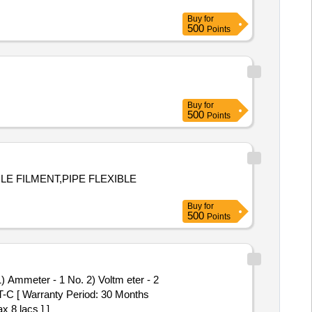
Buy
for
500
Points
Buy
for
500
Points
E FILMENT,PIPE FLEXIBLE
Buy
for
500
Points
-C [ Warranty Period: 30 Months
x 8 lacs ] ]