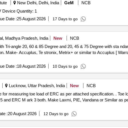
tute
New Delhi, Delhi, India
GeM
NCB
Tender Invited For Senzeband 2 Galini and Esense HRV Device Quantity: 1
ue Date :
25 August 2026
17 Days to go
l, Madhya Pradesh, India
New
NCB
n. Make- Accuplus, Te stronix, Metrix+ or similar to Accuplus [ Warr
ue Date :
18 August 2026
10 Days to go
Lucknow, Uttar Pradesh, India
New
NCB
 load of ERC as per attached specification. . Toe load measuring device Electronic
5 and ERC M ark 3 both. Make Laxmi, PIE, Vandana or Similar as per 
te :
20 August 2026
12 Days to go