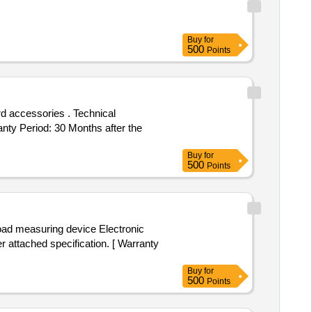
Buy
for
500
Points
anty Period: 30 Months after the
Buy
for
500
Points
attached specification. [ Warranty
Buy
for
500
Points