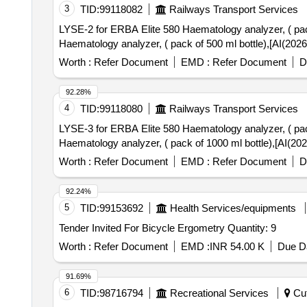
3
TID:
99118082
Railways Transport Services
LYSE-2 for ERBA Elite 580 Haematology analyzer, ( pack of 500 ml 
Haematology analyzer, ( pack of 500 ml bottle),[AI(202
Worth :
Refer Document
EMD :
Refer Document
D
92.28%
4
TID:
99118080
Railways Transport Services
LYSE-3 for ERBA Elite 580 Haematology analyzer, ( pack of 1000 m
Haematology analyzer, ( pack of 1000 ml bottle),[AI(20
Worth :
Refer Document
EMD :
Refer Document
D
92.24%
5
TID:
99153692
Health Services/equipments
Tender Invited For Bicycle Ergometry Quantity: 9
Worth :
Refer Document
EMD :
INR 54.00 K
Due Da
91.69%
6
TID:
98716794
Recreational Services
Cut