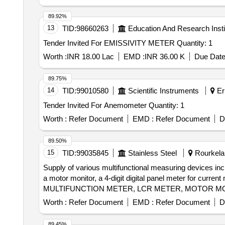
89.92%
13
TID:
98660263
Education And Research Insti
Tender Invited For EMISSIVITY METER Quantity: 1
Worth :
INR 18.00 Lac
EMD :
INR 36.00 K
Due Date
89.75%
14
TID:
99010580
Scientific Instruments
Er
Tender Invited For Anemometer Quantity: 1
Worth :
Refer Document
EMD :
Refer Document
D
89.50%
15
TID:
99035845
Stainless Steel
Rourkela,
Supply of various multifunctional measuring devices in
a motor monitor, a 4-digit digital panel meter for cur
MULTIFUNCTION METER, LCR METER, MOTOR MO
Worth :
Refer Document
EMD :
Refer Document
D
89.45%