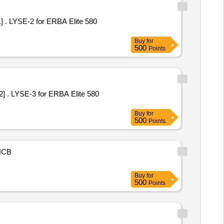
 580
Buy
for
500
Points
 580
Buy
for
500
Points
NCB
Buy
for
500
Points