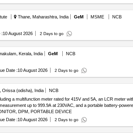
tute
Thane, Maharashtra, India
GeM
MSME
NCB
 :
10 August 2026
2 Days to go
nakulam, Kerala, India
GeM
NCB
ue Date :
10 August 2026
2 Days to go
 Orissa (odisha), India
NCB
cluding a multifunction meter rated for 415V and 5A, an LCR meter w
rent measurement up to 999.9A at 230VAC, and a portable battery-powe
NITOR, DPM, PORTABLE DEVICE
ue Date :
10 August 2026
2 Days to go