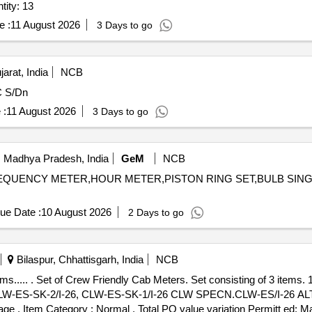
ity: 13
e :
11 August 2026
3 Days to go
rat, India
NCB
C S/Dn
 :
11 August 2026
3 Days to go
 Madhya Pradesh, India
GeM
NCB
FREQUENCY METER,HOUR METER,PISTON RING SET,BULB SINGL
ue Date :
10 August 2026
2 Days to go
Bilaspur, Chhattisgarh, India
NCB
No. 2) Voltm eter - 2
No.CLW-ES-SK-2/I-26, CLW-ES-SK-1/I-26 CLW SPECN.CLW-ES/I-26 ALT
%age , Item Category : Normal , Total PO value variation Permitt ed: Ma