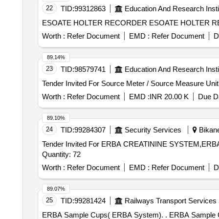
22
TID:
99312863
Education And Research Insti
ESOATE HOLTER RECORDER ESOATE HOLTER RECORDE
Worth :
Refer Document
EMD :
Refer Document
D
89.14%
23
TID:
98579741
Education And Research Insti
Worth :
Refer Document
EMD :
INR 20.00 K
Due Da
89.10%
24
TID:
99284307
Security Services
Bikane
Tender Invited For ERBA CREATININE SYSTEM,
Quantity: 72
Worth :
Refer Document
EMD :
Refer Document
D
89.07%
25
TID:
99281424
Railways Transport Services
ERBA Sample Cups( ERBA Sys