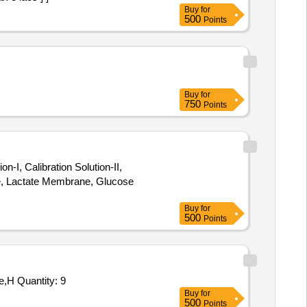
Buy
for
500
Points
Buy
for
750
Points
, Calibration Solution-II,
e, Lactate Membrane, Glucose
Buy
for
500
Points
Tender Invited For Volt Meter AC NI 0300V 96MM SQ Flus,Frequency Meter,Alcohol Isopropyl AR 500 ML,Nitrogen Gas Pure,H Quantity: 9
Buy
for
500
Points