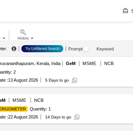
S
r
History
ter
.
Prompt
Keyword
Try Unfiltered Search
ruvananthapuram, Kerala, India
GeM
MSME
NCB
ntity: 2
te :
13 August 2026
5 Days to go
eM
MSME
NCB
Quantity: 1
 ERGOMETER
te :
22 August 2026
14 Days to go