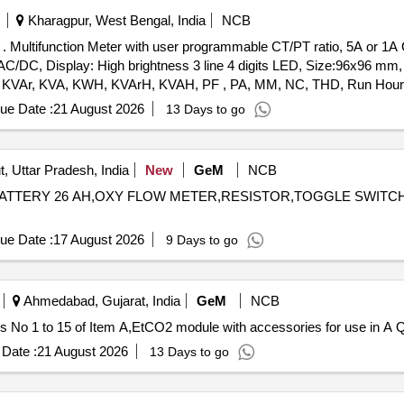
Kharagpur, West Bengal, India
NCB
orks,
V AC/DC, Display: High brightness 3 line 4 digits LED, Size:96x96 mm
W, KVAr, KVA, KWH, KVArH, KVAH, PF , PA, MM, NC, THD, Run Hours
IRIS A40 suitable for mounting in switch board cabinet of LHB 
ue Date :
21 August 2026
13 Days to go
ly. [ Warranty Perio d: 30 Months after the date of delivery 
, Uttar Pradesh, India
New
GeM
NCB
NE,BATTERY 26 AH,OXY FLOW METER,RESISTOR,TOGGLE SWITC
ue Date :
17 August 2026
9 Days to go
Ahmedabad, Gujarat, India
GeM
NCB
Tender Invited
Date :
21 August 2026
13 Days to go