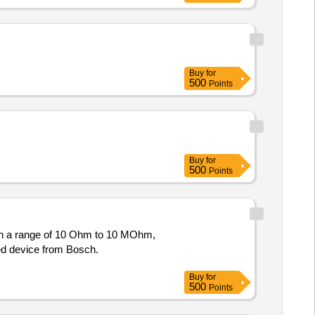
Buy
for
500
Points
Buy
for
500
Points
ith a range of 10 Ohm to 10 MOhm,
red device from Bosch.
Buy
for
500
Points