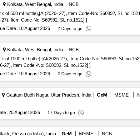
Kolkata, West Bengal, India
NCB
bottle),[AI(2026- 27), Item Code-No: S60992, SL no.1521] . LYSE-2 for ERBA Elite
6-27), Item Code-No: S60992, SL no.1521] ]
ue Date :
10 August 2026
2 Days to go
Kolkata, West Bengal, India
NCB
l bottle),[AI(2026-27), Item Code-No: S60993, SL no.1522] . LYSE-3 for ERBA Elite
26-27), Item Code -No: S60993, SL no.1522] ]
ue Date :
10 August 2026
2 Days to go
Gautam Budh Nagar, Uttar Pradesh, India
GeM
MSME
te :
25 August 2026
17 Days to go
tack, Orissa (odisha), India
GeM
MSME
NCB