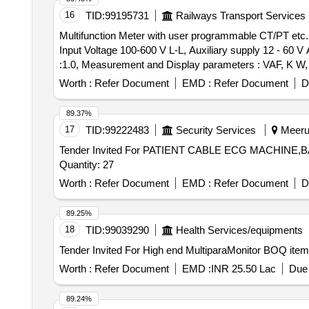
16
TID:
99195731
Railways Transport Services
Multifunction Meter with user programmable CT/PT etc. . Multifunction Meter with user programmable CT/PT ratio, 5A or 1A CT input for LV or HV netw 
Input Voltage 100-600 V L-L, Auxiliary supply 12 - 60 
:1.0, Measurement and Display parameters : VAF, K 
RISHABH mak e Model no: RISH master 3430/SOCOMEC D
Worth :
Refer Document
EMD :
Refer Document
D
RISHABH/SOCOMEC/SIEMENS/ABB/AE/SCHNIDER/YOKINS on
89.37%
17
TID:
99222483
Security Services
Meerut
Tender Invited For PATIENT CABLE ECG MACHI
Quantity: 27
Worth :
Refer Document
EMD :
Refer Document
D
89.25%
18
TID:
99039290
Health Services/equipments
Worth :
Refer Document
EMD :
INR 25.50 Lac
Due 
89.24%