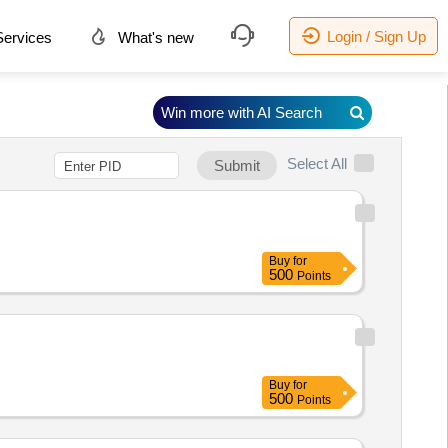
Login / Sign Up
ervices
What's new
Win more with AI Search
Select All
Submit
Buy
for
500
Points
Buy
for
500
Points