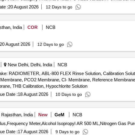
te :
20 August 2026
12 Days to go
sthan, India
COR
NCB
20 August 2026
12 Days to go
New Delhi, Delhi, India
NCB
: RADIOMETER, ABL-800 FLEX Rinse Solution, Calibration Solution-I
, PO2 Membrane, PCO2 Membrane, Cl- Membrane, Reference Membran
, THB Calibration, Hypochlorite Solution
ue Date :
18 August 2026
10 Days to go
 Rajasthan, India
New
GeM
NCB
ue Date :
17 August 2026
9 Days to go