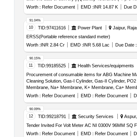
Worth :
Refer Document
EMD :
INR 14.87 K
Due Da
91.04%
10
TID:
97411616
Power Plant
Jaipur, Raja
ERSS(Portable reference standard meter)
Worth :
INR 2.84 Cr
EMD :
INR 5.68 Lac
Due Date :
90.15%
11
TID:
99185525
Health Services/equipments
Procurement of consumable items for ABG Machine Make
Cleaning Solution, Gas-I Cylinder, Gas-II Cylinder
Membrane, Na+ Membrane, K+ Membrane, Ca+ Membrane
Worth :
Refer Document
EMD :
Refer Document
D
90.09%
12
TID:
99218791
Security Services
Aspur,
Worth :
Refer Document
EMD :
Refer Document
D