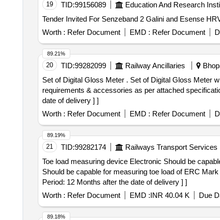
19
TID:
99156089
Education And Research Insti
Worth :
Refer Document
EMD :
Refer Document
D
89.21%
20
TID:
99282099
Railway Ancillaries
Bhopa
Set of Digital Gloss Meter . Set of Digital Gloss Meter with Tri-angle 20, 60 & 85 Degree and 20, 45 & 75 Degree with sta ndard accessories . Technical
requirements & accessories as per attached specificatio
date of delivery ] ]
Worth :
Refer Document
EMD :
Refer Document
D
89.19%
21
TID:
99282174
Railways Transport Services
Toe load measuring device Electronic Should be capable for measuring toe
Should be capable for measuring toe load of ERC Mark 
Period: 12 Months after the date of delivery ] ]
Worth :
Refer Document
EMD :
INR 40.04 K
Due Da
89.18%