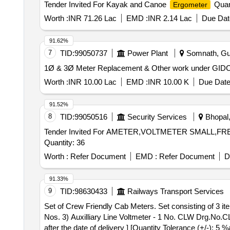
Tender Invited For Kayak and Canoe
Quant
Ergometer
Worth :
INR 71.26 Lac
EMD :
INR 2.14 Lac
Due Dat
91.62%
7
TID:
99050737
Power Plant
Somnath, Guja
1Ø & 3Ø Meter Replacement & Other work under GID
Worth :
INR 10.00 Lac
EMD :
INR 10.00 K
Due Date
91.52%
8
TID:
99050516
Security Services
Bhopal,
Tender Invited For AMETER,VOLTMETER SMALL,
Quantity: 36
Worth :
Refer Document
EMD :
Refer Document
D
91.33%
9
TID:
98630433
Railways Transport Services
Set of Crew Friendly Cab Meters. Set consisting of 3 items..... . Set of Crew Friendly Cab Meters. Set consisting of 3 items. 1) Ammeter - 1 
Nos. 3) Auxilliary Line Voltmeter - 1 No. CLW Drg.
after the date of delivery ] [Quantity Tolerance (+/-): 5 