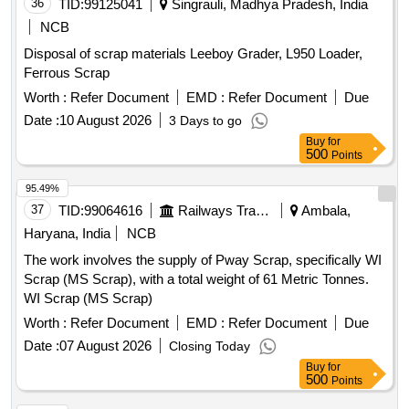
36
TID:
99125041
Singrauli, Madhya Pradesh, India
NCB
Disposal of scrap materials Leeboy Grader, L950 Loader,
Ferrous Scrap
Worth :
Refer Document
EMD :
Refer Document
Due
Date :
10 August 2026
3 Days to go
Buy
for
500
Points
95.49%
37
TID:
99064616
Railways Transport Services
Ambala,
Haryana, India
NCB
The work involves the supply of Pway Scrap, specifically WI
Scrap (MS Scrap), with a total weight of 61 Metric Tonnes.
WI Scrap (MS Scrap)
Worth :
Refer Document
EMD :
Refer Document
Due
Date :
07 August 2026
Closing Today
Buy
for
500
Points