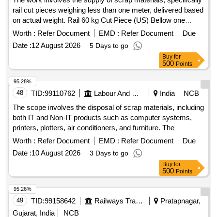
rail cut pieces weighing less than one meter, delivered based
on actual weight. Rail 60 kg Cut Piece (US) Bellow one
meter
Worth :
Refer Document
EMD :
Refer Document
Due
Date :
12 August 2026
5 Days to go
Buy
for
500
Points
95.28%
48
TID:
99110762
Labour And Manpower
India
NCB
The scope involves the disposal of scrap materials, including
both IT and Non-IT products such as computer systems,
printers, plotters, air conditioners, and furniture. The
committee has recommended a reserve price based on
Worth :
Refer Document
EMD :
Refer Document
Due
market surveys and previous selling prices, with specific
Date :
10 August 2026
3 Days to go
requirements for bidders regarding e-waste management
Buy
for
certification. IT products, Non-IT products
500
Points
95.26%
49
TID:
99158642
Railways Transport Services
Pratapnagar,
Gujarat, India
NCB