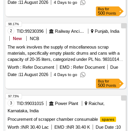
Date :
11 August 2026
4 Days to go
Buy
for
500
Points
98.17%
2
TID:
99230396
Railway Ancillaries
Punjab, India
New
NCB
The work involves the supply of miscellaneous scrap
materials, specifically empty plastic drums and cans with a
capacity of 20-35 liters, categorized under PL No. 98310148.
Scrap empty plastic drums/cans
Worth :
Refer Document
EMD :
Refer Document
Due
Date :
11 August 2026
4 Days to go
Buy
for
500
Points
97.73%
3
TID:
99031015
Power Plant
Raichur,
Karnataka, India
Procurement of scrapper chamber consumable
spares
Worth :
INR 30.40 Lac
EMD :
INR 30.40 K
Due Date :
10