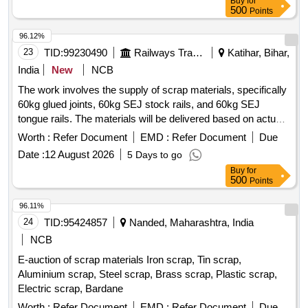
Buy
for
500
Points
96.12%
23
TID:
99230490
Railways Transport Services
Katihar, Bihar,
India
New
NCB
The work involves the supply of scrap materials, specifically
60kg glued joints, 60kg SEJ stock rails, and 60kg SEJ
tongue rails. The materials will be delivered based on actual
weight, and cutting is permitted if necessary. 60kg Glued
Worth :
Refer Document
EMD :
Refer Document
Due
joint, 60kg SEJ Stock Rail, 60kg SEJ Tongue Rail
Date :
12 August 2026
5 Days to go
Buy
for
500
Points
96.11%
24
TID:
95424857
Nanded, Maharashtra, India
NCB
E-auction of scrap materials Iron scrap, Tin scrap,
Aluminium scrap, Steel scrap, Brass scrap, Plastic scrap,
Electric scrap, Bardane
Worth :
Refer Document
EMD :
Refer Document
Due