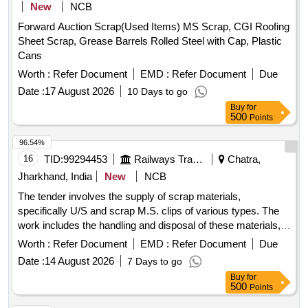
New
NCB
Forward Auction Scrap(Used Items) MS Scrap, CGI Roofing
Sheet Scrap, Grease Barrels Rolled Steel with Cap, Plastic
Cans
Worth :
Refer Document
EMD :
Refer Document
Due
Date :
17 August 2026
10 Days to go
Buy
for
500
Points
96.54%
16
TID:
99294453
Railways Transport Services
Chatra,
Jharkhand, India
New
NCB
The tender involves the supply of scrap materials,
specifically U/S and scrap M.S. clips of various types. The
work includes the handling and disposal of these materials,
ensuring compliance with specified conditions. U/S & Scrap
Worth :
Refer Document
EMD :
Refer Document
Due
M.S. Clip of Sorts (ERC)
Date :
14 August 2026
7 Days to go
Buy
for
500
Points