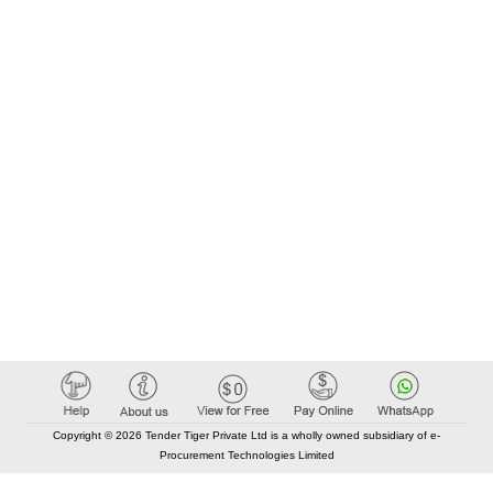
Copyright © 2026 Tender Tiger Private Ltd is a wholly owned subsidiary of e-
Procurement Technologies Limited