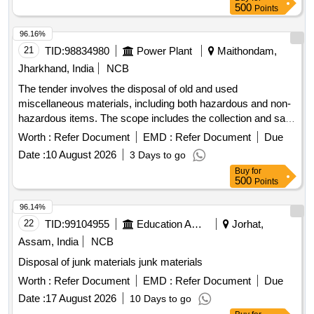
500
Points
96.16%
21
TID:
98834980
Power Plant
Maithondam,
Jharkhand, India
NCB
The tender involves the disposal of old and used
miscellaneous materials, including both hazardous and non-
hazardous items. The scope includes the collection and sale
of various scrap materials such as metal scraps, damaged
Worth :
Refer Document
EMD :
Refer Document
Due
electrical equipment, and e-waste components. The
Date :
10 August 2026
3 Days to go
materials are located at the HV Room, CRITL Store &
Buy
for
CRITM Store, DVC, Maithon. Scrap Iron, Wooden Scrap,
500
Points
Auxiliary CT Cores, Broken AC, AC Motors, Induction
Motors, Compressors, Water Cooler, Test Equipment, Digital
96.14%
Micro-Ohmmeter, Relay Test Set, DC Power Supply, Clamp
22
TID:
99104955
Education And Research Institute
Jorhat,
Meters, Tong Testers, DMMs, Insulation Tester, Tyres/Tubes
Assam, India
NCB
Disposal of junk materials junk materials
Worth :
Refer Document
EMD :
Refer Document
Due
Date :
17 August 2026
10 Days to go