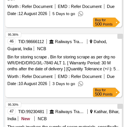
Worth :
Refer Document
EMD :
Refer Document
Due
Date :
12 August 2026
5 Days to go
Buy
for
500
Points
95.36%
46
TID:
98666112
Railways Transport Services
Dahod,
Gujarat, India
NCB
Bin for storing scrape . Bin for storing scrape as per drg no
WR/DHD/DRG/3/L-7840 ALT 1. [ Warranty Period: 30 M
onths after the date of delivery ] [Quantity Tolerance (+/-): 5
%age , Item Category : Normal , Total PO value variation
Worth :
Refer Document
EMD :
Refer Document
Due
Permitted: Max 8 lacs ] ]
Date :
10 August 2026
3 Days to go
Buy
for
500
Points
95.30%
47
TID:
99230481
Railways Transport Services
Katihar, Bihar,
India
New
NCB
The work involves the supply of scrap materials, specifically