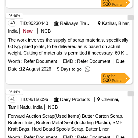
Buy
for
BOX, USELESS TANKER SEAL,TYPE IRONPLASTIC
500
Points
JOINT, ALL TYPE OF GENERAL , MISCELLENEOUS
DAIRY PRODUCT MANUFACTURING WASTE, Woven
95.46%
Plastic Bag For Caustic, Salt, Cement, 50 TO 70 KGS
40
TID:
99230440
Railways Transport Services
Katihar, Bihar,
SCRAP, EMPTY PLASTIC CARBOY or DRUM
India
New
NCB
The work involves the supply of scrap materials, specifically
60 Kg. glued joints, to be delivered as is based on actual
weight. Cutting of materials is permitted if necessary. 60 Kg.
GLUED JOINT (U/S)
Worth :
Refer Document
EMD :
Refer Document
Due
Date :
12 August 2026
5 Days to go
Buy
for
500
Points
95.44%
41
TID:
99156096
Dairy Products
Chennai,
Tamil Nadu, India
NCB
Forward Auction Scrap(Used Items) Butter Carton Scrap,
Broken Tubs, Broken Metal Seal (Including Plastic), SMP
Kraft Bags, Hard Board Spools Scrap, Butter Liner
Worth :
Refer Document
EMD :
Refer Document
Due