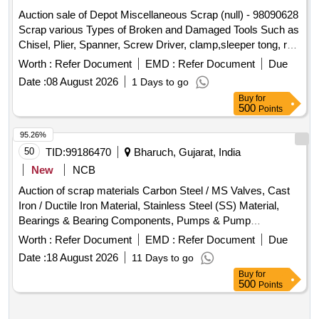
Auction sale of Depot Miscellaneous Scrap (null) - 98090628
Scrap various Types of Broken and Damaged Tools Such as
Chisel, Plier, Spanner, Screw Driver, clamp,sleeper tong, rail
tong, Hammer, Grease Gun,T Square, Ratchet, Crimping
Worth :
Refer Document
EMD :
Refer Document
Due
Tool, Punch, spade, weigh scale, weights, Socket Handle,
Date :
08 August 2026
1 Days to go
lock pad Gauge, Tool Box, Digital Meter, ,Gauge,crow bar,
Buy
for
Cutter,
, tikum, blade, Drill Bits, pickaxe, fawada,
Chain
500
Points
jacks, beater, jim crow, shovel, Tirfer etc. with or without
MS,SS, wooden, rubber,plastic and NV attachments,
95.26%
unserviceable of miscellaneous various types etc.
50
TID:
99186470
Bharuch, Gujarat, India
New
NCB
Auction of scrap materials Carbon Steel / MS Valves, Cast
Iron / Ductile Iron Material, Stainless Steel (SS) Material,
Bearings & Bearing Components, Pumps & Pump
, Rubber / NBR / EPDM / PU, PPRC / PVC /
Spares
Worth :
Refer Document
EMD :
Refer Document
Due
UPVC / Plastic, Aluminium, Brass, Bronze, Copper /
Date :
18 August 2026
11 Days to go
Electrical Components, Electrical / Electronics / Instruments,
Buy
for
Filters / Strainers / Hoses, Miscellaneous / Other Material
500
Points