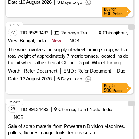
Date :
10 August 2026
3 Days to go
Buy
for
500
Points
95.91%
27
TID:
99293482
Railways Transport Services
Chiranjibpur,
West Bengal, India
New
NCB
The work involves the supply of wheel turning scrap, with a
total weight of approximately 7 metric tonnes, located inside
the pit wheel lathe shed at Chitpur Depot. Wheel Turning
Scrap
Worth :
Refer Document
EMD :
Refer Document
Due
Date :
13 August 2026
6 Days to go
Buy
for
500
Points
95.83%
28
TID:
99124483
Chennai, Tamil Nadu, India
NCB
Sale of scrap material from Powertrain Division Machines,
pallets, fixtures, gauge, tools, ferrous scrap