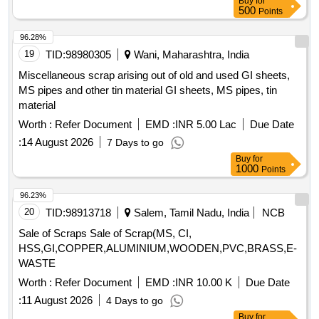
Buy
for
500
Points
96.28%
19
TID:
98980305
Wani, Maharashtra, India
Miscellaneous scrap arising out of old and used GI sheets,
MS pipes and other tin material GI sheets, MS pipes, tin
material
Worth :
Refer Document
EMD :
INR 5.00 Lac
Due Date
:
14 August 2026
7 Days to go
Buy
for
1000
Points
96.23%
20
TID:
98913718
Salem, Tamil Nadu, India
NCB
Sale of Scraps Sale of Scrap(MS, CI,
HSS,GI,COPPER,ALUMINIUM,WOODEN,PVC,BRASS,E-
WASTE
Worth :
Refer Document
EMD :
INR 10.00 K
Due Date
:
11 August 2026
4 Days to go
Buy
for