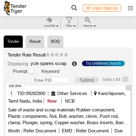
Login / Sign Up
Live/Old
Filter
History
Tender
Result
BOQ
Tender Rate Result
ycle spares scrap
.
Displaying
Try Unfiltered Search
Prompt
Keyword
Select All
Submit
100.00%
1
TID:
99282900
Other Services
Kanchipuram,
Tamil Nadu, India
New
NCB
Sale of waste and scrap materials Rubber component,
Plastic components, Nut, Bolt, washer, clevis, Push rod,
clamp, Plunger, spring, Copper washer, Brass inserts, Banjo
Bold
Worth :
Refer Document
EMD :
Refer Document
Due