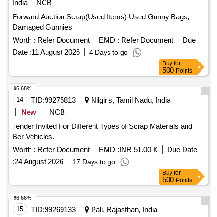
India
NCB
Forward Auction Scrap(Used Items) Used Gunny Bags,
Damaged Gunnies
Worth :
Refer Document
EMD :
Refer Document
Due
Date :
11 August 2026
4 Days to go
Buy
for
500
Points
96.68%
14
TID:
99275813
Nilgiris, Tamil Nadu, India
New
NCB
Tender Invited For Different Types of Scrap Materials and
Ber Vehicles.
Worth :
Refer Document
EMD :
INR 51.00 K
Due Date
:
24 August 2026
17 Days to go
Buy
for
500
Points
96.66%
15
TID:
99269133
Pali, Rajasthan, India