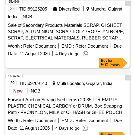
95.49%
38
TID:
99125205
Diversified
Mundra, Gujarat,
India
NCB
Sale of Secondary Products Materials SCRAP, GI SHEET,
SCRAP, ALLUMINIUM, SCRAP POLYPROPELYN ROPE,
SCRAP, ELECTRICAL MATERIALS, RUBBER SCRAP,
FENDER & OTHER CUT PIECES
Worth :
Refer Document
EMD :
Refer Document
Due
Date :
11 August 2026
4 Days to go
Buy
for
500
Points
95.47%
39
TID:
99269140
Multi Location, Gujarat, India
New
NCB
Forward Auction Scrap(Used Items) 20-35 LTR EMPTY
PLASTIC CHEMICAL CARBOY or DRUM, Box Strapping
Patti - PVC/NYLON, MILK or CHHASH or GHEE POUCH
or BUTTER LINER, 10 LTR SCRAP, PLASTIC CARBOYS,
Worth :
Refer Document
EMD :
Refer Document
Due
200, 500ML 5L MILK or CHACH REJECTED ROLLS,
Date :
11 August 2026
4 Days to go
RUBBER or BACKLITE SCRAP, EMPTY THERMOCOL