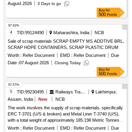
August 2026
3 Days to go
Buy
for
500
Points
97.62%
4
TID:
99124490
Maharashtra, India
NCB
Sale of scrap materials SCRAP EMPTY MS ADDTIVE BRL,
SCRAP HDPE CONTAINERS, SCRAP PLASTIC DRUM
Worth :
Refer Document
EMD :
Refer Document
Due
Date :
07 August 2026
Closing Today
Buy
for
500
Points
97.57%
5
TID:
99230495
Railways Transport Services
Lakhimpur,
Assam, India
New
NCB
The work involves the supply of scrap materials, specifically
ERC T-3701 (U/S & broken) and Metal Liner T-3740 (U/S),
with a total weight of approximately 185.198 Metric Tonnes.
ERC T-3701, Metal Liner T-3740
Worth :
Refer Document
EMD :
Refer Document
Due