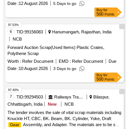
Date :
12 August 2026
5 Days to go
Buy
for
500
Points
97.53%
6
TID:
99156083
Hanumangarh, Rajasthan, India
NCB
Forward Auction Scrap(Used Items) Plastic Crates,
Polythene Scrap
Worth :
Refer Document
EMD :
Refer Document
Due
Date :
10 August 2026
3 Days to go
Buy
for
500
Points
97.40%
7
TID:
99294503
Railways Transport Services
Bilaspur,
Chhattisgarh, India
New
NCB
The tender involves the sale of vital scrap materials including
Knuckle HT, CBC, BK. Beam, BK. Cylinder, Yoke, Draft
Assembly, and Adapter. The materials are to be sold
Gear