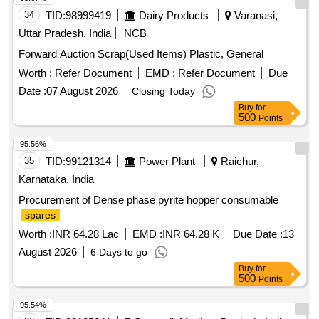
34
TID:
98999419
Dairy Products
Varanasi,
Uttar Pradesh, India
NCB
Forward Auction Scrap(Used Items) Plastic, General
Worth :
Refer Document
EMD :
Refer Document
Due
Date :
07 August 2026
Closing Today
Buy
for
500
Points
95.56%
35
TID:
99121314
Power Plant
Raichur,
Karnataka, India
Procurement of Dense phase pyrite hopper consumable
spares
Worth :
INR 64.28 Lac
EMD :
INR 64.28 K
Due Date :
13
August 2026
6 Days to go
Buy
for
500
Points
95.54%