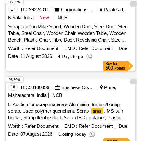
96.35%
17
TID:
99224011
Corporations/ Assoc/ Chambers/ Govt Agencies
Palakkad,
Kerala, India
New
NCB
Scrap auction Mike Stand, Wooden Door, Steel Door, Steel
Table, Steel Chair, Wooden Chair, Wooden Table, Wooden
Bench, Plastic Chair, Fibre Door, Revolving Chair, Steel
Bench, Aluminium Panel, Steel Sink, Steel Wired Chair,
Worth :
Refer Document
EMD :
Refer Document
Due
Plastic Stool, Tubetight Holder
Date :
11 August 2026
4 Days to go
Buy
for
500
Points
96.30%
18
TID:
99130396
Business Consultancy
Pune,
Maharashtra, India
NCB
E Auction for scrap materials Aluminium turning/boring
scrap, Used polymer quenchant, Scrap
, MS burr
tires
bricks, Scrap flexible duct, Scrap IBC container, Plastic
barrel, MS barrel, Plastic can, Scrap/waste of gas cutting &
Worth :
Refer Document
EMD :
Refer Document
Due
gouging slag, Empty plastic wheels, Gouging stub/used end
Date :
07 August 2026
Closing Today
piece scrap