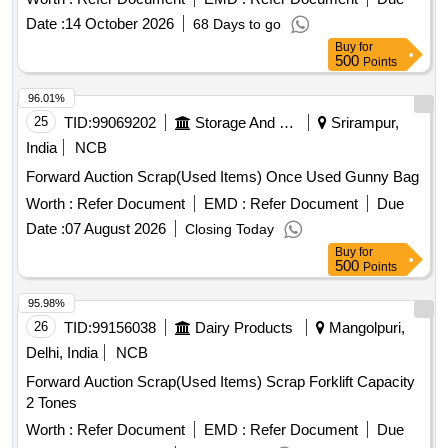
Date :
14 October 2026
68 Days to go
Buy
for
500
Points
96.01%
25
TID:
99069202
Storage And Warehousing
Srirampur,
India
NCB
Forward Auction Scrap(Used Items) Once Used Gunny Bag
Worth :
Refer Document
EMD :
Refer Document
Due
Date :
07 August 2026
Closing Today
Buy
for
500
Points
95.98%
26
TID:
99156038
Dairy Products
Mangolpuri,
Delhi, India
NCB
Forward Auction Scrap(Used Items) Scrap Forklift Capacity
2 Tones
Worth :
Refer Document
EMD :
Refer Document
Due