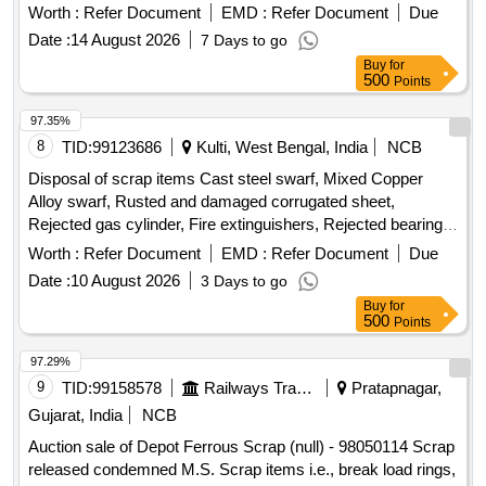
on an ''''as is where is'''' basis and will be delivered based on
Worth :
Refer Document
EMD :
Refer Document
Due
weight. Vital Scrap: Knuckle HT, CBC, BK. Beam, BK.
Date :
14 August 2026
7 Days to go
Cylinder, Yoke, Draft
Assembly, Adapter
Gear
Buy
for
500
Points
97.35%
8
TID:
99123686
Kulti, West Bengal, India
NCB
Disposal of scrap items Cast steel swarf, Mixed Copper
Alloy swarf, Rusted and damaged corrugated sheet,
Rejected gas cylinder, Fire extinguishers, Rejected bearing,
Lub and paint drum, Mixed Broken Silicon carbide & graphite
Worth :
Refer Document
EMD :
Refer Document
Due
Crucibles, Used & Rejected Motors
Date :
10 August 2026
3 Days to go
Buy
for
500
Points
97.29%
9
TID:
99158578
Railways Transport Services
Pratapnagar,
Gujarat, India
NCB
Auction sale of Depot Ferrous Scrap (null) - 98050114 Scrap
released condemned M.S. Scrap items i.e., break load rings,