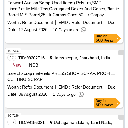
Forward Auction Scrap(Used Items) Polyfilm,SMP
of trucks, fish plates, hooks, air brake hose
spares
Liner,Plastic Milk Tray,Corrugated Boxes And Cones,Plastic
coupling support, silent blocks, cut pieces of plates, MS
Barrel,M S Barrel,25 Ltr Corpoy Cans,50 Ltr Corpoy
sheets, angles, girder , etc., fasteners such as bolts, nuts, all
Cans,SMP Bags,Condemned Scrap Tyres,Condemned
Worth :
Refer Document
EMD :
Refer Document
Due
ms items released from C&W worshop and other related
Tubes & Flaps
misc. C and W loco items, p-way, and OHE, etc., with or
Date :
17 August 2026
10 Days to go
without minor attachment of NF, CS, CI, plastic, rubber, sorts
Buy
for
500
Points
and sizes, broken and damaged, etc.
96.73%
12
TID:
99202716
Jamshedpur, Jharkhand, India
New
NCB
Sale of scrap materials PRESS SHOP SCRAP, PROFILE
CUTTING SCRAP
Worth :
Refer Document
EMD :
Refer Document
Due
Date :
08 August 2026
1 Days to go
Buy
for
500
Points
96.72%
13
TID:
99156021
Udhagamandalam, Tamil Nadu,