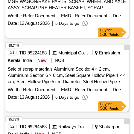
MGR WAGON/RAKE PARTS, SCRAP: WHEEL AND AXLE
ASSY, SCRAP PRE HEATER BASKET, SCRAP
HICHROME GRINDING ROLL, SCRAP GRINDING RING
Worth :
Refer Document
EMD :
Refer Document
Due
SEGMENT, SCRAP MILL
, CAST IRON SCRAP &
TIRE
Date :
12 August 2026
5 Days to go
MGR ITEMS, SCRAP ELECTRICAL ITEMS - MOTORS,
Buy
for
SCRAP CONVEYOR BELT, COPPER CABLE
500
Points
(ASSORTED SIZE), AIR PREHEATER BASKET COVER,
Misc G I SCRAP, CERALINE BEND SCRAP, E-WASTE,
95.74%
SCRAP BEARING CUT IN PIECES, SCRAP USED
31
TID:
99224188
Municipal Corporations
Ernakulam,
BATTERY, SCRAP ALUMINIUM BARS & OTHERS,
Kerala, India
New
NCB
EMPTY PLASTIC JERRYCAN(20-50) LTR, SCRAP
Sale of scrap materials Aluminium Sec tio: 4 × 2 cm,
EMPTY LUB. DRUM(FERROUS)210LT, OLD &USED
Aluminium Section 6 × 6 cm, Steel Square Hollow Pipe 4 × 4
PLASTIC DRUMS, SCRAP TRANSFORMER OIL WITH
cm, Steel Hollow Pipe 5 cm Diameter, Steel Hollow Pipe 7
BARREL, OLD & USED LUBE OILS, 400kV Circuit Breaker
cm Diameter, Steel Flat Pipe 4 × 2.5 cm
Poles, SCRAP: SCRAP,WASTE TARPAULIN
Worth :
Refer Document
EMD :
Refer Document
Due
Date :
13 August 2026
6 Days to go
Buy
for
500
Points
95.72%
32
TID:
99294563
Railways Transport Services
Shakarpur,