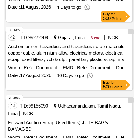
Date :
11 August 2026
4 Days to go
Buy
for
500
Points
95.43%
42
TID:
99272309
Gujarat, India
New
NCB
Auction for non-hazardous and hazardous scrap materials
copper cable, aluminium alloy, electrical motors, electrical
scrap, used filters, vcb & ctpt, panel fan, plastic scrap, ms
scrap, frp blade scrap,
box scrap, porcelain insulator
gear
Worth :
Refer Document
EMD :
Refer Document
Due
scrap, small control transformer
Date :
17 August 2026
10 Days to go
Buy
for
500
Points
95.40%
43
TID:
99156090
Udhagamandalam, Tamil Nadu,
India
NCB
Forward Auction Scrap(Used Items) JUTE BAGS -
DAMAGED
Worth :
Refer Document
EMD :
Refer Document
Due