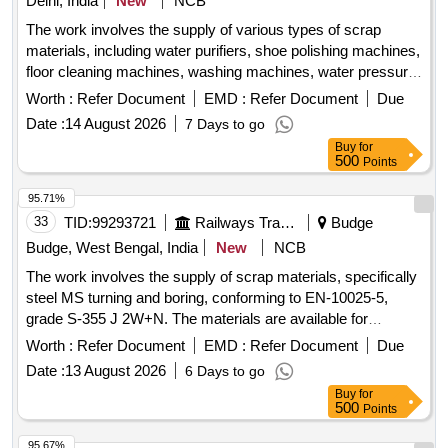
Delhi, India
New
NCB
The work involves the supply of various types of scrap
materials, including water purifiers, shoe polishing machines,
floor cleaning machines, washing machines, water pressure
machines, water dispensers, vacuum cleaners, induction
Worth :
Refer Document
EMD :
Refer Document
Due
stoves, water boilers, electric irons, and other miscellaneous
Date :
14 August 2026
7 Days to go
machines. These items may be in both broken and unbroken
Buy
for
conditions and are to be taken as is, where is. water
500
Points
purifiers, shoe polishing machines, floor cleaning machines,
washing machines, water pressure machines, water
95.71%
dispensers, vacuum cleaners, induction stoves, water
33
TID:
99293721
Railways Transport Services
Budge
boilers, electric irons, miscellaneous machines
Budge, West Bengal, India
New
NCB
The work involves the supply of scrap materials, specifically
steel MS turning and boring, conforming to EN-10025-5,
grade S-355 J 2W+N. The materials are available for
delivery, and a weighing machine with a capacity of up to 2
Worth :
Refer Document
EMD :
Refer Document
Due
metric tonnes is on-site. Sc. MS Turning and Boring
Date :
13 August 2026
6 Days to go
Buy
for
500
Points
95.67%