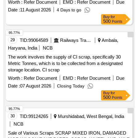
Worth :
Refer Document
EMD :
Refer Document
Due
Date :
11 August 2026
4 Days to go
Buy
for
500
Points
95.77%
29
TID:
99064589
Railways Transport Services
Ambala,
Haryana, India
NCB
The work involves the supply of CI scrap, specifically 30
Metric Tonnes, which is to be collected from a designated
storage location. CI scrap
Worth :
Refer Document
EMD :
Refer Document
Due
Date :
07 August 2026
Closing Today
Buy
for
500
Points
95.77%
30
TID:
99124265
Murshidabad, West Bengal, India
NCB
Sale of Various Scraps SCRAP MIXED IRON, DAMAGED