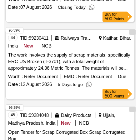
Date :
07 August 2026
Closing Today
Buy
for
500
Points
95.39%
44
TID:
99230411
Railways Transport Services
Katihar, Bihar,
India
New
NCB
The work involves the supply of scrap materials, specifically
ERC US Broken (T-3701), with a total weight of
approximately 24.36 Metric Tonnes. The materials will be
delivered as is, based on actual weight. ERC US Broken (T-
Worth :
Refer Document
EMD :
Refer Document
Due
3701)
Date :
12 August 2026
5 Days to go
Buy
for
500
Points
95.39%
45
TID:
99284048
Dairy Products
Ujjain,
Madhya Pradesh, India
New
NCB
Open Tender for Scrap Corrugated Box Scrap Corrugated
Box