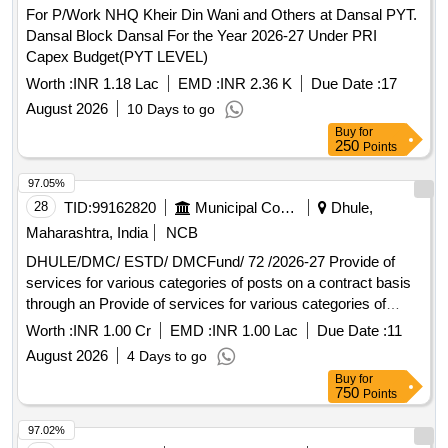
For P/Work NHQ Kheir Din Wani and Others at Dansal PYT.
Dansal Block Dansal For the Year 2026-27 Under PRI
Capex Budget(PYT LEVEL)
Worth :
INR 1.18 Lac
EMD :
INR 2.36 K
Due Date :
17
August 2026
10 Days to go
Buy
for
250
Points
97.05%
28
TID:
99162820
Municipal Corporations
Dhule,
Maharashtra, India
NCB
DHULE/DMC/ ESTD/ DMCFund/ 72 /2026-27 Provide of
services for various categories of posts on a contract basis
through an Provide of services for various categories of
posts on a contract basis through an external agency at the
Worth :
INR 1.00 Cr
EMD :
INR 1.00 Lac
Due Date :
11
Dhule Municipal Corporation headquarters and subordinate
August 2026
4 Days to go
offices.
Buy
for
750
Points
97.02%