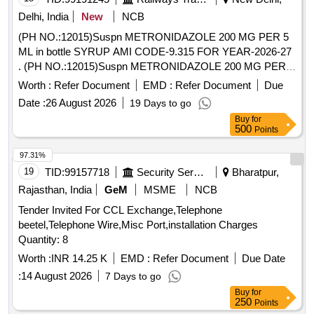
Delhi, India
New
NCB
(PH NO.:12015)Suspn METRONIDAZOLE 200 MG PER 5
ML in bottle SYRUP AMI CODE-9.315 FOR YEAR-2026-27
. (PH NO.:12015)Suspn METRONIDAZOLE 200 MG PER 5
ML in bottle SYRUP AMI CODE-9.3 15 FOR YEAR-2026-27
Worth :
Refer Document
EMD :
Refer Document
Due
[ Warranty Period: 30 Months after the date of delivery ] ]
Date :
26 August 2026
19 Days to go
Buy
for
500
Points
97.31%
19
TID:
99157718
Security Services
Bharatpur,
Rajasthan, India
GeM
MSME
NCB
Tender Invited For CCL Exchange,Telephone
beetel,Telephone Wire,Misc Port,installation Charges
Quantity: 8
Worth :
INR 14.25 K
EMD :
Refer Document
Due Date
:
14 August 2026
7 Days to go
Buy
for
250
Points