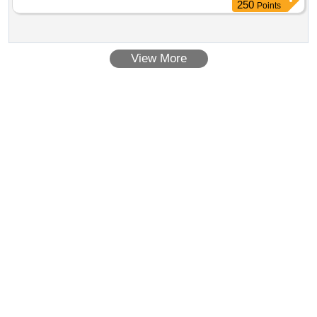
250
Points
View More