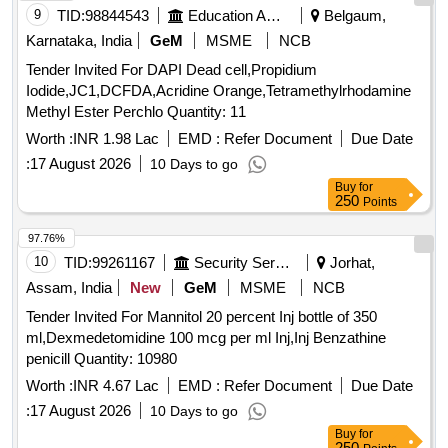
9
TID:
98844543
Education And Research Institute
Belgaum,
Karnataka, India
GeM
MSME
NCB
Tender Invited For DAPI Dead cell,Propidium
Iodide,JC1,DCFDA,Acridine Orange,Tetramethylrhodamine
Methyl Ester Perchlo Quantity: 11
Worth :
INR 1.98 Lac
EMD :
Refer Document
Due Date
:
17 August 2026
10 Days to go
Buy
for
250
Points
97.76%
10
TID:
99261167
Security Services
Jorhat,
Assam, India
New
GeM
MSME
NCB
Tender Invited For Mannitol 20 percent Inj bottle of 350
ml,Dexmedetomidine 100 mcg per ml Inj,Inj Benzathine
penicill Quantity: 10980
Worth :
INR 4.67 Lac
EMD :
Refer Document
Due Date
:
17 August 2026
10 Days to go
Buy
for
250