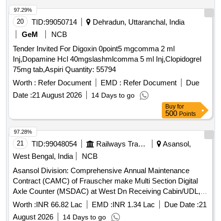
97.29%
20
TID:
99050714
Dehradun, Uttaranchal, India
GeM
NCB
Tender Invited For Digoxin 0point5 mgcomma 2 ml
Inj,Dopamine Hcl 40mgslashmlcomma 5 ml Inj,Clopidogrel
75mg tab,Aspiri Quantity: 55794
Worth :
Refer Document
EMD :
Refer Document
Due
Date :
21 August 2026
14 Days to go
Buy
for
500
Points
97.28%
21
TID:
99048054
Railways Transport Services
Asansol,
West Bengal, India
NCB
Asansol Division: Comprehensive Annual Maintenance
Contract (CAMC) of Frauscher make Multi Section Digital
Axle Counter (MSDAC) at West Dn Receiving Cabin/UDL,
East Empty Yard Cabin/UDL by OEM/Authorised dealer of
Worth :
INR 66.82 Lac
EMD :
INR 1.34 Lac
Due Date :
21
OEM for two (02) Years.
August 2026
14 Days to go