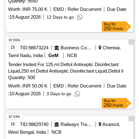
Quantity: 9550
Worth :
INR 75.00 K
EMD :
Refer Document
Due Date
:
19 August 2026
12 Days to go
Buy
for
250
Points
97.55%
15
TID:
98673224
Business Consultancy
Chennai,
Tamil Nadu, India
GeM
NCB
Tender Invited For 125 ml Dettol Antiseptic Disinfectant
Liquid,250 ml Dettol Antiseptic Disinfectant Liquid,Dettol li
Quantity: 500
Worth :
INR 50.00 K
EMD :
Refer Document
Due Date
:
10 August 2026
3 Days to go
Buy
for
250
Points
97.53%
16
TID:
98629740
Railways Transport Services
Asansol,
West Bengal, India
NCB