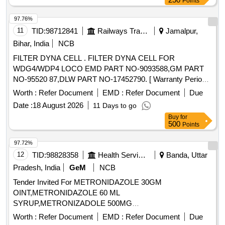
Points
97.76%
11
TID:
98712841
Railways Transport Services
Jamalpur,
Bihar, India
NCB
FILTER DYNA CELL . FILTER DYNA CELL FOR
WDG4/WDP4 LOCO EMD PART NO-9093588,GM PART
NO-95520 87,DLW PART NO-17452790. [ Warranty Period:
30 Months after the date of delivery ] ]
Worth :
Refer Document
EMD :
Refer Document
Due
Date :
18 August 2026
11 Days to go
Buy
for
500
Points
97.72%
12
TID:
98828358
Health Services/equipments
Banda, Uttar
Pradesh, India
GeM
NCB
Tender Invited For METRONIDAZOLE 30GM
OINT,METRONIDAZOLE 60 ML
SYRUP,METRONIZADOLE 500MG
INJECTION,MEXILETINE 50 MG TA Quantity: 455864
Worth :
Refer Document
EMD :
Refer Document
Due