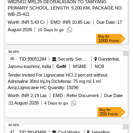
WB25411 MRL25-DEORALIGAON TO TAMYANG
PRIMARY SCHOOL, LENGTH. 5.200 KM, PACKAGE NO.
WB-25-411
Worth :
INR 5.43 Cr
EMD :
INR 10.85 Lac
Due Date :
17
August 2026
10 Days to go
Buy
for
1000
Points
96.58%
46
TID:
99051284
Security Services
Ganderbal,
Jammu-kashmir, India
GeM
MSME
NCB
Tender Invited For Lignocaine HCl 2 percent without
Adrenaline 30ml Inj,Inj Diclofenac 75 mg ml 1 ml
Amp,Lignocaine HC Quantity: 19296
Worth :
INR 2.19 Lac
EMD :
Refer Document
Due Date
:
11 August 2026
4 Days to go
Buy
for
250
Points
96.58%
47
TID:
99143456
Civil Works
Jalandhar,