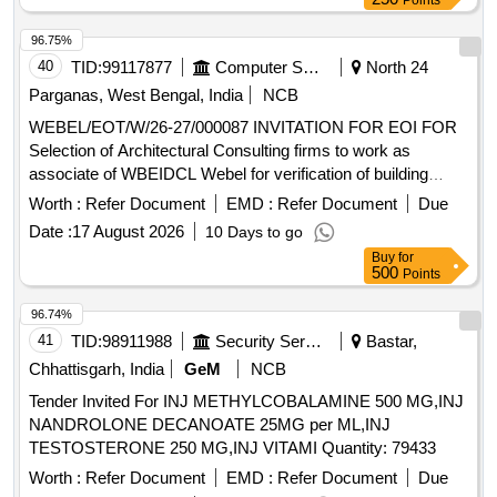
Points
96.75%
40
TID:
99117877
Computer Softwares
North 24
Parganas, West Bengal, India
NCB
WEBEL/EOT/W/26-27/000087 INVITATION FOR EOI FOR
Selection of Architectural Consulting firms to work as
associate of WBEIDCL Webel for verification of building
plans drawings assisting plan sanction and issuing
Worth :
Refer Document
EMD :
Refer Document
Due
completion certificate for industrial building
Date :
17 August 2026
10 Days to go
Buy
for
500
Points
96.74%
41
TID:
98911988
Security Services
Bastar,
Chhattisgarh, India
GeM
NCB
Tender Invited For INJ METHYLCOBALAMINE 500 MG,INJ
NANDROLONE DECANOATE 25MG per ML,INJ
TESTOSTERONE 250 MG,INJ VITAMI Quantity: 79433
Worth :
Refer Document
EMD :
Refer Document
Due