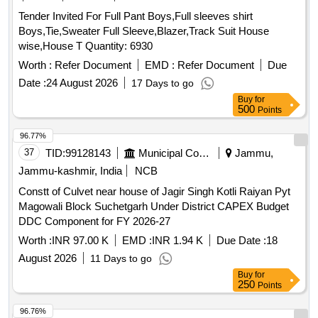
Tender Invited For Full Pant Boys,Full sleeves shirt
Boys,Tie,Sweater Full Sleeve,Blazer,Track Suit House
wise,House T Quantity: 6930
Worth :
Refer Document
EMD :
Refer Document
Due
Date :
24 August 2026
17 Days to go
Buy
for
500
Points
96.77%
37
TID:
99128143
Municipal Corporations
Jammu,
Jammu-kashmir, India
NCB
Constt of Culvet near house of Jagir Singh Kotli Raiyan Pyt
Magowali Block Suchetgarh Under District CAPEX Budget
DDC Component for FY 2026-27
Worth :
INR 97.00 K
EMD :
INR 1.94 K
Due Date :
18
August 2026
11 Days to go
Buy
for
250
Points
96.76%