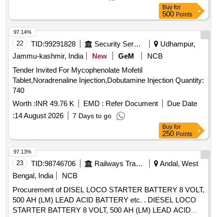
Buy
for
500
Points
97.14%
22
TID:
99291828
Security Services
Udhampur,
Jammu-kashmir, India
New
GeM
NCB
Tender Invited For Mycophenolate Mofetil
Tablet,Noradrenaline Injection,Dobutamine Injection Quantity:
740
Worth :
INR 49.76 K
EMD :
Refer Document
Due Date
:
14 August 2026
7 Days to go
Buy
for
250
Points
97.13%
23
TID:
98746706
Railways Transport Services
Andal, West
Bengal, India
NCB
Procurement of DISEL LOCO STARTER BATTERY 8 VOLT,
500 AH (LM) LEAD ACID BATTERY etc. . DIESEL LOCO
STARTER BATTERY 8 VOLT, 500 AH (LM) LEAD ACID