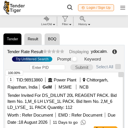
Login / Sign Up
Live/Old
Filter
History
Tender
Result
BOQ
ydocalm
.
Tender Rate Result
Displaying
Prompt
Keyword
Try Unfiltered Search
Select All
Submit
100.00%
1
TID:
98913860
Power Plant
Chittorgarh,
Rajasthan, India
GeM
MSME
NCB
Tender Invited For DS_DILUNT 20L REAGENT PACK. Bid
Item No. 1,M_6 LH LYSE_1L PACK. Bid Item No. 2,M_6
LD_LYSE_ 1L PACK Quantity: 112
Worth :
Refer Document
EMD :
Refer Document
Due
Date :
18 August 2026
11 Days to go