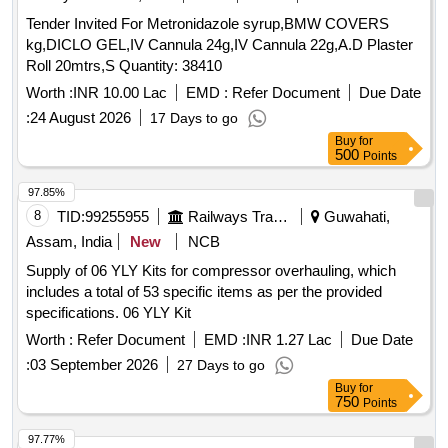
Tender Invited For Metronidazole syrup,BMW COVERS
kg,DICLO GEL,IV Cannula 24g,IV Cannula 22g,A.D Plaster
Roll 20mtrs,S Quantity: 38410
Worth :
INR 10.00 Lac
EMD :
Refer Document
Due Date
:
24 August 2026
17 Days to go
Buy
for
500
Points
97.85%
8
TID:
99255955
Railways Transport Services
Guwahati,
Assam, India
New
NCB
Supply of 06 YLY Kits for compressor overhauling, which
includes a total of 53 specific items as per the provided
specifications. 06 YLY Kit
Worth :
Refer Document
EMD :
INR 1.27 Lac
Due Date
:
03 September 2026
27 Days to go
Buy
for
750
Points
97.77%