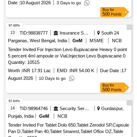
Date :
10 August 2026
3 Days to go
Buy
for
500
Points
97.68%
13
TID:
98838777
Insurance Services
South 24
Parganas, West Bengal, India
GeM
MSME
NCB
Tender Invited For Injection Levo Bupivacaine Heavy 0 point
5 percent 4ml ampoule or Vial,Injection Levo Bupivacaine 0
Quantity: 10515
Worth :
INR 17.91 Lac
EMD :
INR 54.00 K
Due Date :
17
August 2026
10 Days to go
Buy
for
500
Points
97.64%
14
TID:
98964746
Security Services
Gurdaspur,
Punjab, India
GeM
NCB
Tender Invited For Tablet Dolo 650,Tablet Zerodol SP,Capsule
Pan D,Tablet Pan 40,Tablet Sinarest,Tablet Oflox OZ,Table