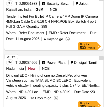
38
TID:
99051938
Security Services
Jaipur,
Rajasthan, India
GeM
NCB
Tender Invited For Bullet IP Camera 4MP,Doom IP Camera
4MP,Lan Cable Cat 6,16 CH NVR,POE Box,Switch 4 port
Full GIGA,H Quantity: 388
Worth :
Refer Document
EMD :
Refer Document
Due
Date :
11 August 2026
4 Days to go
Buy
for
500
Points
96.76%
39
TID:
99234606
Power Plant
Dindigul, Tamil
Nadu, India
New
NCB
Dindigul EDC - Hiring of one no.Diesel /Petrol driven
Van/Jeep such as TATA SUMO,BOLERO,, Equivalent
vehicle etc.,(with seating capacity 5 plus 1 ) / for EE/ North/
Dindigul
Worth :
INR 4.80 Lac
EMD :
INR 4.80 K
Due Date :
20
August 2026
13 Days to go
Buy
for
250