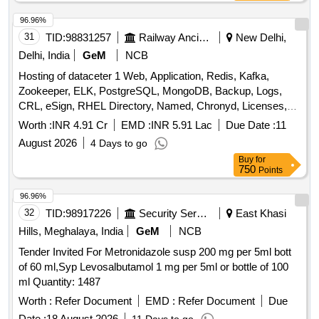
96.96%
31
TID:
98831257
Railway Ancillaries
New Delhi,
Delhi, India
GeM
NCB
Hosting of dataceter 1 Web, Application, Redis, Kafka,
Zookeeper, ELK, PostgreSQL, MongoDB, Backup, Logs,
CRL, eSign, RHEL Directory, Named, Chronyd, Licenses,
MPLS, Managed Datacenter Services, DR Drill Support,
Worth :
INR 4.91 Cr
EMD :
INR 5.91 Lac
Due Date :
11
DRM Tool, Manpower, Backup Quantity: 68
August 2026
4 Days to go
Buy
for
750
Points
96.96%
32
TID:
98917226
Security Services
East Khasi
Hills, Meghalaya, India
GeM
NCB
Tender Invited For Metronidazole susp 200 mg per 5ml bott
of 60 ml,Syp Levosalbutamol 1 mg per 5ml or bottle of 100
ml Quantity: 1487
Worth :
Refer Document
EMD :
Refer Document
Due
Date :
18 August 2026