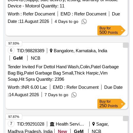
Device - Motorol Quantity: 11
Worth :
Refer Document
EMD :
Refer Document
Due
Date :
11 August 2026
4 Days to go
Buy
for
500
Points
97.93%
6
TID:
98828389
Bangalore, Karnataka, India
GeM
NCB
Tender Invited For Dettol Hand Wash,Colin,Patel Garbage
Bag Big,Patel Garbage Bag Small,Thick Harpic,Vim
Soap,Hit Spra Quantity: 2396
Worth :
INR 6.00 Lac
EMD :
Refer Document
Due Date
:
14 August 2026
7 Days to go
Buy
for
250
Points
97.87%
7
TID:
99291028
Health Services/equipments
Sagar,
Madhya Pradesh, India
New
GeM
NCB