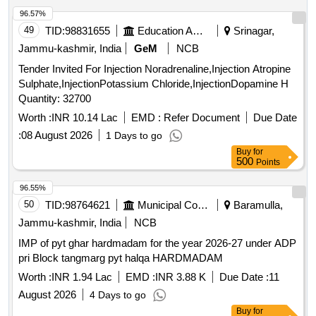
96.57%
49
TID:
98831655
Education And Research Institute
Srinagar,
Jammu-kashmir, India
GeM
NCB
Tender Invited For Injection Noradrenaline,Injection Atropine
Sulphate,InjectionPotassium Chloride,InjectionDopamine H
Quantity: 32700
Worth :
INR 10.14 Lac
EMD :
Refer Document
Due Date
:
08 August 2026
1 Days to go
Buy
for
500
Points
96.55%
50
TID:
98764621
Municipal Corporations
Baramulla,
Jammu-kashmir, India
NCB
IMP of pyt ghar hardmadam for the year 2026-27 under ADP
pri Block tangmarg pyt halqa HARDMADAM
Worth :
INR 1.94 Lac
EMD :
INR 3.88 K
Due Date :
11
August 2026
4 Days to go
Buy
for