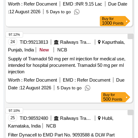
BATTERY TO DLWS SP ECN. NO.DEL/SPN/193,Rev-R3,
Worth :
Refer Document
EMD :
INR 9.15 Lac
Due Date
& RDSO STR No. RDSO/PE/STR/TL/0014-2010 (Rev.1)
:
12 August 2026
5 Days to go
with amendment 1 & 2. [ Warranty Period: 30 Months after
Buy
for
the date of delivery ] [Quantity Tolerance (+/-): 5 %age , Item
1000
Points
Category : Normal , Total PO value variation Permitt ed: Max
8 lacs ] ]
97.12%
24
TID:
99213813
Railways Transport Services
Kapurthala,
Punjab, India
New
NCB
Supply of Tramadol 50 mg per ml injection for medical use,
intended for hospital procurement. Tramadol 50 mg per ml
injection
Worth :
Refer Document
EMD :
Refer Document
Due
Date :
12 August 2026
5 Days to go
Buy
for
500
Points
97.10%
25
TID:
98592480
Railways Transport Services
Hubli,
Karnataka, India
NCB
Filter Dynacell to EMD Part No. 9093588 & DLW Part