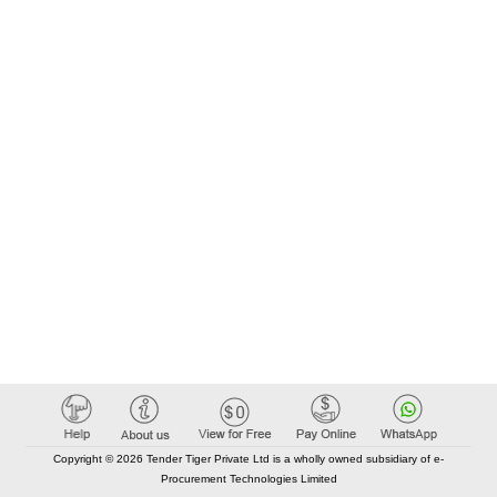
Copyright © 2026 Tender Tiger Private Ltd is a wholly owned subsidiary of e-
Procurement Technologies Limited