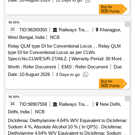
11 Days to go
Buy
for
500
Points
96.96%
33
TID:
98269350
Railways Transport Services
Kharagpur,
West Bengal, India
NCB
Relay QLM type DI for Conventional Locos . . Relay QLM
type DI for Conventional Locos as per CLWs
Specn.No.CLW/ES/R-27/Alt.Z. [ Warranty Period: 30 Months
after the date of delivery ] ]
Worth :
Refer Document
EMD :
Refer Document
Due
Date :
10 August 2026
3 Days to go
Buy
for
500
Points
96.89%
34
TID:
98907558
Railways Transport Services
New Delhi,
Delhi, India
NCB
Diclofenac Diethylamine 4.64% W/V Equivalent to Diclofenac
Sodium 4 %, Absolute Alcohol 10 % ( In QPS) . Diclofenac
Diethylamine 4.64% W/V Equivalent to Diclofenac Sodium 4