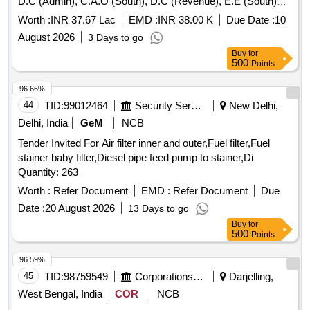
D.C (Admin), C.A.O (South), D.C (Revenue), E.E (South)
and A.R.O (South) for inspection and other departmental
Worth :
INR 37.67 Lac
EMD :
INR 38.00 K
Due Date :
10
uses for a period of one year on contract basis.
August 2026
3 Days to go
Buy
for
500
Points
96.66%
44
TID:
99012464
Security Services
New Delhi,
Delhi, India
GeM
NCB
Tender Invited For Air filter inner and outer,Fuel filter,Fuel
stainer baby filter,Diesel pipe feed pump to stainer,Di
Quantity: 263
Worth :
Refer Document
EMD :
Refer Document
Due
Date :
20 August 2026
13 Days to go
Buy
for
500
Points
96.59%
45
TID:
98759549
Corporations/ Assoc/ Chambers/ Govt Agencies
Darjelling,
West Bengal, India
COR
NCB