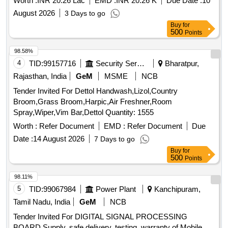
Worth :
INR 20.26 Lac
EMD :
INR 20.26 K
Due Date :
10
Zillah parishad Hospitals supply of Larvicied for year 2026-27
August 2026
3 Days to go
From all deserving Manufacturers/ Authorized Distributors/
Buy
for
Wholesalers/. Who have experience for supply to Govt.
500
Points
Hospital/ Civil Hospital/ Zillah parishad Hospitals/ Institutional
Hospitals
98.58%
4
TID:
99157716
Security Services
Bharatpur,
Rajasthan, India
GeM
MSME
NCB
Tender Invited For Dettol Handwash,Lizol,Country
Broom,Grass Broom,Harpic,Air Freshner,Room
Spray,Wiper,Vim Bar,Dettol Quantity: 1555
Worth :
Refer Document
EMD :
Refer Document
Due
Date :
14 August 2026
7 Days to go
Buy
for
500
Points
98.11%
5
TID:
99067984
Power Plant
Kanchipuram,
Tamil Nadu, India
GeM
NCB
Tender Invited For DIGITAL SIGNAL PROCESSING
BOARD,Supply, safe delivery, testing, warranty of Mobile