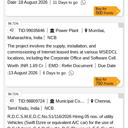
Date :
18 August 2026
11 Days to go
Buy
for
500
Points
96.71%
42
TID:
99035646
Power Plant
Mumbai,
Maharashtra, India
NCB
The project involves the supply, installation, and
commissioning of Internet leased lines at various MSEDCL
locations, including the Corporate Office and Software Cell
locations, for a duration of three years. The service provider
Worth :
INR 1.69 Cr
EMD :
Refer Document
Due Date
is required to ensure high bandwidth connectivity with
:
13 August 2026
6 Days to go
specified capacities at each location. Internet leased lines,
Buy
for
bandwidth services
750
Points
96.71%
43
TID:
98809724
Municipal Corporations
Chennai,
Tamil Nadu, India
NCB
R.D.C.S.M.E.D.C.No.S1/116/2026 Hiring 05 nos. of utility
Vehicles (Swift Dzire or equivalent A/C car) for the use of