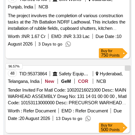
Punjab, India
NCB
The project involves the completion of various construction
tasks at the 7th Battalion NDRF Ladhowal. This includes the
installation of rubble fields, cupboard shutters, kitchen
cabinet shutters, wire gauge doors, window shutters, and
Worth :
INR 1.67 Cr
EMD :
INR 3.33 Lac
Due Date :
10
curtain rods for Type III and IV quarters. Additionally, a
August 2026
3 Days to go
children''''s park with an open gym is to be developed.
Buy
for
Rubble Field, Cupboard Shutters, Kitchen Cabinet Shutters,
750
Points
Wire Gauge Door, Window Shutters, Curtain Rods,
Children''''s Park with Open Gym
96.57%
48
TID:
95373864
Safety Equipment\explosives
Hyderabad,
Telangana, India
New
GeM
COR
NCB
Tender Invited For Matl Code: 10020216021000 Desc: MAIN
WARHEAD ASSEMBLY Drwg No: 131 14 01 00 00 00 , Matl
Code: 10153113000000 Desc: PRECURSOR WARHEAD
ASSEMBLY Drwg No: 131 13 03 00 00 00 Quantity: 682
Worth :
Refer Document
EMD :
Refer Document
Due
Date :
20 August 2026
13 Days to go
Buy
for
500
Points