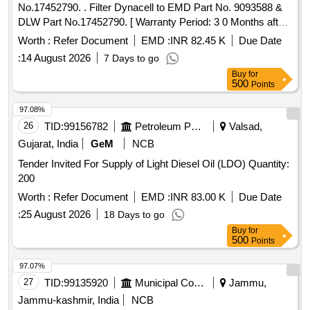
No.17452790. . Filter Dynacell to EMD Part No. 9093588 &
DLW Part No.17452790. [ Warranty Period: 3 0 Months after
the date of delivery ] [Quantity Tolerance (+/-): 5 %age , Item
Worth :
Refer Document
EMD :
INR 82.45 K
Due Date
Category : Normal , Total PO value variation Permitted : Max
:
14 August 2026
7 Days to go
8 lacs ] ]
Buy
for
500
Points
97.08%
26
TID:
99156782
Petroleum Products
Valsad,
Gujarat, India
GeM
NCB
Tender Invited For Supply of Light Diesel Oil (LDO) Quantity:
200
Worth :
Refer Document
EMD :
INR 83.00 K
Due Date
:
25 August 2026
18 Days to go
Buy
for
500
Points
97.07%
27
TID:
99135920
Municipal Corporations
Jammu,
Jammu-kashmir, India
NCB