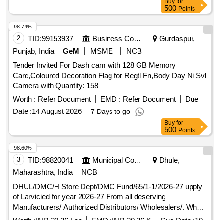
Buy
for
500
Points
98.74%
2
TID:
99153937
Business Consultancy
Gurdaspur,
Punjab, India
GeM
MSME
NCB
Tender Invited For Dash cam with 128 GB Memory
Card,Coloured Decoration Flag for Regtl Fn,Body Day Ni Svl
Camera with Quantity: 158
Worth :
Refer Document
EMD :
Refer Document
Due
Date :
14 August 2026
7 Days to go
Buy
for
500
Points
98.60%
3
TID:
98820041
Municipal Corporations
Dhule,
Maharashtra, India
NCB
DHUL/DMC/H Store Dept/DMC Fund/65/1-1/2026-27 upply
of Larvicied for year 2026-27 From all deserving
Manufacturers/ Authorized Distributors/ Wholesalers/. Who
have experience for supply to Govt. Hospital/ Civil Hospital/