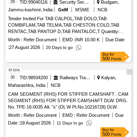
29
TID:
99040116
Security Services
Budgam,
Jammu-kashmir, India
GeM
MSME
NCB
Tender Invited For TAB CALPOL,TAB DOLO,TAB
COMBIFLAM,TAB TELMA,TAB CHESTON COLD,TAB
RENTAC,TAB PANTOP D,TAB PANTALOC,T Quantity:
72210
Worth :
Refer Document
EMD :
INR 10.00 K
Due Date
:
27 August 2026
20 Days to go
Buy
for
500
Points
97.01%
30
TID:
98934200
Railways Transport Services
Kalyan,
Maharashtra, India
NCB
CAM SEGMENT (RHS) FOR STIFFER CAMSHAFT . CAM
SEGMENT (RHS) FOR STIFFER CAMSHAFT DLW. DRG.
No. TPE-16-0035 Alt. "s" (DL W Pt.No.10216728) DLW
SPEC No. MISC-086 Rev. "R1" & MISC-087 Rev. "R2" [
Worth :
Refer Document
EMD :
Refer Document
Due
Warranty Period: 30 Months after the date of delivery ]
Date :
18 August 2026
11 Days to go
[Quantity Tolerance (+/-): 5 %age , Item Category : Normal ,
Buy
for
Total PO value variation Permitt ed: Max 8 lacs ] ]
500
Points