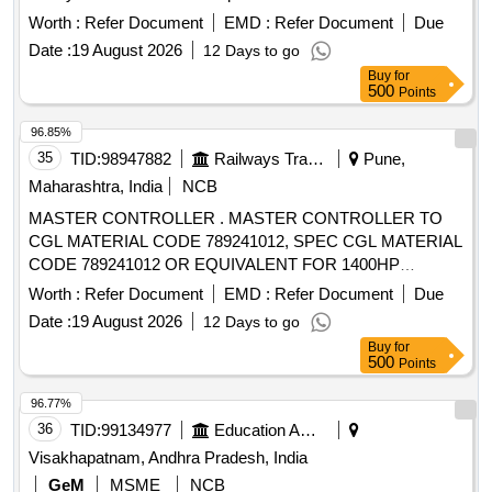
%, Absolute Alco hol 10 % ( In QPS) ami code-23.M048 for
Worth :
Refer Document
EMD :
Refer Document
Due
year2026-27 [ Warranty Period: 30 Months after the date o f
Date :
19 August 2026
12 Days to go
delivery ] ]
Buy
for
500
Points
96.85%
35
TID:
98947882
Railways Transport Services
Pune,
Maharashtra, India
NCB
MASTER CONTROLLER . MASTER CONTROLLER TO
CGL MATERIAL CODE 789241012, SPEC CGL MATERIAL
CODE 789241012 OR EQUIVALENT FOR 1400HP
DEMU/DPC. [ Warranty Period: 30 Months after the date of
Worth :
Refer Document
EMD :
Refer Document
Due
delivery ] ]
Date :
19 August 2026
12 Days to go
Buy
for
500
Points
96.77%
36
TID:
99134977
Education And Research Institute
Visakhapatnam, Andhra Pradesh, India
GeM
MSME
NCB