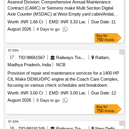
Asansol Division: Comprehensive Annual Maintenance
Contract (CAMC) or Siemens make Multi Section Digital
Axle Counter (MSDAC) at West Empty yard cabin/Andal,
East Receiving cabin/Asansol, Up Receiving cabin/Asansol
Worth :
INR 1.66 Cr
EMD :
INR 3.33 Lac
Due Date :
11
and UDL station by OEM/Authorised dealer of OEM for two
August 2026
4 Days to go
years.
Buy
for
750
Points
97.53%
17
TID:
98661567
Railways Transport Services
Ratlam,
Madhya Pradesh, India
NCB
Provision of repair and maintenance services for a 1400 HP
CIL Make DEMU/DPC engine at the Coach Care Complex,
focusing on various check schedules and breakdown
assistance, including the supply of spare parts not covered
Worth :
INR 3.00 Cr
EMD :
INR 3.00 Lac
Due Date :
12
under regular maintenance. Repair & Maintenance services
August 2026
5 Days to go
of 1400 HP CIL Make-DEMU/DPC Engine
Buy
for
750
Points
97.42%
18
TID:
99191245
Railways Transport Services
New Delhi,