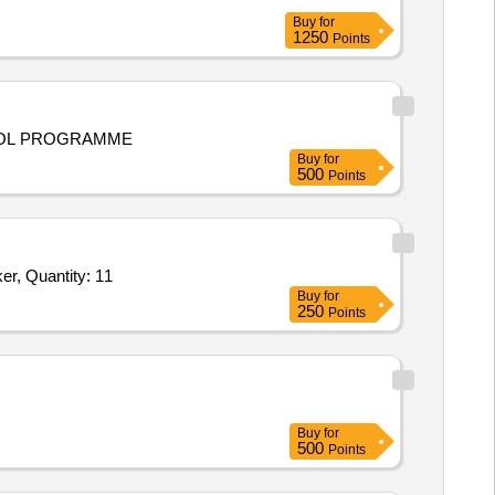
Buy
for
1250
Points
TROL PROGRAMME
Buy
for
500
Points
Tender Invited For Small_chair,Baby_Toy_tunnel,Slide_with_swing,Dual_rocker_See_Saw_type,Merry_go_round,Single_rocker, Quantity: 11
Buy
for
250
Points
Buy
for
500
Points