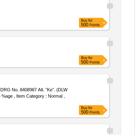
Buy
for
500
Points
Buy
for
500
Points
 5 %age , Item Category : Normal ,
Buy
for
500
Points