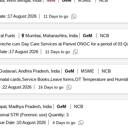
ta, West Bengal, India
New
GeM
MSME
NCB
te :
17 August 2026
11 Days to go
ral Fuels
Mumbai, Maharashtra, India
GeM
NCB
Tender Invited For Custom Bid
ate :
17 August 2026
11 Days to go
Godavari, Andhra Pradesh, India
GeM
MSME
NCB
 :
22 August 2026
16 Days to go
pal, Madhya Pradesh, India
GeM
NCB
Tender Invited For Human Identification - DNA Kit Autosomal STR (Forensic use) Quantity: 3
ue Date :
10 August 2026
4 Days to go