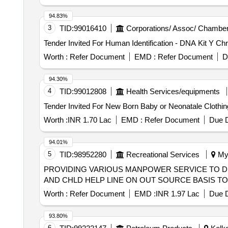
94.83%
3
TID:
99016410
Corporations/ Assoc/ Chamber
Worth :
Refer Document
EMD :
Refer Document
D
94.30%
4
TID:
99012808
Health Services/equipments
Worth :
INR 1.70 Lac
EMD :
Refer Document
Due D
94.01%
5
TID:
98952280
Recreational Services
Mys
PROVIDING VARIOUS MANPOWER SERVICE TO DIS
AND CHLD HELP LINE ON OUT SOURCE BASIS T
Worth :
Refer Document
EMD :
INR 1.97 Lac
Due D
93.80%
6