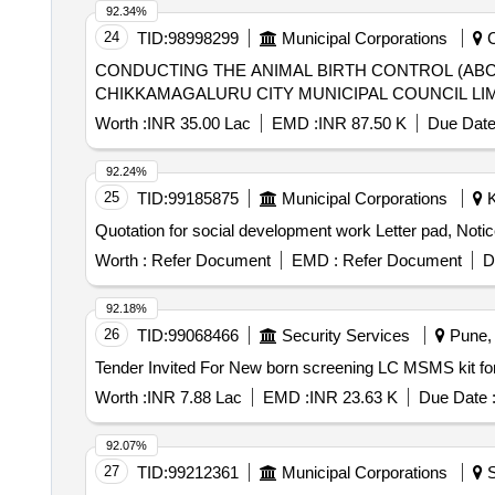
92.34%
24
TID:
98998299
Municipal Corporations
C
CONDUCTING THE ANIMAL BIRTH CONTROL (ABC
CHIKKAMAGALURU CITY MUNICIPAL COUNCIL LI
Worth :
INR 35.00 Lac
EMD :
INR 87.50 K
Due Date
92.24%
25
TID:
99185875
Municipal Corporations
K
Quotation for social development work Letter pad, Notice,
Worth :
Refer Document
EMD :
Refer Document
D
92.18%
26
TID:
99068466
Security Services
Pune, 
Worth :
INR 7.88 Lac
EMD :
INR 23.63 K
Due Date 
92.07%
27
TID:
99212361
Municipal Corporations
S