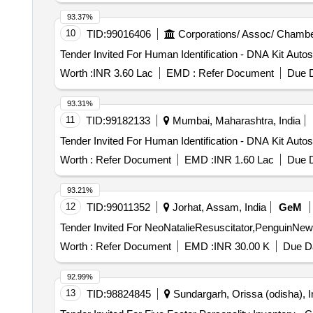
93.37%
10
TID:
99016406
Corporations/ Assoc/ Chambe
Worth :
INR 3.60 Lac
EMD :
Refer Document
Due D
93.31%
11
TID:
99182133
Mumbai, Maharashtra, India
Worth :
Refer Document
EMD :
INR 1.60 Lac
Due D
93.21%
12
TID:
99011352
Jorhat, Assam, India
GeM
Worth :
Refer Document
EMD :
INR 30.00 K
Due Da
92.99%
13
TID:
98824845
Sundargarh, Orissa (odisha), I