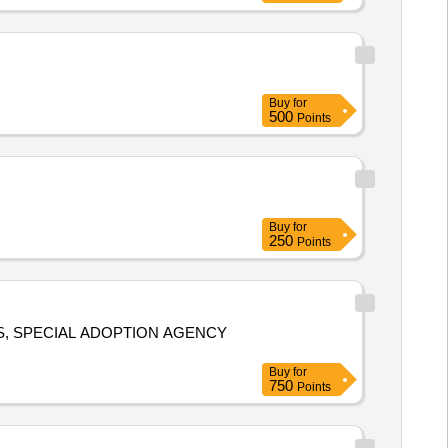
Buy
for
500
Points
Buy
for
250
Points
S, SPECIAL ADOPTION AGENCY
Buy
for
750
Points