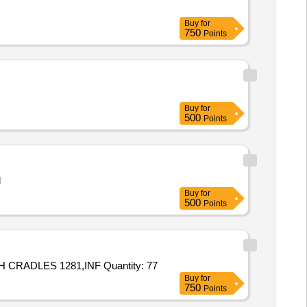
Buy
for
750
Points
Buy
for
500
Points
l
Buy
for
500
Points
Tender Invited For INFLATABLE LIFERAFT 20 PERSON WITH CRADLES 1280,INFLATABLE LIFERAFT 20 PERSON WITH CRADLES 1281,INF Quantity: 77
Buy
for
750
Points