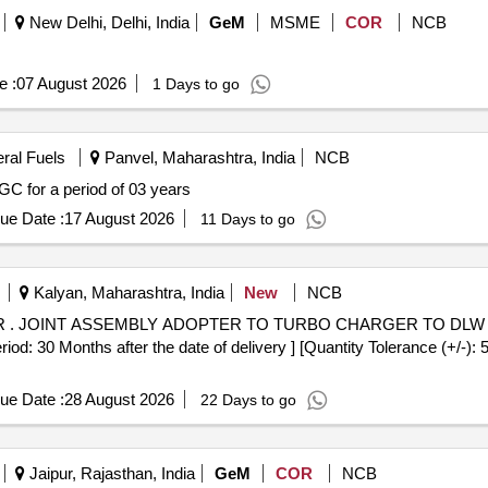
New Delhi, Delhi, India
GeM
MSME
COR
NCB
e :
07 August 2026
1 Days to go
eral Fuels
Panvel, Maharashtra, India
NCB
C for a period of 03 years
ue Date :
17 August 2026
11 Days to go
Kalyan, Maharashtra, India
New
NCB
. (DLW
riod: 30 Months after the date of delivery ] [Quantity Tolerance (+/-):
ue Date :
28 August 2026
22 Days to go
Jaipur, Rajasthan, India
GeM
COR
NCB