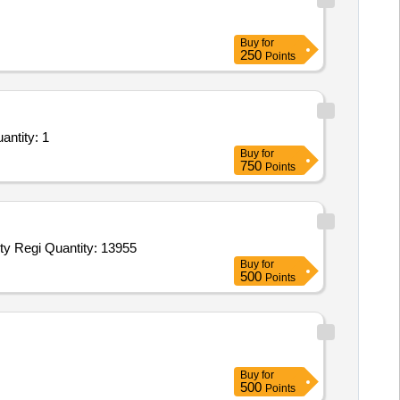
Buy
for
250
Points
 for Services - Hiring of Creche cum Day Care Services at Panvel ONGC for a period of 03 Quantity: 1
Buy
for
750
Points
Tender Invited For NOMINAL REGISTER for MRD,antenatal cards,Service Books,Leave forms,OT Temperature and Humidity Regi Quantity: 13955
Buy
for
500
Points
Buy
for
500
Points