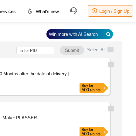
Login / Sign Up
ervices
What's new
Win more with AI Search
Select All
Submit
Buy
for
500
Points
12. Make: PLASSER
Buy
for
500
Points