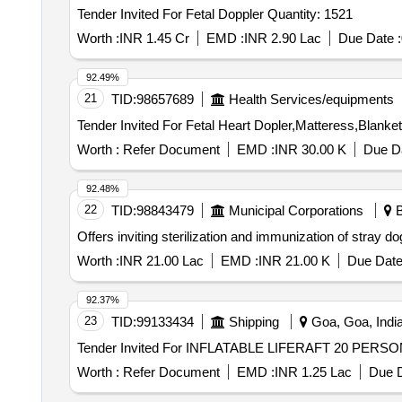
Tender Invited For Fetal Doppler Quantity: 1521
Worth :
INR 1.45 Cr
EMD :
INR 2.90 Lac
Due Date :
92.49%
21
TID:
98657689
Health Services/equipments
Worth :
Refer Document
EMD :
INR 30.00 K
Due Da
92.48%
22
TID:
98843479
Municipal Corporations
B
Offers inviting sterilization and immunization of stray
Worth :
INR 21.00 Lac
EMD :
INR 21.00 K
Due Date
92.37%
23
TID:
99133434
Shipping
Goa, Goa, Indi
Worth :
Refer Document
EMD :
INR 1.25 Lac
Due D