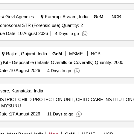
s/ Govt Agencies
Kamrup, Assam, India
GeM
NCB
Tender Invited For Human Identification - DNA Kit Y Chromosomal STR (Forensic use) Quantity: 2
ue Date :
10 August 2026
4 Days to go
Rajkot, Gujarat, India
GeM
MSME
NCB
Tender Invited For New Born Baby or Neonatale Clothing Kit - Disposable (Infants Overalls or Coveralls) Quantity: 2000
ate :
10 August 2026
4 Days to go
ore, Karnataka, India
TRICT CHILD PROTECTION UNIT, CHILD CARE INSTITUTION
O MYSURU
ate :
17 August 2026
11 Days to go