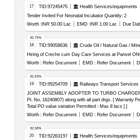
17
TID:
97245475
Health Services/equipments
Tender Invited For Neonatal Incubator Quantity: 2
Worth :
INR 50.00 Lac
EMD :
INR 1.00 Lac
Due Dat
92.75%
18
TID:
99058636
Crude Oil / Natural Gas / Min
Hiring of Creche cum Day Care Services at Panvel ONG
Worth :
Refer Document
EMD :
Refer Document
D
92.63%
19
TID:
99254709
Railways Transport Services
JOINT ASSEMBLY ADOPTER TO TURBO CHARGER . JOINT ASSEMBLY ADOPTER TO TURBO CHARGER TO DLW DRG No. 8408987 Alt. "Ke"
Pt. No. 16240807) along with all part drgs. [ Warranty Pe
Total PO value variation Permitted : Max 8 lacs ] ]
Worth :
Refer Document
EMD :
Refer Document
D
92.58%
20
TID:
92263197
Health Services/equipments