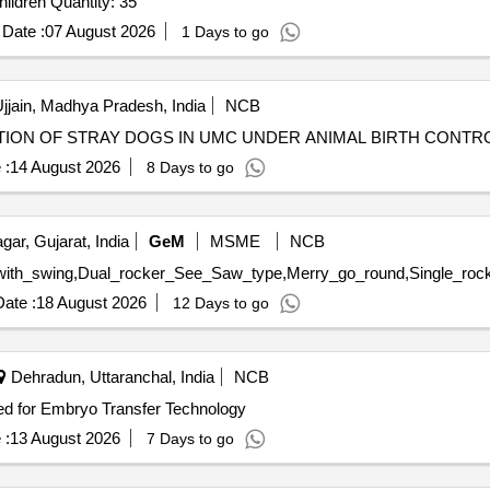
Tender Invited For Five Factor Personality Inventory - Children Quantity: 35
Date :
07 August 2026
1 Days to go
jjain, Madhya Pradesh, India
NCB
ZATION OF STRAY DOGS IN UMC UNDER ANIMAL BIRTH CON
 :
14 August 2026
8 Days to go
ar, Gujarat, India
GeM
MSME
NCB
ate :
18 August 2026
12 Days to go
Dehradun, Uttaranchal, India
NCB
ed for Embryo Transfer Technology
 :
13 August 2026
7 Days to go