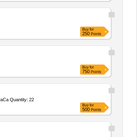
Buy
for
250
Points
Buy
for
750
Points
Tender Invited For NeoNatalieResuscitator,PenguinNewborSuction,5functionICUbedManualwithMattress,PulseOximeter,5paraCa Quantity: 22
Buy
for
500
Points