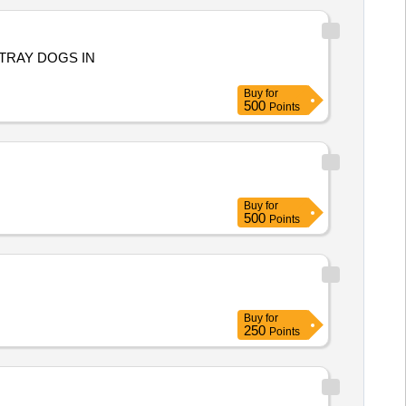
TRAY DOGS IN
Buy
for
500
Points
Buy
for
500
Points
Buy
for
250
Points