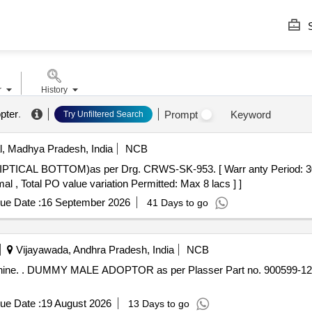
S
r
History
pter
.
Prompt
Keyword
Try Unfiltered Search
, Madhya Pradesh, India
NCB
al , Total PO value variation Permitted: Max 8 lacs ] ]
ue Date :
16 September 2026
41 Days to go
Vijayawada, Andhra Pradesh, India
NCB
achine. . DUMMY MALE ADOPTOR as per Plasser Part no. 900599-
ue Date :
19 August 2026
13 Days to go