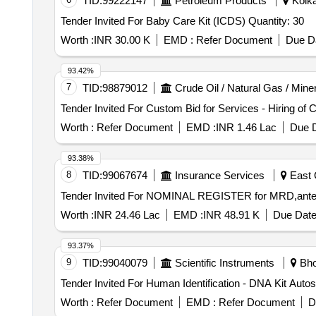
TID:
99222147
Petroleum Products
Kolka
Tender Invited For Baby Care Kit (ICDS) Quantity: 30
Worth :
INR 30.00 K
EMD :
Refer Document
Due Da
93.42%
7
TID:
98879012
Crude Oil / Natural Gas / Mine
Worth :
Refer Document
EMD :
INR 1.46 Lac
Due D
93.38%
8
TID:
99067674
Insurance Services
East 
Worth :
INR 24.46 Lac
EMD :
INR 48.91 K
Due Date
93.37%
9
TID:
99040079
Scientific Instruments
Bho
Worth :
Refer Document
EMD :
Refer Document
D