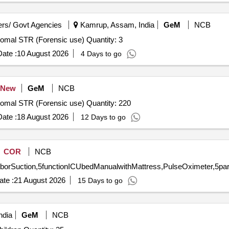
rs/ Govt Agencies
Kamrup, Assam, India
GeM
NCB
Tender Invited For Human Identification - DNA Kit Autosomal STR (Forensic use) Quantity: 3
ate :
10 August 2026
4 Days to go
New
GeM
NCB
Tender Invited For Human Identification - DNA Kit Autosomal STR (Forensic use) Quantity: 220
ate :
18 August 2026
12 Days to go
COR
NCB
te :
21 August 2026
15 Days to go
ndia
GeM
NCB