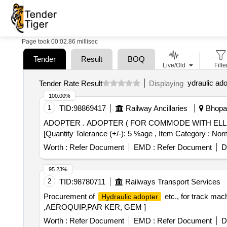
Page took 00:02.86 millisec
Tender
Result
BOQ
Live/Old
Filte
ydraulic ado
Tender Rate Result
Displaying
100.00%
1
TID:
98869417
Railway Ancillaries
Bhopal
ADOPTER . ADOPTER ( FOR COMMODE WITH ELLIPTICAL BOTTOM)as per Drg. CRWS-SK-953. [ Warr anty Period: 30 Months after the date of delivery ]
[Quantity Tolerance (+/-): 5 %age , Item Category : Norm
Worth :
Refer Document
EMD :
Refer Document
D
95.23%
2
TID:
98780711
Railways Transport Services
Procurement of
etc., for track m
Hydraulic adopter
,AEROQUIP,PAR KER, GEM ]
Worth :
Refer Document
EMD :
Refer Document
D