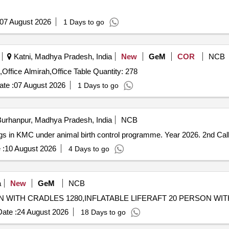
07 August 2026
1 Days to go
Katni, Madhya Pradesh, India
New
GeM
COR
NCB
Tender Invited For Fetal Heart Dopler,Matteress,Blanket,Office Almirah,Office Table Quantity: 278
te :
07 August 2026
1 Days to go
urhanpur, Madhya Pradesh, India
NCB
 dogs in KMC under animal birth control programme. Year 2026. 2nd Cal
 :
10 August 2026
4 Days to go
a
New
GeM
NCB
ate :
24 August 2026
18 Days to go