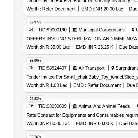
Worth :
Refer Document
EMD :
INR 20.00 Lac
Due 
92.97%
14
TID:
99000190
Municipal Corporations
U
OFFERS INVITING STERILIZATION AND IMMUNI
Worth :
INR 35.00 Lac
EMD :
INR 26.25 K
Due Date
92.86%
15
TID:
98924407
Air Transport
Surendranag
Worth :
INR 1.03 Lac
EMD :
Refer Document
Due D
92.83%
16
TID:
98990609
Animal And Animal Feeds
Rate Contract for Equipments and Consumables requir
Worth :
INR 60.00 Lac
EMD :
INR 60.00 K
Due Date
92.76%