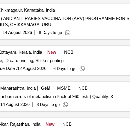
hikmagalur, Karnataka, India
) AND ANTI RABIES VACCINATION (ARV) PROGRAMME FOR S
MITS, CHIKKAMAGALURU
 :
14 August 2026
8 Days to go
ottayam, Kerala, India
New
NCB
 ID card printing, Sticker printing
ue Date :
12 August 2026
6 Days to go
Maharashtra, India
GeM
MSME
NCB
Tender Invited For New born screening LC MSMS kit for inborn errors of metabolism (Pack of 960 tests) Quantity: 3
:
14 August 2026
8 Days to go
ikar, Rajasthan, India
New
NCB