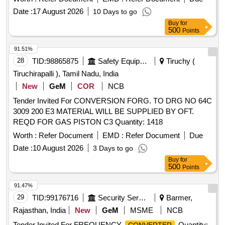
Date :
17 August 2026
10 Days to go
Buy
for
500
Points
91.51%
28
TID:
98865875
Safety Equipment\explosives
Tiruchy (
Tiruchirapalli ), Tamil Nadu, India
New
GeM
COR
NCB
Tender Invited For CONVERSION FORG. TO DRG NO 64C
3009 200 E3 MATERIAL WILL BE SUPPLIED BY OFT.
REQD FOR GAS PISTON C3 Quantity: 1418
Worth :
Refer Document
EMD :
Refer Document
Due
Date :
10 August 2026
3 Days to go
Buy
for
500
Points
91.47%
29
TID:
99176716
Security Services
Barmer,
Rajasthan, India
New
GeM
MSME
NCB
Tender Invited For FREQUENCY
Quantity: