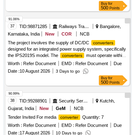
converter
Buy
for
Card, spare cards for Digital Axle Counter, Reset box for
500
Points
SSDAC
91.06%
37
TID:
98871285
Railways Transport Services
Bangalore,
Karnataka, India
New
COR
NCB
The project involves the supply of DC/DC
converters
designed for an integrated power supply system, specifically
the IPS2019S model. The
must operate within
converters
a voltage range of 24-40V and provide a current output of
Worth :
Refer Document
EMD :
Refer Document
Due
10A, suitable for use with Amara Raja''''s IPS as per the
Date :
10 August 2026
3 Days to go
specified standards. DC/DC
(24-40v/10A)
converter
Buy
for
500
Points
90.99%
38
TID:
99288901
Security Services
Kutchh,
Gujarat, India
New
GeM
NCB
Tender Invited For media
Quantity: 7
converter
Worth :
Refer Document
EMD :
Refer Document
Due
Date :
17 August 2026
10 Days to go