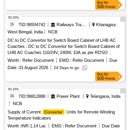
Buy
for
500
Points
93.22%
15
TID:
98934742
Railways Transport Services
Kharagpur,
West Bengal, India
NCB
DC to DC Convertor for Switch Board Cabinet of LHB AC
Coaches . DC to DC Convertor for Switch Board Cabinet of
LHB AC Coaches 110/24V, 240W, 10A as per RDSO
Specification No. RDSO/PE/SPEC/AC/0184- 2015 (REV-0).
Worth :
Refer Document
EMD :
Refer Document
Due
Accepted make: As per BOM circulat ed vide RDSO letter
Date :
31 August 2026
24 Days to go
no. EL/7.1.108/MSSBC S.N. 25 and place of Installation
Buy
for
S1U2.1 for RDSO/PE/SPEC/A C/0184-2015(REV-0):- ABB,
500
Points
Phoenix, Cosel, Siemens, Ask Powertech. [ Warranty
Period: 30 Months af ter the date of delivery ] ]
93.15%
16
TID:
98812888
Power Plant
Telangana, India
NCB
Supply of Current
Units for Remote Winding
Converter
Temperature Indicators
Worth :
INR 1.14 Lac
EMD :
Refer Document
Due Date