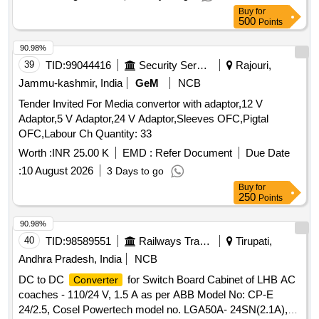
Buy
for
500
Points
90.98%
39
TID:
99044416
Security Services
Rajouri,
Jammu-kashmir, India
GeM
NCB
Tender Invited For Media convertor with adaptor,12 V
Adaptor,5 V Adaptor,24 V Adaptor,Sleeves OFC,Pigtal
OFC,Labour Ch Quantity: 33
Worth :
INR 25.00 K
EMD :
Refer Document
Due Date
:
10 August 2026
3 Days to go
Buy
for
250
Points
90.98%
40
TID:
98589551
Railways Transport Services
Tirupati,
Andhra Pradesh, India
NCB
DC to DC
for Switch Board Cabinet of LHB AC
Converter
coaches - 110/24 V, 1.5 A as per ABB Model No: CP-E
24/2.5, Cosel Powertech model no. LGA50A- 24SN(2.1A),