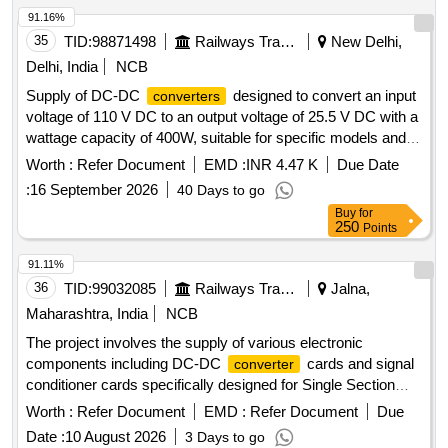
91.16%
35
TID:
98871498
Railways Transport Services
New Delhi,
Delhi, India
NCB
Supply of DC-DC
designed to convert an input
converters
voltage of 110 V DC to an output voltage of 25.5 V DC with a
wattage capacity of 400W, suitable for specific models and
specifications. DC-DC
converter
Worth :
Refer Document
EMD :
INR 4.47 K
Due Date
:
16 September 2026
40 Days to go
Buy
for
250
Points
91.11%
36
TID:
99032085
Railways Transport Services
Jalna,
Maharashtra, India
NCB
The project involves the supply of various electronic
components including DC-DC
cards and signal
converter
conditioner cards specifically designed for Single Section
Digital Axle Counters. The components are intended for use
Worth :
Refer Document
EMD :
Refer Document
Due
in railway signaling systems, ensuring reliable operation and
Date :
10 August 2026
3 Days to go
performance. DC-DC
card, Signal Conditioner