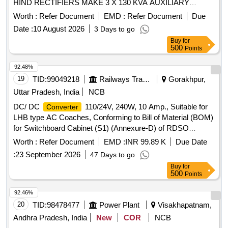
HIND RECTIFIERS MAKE 3 X 130 KVA AUXILIARY
. . DC-DC
(INTREXIS),
CONVERTER
CONVERTER
Worth :
Refer Document
EMD :
Refer Document
Due
OUTPUT VOLTAGE: 15 VDC, to HIRECT PART NO.
Date :
10 August 2026
3 Days to go
RM147 686 SUITABLE FOR HIND RECTIFIERS MAKE 3 X
Buy
for
130 KVA AUXILIARY
. [ Warranty Period: 30
CONVERTER
500
Points
Months after the date of delivery ] [Quantity Tolerance (+/-): 5
%age , Item Category : Normal , Total PO value variation
92.48%
Permitt ed: Max 8 lacs ] ]
19
TID:
99049218
Railways Transport Services
Gorakhpur,
Uttar Pradesh, India
NCB
DC/ DC
110/24V, 240W, 10 Amp., Suitable for
Converter
LHB type AC Coaches, Conforming to Bill of Material (BOM)
for Switchboard Cabinet (S1) (Annexure-D) of RDSO
Specification No. RDSO/PE/SPEC/AC/0184-2015 (Rev-1)
Worth :
Refer Document
EMD :
INR 99.89 K
Due Date
and S. No. 25 of Annexure of Common BOM items as per
:
23 September 2026
47 Days to go
RDSO Letter No.7.1.108/MSSBC dt. 17.09.2021 Column-7
Buy
for
of the RDSO Specification No. RDSO/PE/SPEC/AC/0184-
500
Points
2015(Rev-1) . DC/ DC
110/24V, 240W, 10
Converter
Amp., Suitable for LHB type AC Coaches, Conform ng to Bill
92.46%
of Material (BOM) for Switchboard Cabinet (S1) (Annexure-
20
TID:
98478477
Power Plant
Visakhapatnam,
D) of RDSO Specification No. RDS O/PE/SPEC/AC/0184-
Andhra Pradesh, India
New
COR
NCB
2015 (Rev-1) and S. No. 25 of Annexure of Common BOM