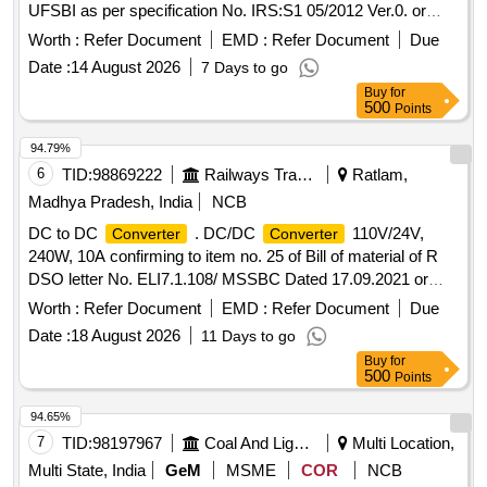
UFSBI as per specification No. IRS:S1 05/2012 Ver.0. or
latest. [ Warranty Period: 30 Months after the date of delivery
Worth :
Refer Document
EMD :
Refer Document
Due
] ]
Date :
14 August 2026
7 Days to go
Buy
for
500
Points
94.79%
6
TID:
98869222
Railways Transport Services
Ratlam,
Madhya Pradesh, India
NCB
DC to DC
. DC/DC
110V/24V,
Converter
Converter
240W, 10A confirming to item no. 25 of Bill of material of R
DSO letter No. ELI7.1.108/ MSSBC Dated 17.09.2021 or
latest suitable for Switch Board Cabinet of LHB AC Coaches.
Worth :
Refer Document
EMD :
Refer Document
Due
Make- ABB, Phoenix, COSEL, Siemens, ASK, Powertech
Date :
18 August 2026
11 Days to go
only. Firm shall submit OEM/Autho rized Dealer Certificate. ]
Buy
for
500
Points
94.65%
7
TID:
98197967
Coal And Lignite
Multi Location,
Multi State, India
GeM
MSME
COR
NCB