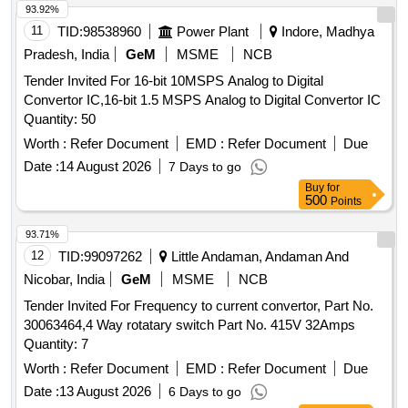
93.92%
11
TID:
98538960
Power Plant
Indore, Madhya
Pradesh, India
GeM
MSME
NCB
Tender Invited For 16-bit 10MSPS Analog to Digital
Convertor IC,16-bit 1.5 MSPS Analog to Digital Convertor IC
Quantity: 50
Worth :
Refer Document
EMD :
Refer Document
Due
Date :
14 August 2026
7 Days to go
Buy
for
500
Points
93.71%
12
TID:
99097262
Little Andaman, Andaman And
Nicobar, India
GeM
MSME
NCB
Tender Invited For Frequency to current convertor, Part No.
30063464,4 Way rotatary switch Part No. 415V 32Amps
Quantity: 7
Worth :
Refer Document
EMD :
Refer Document
Due
Date :
13 August 2026
6 Days to go