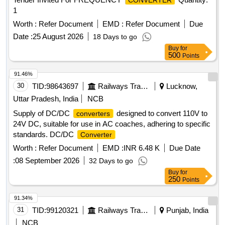
CONVERTER
1
Worth :
Refer Document
EMD :
Refer Document
Due
Date :
25 August 2026
18 Days to go
Buy
for
500
Points
91.46%
30
TID:
98643697
Railways Transport Services
Lucknow,
Uttar Pradesh, India
NCB
Supply of DC/DC
designed to convert 110V to
converters
24V DC, suitable for use in AC coaches, adhering to specific
standards. DC/DC
Converter
Worth :
Refer Document
EMD :
INR 6.48 K
Due Date
:
08 September 2026
32 Days to go
Buy
for
250
Points
91.34%
31
TID:
99120321
Railways Transport Services
Punjab, India
NCB