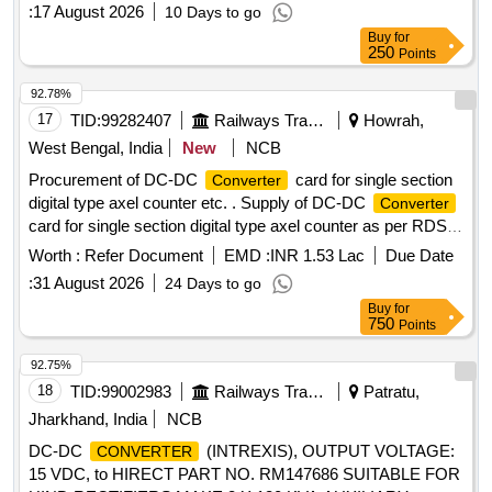
:
17 August 2026
10 Days to go
Buy
for
250
Points
92.78%
17
TID:
99282407
Railways Transport Services
Howrah,
West Bengal, India
New
NCB
Procurement of DC-DC
card for single section
Converter
digital type axel counter etc. . Supply of DC-DC
Converter
card for single section digital type axel counter as per RDSO
specification RDSO/SPN/177/2012 (Ver.3). Make:
Worth :
Refer Document
EMD :
INR 1.53 Lac
Due Date
G.G.Tronics India Pvt. Ltd. [ Warranty Period: 30 M onths
:
31 August 2026
24 Days to go
after the date of delivery ] ]
Buy
for
750
Points
92.75%
18
TID:
99002983
Railways Transport Services
Patratu,
Jharkhand, India
NCB
DC-DC
(INTREXIS), OUTPUT VOLTAGE:
CONVERTER
15 VDC, to HIRECT PART NO. RM147686 SUITABLE FOR