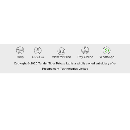
Copyright © 2026 Tender Tiger Private Ltd is a wholly owned subsidiary of e-
Procurement Technologies Limited
Elastic API took 00:01 millisec
AI took time 00:00.83 millisec