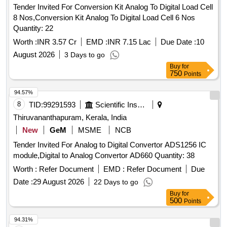
Tender Invited For Conversion Kit Analog To Digital Load Cell
8 Nos,Conversion Kit Analog To Digital Load Cell 6 Nos
Quantity: 22
Worth :
INR 3.57 Cr
EMD :
INR 7.15 Lac
Due Date :
10
August 2026
3 Days to go
Buy
for
750
Points
94.57%
8
TID:
99291593
Scientific Instruments
Thiruvananthapuram, Kerala, India
New
GeM
MSME
NCB
Tender Invited For Analog to Digital Convertor ADS1256 IC
module,Digital to Analog Convertor AD660 Quantity: 38
Worth :
Refer Document
EMD :
Refer Document
Due
Date :
29 August 2026
22 Days to go
Buy
for
500
Points
94.31%