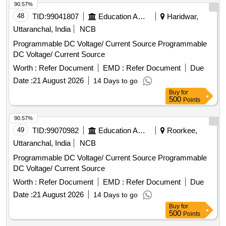
MULER+ZEIGLER OR RISHAB OR L & T. [ W arranty
90.57%
Period: 30 Months after the date of delivery ] ]
48
TID:
99041807
Education And Research Institute
Haridwar,
Uttaranchal, India
NCB
Programmable DC Voltage/ Current Source Programmable
DC Voltage/ Current Source
Worth :
Refer Document
EMD :
Refer Document
Due
Date :
21 August 2026
14 Days to go
Buy
for
500
Points
90.57%
49
TID:
99070982
Education And Research Institute
Roorkee,
Uttaranchal, India
NCB
Programmable DC Voltage/ Current Source Programmable
DC Voltage/ Current Source
Worth :
Refer Document
EMD :
Refer Document
Due
Date :
21 August 2026
14 Days to go
Buy
for
500
Points