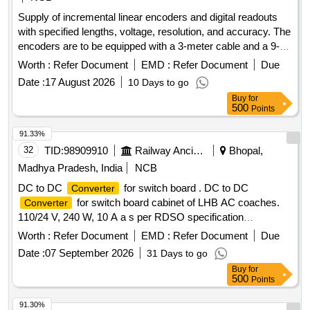
Supply of incremental linear encoders and digital readouts
with specified lengths, voltage, resolution, and accuracy. The
encoders are to be equipped with a 3-meter cable and a 9-
pin connector, and must meet specific quality standards from
Worth :
Refer Document
EMD :
Refer Document
Due
approved manufacturers. Incremental linear encoder 420
Date :
17 August 2026
10 Days to go
mm, incremental linear encoder 720 mm, incremental linear
Buy
for
encoder 1400 mm, digital readout (DRO) 3 axes
500
Points
91.33%
32
TID:
98909910
Railway Ancillaries
Bhopal,
Madhya Pradesh, India
NCB
DC to DC
for switch board . DC to DC
Converter
for switch board cabinet of LHB AC coaches.
Converter
110/24 V, 240 W, 10 A a s per RDSO specification
RDSO/PE/SPEC/AC/0192-2018 (Rev 1) or latest. Make as
Worth :
Refer Document
EMD :
Refer Document
Due
per mentioned in BO M of specification i.e
Date :
07 September 2026
31 Days to go
ABB/Phoenix/COSEL/Siemens/ASK powertech only. [
Buy
for
Warranty Period: 30 Months after the date of delivery ]
500
Points
[Quantity Tolerance (+/-): 5 %age , Item Category : Normal ,
Total PO value variation Permitted: Max 8 lacs ] ]
91.30%