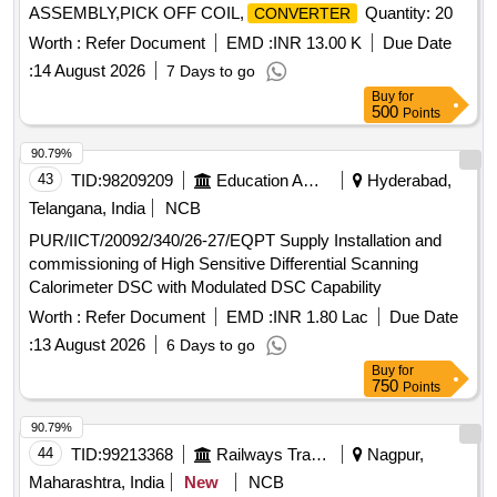
ASSEMBLY,PICK OFF COIL,
Quantity: 20
CONVERTER
Worth :
Refer Document
EMD :
INR 13.00 K
Due Date
:
14 August 2026
7 Days to go
Buy
for
500
Points
90.79%
43
TID:
98209209
Education And Research Institute
Hyderabad,
Telangana, India
NCB
PUR/IICT/20092/340/26-27/EQPT Supply Installation and
commissioning of High Sensitive Differential Scanning
Calorimeter DSC with Modulated DSC Capability
Worth :
Refer Document
EMD :
INR 1.80 Lac
Due Date
:
13 August 2026
6 Days to go
Buy
for
750
Points
90.79%
44
TID:
99213368
Railways Transport Services
Nagpur,
Maharashtra, India
New
NCB