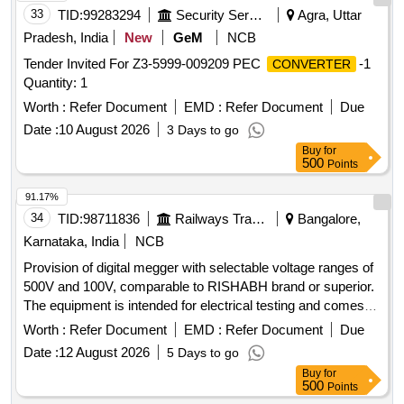
33
TID:
99283294
Security Services
Agra, Uttar
Pradesh, India
New
GeM
NCB
Tender Invited For Z3-5999-009209 PEC
-1
CONVERTER
Quantity: 1
Worth :
Refer Document
EMD :
Refer Document
Due
Date :
10 August 2026
3 Days to go
Buy
for
500
Points
91.17%
34
TID:
98711836
Railways Transport Services
Bangalore,
Karnataka, India
NCB
Provision of digital megger with selectable voltage ranges of
500V and 100V, comparable to RISHABH brand or superior.
The equipment is intended for electrical testing and comes
with a warranty period of 30 months post-delivery. Digital
Worth :
Refer Document
EMD :
Refer Document
Due
Megger
Date :
12 August 2026
5 Days to go
Buy
for
500
Points