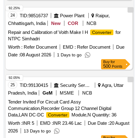
92.25%
24
TID:
98516737
Power Plant
Raipur,
Chhattisgarh, India
New
COR
NCB
Repair and Calibration of Voith Make I H
for
Converter
NTPC Simhadri
Worth :
Refer Document
EMD :
Refer Document
Due
Date :
08 August 2026
1 Days to go
Buy
for
500
Points
92.05%
25
TID:
99130415
Security Services
Agra, Uttar
Pradesh, India
GeM
MSME
NCB
Tender Invited For Circuit Card Assy
Communication,Recorder Group 12 Channel Digital
Data,LAN DC-DC
Module,N Quantity: 36
Converter
Worth :
INR 5
EMD :
INR 23.46 Lac
Due Date :
20 August
2026
13 Days to go