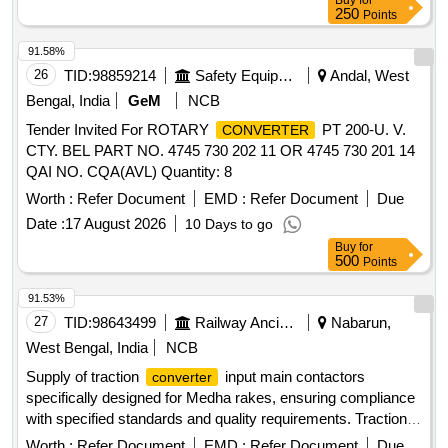
Buy
for
250
Points
91.58%
26
TID:
98859214
Safety Equipment\explosives
Andal, West
Bengal, India
GeM
NCB
Tender Invited For ROTARY
PT 200-U. V.
CONVERTER
CTY. BEL PART NO. 4745 730 202 11 OR 4745 730 201 14
QAI NO. CQA(AVL) Quantity: 8
Worth :
Refer Document
EMD :
Refer Document
Due
Date :
17 August 2026
10 Days to go
Buy
for
500
Points
91.53%
27
TID:
98643499
Railway Ancillaries
Nabarun,
West Bengal, India
NCB
Supply of traction
input main contactors
converter
specifically designed for Medha rakes, ensuring compliance
with specified standards and quality requirements. Traction
Input Main Contactor
Converter
Worth :
Refer Document
EMD :
Refer Document
Due