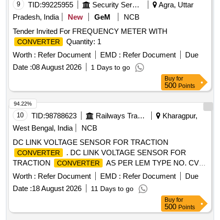
9
TID:
99225955
Security Services
Agra, Uttar
Pradesh, India
New
GeM
NCB
Tender Invited For FREQUENCY METER WITH
Quantity: 1
CONVERTER
Worth :
Refer Document
EMD :
Refer Document
Due
Date :
08 August 2026
1 Days to go
Buy
for
500
Points
94.22%
10
TID:
98788623
Railways Transport Services
Kharagpur,
West Bengal, India
NCB
DC LINK VOLTAGE SENSOR FOR TRACTION
. DC LINK VOLTAGE SENSOR FOR
CONVERTER
TRACTION
AS PER LEM TYPE NO. CV4-
CONVERTER
4000 /SP-1 AND ID NO. 3EHN 424337 P0001 FOR WAG9
Worth :
Refer Document
EMD :
Refer Document
Due
LOCO. [ Warranty Period: 30 Months after the dat e of
Date :
18 August 2026
11 Days to go
delivery ] [Quantity Tolerance (+/-): 5 %age , Item Category :
Buy
for
Normal , Total PO value variation Permitt ed: Max 8 lacs ] ]
500
Points