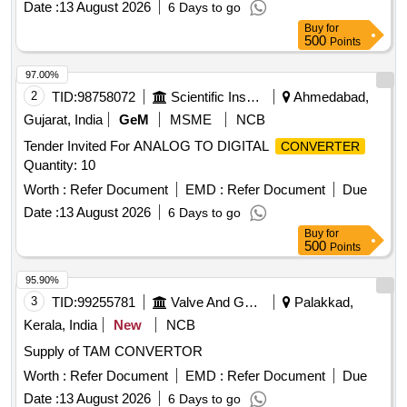
Date :
13 August 2026
6 Days to go
Buy
for
500
Points
97.00%
2
TID:
98758072
Scientific Instruments
Ahmedabad,
Gujarat, India
GeM
MSME
NCB
Tender Invited For ANALOG TO DIGITAL
CONVERTER
Quantity: 10
Worth :
Refer Document
EMD :
Refer Document
Due
Date :
13 August 2026
6 Days to go
Buy
for
500
Points
95.90%
3
TID:
99255781
Valve And Gauge
Palakkad,
Kerala, India
New
NCB
Supply of TAM CONVERTOR
Worth :
Refer Document
EMD :
Refer Document
Due
Date :
13 August 2026
6 Days to go