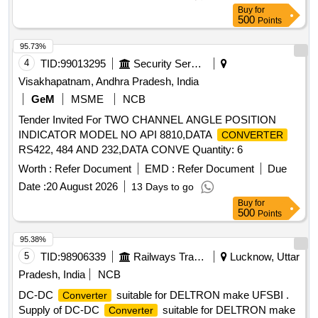
Buy
for
500
Points
95.73%
4
TID:
99013295
Security Services
Visakhapatnam, Andhra Pradesh, India
GeM
MSME
NCB
Tender Invited For TWO CHANNEL ANGLE POSITION
INDICATOR MODEL NO API 8810,DATA
CONVERTER
RS422, 484 AND 232,DATA CONVE Quantity: 6
Worth :
Refer Document
EMD :
Refer Document
Due
Date :
20 August 2026
13 Days to go
Buy
for
500
Points
95.38%
5
TID:
98906339
Railways Transport Services
Lucknow, Uttar
Pradesh, India
NCB
DC-DC
suitable for DELTRON make UFSBI .
Converter
Supply of DC-DC
suitable for DELTRON make
Converter