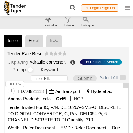
Login / Sign Up
Live/Old
Filter
History
Tender
Result
BOQ
Tender Rate Result
ydraulic converter
.
Displaying
Try Unfiltered Search
Prompt
Keyword
Select All
Submit
100.00%
1
TID:
98821118
Air Transport
Hyderabad,
Andhra Pradesh, India
GeM
NCB
Tender Invited For IC, P/N: DEI1026A-SMS-G, DISCRETE
TO DIGITAL CONVERTOR,IC, P/N: DEI1054-G, 6
CHANNEL DISCRETE TO DI Quantity: 310
Worth :
Refer Document
EMD :
Refer Document
Due