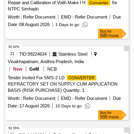
Repair and Calibration of Voith Make I H
for
Converter
items as per RDSO Lette r No.7.1.108/MSSBC dt.
NTPC Simhadri
17.09.2021 Column-7 of the RDSO Specification No.
RDSO/PE/SPEC/AC/0184-2 015(Rev-1) [ Warranty Period:
Worth :
Refer Document
EMD :
Refer Document
Due
30 Months after the date of delivery ] ]
Date :
08 August 2026
1 Days to go
Buy
for
500
Points
92.42%
21
TID:
99224634
Stainless Steel
Visakhapatnam, Andhra Pradesh, India
New
GeM
NCB
Tender Invited For SMS-2 LD
CONVERTER
REFRACTORY SET ON SUPPLY CUM APPLICATION
BASIS (RISK PURCHASE) Quantity: 1
Worth :
Refer Document
EMD :
Refer Document
Due
Date :
17 August 2026
10 Days to go
Buy
for
500
Points
92.35%