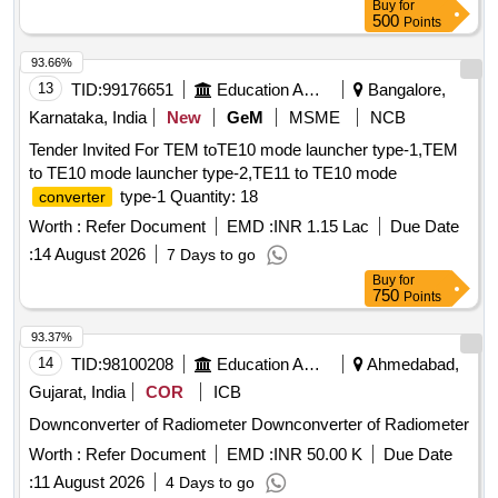
Buy
for
500
Points
93.66%
13
TID:
99176651
Education And Research Institute
Bangalore,
Karnataka, India
New
GeM
MSME
NCB
Tender Invited For TEM toTE10 mode launcher type-1,TEM
to TE10 mode launcher type-2,TE11 to TE10 mode
type-1 Quantity: 18
converter
Worth :
Refer Document
EMD :
INR 1.15 Lac
Due Date
:
14 August 2026
7 Days to go
Buy
for
750
Points
93.37%
14
TID:
98100208
Education And Research Institute
Ahmedabad,
Gujarat, India
COR
ICB
Downconverter of Radiometer Downconverter of Radiometer
Worth :
Refer Document
EMD :
INR 50.00 K
Due Date
:
11 August 2026
4 Days to go