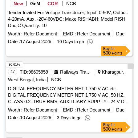
New
GeM
COR
NCB
Tender Invited For Voltage Transducer; Input: 0-50V, Output:
4-20mA, Aux. -20V-60VDC; Make RISHABH; Model RISH
Duc,C Quantity: 10
Worth :
Refer Document
EMD :
Refer Document
Due
Date :
17 August 2026
10 Days to go
Buy
for
500
Points
90.61%
47
TID:
98605959
Railways Transport Services
Kharagpur,
West Bengal, India
NCB
DIGITAL FREQUENCY METER NET 1 750 V AC etc .
DIGITAL FREQUENCY METER NET 1 750 V AC, 50 HZ,
CLASS 0.2. TRUE RMS, AUXILLIARY SUPP LY - 24 V DC
4 DIGIT 3 ROW 7 SEGMENT DISPLAY - ICF ANNEXURE -
Worth :
Refer Document
EMD :
Refer Document
Due
B TO RCF SPECIFICATION EDTS - 103, R EV. D, AMDT-7
Date :
10 August 2026
3 Days to go
WITH RDSO MODIFICATION SHEET RDSO/PE/MS/AC-
Buy
for
0051-2011, REV.02, AMD-1 FOR HOG CO MPLIANCE.
500
Points
MODEL Y9 Hz OF YOKINS MAKE OR SIMILAR IN AE OR