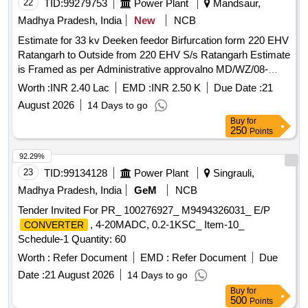
22
TID:
99279753
Power Plant
Mandsaur,
Madhya Pradesh, India
New
NCB
Estimate for 33 kv Deeken feedor Birfurcation form 220 EHV
Ratangarh to Outside from 220 EHV S/s Ratangarh Estimate
is Framed as per Administrative approvalno MD/WZ/08-
03/6738 indore dt 08-04-2026 under Deeken D/c under
Worth :
INR 2.40 Lac
EMD :
INR 2.50 K
Due Date :
21
Jawad Division
August 2026
14 Days to go
Buy
for
250
Points
92.29%
23
TID:
99134128
Power Plant
Singrauli,
Madhya Pradesh, India
GeM
NCB
Tender Invited For PR_ 100276927_ M9494326031_ E/P
, 4-20MADC, 0.2-1KSC_ Item-10_
CONVERTER
Schedule-1 Quantity: 60
Worth :
Refer Document
EMD :
Refer Document
Due
Date :
21 August 2026
14 Days to go
Buy
for
500
Points