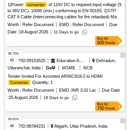
1)Power
of 110V DC to required input voltage (9
converter
to 36V DC). 100W (min.) conforming to EN-50155. 2)STP
CAT 6 Cable (Interconnecting cables for fire retardant) Make:
D-Link or better. . STP CAT 6 Cable (Interconnecting cables
Worth :
Refer Document
EMD :
Refer Document
Due
for fire retardant ) Make: D-Link or better. [ Warran ty Period:
Date :
18 August 2026
11 Days to go
30 Months after the date of delivery ] ]
Buy
for
500
Points
90.70%
45
TID:
99153525
Education And Research Institute
Dehradun,
Uttaranchal, India
GeM
MSME
NCB
Tender Invited For Assorted ARINC818-2 to HDMI
Quantity: 1
Converter
Worth :
Refer Document
EMD :
INR 3.02 Lac
Due Date
:
25 August 2026
18 Days to go
Buy
for
750
Points
90.61%
46
TID:
98784231
Aligarh, Uttar Pradesh, India