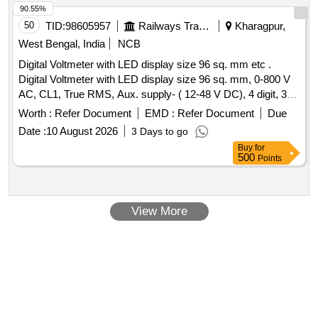
90.55%
50
TID:
98605957
Railways Transport Services
Kharagpur,
West Bengal, India
NCB
Digital Voltmeter with LED display size 96 sq. mm etc .
Digital Voltmeter with LED display size 96 sq. mm, 0-800 V
AC, CL1, True RMS, Aux. supply- ( 12-48 V DC), 4 digit, 3
line, 7 segment display. Make- YOKINS, model no.-Y-9-3V3
Worth :
Refer Document
EMD :
Refer Document
Due
or similar specification as per RDSO/SPEC/PE/TL/0195-
Date :
10 August 2026
3 Days to go
2019(REV.0). Make: AE / Muller+Zeigier / Rishabh / L&T/
Buy
for
Yokins for LHB Power c ar. [ Warranty Period: 30 Months
500
Points
after the date of delivery ] ]
View More