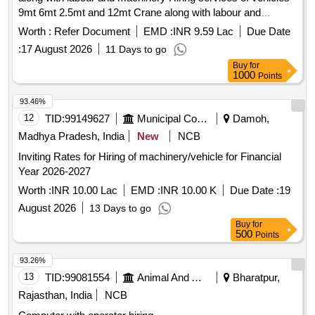
9mt 6mt 2.5mt and 12mt Crane along with labour and
machinery under DMAS Project for Central Store Jalandhar,
Worth :
Refer Document
EMD :
INR 9.59 Lac
Due Date
TRY Jalandhar, Sub Store Kapurthala, Sub Store Phagwara,
:
17 August 2026
11 Days to go
Sub Store Nakodar and TRY Nakodar
Buy
for
1000
Points
93.46%
12
TID:
99149627
Municipal Corporations
Damoh,
Madhya Pradesh, India
New
NCB
Inviting Rates for Hiring of machinery/vehicle for Financial
Year 2026-2027
Worth :
INR 10.00 Lac
EMD :
INR 10.00 K
Due Date :
19
August 2026
13 Days to go
Buy
for
500
Points
93.26%
13
TID:
99081554
Animal And Animal Feeds
Bharatpur,
Rajasthan, India
NCB