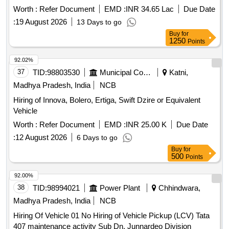
Worth :
Refer Document
EMD :
INR 34.65 Lac
Due Date
:
19 August 2026
13 Days to go
Buy
for
1250
Points
92.02%
37
TID:
98803530
Municipal Corporations
Katni,
Madhya Pradesh, India
NCB
Hiring of Innova, Bolero, Ertiga, Swift Dzire or Equivalent
Vehicle
Worth :
Refer Document
EMD :
INR 25.00 K
Due Date
:
12 August 2026
6 Days to go
Buy
for
500
Points
92.00%
38
TID:
98994021
Power Plant
Chhindwara,
Madhya Pradesh, India
NCB
Hiring Of Vehicle 01 No Hiring of Vehicle Pickup (LCV) Tata
407 maintenance activity Sub Dn. Junnardeo Division