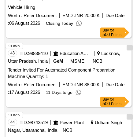
Vehicle Hiring
Worth :
Refer Document
EMD :
INR 20.00 K
Due Date
:
06 August 2026
Closing Today
Buy
for
500
Points
91.85%
43
TID:
98838410
Education And Research Institute
Lucknow,
Uttar Pradesh, India
GeM
MSME
NCB
Tender Invited For Automated Component Preparation
Machine Quantity: 1
Worth :
Refer Document
EMD :
INR 38.00 K
Due Date
:
17 August 2026
11 Days to go
Buy
for
500
Points
91.82%
44
TID:
98743519
Power Plant
Udham Singh
Nagar, Uttaranchal, India
NCB