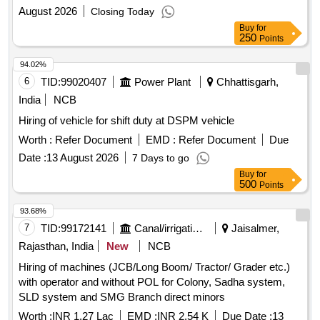
August 2026
Closing Today
Buy
for
250
Points
94.02%
6
TID:
99020407
Power Plant
Chhattisgarh,
India
NCB
Hiring of vehicle for shift duty at DSPM vehicle
Worth :
Refer Document
EMD :
Refer Document
Due
Date :
13 August 2026
7 Days to go
Buy
for
500
Points
93.68%
7
TID:
99172141
Canal/irrigation Work
Jaisalmer,
Rajasthan, India
New
NCB
Hiring of machines (JCB/Long Boom/ Tractor/ Grader etc.)
with operator and without POL for Colony, Sadha system,
SLD system and SMG Branch direct minors
Worth :
INR 1.27 Lac
EMD :
INR 2.54 K
Due Date :
13