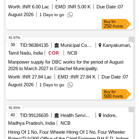
Worth :
INR 6.00 Lac
EMD :
INR 5.00 K
Due Date :
07
August 2026
1 Days to go
Buy
for
250
Points
91.97%
39
TID:
98384135
Municipal Corporations
Kanyakumari,
Tamil Nadu, India
COR
NCB
Manpower supply for DBC works for the period of August
2026 to March 2027 in Colachel Municipality.
Worth :
INR 27.84 Lac
EMD :
INR 27.84 K
Due Date :
07
August 2026
1 Days to go
Buy
for
500
Points
91.91%
40
TID:
99126635
Health Services/equipments
Indore,
Madhya Pradesh, India
NCB
Hiring Of 1 No. Four Wheele Hiring Of 1 No. Four Wheeler
Bolero/TUV300 Office of the Chief Engineer P.H.E.D. Indore