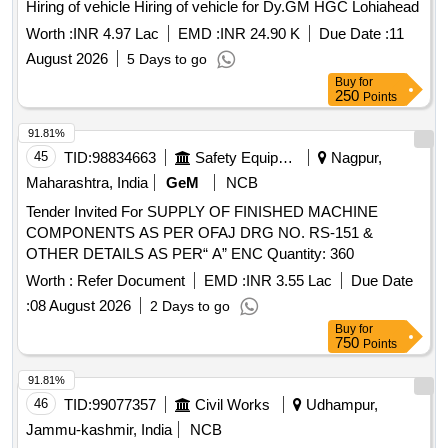
Hiring of vehicle Hiring of vehicle for Dy.GM HGC Lohiahead
Worth :
INR 4.97 Lac
EMD :
INR 24.90 K
Due Date :
11
August 2026
5 Days to go
Buy
for
250
Points
91.81%
45
TID:
98834663
Safety Equipment\explosives
Nagpur,
Maharashtra, India
GeM
NCB
Tender Invited For SUPPLY OF FINISHED MACHINE
COMPONENTS AS PER OFAJ DRG NO. RS-151 &
OTHER DETAILS AS PER“ A” ENC Quantity: 360
Worth :
Refer Document
EMD :
INR 3.55 Lac
Due Date
:
08 August 2026
2 Days to go
Buy
for
750
Points
91.81%
46
TID:
99077357
Civil Works
Udhampur,
Jammu-kashmir, India
NCB