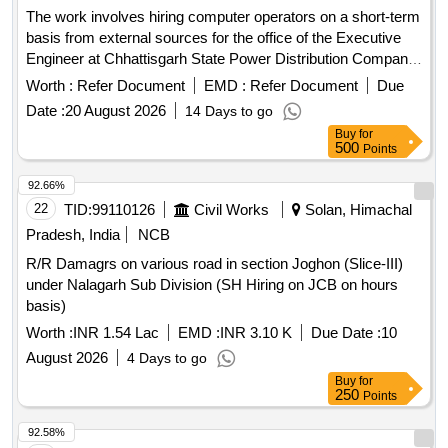
The work involves hiring computer operators on a short-term
basis from external sources for the office of the Executive
Engineer at Chhattisgarh State Power Distribution Company
Limited. Computer Operator
Worth :
Refer Document
EMD :
Refer Document
Due
Date :
20 August 2026
14 Days to go
Buy
for
500
Points
92.66%
22
TID:
99110126
Civil Works
Solan, Himachal
Pradesh, India
NCB
R/R Damagrs on various road in section Joghon (Slice-III)
under Nalagarh Sub Division (SH Hiring on JCB on hours
basis)
Worth :
INR 1.54 Lac
EMD :
INR 3.10 K
Due Date :
10
August 2026
4 Days to go
Buy
for
250
Points
92.58%