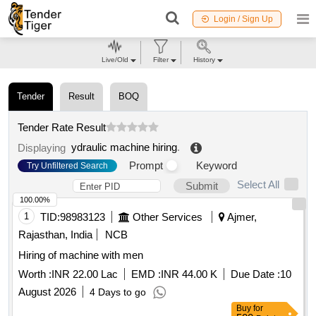
Login / Sign Up
Live/Old
Filter
History
Tender
Result
BOQ
Tender Rate Result
ydraulic machine hiring
.
Displaying
Prompt
Keyword
Try Unfiltered Search
Select All
Submit
100.00%
1
TID:
98983123
Other Services
Ajmer,
Rajasthan, India
NCB
Hiring of machine with men
Worth :
INR 22.00 Lac
EMD :
INR 44.00 K
Due Date :
10
August 2026
4 Days to go
Buy
for