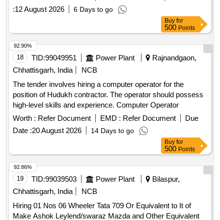
:
12 August 2026
6 Days to go
Buy
for
500
Points
92.90%
18
TID:
99049951
Power Plant
Rajnandgaon,
Chhattisgarh, India
NCB
The tender involves hiring a computer operator for the
position of Hudukh contractor. The operator should possess
high-level skills and experience. Computer Operator
Worth :
Refer Document
EMD :
Refer Document
Due
Date :
20 August 2026
14 Days to go
Buy
for
500
Points
92.86%
19
TID:
99039503
Power Plant
Bilaspur,
Chhattisgarh, India
NCB
Hiring 01 Nos 06 Wheeler Tata 709 Or Equivalent to It of
Make Ashok Leylend/swaraz Mazda and Other Equivalent