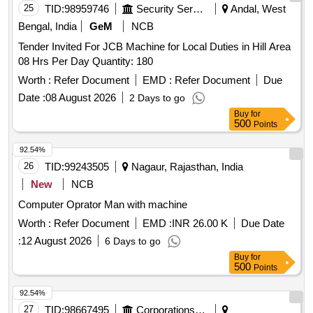
25
TID:
98959746
Security Services
Andal, West
Bengal, India
GeM
NCB
Tender Invited For JCB Machine for Local Duties in Hill Area
08 Hrs Per Day Quantity: 180
Worth :
Refer Document
EMD :
Refer Document
Due
Date :
08 August 2026
2 Days to go
Buy
for
500
Points
92.54%
26
TID:
99243505
Nagaur, Rajasthan, India
New
NCB
Computer Oprator Man with machine
Worth :
Refer Document
EMD :
INR 26.00 K
Due Date
:
12 August 2026
6 Days to go
Buy
for
500
Points
92.54%
27
TID:
98667495
Corporations/ Assoc/ Chambers/ Govt Agencies