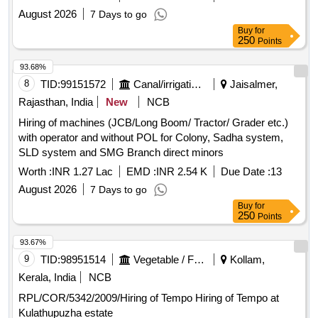
August 2026
7 Days to go
Buy
for
250
Points
93.68%
8
TID:
99151572
Canal/irrigation Work
Jaisalmer,
Rajasthan, India
New
NCB
Hiring of machines (JCB/Long Boom/ Tractor/ Grader etc.)
with operator and without POL for Colony, Sadha system,
SLD system and SMG Branch direct minors
Worth :
INR 1.27 Lac
EMD :
INR 2.54 K
Due Date :
13
August 2026
7 Days to go
Buy
for
250
Points
93.67%
9
TID:
98951514
Vegetable / Fruit / Flower / Plants
Kollam,
Kerala, India
NCB
RPL/COR/5342/2009/Hiring of Tempo Hiring of Tempo at
Kulathupuzha estate