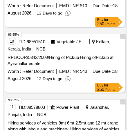
Worth :
Refer Document
EMD :
INR 910
Due Date :
18
August 2026
12 Days to go
Buy
for
250
Points
93.55%
10
TID:
98951510
Vegetable / Fruit / Flower / Plants
Kollam,
Kerala, India
NCB
RPL/COR/5342/2009/Hiring of Pickup Hiring ofPickup at
Ayiranallur estate
Worth :
Refer Document
EMD :
INR 949
Due Date :
18
August 2026
12 Days to go
Buy
for
250
Points
93.52%
11
TID:
98578803
Power Plant
Jalandhar,
Punjab, India
NCB
Hiring services of vehicles 9mt 6mt 2.5mt and 12 mt crane
along with labour and machinery Hiring services of vehicles