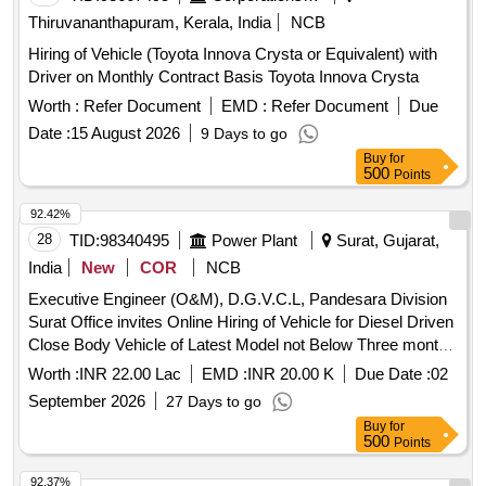
Thiruvananthapuram, Kerala, India
NCB
Hiring of Vehicle (Toyota Innova Crysta or Equivalent) with
Driver on Monthly Contract Basis Toyota Innova Crysta
Worth :
Refer Document
EMD :
Refer Document
Due
Date :
15 August 2026
9 Days to go
Buy
for
500
Points
92.42%
28
TID:
98340495
Power Plant
Surat, Gujarat,
India
New
COR
NCB
Executive Engineer (O&M), D.G.V.C.L, Pandesara Division
Surat Office invites Online Hiring of Vehicle for Diesel Driven
Close Body Vehicle of Latest Model not Below Three month
old with Taxi/maxi passing with Driver 24 Hrs for Udhana 03-
Worth :
INR 22.00 Lac
EMD :
INR 20.00 K
Due Date :
02
Ind S/Dn under Pandesara Division.
September 2026
27 Days to go
Buy
for
500
Points
92.37%