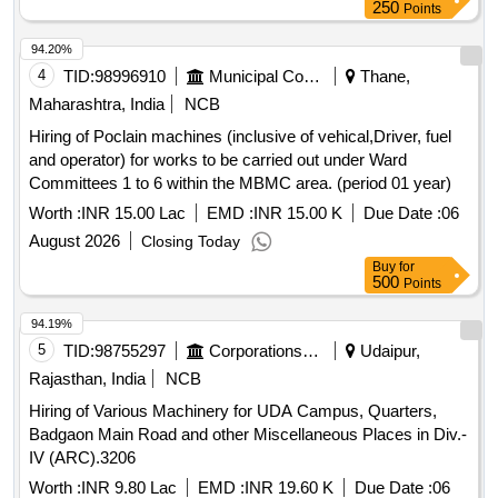
250
Points
94.20%
4
TID:
98996910
Municipal Corporations
Thane,
Maharashtra, India
NCB
Hiring of Poclain machines (inclusive of vehical,Driver, fuel
and operator) for works to be carried out under Ward
Committees 1 to 6 within the MBMC area. (period 01 year)
Worth :
INR 15.00 Lac
EMD :
INR 15.00 K
Due Date :
06
August 2026
Closing Today
Buy
for
500
Points
94.19%
5
TID:
98755297
Corporations/ Assoc/ Chambers/ Govt Agencies
Udaipur,
Rajasthan, India
NCB
Hiring of Various Machinery for UDA Campus, Quarters,
Badgaon Main Road and other Miscellaneous Places in Div.-
IV (ARC).3206
Worth :
INR 9.80 Lac
EMD :
INR 19.60 K
Due Date :
06