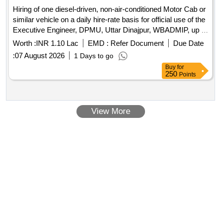
Hiring of one diesel-driven, non-air-conditioned Motor Cab or
similar vehicle on a daily hire-rate basis for official use of the
Executive Engineer, DPMU, Uttar Dinajpur, WBADMIP, up to
31st March, 2027, with monthly payment.
Worth :
INR 1.10 Lac
EMD :
Refer Document
Due Date
:
07 August 2026
1 Days to go
Buy
for
250
Points
View More