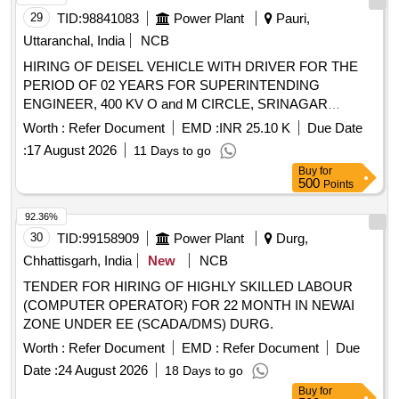
29
TID:
98841083
Power Plant
Pauri,
Uttaranchal, India
NCB
HIRING OF DEISEL VEHICLE WITH DRIVER FOR THE
PERIOD OF 02 YEARS FOR SUPERINTENDING
ENGINEER, 400 KV O and M CIRCLE, SRINAGAR
(GARHWAL)
Worth :
Refer Document
EMD :
INR 25.10 K
Due Date
:
17 August 2026
11 Days to go
Buy
for
500
Points
92.36%
30
TID:
99158909
Power Plant
Durg,
Chhattisgarh, India
New
NCB
TENDER FOR HIRING OF HIGHLY SKILLED LABOUR
(COMPUTER OPERATOR) FOR 22 MONTH IN NEWAI
ZONE UNDER EE (SCADA/DMS) DURG.
Worth :
Refer Document
EMD :
Refer Document
Due
Date :
24 August 2026
18 Days to go
Buy
for