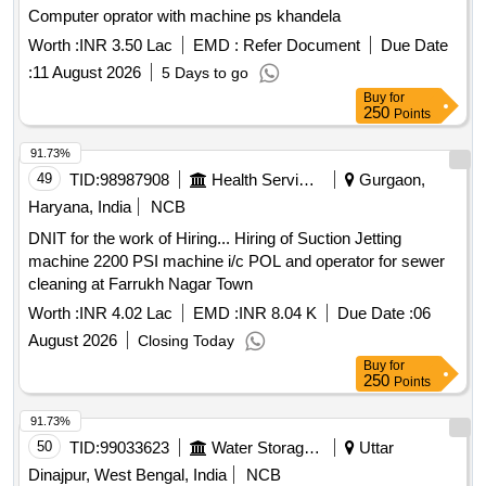
Computer oprator with machine ps khandela
Worth :
INR 3.50 Lac
EMD :
Refer Document
Due Date
:
11 August 2026
5 Days to go
Buy
for
250
Points
91.73%
49
TID:
98987908
Health Services/equipments
Gurgaon,
Haryana, India
NCB
DNIT for the work of Hiring... Hiring of Suction Jetting
machine 2200 PSI machine i/c POL and operator for sewer
cleaning at Farrukh Nagar Town
Worth :
INR 4.02 Lac
EMD :
INR 8.04 K
Due Date :
06
August 2026
Closing Today
Buy
for
250
Points
91.73%
50
TID:
99033623
Water Storage And Supply
Uttar
Dinajpur, West Bengal, India
NCB