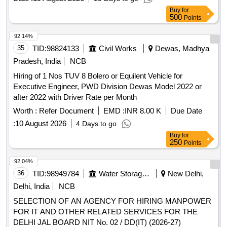
Buy
for
500
Points
92.14%
35
TID:
98824133
Civil Works
Dewas, Madhya
Pradesh, India
NCB
Hiring of 1 Nos TUV 8 Bolero or Equilent Vehicle for
Executive Engineer, PWD Division Dewas Model 2022 or
after 2022 with Driver Rate per Month
Worth :
Refer Document
EMD :
INR 8.00 K
Due Date
:
10 August 2026
4 Days to go
Buy
for
250
Points
92.04%
36
TID:
98949784
Water Storage And Supply
New Delhi,
Delhi, India
NCB
SELECTION OF AN AGENCY FOR HIRING MANPOWER
FOR IT AND OTHER RELATED SERVICES FOR THE
DELHI JAL BOARD NIT No. 02 / DD(IT) (2026-27)