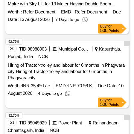
Make with Sky Lift for 13 Meter Having Double Boom
Hydraulic Operating System Also Having Working Cage of
Worth :
Refer Document
EMD :
Refer Document
Due
Size 1100x1100x700mm with Capacity of 200 Kg. with 03
Date :
13 August 2026
7 Days to go
Nos Vehicle Driver One in Each Shift From Outsourcing for
Buy
for
the Period 03 Years
500
Points
92.77%
20
TID:
98988003
Municipal Corporations
Kapurthala,
Punjab, India
NCB
Hiring of Tractor-trolley and labour for 6 months in Phagwara
city Hiring of Tractor-trolley and labour for 6 months in
Phagwara city
Worth :
INR 35.49 Lac
EMD :
INR 70.98 K
Due Date :
10
August 2026
4 Days to go
Buy
for
500
Points
92.70%
21
TID:
99049929
Power Plant
Rajnandgaon,
Chhattisgarh, India
NCB