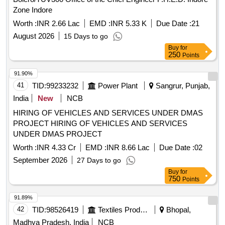
Zone Indore
Worth :
INR 2.66 Lac
EMD :
INR 5.33 K
Due Date :
21
August 2026
15 Days to go
Buy
for
250
Points
91.90%
41
TID:
99233232
Power Plant
Sangrur, Punjab,
India
New
NCB
HIRING OF VEHICLES AND SERVICES UNDER DMAS
PROJECT HIRING OF VEHICLES AND SERVICES
UNDER DMAS PROJECT
Worth :
INR 4.33 Cr
EMD :
INR 8.66 Lac
Due Date :
02
September 2026
27 Days to go
Buy
for
750
Points
91.89%
42
TID:
98526419
Textiles Product
Bhopal,
Madhya Pradesh, India
NCB