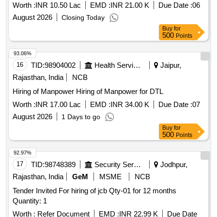
Worth :
INR 10.50 Lac
EMD :
INR 21.00 K
Due Date :
06
August 2026
Closing Today
Buy
for
500
Points
93.06%
16
TID:
98904002
Health Services/equipments
Jaipur,
Rajasthan, India
NCB
Hiring of Manpower Hiring of Manpower for DTL
Worth :
INR 17.00 Lac
EMD :
INR 34.00 K
Due Date :
07
August 2026
1 Days to go
Buy
for
500
Points
92.97%
17
TID:
98748389
Security Services
Jodhpur,
Rajasthan, India
GeM
MSME
NCB
Tender Invited For hiring of jcb Qty-01 for 12 months
Quantity: 1
Worth :
Refer Document
EMD :
INR 22.99 K
Due Date