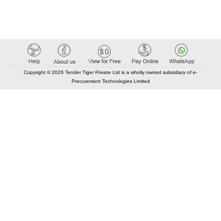
Copyright © 2026 Tender Tiger Private Ltd is a wholly owned subsidiary of e-
Procurement Technologies Limited
Elastic API took 00:01 millisec
AI took time 00:00.96 millisec