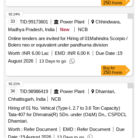
250
Points
92.24%
33
TID:
99173601
Power Plant
Chhindwara,
Madhya Pradesh, India
New
NCB
Online tenders are invited for Hiring of 01Mahindra Scorpio /
Bolero neo or equivalent under pandhurna division
Worth :
INR 6.00 Lac
EMD :
INR 6.00 K
Due Date :
19
August 2026
13 Days to go
Buy
for
250
Points
92.21%
34
TID:
98986419
Power Plant
Dhamtari,
Chhattisgarh, India
NCB
Hiring of 01 No. Vehical (Type-I, 2.7 to 3.6 Ton Capacity)
Tata-407 for Dhmatrai(R) SDn. under (O&M) Dn., CSPDCL
Dhamtari.
Worth :
Refer Document
EMD :
Refer Document
Due
Date :
19 August 2026
13 Days to go