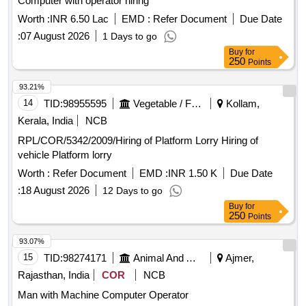
Computer with operator hiring
Worth :
INR 6.50 Lac
EMD :
Refer Document
Due Date
:
07 August 2026
1 Days to go
Buy
for
250
Points
93.21%
14
TID:
98955595
Vegetable / Fruit / Flower / Plants
Kollam,
Kerala, India
NCB
RPL/COR/5342/2009/Hiring of Platform Lorry Hiring of
vehicle Platform lorry
Worth :
Refer Document
EMD :
INR 1.50 K
Due Date
:
18 August 2026
12 Days to go
Buy
for
250
Points
93.07%
15
TID:
98274171
Animal And Animal Feeds
Ajmer,
Rajasthan, India
COR
NCB
Man with Machine Computer Operator