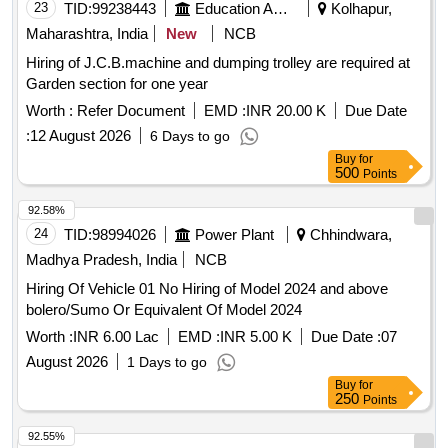
23
TID:
99238443
Education And Research Institute
Kolhapur,
Maharashtra, India
New
NCB
Hiring of J.C.B.machine and dumping trolley are required at
Garden section for one year
Worth :
Refer Document
EMD :
INR 20.00 K
Due Date
:
12 August 2026
6 Days to go
Buy
for
500
Points
92.58%
24
TID:
98994026
Power Plant
Chhindwara,
Madhya Pradesh, India
NCB
Hiring Of Vehicle 01 No Hiring of Model 2024 and above
bolero/Sumo Or Equivalent Of Model 2024
Worth :
INR 6.00 Lac
EMD :
INR 5.00 K
Due Date :
07
August 2026
1 Days to go
Buy
for
250
Points
92.55%