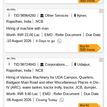
500
Points
99.93%
2
TID:
98964260
Other Services
Ajmer,
Rajasthan, India
NCB
Hiring of machine with man
Worth :
INR 22.00 Lac
EMD :
Refer Document
Due Date
:
10 August 2026
4 Days to go
Buy
for
500
Points
94.79%
3
TID:
98724843
Corporations/ Assoc/ Chambers/ Govt Agencies
Udaipur,
Rajasthan, India
NCB
Hiring of Various Machinery for UDA Campus, Quarters,
Badgaon Main Road and other Miscellaneous Places in Div.-
IV (ARC). water tanker, tractor trolly, tractor, JCB, dumper,
tractor with hydraulic lift trolley, JCB with excavator loader
Worth :
INR 9.80 Lac
EMD :
Refer Document
Due Date
:
06 August 2026
Closing Today
Buy
for