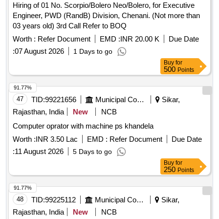
Hiring of 01 No. Scorpio/Bolero Neo/Bolero, for Executive
Engineer, PWD (RandB) Division, Chenani. (Not more than
03 years old) 3rd Call Refer to BOQ
Worth :
Refer Document
EMD :
INR 20.00 K
Due Date
:
07 August 2026
1 Days to go
Buy
for
500
Points
91.77%
47
TID:
99221656
Municipal Corporations
Sikar,
Rajasthan, India
New
NCB
Computer oprator with machine ps khandela
Worth :
INR 3.50 Lac
EMD :
Refer Document
Due Date
:
11 August 2026
5 Days to go
Buy
for
250
Points
91.77%
48
TID:
99225112
Municipal Corporations
Sikar,
Rajasthan, India
New
NCB