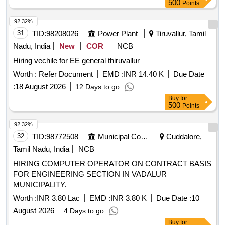
500
Points
92.32%
31
TID:
98208026
Power Plant
Tiruvallur, Tamil
Nadu, India
New
COR
NCB
Hiring vechile for EE general thiruvallur
Worth :
Refer Document
EMD :
INR 14.40 K
Due Date
:
18 August 2026
12 Days to go
Buy
for
500
Points
92.32%
32
TID:
98772508
Municipal Corporations
Cuddalore,
Tamil Nadu, India
NCB
HIRING COMPUTER OPERATOR ON CONTRACT BASIS
FOR ENGINEERING SECTION IN VADALUR
MUNICIPALITY.
Worth :
INR 3.80 Lac
EMD :
INR 3.80 K
Due Date :
10
August 2026
4 Days to go
Buy
for