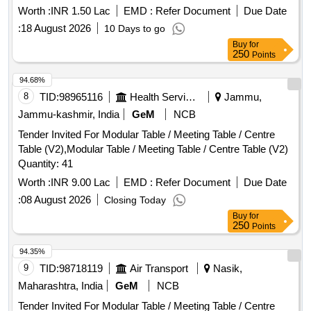
Worth :
INR 1.50 Lac
EMD :
Refer Document
Due Date
:
18 August 2026
10 Days to go
Buy
for
250
Points
94.68%
8
TID:
98965116
Health Services/equipments
Jammu,
Jammu-kashmir, India
GeM
NCB
Tender Invited For Modular Table / Meeting Table / Centre
Table (V2),Modular Table / Meeting Table / Centre Table (V2)
Quantity: 41
Worth :
INR 9.00 Lac
EMD :
Refer Document
Due Date
:
08 August 2026
Closing Today
Buy
for
250
Points
94.35%
9
TID:
98718119
Air Transport
Nasik,
Maharashtra, India
GeM
NCB
Tender Invited For Modular Table / Meeting Table / Centre