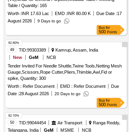
Table / Quantity: 165
Worth :
INR 17.63 Lac
EMD :
INR 80.00 K
Due Date :
17
August 2026
9 Days to go
Buy
for
500
Points
92.80%
49
TID:
99303389
Kamrup, Assam, India
New
GeM
NCB
Tender Invited For Needle Shuttle,Twine Tools,Netting Mesh
Gauge,Scissors,Rope Cutter,Pliers,Thimble,Awl,Fid or
spike, Quantity: 300
Worth :
Refer Document
EMD :
Refer Document
Due
Date :
28 August 2026
20 Days to go
Buy
for
500
Points
92.70%
50
TID:
99044454
Air Transport
Ranga Reddy,
Telangana, India
GeM
MSME
NCB