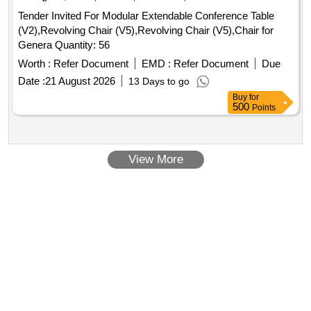
Tender Invited For Modular Extendable Conference Table
(V2),Revolving Chair (V5),Revolving Chair (V5),Chair for
Genera Quantity: 56
Worth :
Refer Document
EMD :
Refer Document
Due
Date :
21 August 2026
13 Days to go
Buy
for
500
Points
View More