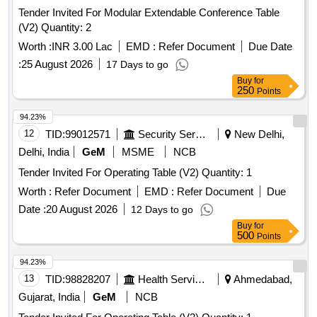
Tender Invited For Modular Extendable Conference Table
(V2) Quantity: 2
Worth :
INR 3.00 Lac
EMD :
Refer Document
Due Date
:
25 August 2026
17 Days to go
Buy
for
250
Points
94.23%
12
TID:
99012571
Security Services
New Delhi,
Delhi, India
GeM
MSME
NCB
Tender Invited For Operating Table (V2) Quantity: 1
Worth :
Refer Document
EMD :
Refer Document
Due
Date :
20 August 2026
12 Days to go
Buy
for
500
Points
94.23%
13
TID:
98828207
Health Services/equipments
Ahmedabad,
Gujarat, India
GeM
NCB