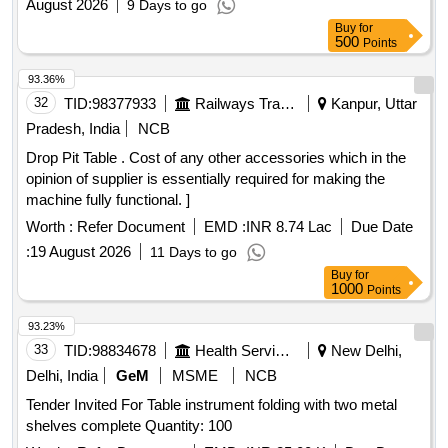
August 2026
9 Days to go
Buy
for
500
Points
93.36%
32
TID:
98377933
Railways Transport Services
Kanpur, Uttar
Pradesh, India
NCB
Drop Pit Table . Cost of any other accessories which in the
opinion of supplier is essentially required for making the
machine fully functional. ]
Worth :
Refer Document
EMD :
INR 8.74 Lac
Due Date
:
19 August 2026
11 Days to go
Buy
for
1000
Points
93.23%
33
TID:
98834678
Health Services/equipments
New Delhi,
Delhi, India
GeM
MSME
NCB
Tender Invited For Table instrument folding with two metal
shelves complete Quantity: 100