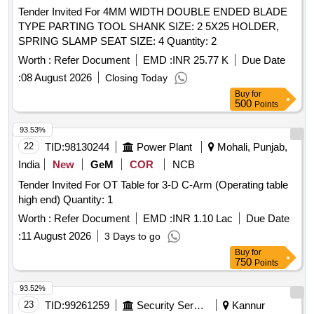
Tender Invited For 4MM WIDTH DOUBLE ENDED BLADE
TYPE PARTING TOOL SHANK SIZE: 2 5X25 HOLDER,
SPRING SLAMP SEAT SIZE: 4 Quantity: 2
Worth :
Refer Document
EMD :
INR 25.77 K
Due Date
:
08 August 2026
Closing Today
Buy
for
500
Points
93.53%
22
TID:
98130244
Power Plant
Mohali, Punjab,
India
New
GeM
COR
NCB
Tender Invited For OT Table for 3-D C-Arm (Operating table
high end) Quantity: 1
Worth :
Refer Document
EMD :
INR 1.10 Lac
Due Date
:
11 August 2026
3 Days to go
Buy
for
750
Points
93.52%
23
TID:
99261259
Security Services
Kannur