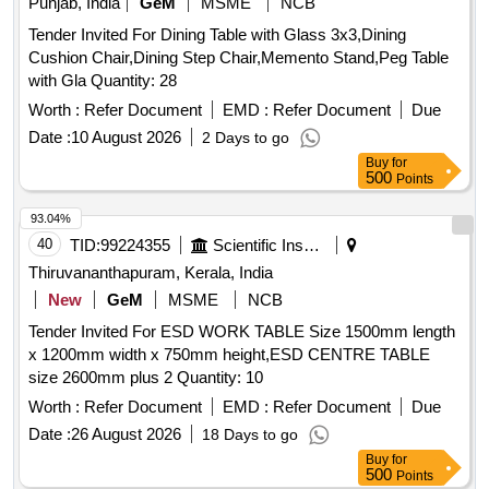
Punjab, India
GeM
MSME
NCB
PEEN WITH HANDLE(WEIGHT- 25 , 28 - HAMMER,
Tender Invited For Dining Table with Glass 3x3,Dining
CROS PEEN WITH HANDLE (WEIGHT-50 , 29 - Sledge
Cushion Chair,Dining Step Chair,Memento Stand,Peg Table
Hammer wooden handle 1000grm , 30 - Sledge Hammer
with Gla Quantity: 28
wooden handle 1500grm , 31 - HAMMERS WITH HANDLE ,
Worth :
Refer Document
EMD :
Refer Document
Due
Date :
10 August 2026
2 Days to go
Buy
for
500
Points
93.04%
40
TID:
99224355
Scientific Instruments
Thiruvananthapuram, Kerala, India
New
GeM
MSME
NCB
Tender Invited For ESD WORK TABLE Size 1500mm length
x 1200mm width x 750mm height,ESD CENTRE TABLE
size 2600mm plus 2 Quantity: 10
Worth :
Refer Document
EMD :
Refer Document
Due
Date :
26 August 2026
18 Days to go
Buy
for
500
Points