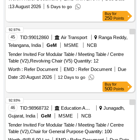
:
13 August 2026
5 Days to go
Buy
for
250
Points
92.97%
45
TID:
99012860
Air Transport
Ranga Reddy,
Telangana, India
GeM
MSME
NCB
Tender Invited For Modular Table / Meeting Table / Centre
Table (V2),Revolving Chair (V5) Quantity: 12
Worth :
Refer Document
EMD :
Refer Document
Due
Date :
20 August 2026
12 Days to go
Buy
for
500
Points
92.93%
46
TID:
98968732
Education And Research Institute
Junagadh,
Gujarat, India
GeM
MSME
NCB
Tender Invited For Modular Table / Meeting Table / Centre
Table (V2),Chair for General Purpose Quantity: 100
Worth :
INR 5.00 Lac
EMD :
Refer Document
Due Date