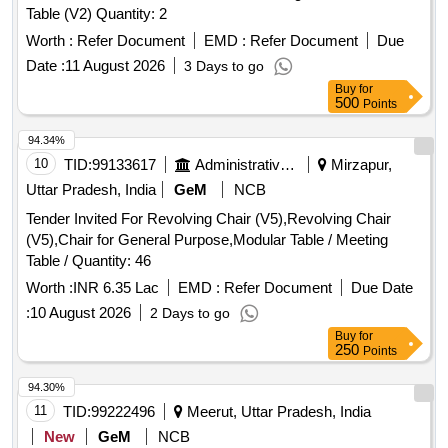
Table (V2) Quantity: 2
Worth :
Refer Document
EMD :
Refer Document
Due
Date :
11 August 2026
3 Days to go
Buy
for
500
Points
94.34%
10
TID:
99133617
Administrative Offices
Mirzapur,
Uttar Pradesh, India
GeM
NCB
Tender Invited For Revolving Chair (V5),Revolving Chair
(V5),Chair for General Purpose,Modular Table / Meeting
Table / Quantity: 46
Worth :
INR 6.35 Lac
EMD :
Refer Document
Due Date
:
10 August 2026
2 Days to go
Buy
for
250
Points
94.30%
11
TID:
99222496
Meerut, Uttar Pradesh, India
New
GeM
NCB