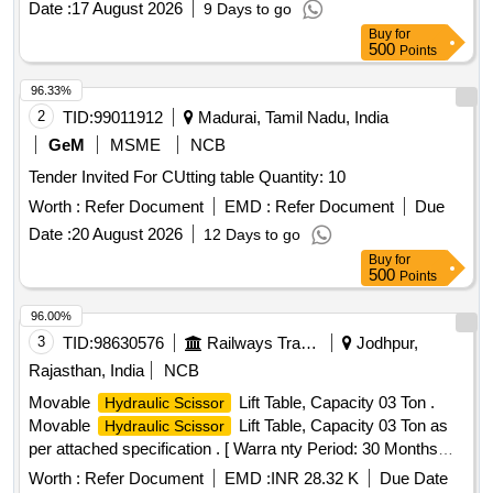
Date :
17 August 2026
9 Days to go
Buy
for
500
Points
96.33%
2
TID:
99011912
Madurai, Tamil Nadu, India
GeM
MSME
NCB
Tender Invited For CUtting table Quantity: 10
Worth :
Refer Document
EMD :
Refer Document
Due
Date :
20 August 2026
12 Days to go
Buy
for
500
Points
96.00%
3
TID:
98630576
Railways Transport Services
Jodhpur,
Rajasthan, India
NCB
Movable
Lift Table, Capacity 03 Ton .
Hydraulic Scissor
Movable
Lift Table, Capacity 03 Ton as
Hydraulic Scissor
per attached specification . [ Warra nty Period: 30 Months
after the date of delivery ] ]
Worth :
Refer Document
EMD :
INR 28.32 K
Due Date