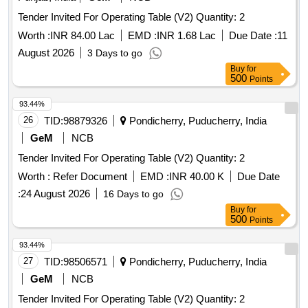
Tender Invited For Operating Table (V2) Quantity: 2
Worth :
INR 84.00 Lac
EMD :
INR 1.68 Lac
Due Date :
11
August 2026
3 Days to go
Buy
for
500
Points
93.44%
26
TID:
98879326
Pondicherry, Puducherry, India
GeM
NCB
Tender Invited For Operating Table (V2) Quantity: 2
Worth :
Refer Document
EMD :
INR 40.00 K
Due Date
:
24 August 2026
16 Days to go
Buy
for
500
Points
93.44%
27
TID:
98506571
Pondicherry, Puducherry, India
GeM
NCB
Tender Invited For Operating Table (V2) Quantity: 2