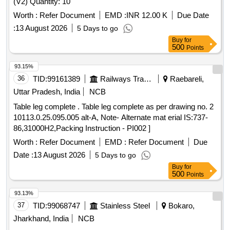
(V2) Quantity: 10
Worth :
Refer Document
EMD :
INR 12.00 K
Due Date
:
13 August 2026
5 Days to go
Buy
for
500
Points
93.15%
36
TID:
99161389
Railways Transport Services
Raebareli,
Uttar Pradesh, India
NCB
Table leg complete . Table leg complete as per drawing no. 2
10113.0.25.095.005 alt-A, Note- Alternate mat erial IS:737-
86,31000H2,Packing Instruction - PI002 ]
Worth :
Refer Document
EMD :
Refer Document
Due
Date :
13 August 2026
5 Days to go
Buy
for
500
Points
93.13%
37
TID:
99068747
Stainless Steel
Bokaro,
Jharkhand, India
NCB