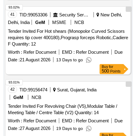
93.02%
41
TID:
99053306
Security Services
New Delhi,
Delhi, India
GeM
MSME
NCB
Tender Invited For Hot shears (Monopolor Curved Scissors
requires tip cover 400180),Prograsp forceps Robotic,Cadiere
F Quantity: 12
Worth :
Refer Document
EMD :
Refer Document
Due
Date :
21 August 2026
13 Days to go
Buy
for
500
Points
93.01%
42
TID:
99156474
Surat, Gujarat, India
GeM
NCB
Tender Invited For Revolving Chair (V5),Modular Table /
Meeting Table / Centre Table (V2) Quantity: 14
Worth :
Refer Document
EMD :
Refer Document
Due
Date :
27 August 2026
19 Days to go
Buy
for