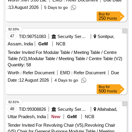
:
13 August 2026
5 Days to go
Buy
for
250
Points
92.93%
47
TID:
98751083
Security Services
Sonitpur,
Assam, India
GeM
NCB
Tender Invited For Modular Table / Meeting Table / Centre
Table (V2),Modular Table / Meeting Table / Centre Table (V2)
Quantity: 58
Worth :
Refer Document
EMD :
Refer Document
Due
Date :
12 August 2026
4 Days to go
Buy
for
500
Points
92.81%
48
TID:
99308826
Security Services
Allahabad,
Uttar Pradesh, India
New
GeM
NCB
Tender Invited For Revolving Chair (V5),Revolving Chair
(V5),Chair for General Purpose,Modular Table / Meeting