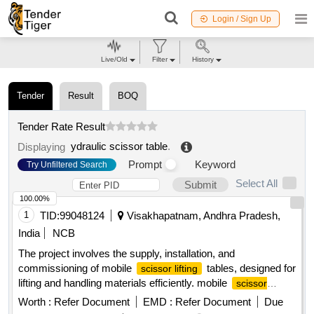
Login / Sign Up
Live/Old
Filter
History
Tender
Result
BOQ
Tender Rate Result
ydraulic scissor table
.
Displaying
Prompt
Keyword
Try Unfiltered Search
Select All
Submit
100.00%
1
TID:
99048124
Visakhapatnam, Andhra Pradesh,
India
NCB
The project involves the supply, installation, and
commissioning of mobile
tables, designed for
scissor lifting
lifting and handling materials efficiently. mobile
scissor
table
lifting
Worth :
Refer Document
EMD :
Refer Document
Due