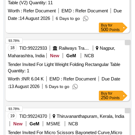
Table (V2) Quantity: 11
Worth :
Refer Document
EMD :
Refer Document
Due
Date :
14 August 2026
6 Days to go
Buy
for
500
Points
93.78%
18
TID:
99222933
Railways Transport Services
Nagpur,
Maharashtra, India
New
GeM
NCB
Tender Invited For Light Weight Folding Rectangular Table
Quantity: 1
Worth :
INR 6.04 K
EMD :
Refer Document
Due Date
:
13 August 2026
5 Days to go
Buy
for
250
Points
93.78%
19
TID:
99224370
Thiruvananthapuram, Kerala, India
New
GeM
MSME
NCB
Tender Invited For Micro Scissors Bayoneted Curve,Micro