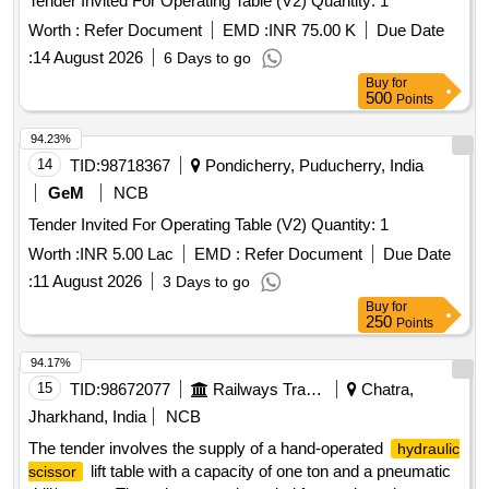
Tender Invited For Operating Table (V2) Quantity: 1
Worth :
Refer Document
EMD :
INR 75.00 K
Due Date
:
14 August 2026
6 Days to go
Buy
for
500
Points
94.23%
14
TID:
98718367
Pondicherry, Puducherry, India
GeM
NCB
Tender Invited For Operating Table (V2) Quantity: 1
Worth :
INR 5.00 Lac
EMD :
Refer Document
Due Date
:
11 August 2026
3 Days to go
Buy
for
250
Points
94.17%
15
TID:
98672077
Railways Transport Services
Chatra,
Jharkhand, India
NCB
The tender involves the supply of a hand-operated
hydraulic
lift table with a capacity of one ton and a pneumatic
scissor