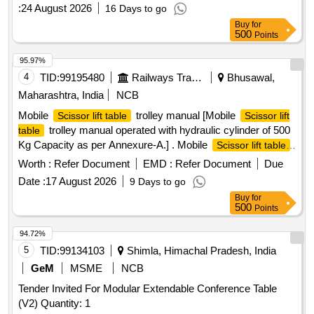
:
24 August 2026
16 Days to go
Buy
for
500
Points
95.97%
4
TID:
99195480
Railways Transport Services
Bhusawal,
Maharashtra, India
NCB
Mobile
trolley manual [Mobile
Scissor lift table
Scissor lift
trolley manual operated with hydraulic cylinder of 500
table
Kg Capacity as per Annexure-A.] . Mobile
Scissor lift table
trolley manual operated with hydraulic cylinder of 500 Kg
Worth :
Refer Document
EMD :
Refer Document
Due
Capacity as per Annexure-A. [ Warranty Period: 30 Months
Date :
17 August 2026
9 Days to go
after the date of delivery ] ]
Buy
for
500
Points
94.72%
5
TID:
99134103
Shimla, Himachal Pradesh, India
GeM
MSME
NCB
Tender Invited For Modular Extendable Conference Table
(V2) Quantity: 1