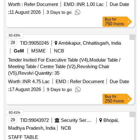
Worth :
Refer Document
EMD :
INR 1.00 Lac
Due Date
:
11 August 2026
3 Days to go
Buy
for
750
Points
93.43%
28
TID:
99050245
Ambikapur, Chhattisgarh, India
GeM
MSME
NCB
Tender Invited For Executive Table (V4),Modular Table /
Meeting Table / Centre Table (V2),Revolving Chair
(V5),Revolvi Quantity: 35
Worth :
INR 4.75 Lac
EMD :
Refer Document
Due Date
:
17 August 2026
9 Days to go
Buy
for
250
Points
93.41%
29
TID:
99043972
Security Services
Bhopal,
Madhya Pradesh, India
NCB
STAFF TABLE