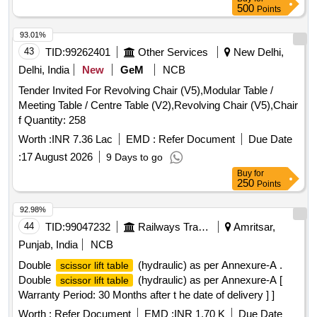
500
Points
93.01%
43
TID:
99262401
Other Services
New Delhi,
Delhi, India
New
GeM
NCB
Tender Invited For Revolving Chair (V5),Modular Table /
Meeting Table / Centre Table (V2),Revolving Chair (V5),Chair
f Quantity: 258
Worth :
INR 7.36 Lac
EMD :
Refer Document
Due Date
:
17 August 2026
9 Days to go
Buy
for
250
Points
92.98%
44
TID:
99047232
Railways Transport Services
Amritsar,
Punjab, India
NCB
Double
(hydraulic) as per Annexure-A .
scissor lift table
Double
(hydraulic) as per Annexure-A [
scissor lift table
Warranty Period: 30 Months after t he date of delivery ] ]
Worth :
Refer Document
EMD :
INR 1.70 K
Due Date