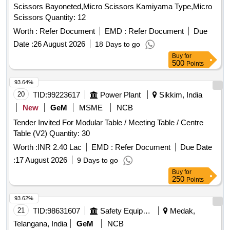
Scissors Bayoneted,Micro Scissors Kamiyama Type,Micro
Scissors Quantity: 12
Worth :
Refer Document
EMD :
Refer Document
Due
Date :
26 August 2026
18 Days to go
Buy
for
500
Points
93.64%
20
TID:
99223617
Power Plant
Sikkim, India
New
GeM
MSME
NCB
Tender Invited For Modular Table / Meeting Table / Centre
Table (V2) Quantity: 30
Worth :
INR 2.40 Lac
EMD :
Refer Document
Due Date
:
17 August 2026
9 Days to go
Buy
for
250
Points
93.62%
21
TID:
98631607
Safety Equipment\explosives
Medak,
Telangana, India
GeM
NCB