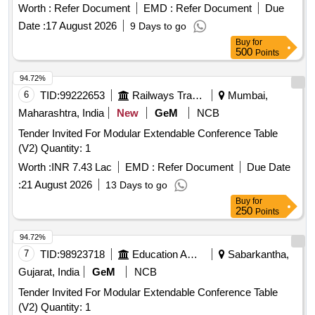
Worth :
Refer Document
EMD :
Refer Document
Due
Date :
17 August 2026
9 Days to go
Buy
for
500
Points
94.72%
6
TID:
99222653
Railways Transport Services
Mumbai,
Maharashtra, India
New
GeM
NCB
Tender Invited For Modular Extendable Conference Table
(V2) Quantity: 1
Worth :
INR 7.43 Lac
EMD :
Refer Document
Due Date
:
21 August 2026
13 Days to go
Buy
for
250
Points
94.72%
7
TID:
98923718
Education And Research Institute
Sabarkantha,
Gujarat, India
GeM
NCB
Tender Invited For Modular Extendable Conference Table
(V2) Quantity: 1