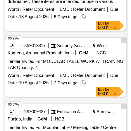
drill/reamer. These items are intended for use in various
operational settings. Hand Operated
Lift
Hydraulic Scissor
Worth :
Refer Document
EMD :
Refer Document
Due
table, Pneumatic Drill/Reamer
Date :
13 August 2026
5 Days to go
Buy
for
500
Points
93.95%
16
TID:
99013317
Security Services
West
Kameng, Arunachal Pradesh, India
GeM
NCB
Tender Invited For MODULAR TABLE WORK AT TRAINING
LAB Quantity: 4
Worth :
Refer Document
EMD :
Refer Document
Due
Date :
10 August 2026
2 Days to go
Buy
for
500
Points
93.87%
17
TID:
99009427
Education And Research Institute
Amritsar,
Punjab, India
GeM
NCB
Tender Invited For Modular Table / Meeting Table / Centre