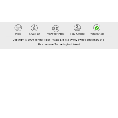
Copyright © 2026 Tender Tiger Private Ltd is a wholly owned subsidiary of e-
Procurement Technologies Limited
Elastic API took 00:01 millisec
AI took time 00:00.85 millisec