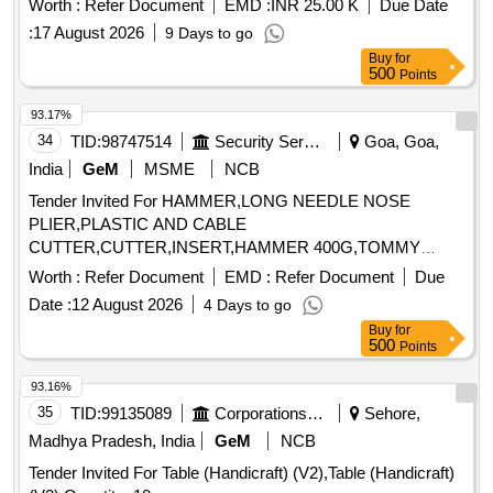
Worth :
Refer Document
EMD :
INR 25.00 K
Due Date
:
17 August 2026
9 Days to go
Buy
for
500
Points
93.17%
34
TID:
98747514
Security Services
Goa, Goa,
India
GeM
MSME
NCB
Tender Invited For HAMMER,LONG NEEDLE NOSE
PLIER,PLASTIC AND CABLE
CUTTER,CUTTER,INSERT,HAMMER 400G,TOMMY
BAR,MULTIPUR Quantity: 20
Worth :
Refer Document
EMD :
Refer Document
Due
Date :
12 August 2026
4 Days to go
Buy
for
500
Points
93.16%
35
TID:
99135089
Corporations/ Assoc/ Chambers/ Govt Agencies
Sehore,
Madhya Pradesh, India
GeM
NCB
Tender Invited For Table (Handicraft) (V2),Table (Handicraft)