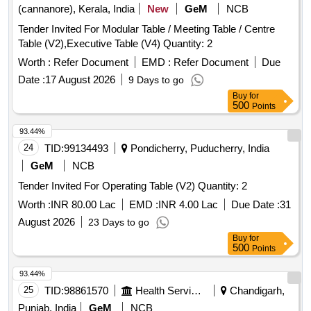
(cannanore), Kerala, India
New
GeM
NCB
Tender Invited For Modular Table / Meeting Table / Centre
Table (V2),Executive Table (V4) Quantity: 2
Worth :
Refer Document
EMD :
Refer Document
Due
Date :
17 August 2026
9 Days to go
Buy
for
500
Points
93.44%
24
TID:
99134493
Pondicherry, Puducherry, India
GeM
NCB
Tender Invited For Operating Table (V2) Quantity: 2
Worth :
INR 80.00 Lac
EMD :
INR 4.00 Lac
Due Date :
31
August 2026
23 Days to go
Buy
for
500
Points
93.44%
25
TID:
98861570
Health Services/equipments
Chandigarh,
Punjab, India
GeM
NCB