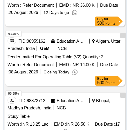
Worth :
Refer Document
EMD :
INR 36.00 K
Due Date
:
20 August 2026
12 Days to go
Buy
for
500
Points
93.40%
30
TID:
98959162
Education And Research Institute
Aligarh, Uttar
Pradesh, India
GeM
NCB
Tender Invited For Operating Table (V2) Quantity: 2
Worth :
Refer Document
EMD :
INR 14.00 K
Due Date
:
08 August 2026
Closing Today
Buy
for
500
Points
93.38%
31
TID:
98873712
Education And Research Institute
Bhopal,
Madhya Pradesh, India
NCB
Study Table
Worth :
INR 13.25 Lac
EMD :
INR 26.50 K
Due Date :
17