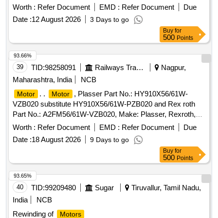
Make: Hytorc. [ Warranty Period: 12 Months after the date of
Worth :
Refer Document
EMD :
Refer Document
Due
delivery ] ]
Date :
12 August 2026
3 Days to go
Buy
for
500
Points
93.66%
39
TID:
98258091
Railways Transport Services
Nagpur,
Maharashtra, India
NCB
. .
, Plasser Part No.: HY910X56/61W-
Motor
Motor
VZB020 substitute HY910X56/61W-PZB020 and Rex roth
Part No.: A2FM56/61W-VZB020, Make: Plasser, Rexroth,
Warranty: 30 months from the date of supply . [ Warranty
Worth :
Refer Document
EMD :
Refer Document
Due
Period: 30 Months after the date of delivery ] ]
Date :
18 August 2026
9 Days to go
Buy
for
500
Points
93.65%
40
TID:
99209480
Sugar
Tiruvallur, Tamil Nadu,
India
NCB
Rewinding of
Motors