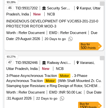
93.28%
46
TID:
99317202
Security Services
Kanpur, Uttar
Pradesh, India
New
NCB
INDIGENOUS DEVELOPMENT OPF VJC/853-201-210-0
PROTECTOR ROTOR MOD-3
Worth :
Refer Document
EMD :
Refer Document
Due
Date :
29 August 2026
20 Days to go
Buy
for
500
Points
93.27%
47
TID:
99282446
Railway Ancillaries
Varanasi,
Uttar Pradesh, India
New
NCB
3-Phase Asynchronous Traction
. 3-Phase
Motor
Asynchronous Traction
(With Shaft Mounted Zr. Cu.
Motor
Stamping type Resistanc e Ring Design of Rotor, SCHEME-
I) of TM type 6FRA-6068 for WAP-7 Loco with pinion &
Worth :
Refer Document
EMD :
INR 50.00 Lac
Due Date
without active Spe ed Sensor. NIL Spec:CLW
:
31 August 2026
22 Days to go
Spec.No.4TMS.096.080 Rev-1, Alt-5 or latest. CLW STR No.
Buy
for
CLW/2008/3PHTM/ST R/0001 Rev-1,Alt-2 or latest. [
1500
Points