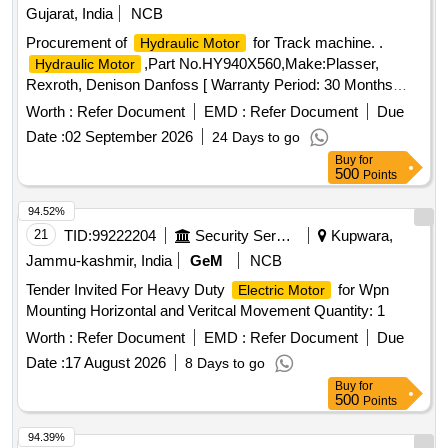
Gujarat, India
NCB
Procurement of
for Track machine. .
Hydraulic Motor
,Part No.HY940X560,Make:Plasser,
Hydraulic Motor
Rexroth, Denison Danfoss [ Warranty Period: 30 Months
after the date of delivery ] ]
Worth :
Refer Document
EMD :
Refer Document
Due
Date :
02 September 2026
24 Days to go
Buy
for
500
Points
94.52%
21
TID:
99222204
Security Services
Kupwara,
Jammu-kashmir, India
GeM
NCB
Tender Invited For Heavy Duty
for Wpn
Electric Motor
Mounting Horizontal and Veritcal Movement Quantity: 1
Worth :
Refer Document
EMD :
Refer Document
Due
Date :
17 August 2026
8 Days to go
Buy
for
500
Points
94.39%