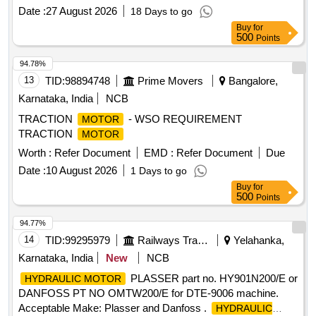
Range-140-620 NM) with following accessories (1) 3 /4 inch
Date :
27 August 2026
18 Days to go
Ratchet Head Fitting- 01 Nos (2) Offset Open End fitting
Buy
for
(Size-46MM)- 01 Nos, (3)Offset Ring End Fitt ing (Size-
500
Points
46MM) - 01 Nos [ Warranty Period: 30 Months after the date
of delivery ] ]
94.78%
13
TID:
98894748
Prime Movers
Bangalore,
Karnataka, India
NCB
TRACTION
- WSO REQUIREMENT
MOTOR
TRACTION
MOTOR
Worth :
Refer Document
EMD :
Refer Document
Due
Date :
10 August 2026
1 Days to go
Buy
for
500
Points
94.77%
14
TID:
99295979
Railways Transport Services
Yelahanka,
Karnataka, India
New
NCB
PLASSER part no. HY901N200/E or
HYDRAULIC MOTOR
DANFOSS PT NO OMTW200/E for DTE-9006 machine.
Acceptable Make: Plasser and Danfoss .
HYDRAULIC