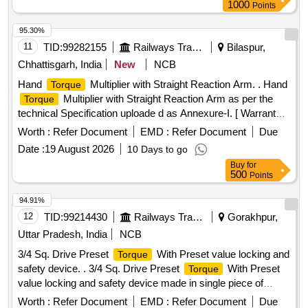
1000
Points
95.30%
11
TID:
99282155
Railways Transport Services
Bilaspur,
Chhattisgarh, India
New
NCB
Hand
Multiplier with Straight Reaction Arm. . Hand
Torque
Multiplier with Straight Reaction Arm as per the
Torque
technical Specification uploade d as Annexure-I. [ Warranty
Period: 30 Months after the date of delivery ] [Quantity
Worth :
Refer Document
EMD :
Refer Document
Due
Tolerance (+/-): 5 %age , Item Category : Normal , Total PO
Date :
19 August 2026
10 Days to go
value variation Permitted: Max 8 lacs ] ]
Buy
for
500
Points
94.91%
12
TID:
99214430
Railways Transport Services
Gorakhpur,
Uttar Pradesh, India
NCB
3/4 Sq. Drive Preset
With Preset value locking and
Torque
safety device. . 3/4 Sq. Drive Preset
With Preset
Torque
value locking and safety device made in single piece of
aluminium alloy housing to fixed at 250 NM, (
Torque
Worth :
Refer Document
EMD :
Refer Document
Due