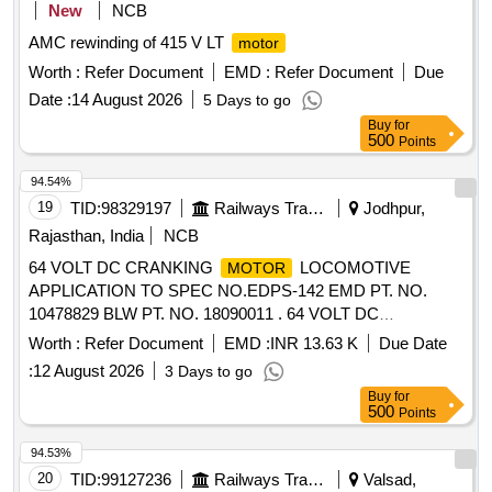
New
NCB
AMC rewinding of 415 V LT
motor
Worth :
Refer Document
EMD :
Refer Document
Due
Date :
14 August 2026
5 Days to go
Buy
for
500
Points
94.54%
19
TID:
98329197
Railways Transport Services
Jodhpur,
Rajasthan, India
NCB
64 VOLT DC CRANKING
LOCOMOTIVE
MOTOR
APPLICATION TO SPEC NO.EDPS-142 EMD PT. NO.
10478829 BLW PT. NO. 18090011 . 64 VOLT DC
CRANKING
LOCOMOTIVE APPLICATION TO
MOTOR
Worth :
Refer Document
EMD :
INR 13.63 K
Due Date
SPEC NO.EDPS-142 EMD PT. N O. 10478829 BLW PT.
:
12 August 2026
3 Days to go
NO. 18090011 [ Warranty Period: 30 Months after the date of
Buy
for
delivery ] ]
500
Points
94.53%
20
TID:
99127236
Railways Transport Services
Valsad,