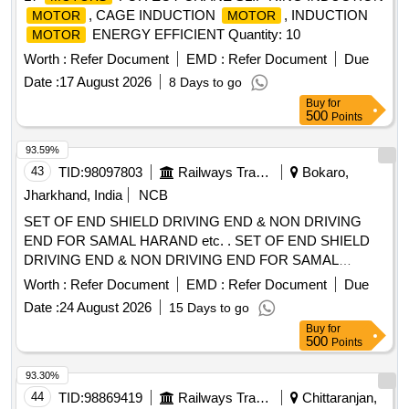
, CAGE INDUCTION
, INDUCTION
MOTOR
MOTOR
ENERGY EFFICIENT Quantity: 10
MOTOR
Worth :
Refer Document
EMD :
Refer Document
Due
Date :
17 August 2026
8 Days to go
Buy
for
500
Points
93.59%
43
TID:
98097803
Railways Transport Services
Bokaro,
Jharkhand, India
NCB
SET OF END SHIELD DRIVING END & NON DRIVING
END FOR SAMAL HARAND etc. . SET OF END SHIELD
DRIVING END & NON DRIVING END FOR SAMAL
HARAND MAKE 3 PH ASE INDUCTION
USED
MOTOR
Worth :
Refer Document
EMD :
Refer Document
Due
AS MVSI,MVSL APPLICATION ON 25 KV ACMT
Date :
24 August 2026
15 Days to go
LOCOMOTIVES
FR AME TYPE 112 M
MOTOR
Buy
for
ENCLOSURE TE. KW/HP-2.2/3, RPM-2880, V-415 -
500
Points
SUITABLE FOR 6306 BEARING FOR DE & NDE SIDE AS
PER ELW/BSLS DRG. NO.- ELW/BSL/WAM4/2/124.294. [
93.30%
Warranty Period: 30 Mont hs after the date of delivery ]
44
TID:
98869419
Railways Transport Services
Chittaranjan,