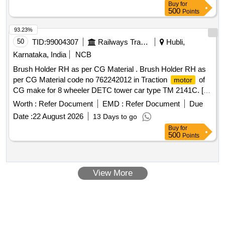
Buy
for
Remote tool lock out in case of theft, Digital Inventory. Four
500
Points
measurement modes (ft-lb, in-lb, Nm, Kg-cm) and 15
available presets. Adjustable run-down
to control
torque
93.23%
the tools output t orque via the
to prevent over
motor
50
TID:
99004307
Railways Transport Services
Hubli,
. Durable design to withstand the most demanding
torque
Karnataka, India
NCB
job site environments. Four notification modes that the tool is
Brush Holder RH as per CG Material . Brush Holder RH as
re aching, meeting or exceeding the
target
torque
per CG Material code no 762242012 in Traction
of
motor
(Audible, LED,LCD, and vibratory). Accessories: 12 V, 2 Ah
CG make for 8 wheeler DETC tower car type TM 2141C. [
Battery- 2 Nos. with suitable charger - 1 No. [ Warr anty
Warranty Period: 30 Months after the date of delivery ] ]
Period: 12 Months after the date of delivery ] ]
Worth :
Refer Document
EMD :
Refer Document
Due
Date :
22 August 2026
13 Days to go
Buy
for
500
Points
View More