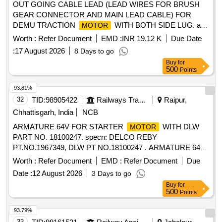
OUT GOING CABLE LEAD (LEAD WIRES FOR BRUSH
GEAR CONNECTOR AND MAIN LEAD CABLE) FOR
DEMU TRACTION
WITH BOTH SIDE LUG. as
MOTOR
per drawing NO. 3CB/DMU/DPC 265. . OUT GOING
Worth :
Refer Document
EMD :
INR 19.12 K
Due Date
CABLE LEAD (LEAD WIRES FOR BRUSH GEAR
:
17 August 2026
8 Days to go
CONNECTOR AND MAIN LEAD CABL E) FOR DEMU
Buy
for
TRACTION
WITH BOTH SIDE LUG. as per
MOTOR
500
Points
drawing NO. 3CB/DMU/DPC 265. [ Warranty Period: 30
Months after the date of delivery ] ]
93.81%
32
TID:
98905422
Railways Transport Services
Raipur,
Chhattisgarh, India
NCB
ARMATURE 64V FOR STARTER
WITH DLW
MOTOR
PART NO. 18100247. specn: DELCO REBY
PT.NO.1967349, DLW PT NO.18100247 . ARMATURE 64V
FOR STARTER
WITH DLW PART NO.
MOTOR
Worth :
Refer Document
EMD :
Refer Document
Due
18100247. specn: DELCO R EBY PT.NO.1967349, DLW PT
Date :
12 August 2026
3 Days to go
NO.18100247 [ Warranty Period: 30 Months after the date of
Buy
for
delivery ] ]
500
Points
93.79%
33