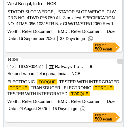
[Quantity Tolerance (+/-): 5 %age , Item Category : Normal ,
West Bengal, India
NCB
Total PO value variation Permitt ed: Max 8 lacs ] ]
STATOR SLOT WEDGE, . STATOR SLOT WEDGE, CLW
DRG NO. 4TWD.096.050 Alt.-3 or latest,SPECIFICATION
NO. 4TMS.096.103/ STR No: CLW/TM/STR/12060 Rev.1 or
Latest. [ Warranty Period: 30 Months after the date of
Worth :
Refer Document
EMD :
Refer Document
Due
delivery ] [Quantity Tolerance (+/-): 5 %age , Item Category :
Date :
16 September 2026
38 Days to go
Normal , Total PO value variation Permitt ed: Max 8 lacs ] ]
Buy
for
500
Points
93.30%
45
TID:
99004511
Railways Transport Services
Secunderabad, Telangana, India
NCB
ELECTRONIC
TESTER WITH INTERGRATED
TORQUE
TRANSDUCER . ELECTRONIC
TORQUE
TORQUE
TESTER WITH INTERGRATED
TORQUE
TRANSDUCER AND RS232 WITH AN ACCURANCY OF
Worth :
Refer Document
EMD :
Refer Document
Due
+/-1% TOLERANCE OF READING CAN BE SWITCH
Date :
24 August 2026
15 Days to go
FROM Nm TO lb.ft . RANGE: 90-1100NM HAVING
Buy
for
ADAPTOR SIZES OF 1/2 [ Wa rranty Period: 12 Months
500
Points
after the date of delivery ] ]