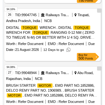
750
Points
measurement modes (ft-lb, in-lb, Nm, Kg-cm) and 15
available presets. Adjustable run-down torq ue to control the
94.16%
tools output
via the
to prevent over
torque
motor
26
TID:
99047745
Railways Transport Services
Tirupati,
. Durable design to withstand the most demanding
torque
Andhra Pradesh, India
NCB
job site environments. Four notification modes that the tool is
DIGITAL
WRENCH . DIGITAL
TORQUE
TORQUE
reaching, meeting or exceeding the to rque target (Audible,
WRENCH FOR
RANGING 0-12 NM ( ZERO
TORQUE
LED,LCD, and vibratory). Accessories: 12 V, 2 Ah Battery- 2
TO TWELVE N-M) OR BETTER WITH 1/ 4 SQ. DRIVE
Nos. with suitable charger - 1 N o. Make: Milwaukee Part
HAVING RESOLUTION OF 0.05NM AND NOT WEIGHING
No: 4933464970 (or) in Festool (or) Hinti (or) chicago
Worth :
Refer Document
EMD :
Refer Document
Due
BEYOND 500 GRAM ALONG WITH CALIBRATION CERT
Pneumatics only. Note: Calibratio n certifiacate should be
Date :
21 August 2026
12 Days to go
IFICATE SIMILAR TO MODEL NO. DTF-100 OF
supplied along with the material.. [ Warranty Period: 30
Buy
for
CHECKLINE OR TO SNAP ON MAKE AND MODEL NO.
Months after the date of deliv ery ] [Quantity Tolerance (+/-):
500
Points
ATECH1FS240 OR EQUI VALENT. [ Warranty Period: 30
5 %age , Item Category : Normal , Total PO value variation
Months after the date of delivery ] ]
94.08%
Permitted: Max 8 lacs ] ]
27
TID:
99048944
Railways Transport Services
Abu Road,
Rajasthan, India
NCB
BRUSH STARTER
. EMD PART NO.1852886,
MOTOR
DELCO REMY PART NO. 1906989. . BRUSH STARTER
. EMD PART NO.1852886, DELCO REMY PART
MOTOR
NO. 1906989. [ Warr anty Period: 30 Months after the date of
Worth :
Refer Document
EMD :
Refer Document
Due