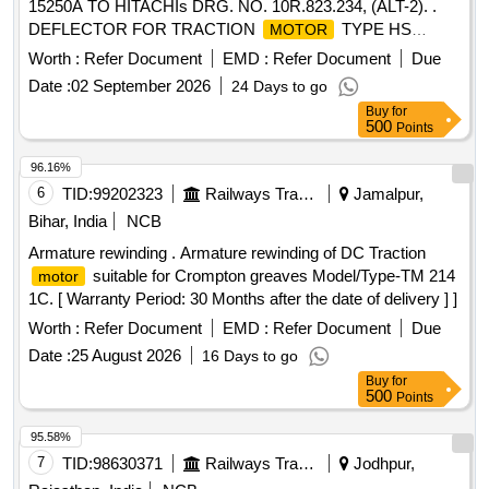
15250A TO HITACHIs DRG. NO. 10R.823.234, (ALT-2). .
DEFLECTOR FOR TRACTION
TYPE HS
MOTOR
15250A TO HITACHIs DRG. NO. 10R.823.2 34, (ALT-2). [
Worth :
Refer Document
EMD :
Refer Document
Due
Warranty Period: 30 Months after the date of delivery ]
Date :
02 September 2026
24 Days to go
[Quantity Tolerance (+/-): 5 %age , Item Category : Normal ,
Buy
for
Total PO value variation Permitt ed: Max 8 lacs ] ]
500
Points
96.16%
6
TID:
99202323
Railways Transport Services
Jamalpur,
Bihar, India
NCB
Armature rewinding . Armature rewinding of DC Traction
suitable for Crompton greaves Model/Type-TM 214
motor
1C. [ Warranty Period: 30 Months after the date of delivery ] ]
Worth :
Refer Document
EMD :
Refer Document
Due
Date :
25 August 2026
16 Days to go
Buy
for
500
Points
95.58%
7
TID:
98630371
Railways Transport Services
Jodhpur,