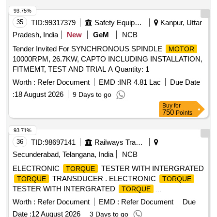
] [Quantity Tolerance (+/-): 5 %age , Item Category : Normal ,
Total PO value variation Permitted: Max 8 lacs ] ]
93.75%
35
TID:
99317379
Safety Equipment\explosives
Kanpur, Uttar
Pradesh, India
New
GeM
NCB
Tender Invited For SYNCHRONOUS SPINDLE
MOTOR
10000RPM, 26.7KW, CAPTO INCLUDING INSTALLATION,
FITMEMT, TEST AND TRIAL A Quantity: 1
Worth :
Refer Document
EMD :
INR 4.81 Lac
Due Date
:
18 August 2026
9 Days to go
Buy
for
750
Points
93.71%
36
TID:
98697141
Railways Transport Services
Secunderabad, Telangana, India
NCB
ELECTRONIC
TESTER WITH INTERGRATED
TORQUE
TRANSDUCER . ELECTRONIC
TORQUE
TORQUE
TESTER WITH INTERGRATED
TORQUE
TRANSDUCER AND RS232 WITHAN ACCURACY OF +/-
Worth :
Refer Document
EMD :
Refer Document
Due
1% TOLERANCE OF READING CAN BE SWITCH FROM
Date :
12 August 2026
3 Days to go