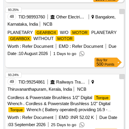
Warranty Period: 60 Months after the date of delivery ] ]
93.25%
48
TID:
98993760
Other Electrical Products
Bangalore,
Karnataka, India
NCB
PLANETARY
W/O
PLANETARY
GEARBOX
MOTOR
WITHOUT
GEARBOX
MOTOR
Worth :
Refer Document
EMD :
Refer Document
Due
Date :
10 August 2026
1 Days to go
Buy
for
500
Points
93.24%
49
TID:
99254861
Railways Transport Services
Thiruvananthapuram, Kerala, India
NCB
Cordless & Powerstate Brushless 1/2" Digital
Torque
Wrench . Cordless & Powerstate Brushless 1/2" Digital
Wrench ( Battery operated) providing 16.9 -
Torque
203.4Nm of
range and accuracy within +/-2% &
torque
Worth :
Refer Document
EMD :
INR 52.02 K
Due Date
CCW+/-3% with following specifications. Bluetooth enabled
:
03 September 2026
25 Days to go
tool with the mobile app helps in Tool Tracking, Geo Fencing,