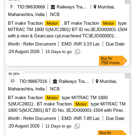
9
TID:
98630668
Railways Transport Services
Mumbai,
Maharashtra, India
NCB
BT make Traction
. BT make Traction
type
Motor
Motor
MITRAC TM 1800 S(MJC2801) BT ID no.3EJD000001-1504
with p nion & Gearcase cpl.machined TC3EJD000001-
091300000 for MRVC phase-2 BT EMU rakes. [ Warranty
Worth :
Refer Document
EMD :
INR 3.19 Lac
Due Date
Pe riod: 30 Months after the date of delivery ] ]
:
24 August 2026
15 Days to go
Buy
for
750
Points
95.36%
10
TID:
98667016
Railways Transport Services
Mumbai,
Maharashtra, India
NCB
BT make Traction
type MITRAC TM 1800
Motor
S(MJC2801) . BT make Traction
type MITRAC TM
Motor
1800 S(MJC2801) BT ID No. 3EJD000001-1504 with Pinion
& Gearcase cpl. machined TC3EJD000001-091300000 for
Worth :
Refer Document
EMD :
INR 7.89 Lac
Due Date
MRVC Phase-2 BT EMU Rakes. [ Warranty Period: 30
:
20 August 2026
11 Days to go
Months after the date of delivery ] ]
Buy
for