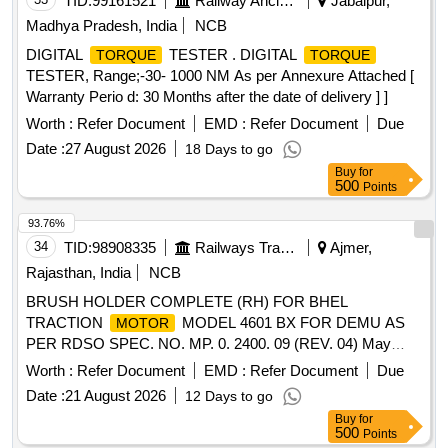
TID:
99161521
Railway Ancillaries
Jabalpur,
Madhya Pradesh, India
NCB
DIGITAL
TESTER . DIGITAL
TORQUE
TORQUE
TESTER, Range;-30- 1000 NM As per Annexure Attached [
Warranty Perio d: 30 Months after the date of delivery ] ]
Worth :
Refer Document
EMD :
Refer Document
Due
Date :
27 August 2026
18 Days to go
Buy
for
500
Points
93.76%
34
TID:
98908335
Railways Transport Services
Ajmer,
Rajasthan, India
NCB
BRUSH HOLDER COMPLETE (RH) FOR BHEL
TRACTION
MODEL 4601 BX FOR DEMU AS
MOTOR
PER RDSO SPEC. NO. MP. 0. 2400. 09 (REV. 04) May
2020 . BRUSH HOLDER COMPLETE (RH) FOR BHEL
Worth :
Refer Document
EMD :
Refer Document
Due
TRACTION
MODEL 4601 BX FOR DEMU AS
MOTOR
Date :
21 August 2026
12 Days to go
PER RDSO SPEC. NO. MP. 0. 2400. 09 (REV. 04) May
Buy
for
2020 [ Warranty Period: 30 Months after the da te of delivery
500
Points