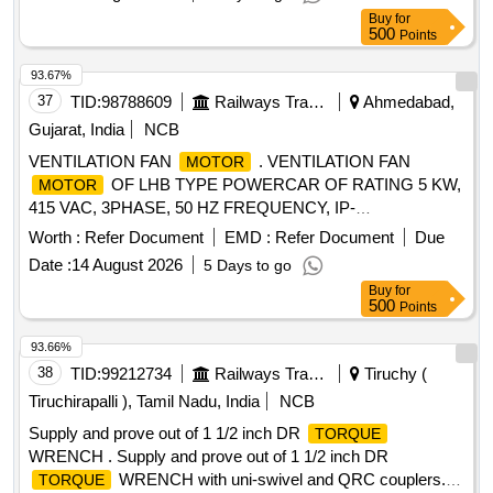
Nm TO lb.ft. RANGE 90-1100Nm HAVING ADAPTOR
Buy
for
SIZES OF 3/8 [ Warran ty Period: 12 Months after the date of
500
Points
delivery ] ]
93.67%
37
TID:
98788609
Railways Transport Services
Ahmedabad,
Gujarat, India
NCB
VENTILATION FAN
. VENTILATION FAN
MOTOR
OF LHB TYPE POWERCAR OF RATING 5 KW,
MOTOR
415 VAC, 3PHASE, 50 HZ FREQUENCY, IP-
65,INSULATION CLA SS H, 1440 RPM. THIS
MOTOR
Worth :
Refer Document
EMD :
Refer Document
Due
FOOTMOUNTED CONFIRMING TO RDSO
Date :
14 August 2026
5 Days to go
SPECIFICATIONRDSO/PE/SPEC/AC/0084-2008 (REV-1)
Buy
for
OR LATEST. [ Warrant y Period: 30 Months after the date of
500
Points
delivery ] ]
93.66%
38
TID:
99212734
Railways Transport Services
Tiruchy (
Tiruchirapalli ), Tamil Nadu, India
NCB
Supply and prove out of 1 1/2 inch DR
TORQUE
WRENCH . Supply and prove out of 1 1/2 inch DR
WRENCH with uni-swivel and QRC couplers.
TORQUE