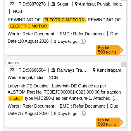
22
TID:
98870278
Sugar
Amritsar, Punjab, India
NCB
REWINDING OF
REWINDING OF
ELECTRIC MOTORS
ELECTRIC MOTOR
Worth :
Refer Document
EMD :
Refer Document
Due
Date :
10 August 2026
1 Days to go
Buy
for
500
Points
94.31%
23
TID:
98666504
Railways Transport Services
Kanchrapara,
West Bengal, India
NCB
Labyrinth DE Outside . Labyrinth DE Outside as per
ALSTOM Part No. TC3EJD000001-0323 000 00 for traction
type MJC280-1 as per Annexure-1. Attached. [
motor
Warranty Period: 30 Months after the date of delivery ] ]
Worth :
Refer Document
EMD :
Refer Document
Due
Date :
17 August 2026
8 Days to go
Buy
for
500
Points