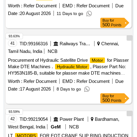
Worth :
Refer Document
EMD :
Refer Document
Due
Date :
20 August 2026
11 Days to go
Buy
for
500
Points
93.63%
41
TID:
99166316
Railways Transport Services
Chennai,
Tamil Nadu, India
NCB
Procurement of Hydraulic Satellite Drive
for Plasser
Motor
Make DTE Machines .
, Plasser Part No:
Hydraulic Motor
HY953N185-B, suitable for plasser make DTE machines
Make: Plass er only [ Warranty Period: 6 Months after the
Worth :
Refer Document
EMD :
Refer Document
Due
date of delivery ] ]
Date :
17 August 2026
8 Days to go
Buy
for
500
Points
93.59%
42
TID:
99219054
Power Plant
Bardhaman,
West Bengal, India
GeM
NCB
LT
FOR EOT CRANE SLIP RING INDUCTION
MOTORS