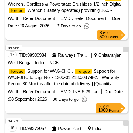
Wrench . Cordless & Powerstate Brushless 1/2 inch Digital
Wrench ( Battery operated) providin g 16.9 -
Torque
203.4Nm of
range and accuracy within +/-2% &
torque
Worth :
Refer Document
EMD :
Refer Document
Due
CCW+/-3% with following specifications and as per attached
Date :
26 August 2026
17 Days to go
annexure A: Bluetooth enabled tool with the mobile app helps
Buy
for
in Tool Tracking, Geo Fencin g, Remote tool lock out in case
500
Points
of theft, Digital Inventory. Four measurement modes (ft-lb, in-
lb, Nm, Kg-cm and 15 available presets. Adjustable run-
94.61%
down
to control the tools output
via the
torque
torque
17
TID:
98909934
Railways Transport Services
Chittaranjan,
to pre vent over
. Durable design to
motor
torque
West Bengal, India
NCB
withstand the most demanding job site environments. Four
Support for WAG-9HC .
Support for
Torque
Torque
notification modes that the tool is reaching, meeting or
WAG-9HC to Drg. No: - 1209-01.218.003 Alt-2. [ Warranty
exceeding the
target (Audible, LED,LCD, and
torque
Period: 30 Months after the date of delivery ] [Quantity
vibratory). Accessories: 12 V, 2 Ah Battery- 2 Nos. with
Tolerance (+/-): 5 %age , Item Category : Normal , Total PO
suitable charger - 1 No. Make/Brand: MILWAUKE part
Worth :
Refer Document
EMD :
INR 5.29 Lac
Due Date
value variation Permitt ed: Max 8 lacs ] ]
no.49334 64970 or in Festool or Hinti or subsequently
:
08 September 2026
30 Days to go
equivalent. [ Warranty Period: 30 Months after the date of d
Buy
for
elivery ] ]
1000
Points
94.56%
18
TID:
99272057
Power Plant
India