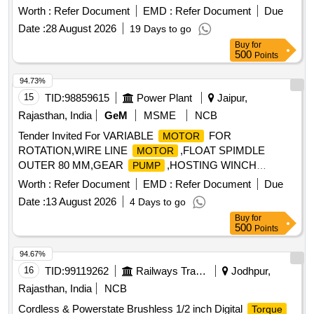
PLASSER part no. HY901N200/E or DANFOSS
MOTOR
Worth :
Refer Document
EMD :
Refer Document
Due
PT NO OMTW200/E for DTE -9006 machine. Acceptable
Date :
28 August 2026
19 Days to go
Make: Plasser and Danfoss [ Warranty Period: 30 Months
Buy
for
after the date of d elivery ] [Quantity Tolerance (+/-): 5 %age ,
500
Points
Item Category : Normal , Total PO value variation Permitted:
Max 8 lacs ] ]
94.73%
15
TID:
98859615
Power Plant
Jaipur,
Rajasthan, India
GeM
MSME
NCB
Tender Invited For VARIABLE
FOR
MOTOR
ROTATION,WIRE LINE
,FLOAT SPIMDLE
MOTOR
OUTER 80 MM,GEAR
,HOSTING WINCH
PUMP
Quantity: 14
MOTOR
Worth :
Refer Document
EMD :
Refer Document
Due
Date :
13 August 2026
4 Days to go
Buy
for
500
Points
94.67%
16
TID:
99119262
Railways Transport Services
Jodhpur,
Rajasthan, India
NCB
Cordless & Powerstate Brushless 1/2 inch Digital
Torque