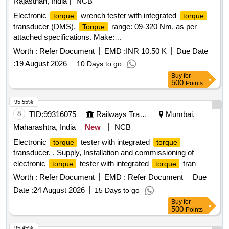
Rajasthan, India
NCB
Electronic
wrench tester with integrated
torque
torque
transducer (DMS),
range: 09-320 Nm, as per
Torque
attached specifications. Make:
GEDORE/RIGID/ARMSTRONG OR STAINLEY OR Similar.
Worth :
Refer Document
EMD :
INR 10.50 K
Due Date
. Electronic
wrench tester with integrated
torque
torque
:
19 August 2026
10 Days to go
transducer (DMS),
range: 09-3 20 Nm, as per
Torque
Buy
for
attached specifications. Make:
500
Points
GEDORE/RIGID/ARMSTRONG OR STAINLEY OR Similar
[ Warranty Period: 30 Months after the date of delivery ] ]
95.55%
8
TID:
99316075
Railways Transport Services
Mumbai,
Maharashtra, India
New
NCB
Electronic
tester with integrated
torque
torque
transducer. . Supply, Installation and commissioning of
electronic
tester with integrated
tran
torque
torque
sducer and RS232 with an accuracy of +-1% tolerance of
Worth :
Refer Document
EMD :
Refer Document
Due
reading. Can be switch from Nm to lb.ft. Range:9- 320 NM
Date :
24 August 2026
15 Days to go
having adaptor sizes of 3/8 inch and 1/2 inch as per
Buy
for
enclosed specification. [ Warranty Period: 3 0 Months after
500
Points
the date of delivery ] ]
95.45%