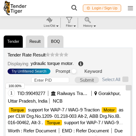
Login / Sign Up
Live/Old
Filter
History
Tender
Result
BOQ
Tender Rate Result
ydraulic torque motor
.
Displaying
Prompt
Keyword
Try Unfiltered Search
Select All
Submit
100.00%
1
TID:
99049277
Railways Transport Services
Gorakhpur,
Uttar Pradesh, India
NCB
support for WAP-7 / WAG-9 Traction
as
Torque
Motor
per CLW Drg.No.1209- 01.218-003 Alt-2, ABB Drg.No.IB.
016-00462, Alt-3 .
support for WAP-7 / WAG-9
Torque
Traction
as per CLW Drg.No.1209-01.218-003 Alt-2,
Motor
Worth :
Refer Document
EMD :
Refer Document
Due
ABB Drg.No.IB. 016-00462, Alt-3 [ Warranty Period: 30