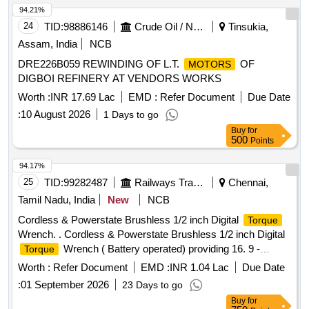
94.21%
24
TID:
98886146
Crude Oil / Natural Gas / Mineral Fuels
Tinsukia,
Assam, India
NCB
DRE226B059 REWINDING OF L.T.
OF
MOTORS
DIGBOI REFINERY AT VENDORS WORKS
Worth :
INR 17.69 Lac
EMD :
Refer Document
Due Date
:
10 August 2026
1 Days to go
Buy
for
500
Points
94.17%
25
TID:
99282487
Railways Transport Services
Chennai,
Tamil Nadu, India
New
NCB
Cordless & Powerstate Brushless 1/2 inch Digital
Torque
Wrench. . Cordless & Powerstate Brushless 1/2 inch Digital
Wrench ( Battery operated) providing 16. 9 -
Torque
203.4Nm of
range and accuracy within +/-2% &
torque
Worth :
Refer Document
EMD :
INR 1.04 Lac
Due Date
CCW+/-3% with following specifications. Bluetooth en abled
:
01 September 2026
23 Days to go
tool with the mobile app helps in Tool Tracking, Geo Fencing,
Buy
for
Remote tool lock out in case of theft, Digital I nventory. Four