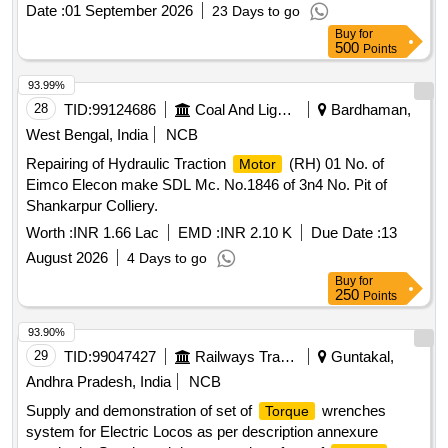
delivery ] [Quantity Tolerance (+/-): 5 %age , Item Category :
Date :
01 September 2026
23 Days to go
Normal , Total PO value variation Permitted: Max 8 lacs ] ]
Buy
for
500
Points
93.99%
28
TID:
99124686
Coal And Lignite
Bardhaman,
West Bengal, India
NCB
Repairing of Hydraulic Traction
(RH) 01 No. of
Motor
Eimco Elecon make SDL Mc. No.1846 of 3n4 No. Pit of
Shankarpur Colliery.
Worth :
INR 1.66 Lac
EMD :
INR 2.10 K
Due Date :
13
August 2026
4 Days to go
Buy
for
250
Points
93.90%
29
TID:
99047427
Railways Transport Services
Guntakal,
Andhra Pradesh, India
NCB
Supply and demonstration of set of
wrenches
Torque
system for Electric Locos as per description annexure