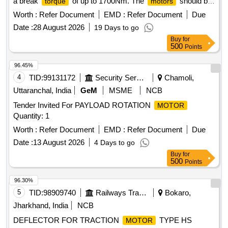
a break
of up to 1700Nm. The
should be
torque
motors
brushless and similar to the Bosch model GDS 18V-1050,
Worth :
Refer Document
EMD :
Refer Document
Due
with a warranty period of 12 months from the date of supply.
Date :
28 August 2026
19 Days to go
High performance
motor
Buy
for
500
Points
96.45%
4
TID:
99131172
Security Services
Chamoli,
Uttaranchal, India
GeM
MSME
NCB
Tender Invited For PAYLOAD ROTATION
MOTOR
Quantity: 1
Worth :
Refer Document
EMD :
Refer Document
Due
Date :
13 August 2026
4 Days to go
Buy
for
500
Points
96.30%
5
TID:
98909740
Railways Transport Services
Bokaro,
Jharkhand, India
NCB
DEFLECTOR FOR TRACTION
TYPE HS
MOTOR