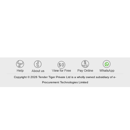
Copyright © 2026 Tender Tiger Private Ltd is a wholly owned subsidiary of e-
Procurement Technologies Limited