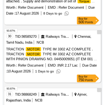
attached. . Supply and demonstration of set of
Torque
wrenches system for Electric Locos as per description
Worth :
Refer Document
EMD :
Refer Document
Due
annexur e attached. ]
Date :
17 August 2026
8 Days to go
Buy
for
500
Points
93.87%
30
TID:
98589270
Railways Transport Services
Chennai,
Tamil Nadu, India
NCB
TRACTION
TYPE IM 3302 AZ COMPLETE .
MOTOR
TRACTION
TYPE IM 3302 AZ COMPLETE
MOTOR
WITH PINION DRAWING NO. 04450009051 (IT EM 001 &
004) OF M/S BHEL MAKE [ Warranty Period: 30 Months
Worth :
Refer Document
EMD :
INR 2.17 Lac
Due Date
after the date of delivery ] ]
:
10 August 2026
1 Days to go
Buy
for
750
Points
93.87%
31
TID:
98868249
Railways Transport Services
Ajmer,
Rajasthan, India
NCB