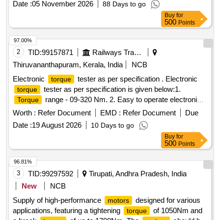
Date :
05 November 2026
88 Days to go
Months after the date of delivery ] ]
Buy
for
500
Points
97.00%
2
TID:
99157871
Railways Transport Services
Thiruvananthapuram, Kerala, India
NCB
Electronic
tester as per specification . Electronic
torque
tester as per specification is given below:1.
torque
range - 09-320 Nm. 2. Easy to operate electronic
Torque
tester with integra ted
transducer 3.
torque
torque
Worth :
Refer Document
EMD :
Refer Document
Due
Measurement accuracy : +/-1% tolerance of reading +/- 1
Date :
19 August 2026
10 Days to go
digit. 4. Break point measurement (1st peak) 5. Autoreset
Buy
for
function.6. Warr anty-12 Months from the Date of
500
Points
Commissioning [ Warranty Period: 12 Months after the date
of delivery ] ]
96.81%
3
TID:
99297592
Tirupati, Andhra Pradesh, India
New
NCB
Supply of high-performance
designed for various
motors
applications, featuring a tightening
of 1050Nm and
torque