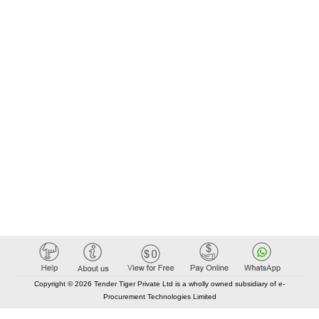
Copyright © 2026 Tender Tiger Private Ltd is a wholly owned subsidiary of e-
Procurement Technologies Limited