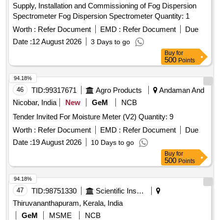
Supply, Installation and Commissioning of Fog Dispersion
Spectrometer Fog Dispersion Spectrometer Quantity: 1
Worth :
Refer Document
EMD :
Refer Document
Due
Date :
12 August 2026
3 Days to go
Buy
for
500
Points
94.18%
46
TID:
99317671
Agro Products
Andaman And
Nicobar, India
New
GeM
NCB
Tender Invited For Moisture Meter (V2) Quantity: 9
Worth :
Refer Document
EMD :
Refer Document
Due
Date :
19 August 2026
10 Days to go
Buy
for
500
Points
94.18%
47
TID:
98751330
Scientific Instruments
Thiruvananthapuram, Kerala, India
GeM
MSME
NCB