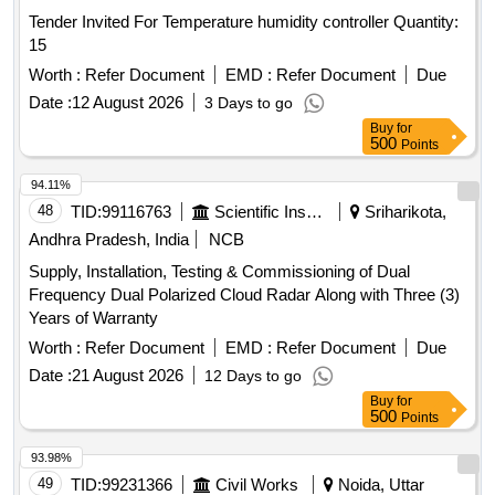
Tender Invited For Temperature humidity controller Quantity:
15
Worth :
Refer Document
EMD :
Refer Document
Due
Date :
12 August 2026
3 Days to go
Buy
for
500
Points
94.11%
48
TID:
99116763
Scientific Instruments
Sriharikota,
Andhra Pradesh, India
NCB
Supply, Installation, Testing & Commissioning of Dual
Frequency Dual Polarized Cloud Radar Along with Three (3)
Years of Warranty
Worth :
Refer Document
EMD :
Refer Document
Due
Date :
21 August 2026
12 Days to go
Buy
for
500
Points
93.98%
49
TID:
99231366
Civil Works
Noida, Uttar