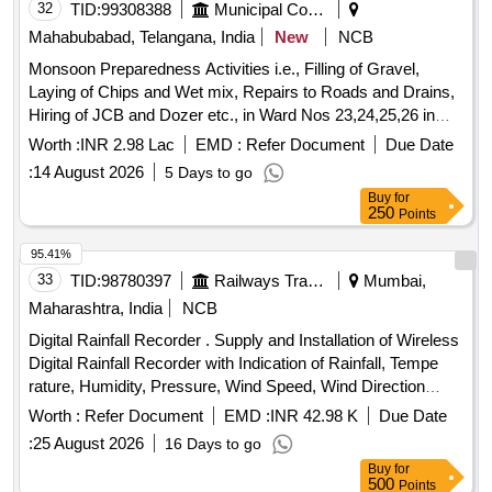
32
TID:
99308388
Municipal Corporations
Mahabubabad, Telangana, India
New
NCB
Monsoon Preparedness Activities i.e., Filling of Gravel,
Laying of Chips and Wet mix, Repairs to Roads and Drains,
Hiring of JCB and Dozer etc., in Ward Nos 23,24,25,26 in
Mahabubabad Municipality
Worth :
INR 2.98 Lac
EMD :
Refer Document
Due Date
:
14 August 2026
5 Days to go
Buy
for
250
Points
95.41%
33
TID:
98780397
Railways Transport Services
Mumbai,
Maharashtra, India
NCB
Digital Rainfall Recorder . Supply and Installation of Wireless
Digital Rainfall Recorder with Indication of Rainfall, Tempe
rature, Humidity, Pressure, Wind Speed, Wind Direction
Measurement with Inbuilt GPS as per detail technic al
Worth :
Refer Document
EMD :
INR 42.98 K
Due Date
specifications attached. [ Warranty Period: 30 Months after
:
25 August 2026
16 Days to go
the date of delivery ] ]
Buy
for
500
Points