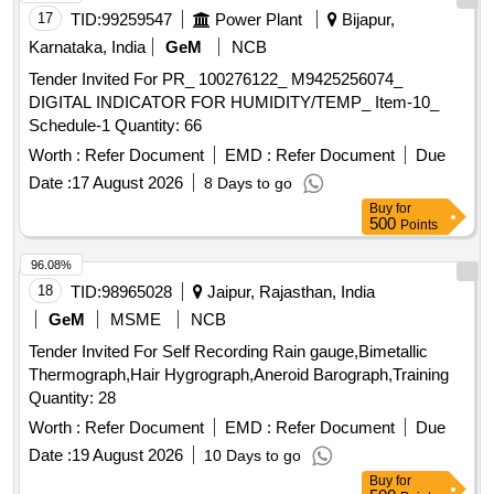
17
TID:
99259547
Power Plant
Bijapur,
Karnataka, India
GeM
NCB
Tender Invited For PR_ 100276122_ M9425256074_
DIGITAL INDICATOR FOR HUMIDITY/TEMP_ Item-10_
Schedule-1 Quantity: 66
Worth :
Refer Document
EMD :
Refer Document
Due
Date :
17 August 2026
8 Days to go
Buy
for
500
Points
96.08%
18
TID:
98965028
Jaipur, Rajasthan, India
GeM
MSME
NCB
Tender Invited For Self Recording Rain gauge,Bimetallic
Thermograph,Hair Hygrograph,Aneroid Barograph,Training
Quantity: 28
Worth :
Refer Document
EMD :
Refer Document
Due
Date :
19 August 2026
10 Days to go
Buy
for