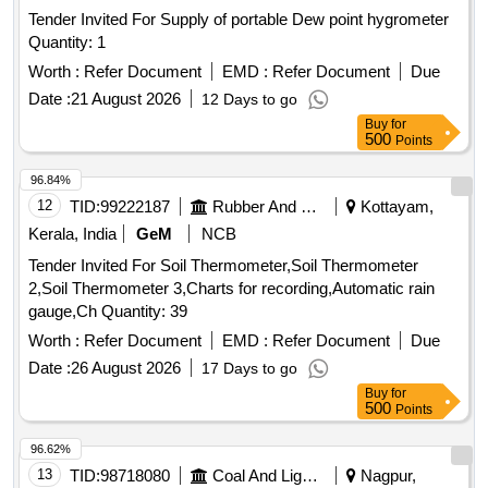
Tender Invited For Supply of portable Dew point hygrometer
Quantity: 1
Worth :
Refer Document
EMD :
Refer Document
Due
Date :
21 August 2026
12 Days to go
Buy
for
500
Points
96.84%
12
TID:
99222187
Rubber And Rubber Products
Kottayam,
Kerala, India
GeM
NCB
Tender Invited For Soil Thermometer,Soil Thermometer
2,Soil Thermometer 3,Charts for recording,Automatic rain
gauge,Ch Quantity: 39
Worth :
Refer Document
EMD :
Refer Document
Due
Date :
26 August 2026
17 Days to go
Buy
for
500
Points
96.62%
13
TID:
98718080
Coal And Lignite
Nagpur,