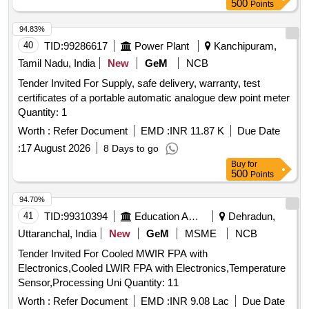
500
Points
94.83%
40
TID:
99286617
Power Plant
Kanchipuram,
Tamil Nadu, India
New
GeM
NCB
Tender Invited For Supply, safe delivery, warranty, test
certificates of a portable automatic analogue dew point meter
Quantity: 1
Worth :
Refer Document
EMD :
INR 11.87 K
Due Date
:
17 August 2026
8 Days to go
Buy
for
500
Points
94.70%
41
TID:
99310394
Education And Research Institute
Dehradun,
Uttaranchal, India
New
GeM
MSME
NCB
Tender Invited For Cooled MWIR FPA with
Electronics,Cooled LWIR FPA with Electronics,Temperature
Sensor,Processing Uni Quantity: 11
Worth :
Refer Document
EMD :
INR 9.08 Lac
Due Date