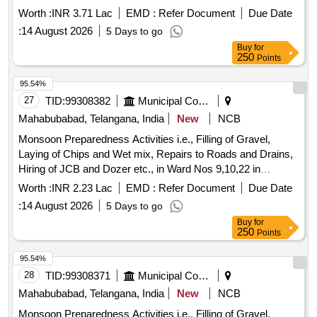
Mahabubabad Municipality
Worth :
INR 3.71 Lac
EMD :
Refer Document
Due Date
:
14 August 2026
5 Days to go
Buy
for
250
Points
95.54%
27
TID:
99308382
Municipal Corporations
Mahabubabad, Telangana, India
New
NCB
Monsoon Preparedness Activities i.e., Filling of Gravel,
Laying of Chips and Wet mix, Repairs to Roads and Drains,
Hiring of JCB and Dozer etc., in Ward Nos 9,10,22 in
Mahabubabad Municipality
Worth :
INR 2.23 Lac
EMD :
Refer Document
Due Date
:
14 August 2026
5 Days to go
Buy
for
250
Points
95.54%
28
TID:
99308371
Municipal Corporations
Mahabubabad, Telangana, India
New
NCB
Monsoon Preparedness Activities i.e., Filling of Gravel,