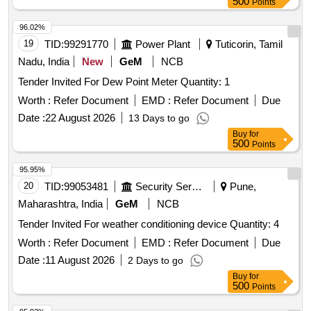
500
Points
96.02%
19
TID:
99291770
Power Plant
Tuticorin, Tamil
Nadu, India
New
GeM
NCB
Tender Invited For Dew Point Meter Quantity: 1
Worth :
Refer Document
EMD :
Refer Document
Due
Date :
22 August 2026
13 Days to go
Buy
for
500
Points
95.95%
20
TID:
99053481
Security Services
Pune,
Maharashtra, India
GeM
NCB
Tender Invited For weather conditioning device Quantity: 4
Worth :
Refer Document
EMD :
Refer Document
Due
Date :
11 August 2026
2 Days to go
Buy
for
500
Points