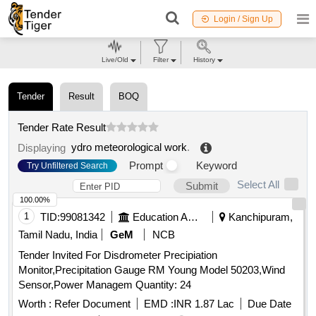
Login / Sign Up
Live/Old
Filter
History
Tender
Result
BOQ
Tender Rate Result
ydro meteorological work
.
Displaying
Prompt
Keyword
Try Unfiltered Search
Select All
Submit
100.00%
1
TID:
99081342
Education And Research Institute
Kanchipuram,
Tamil Nadu, India
GeM
NCB
Tender Invited For Disdrometer Precipiation
Monitor,Precipitation Gauge RM Young Model 50203,Wind
Sensor,Power Managem Quantity: 24
Worth :
Refer Document
EMD :
INR 1.87 Lac
Due Date