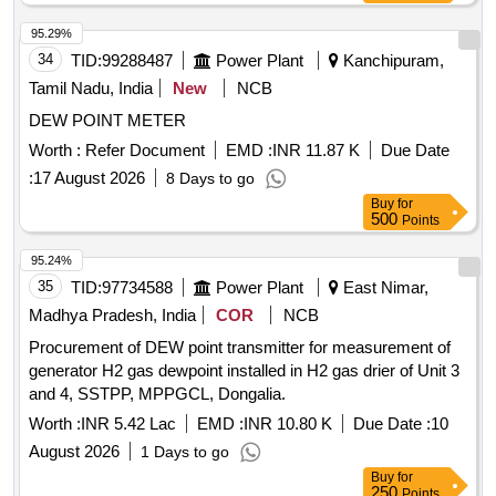
95.29%
34
TID:
99288487
Power Plant
Kanchipuram,
Tamil Nadu, India
New
NCB
DEW POINT METER
Worth :
Refer Document
EMD :
INR 11.87 K
Due Date
:
17 August 2026
8 Days to go
Buy
for
500
Points
95.24%
35
TID:
97734588
Power Plant
East Nimar,
Madhya Pradesh, India
COR
NCB
Procurement of DEW point transmitter for measurement of
generator H2 gas dewpoint installed in H2 gas drier of Unit 3
and 4, SSTPP, MPPGCL, Dongalia.
Worth :
INR 5.42 Lac
EMD :
INR 10.80 K
Due Date :
10
August 2026
1 Days to go
Buy
for
250
Points