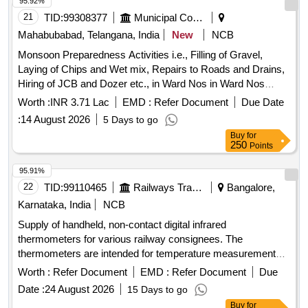
95.92%
21
TID:
99308377
Municipal Corporations
Mahabubabad, Telangana, India
New
NCB
Monsoon Preparedness Activities i.e., Filling of Gravel,
Laying of Chips and Wet mix, Repairs to Roads and Drains,
Hiring of JCB and Dozer etc., in Ward Nos in Ward Nos
2,3,15,16 30 in Mahabubabad Municipality
Worth :
INR 3.71 Lac
EMD :
Refer Document
Due Date
:
14 August 2026
5 Days to go
Buy
for
250
Points
95.91%
22
TID:
99110465
Railways Transport Services
Bangalore,
Karnataka, India
NCB
Supply of handheld, non-contact digital infrared
thermometers for various railway consignees. The
thermometers are intended for temperature measurement
without physical contact. Handheld digital infrared
Worth :
Refer Document
EMD :
Refer Document
Due
thermometer
Date :
24 August 2026
15 Days to go
Buy
for