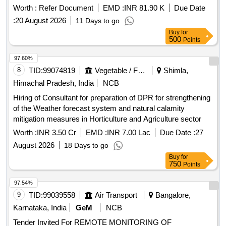
Worth :
Refer Document
EMD :
INR 81.90 K
Due Date
:
20 August 2026
11 Days to go
Buy
for
500
Points
97.60%
8
TID:
99074819
Vegetable / Fruit / Flower / Plants
Shimla,
Himachal Pradesh, India
NCB
Hiring of Consultant for preparation of DPR for strengthening
of the Weather forecast system and natural calamity
mitigation measures in Horticulture and Agriculture sector
Worth :
INR 3.50 Cr
EMD :
INR 7.00 Lac
Due Date :
27
August 2026
18 Days to go
Buy
for
750
Points
97.54%
9
TID:
99039558
Air Transport
Bangalore,
Karnataka, India
GeM
NCB
Tender Invited For REMOTE MONITORING OF