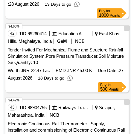
:
28 August 2026
19 Days to go
Buy
for
1000
Points
94.60%
42
TID:
99260414
Education And Research Institute
East Khasi
Hills, Meghalaya, India
GeM
NCB
Tender Invited For Mechanical Flume and Structure,Rainfall
Simulation System,Pore Pressure Transducer,Soil Moisture
Se Quantity: 10
Worth :
INR 22.47 Lac
EMD :
INR 45.00 K
Due Date :
27
August 2026
18 Days to go
Buy
for
500
Points
94.42%
43
TID:
98904755
Railways Transport Services
Solapur,
Maharashtra, India
NCB
Electronic Continuous Rail Thermometer . Supply,
installation and commissioning of Electronic Continuous Rail