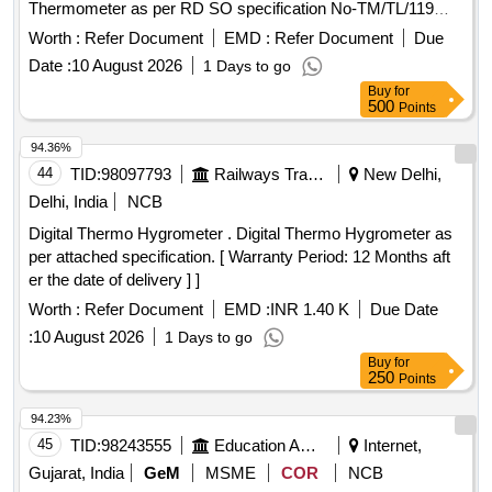
Thermometer as per RD SO specification No-TM/TL/119
(Revision 03 of 2022) with latest amendments. With on-site
Worth :
Refer Document
EMD :
Refer Document
Due
warranty of 3 ye ars including spare parts. [ Warranty Period:
Date :
10 August 2026
1 Days to go
36 Months after the date of delivery ] ]
Buy
for
500
Points
94.36%
44
TID:
98097793
Railways Transport Services
New Delhi,
Delhi, India
NCB
Digital Thermo Hygrometer . Digital Thermo Hygrometer as
per attached specification. [ Warranty Period: 12 Months aft
er the date of delivery ] ]
Worth :
Refer Document
EMD :
INR 1.40 K
Due Date
:
10 August 2026
1 Days to go
Buy
for
250
Points
94.23%
45
TID:
98243555
Education And Research Institute
Internet,
Gujarat, India
GeM
MSME
COR
NCB