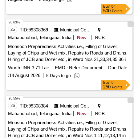
off valve 1/2'', Hand shut off valve 5/8'', Hand shut off valve
Buy
for
3/4'', Solenoid valve 1/4'', Solenoid valve 3/8'', Solenoid valve
500
Points
1/2'', Solenoid valve 5/8'', Thermostatic expansion valve
95.63%
teb2, Thermostatic expansion valve tx2, Thermostatic
25
TID:
99308369
Municipal Corporations
Expansion valve TES5 -4.2, Thermostatic Expansion Te5,
Orifice for expansion valves, Pressure cut-off, Pressure
Mahabubabad, Telangana, India
New
NCB
switch M-KP5, Oil safety switch, Pressure Gauges, Chilled
Monsoon Preparedness Activities i.e., Filling of Gravel,
water pump Single Phase, Chilled water pump Three Phase,
Laying of Chips and Wet mix, Repairs to Roads and Drains,
Digital Temperature Controller, Sensor PT -100, Duplex PT
Hiring of JCB and Dozer etc., in Ward Nos 21,33,34,35,36 in
-100, Single phase preventer, SSR 10A, SSR 16A, SSR
Mahabubabad Municipality
Worth :
INR 3.71 Lac
EMD :
Refer Document
Due Date
25A, SSR 40A, SSR 50A, ON delay timer, OFF Delay timer,
Boiler Heater 2KW, Boiler Heater 3KW, Water level indicator,
:
14 August 2026
5 Days to go
Air circulation blowers, Air heater 1.5kw, Air heater 2Kw, Air
Buy
for
250
Points
heater 3Kw, Contactor 25A, Contactor 32A, Relay card, HP
Switch KP5 HP manual, HP Switch KP5 HP Auto, LP KP5
95.55%
LP Auto, Transformer, Line filter, EMI filter, Fan motor 1HP
26
TID:
99308384
Municipal Corporations
3Ph flange mount, Fan Blower, Pressure Gauge, Fan Blade,
Mahabubabad, Telangana, India
New
NCB
MCB Auxiliary contacts, MPCB, Compressor Model
36KGM.
Monsoon Preparedness Activities i.e., Filling of Gravel,
Laying of Chips and Wet mix, Repairs to Roads and Drains,
Hiring of JCB and Dozer etc., in Ward Nos 1,11,12,13,14 in