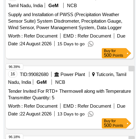
Tamil Nadu, India
GeM
NCB
Supply and Installation of PWSS (Precipitation Weather
Sensor Suite) System Disdrometer, Precipitation Gauge,
Wind Sensor, Power Management System, Data Logger
Worth :
Refer Document
EMD :
Refer Document
Due
Date :
24 August 2026
15 Days to go
Buy
for
500
Points
96.39%
16
TID:
99082680
Power Plant
Tuticorin, Tamil
Nadu, India
GeM
NCB
Tender Invited For RTD+ Thermowell along with Temperature
Transmitter Quantity: 5
Worth :
Refer Document
EMD :
Refer Document
Due
Date :
22 August 2026
13 Days to go
Buy
for
500
Points
96.18%