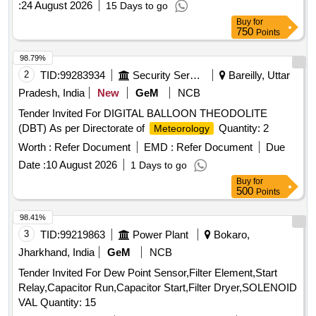
:
24 August 2026
15 Days to go
Buy
for
750
Points
98.79%
2
TID:
99283934
Security Services
Bareilly, Uttar
Pradesh, India
New
GeM
NCB
Tender Invited For DIGITAL BALLOON THEODOLITE
(DBT) As per Directorate of
Quantity: 2
Meteorology
Worth :
Refer Document
EMD :
Refer Document
Due
Date :
10 August 2026
1 Days to go
Buy
for
500
Points
98.41%
3
TID:
99219863
Power Plant
Bokaro,
Jharkhand, India
GeM
NCB
Tender Invited For Dew Point Sensor,Filter Element,Start
Relay,Capacitor Run,Capacitor Start,Filter Dryer,SOLENOID
VAL Quantity: 15