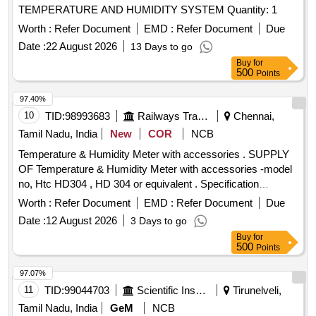
TEMPERATURE AND HUMIDITY SYSTEM Quantity: 1
Worth :
Refer Document
EMD :
Refer Document
Due
Date :
22 August 2026
13 Days to go
Buy
for
500
Points
97.40%
10
TID:
98993683
Railways Transport Services
Chennai,
Tamil Nadu, India
New
COR
NCB
Temperature & Humidity Meter with accessories . SUPPLY
OF Temperature & Humidity Meter with accessories -model
no, Htc HD304 , HD 304 or equivalent . Specification
DOCUMENT ATTACHED. makes : HTC , RISHABH ,
Worth :
Refer Document
EMD :
Refer Document
Due
FLUKE . or Equivalent. Note : Test ,guarantee ,warranty
Date :
12 August 2026
3 Days to go
certificate to accompany at the time of supply. Note: one
Buy
for
sample to be got appro ved by consignee before bulk supply.
500
Points
[ Warranty Period: 12 Months after the date of delivery ] ]
97.07%
11
TID:
99044703
Scientific Instruments
Tirunelveli,
Tamil Nadu, India
GeM
NCB