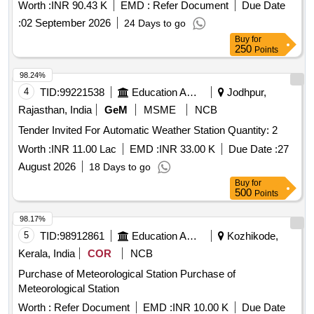
Worth :
INR 90.43 K
EMD :
Refer Document
Due Date
:
02 September 2026
24 Days to go
Buy
for
250
Points
98.24%
4
TID:
99221538
Education And Research Institute
Jodhpur,
Rajasthan, India
GeM
MSME
NCB
Tender Invited For Automatic Weather Station Quantity: 2
Worth :
INR 11.00 Lac
EMD :
INR 33.00 K
Due Date :
27
August 2026
18 Days to go
Buy
for
500
Points
98.17%
5
TID:
98912861
Education And Research Institute
Kozhikode,
Kerala, India
COR
NCB
Purchase of Meteorological Station Purchase of
Meteorological Station
Worth :
Refer Document
EMD :
INR 10.00 K
Due Date