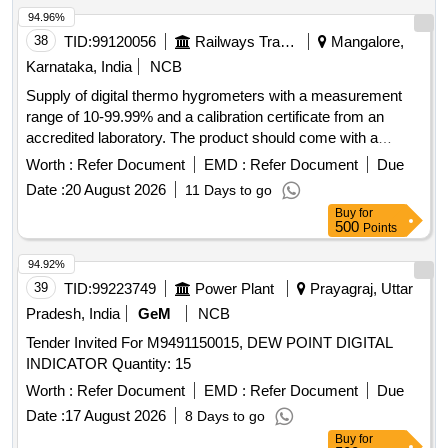
94.96%
38
TID:
99120056
Railways Transport Services
Mangalore,
Karnataka, India
NCB
Supply of digital thermo hygrometers with a measurement
range of 10-99.99% and a calibration certificate from an
accredited laboratory. The product should come with a
minimum one-year warranty. Digital Thermo Hygrometer
Worth :
Refer Document
EMD :
Refer Document
Due
Date :
20 August 2026
11 Days to go
Buy
for
500
Points
94.92%
39
TID:
99223749
Power Plant
Prayagraj, Uttar
Pradesh, India
GeM
NCB
Tender Invited For M9491150015, DEW POINT DIGITAL
INDICATOR Quantity: 15
Worth :
Refer Document
EMD :
Refer Document
Due
Date :
17 August 2026
8 Days to go
Buy
for