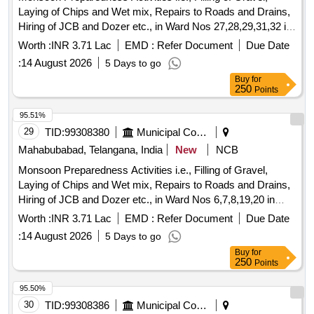
Laying of Chips and Wet mix, Repairs to Roads and Drains,
Hiring of JCB and Dozer etc., in Ward Nos 27,28,29,31,32 in
Mahabubabad Municipality
Worth :
INR 3.71 Lac
EMD :
Refer Document
Due Date
:
14 August 2026
5 Days to go
Buy
for
250
Points
95.51%
29
TID:
99308380
Municipal Corporations
Mahabubabad, Telangana, India
New
NCB
Monsoon Preparedness Activities i.e., Filling of Gravel,
Laying of Chips and Wet mix, Repairs to Roads and Drains,
Hiring of JCB and Dozer etc., in Ward Nos 6,7,8,19,20 in
Mahabubabad Municipality
Worth :
INR 3.71 Lac
EMD :
Refer Document
Due Date
:
14 August 2026
5 Days to go
Buy
for
250
Points
95.50%
30
TID:
99308386
Municipal Corporations