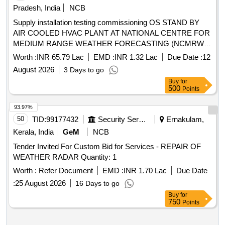
Pradesh, India
NCB
Supply installation testing commissioning OS STAND BY
AIR COOLED HVAC PLANT AT NATIONAL CENTRE FOR
MEDIUM RANGE WEATHER FORECASTING (NCMRWF)
A-50 SECTOR-62 NOIDA UP
Worth :
INR 65.79 Lac
EMD :
INR 1.32 Lac
Due Date :
12
August 2026
3 Days to go
Buy
for
500
Points
93.97%
50
TID:
99177432
Security Services
Ernakulam,
Kerala, India
GeM
NCB
Tender Invited For Custom Bid for Services - REPAIR OF
WEATHER RADAR Quantity: 1
Worth :
Refer Document
EMD :
INR 1.70 Lac
Due Date
:
25 August 2026
16 Days to go
Buy
for
750
Points