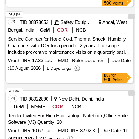
500
Points
95.84%
23
TID:
98373652
Safety Equipment\explosives
Andal, West
Bengal, India
GeM
COR
NCB
Service Contract for Hot & Cold, Thermal Shock, Humidity
Chambers with TCR for a period of 2 years. The scope
includes preventive maintenance visits on a quarterly basis
for 18 climatic chambers, unlimited breakdown visits as
Worth :
INR 17.33 Lac
EMD :
Refer Document
Due Date
required, and yearly calibration maintenance. The work
:
10 August 2026
1 Days to go
involves thorough inspection and rectification of defects,
Buy
for
maintenance of refrigeration systems, electrical and
500
Points
mechanical devices, and calibration by an NABL accredited
agency. R-23 Gas, R-404A Gas, R-22 Gas, Compressor oil,
95.80%
Oil Separator A-W 55889, Oil Separator OUB-4, Oil
24
TID:
98022890
New Delhi, Delhi, India
Separator Model: 602, Air Cooled Condenser Fan motor,
GeM
MSME
COR
NCB
Liquid receiver, Filter drier 1/4'', Filter drier 3/8'', Filter drier
Tender Invited For High End Laptop - Notebook,Office Suite
1/2'', Filter drier 5/8'', Copper pipe 1/4'', Copper pipe 3/8'',
Software (V3) Quantity: 20
Copper pipe 1/2'', Copper pipe 5/8'', Copper pipe 3/4'',
Copper pipe 7/8'', Copper pipe 11/8'', Copper pipe 13/8'',
Worth :
INR 10.67 Lac
EMD :
INR 32.02 K
Due Date :
11
Hand shut off valve 1/4'', Hand shut off valve 3/8'', Hand shut
August 2026
2 Days to go