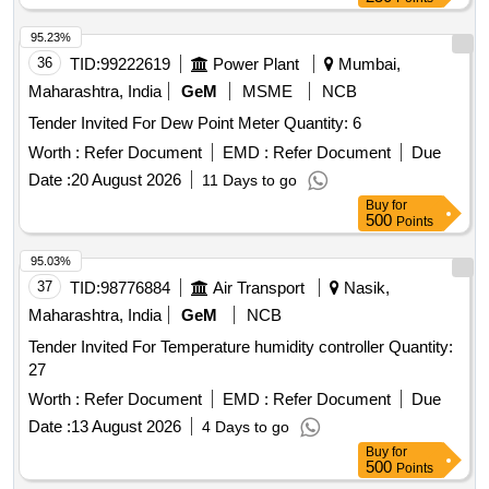
95.23%
36
TID:
99222619
Power Plant
Mumbai,
Maharashtra, India
GeM
MSME
NCB
Tender Invited For Dew Point Meter Quantity: 6
Worth :
Refer Document
EMD :
Refer Document
Due
Date :
20 August 2026
11 Days to go
Buy
for
500
Points
95.03%
37
TID:
98776884
Air Transport
Nasik,
Maharashtra, India
GeM
NCB
Tender Invited For Temperature humidity controller Quantity:
27
Worth :
Refer Document
EMD :
Refer Document
Due
Date :
13 August 2026
4 Days to go
Buy
for
500
Points