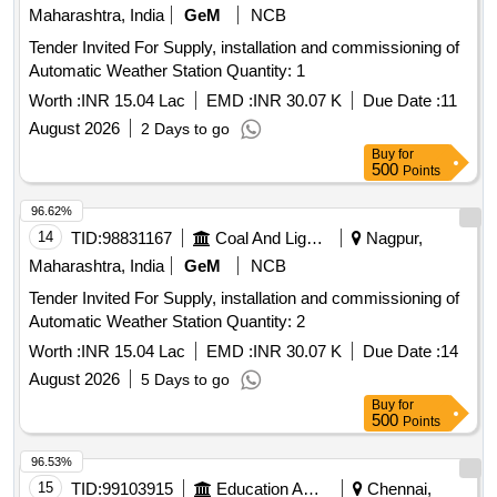
Maharashtra, India
GeM
NCB
Tender Invited For Supply, installation and commissioning of
Automatic Weather Station Quantity: 1
Worth :
INR 15.04 Lac
EMD :
INR 30.07 K
Due Date :
11
August 2026
2 Days to go
Buy
for
500
Points
96.62%
14
TID:
98831167
Coal And Lignite
Nagpur,
Maharashtra, India
GeM
NCB
Tender Invited For Supply, installation and commissioning of
Automatic Weather Station Quantity: 2
Worth :
INR 15.04 Lac
EMD :
INR 30.07 K
Due Date :
14
August 2026
5 Days to go
Buy
for
500
Points
96.53%
15
TID:
99103915
Education And Research Institute
Chennai,