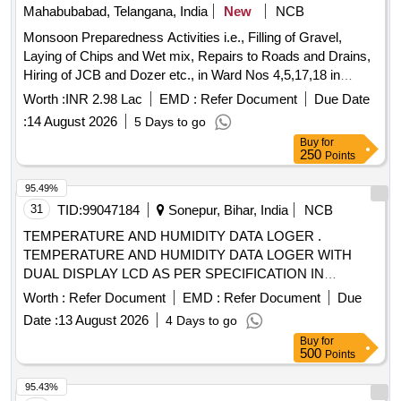
Mahabubabad, Telangana, India
New
NCB
Monsoon Preparedness Activities i.e., Filling of Gravel,
Laying of Chips and Wet mix, Repairs to Roads and Drains,
Hiring of JCB and Dozer etc., in Ward Nos 4,5,17,18 in
Mahabubabad Municipality
Worth :
INR 2.98 Lac
EMD :
Refer Document
Due Date
:
14 August 2026
5 Days to go
Buy
for
250
Points
95.49%
31
TID:
99047184
Sonepur, Bihar, India
NCB
TEMPERATURE AND HUMIDITY DATA LOGER .
TEMPERATURE AND HUMIDITY DATA LOGER WITH
DUAL DISPLAY LCD AS PER SPECIFICATION IN
ANNEXURE A [ Warranty Period: 30 Months after the date
Worth :
Refer Document
EMD :
Refer Document
Due
of delivery ] ]
Date :
13 August 2026
4 Days to go
Buy
for
500
Points
95.43%