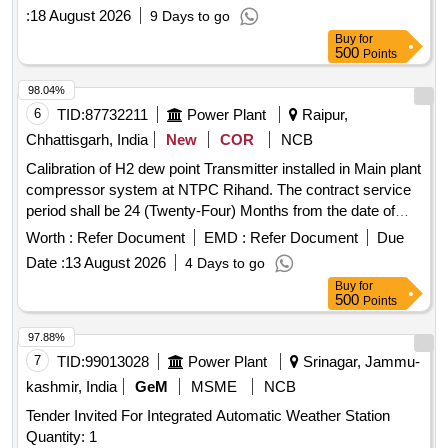
:
18 August 2026
9 Days to go
Buy
for
500
Points
98.04%
6
TID:
87732211
Power Plant
Raipur,
Chhattisgarh, India
New
COR
NCB
Calibration of H2 dew point Transmitter installed in Main plant
compressor system at NTPC Rihand. The contract service
period shall be 24 (Twenty-Four) Months from the date of
start of work. Calibration of H2 Dew Point Transmitter
Worth :
Refer Document
EMD :
Refer Document
Due
Installed in Main Plant Compressor System at Ntpc Rihand.
Date :
13 August 2026
4 Days to go
the Contract Service Period Shall Be 24 (twenty-four)
Buy
for
Months From the Date of Start of Work.
500
Points
97.88%
7
TID:
99013028
Power Plant
Srinagar, Jammu-
kashmir, India
GeM
MSME
NCB
Tender Invited For Integrated Automatic Weather Station
Quantity: 1