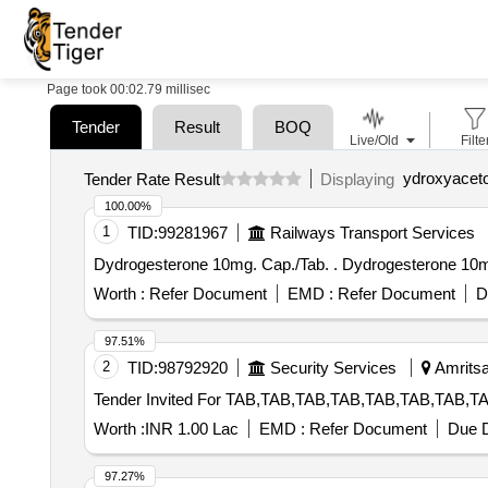
Page took 00:02.79 millisec
Tender
Result
BOQ
Live/Old
Filte
ydroxyacet
Tender Rate Result
Displaying
100.00%
1
TID:
99281967
Railways Transport Services
Dydrogesterone 10mg. Cap./Tab. . Dydrog
Worth :
Refer Document
EMD :
Refer Document
D
97.51%
2
TID:
98792920
Security Services
Amritsar
Worth :
INR 1.00 Lac
EMD :
Refer Document
Due D
97.27%