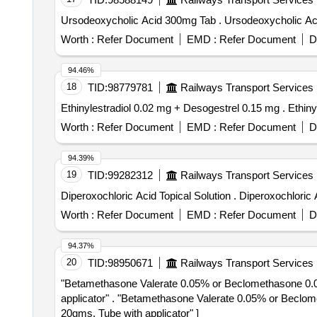
Ursodeoxycholic Acid 300mg Tab . Urso
Worth :
Refer Document
EMD :
Refer Document
D
94.46%
18
TID:
98779781
Railways Transport Services
Ethinylestra
Worth :
Refer Document
EMD :
Refer Document
D
94.39%
19
TID:
99282312
Railways Transport Services
Diperoxochloric Acid Topical So
Worth :
Refer Document
EMD :
Refer Document
D
94.37%
20
TID:
98950671
Railways Transport Services
"Betamethasone Valerate 0.05% or Beclomethasone 0.025
applicator" . "Betamethasone Valerate 0.05% or Beclomethasone 0.025%, , Phenylephrine hydrochlo ride 0.1%, Lidocaine / lignocaine hydrochloride 2.5% -
20gms. Tube with applicator" ]