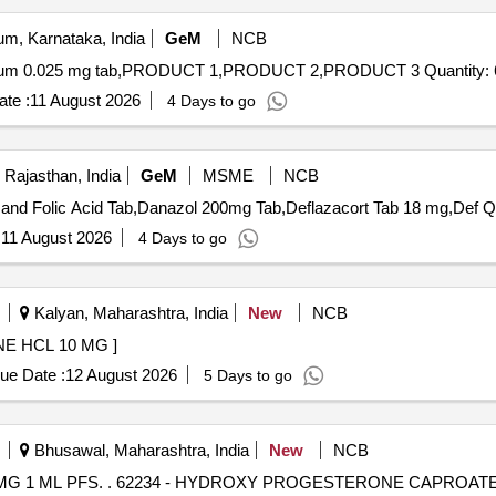
m, Karnataka, India
GeM
NCB
Tender Invited For Linezolid 600 mg Tab,Thyroxine sodium 0.025 mg tab,PRO
te :
11 August 2026
4 Days to go
 Rajasthan, India
GeM
MSME
NCB
Tender Invited F
:
11 August 2026
4 Days to go
Kalyan, Maharashtra, India
New
NCB
AB HYDROXYZINE HCL 10 MG ]
ue Date :
12 August 2026
5 Days to go
Bhusawal, Maharashtra, India
New
NCB
 250 MG 1 ML PFS [ Warranty