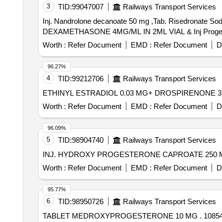
3
TID:
99047007
Railways Transport Services
Inj. Nandrolone decanoate 50 mg ,Tab. Risedronate
Worth :
Refer Document
EMD :
Refer Document
D
96.27%
4
TID:
99212706
Railways Transport Services
Worth :
Refer Document
EMD :
Refer Document
D
96.09%
5
TID:
98904740
Railways Transport Services
Worth :
Refer Document
EMD :
Refer Document
D
95.77%
6
TID:
98950726
Railways Transport Services
TABLET 