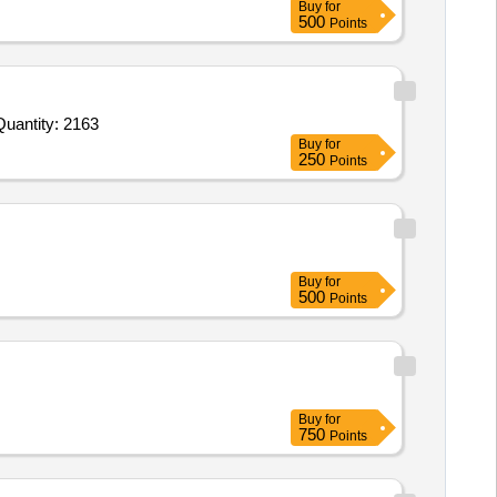
Buy
for
500
Points
nvited For Ursodeoxycholic Acid 150 mg Tab,Dinoprostone Gel 0 point 5mg in 3gm gel Syringe,Sodium choride infu Quantity: 2163
Buy
for
250
Points
Buy
for
500
Points
Buy
for
750
Points