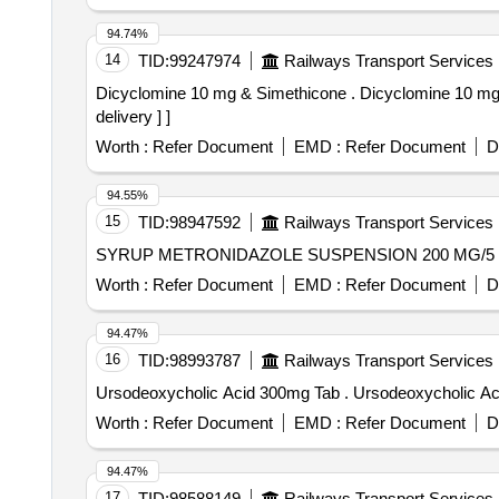
94.74%
14
TID:
99247974
Railways Transport Services
Dicyclomine 10 mg & Simethicone . Dicyclomine 10 mg & Simethicone 40 mg in 5ml Suspension (60 ml Bottle) [ Warranty Period: 18 Months after the date of
delivery ] ]
Worth :
Refer Document
EMD :
Refer Document
D
94.55%
15
TID:
98947592
Railways Transport Services
Worth :
Refer Document
EMD :
Refer Document
D
94.47%
16
TID:
98993787
Railways Transport Services
Ursodeoxycholic Acid 300mg Tab . Urso
Worth :
Refer Document
EMD :
Refer Document
D
94.47%
17
TID:
98588149
Railways Transport Services