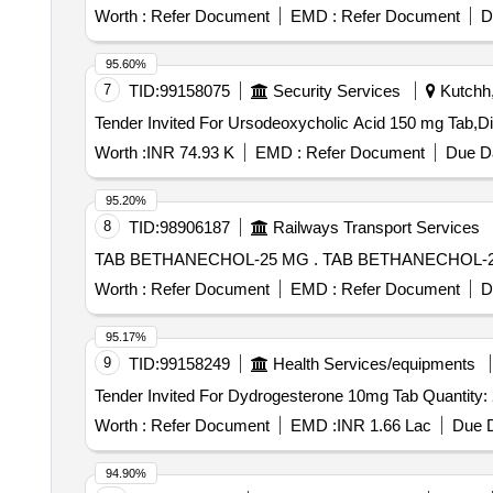
Worth :
Refer Document
EMD :
Refer Document
D
95.60%
7
TID:
99158075
Security Services
Kutchh,
Worth :
INR 74.93 K
EMD :
Refer Document
Due Da
95.20%
8
TID:
98906187
Railways Transport Services
TAB BETHANECHOL-25 MG . TAB BETHANE
Worth :
Refer Document
EMD :
Refer Document
D
95.17%
9
TID:
99158249
Health Services/equipments
Tender Invited For Dydrogesterone 
Worth :
Refer Document
EMD :
INR 1.66 Lac
Due D
94.90%