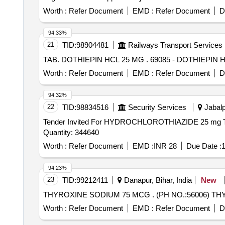
Worth :
Refer Document
EMD :
Refer Document
D
94.33%
21
TID:
98904481
Railways Transport Services
TAB. DOTHIEPIN HCL 25 MG . 69085 - DO
Worth :
Refer Document
EMD :
Refer Document
D
94.32%
22
TID:
98834516
Security Services
Jabalp
Tender Invited For HYDROCHLOROTHIAZIDE 25
Quantity: 344640
Worth :
Refer Document
EMD :
INR 28
Due Date :
1
94.23%
23
TID:
99212411
Danapur, Bihar, India
New
THYROXINE SODIUM 75 MCG . 
Worth :
Refer Document
EMD :
Refer Document
D