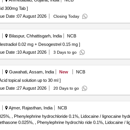
deoxycholic Acid 300mg Tab ]
ue Date :
07 August 2026
Closing Today
Bilaspur, Chhattisgarh, India
NCB
diol 0.02 mg + Desogestrel 0.15 mg . Ethinylestradiol 0.02 mg + Desogestrel 0.15 mg ]
ue Date :
10 August 2026
3 Days to go
Guwahati, Assam, India
New
NCB
lution . Diperoxochloric Acid topical solution up to 30 ml ]
ue Date :
27 August 2026
20 Days to go
Ajmer, Rajasthan, India
NCB
%, , Phenylephrine hydrochloride 0.1%, Lidocaine / lignocaine hyd