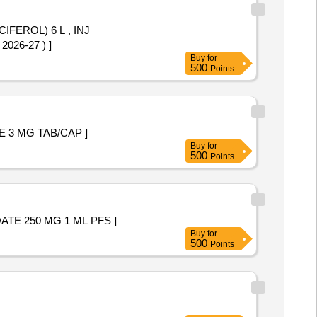
CIFEROL) 6 L , INJ
363 OF AMI 2026-27 ) ]
Buy
for
500
Points
+ DROSPIRENONE 3 MG TAB/CAP ]
Buy
for
500
Points
OGESTERONE CAPROATE 250 MG 1 ML PFS ]
Buy
for
500
Points