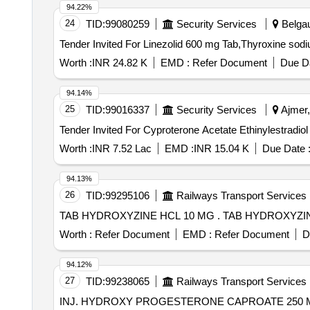
94.22%
24
TID:
99080259
Security Services
Belgau
Worth :
INR 24.82 K
EMD :
Refer Document
Due Da
94.14%
25
TID:
99016337
Security Services
Ajmer,
Worth :
INR 7.52 Lac
EMD :
INR 15.04 K
Due Date 
94.13%
26
TID:
99295106
Railways Transport Services
TAB HYDROXYZINE HCL 10 MG . T
Worth :
Refer Document
EMD :
Refer Document
D
94.12%
27
TID:
99238065
Railways Transport Services
INJ. HYDROXY PROGESTERONE CAPROATE 250 MG 1 ML PFS. . 62234 - HYDROXY PROGESTERONE CAPROATE