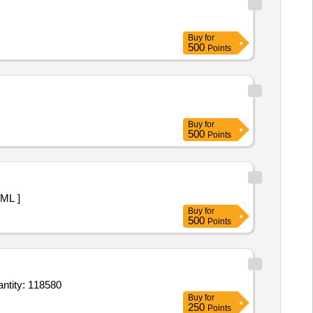
Buy
for
500
Points
Buy
for
500
Points
 1 ML ]
Buy
for
500
Points
ometrine maleate 0 point 2mg 1 ml Inj,Oxytocin 5 units per 1 point 0 ml amp Inj,Phytomenad Quantity: 118580
Buy
for
250
Points