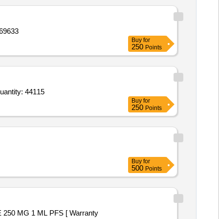
DUCT 1,PRODUCT 2,PRODUCT 3 Quantity: 69633
Buy
for
250
Points
or Cyproterone Acetate Ethinylestradiol and Folic Acid Tab,Danazol 200mg Tab,Deflazacort Tab 18 mg,Def Quantity: 44115
Buy
for
250
Points
Buy
for
500
Points