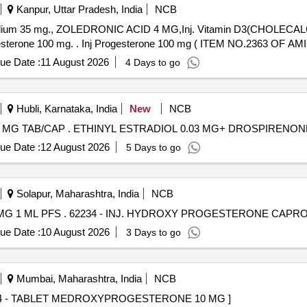
Kanpur, Uttar Pradesh, India
NCB
 Sodium 35 mg., ZOLEDRONIC ACID 4 MG,Inj. Vitamin D3(CHOLECAL
DEXAMETHASONE 4MG/ML IN 2ML VIAL & Inj Progesterone 100 mg. . Inj Progesterone 100 mg ( ITEM NO.2
ue Date :
11 August 2026
4 Days to go
Hubli, Karnataka, India
New
NCB
ETHINYL ESTRADIOL 0.03 MG+ DROSPIRENONE 3 MG TAB/CAP . ETHINYL ESTRADIOL 0.03 MG
ue Date :
12 August 2026
5 Days to go
Solapur, Maharashtra, India
NCB
INJ. HYDROXY PROGESTERONE CAPROATE 250 MG 1 ML PFS . 62234 - INJ. HYDROXY PR
ue Date :
10 August 2026
3 Days to go
Mumbai, Maharashtra, India
NCB
MEDROXYPROGESTERONE 10 MG . 10854 - TABLET MEDROXYPROGESTERONE 10 MG ]