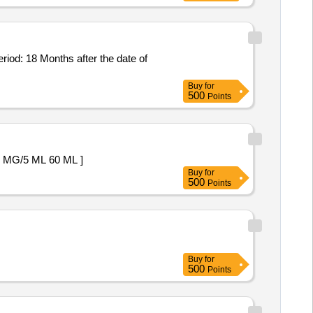
Buy
for
500
Points
PENSION 200 MG/5 ML 60 ML ]
Buy
for
500
Points
Buy
for
500
Points