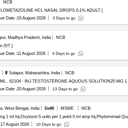
NCB
AL . (PH NO.:52019) XYLOMETAZOLINE HCL NASAL DROPS 0.1% ADULT ]
ue Date :
10 August 2026
3 Days to go
pur, Madhya Pradesh, India
NCB
mg Plain /DT ]
ue Date :
11 August 2026
4 Days to go
Solapur, Maharashtra, India
NCB
INJ.TESTOSTERONE AQUOUS SOLUTION25 MG 1 ML . 62104 - INJ.TESTOSTERONE AQUOUS SOLUTION25 MG
ue Date :
20 August 2026
13 Days to go
a, West Bengal, India
GeM
MSME
NCB
Tender Invited For Methylerg
:
17 August 2026
10 Days to go