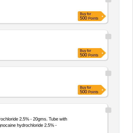
Buy
for
500
Points
Buy
for
500
Points
Buy
for
500
Points
rochloride 2.5% - 20gms. Tube with