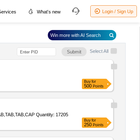
Login / Sign Up
ervices
What's new
Win more with AI Search
Select All
Submit
Buy
for
500
Points
Tender Invited For TAB,TAB,TAB,TAB,TAB,TAB,TAB,TAB,TAB,TAB,TAB,TAB,TAB,TAB,TAB,CAP,TAB,TAB,TAB,TAB,TAB,TAB,TAB,TAB,CAP Quantity: 17205
Buy
for
250
Points