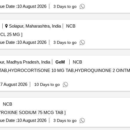
ue Date :
10 August 2026
3 Days to go
Solapur, Maharashtra, India
NCB
THIEPIN HCL 25 MG ]
ue Date :
10 August 2026
3 Days to go
ur, Madhya Pradesh, India
GeM
NCB
 mg TAB,HYDROCORTISONE 10 MG TAB,HYDROQUINONE 2 OIN
7 August 2026
10 Days to go
NCB
(PH NO.:56006) THYROXINE SODIUM 75 MCG TAB ]
ue Date :
10 August 2026
3 Days to go