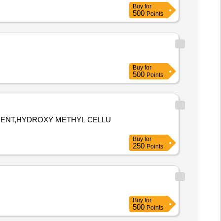
Buy
for
500
Points
Buy
for
500
Points
TMENT,HYDROXY METHYL CELLU
Buy
for
250
Points
Buy
for
500
Points