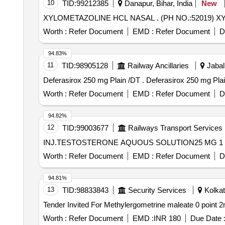
10
TID:
99212385
Danapur, Bihar, India
New
XYLOMETAZOLINE HCL NAS
Worth :
Refer Document
EMD :
Refer Document
D
94.83%
11
TID:
98905128
Railway Ancillaries
Jabal
Deferasirox 250 mg Plain /DT . Deferasirox 250 
Worth :
Refer Document
EMD :
Refer Document
D
94.82%
12
TID:
99003677
Railways Transport Services
Worth :
Refer Document
EMD :
Refer Document
D
94.81%
13
TID:
98833843
Security Services
Kolkat
Worth :
Refer Document
EMD :
INR 180
Due Date 