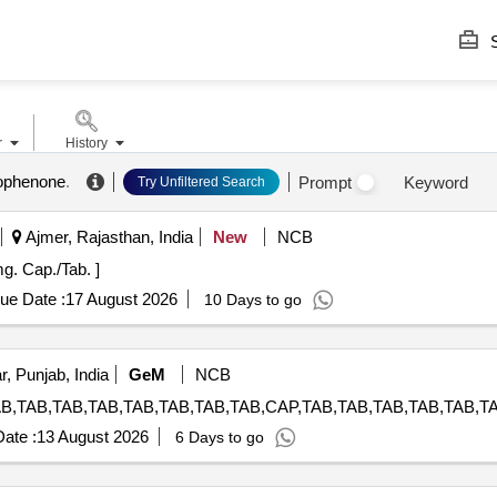
S
r
History
ophenone
.
Prompt
Keyword
Try Unfiltered Search
Ajmer, Rajasthan, India
New
NCB
esterone 10mg. Cap./Tab. ]
ue Date :
17 August 2026
10 Days to go
, Punjab, India
GeM
NCB
ate :
13 August 2026
6 Days to go