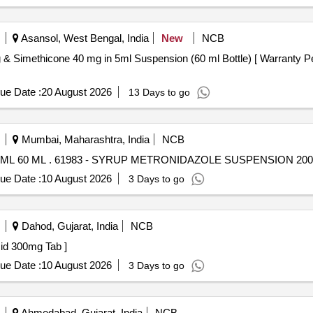
Asansol, West Bengal, India
New
NCB
ue Date :
20 August 2026
13 Days to go
Mumbai, Maharashtra, India
NCB
SYRUP METRONIDAZOLE SUSPENSION 200 MG/5 ML 60 ML . 61983 - SYRUP METRONIDAZOLE SUS
ue Date :
10 August 2026
3 Days to go
Dahod, Gujarat, India
NCB
deoxycholic Acid 300mg Tab ]
ue Date :
10 August 2026
3 Days to go
Ahmedabad, Gujarat, India
NCB