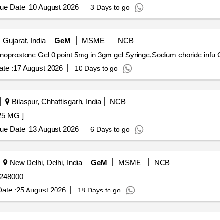
ue Date :
10 August 2026
3 Days to go
 Gujarat, India
GeM
MSME
NCB
Tender I
te :
17 August 2026
10 Days to go
Bilaspur, Chhattisgarh, India
NCB
CHOL-25 MG ]
ue Date :
13 August 2026
6 Days to go
New Delhi, Delhi, India
GeM
MSME
NCB
10mg Tab Quantity: 248000
ate :
25 August 2026
18 Days to go