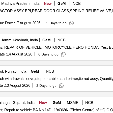
 Madhya Pradesh, India
New
GeM
NCB
NTRACTOR ASSY EPI,REAR DOOR GLASS,SPRING RELIEF VALVE
ue Date :
17 August 2026
9 Days to go
, Jammu-kashmir, India
GeM
NCB
te :
14 August 2026
6 Days to go
t, Punjab, India
GeM
NCB
Tender Invited For handle assy door inside,repair kit,clutch withdrawal sleeve,stopper
e :
10 August 2026
2 Days to go
nagar, Gujarat, India
New
GeM
MSME
NCB
Tender Invited For R