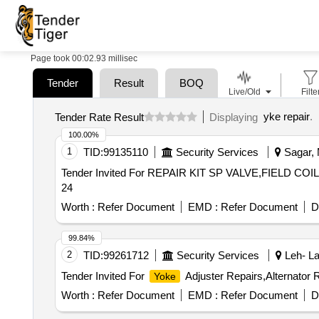
Page took 00:02.93 millisec
Tender
Result
BOQ
Live/Old
Filte
yke repair
.
Tender Rate Result
Displaying
100.00%
1
TID:
99135110
Security Services
Sagar, 
Tender Invited For REPAIR KIT SP VALVE,FIELD CO
24
Worth :
Refer Document
EMD :
Refer Document
D
99.84%
2
TID:
99261712
Security Services
Leh- La
Tender Invited For
Adjuster Repairs,Alternator R
Yoke
Worth :
Refer Document
EMD :
Refer Document
D