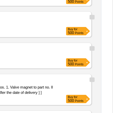
500
Points
Buy
for
500
Points
Buy
for
500
Points
r the date of delivery ] ]
Buy
for
500
Points