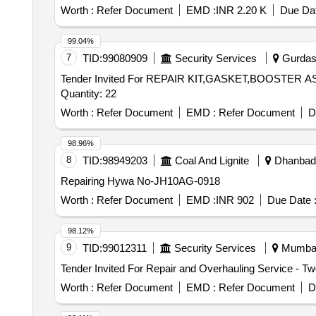
Worth :
Refer Document
EMD :
INR 2.20 K
Due Dat
99.04%
7
TID:
99080909
Security Services
Gurdasp
Tender Invited For REPAIR KIT,GASKET,BOOST
Quantity: 22
Worth :
Refer Document
EMD :
Refer Document
D
98.96%
8
TID:
98949203
Coal And Lignite
Dhanbad,
Repairing Hywa No-JH10AG-0918
Worth :
Refer Document
EMD :
INR 902
Due Date 
98.12%
9
TID:
99012311
Security Services
Mumbai,
Worth :
Refer Document
EMD :
Refer Document
D