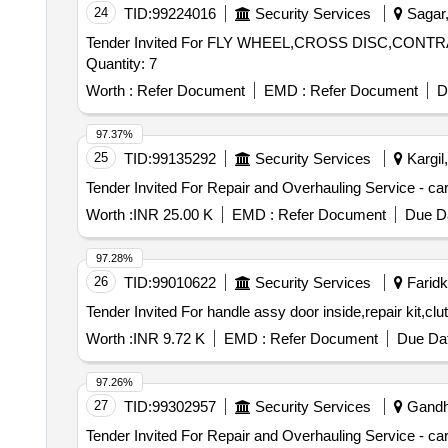
24
TID:
99224016
Security Services
Sagar,
Tender Invited For FLY WHEEL,CROSS DISC,CO
Quantity: 7
Worth :
Refer Document
EMD :
Refer Document
D
97.37%
25
TID:
99135292
Security Services
Kargil
Worth :
INR 25.00 K
EMD :
Refer Document
Due Da
97.28%
26
TID:
99010622
Security Services
Faridko
Worth :
INR 9.72 K
EMD :
Refer Document
Due Dat
97.26%
27
TID:
99302957
Security Services
Gandhi