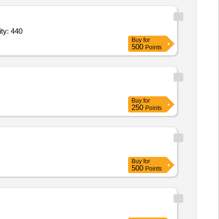
of Cycle 3,Repair of Cycle 4,Repair of Cycle 5,Repair of Quantity: 440
Buy
for
500
Points
Buy
for
250
Points
Buy
for
500
Points