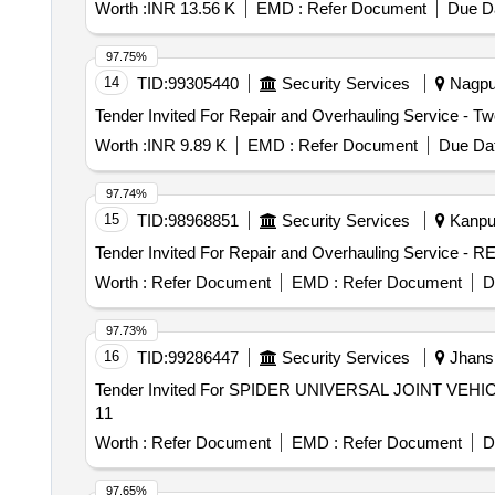
Worth :
INR 13.56 K
EMD :
Refer Document
Due Da
97.75%
14
TID:
99305440
Security Services
Nagpur
Worth :
INR 9.89 K
EMD :
Refer Document
Due Dat
97.74%
15
TID:
98968851
Security Services
Kanpur
Worth :
Refer Document
EMD :
Refer Document
D
97.73%
16
TID:
99286447
Security Services
Jhansi
Tender Invited For SPIDER UNIVERSAL JOINT VEHIC
11
Worth :
Refer Document
EMD :
Refer Document
D
97.65%