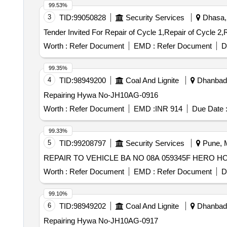
99.53%
3
TID:
99050828
Security Services
Dhasa, 
Worth :
Refer Document
EMD :
Refer Document
D
99.35%
4
TID:
98949200
Coal And Lignite
Dhanbad,
Repairing Hywa No-JH10AG-0916
Worth :
Refer Document
EMD :
INR 914
Due Date 
99.33%
5
TID:
99208797
Security Services
Pune, M
REPAIR TO VEHICLE BA NO 08A 059345F HERO 
Worth :
Refer Document
EMD :
Refer Document
D
99.10%
6
TID:
98949202
Coal And Lignite
Dhanbad,
Repairing Hywa No-JH10AG-0917