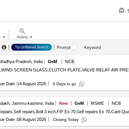
S
r
History
Prompt
Keyword
Try Unfiltered Search
Madhya Pradesh, India
GeM
NCB
IL,WIND SCREEN GLASS,CLUTCH PLATE,VALVE RELAY AIR PRESSURE
ue Date :
14 August 2026
6 Days to go
dakh, Jammu-kashmir, India
New
GeM
MSME
NCB
epairs,Self repairs,Bolt 3 inch,FIP Ex 70,Self repairs Ex 70,Carb Qua
ue Date :
08 August 2026
Closing Today