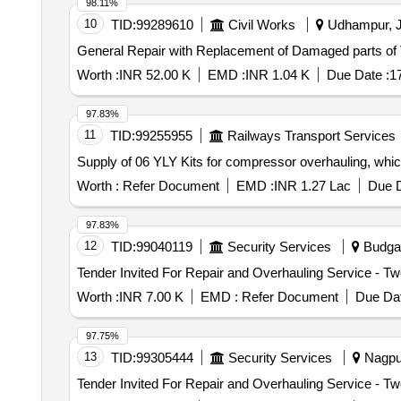
98.11%
10
TID:
99289610
Civil Works
Udhampur, J
General Repair with Replacement of Damaged parts of
Worth :
INR 52.00 K
EMD :
INR 1.04 K
Due Date :
1
97.83%
11
TID:
99255955
Railways Transport Services
Supply of 06 YLY Kits for compressor overhauling, which 
Worth :
Refer Document
EMD :
INR 1.27 Lac
Due D
97.83%
12
TID:
99040119
Security Services
Budgam
Worth :
INR 7.00 K
EMD :
Refer Document
Due Dat
97.75%
13
TID:
99305444
Security Services
Nagpur