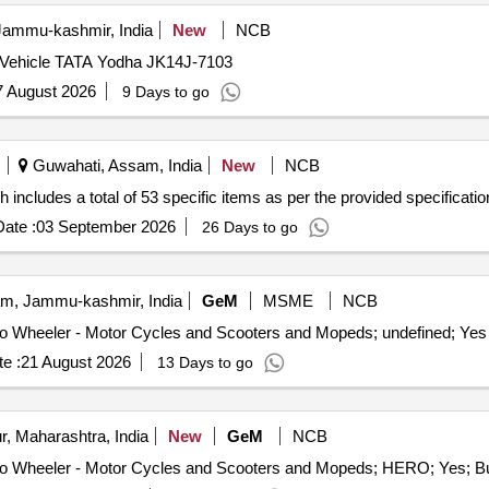
ammu-kashmir, India
New
NCB
 Vehicle TATA Yodha JK14J-7103
7 August 2026
9 Days to go
Guwahati, Assam, India
New
NCB
includes a total of 53 specific items as per the provided specificatio
ate :
03 September 2026
26 Days to go
, Jammu-kashmir, India
GeM
MSME
NCB
e :
21 August 2026
13 Days to go
, Maharashtra, India
New
GeM
NCB