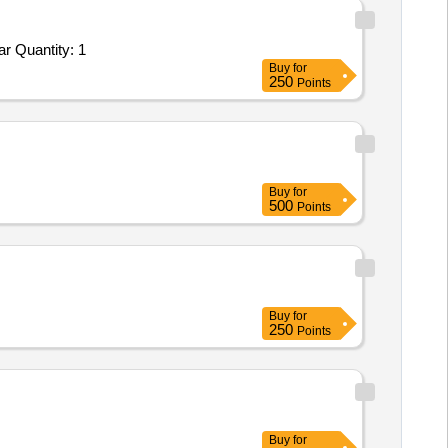
Tender Invited For Repair and Overhauling Service - cars; Repair of Veh BA No 22C-11804H TATA Yodha at AGE E/M Wadsar Quantity: 1
Buy
for
250
Points
Buy
for
500
Points
Buy
for
250
Points
Buy
for