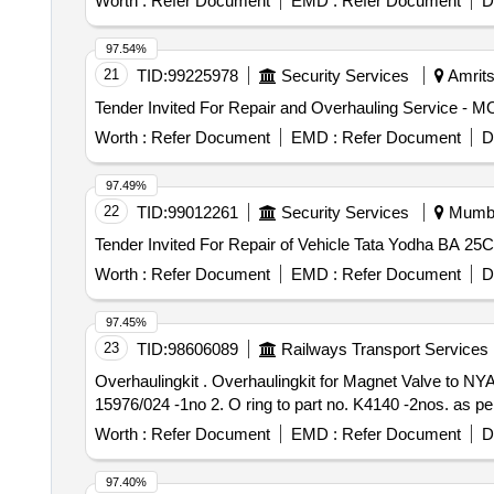
Worth :
Refer Document
EMD :
Refer Document
D
97.54%
21
TID:
99225978
Security Services
Amrits
Worth :
Refer Document
EMD :
Refer Document
D
97.49%
22
TID:
99012261
Security Services
Mumbai
Worth :
Refer Document
EMD :
Refer Document
D
97.45%
23
TID:
98606089
Railways Transport Services
Overhaulingkit . Overhaulingkit for Magnet Valve to NYAB part no. II 16356 /1024 consisting of 2 items fo r WDP4/WDG4 Locos. 1. Valve magnet to part no. II
15976/024 -1no 2. O ring to part no. K4140 -2nos. as per
Worth :
Refer Document
EMD :
Refer Document
D
97.40%