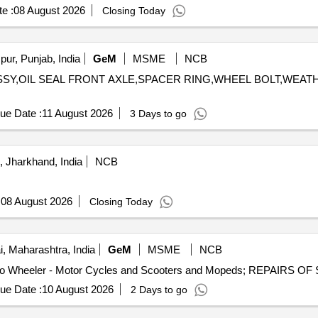
e :
08 August 2026
Closing Today
ur, Punjab, India
GeM
MSME
NCB
ER ASSY,OIL SEAL FRONT AXLE,SPACER RING,WHEEL BOLT,WE
ue Date :
11 August 2026
3 Days to go
 Jharkhand, India
NCB
:
08 August 2026
Closing Today
 Maharashtra, India
GeM
MSME
NCB
ue Date :
10 August 2026
2 Days to go