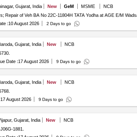
nagar, Gujarat, India
New
GeM
MSME
NCB
te :
10 August 2026
2 Days to go
aroda, Gujarat, India
New
NCB
6730.
ue Date :
17 August 2026
9 Days to go
aroda, Gujarat, India
New
NCB
6768.
:
17 August 2026
9 Days to go
ijapur, Gujarat, India
New
NCB
GJ06G-1881.