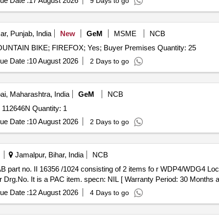
ue Date :
17 August 2026
9 Days to go
ar, Punjab, India
New
GeM
MSME
NCB
Tender Invited For Repair and Overhauling Service - MOUNTAIN BIKE; FIREFOX; Yes; Buyer Premises Quantity: 25
ue Date :
10 August 2026
2 Days to go
, Maharashtra, India
GeM
NCB
Tender Invited For Repair of Vehicle Tata Yodha BA 25C 112646N Quantity: 1
ue Date :
10 August 2026
2 Days to go
Jamalpur, Bihar, India
NCB
 Drg.No. It is a PAC item. specn: NIL [ Warranty Period: 30 Months afte
ue Date :
12 August 2026
4 Days to go