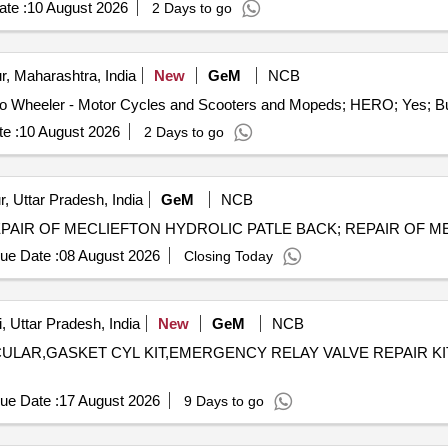
te :
10 August 2026
2 Days to go
, Maharashtra, India
New
GeM
NCB
e :
10 August 2026
2 Days to go
, Uttar Pradesh, India
GeM
NCB
ue Date :
08 August 2026
Closing Today
, Uttar Pradesh, India
New
GeM
NCB
ULAR,GASKET CYL KIT,EMERGENCY RELAY VALVE REPAIR KIT,REPAIR
ue Date :
17 August 2026
9 Days to go