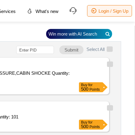
Login / Sign Up
ervices
What's new
Win more with AI Search
Select All
Submit
,CABIN SHOCKE Quantity:
Buy
for
500
Points
ntity: 101
Buy
for
500
Points