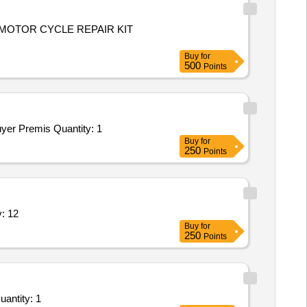
,MOTOR CYCLE REPAIR KIT
Buy
for
500
Points
Tender Invited For Repair and Overhauling Service - cars; REPAIR OF VEHICLE : MOTORCYCLE HERO HONDA; Yes; Buyer Premis Quantity: 1
Buy
for
250
Points
 cable,hand primer,tie rod assy, Quantity: 12
Buy
for
250
Points
epair and Overhauling Service - cars; Repair to vehicle BA No 14D- 194369K (Eicher Centre) of HQ C Quantity: 1