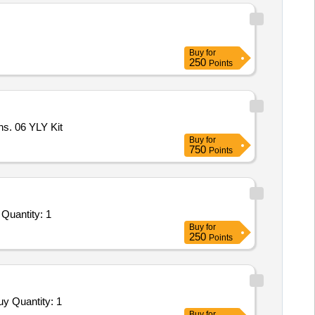
Buy
for
250
Points
ns. 06 YLY Kit
Buy
for
750
Points
Tender Invited For Repair and Overhauling Service - Two Wheeler - Motor Cycles and Scooters and Mopeds; undefined; Yes Quantity: 1
Buy
for
250
Points
Tender Invited For Repair and Overhauling Service - Two Wheeler - Motor Cycles and Scooters and Mopeds; HERO; Yes; Buy Quantity: 1
Buy
for