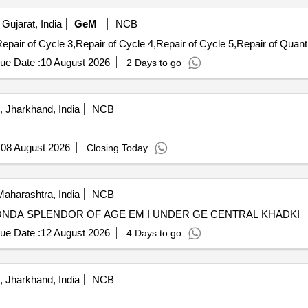
Gujarat, India
GeM
NCB
Tender Invited For Repair of Cycle 1,Repair of Cycle 2,Repair 
ue Date :
10 August 2026
2 Days to go
 Jharkhand, India
NCB
:
08 August 2026
Closing Today
aharashtra, India
NCB
HONDA SPLENDOR OF AGE EM I UNDER GE CENTRAL KHADKI
ue Date :
12 August 2026
4 Days to go
 Jharkhand, India
NCB