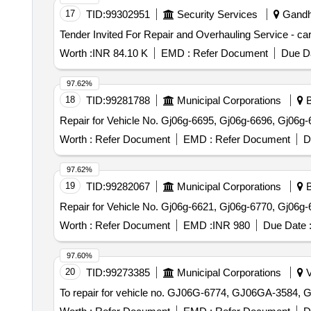
17
TID:
99302951
Security Services
Gandhi
Worth :
INR 84.10 K
EMD :
Refer Document
Due Da
97.62%
18
TID:
99281788
Municipal Corporations
B
Repair for Vehicle No. Gj06g-6695, Gj06g-6696, Gj06g-
Worth :
Refer Document
EMD :
Refer Document
D
97.62%
19
TID:
99282067
Municipal Corporations
B
Repair for Vehicle No. Gj06g-6621, Gj06g-6770, Gj06g-
Worth :
Refer Document
EMD :
INR 980
Due Date 
97.60%
20
TID:
99273385
Municipal Corporations
V
To repair for vehicle no. GJ06G-6774, GJ06GA-3584, 