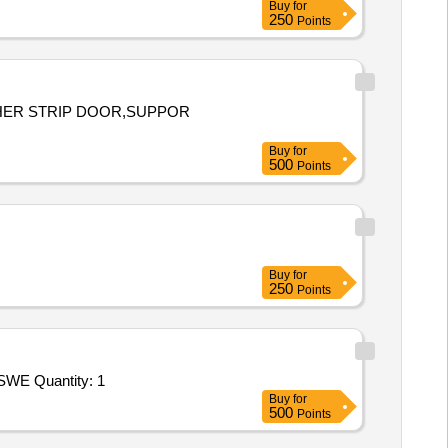
Buy
for
250
Points
ATHER STRIP DOOR,SUPPOR
Buy
for
500
Points
Buy
for
250
Points
Tender Invited For Repair and Overhauling Service - Two Wheeler - Motor Cycles and Scooters and Mopeds; REPAIRS OF SWE Quantity: 1
Buy
for
500
Points