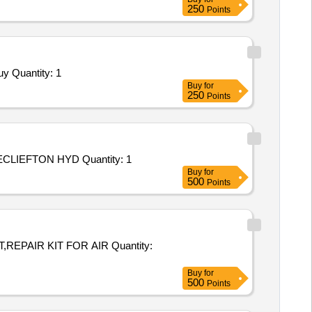
250
Points
Tender Invited For Repair and Overhauling Service - Two Wheeler - Motor Cycles and Scooters and Mopeds; HERO; Yes; Buy Quantity: 1
Buy
for
250
Points
Tender Invited For Repair and Overhauling Service - REPAIR OF MECLIEFTON HYDROLIC PATLE BACK; REPAIR OF MECLIEFTON HYD Quantity: 1
Buy
for
500
Points
 KIT FOR AIR Quantity:
Buy
for
500
Points