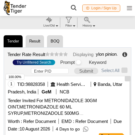
Login / Sign Up
Live/Old
Filter
History
Tender
Result
BOQ
ylon pinion
.
Tender Rate Result
Displaying
Prompt
Keyword
Try Unfiltered Search
Select All
Submit
100.00%
1
TID:
98828358
Health Services/equipments
Banda, Uttar
Pradesh, India
GeM
NCB
Tender Invited For METRONIDAZOLE 30GM
OINT,METRONIDAZOLE 60 ML
SYRUP,METRONIZADOLE 500MG
INJECTION,MEXILETINE 50 MG TA Quantity: 455864
Worth :
Refer Document
EMD :
Refer Document
Due
Date :
10 August 2026
4 Days to go