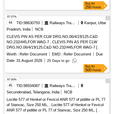
Buy
for
250
Points
97.07%
44
TID:
98630793
Railways Transport Services
Kanpur, Uttar
Pradesh, India
NCB
CLEVIS PIN AS PER CLW DRG.NO.06/4/19/125.C&D
NO.232/445,FOR WAG-7 . CLEVIS PIN AS PER CLW
DRG.NO.06/4/19/125.C&D NO.232/445,FOR WAG-7 [
Warranty Period: 30 M onths after the date of delivery ]
Worth :
Refer Document
EMD :
Refer Document
Due
[Quantity Tolerance (+/-): 5 %age , Item Category : Normal ,
Date :
31 August 2026
25 Days to go
Total PO value variation Permitted: Max 8 lac s ] ]
Buy
for
500
Points
97.00%
45
TID:
98934087
Railways Transport Services
Secunderabad, Telangana, India
NCB
Loctite 577 of Henkel or Fevicol ANR 577 of pidilite or PL 77
of Stanvac, Size 250 ML. . Loctite 577 of Henkel or Fevicol
ANR 577 of pidilite or PL 77 of Stanvac, Size 250 ML. [