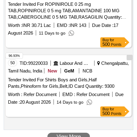
Tender Invited For ROPINIROLE 0 25 mg
TAB,ROPINIROLE 0 5 mg TAB,AMANTADINE 100 MG
TAB,CABERGOLINE 0 5 MG TAB,RASAGILIN Quantity:
1593402
Worth :
INR 30.71 Lac
EMD :
INR 143
Due Date :
17
August 2026
11 Days to go
Buy
for
500
Points
96.93%
50
TID:
99220033
Labour And Manpower
Chengalpattu,
Tamil Nadu, India
New
GeM
NCB
Tender Invited For Shirts Boys and Girls,Half
Pants,Phinoform for Girls,Belt,ID Card Quantity: 9300
Worth :
Refer Document
EMD :
Refer Document
Due
Date :
20 August 2026
14 Days to go
Buy
for
500
Points
View More