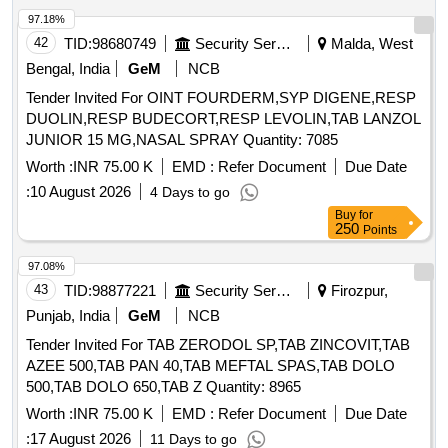
97.18%
42
TID:
98680749
Security Services
Malda, West
Bengal, India
GeM
NCB
Tender Invited For OINT FOURDERM,SYP DIGENE,RESP
DUOLIN,RESP BUDECORT,RESP LEVOLIN,TAB LANZOL
JUNIOR 15 MG,NASAL SPRAY Quantity: 7085
Worth :
INR 75.00 K
EMD :
Refer Document
Due Date
:
10 August 2026
4 Days to go
Buy
for
250
Points
97.08%
43
TID:
98877221
Security Services
Firozpur,
Punjab, India
GeM
NCB
Tender Invited For TAB ZERODOL SP,TAB ZINCOVIT,TAB
AZEE 500,TAB PAN 40,TAB MEFTAL SPAS,TAB DOLO
500,TAB DOLO 650,TAB Z Quantity: 8965
Worth :
INR 75.00 K
EMD :
Refer Document
Due Date
:
17 August 2026
11 Days to go