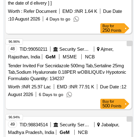
the date of d elivery ] ]
Worth :
Refer Document
EMD :
INR 1.64 K
Due Date
:
10 August 2026
4 Days to go
Buy
for
250
Points
96.96%
48
TID:
99050211
Security Services
Ajmer,
Rajasthan, India
GeM
MSME
NCB
Tender Invited For Secnidazole 500mg Tab,Sertaline 25mg
Tab,Sodium Hyaluronate 0.18PER wOBILIQUEv Hypotonic
Formulatio Quantity: 134237
Worth :
INR 25.97 Lac
EMD :
INR 77.91 K
Due Date :
12
August 2026
6 Days to go
Buy
for
500
Points
96.94%
49
TID:
98834514
Security Services
Jabalpur,
Madhya Pradesh, India
GeM
NCB