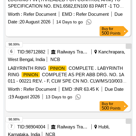
SPECIFICATION NO. EN1.6582,EN100 83 PART -1 TO
FIAT DRG NO : 1227320 ALT : Ver.06 [ Warranty Period: 30
Worth :
Refer Document
EMD :
Refer Document
Due
Months after the date of delivery ] [Quantity Tolerance (+/-): 5
Date :
20 August 2026
14 Days to go
%age , Item Category : Normal , Total PO value variation
Buy
for
Permitt ed: Max 8 lacs ] ]
500
Points
98.99%
6
TID:
98712882
Railways Transport Services
Kanchrapara,
West Bengal, India
NCB
LABYRINTH RING
COMPLETE . LABYRINTH
PINION
RING
COMPLETE AS PER ABB DRG. NO. 1A
PINION
011 - 00221 REV. - F, CLW SPE CN NO. CLW/MS/10/003
ALT. 4 (ITEM NO. 2 OF SHEET NO 5 OF
Worth :
Refer Document
EMD :
INR 63.45 K
Due Date
SPECIFICATION). [ Warranty Period: 30 Mo nths after the
:
19 August 2026
13 Days to go
date of delivery ] ]
Buy
for
500
Points
98.98%
7
TID:
98904004
Railways Transport Services
Hubli,
Karnataka, India
NCB