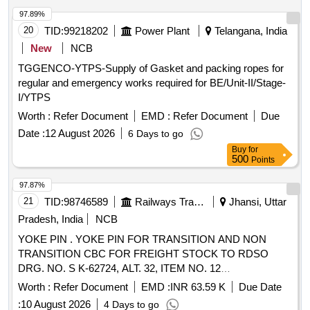
97.89%
20
TID:
99218202
Power Plant
Telangana, India
New
NCB
TGGENCO-YTPS-Supply of Gasket and packing ropes for
regular and emergency works required for BE/Unit-II/Stage-
I/YTPS
Worth :
Refer Document
EMD :
Refer Document
Due
Date :
12 August 2026
6 Days to go
Buy
for
500
Points
97.87%
21
TID:
98746589
Railways Transport Services
Jhansi, Uttar
Pradesh, India
NCB
YOKE PIN . YOKE PIN FOR TRANSITION AND NON
TRANSITION CBC FOR FREIGHT STOCK TO RDSO
DRG. NO. S K-62724, ALT. 32, ITEM NO. 12
CONFORMING TO RDSO SPEC. NO. WD-70- BD-10
Worth :
Refer Document
EMD :
INR 63.59 K
Due Date
(REV. 4) OF November 2024. [ Warranty Period: 72 Months
:
10 August 2026
4 Days to go