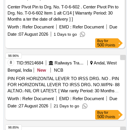
Center Pivot Pin to Drg. No. T-0-6-602 . Center Pivot Pin to
Drg. No. T-0-6-602 Item 1 alt C/14 [ Warranty Period: 30
Months a ter the date of delivery ] ]
Worth :
Refer Document
EMD :
Refer Document
Due
Date :
07 August 2026
1 Days to go
Buy
for
500
Points
98.96%
8
TID:
99214684
Railways Transport Services
Andal, West
Bengal, India
New
NCB
PIN FOR HORIZONTAL LEVER TO IRSS DRG. NO . PIN
FOR HORIZONTAL LEVER TO IRSS DRG. NO.W/PN- 88
ALT.NO.-NIL OR LATEST. [ War ranty Period: 30 Months
after the date of delivery ] ]
Worth :
Refer Document
EMD :
Refer Document
Due
Date :
27 August 2026
21 Days to go
Buy
for
500
Points
98.85%