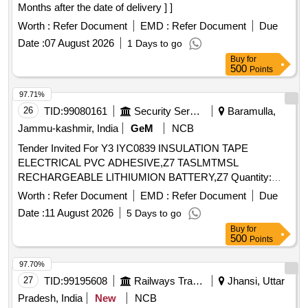
Months after the date of delivery ] ]
Worth :
Refer Document
EMD :
Refer Document
Due
Date :
07 August 2026
1 Days to go
Buy
for
500
Points
97.71%
26
TID:
99080161
Security Services
Baramulla,
Jammu-kashmir, India
GeM
NCB
Tender Invited For Y3 IYC0839 INSULATION TAPE
ELECTRICAL PVC ADHESIVE,Z7 TASLMTMSL
RECHARGEABLE LITHIUMION BATTERY,Z7 Quantity:
320
Worth :
Refer Document
EMD :
Refer Document
Due
Date :
11 August 2026
5 Days to go
Buy
for
500
Points
97.70%
27
TID:
99195608
Railways Transport Services
Jhansi, Uttar
Pradesh, India
New
NCB