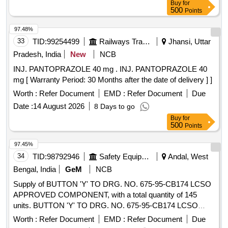
Buy
for
500
Points
97.48%
33
TID:
99254499
Railways Transport Services
Jhansi, Uttar
Pradesh, India
New
NCB
INJ. PANTOPRAZOLE 40 mg . INJ. PANTOPRAZOLE 40
mg [ Warranty Period: 30 Months after the date of delivery ] ]
Worth :
Refer Document
EMD :
Refer Document
Due
Date :
14 August 2026
8 Days to go
Buy
for
500
Points
97.45%
34
TID:
98792946
Safety Equipment\explosives
Andal, West
Bengal, India
GeM
NCB
Supply of BUTTON 'Y' TO DRG. NO. 675-95-CB174 LCSO
APPROVED COMPONENT, with a total quantity of 145
units. BUTTON 'Y' TO DRG. NO. 675-95-CB174 LCSO
APPROVED COMPONENT
Worth :
Refer Document
EMD :
Refer Document
Due