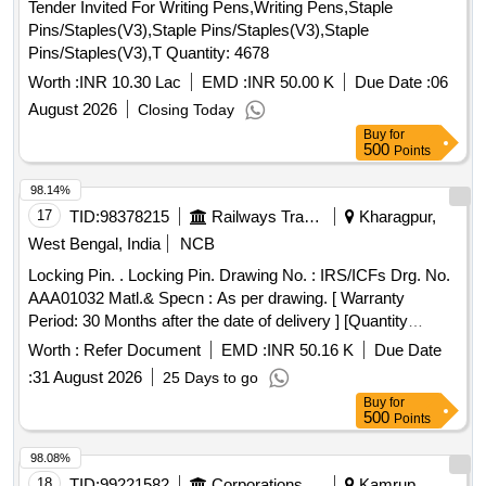
Tender Invited For Writing Pens,Writing Pens,Staple
Pins/Staples(V3),Staple Pins/Staples(V3),Staple
Pins/Staples(V3),T Quantity: 4678
Worth :
INR 10.30 Lac
EMD :
INR 50.00 K
Due Date :
06
August 2026
Closing Today
Buy
for
500
Points
98.14%
17
TID:
98378215
Railways Transport Services
Kharagpur,
West Bengal, India
NCB
Locking Pin. . Locking Pin. Drawing No. : IRS/ICFs Drg. No.
AAA01032 Matl.& Specn : As per drawing. [ Warranty
Period: 30 Months after the date of delivery ] [Quantity
Tolerance (+/-): 5 %age , Item Category : Normal , Total PO
Worth :
Refer Document
EMD :
INR 50.16 K
Due Date
value variation Permitted: Max 8 lacs ] ]
:
31 August 2026
25 Days to go
Buy
for
500
Points
98.08%
18
TID:
99221582
Corporations/ Assoc/ Chambers/ Govt Agencies
Kamrup,