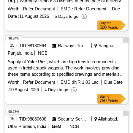
Drg. [ Warranty Period: 30 Months after the date of delivery ]
[Quantity Tolerance (+/-): 5 %age , Item Category : Normal ,
Worth :
Refer Document
EMD :
Refer Document
Due
Total PO value variation Permitt ed: Max 8 lacs ] ]
Date :
11 August 2026
5 Days to go
Buy
for
500
Points
98.24%
15
TID:
98130964
Railways Transport Services
Sangrur,
Punjab, India
NCB
Supply of Yoke Pins, which are high tensile components
used in freight stock wagons. The work involves providing
these items according to specified drawings and materials
standards, ensuring a guarantee period of 72 months from
Worth :
Refer Document
EMD :
INR 1.03 Lac
Due Date
the date of supply. Yoke Pin
:
10 August 2026
4 Days to go
Buy
for
750
Points
98.17%
16
TID:
98860608
Security Services
Allahabad,
Uttar Pradesh, India
GeM
NCB