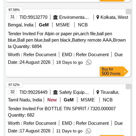
97.58%
31
TID:
99132770
Enviromental Work
Kolkata, West
Bengal, India
GeM
MSME
NCB
Tender Invited For Alpin or paper pin,arch file,ball pen
blue,Ball pen blue,ball pen black,Battery remote AAA,Brown
ta Quantity: 6894
Worth :
Refer Document
EMD :
Refer Document
Due
Date :
24 August 2026
18 Days to go
Buy
for
500
Points
97.52%
32
TID:
99226449
Safety Equipment\explosives
Tiruvallur,
Tamil Nadu, India
New
GeM
MSME
NCB
Tender Invited For BOTTLE TIN SPIRIT / 7320.000007
Quantity: 682
Worth :
Refer Document
EMD :
Refer Document
Due
Date :
17 August 2026
11 Days to go