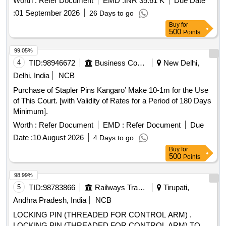
Worth :
Refer Document
EMD :
INR 35.61 K
Due Date
Normal , Total PO value variation Permitted: Max 8 lacs ] ]
:
01 September 2026
26 Days to go
Buy
for
500
Points
99.05%
4
TID:
98946672
Business Consultancy
New Delhi,
Delhi, India
NCB
Purchase of Stapler Pins Kangaro’ Make 10-1m for the Use
of This Court. [with Validity of Rates for a Period of 180 Days
Minimum].
Worth :
Refer Document
EMD :
Refer Document
Due
Date :
10 August 2026
4 Days to go
Buy
for
500
Points
98.99%
5
TID:
98783866
Railways Transport Services
Tirupati,
Andhra Pradesh, India
NCB
LOCKING PIN (THREADED FOR CONTROL ARM) .
LOCKING PIN (THREADED FOR CONTROL ARM) TO