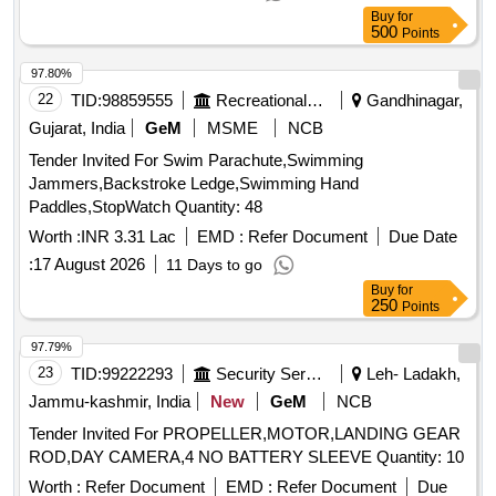
after the date of delivery ] [Quantity Tolerance (+/-): 5 %age ,
Buy
for
Item Category : Normal , Total PO value variation Permitted:
500
Points
Max 8 lacs ] ]
97.80%
22
TID:
98859555
Recreational Services
Gandhinagar,
Gujarat, India
GeM
MSME
NCB
Tender Invited For Swim Parachute,Swimming
Jammers,Backstroke Ledge,Swimming Hand
Paddles,StopWatch Quantity: 48
Worth :
INR 3.31 Lac
EMD :
Refer Document
Due Date
:
17 August 2026
11 Days to go
Buy
for
250
Points
97.79%
23
TID:
99222293
Security Services
Leh- Ladakh,
Jammu-kashmir, India
New
GeM
NCB
Tender Invited For PROPELLER,MOTOR,LANDING GEAR
ROD,DAY CAMERA,4 NO BATTERY SLEEVE Quantity: 10
Worth :
Refer Document
EMD :
Refer Document
Due