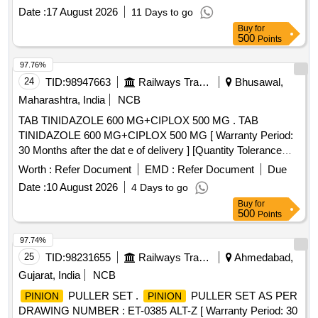
Date :
17 August 2026
11 Days to go
Buy
for
500
Points
97.76%
24
TID:
98947663
Railways Transport Services
Bhusawal,
Maharashtra, India
NCB
TAB TINIDAZOLE 600 MG+CIPLOX 500 MG . TAB
TINIDAZOLE 600 MG+CIPLOX 500 MG [ Warranty Period:
30 Months after the dat e of delivery ] [Quantity Tolerance
(+/-): 5 %age , Item Category : Normal , Total PO value
Worth :
Refer Document
EMD :
Refer Document
Due
variation Permitt ed: Max 8 lacs ] ]
Date :
10 August 2026
4 Days to go
Buy
for
500
Points
97.74%
25
TID:
98231655
Railways Transport Services
Ahmedabad,
Gujarat, India
NCB
PULLER SET .
PULLER SET AS PER
PINION
PINION
DRAWING NUMBER : ET-0385 ALT-Z [ Warranty Period: 30