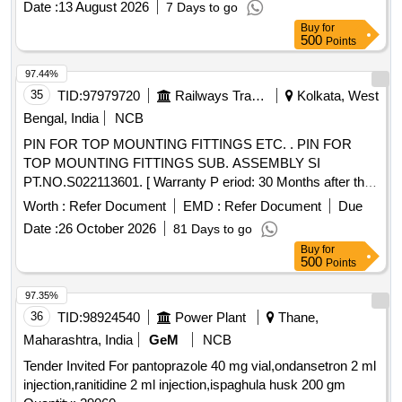
Date :
13 August 2026
7 Days to go
Buy
for
500
Points
97.44%
35
TID:
97979720
Railways Transport Services
Kolkata, West
Bengal, India
NCB
PIN FOR TOP MOUNTING FITTINGS ETC. . PIN FOR
TOP MOUNTING FITTINGS SUB. ASSEMBLY SI
PT.NO.S022113601. [ Warranty P eriod: 30 Months after the
date of delivery ] [Quantity Tolerance (+/-): 5 %age , Item
Worth :
Refer Document
EMD :
Refer Document
Due
Category : Normal , Total PO value variation Permitted: Max
Date :
26 October 2026
81 Days to go
8 lacs ] ]
Buy
for
500
Points
97.35%
36
TID:
98924540
Power Plant
Thane,
Maharashtra, India
GeM
NCB
Tender Invited For pantoprazole 40 mg vial,ondansetron 2 ml
injection,ranitidine 2 ml injection,ispaghula husk 200 gm