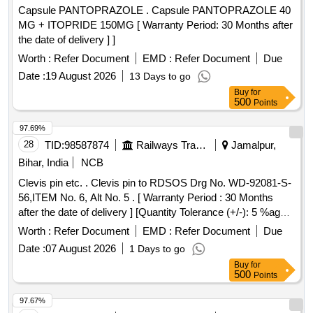
Capsule PANTOPRAZOLE . Capsule PANTOPRAZOLE 40
MG + ITOPRIDE 150MG [ Warranty Period: 30 Months after
the date of delivery ] ]
Worth :
Refer Document
EMD :
Refer Document
Due
Date :
19 August 2026
13 Days to go
Buy
for
500
Points
97.69%
28
TID:
98587874
Railways Transport Services
Jamalpur,
Bihar, India
NCB
Clevis pin etc. . Clevis pin to RDSOS Drg No. WD-92081-S-
56,ITEM No. 6, Alt No. 5 . [ Warranty Period : 30 Months
after the date of delivery ] [Quantity Tolerance (+/-): 5 %age ,
Item Category : Normal , Total PO value variation Permitt ed:
Worth :
Refer Document
EMD :
Refer Document
Due
Max 8 lacs ] ]
Date :
07 August 2026
1 Days to go
Buy
for
500
Points
97.67%