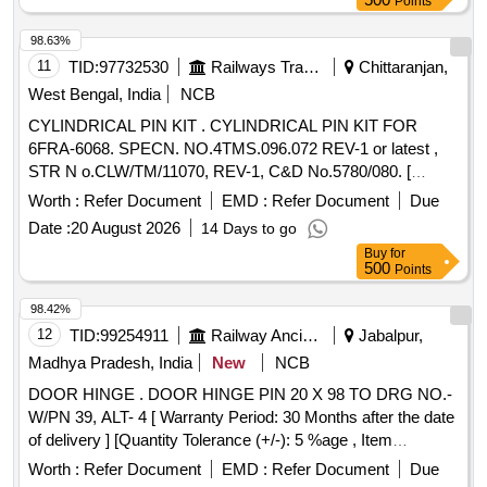
Points
98.63%
11
TID:
97732530
Railways Transport Services
Chittaranjan,
West Bengal, India
NCB
CYLINDRICAL PIN KIT . CYLINDRICAL PIN KIT FOR
6FRA-6068. SPECN. NO.4TMS.096.072 REV-1 or latest ,
STR N o.CLW/TM/11070, REV-1, C&D No.5780/080. [
Warranty Period: 30 Months after the date of delivery ]
Worth :
Refer Document
EMD :
Refer Document
Due
[Quantity Tolerance (+/-): 5 %age , Item Category : Normal ,
Date :
20 August 2026
14 Days to go
Total PO value variation Permitt ed: Max 8 lacs ] ]
Buy
for
500
Points
98.42%
12
TID:
99254911
Railway Ancillaries
Jabalpur,
Madhya Pradesh, India
New
NCB
DOOR HINGE . DOOR HINGE PIN 20 X 98 TO DRG NO.-
W/PN 39, ALT- 4 [ Warranty Period: 30 Months after the date
of delivery ] [Quantity Tolerance (+/-): 5 %age , Item
Category : Normal , Total PO value variation Permitted: Max
Worth :
Refer Document
EMD :
Refer Document
Due
8 lacs ] ]