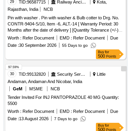
29
TID:
96587715
Railway Ancillaries
Kota,
Rajasthan, India
NCB
Pin with washer . Pin with washer & Bulb cotter to Drg. No.
CONTR-9404-S/10, Item -6, ALT.-14 [ Warranty Period: 30
Months after the date of delivery ] [Quantity Tolerance (+/-): 5
%age , Item Category : Normal , Total PO value variation
Worth :
Refer Document
EMD :
Refer Document
Due
Permitted: Max 8 lacs ] ]
Date :
30 September 2026
55 Days to go
Buy
for
500
Points
97.59%
30
TID:
99132820
Security Services
Little
Andaman, Andaman And Nicobar, India
GeM
MSME
NCB
Tender Invited For INJ PANTOPRAZOLE 40 MG Quantity:
5500
Worth :
Refer Document
EMD :
Refer Document
Due
Date :
13 August 2026
7 Days to go
Buy
for
500
Points