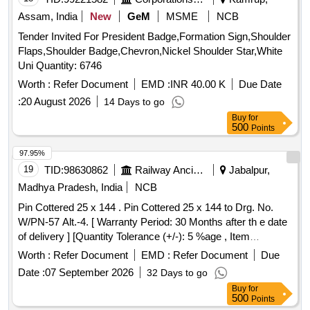
Assam, India
New
GeM
MSME
NCB
Tender Invited For President Badge,Formation Sign,Shoulder
Flaps,Shoulder Badge,Chevron,Nickel Shoulder Star,White
Uni Quantity: 6746
Worth :
Refer Document
EMD :
INR 40.00 K
Due Date
:
20 August 2026
14 Days to go
Buy
for
500
Points
97.95%
19
TID:
98630862
Railway Ancillaries
Jabalpur,
Madhya Pradesh, India
NCB
Pin Cottered 25 x 144 . Pin Cottered 25 x 144 to Drg. No.
W/PN-57 Alt.-4. [ Warranty Period: 30 Months after th e date
of delivery ] [Quantity Tolerance (+/-): 5 %age , Item
Category : Normal , Total PO value variation Permitted: Max
Worth :
Refer Document
EMD :
Refer Document
Due
8 lacs ] ]
Date :
07 September 2026
32 Days to go
Buy
for
500
Points