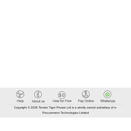
Copyright © 2026 Tender Tiger Private Ltd is a wholly owned subsidiary of e-
Procurement Technologies Limited