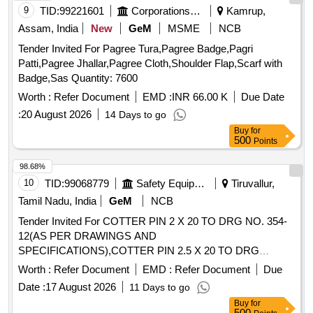
9
TID:
99221601
Corporations/ Assoc/ Chambers/ Govt Agencies
Kamrup,
Assam, India
New
GeM
MSME
NCB
Tender Invited For Pagree Tura,Pagree Badge,Pagri
Patti,Pagree Jhallar,Pagree Cloth,Shoulder Flap,Scarf with
Badge,Sas Quantity: 7600
Worth :
Refer Document
EMD :
INR 66.00 K
Due Date
:
20 August 2026
14 Days to go
Buy
for
500
Points
98.68%
10
TID:
99068779
Safety Equipment\explosives
Tiruvallur,
Tamil Nadu, India
GeM
NCB
Tender Invited For COTTER PIN 2 X 20 TO DRG NO. 354-
12(AS PER DRAWINGS AND
SPECIFICATIONS),COTTER PIN 2.5 X 20 TO DRG
Quantity: 52412
Worth :
Refer Document
EMD :
Refer Document
Due
Date :
17 August 2026
11 Days to go
Buy
for
500