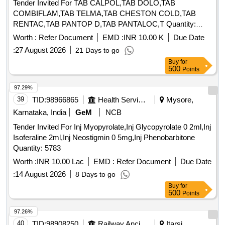
Tender Invited For TAB CALPOL,TAB DOLO,TAB
COMBIFLAM,TAB TELMA,TAB CHESTON COLD,TAB
RENTAC,TAB PANTOP D,TAB PANTALOC,T Quantity:
72210
Worth :
Refer Document
EMD :
INR 10.00 K
Due Date
:
27 August 2026
21 Days to go
Buy
for
500
Points
97.29%
39
TID:
98966865
Health Services/equipments
Mysore,
Karnataka, India
GeM
NCB
Tender Invited For Inj Myopyrolate,Inj Glycopyrolate 0 2ml,Inj
Isoferaline 2ml,Inj Neostigmin 0 5mg,Inj Phenobarbitone
Quantity: 5783
Worth :
INR 10.00 Lac
EMD :
Refer Document
Due Date
:
14 August 2026
8 Days to go
Buy
for
500
Points
97.26%
40
TID:
98908250
Railway Ancillaries
Itarsi,