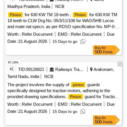
Madhya Pradesh, India
NCB
for 630 KW TM 18 teeth .
for 630 KW TM
Pinion
Pinion
18 teeth to CLW Drg.No. 05/3/11/106 for WAG/5HB Locos
and mate rial specn. as per RDSO specification No. MP-0-
2800-09 REV.02 of June-2005. [ Warranty Period: 72 Months
Worth :
Refer Document
EMD :
Refer Document
Due
after the date of delivery ] [Quantity Tolerance (+/-): 5 %age ,
Date :
21 August 2026
15 Days to go
Item Category : Normal , Total PO value variation Permitted:
Buy
for
Max 8 lacs ] ]
500
Points
97.19%
41
TID:
99126821
Railways Transport Services
Arakonam,
Tamil Nadu, India
NCB
The project involves the supply of
guards
pinion
specifically designed for traction motors, adhering to the
provided drawing specifications.
guard for Traction
Pinion
Motor
Worth :
Refer Document
EMD :
Refer Document
Due
Date :
21 August 2026
15 Days to go
Buy
for
500
Points