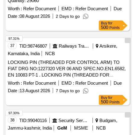
Quantity: 29060
Worth :
Refer Document
EMD :
Refer Document
Due
Date :
08 August 2026
2 Days to go
Buy
for
500
Points
97.31%
37
TID:
98746807
Railways Transport Services
Arsikere,
Karnataka, India
NCB
LOCKING PIN (THREADED FOR CONTROL ARM) TO
FIAT DRG NO:1227320 VER 06 AND SPEC.NO.EN1.6582,
EN 10083 PT-1 . LOCKING PIN (THREADED FOR
CONTROL ARM) TO FIAT DRG NO:1227320 VER 06 AND
Worth :
Refer Document
EMD :
Refer Document
Due
S PEC.NO.EN1.6582, EN 10083 PT-1 [ Warranty Period: 30
Date :
13 August 2026
7 Days to go
Months after the date of delivery ] [Quantity Tolerance (+/-): 5
Buy
for
%age , Item Category : Normal , Total PO value variation
500
Points
Permitt ed: Max 8 lacs ] ]
97.30%
38
TID:
99040116
Security Services
Budgam,
Jammu-kashmir, India
GeM
MSME
NCB