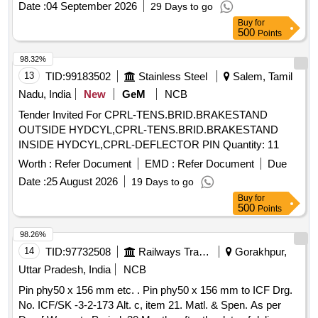
Date :
04 September 2026
29 Days to go
Buy
for
500
Points
98.32%
13
TID:
99183502
Stainless Steel
Salem, Tamil
Nadu, India
New
GeM
NCB
Tender Invited For CPRL-TENS.BRID.BRAKESTAND
OUTSIDE HYDCYL,CPRL-TENS.BRID.BRAKESTAND
INSIDE HYDCYL,CPRL-DEFLECTOR PIN Quantity: 11
Worth :
Refer Document
EMD :
Refer Document
Due
Date :
25 August 2026
19 Days to go
Buy
for
500
Points
98.26%
14
TID:
97732508
Railways Transport Services
Gorakhpur,
Uttar Pradesh, India
NCB
Pin phy50 x 156 mm etc. . Pin phy50 x 156 mm to ICF Drg.
No. ICF/SK -3-2-173 Alt. c, item 21. Matl. & Spen. As per