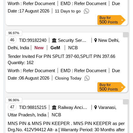
Warranty Period: 30 Months after the date of delivery ] ]
Worth :
Refer Document
EMD :
Refer Document
Due
Date :
17 August 2026
11 Days to go
Buy
for
500
Points
96.97%
46
TID:
99182240
Security Services
New Delhi,
Delhi, India
New
GeM
NCB
Tender Invited For PIN SPLIT 397-60,SPLIT PIN 397.66
Quantity: 162
Worth :
Refer Document
EMD :
Refer Document
Due
Date :
06 August 2026
Closing Today
Buy
for
500
Points
96.96%
47
TID:
98815215
Railway Ancillaries
Varanasi,
Uttar Pradesh, India
NCB
MNS PIN & MNS PIN KEEPER . MNS PIN KEEPER as per
Drg.No. 412V94412 Alt- a [ Warranty Period: 30 Months after