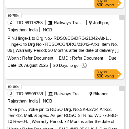
Buy
for
500
Points
99.75%
2
TID:
99119258
Railways Transport Services
Jodhpur,
Rajasthan, India
NCB
PIN,Hinge-1 to Drg No.- RDSO/CG/DRG/21042-Alt-1, .
Hinge-1 to Drg No.- RDSO/CG/DRG/21042-Alt-1, Item No.
06 [ Warranty Period: 30 Months after the date of delivery ] ]
Worth :
Refer Document
EMD :
Refer Document
Due
Date :
26 August 2026
20 Days to go
Buy
for
500
Points
99.19%
3
TID:
98909738
Railways Transport Services
Bikaner,
Rajasthan, India
NCB
Yoke pin. . Yoke pin to RDSO Drg. No.SK-62724 Alt-32,
item-12. Matl. & Spec. As per RDSO STR no. WD -70-BD-
10 Rev-04. [ Warranty Period: 72 Months after the date of
delivery ] [Quantity Tolerance (+/-): 5 %age , Item Category :