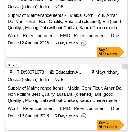
(containing 1 Kg in Pkts), Harpic (500ml), Lizol (500, Ml),
Orissa (odisha), India
NCB
Sanitary Pad Stayfree/wishper Choice) Only for Kgbv,
Mosquito Liquid Set (good Night/mortein), Powder (mrp
Supply of Maintenance Items - , Maida, Corn Flour, Arhar
Rs.10/-) 1-ponds, 2. Jhonson, Dettol Liquid, Odonil, Room
Dal Non Polish) Best Quality, Buta Dal (cleaned), Biri (good
Freshener, Dhup Kathi.
Quality), Moong Dal (without Chilka), Kabuli Chana (bada
Dana), Matar(peas) White, Mustard Seed-cleaned, Besan-
Worth :
Refer Document
EMD :
Refer Document
Due
1(bharat/fortune) Made in Chana Dal, Badam-cleaned, Sugar
Date :
12 August 2026
5 Days to go
Thick Quality, Chuda Supar Fine Thin, Red Chilly - Whole
Buy
for
Cleaned, Chilly Powder Good Quality
500
Points
(ruchi/bharat/everest/mdh), Jeera Cleaned -(whole), Suji
(thick Bada Dana), Haldi Powder (ruchi/bharat/everest/mdh),
97.72%
Dhania Powder (ruchi/bharat/everest/mdh), Garam Masala
8
TID:
98971678
Education And Research Institute
Mayurbhanj,
(ruchi/bharat/everest/mdh), Tej Patra Cleaned, Phutana
Orissa (odisha), India
NCB
(ruchi/bharat/everest/mdh), Jeera Powder
Supply of Maintenance Items - Maida, Corn Flour, Arhar Dal
(ruchi/bharat/everest/mdh), Curry Powder
Non Polish) Best Quality, Buta Dal (cleaned), Biri (good
(ruchi/bharat/everest/mdh), Chicken Masala
Quality), Moong Dal (without Chilka), Kabuli Chana (bada
(ruchi/bharat/everest/mdh), Papad (sri Ram), Papad (lijjat),
Dana), Matar(peas) White, Mustard Seed-cleaned, Besan-
Kismis (big Size), Mug (whole) Best Quality, Mustard Oil:
Worth :
Refer Document
EMD :
Refer Document
Due
1(bharat/fortune) Made in Chana Dal, Badam-cleaned, Sugar
Double Hiron, Soyabin Badi (ruchi/fortune) Small Size, Salt
Date :
12 August 2026
5 Days to go
Thick Quality, Chuda Supar Fine Thin, Red Chilly - Whole
(tata), Milk Powder (amul Spray), Biscuits: Parle-g, Tiger,
Buy
for
Cleaned, Chilly Powder Good Quality
Butter Bake, Merigold, Pickle-nilons (sweet), Priya (sweet),
500
Points
(ruchi/bharat/everest/mdh), Jeera Cleaned -(whole), Suji