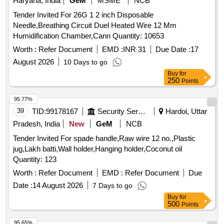
Haryana, India
GeM
MSME
NCB
Tender Invited For 26G 1 2 inch Disposable
Needle,Breathing Circuit Duel Heated Wire 12 Mm
Humidification Chamber,Cann Quantity: 10653
Worth :
Refer Document
EMD :
INR 31
Due Date :
17
August 2026
10 Days to go
Buy
for
250
Points
95.77%
39
TID:
99178167
Security Services
Hardoi, Uttar
Pradesh, India
New
GeM
NCB
Tender Invited For spade handle,Raw wire 12 no.,Plastic
jug,Lakh batti,Wall holder,Hanging holder,Coconut oil
Quantity: 123
Worth :
Refer Document
EMD :
Refer Document
Due
Date :
14 August 2026
7 Days to go
Buy
for
500
Points
95.65%