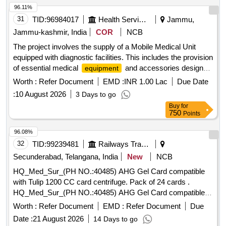
Ghee-2. Dalda, Methi Patta, Kaju, Cornflakes
96.11%
(kellogg's/patanjali), Dalia (patanjali), Posto Good Quality,
31
TID:
96984017
Health Services/equipments
Jammu,
Chawmin, Glucon-d, Jaljeera Powder (250 Gm), Squash
Jammu-kashmir, India
COR
NCB
(kissan-750ml/ Prime-700 Ml), Tomato Sauce (prime), Etc.
The project involves the supply of a Mobile Medical Unit
equipped with diagnostic facilities. This includes the provision
of essential medical
and accessories designed
equipment
for use in tribal areas under the Tribal Health Plan. The unit
Worth :
Refer Document
EMD :
INR 1.00 Lac
Due Date
must meet specific technical specifications for vehicle and
:
10 August 2026
3 Days to go
medical
, ensuring it is suitable for healthcare
equipment
Buy
for
delivery in remote locations. Mobile Medical Unit, Diagnostic
750
Points
, Microscope, Centrifuge, Incubator,
Equipment
Refrigerator, ECG Machine, Ultrasound Machine, Auto
96.08%
Analyzer
32
TID:
99239481
Railways Transport Services
Secunderabad, Telangana, India
New
NCB
HQ_Med_Sur_(PH NO.:40485) AHG Gel Card compatible
with Tulip 1200 CC card centrifuge. Pack of 24 cards .
HQ_Med_Sur_(PH NO.:40485) AHG Gel Card compatible
with Tulip 1200 CC card centrifu ge. Pack of 24 cards ]
Worth :
Refer Document
EMD :
Refer Document
Due
Date :
21 August 2026
14 Days to go