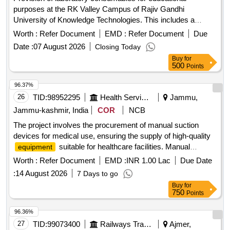
purposes at the RK Valley Campus of Rajiv Gandhi
University of Knowledge Technologies. This includes a
variety of electronic components, sensors, and other
Worth :
Refer Document
EMD :
Refer Document
Due
laboratory supplies necessary for academic and research
Date :
07 August 2026
Closing Today
activities. 1 KO Resistor, 10KO Resistor, 470O Resistor,
Buy
for
100O Resistor, BFW11 J-FET, 9V batteries, Wire bundles,
500
Points
7404 NOT GATE, 7408 AND GATE, 7410 NAND, 7411
AND, 7432 OR GATE, 7486 EX-OR GATE, 4077 EX-NOR
96.37%
GATE, 4075 OR 3-input, 74237 (1:8 DEMUX), 74139(1:4
26
TID:
98952295
Health Services/equipments
Jammu,
DEMUX), 74LS148 Priority Encoder, IC7483 4-bit binary full
Jammu-kashmir, India
COR
NCB
adder, Jumper wires, Servo motors, IR sensors, Bluetooth
The project involves the procurement of manual suction
modules, LDR sensors, Arduino R3 cases, Ultrasonic
devices for medical use, ensuring the supply of high-quality
sensors, PIR sensors, DHT11 sensors, Soil moisture
suitable for healthcare facilities. Manual
equipment
sensors, MQ2 smoke/gas sensor, BO motors, L298N H
Suction
motor driver, 4 channel relay module, Arduino R3 UNO,
Worth :
Refer Document
EMD :
INR 1.00 Lac
Due Date
NodeMCU ESP 8266, USB cables, Number pad, LCD with
:
14 August 2026
7 Days to go
I2C interface, Sleeve cutters, Breadboards, Screwdrivers,
Buy
for
LEDs, Resistors, Soldering lead, Soldering paste, Hot glue
750
Points
sticks, case for NodeMCU, NodeMCU ESP8266, GSM
96.36%
module, GPS module, ESP32, MAX4466 microphone
27
TID:
99073400
Railways Transport Services
Ajmer,
sensor, MPU6050 gyro sensor, RC522 RFID module, 18650