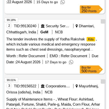
:
22 August 2026
15 Days to go
Buy
for
250
Points
99.18%
2
TID:
99130240
Security Services
Dhamtari,
Chhattisgarh, India
GeM
NCB
The tender involves the supply of Yodha Rakshak
,
Kits
which include various medical and emergency response
items such as chest seal dressings, nasopharyngeal
airways, trauma shears, and a carrying bag. The
are
kits
Worth :
Refer Document
EMD :
Refer Document
Due
designed for military use and must meet specific technical
Date :
24 August 2026
17 Days to go
specifications. Yodha Rakshak
(DGAFMS Pattern)
Kit
Buy
for
500
Points
99.01%
3
TID:
99156522
Corporations/ Assoc/ Chambers/ Govt Agencies
Mayurbhanj,
Orissa (odisha), India
NCB
Supply of Maintenance Items - , Wheat Flour: Ashirbad,
Patanjali, Fortune, Shakti, Parle-g, Maida, Corn Flour, Arhar