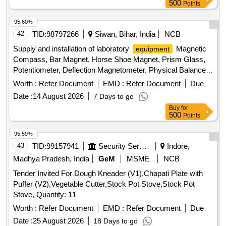
500
Points
95.60%
42
TID:
98797266
Siwan, Bihar, India
NCB
Supply and installation of laboratory
Magnetic
equipment
Compass, Bar Magnet, Horse Shoe Magnet, Prism Glass,
Potentiometer, Deflection Magnetometer, Physical Balance,
Analytical Fraction Weight Box, Vernier Callipers, Screw
Worth :
Refer Document
EMD :
Refer Document
Due
guage, Glass Slab, Meter Bridge, Stop Clock, Measuring
Date :
14 August 2026
7 Days to go
Cylinder, Tuning Fork, Wall Thermometer, Laboratory
Buy
for
thermometer, Spherometer, Concave lens, Convex lens,
500
Points
Plano Convex lens, Concave Mirror, Convex Mirror, Plane
Mirror, Lens Stand, Pendulum Bob, Stop Watch,
95.59%
Thermometer, Boiling Test Tube, Hand lens, Digital
43
TID:
99157941
Security Services
Indore,
Multimeter, Ammeter, Voltmeter, Galvanometer, Drawing
Madhya Pradesh, India
GeM
MSME
NCB
Board, Connecting Wire, Leclanche cell, Hook Law
Tender Invited For Dough Kneader (V1),Chapati Plate with
Apparatus, Spring Balance, Dry Cell, L.E.D bulb, Step-down
Puffer (V2),Vegetable Cutter,Stock Pot Stove,Stock Pot
Transformer, Logic gate circuit
, Ac to Dc eliminator,
kit
Stove, Quantity: 11
Calorie Meter Set, Specific Gravity Bottle, Inclined Plane,
Plastic Pulley, Wheatstone Bridge, Resistance Box,
Worth :
Refer Document
EMD :
Refer Document
Due
Rheostat, Momentum Conservation Set, Specific Heat
Date :
25 August 2026
18 Days to go