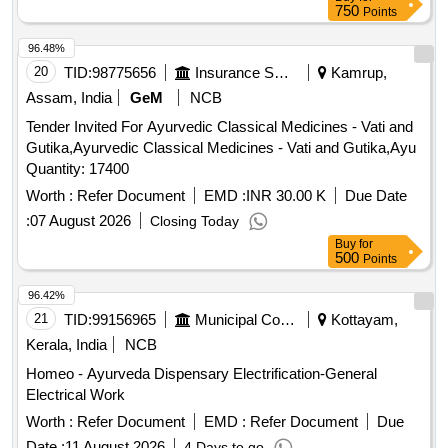
750
Points
96.48%
20
TID:
98775656
Insurance Services
Kamrup,
Assam, India
GeM
NCB
Tender Invited For Ayurvedic Classical Medicines - Vati and
Gutika,Ayurvedic Classical Medicines - Vati and Gutika,Ayu
Quantity: 17400
Worth :
Refer Document
EMD :
INR 30.00 K
Due Date
:
07 August 2026
Closing Today
Buy
for
500
Points
96.42%
21
TID:
99156965
Municipal Corporations
Kottayam,
Kerala, India
NCB
Homeo - Ayurveda Dispensary Electrification-General
Electrical Work
Worth :
Refer Document
EMD :
Refer Document
Due
Date :
11 August 2026
4 Days to go