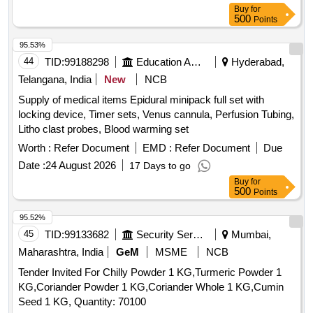
Caloric Meter, Laser Pointer, Bunsen Burner, Model of
Buy
for
Dynamo, Model of Solar Fan, Model of Solar Pump, Model of
500
Points
Solar Cooker, Model of Electric Bell, Model of Electric Cane,
95.53%
Wooden Scale, Plastic Cube, Sphere, Cylinder, Cone,
44
TID:
99188298
Education And Research Institute
Hyderabad,
Computer T, Y & L Shape, Tapping Key, Chemical balance,
Wall Thermometer, Laboratory Thermometer, Burrette,
Telangana, India
New
NCB
Dropper, Filter Paper, Glass Tube, Bunsen Burner,
Supply of medical items Epidural minipack full set with
Measuring Cylinder, Litmus Paper, Petridish, Conical Funnel,
locking device, Timer sets, Venus cannula, Perfusion Tubing,
Hydrometer, Beaker, Conical Flask, Crucible Tongs,
Litho clast probes, Blood warming set
Measuring volumetric Flask, Pipette Stand, Regent Bottle,
Worth :
Refer Document
EMD :
Refer Document
Due
Rubber Cork, Test Tube holder, Test Tube, Watch Glass,
Zinc Plate, Triangular File, Round File, Flat File, Sand Bath,
Date :
24 August 2026
17 Days to go
Test Tube Brush, Spatula, Flask For Measuring Milk,
Buy
for
500
Points
Lactometer, Glass Rod, Cork Borer, Spirit Lamp, Capillary
Tube, Thermometer, Stirrer, Buchner Funnel, Perforated
95.52%
disc, Kjeldahl Flask, Fractional Weight, Tripod Stand, Trough,
45
TID:
99133682
Security Services
Mumbai,
Burette Stand, Porcelin dish, Round Bottle Flask, Clamp,
Maharashtra, India
GeM
MSME
NCB
Boiling Tube, Blue Glass, Charcoal Block, Pumic Stone,
Funnel, Thermo Flask, Morter & Pistle, Woulf Bottle,
Tender Invited For Chilly Powder 1 KG,Turmeric Powder 1
Reagent Bottle, Vdropping bottle, Asbestus pad, Deflection
KG,Coriander Powder 1 KG,Coriander Whole 1 KG,Cumin
spoon, Rtort, Wire Guage, Wash Bottle, Balls and sticks
Seed 1 KG, Quantity: 70100
apparatus, Blotting Papers, Glycerine, Formaldehyde, Eosin