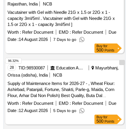
Li-ion battery, 18650 battery charger, 4-wheel chassis, 5V
Rajasthan, India
NCB
laser module, DC switches, Digital multimeter, Soldering
Vacutainer with Gel with Needle 21G x 1.5 or 22G x 1 -
iron, 3.7v Battery Holder, HDMI to HDMI Cable, BNC to TNC
capacity 3ml/5ml . Vacutainer with Gel with Needle 21G x
Cable, 47 ohm resistor, bjt 107, MOSFET 4007, IC 741,
1.5 or 22G x 1 - capacity 3ml/5ml ]
1N4007, 0.01 µF Capacitors, 0.1 µF Capacitors, 3904 NPN
Worth :
Refer Document
EMD :
Refer Document
Due
transistor, 3906 PNP Transistor, ADC 0808, 10K resistor,
3.3K resistor, 200 ohms resistor, 1K ohms resistor, 2K ohms
Date :
14 August 2026
7 Days to go
resistor, 3k ohms resistor.
Buy
for
500
Points
96.32%
28
TID:
98930087
Education And Research Institute
Mayurbhanj,
Orissa (odisha), India
NCB
Supply of Maintenance Items for 2026-27 - , Wheat Flour:
Ashirbad, Patanjali, Fortune, Shakti, Parle-g, Maida, Corn
Flour, Arhar Dal Non Polish) Best Quality, Buta Dal
(cleaned), Biri (good Quality), Moong Dal (without Chilka),
Worth :
Refer Document
EMD :
Refer Document
Due
Kabuli Chana (bada Dana), Matar(peas) White, Mustard
Date :
12 August 2026
5 Days to go
Seed-cleaned, Besan-1(bharat/fortune) Made in Chana Dal,
Buy
for
Badam-cleaned, Sugar Thick Quality, Chuda Supar Fine
500
Points
Thin, Red Chilly - Whole Cleaned, Chilly Powder- Good