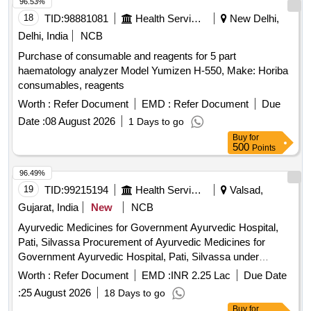
96.53%
18
TID:
98881081
Health Services/equipments
New Delhi,
Delhi, India
NCB
Purchase of consumable and reagents for 5 part
haematology analyzer Model Yumizen H-550, Make: Horiba
consumables, reagents
Worth :
Refer Document
EMD :
Refer Document
Due
Date :
08 August 2026
1 Days to go
Buy
for
500
Points
96.49%
19
TID:
99215194
Health Services/equipments
Valsad,
Gujarat, India
New
NCB
Ayurvedic Medicines for Government Ayurvedic Hospital,
Pati, Silvassa Procurement of Ayurvedic Medicines for
Government Ayurvedic Hospital, Pati, Silvassa under
Directorate of Medical and Health Services, DNHDD.
Worth :
Refer Document
EMD :
INR 2.25 Lac
Due Date
:
25 August 2026
18 Days to go
Buy
for