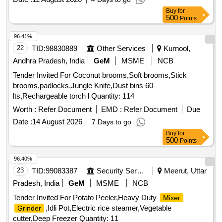
Buy
for
500
Points
96.41%
22
TID:
98830889
Other Services
Kurnool,
Andhra Pradesh, India
GeM
MSME
NCB
Tender Invited For Coconut brooms,Soft brooms,Stick
brooms,padlocks,Jungle Knife,Dust bins 60
lts,Rechargeable torch l Quantity: 114
Worth :
Refer Document
EMD :
Refer Document
Due
Date :
14 August 2026
7 Days to go
Buy
for
500
Points
96.40%
23
TID:
99083387
Security Services
Meerut, Uttar
Pradesh, India
GeM
MSME
NCB
Tender Invited For Potato Peeler,Heavy Duty
Mixer
,Idli Pot,Electric rice steamer,Vegetable
Grinder
cutter,Deep Freezer Quantity: 11