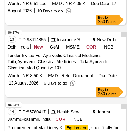
2126
Worth :
INR 6.51 Lac
EMD :
INR 4.05 K
Due Date :
17
(kissan), Deshi Butta, Ghee-1. Anik/devi/omfed/britania,
Ghee-2. Dalda, Methi Patta, Kaju, Cornflakes
August 2026
10 Days to go
(kellogg's/patanjali), Dalia (patanjali), Posto Good Quality,
Buy
for
250
Points
Chawmin, Glucon-d, Jaljeera Powder (250 Gm), Squash
(kissan-750ml/ Prime-700 Ml), Tomato Sauce (prime).
96.97%
13
TID:
98414855
Insurance Services
New Delhi,
Delhi, India
New
GeM
MSME
COR
NCB
Tender Invited For Ayurvedic Classical Medicines -
Taila,Ayurvedic Classical Medicines - Taila,Ayurvedic
Classical Med Quantity: 107
Worth :
INR 8.50 K
EMD :
Refer Document
Due Date
:
13 August 2026
6 Days to go
Buy
for
250
Points
96.93%
14
TID:
95780417
Health Services/equipments
Jammu,
Jammu-kashmir, India
COR
NCB
Procurement of Machinery &
, specifically for
Equipment