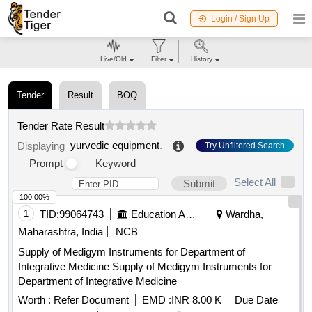
Login / Sign Up
Live/Old
Filter
History
Tender
Result
BOQ
Tender Rate Result
yurvedic equipment
.
Displaying
Try Unfiltered Search
Prompt
Keyword
Select All
Submit
100.00%
1
TID:
99064743
Education And Research Institute
Wardha,
Maharashtra, India
NCB
Supply of Medigym Instruments for Department of
Integrative Medicine Supply of Medigym Instruments for
Department of Integrative Medicine
Worth :
Refer Document
EMD :
INR 8.00 K
Due Date