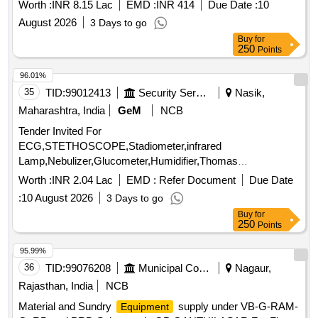
gloves, Lab coats, Plastic Air Tight ziplock bag, Markin
Worth :
INR 8.15 Lac
EMD :
INR 414
Due Date :
10
Cloth, SS CORROSION COUPON, CS CORROSION
August 2026
3 Days to go
COUPON, Teflon Seal Tape, Tubing, Sulphate Reducing
Buy
for
Bacteria, TBC + BACTASLYDE E. COIL TEST
, Glass
KIT
250
Points
Beads, 2 Side SS Ruler Scale, Tedler Bag, Glass Microfiber
Filter, PTFE Filter Paper, Copper Brush, Batteries, Silicone
96.01%
pot holder, Scissor, Lab Log Book, UREA Analysis Report,
35
TID:
99012413
Security Services
Nasik,
Ammonia gas sample, HDPE Bag Analysis Report, Water
Maharashtra, India
GeM
NCB
Samples, Rubber Bladder, Plastic separator, L Folder,
Tender Invited For
MORTOR AND PESTLE, Glassware cleaning brush,
ECG,STETHOSCOPE,Stadiometer,infrared
Adjustable Spanner, Whatman Filter Cellulose nitrate,
Lamp,Nebulizer,Glucometer,Humidifier,Thomas
Whatman Filter Peper No. 1, Whatman Filter Peper No. 4,
Splint,Torch,Airwa Quantity: 13
Whatman Filter Peper No. 12, Whatman Filter Peper No. 5,
Worth :
INR 2.04 Lac
EMD :
Refer Document
Due Date
Cello Tape, Permanent Marker Quantity: 6729
:
10 August 2026
3 Days to go
Buy
for
250
Points
95.99%
36
TID:
99076208
Municipal Corporations
Nagaur,
Rajasthan, India
NCB
Material and Sundry
supply under VB-G-RAM-
Equipment