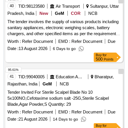
40
TID:
98123580
Air Transport
Sultanpur, Uttar
Pradesh, India
New
GeM
COR
NCB
The tender involves the supply of various products including
sanitary appliances, electronic weighing scales, battery
chargers, and other specified items as per the requirements
outlined in the tender document. Lyophilizer, Vitreous China
Worth :
Refer Document
EMD :
Refer Document
Due
Sanitary Appliances – Squatting Pans, Electronic Weighing
Date :
13 August 2026
6 Days to go
Scales, Battery Chargers For Transceivers (V2), digital
Buy
for
conductivity meter, Micro/Semi-Micro/Analytical weighing
500
Points
balance, Investing Casting of Holder (Defence), M - Seal,
Mechanically Woven, Double - Twisted, Hexagonal Wire
95.61%
Mesh Gabions, Revet Mattresses, Rock Fall Netting, Cotton
41
TID:
99040005
Education And Research Institute
Bharatpur,
Bandage Cloth
Rajasthan, India
GeM
NCB
Tender Invited For Sterile Scalpel Blade No 10
5x100NO,Cefotaxime sodium salt -25G,Sterile Scalpel
Blade,Agar Powder,S Quantity: 29
Worth :
Refer Document
EMD :
Refer Document
Due
Date :
21 August 2026
14 Days to go
Buy
for