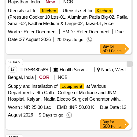
Rajasthan, India
New
NCB
Manual Chopper, Chopping Knife,
scissor, Tea
Kitchen
Utensils set for
. Utensils set for
Kitchen
Kitchen
strainer Small, Tea strainer Big, Water storage container
(Pressure Cooker 10 Ltrs-01, Aluminum Patila Big-02, Patila
Small, Water storage container Big, Steel Ladle, Steel
Small-02, Kadhai Medium & Large-02, Tawa-01, Rice
skimmer, Steel rice spoon, Steel turner, Blanket Single,
Cooking Vessel-01, Tea Kettle 10 Ltrs-01, Spoon Big-04,
Pillows, Bed sheet with Pillow covers
Worth :
Refer Document
EMD :
Refer Document
Due
Knife Se t-02, Stainless Steel Thali-14, Stainless Steel
Date :
27 August 2026
20 Days to go
Glass-14, Bowls/Katori-14, Water Jug-01, Storage
Buy
for
Containers fo r Grains/Spices-06, Dish Rack/Utensil Stand-
500
Points
01, Chimta, Belan, Chakla-01, Electric Induction -01, Roti
Box -0 1, Masala Box-06, Serving Tray-01, Roti Tawa Bhatti-
96.64%
01 Etc.) [ Warranty Period: 60 Months after the date of
17
TID:
98480589
Health Services/equipments
Nadia, West
delivery ] ]
Bengal, India
COR
NCB
Supply and Installation of
at Various
Equipment
Departments -4th Call of College of Medicine and JNM
Hospital, Kalyani, Nadia Electro Surgical Generator with
Vessel Sealer Monopolar Cut - 4th call for the Dept. of Obs.
Worth :
INR 25.00 Lac
EMD :
INR 50.00 K
Due Date :
12
and Gyne. at College of Medicine and JNM Hospital,
August 2026
5 Days to go
Kalyani, Nadia.
Buy
for
500
Points