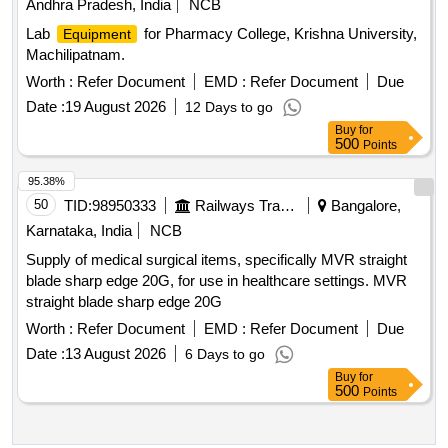
Andhra Pradesh, India
NCB
Lab
for Pharmacy College, Krishna University,
Equipment
Machilipatnam.
Worth :
Refer Document
EMD :
Refer Document
Due
Date :
19 August 2026
12 Days to go
Buy
for
500
Points
95.38%
50
TID:
98950333
Railways Transport Services
Bangalore,
Karnataka, India
NCB
Supply of medical surgical items, specifically MVR straight
blade sharp edge 20G, for use in healthcare settings. MVR
straight blade sharp edge 20G
Worth :
Refer Document
EMD :
Refer Document
Due
Date :
13 August 2026
6 Days to go
Buy
for
500
Points