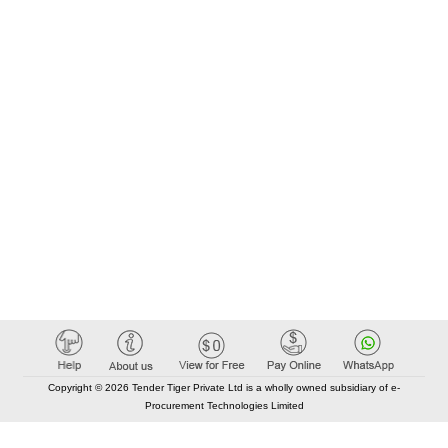
Copyright © 2026 Tender Tiger Private Ltd is a wholly owned subsidiary of e-
Procurement Technologies Limited