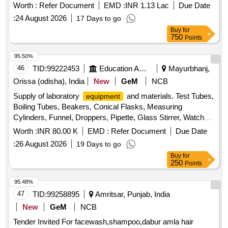
Worth :
Refer Document
EMD :
INR 1.13 Lac
Due Date
Stain, Sefranine Stain, Iodine Solution, Diluted Hydrochloric
:
24 August 2026
17 Days to go
Acid, Conc. Hydrochloric Acid, Diluted Sulphuric Acid, Conc.
Buy
for
Sulphuric Acid, Conc. Nitric Acid, Acetic Acid, Lime Water,
750
Points
Fehling Solution, Sodium Chloride, Sodium Carbonate,
Ammonium Hydroxide, Ammonium Chloride, Ferric
95.50%
Hydroxide, Sodium thiosulphate, Hydrogen Peroxide,
46
TID:
99222453
Education And Research Institute
Mayurbhanj,
Sodium Sulphite, Potassium Nitrate, Potassium Hydroxide,
Orissa (odisha), India
New
GeM
NCB
Copper Chloride, Manganous Sulphate, Barium Chloride,
Sodium THIO Sulphate, Calcium Phosphate, Benedict
Supply of laboratory
and materials. Test Tubes,
equipment
Solution, Sudan III, Potassium Sulphate, Ammonium
Boiling Tubes, Beakers, Conical Flasks, Measuring
Sulphate, Rennin Tablets, Ringer Solution, Distilled Water
Cylinders, Funnel, Droppers, Pipette, Glass Stirrer, Watch
Glass, Wire gauze, CHINA DISH, SPATULA, Glass Slides,
Worth :
INR 80.00 K
EMD :
Refer Document
Due Date
COVERSLIP, Test Tube stand, TEST TUBE HOLDER,
:
26 August 2026
19 Days to go
TRIPOD STAND, Bunsen Burner, SPIRIT LAMP,
Buy
for
CRUCIBLE TONG, FLASK TONG, FORCEPS, Magnifying
250
Points
Glass, Laboratory Thermometer, Stopwatch, Safety
Goggles, Lab Coat, Weighing machine, Glass bottle with lid,
95.48%
Deflagrating spoon, Clinical thermometer, Bar Magnets,
47
TID:
99258895
Amritsar, Punjab, India
Horseshoe Magnets, RING MAGNET, DISC MAGNET,
New
GeM
NCB
MIRROR STRIP, CONCAVE MIRROR, CONVEX
Tender Invited For facewash,shampoo,dabur amla hair
MIRROR, Convex Lenses, Concave Lens, Glass Prisms,