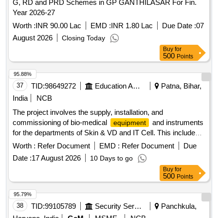
G, RD and PRD Schemes in GP GANTHILASAR For Fin.
Year 2026-27
Worth :
INR 90.00 Lac
EMD :
INR 1.80 Lac
Due Date :
07
August 2026
Closing Today
Buy
for
500
Points
95.88%
37
TID:
98649272
Education And Research Institute
Patna, Bihar,
India
NCB
The project involves the supply, installation, and
commissioning of bio-medical
and instruments
equipment
for the departments of Skin & VD and IT Cell. This includes
advanced medical devices such as lasers and information
Worth :
Refer Document
EMD :
Refer Document
Due
kiosks, ensuring they meet specified technical standards
Date :
17 August 2026
10 Days to go
and operational requirements. ND YAG Laser with
Buy
for
Accessories, CO2 Fraction Laser, Information Kiosk,
500
Points
Thermal Printer
95.79%
38
TID:
99105789
Security Services
Panchkula,