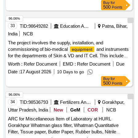
Buy
for
500
Points
96.06%
33
TID:
98649282
Education And Research Institute
Patna, Bihar,
India
NCB
The project involves the supply, installation, and
commissioning of bio-medical
and instruments
equipment
for the departments of Skin & VD and IT Cell. This includes
advanced medical devices such as ND YAG lasers and
Worth :
Refer Document
EMD :
Refer Document
Due
CO2 fractional lasers, along with necessary accessories and
Date :
17 August 2026
10 Days to go
support systems. ND YAG Laser with Accessories, CO2
Buy
for
Fraction Laser, Information Kiosk, Thermal Printer
500
Points
96.06%
34
TID:
98536793
Fertilizers And Pesticides
Gorakhpur,
Uttar Pradesh, India
New
GeM
COR
NCB
ARC for Miscellaneous Item of Laboratory at HURL
Gorakhpur Whatman glass filter, Whatman Quantitative
Filter, Tissue paper, Butter Paper, Rubber bulbs, Nitrile