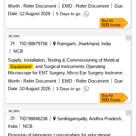
Worth :
Refer Document
EMD :
Refer Document
Due
Date :
12 August 2026
5 Days to go
Buy
for
500
Points
96.39%
24
TID:
98879758
Ramgarh, Jharkhand, India
NCB
Supply, Installation, Testing & Commissioning of Medical
and Surgical Instruments Operating
Equipment
Microscope for ENT Surgery, Micro Ear Surgery Instrument,
Pure Tone Audiometer, OAE (Otoacoustic Emission)
Worth :
Refer Document
EMD :
Refer Document
Due
Machine, Endoscope (0° and 70°), Endoscope with LCD
Date :
10 August 2026
3 Days to go
Screen, High-End Colour Doppler USG System with ECHO
Buy
for
Cardiograph Function & Probe Facility, C-Arm, CTG
500
Points
Machine, Dental Chair, OPG X-Ray Machine, SICS Cataract
Set of Instruments, ABG Machine for Emergency
96.38%
Department
25
TID:
98846238
Serilingampally, Andhra Pradesh,
India
NCB
Provision of laboratory consumables for educational