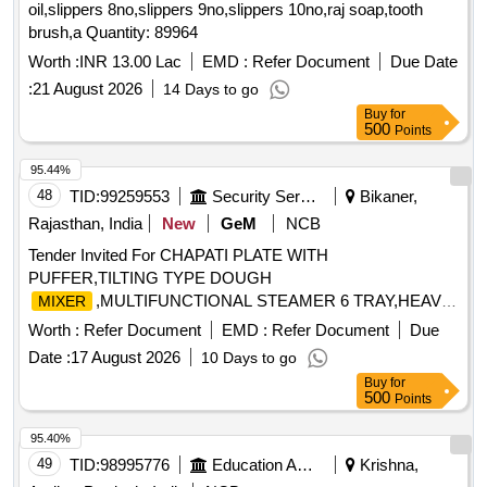
oil,slippers 8no,slippers 9no,slippers 10no,raj soap,tooth
Magnetic compass, Meter Scale, Protractors, Spring
brush,a Quantity: 89964
Balance, Demonstration Model, WEIGHT BOX, Retort
Stand, Simple Pendulum Setup, Scissors, 12 inch-scale, 6
Worth :
INR 13.00 Lac
EMD :
Refer Document
Due Date
inch-scale, Thread, Tuning fork, Rubber hammer, Blower
:
21 August 2026
14 Days to go
pipe, Copper Sulphate Crystals, Copper Sulphate Solution,
Buy
for
Hydrochloric Acid, Sodium Hydroxide Pellets, Magnesium
500
Points
Ribbon, Zinc Granules, Sulphur Powder, Iodine Solution,
95.44%
Methyl Orange Indicator, Phenolphthalein, Litmus Paper, pH
48
TID:
99259553
Security Services
Bikaner,
Paper, Lime Water, Sodium Chloride, Distilled Water, Ethanol,
Sodium hydroxide solution, Litmus solution, Vinegar,
Rajasthan, India
New
GeM
NCB
Charcoal, Acetone, Methylene blue solution, Copper plate,
Tender Invited For CHAPATI PLATE WITH
Zinc plate, Patri dish, Compound Microscope, Hand Lens,
PUFFER,TILTING TYPE DOUGH
Prepared Slides, Dissecting Tools, Specimens, Human
,MULTIFUNCTIONAL STEAMER 6 TRAY,HEAVY
MIXER
reproductive system model, Filter Paper, Cotton Wool,
DUTY VEGETA Quantity: 5
Worth :
Refer Document
EMD :
Refer Document
Due
Thumb Pins Quantity: 5
Date :
17 August 2026
10 Days to go
Buy
for
500
Points
95.40%
49
TID:
98995776
Education And Research Institute
Krishna,