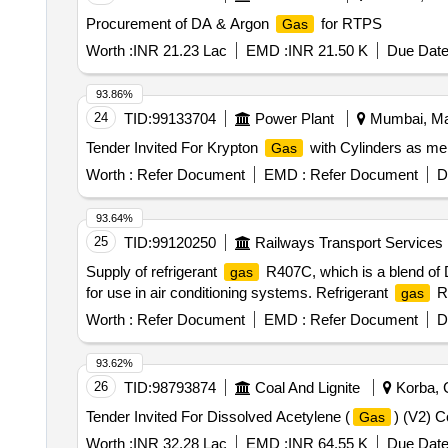
Procurement of DA & Argon
for RTPS
Gas
Worth :
INR 21.23 Lac
EMD :
INR 21.50 K
Due Date
93.86%
24
TID:
99133704
Power Plant
Mumbai, Mah
Tender Invited For Krypton
with Cylinders as men
Gas
Worth :
Refer Document
EMD :
Refer Document
D
93.64%
25
TID:
99120250
Railways Transport Services
Supply of refrigerant
R407C, which is a blend of D
gas
for use in air conditioning systems. Refrigerant
R
gas
Worth :
Refer Document
EMD :
Refer Document
D
93.62%
26
TID:
98793874
Coal And Lignite
Korba, C
Tender Invited For Dissolved Acetylene (
) (V2) C
Gas
Worth :
INR 32.28 Lac
EMD :
INR 64.55 K
Due Date