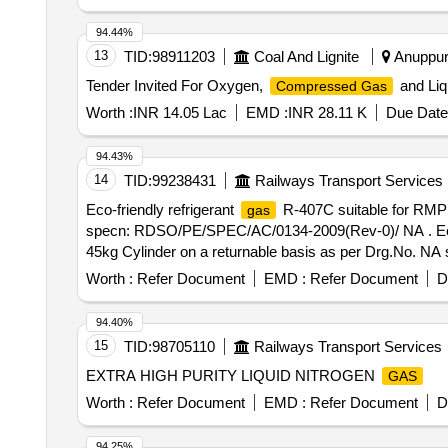
94.44%
13
TID:
98911203
Coal And Lignite
Anuppur
Tender Invited For Oxygen,
and Liq
Compressed Gas
Worth :
INR 14.05 Lac
EMD :
INR 28.11 K
Due Date
94.43%
14
TID:
99238431
Railways Transport Services
Eco-friendly refrigerant
R-407C suitable for RMP
gas
specn: RDSO/PE/SPEC/AC/0134-2009(Rev-0)/ NA . Eco-
45kg Cylinder on a returnable basis as per Drg.No. N
delivery ] ]
Worth :
Refer Document
EMD :
Refer Document
D
94.40%
15
TID:
98705110
Railways Transport Services
EXTRA HIGH PURITY LIQUID NITROGEN
GAS
Worth :
Refer Document
EMD :
Refer Document
D
94.25%