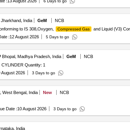
te :
13 August 2026
6 Days to go
Jharkhand, India
GeM
NCB
Conforming to IS 308,Oxygen,
and Liquid (V3) Con
Compressed Gas
ate :
12 August 2026
5 Days to go
Bhopal, Madhya Pradesh, India
GeM
NCB
CYLINDER Quantity: 1
 August 2026
3 Days to go
 West Bengal, India
New
NCB
ue Date :
10 August 2026
3 Days to go
nataka, India