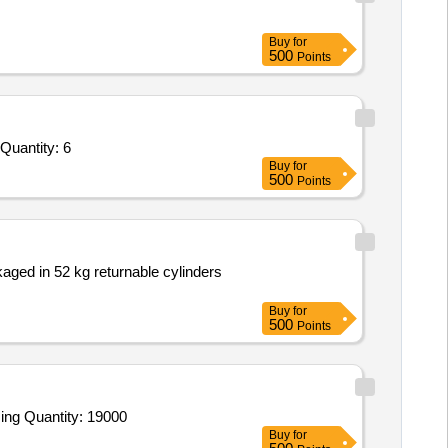
Buy
for
500
Points
Quantity: 6
Buy
for
500
Points
aged in 52 kg returnable cylinders
Buy
for
500
Points
ing Quantity: 19000
Buy
for