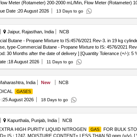
Flow Meter (Rotameter) 200-2000 mL/Min, Flow Meter (Rotameter) 10
ture, 12-Channel
Detector Control Panel, 4-Channel
Det
Gas
Gas
ue Date :
20 August 2026
13 Days to go
Jaipur, Rajasthan, India
NCB
ial Butane - Propane Mixture to IS:4576/2021 Rev-3. in 19 kg cylinde
 use, type-Commercial Butane - Propane Mixture to IS: 4576/2021 Rev-3
od: 30 Months after the date of delivery ] [Quantity Tolerance (+/-): 5
te :
18 August 2026
11 Days to go
aharashtra, India
New
NCB
EDICAL
GASES
 :
25 August 2026
18 Days to go
Kapurthala, Punjab, India
NCB
. EXTRA HIGH PURITY LIQUID NITROGEN
FOR BULK STORA
GAS
 IS : 1747, MOISTURE CONTENT= LESS THAN 50 ppm (v/v). [ War