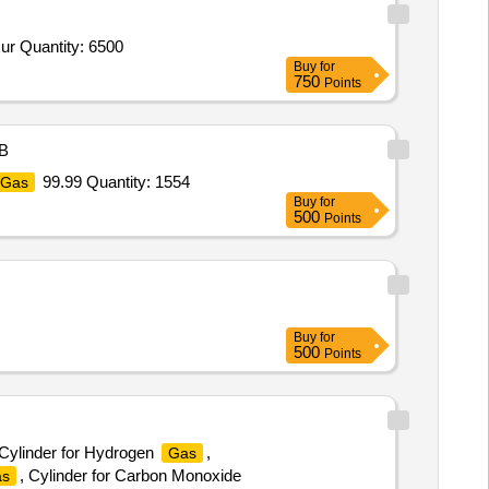
ur Quantity: 6500
Buy
for
750
Points
B
99.99 Quantity: 1554
Gas
Buy
for
500
Points
Buy
for
500
Points
 Cylinder for Hydrogen
,
Gas
, Cylinder for Carbon Monoxide
s