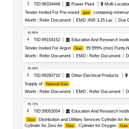
3
TID:
98334448
Power Plant
Multi Location
Tender Invited For Pre-mixed
containing minimum
gas
Worth :
Refer Document
EMD :
INR 3.25 Lac
Due D
95.96%
4
TID:
99154152
Education And Research Instit
Tender Invited For Argon
99.999% (min) Purity,N
Gas
Worth :
Refer Document
EMD :
Refer Document
D
95.96%
5
TID:
99283710
Other Electrical Products
Supply of
Natural Gas
Worth :
Refer Document
EMD :
Refer Document
D
95.72%
6
TID:
99053054
Education And Research Instit
Distribution and Utilities Services Cylinder for 
Gas
Cylinder for Zero Air
, Cylinder for Oxygen
Gas
Gas