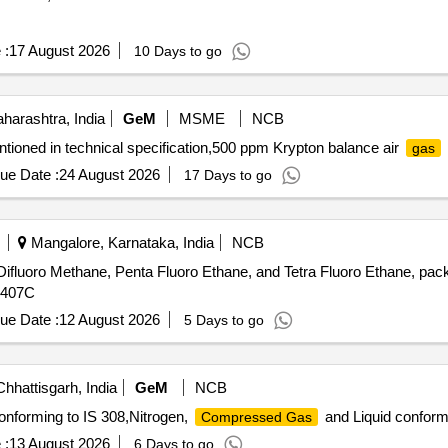
 :
17 August 2026
10 Days to go
arashtra, India
GeM
MSME
NCB
tioned in technical specification,500 ppm Krypton balance air
gas
ue Date :
24 August 2026
17 Days to go
Mangalore, Karnataka, India
NCB
ifluoro Methane, Penta Fluoro Ethane, and Tetra Fluoro Ethane, pack
407C
ue Date :
12 August 2026
5 Days to go
hhattisgarh, India
GeM
NCB
onforming to IS 308,Nitrogen,
and Liquid conform
Compressed Gas
 :
13 August 2026
6 Days to go