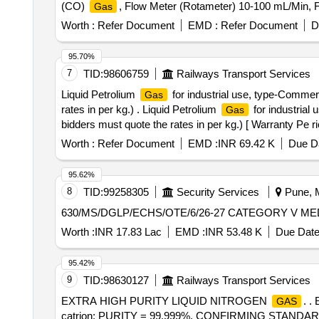
(CO)
, Flow Meter (Rotameter) 10-100 mL/Min, 
Gas
Assembly & Accessories and
Supply Infrastruc
Gas
Worth :
Refer Document
EMD :
Refer Document
D
95.70%
7
TID:
98606759
Railways Transport Services
Liquid Petrolium
for industrial use, type-Commerc
Gas
rates in per kg.) . Liquid Petrolium
for industrial
Gas
bidders must quote the rates in per kg.) [ Warranty Pe ri
Total PO value variation Permitt ed: Max 8 lacs ] ]
Worth :
Refer Document
EMD :
INR 69.42 K
Due Da
95.62%
8
TID:
99258305
Security Services
Pune, M
630/MS/DGLP/ECHS/OTE/6/26-27 CATEGORY V M
Worth :
INR 17.83 Lac
EMD :
INR 53.48 K
Due Date
95.42%
9
TID:
98630127
Railways Transport Services
EXTRA HIGH PURITY LIQUID NITROGEN
. 
GAS
catrion: PURITY = 99.999%, CONFIRMING STANDARD=