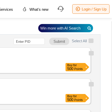
Login / Sign Up
ervices
What's new
Win more with AI Search
Select All
Submit
Buy
for
500
Points
Buy
for
500
Points