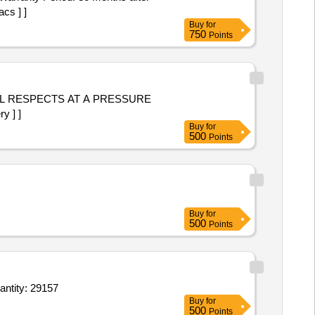
cs ] ]
Buy
for
750
Points
LL RESPECTS AT A PRESSURE
y ] ]
Buy
for
500
Points
Buy
for
500
Points
antity: 29157
Buy
for
500
Points