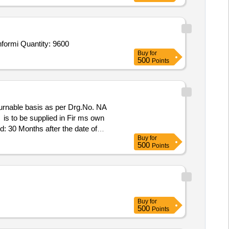
nformi Quantity: 9600
Buy
for
500
Points
turnable basis as per Drg.No. NA
is to be supplied in Fir ms own
 30 Months after the date of
Buy
for
500
Points
Buy
for
500
Points