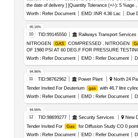
the date of delivery ] [Quantity Tolerance (+/-): 5 %age 
Worth :
Refer Document
EMD :
INR 4.36 Lac
Due D
95.16%
10
TID:
99145550
Railways Transport Services
NITROGEN
COMPRESSED . NITROGEN
GAS
G
OF 1980 PSI AT 60 DEG.F FOR PRESSURE TESTING AT AC
Worth :
Refer Document
EMD :
Refer Document
D
94.96%
11
TID:
98762962
Power Plant
North 24 Par
Tender Invited For Deuterium
with 46.7 litre cylin
gas
Worth :
Refer Document
EMD :
Refer Document
D
94.56%
12
TID:
98699277
Security Services
New De
Tender Invited For
for Diffusion Study CO 0 point
Gas
Worth :
Refer Document
EMD :
Refer Document
D