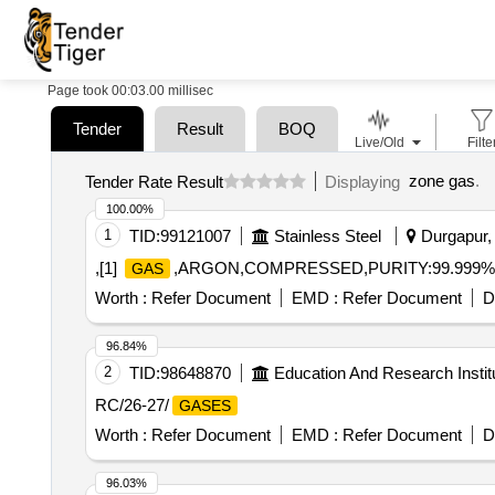
Page took 00:03.00 millisec
Tender
Result
BOQ
Live/Old
Filte
zone gas
.
Tender Rate Result
Displaying
100.00%
1
TID:
99121007
Stainless Steel
Durgapur, 
,[1]
,ARGON,COMPRESSED,PURITY:99.999% 
GAS
Worth :
Refer Document
EMD :
Refer Document
D
96.84%
2
TID:
98648870
Education And Research Instit
RC/26-27/
GASES
Worth :
Refer Document
EMD :
Refer Document
D
96.03%