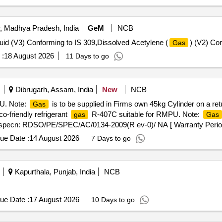
, Madhya Pradesh, India
GeM
NCB
uid (V3) Conforming to IS 309,Dissolved Acetylene (
) (V2) Co
Gas
 :
18 August 2026
11 Days to go
Dibrugarh, Assam, India
New
NCB
U. Note:
is to be supplied in Firms own 45kg Cylinder on a re
Gas
friendly refrigerant
R-407C suitable for RMPU. Note:
gas
Gas
A specn: RDSO/PE/SPEC/AC/0134-2009(R ev-0)/ NA [ Warranty Period:
ue Date :
14 August 2026
7 Days to go
Kapurthala, Punjab, India
NCB
ue Date :
17 August 2026
10 Days to go