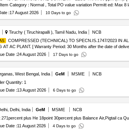
, Item Category : Normal , Total PO value variation Permitt ed: Max 8 la
ate :
17 August 2026
10 Days to go
Tiruchy ( Tiruchirapalli ), Tamil Nadu, India
NCB
COMPRESSED (TECHNICAL) TO SPECN.IS.1747/2023 IN A
AS
 PLANT. [ Warranty Period: 30 Months after the date of deliver
ue Date :
24 August 2026
17 Days to go
ganas, West Bengal, India
GeM
MSME
NCB
der Quantity: 1
ue Date :
13 August 2026
6 Days to go
lhi, Delhi, India
GeM
MSME
NCB
 271percent plus He 18point 30percent plus Balance Air,Pigtail ca Qu
ue Date :
11 August 2026
4 Days to go