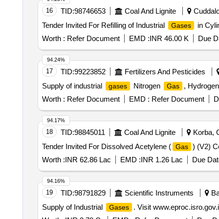
16
TID:
98746653
Coal And Lignite
Cuddalor
Tender Invited For Refilling of Industrial
in Cyl
Gases
Worth :
Refer Document
EMD :
INR 46.00 K
Due Da
94.24%
17
TID:
99223852
Fertilizers And Pesticides
Supply of industrial
Nitrogen
, Hydroge
gases
Gas
Worth :
Refer Document
EMD :
Refer Document
D
94.17%
18
TID:
98845011
Coal And Lignite
Korba, C
Tender Invited For Dissolved Acetylene (
) (V2) 
Gas
Worth :
INR 62.86 Lac
EMD :
INR 1.26 Lac
Due Dat
94.16%
19
TID:
98791829
Scientific Instruments
Ba
Supply of Industrial
. Visit www.eproc.isro.gov.
Gases