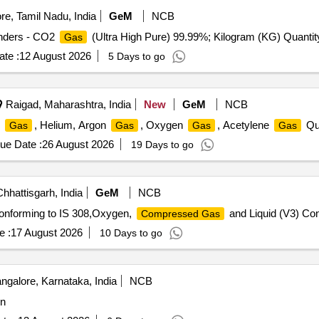
e, Tamil Nadu, India
GeM
NCB
inders - CO2
(Ultra High Pure) 99.99%; Kilogram (KG) Quantit
Gas
te :
12 August 2026
5 Days to go
Raigad, Maharashtra, India
New
GeM
NCB
n
, Helium, Argon
, Oxygen
, Acetylene
Qua
Gas
Gas
Gas
Gas
ue Date :
26 August 2026
19 Days to go
hhattisgarh, India
GeM
NCB
Conforming to IS 308,Oxygen,
and Liquid (V3) Con
Compressed Gas
e :
17 August 2026
10 Days to go
ngalore, Karnataka, India
NCB
in