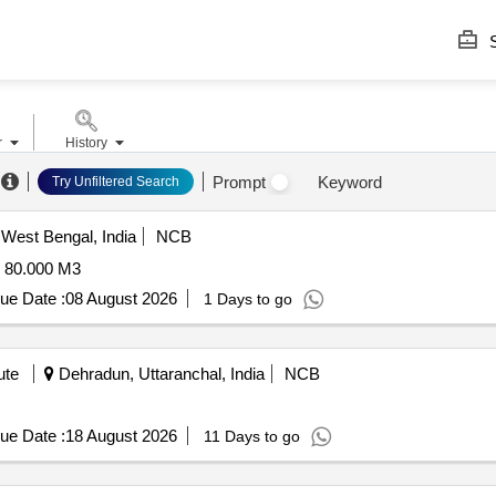
S
r
History
Prompt
Keyword
Try Unfiltered Search
West Bengal, India
NCB
80.000 M3
ue Date :
08 August 2026
1 Days to go
ute
Dehradun, Uttaranchal, India
NCB
ue Date :
18 August 2026
11 Days to go