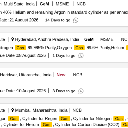
, Multi State, India
GeM
MSME
NCB
 40% Helium and remaining Argon in standard cylinder as per annex
ate :
21 August 2026
14 Days to go
ute
Hyderabad, Andhra Pradesh, India
GeM
MSME
NC
itrogen
99.995% Purity,Oxygen
99.6% Purity,Helium
Gas
Gas
ue Date :
08 August 2026
1 Days to go
Haridwar, Uttaranchal, India
New
NCB
ue Date :
10 August 2026
3 Days to go
ute
Mumbai, Maharashtra, India
NCB
Argon
, Cylinder for Regen
, Cylinder for Nitrogen
,
Gas
Gas
Gas
, Cylinder for Helium
, Cylinder for Carbon Dioxide (CO2)
Gas
Ga