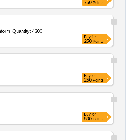
750
Points
formi Quantity: 4300
Buy
for
250
Points
Buy
for
250
Points
Buy
for
500
Points