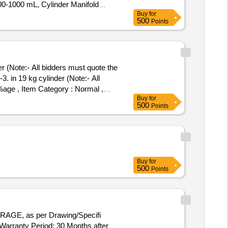
0-1000 mL, Cylinder Manifold
Buy
for
ector Panel & Sensor Field Items
500
Points
r (Note:- All bidders must quote the
. in 19 kg cylinder (Note:- All
 %age , Item Category : Normal ,
Buy
for
500
Points
Buy
for
500
Points
GE, as per Drawing/Specifi
ranty Period: 30 Months after