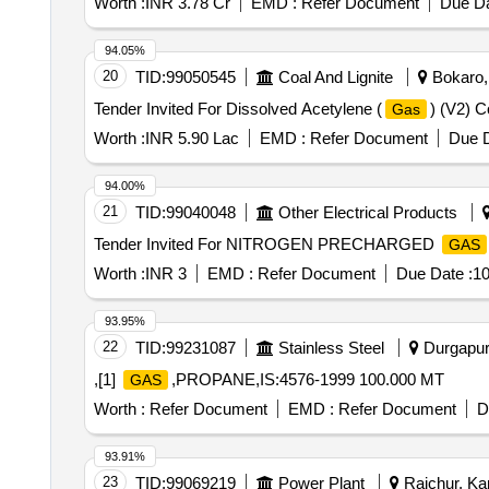
Worth :
INR 3.78 Cr
EMD :
Refer Document
Due Da
94.05%
20
TID:
99050545
Coal And Lignite
Bokaro, 
Tender Invited For Dissolved Acetylene (
) (V2) 
Gas
Worth :
INR 5.90 Lac
EMD :
Refer Document
Due D
94.00%
21
TID:
99040048
Other Electrical Products
Tender Invited For NITROGEN PRECHARGED
GAS
Worth :
INR 3
EMD :
Refer Document
Due Date :
10
93.95%
22
TID:
99231087
Stainless Steel
Durgapur,
,[1]
,PROPANE,IS:4576-1999 100.000 MT
GAS
Worth :
Refer Document
EMD :
Refer Document
D
93.91%
23
TID:
99069219
Power Plant
Raichur, Kar