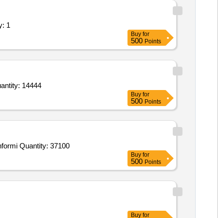
y: 1
Buy
for
500
Points
ntity: 14444
Buy
for
500
Points
formi Quantity: 37100
Buy
for
500
Points
Buy
for