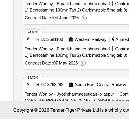
Tender Won by - B parikh and co-ahmedabad
Contrac
Contract Date :
04 June 2026
94.80%
8
TRID:
13681109
Western Railway
Ahmedab
Tender Won by - B parikh and co-ahmedabad
Contrac
Contract Date :
07 May 2026
94.76%
9
TRID:
13263292
South East Central Railway
Tender Won by - Jyoti pharmaceuticals-bilaspur
Contr
CAPSULE PREGABALINE 75
Contract Date :
23 March 2026
Copyright © 2026 Tender Tiger Private Ltd is a wholly o
94.63%