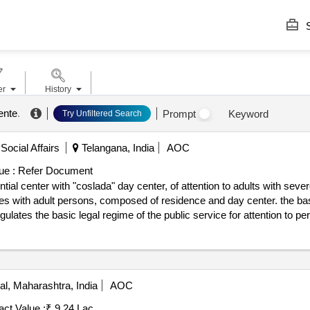
S
er
History
ente
.
Prompt
Keyword
Try Unfiltered Search
Social Affairs
Telangana, India
AOC
ue :
Refer Document
l center with "coslada" day center, of attention to adults with severely
ties with adult persons, composed of residence and day center. the basi
tes the basic legal regime of the public service for attention to perso
 coslada (madrid), c/ manuel maría de zulueta, 1, holding the ownersh
28 day center users. the aforementioned capacity for the day center
c administrative clauses, the resources that integrate the “coslada” ce
tly or temporarily, comprehensive care that includes accommodation,
, Maharashtra, India
AOC
ial support and promotion of leisure and normal coexistence together with
m possible degree, promoting the maintenance and development of their
act Value :
₹ 9.24 Lac