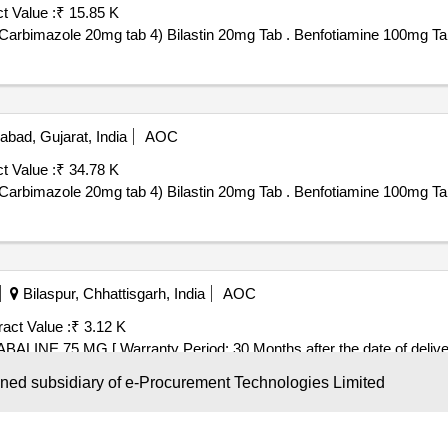
t Value :
₹ 15.85 K
1) Benfotiamine 100mg Tab 2) Carbimazole 5mg tab 3) Carbimazole 20mg tab 4) Bilastin 20mg Tab . Benfotiamine 
ad, Gujarat, India
AOC
t Value :
₹ 34.78 K
1) Benfotiamine 100mg Tab 2) Carbimazole 5mg tab 3) Carbimazole 20mg tab 4) Bilastin 20mg Tab . Benfotiamine 
Bilaspur, Chhattisgarh, India
AOC
act Value :
₹ 3.12 K
 MG . CAPSULE PREGABALINE 75 MG [ Warranty Period: 30 Months after the date of delive
wned subsidiary of e-Procurement Technologies Limited