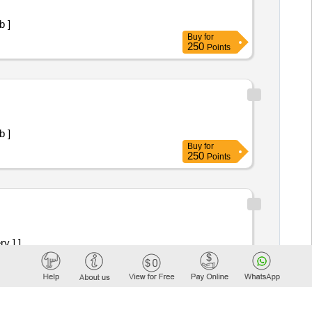
100mg Tab ]
Buy
for
250
Points
100mg Tab ]
Buy
for
250
Points
ry ] ]
Buy
for
250
Points