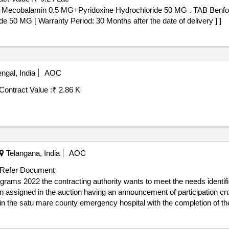
at providing day care that includes personal care, personal and social
yridoxine Hydrochloride 50 MG . TAB Benfotiamine 100 MG +Alpha Lipoic Acid
ities and possibilities of social integration of users and prevent the
0 MG [ Warranty Period: 30 Months after the date of delivery ] ]
llows the person to remain in their family and community environment. i
nter, of attention to adults with severely affected intellectual disabili
gal, India
AOC
Contract Value :
₹ 2.86 K
Telangana, India
AOC
Refer Document
rams 2022 the contracting authority wants to meet the needs identified
 assigned in the auction having an announcement of participation c
in the satu mare county emergency hospital with the completion of t
critical patients newly introduced in medical protocols with potential 
ient on the market, some not attributed in previous auctions and for o