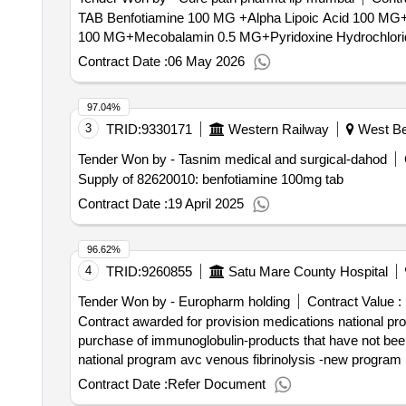
social integration. - day center: social equipment aimed 
TAB Benfotiamine 100 MG +Alpha Lipoic Acid 100 MG+Mecobalamin 0.5 MG+P
in order to enhance the maximum development of the capac
100 MG+Mecobalamin 0.5 MG+Pyridoxine Hydrochloride 5
situations. it is considered a proximity resource that a
Contract Date :
06 May 2026
transport services. value of the result: winner selection date : 26/02/2025 date of conclusion of the contract :26/03/2025 estimated value excluding vat :.integral
management of the residential center with "coslada" day ce
97.04%
3
TRID:
9330171
Western Railway
West Ben
Tender Won by - Tasnim medical and surgical-dahod
Supply of 82620010: benfotiamine 100mg tab
Contract Date :
19 April 2025
96.62%
4
TRID:
9260855
Satu Mare County Hospital
Tender Won by - Europharm holding
Contract Value :
Contract awarded for provision medications national prog
purchase of immunoglobulin-products that have not been
national program avc venous fibrinolysis -new program 
medications required in the national program ati critical-
Contract Date :
Refer Document
the national oncology program -these products are defic