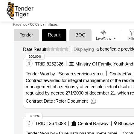
Page took 00:08.57 millisec
Tender
Result
BOQ
Live/New
Filt
a benefica e previd
Rate Result
Displaying
100.00%
1
TRID:
9262326
Ministry Of Family, Youth And 
Tender Won by - Serveo servicios s.a.u.
Contract Val
Contract awarded for integral management of the residentia
management of a seriously affected intellectual disabili
regulated by decree 271/2000 of december 21, which regula
affected by mental retardation. the center is located in
Contract Date :
Refer Document
madrid. it has the capacity to serve 32 residents and 
simultaneous assistance. for the purposes of the specifi
97.11%
social equipment aimed at providing, whether permanen
2
TRID:
13675083
Central Railway
Bhusawal
activities of daily life, personal, family, family and soc
specialized attention aimed deterioration in the maximu
Tender Won by - Cure path pharma llp-mumbai
Contr