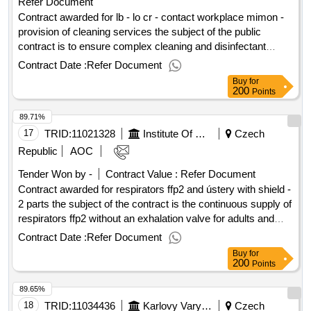
Refer Document
plasma physics as cr, v.v.i. for a period of 4 consecutive
years
Contract awarded for lb - lo cr - contact workplace mimon -
provision of cleaning services the subject of the public
contract is to ensure complex cleaning and disinfectant
services, consisting in regular cleaning of the interior of the
Contract Date :
Refer Document
contracting authority (internal cleaning), ensuring general
Buy
for
cleaning and emergency cleaning in the labor office of the
200
Points
czech republic (nádražní 9, mimon). the supply of the public
89.71%
contract is also the supply of hygiene needs and supply of
cleaning and disinfectant materials and means. the subject of
17
TRID:
11021328
Institute Of Hematology And Blood Transfusion Prague
Czech
performance of the public contract is to turn on the electronic
Republic
AOC
security system in the building of the labor office of the czech
Tender Won by -
Contract Value :
Refer Document
republic. value of the result: winner selection date :
Contract awarded for respirators ffp2 and ústery with shield -
31/07/2025 date of conclusion of the contract :11/08/2025
2 parts the subject of the contract is the continuous supply of
estimated value excluding vat :.lb - lo cr - contact workplace
respirators ffp2 without an exhalation valve for adults and
mimon - provision of cleaning services
mushrooms with a shield, in the expected quantity and
Contract Date :
Refer Document
composition according to the technical specifications listed in
Buy
for
the tender documentation and in the itemized price list
200
Points
according to the needs of the contracting authority, including
89.65%
ensuring transport to the meeting and provision of quality
warranty. value of the result: winner selection date :
18
TRID:
11034436
Karlovy Vary Region
Czech