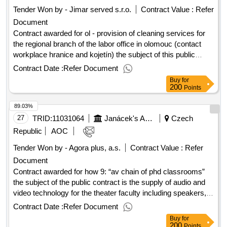
Tender Won by - Jimar served s.r.o.
Contract Value :
Refer
Document
Contract awarded for ol - provision of cleaning services for
the regional branch of the labor office in olomouc (contact
workplace hranice and kojetín) the subject of this public
contract is complete provision of cleaning services for the
Contract Date :
Refer Document
regional branch of the labor office in olomouc in the
Buy
for
administrative buildings of subordinate contact workplaces in
200
Points
hranice and kojetín (hereinafter referred to as the “kick”). the
89.03%
buildings operate the activities of the labor office (benefits in
material need, care allowances and benefits to persons
27
TRID:
11031064
Janácek's Academy Of Music And Performing Arts
Czech
disabled, mediation of employment, etc.). value of the result:
Republic
AOC
winner selection date : 14/08/2025 date of conclusion of the
Tender Won by - Agora plus, a.s.
Contract Value :
Refer
contract :01/09/2025 estimated value excluding vat :.ol -
Document
provision of cleaning services for the regional branch of the
labor office in olomouc (contact workplace hranice and
Contract awarded for how 9: “av chain of phd classrooms”
kojetín)
the subject of the public contract is the supply of audio and
video technology for the theater faculty including speakers,
monitors, video conferencing equipment and computer
Contract Date :
Refer Document
equipment. value of the result: winner selection date :
Buy
for
18/06/2025 date of conclusion of the contract :14/08/2025
200
Points