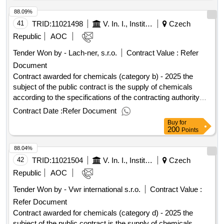
documentation. the building in question a is situated at: u
88.09%
hospital 2094/1, 128 20 prague 2, on land plots. 1895 and
1897/8 in the cadastral area of ??nové mesto according to
41
TRID:
11021498
V. In. I., Institute Of Organic Chemistry And Biochemistry As Cr
Czech
annex 7a (documentation for construction) the tender
Republic
AOC
documentation. value of the result: winner selection date :
Tender Won by - Lach-ner, s.r.o.
Contract Value :
Refer
20/03/2024 date of conclusion of the contract :15/04/2024
Document
estimated value excluding vat :.reconstruction of building a -
ii. phase
Contract awarded for chemicals (category b) - 2025 the
subject of the public contract is the supply of chemicals
according to the specifications of the contracting authority
specified in the annexes to the public procurement
Contract Date :
Refer Document
agreement. value of the result: winner selection date :
Buy
for
07/07/2025 date of conclusion of the contract :28/07/2025
200
Points
estimated value excluding vat :.chemicals (category b) -
88.04%
2025
42
TRID:
11021504
V. In. I., Institute Of Organic Chemistry And Biochemistry As Cr
Czech
Republic
AOC
Tender Won by - Vwr international s.r.o.
Contract Value :
Refer Document
Contract awarded for chemicals (category d) - 2025 the
subject of the public contract is the supply of chemicals