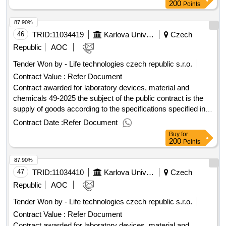
provisions of the purchase agreement. value of the result:
200
Points
winner selection date : 22/07/2025 date of conclusion of the
87.90%
contract :29/07/2025 estimated value excluding vat
:.laboratory devices, material and chemicals 30-2025
46
TRID:
11034419
Karlova University
Czech
Republic
AOC
Tender Won by - Life technologies czech republic s.r.o.
Contract Value :
Refer Document
Contract awarded for laboratory devices, material and
chemicals 49-2025 the subject of the public contract is the
supply of goods according to the specifications specified in
annex 1 to the purchase agreement, including the fulfillment
Contract Date :
Refer Document
of other related performance pursuant to the relevant
Buy
for
provisions of the purchase agreement. value of the result:
200
Points
winner selection date : 04/09/2025 date of conclusion of the
87.90%
contract :08/09/2025 estimated value excluding vat
:.laboratory devices, material and chemicals 49-2025
47
TRID:
11034410
Karlova University
Czech
Republic
AOC
Tender Won by - Life technologies czech republic s.r.o.
Contract Value :
Refer Document
Contract awarded for laboratory devices, material and