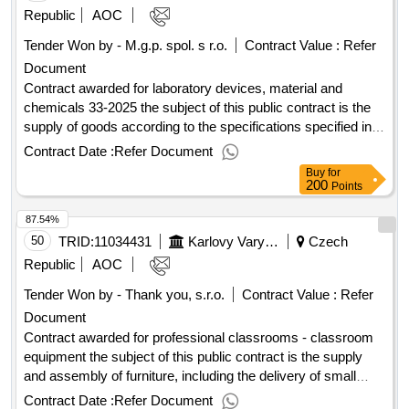
ústí nad labem, o.z., along with the corresponding
Republic
AOC
accessories. value of the result: winner selection date :
Tender Won by - M.g.p. spol. s r.o.
Contract Value :
Refer
08/08/2025 date of conclusion of the contract :11/09/2025
Document
estimated value excluding vat :.delivery of bound
consumables with free loan 2 pieces of systems short -term
Contract awarded for laboratory devices, material and
catheter cardiac support - masaryk hospital in ústí nad
chemicals 33-2025 the subject of this public contract is the
labem, o.z.
supply of goods according to the specifications specified in
annex 1 to the purchase agreement, including the fulfillment
Contract Date :
Refer Document
of other related performance pursuant to the relevant
Buy
for
provisions of the purchase agreement. value of the result:
200
Points
winner selection date : 28/07/2025 date of conclusion of the
87.54%
contract :01/08/2025 estimated value excluding vat
:.laboratory devices, material and chemicals 33-2025
50
TRID:
11034431
Karlovy Vary Region
Czech
Republic
AOC
Tender Won by - Thank you, s.r.o.
Contract Value :
Refer
Document
Contract awarded for professional classrooms - classroom
equipment the subject of this public contract is the supply
and assembly of furniture, including the delivery of small
electrical appliances and interactive touch displays within the
Contract Date :
Refer Document