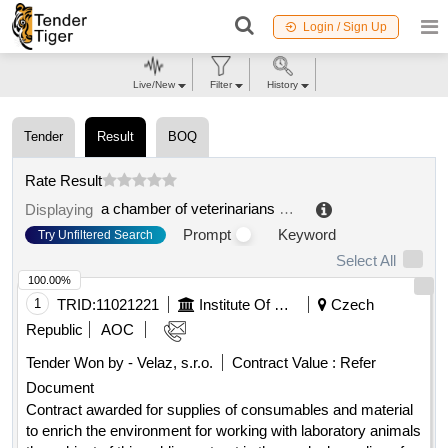
Login / Sign Up
Live/New
Filter
History
Tender
Result
BOQ
Rate Result
a chamber of veterinarians of the czech republic
.
Displaying
Prompt
Keyword
Try Unfiltered Search
Select All
100.00%
1
TRID:
11021221
Institute Of Clinical And Experimental Medicine
Czech
Republic
AOC
Tender Won by - Velaz, s.r.o.
Contract Value :
Refer
Document
Contract awarded for supplies of consumables and material
to enrich the environment for working with laboratory animals