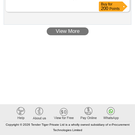
project of the professional classroom in the gymnázium
Buy
for
cheb, contributory organization. the supply of furniture and
200
Points
electrical appliances is required including transport, supply
and installation of the necessary cabling, wiring, distribution,
establishment, assembly and anchoring of furniture. value of
View More
the result: winner selection date : 16/07/2025 date of
conclusion of the contract :22/07/2025 estimated value
excluding vat :.professional classrooms - classroom
equipment
Copyright © 2026 Tender Tiger Private Ltd is a wholly owned subsidiary of e-Procurement
Technologies Limited