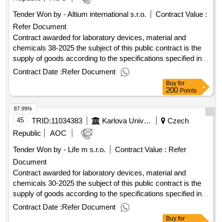
Tender Won by - Altium international s.r.o.
Contract Value :
Refer Document
Contract awarded for laboratory devices, material and
chemicals 38-2025 the subject of this public contract is the
supply of goods according to the specifications specified in
annex 1 to the purchase agreement, including the fulfillment
Contract Date :
Refer Document
of other related performance pursuant to the relevant
Buy
for
provisions of the purchase agreement. value of the result:
200
Points
winner selection date : 29/07/2025 date of conclusion of the
87.99%
contract :07/08/2025 estimated value excluding vat
:.laboratory devices, material and chemicals 38-2025
45
TRID:
11034383
Karlova University
Czech
Republic
AOC
Tender Won by - Life m s.r.o.
Contract Value :
Refer
Document
Contract awarded for laboratory devices, material and
chemicals 30-2025 the subject of this public contract is the
supply of goods according to the specifications specified in
annex 1 to the purchase agreement, including the fulfillment
Contract Date :
Refer Document
of other related performance pursuant to the relevant
Buy
for