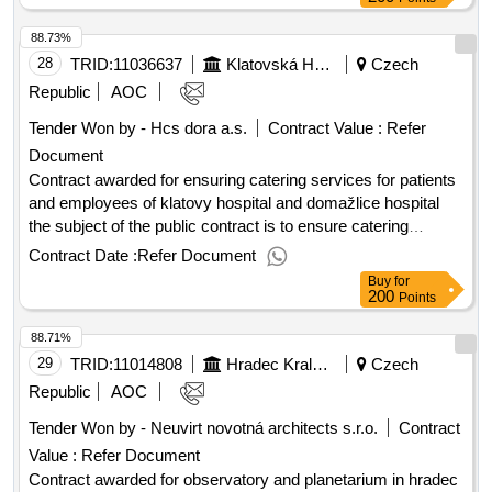
estimated value excluding vat :.how 9: “av chain of phd
88.73%
classrooms”
28
TRID:
11036637
Klatovská Hospital, A.s.
Czech
Republic
AOC
Tender Won by - Hcs dora a.s.
Contract Value :
Refer
Document
Contract awarded for ensuring catering services for patients
and employees of klatovy hospital and domažlice hospital
the subject of the public contract is to ensure catering
services for klatovy hospital, a.s. and for domažlice hospital,
Contract Date :
Refer Document
a.s. other conditions and details are given in the tender
Buy
for
documentation and attachments. the performance will be
200
Points
provided for 10 years. value of the result: winner selection
88.71%
date : 30/07/2025 date of conclusion of the contract
:18/08/2025 estimated value excluding vat :.ensuring
29
TRID:
11014808
Hradec Kralove
Czech
catering services for patients and employees of klatovy
Republic
AOC
hospital and domažlice hospital
Tender Won by - Neuvirt novotná architects s.r.o.
Contract
Value :
Refer Document
Contract awarded for observatory and planetarium in hradec