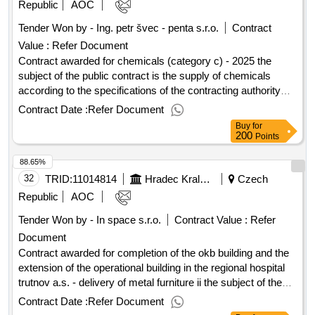
is divided into ten (10) parts (each individual part of the public
Republic
AOC
contract will be self -evaluated and assessed). the supplier is
Tender Won by - Ing. petr švec - penta s.r.o.
Contract
entitled to submit an offer to any number of parts of the public
Value :
Refer Document
contract (one, more or all parts of the public contract). value
of the result: winner selection date : 15/08/2025 date of
Contract awarded for chemicals (category c) - 2025 the
conclusion of the contract :08/09/2025 lot-0001:titel: part 1 -
subject of the public contract is the supply of chemicals
virtual reality lot-0001:beschreibung: virtual reality - hardware
according to the specifications of the contracting authority
(3 pcs) and virtual reality - software (1 pc) .demonstration
specified in the annexes to the public procurement
Contract Date :
Refer Document
laboratory
agreement. value of the result: winner selection date :
Buy
for
08/07/2025 date of conclusion of the contract :30/07/2025
200
Points
estimated value excluding vat :.chemicals (category c) -
88.65%
2025
32
TRID:
11014814
Hradec Kralove
Czech
Republic
AOC
Tender Won by - In space s.r.o.
Contract Value :
Refer
Document
Contract awarded for completion of the okb building and the
extension of the operational building in the regional hospital
trutnov a.s. - delivery of metal furniture ii the subject of the
public contract is a complete supply of metal furniture for
Contract Date :
Refer Document
medical operation, ie filing cabinets, cleaning and wardrobes,