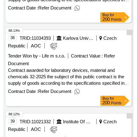
annex 1 to the purchase agreement, including the fulfillment
Contract Date :
Refer Document
of other related performance pursuant to the relevant
Buy
for
provisions of the purchase agreement. value of the result:
200
Points
winner selection date : 22/07/2025 date of conclusion of the
88.13%
contract :29/07/2025 estimated value excluding vat
:.laboratory devices, material and chemicals 29-2025
38
TRID:
11034393
Karlova University
Czech
Republic
AOC
Tender Won by - Life m s.r.o.
Contract Value :
Refer
Document
Contract awarded for laboratory devices, material and
chemicals 32-2025 the subject of this public contract is the
supply of goods according to the specifications specified in
annex 1 to the purchase agreement, including the fulfillment
Contract Date :
Refer Document
of other related performance pursuant to the relevant
Buy
for
provisions of the purchase agreement. value of the result:
200
Points
winner selection date : 28/07/2025 date of conclusion of the
88.12%
contract :01/08/2025 estimated value excluding vat
:.laboratory devices, material and chemicals 32-2025
39
TRID:
11021332
Institute Of Hematology And Blood Transfusion Prague
Czech
Republic
AOC