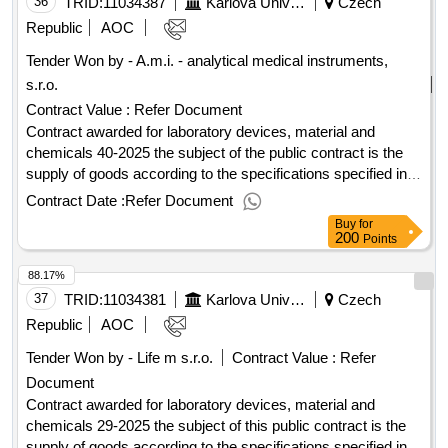
of the contract :09/07/2025 lot-0003:titel: part 2: "ict
36
TRID:
11034387
Karlova University
Czech
technology" lot-0003:beschreibung: the subject of
Republic
AOC
performance for part 2 public contracts is the supply of
Tender Won by - A.m.i. - analytical medical instruments,
computer equipment such as laptops, monitors and docking
s.r.o.
stations. .k8: “av technology, ict technology for hf”
Contract Value :
Refer Document
Contract awarded for laboratory devices, material and
chemicals 40-2025 the subject of the public contract is the
supply of goods according to the specifications specified in
annex 1 call (specification of the goods). the contract is
Contract Date :
Refer Document
divided into parts within the meaning of section 101 (1) of the
Buy
for
public procurement act. value of the result: winner selection
200
Points
date : 04/08/2025 date of conclusion of the contract
88.17%
:06/08/2025 estimated value excluding vat :.laboratory
devices, material and chemicals 40-2025
37
TRID:
11034381
Karlova University
Czech
Republic
AOC
Tender Won by - Life m s.r.o.
Contract Value :
Refer
Document
Contract awarded for laboratory devices, material and
chemicals 29-2025 the subject of this public contract is the
supply of goods according to the specifications specified in