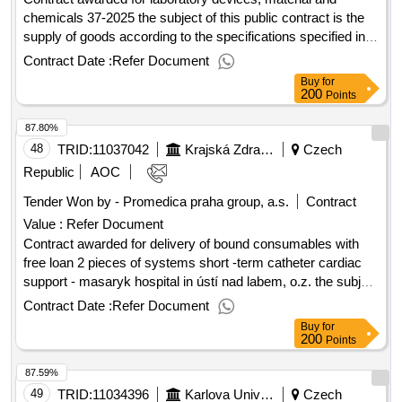
chemicals 37-2025 the subject of this public contract is the
supply of goods according to the specifications specified in
annex 1 to the purchase agreement, including the fulfillment
Contract Date :
Refer Document
of other related performance pursuant to the relevant
Buy
for
provisions of the purchase agreement. value of the result:
200
Points
winner selection date : 29/07/2025 date of conclusion of the
87.80%
contract :11/08/2025 estimated value excluding vat
:.laboratory devices, material and chemicals 37-2025
48
TRID:
11037042
Krajská Zdravotní, A.s.
Czech
Republic
AOC
Tender Won by - Promedica praha group, a.s.
Contract
Value :
Refer Document
Contract awarded for delivery of bound consumables with
free loan 2 pieces of systems short -term catheter cardiac
support - masaryk hospital in ústí nad labem, o.z. the subject
of this public contract is to ensure proper and timely supplies
Contract Date :
Refer Document
of bound consumables during the effectiveness of the
Buy
for
framework agreement (48 months) and free loan of 2 pieces
200
Points
of short -term catheter support for the needs of the
87.59%
cardiology clinic, cardiac surgery and cardioanesteziology
department of the regional health, a.s. - masaryk hospital in
49
TRID:
11034396
Karlova University
Czech