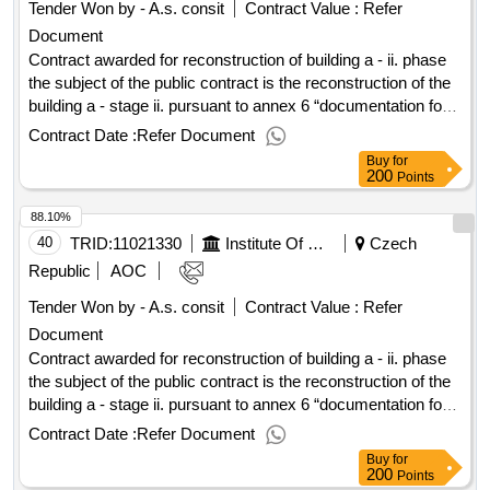
Tender Won by - A.s. consit
Contract Value :
Refer
Document
Contract awarded for reconstruction of building a - ii. phase
the subject of the public contract is the reconstruction of the
building a - stage ii. pursuant to annex 6 “documentation for
the issue of a building permit, including the opinions and
Contract Date :
Refer Document
statements of the affected state administration and owners of
Buy
for
transport and technical infrastructure” of this tender
200
Points
documentation. the building in question a is situated at: u
88.10%
hospital 2094/1, 128 20 prague 2, on land plots. 1895 and
1897/8 in the cadastral area of ??nové mesto according to
40
TRID:
11021330
Institute Of Hematology And Blood Transfusion Prague
Czech
annex 7a (documentation for construction) the tender
Republic
AOC
documentation. value of the result: winner selection date :
Tender Won by - A.s. consit
Contract Value :
Refer
20/03/2024 date of conclusion of the contract :15/04/2024
Document
estimated value excluding vat :.reconstruction of building a -
ii. phase
Contract awarded for reconstruction of building a - ii. phase
the subject of the public contract is the reconstruction of the
building a - stage ii. pursuant to annex 6 “documentation for
the issue of a building permit, including the opinions and
Contract Date :
Refer Document
statements of the affected state administration and owners of
Buy
for
transport and technical infrastructure” of this tender
200
Points