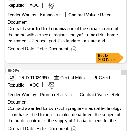
21/07/2025 date of conclusion of the contract :05/08/2025
Republic
AOC
estimated value excluding vat :.respirators ffp2 and ústery
Tender Won by - Kanona a.s.
Contract Value :
Refer
with shield - 2 parts
Document
Contract awarded for humanization of the social service of
the home with a special regime "matyáš" in nejdek - home
equipment - 2. stage, part 2 - standard furniture and
accessories the subject of the public contract is the supply of
Contract Date :
Refer Document
equipment (standard furniture and accessories) to the newly
Buy
for
renovated building a, and b and the connecting tract ab home
200
Points
with a special regime "matyáš" in nejdek, a contributory
89.58%
organization to the extent specified by the tender
documentation. value of the result: winner selection date :
19
TRID:
11024660
Central Military Hospital
Czech
10/07/2025 date of conclusion of the contract :06/08/2025
Republic
AOC
estimated value excluding vat :.humanization of the social
Tender Won by - Proma reha, s.r.o.
Contract Value :
Refer
service of the home with a special regime "matyáš" in nejdek
Document
- home equipment - 2. stage, part 2 - standard furniture and
accessories
Contract awarded for úvn -vofn prague - medical technology
- purchase - bed for icu - bariatric department the subject of
the public contract is the supply of 1 bariatric beds for the
needs of the central military hospital - military university
Contract Date :
Refer Document