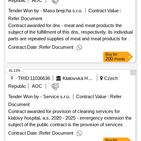
Republic
AOC
selection date : 16/06/2025 date of conclusion of the contract
Tender Won by - Maso brejcha s.r.o.
Contract Value :
:01/08/2025 estimated value excluding vat :.zp - delivery of
Refer Document
vacuum and rewinding therapy
Contract awarded for dns - meat and meat products the
subject of the fulfillment of this dns, respectively. its individual
parts are repeated supplies of meat and meat products for
the catering operation of the institute of clinical and
Contract Date :
Refer Document
experimental medicine. value of the result: winner selection
Buy
for
date : 17/07/2025 date of conclusion of the contract
200
Points
:05/09/2025 estimated value excluding vat :.dns - meat and
91.13%
meat products
9
TRID:
11036636
Klatovská Hospital, A.s.
Czech
Republic
AOC
Tender Won by - Service s.r.o.
Contract Value :
Refer
Document
Contract awarded for provision of cleaning services for
klatovy hospital, a.s. 2020 - 2025 - emergency extension the
subject of the public contract is the provision of services
consisting of regular cleaning work on the premises of the
Contract Date :
Refer Document
klatovy hospital, a.s., in accordance with valid legislation,
Buy
for