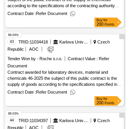
according to the specifications of the contracting authority
specified in the annexes to the public procurement
Contract Date :
Refer Document
agreement. value of the result: winner selection date :
Buy
for
14/07/2025 date of conclusion of the contract :17/07/2025
200
Points
estimated value excluding vat :.chemicals (category d) -
88.04%
2025
43
TRID:
11034418
Karlova University
Czech
Republic
AOC
Tender Won by - Roche s.r.o.
Contract Value :
Refer
Document
Contract awarded for laboratory devices, material and
chemicals 46-2025 the subject of this public contract is the
supply of goods according to the specifications specified in
annex 1 to the purchase agreement, including the fulfillment
Contract Date :
Refer Document
of other related performance pursuant to the relevant
Buy
for
provisions of the purchase agreement. value of the result:
200
Points
winner selection date : 05/09/2025 date of conclusion of the
88.03%
contract :17/09/2025 estimated value excluding vat
:.laboratory devices, material and chemicals 46-2025
44
TRID:
11034397
Karlova University
Czech
Republic
AOC