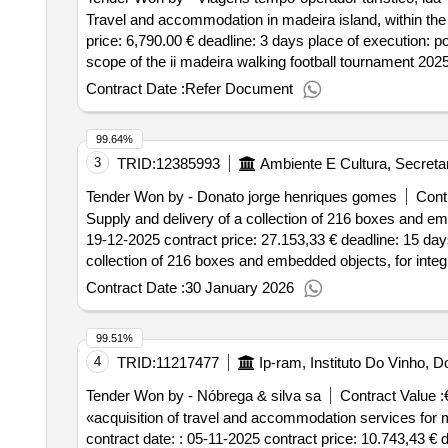
Travel and accommodation in madeira island, within the s
price: 6,790.00 € deadline: 3 days place of execution: 
scope of the ii madeira walking football tournament 2025 
Contract Date :
Refer Document
99.64%
3
TRID:
12385993
Ambiente E Cultura, Secreta
Tender Won by - Donato jorge henriques gomes
Cont
Supply and delivery of a collection of 216 boxes and emb
19-12-2025 contract price: 27.153,33 € deadline: 15 day
collection of 216 boxes and embedded objects, for integ
Contract Date :
30 January 2026
99.51%
4
TRID:
11217477
Ip-ram, Instituto Do Vinho,
Tender Won by - Nóbrega & silva sa
Contract Value :
«acquisition of travel and accommodation services for 
contract date: : 05-11-2025 contract price: 10.743,43 € 