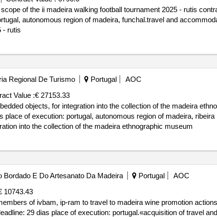
cope of the ii madeira walking football tournament 2025 - rutis contr
portugal, autonomous region of madeira, funchal.travel and accommodat
- rutis
ria Regional De Turismo
Portugal
AOC
ract Value :
€ 27153.33
edded objects, for integration into the collection of the madeira eth
s place of execution: portugal, autonomous region of madeira, ribeira
ration into the collection of the madeira ethnographic museum
 Do Bordado E Do Artesanato Da Madeira
Portugal
AOC
€ 10743.43
members of ivbam, ip-ram to travel to madeira wine promotion actions
deadline: 29 dias place of execution: portugal.«acquisition of travel 