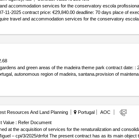
 and accommodation services for the conservatory escola profissional
 : 07-11-2025 contract price: €29,840.00 deadline: 70 days place of ex
uire travel and accommodation services for the conservatory escola 
.68
gardens and green areas of the madeira theme park contract date: : 2
ortugal, autonomous region of madeira, santana.provision of mainten
rest Resources And Land Planning
Portugal
AOC
t Value :
Refer Document
ed at the acquisition of services for the renaturalization and consolid
iguel – cpi/3/2025/drrfot The present contract has as its main object t