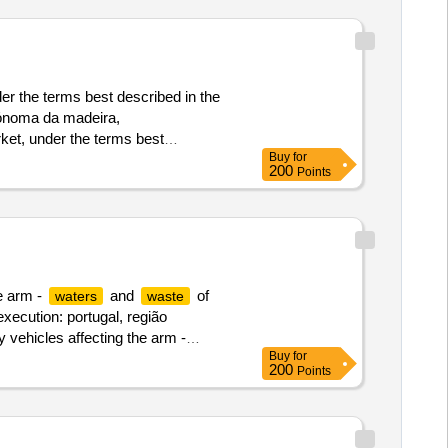
der the terms best described in the
utónoma da madeira,
rket, under the terms best
Buy
for
200
Points
he arm -
and
of
waters
waste
execution: portugal, região
y vehicles affecting the arm -
Buy
for
200
Points