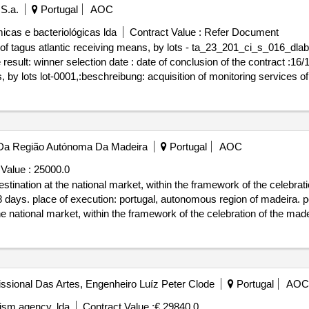
 S.a.
Portugal
AOC
micas e bacteriológicas lda
Contract Value :
Refer Document
 of tagus atlantic receiving means, by lots - ta_23_201_ci_s_016_dlab
titel: acquisition of
s, by lots lot-0001,:beschreibung: acquisition of monitoring services of
s of the recipients of the atlantic tagus, by lots lot-0002:beschreibung: 
 of monitoring services of tagus atlantic receiving means, by lots - t
Da Região Autónoma Da Madeira
Portugal
AOC
Value :
25000.0
tination at the national market, within the framework of the celebrat
 days. place of execution: portugal, autonomous region of madeira. port
e national market, within the framework of the celebration of the mad
issional Das Artes, Engenheiro Luíz Peter Clode
Portugal
AOC
rism agency, lda
Contract Value :
€ 29840.0