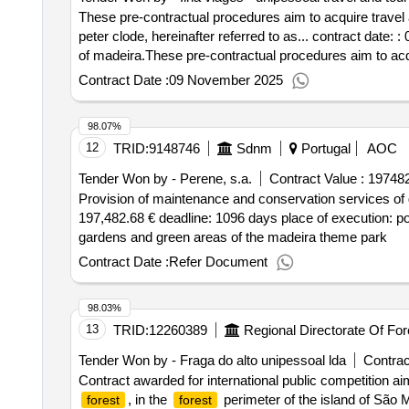
These pre-contractual procedures aim to acquire travel
peter clode, hereinafter referred to as... contract date:
of madeira.These pre-contractual procedures aim to acq
eng.º luiz peter clode, hereinafter referred to as...
Contract Date :
09 November 2025
98.07%
12
TRID:
9148746
Sdnm
Portugal
AOC
Tender Won by - Perene, s.a.
Contract Value :
197482
Provision of maintenance and conservation services of 
197,482.68 € deadline: 1096 days place of execution: p
gardens and green areas of the madeira theme park
Contract Date :
Refer Document
98.03%
13
TRID:
12260389
Regional Directorate Of Fo
Tender Won by - Fraga do alto unipessoal lda
Contrac
Contract awarded for international public competition aim
, in the
perimeter of the island of São M
forest
forest