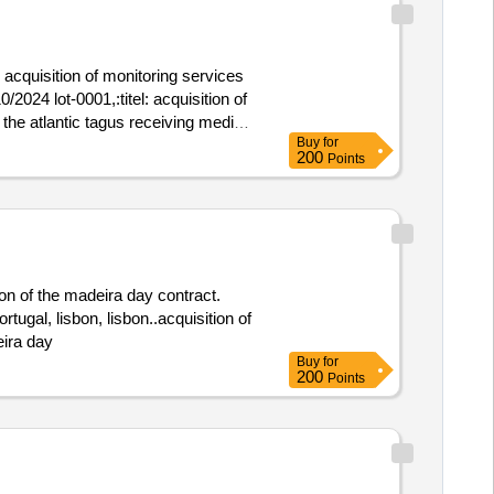
 acquisition of monitoring services
 the atlantic tagus receiving media,
Buy
for
acquisition of monitoring services of
200
Points
a_23_201_ci_s_016_dlab
ion of the madeira day contract.
ugal, lisbon, lisbon..acquisition of
eira day
Buy
for
200
Points