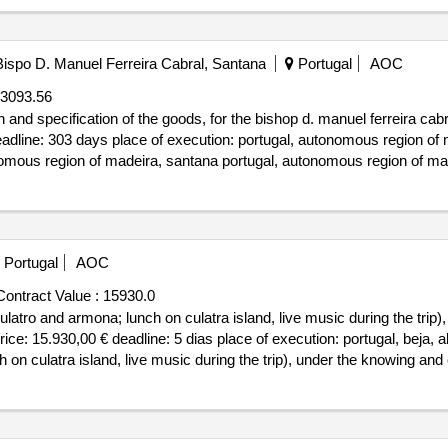
ispo D. Manuel Ferreira Cabral, Santana
Portugal
AOC
3093.56
on and specification of the goods, for the bishop d. manuel ferreira ca
deadline: 303 days place of execution: portugal, autonomous region of 
mous region of madeira, santana portugal, autonomous region of made
 of the goods, for the bispo d. manuel ferreira cabral basic and secon
Portugal
AOC
Contract Value :
15930.0
 culatro and armona; lunch on culatra island, live music during the tri
ce: 15.930,00 € deadline: 5 dias place of execution: portugal, beja, 
nch on culatra island, live music during the trip), under the knowing 