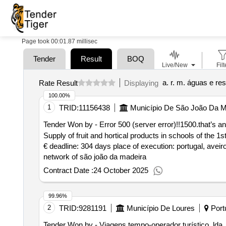
Page took 00:01.87 millisec
Tender
Result
BOQ
Live/New
Filt
a. r. m. águas e re
Rate Result
Displaying
100.00%
1
TRID:
11156438
Município De São João Da M
Tender Won by - Error 500 (server error)!!1500.that’s an 
Supply of fruit and hortical products in schools of the 1
€ deadline: 304 days place of execution: portugal, aveiro
network of são joão da madeira
Contract Date :
24 October 2025
99.96%
2
TRID:
9281191
Município De Loures
Port
Tender Won by - Viagens tempo-operador turístico, lda