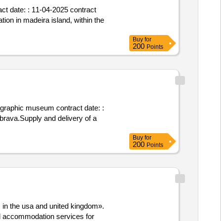
act date: : 11-04-2025 contract
ion in madeira island, within the
Buy
for
200
Points
nographic museum contract date: :
 brava.Supply and delivery of a
Buy
for
200
Points
 in the usa and united kingdom».
and accommodation services for