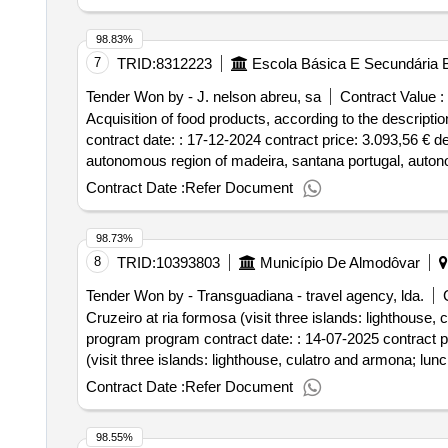
98.83%
7
TRID:
8312223
Escola Básica E Secundária B
Tender Won by - J. nelson abreu, sa
Contract Value :
Acquisition of food products, according to the descripti
contract date: : 17-12-2024 contract price: 3.093,56 € 
autonomous region of madeira, santana portugal, autono
products, according to the description and specification
Contract Date :
Refer Document
98.73%
8
TRID:
10393803
Município De Almodôvar
Tender Won by - Transguadiana - travel agency, lda.
Cruzeiro at ria formosa (visit three islands: lighthouse,
program program contract date: : 14-07-2025 contract pri
(visit three islands: lighthouse, culatro and armona; lu
Contract Date :
Refer Document
98.55%