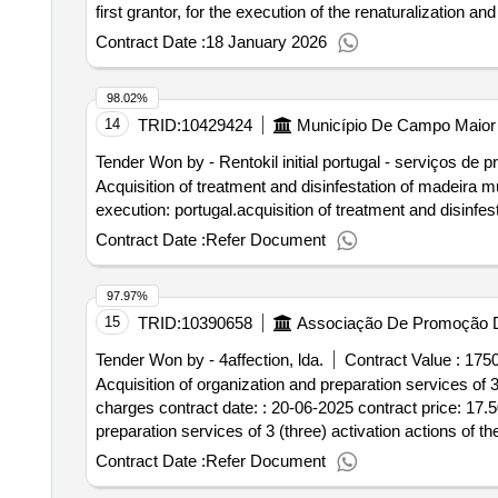
first grantor, for the execution of the renaturalization a
within the scope of the Açores 2030-2024-6 notice – cons
Contract Date :
18 January 2026
conservation and enhancement of the Azorean
forest
grantor. Value of the result: Winner selection date : 20/
98.02%
competition aimed at the acquisition of services for the
14
TRID:
10429424
Município De Campo Maior
of São Miguel – cpi/3/2025/drrfot
Tender Won by - Rentokil initial portugal - serviços de p
Acquisition of treatment and disinfestation of madeira m
execution: portugal.acquisition of treatment and disinf
Contract Date :
Refer Document
97.97%
15
TRID:
10390658
Associação De Promoção 
Tender Won by - 4affection, lda.
Contract Value :
1750
Acquisition of organization and preparation services of 3
charges contract date: : 20-06-2025 contract price: 17.50
preparation services of 3 (three) activation actions of t
Contract Date :
Refer Document