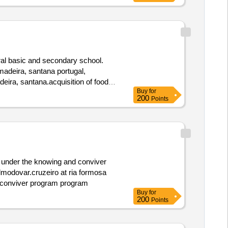
bral basic and secondary school.
madeira, santana portugal,
ira, santana.acquisition of food
Buy
for
dary school.
200
Points
p), under the knowing and conviver
almodovar.cruzeiro at ria formosa
and conviver program program
Buy
for
200
Points