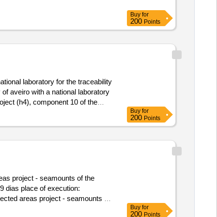
Buy
for
200
Points
ional laboratory for the traceability
of aveiro with a national laboratory
roject (h4), component 10 of the
Buy
for
lue of the result: winner
200
Points
ipment for analysis of marine
onal laboratory for the traceability
reas project - seamounts of the
9 dias place of execution:
otected areas project - seamounts of
Buy
for
200
Points