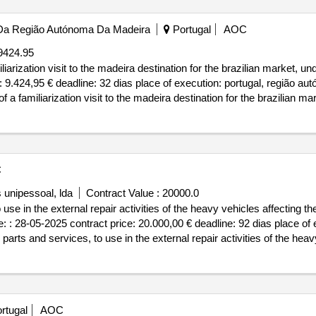
a Região Autónoma Da Madeira
Portugal
AOC
9424.95
arization visit to the madeira destination for the brazilian market, un
e: 9.424,95 € deadline: 32 dias place of execution: portugal, região a
a familiarization visit to the madeira destination for the brazilian ma
C
 unipessoal, lda
Contract Value :
20000.0
use in the external repair activities of the heavy vehicles affecting t
te: : 28-05-2025 contract price: 20.000,00 € deadline: 92 dias place of 
rts and services, to use in the external repair activities of the heav
ira island ...
rtugal
AOC