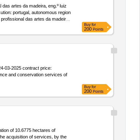
 das artes da madeira, eng.º luiz
ecution: portugal, autonomous region
profissional das artes da madeira,
Buy
for
200
Points
4-03-2025 contract price:
ance and conservation services of
Buy
for
200
Points
ation of 10.6775 hectares of
he acquisition of services, by the