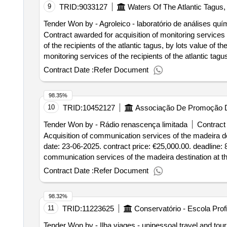
9
TRID:
9033127
Waters Of The Atlantic Tagus,
Tender Won by - Agroleico - laboratório de análises quí
Contract awarded for acquisition of monitoring services
of the recipients of the atlantic tagus, by lots value of the result: winner selection date : date of conclusion of the contract :16/10/2024 lot-0001,:
monitoring services of the recipients of the atlantic tagu
by lots , lot-0002:titel: acquisition of monitoring service
Contract Date :
Refer Document
the atlantic tagus receiving media, by lots .acquisition
98.35%
10
TRID:
10452127
Associação De Promoção 
Tender Won by - Rádio renascença limitada
Contract 
Acquisition of communication services of the madeira des
date: 23-06-2025. contract price: €25,000.00. deadline: 8
communication services of the madeira destination at th
Contract Date :
Refer Document
98.32%
11
TRID:
11223625
Conservatório - Escola Prof
Tender Won by - Ilha viages - unipessoal travel and tou