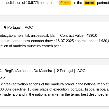
nd consolidation of 10.6775 hectares of
, in the
perimete
forest
forest
ervation of nature, biodiversity, and natural heritage, of the Açores 
(convalfloraz), according to the provisions set forth in the specifica
10/2025 Date of conclusion of the contract :20/10/2025 Estimated value
 renaturalization and consolidation of 10.6775 hectares of
, in 
forest
Portugal
AOC
rotecção ambiental, unipessoal, lda.
Contract Value :
4930.0
useum carnch pest contract date: : 16-07-2025 contract price: 4.930,0
estation of madeira museum carnch pest
Da Região Autónoma Da Madeira
Portugal
AOC
0.0
 (three) activation actions of the madeira brand in the national market
0,00 € deadline: 13 dias place of execution: portugal, lisboa, lisboa.a
he madeira brand in the national market, in the terms best described i