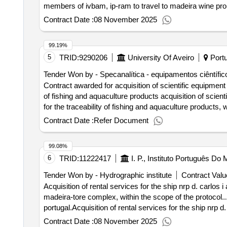
members of ivbam, ip-ram to travel to madeira wine pro
Contract Date :
08 November 2025
99.19%
5
TRID:
9290206
University Of Aveiro
Portu
Tender Won by - Specanalítica - equipamentos ciêntífico
Contract awarded for acquisition of scientific equipment a
of fishing and aquaculture products acquisition of scient
for the traceability of fishing and aquaculture products
investment tc -c10 -i01 - blue hub - infrastructure network
Contract Date :
Refer Document
selection date : 14/03/2023 date of conclusion of the contract :12/04/2023 lot-0001:titel: spectrometry equipment, chromatography and other support equipment
for marine biological sample analysis lot-0001:beschre
99.08%
biological samples .acquisition of scientific equipment an
6
TRID:
11222417
I. P., Instituto Português D
of fishing and aquaculture products
Tender Won by - Hydrographic institute
Contract Valu
Acquisition of rental services for the ship nrp d. carlos
madeira-tore complex, within the scope of the protocol..
portugal.Acquisition of rental services for the ship nrp 
the madeira-tore complex, within the scope of the protoc
Contract Date :
08 November 2025