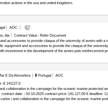
motion actions in the usa and united kingdom».
gal
AOC
s, lda
Contract Value :
Refer Document
nd accessories to provide citaqua of the university of aveiro with a nat
ific equipment and accessories to provide the citaqua of the university 
, with investment in the development of the aveiro polo reinforcement p
 for the blue economy, supported by the plan of recovery and resilience va
ibung: spectrometry equipment, chromatography and other support equ
d accessories to provide citaqua of the university of aveiro with a nati
o Mar E Da Atmosfera
Portugal
AOC
e :
€ 141127.0
 i and collaboration in the campaign for the oceanic marine protected a
. contract date: : 03-10-2025 contract price: 141.127,00 € deadline: 11
d. carlos i and collaboration in the campaign for the oceanic marine pr
ol...