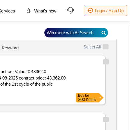
Login / Sign Up
ervices
What's new
Win more with AI Search
Select All
Keyword
ontract Value :
€ 43362.0
14-08-2025 contract price: 43,362.00
f the 1st cycle of the public
Buy
for
200
Points