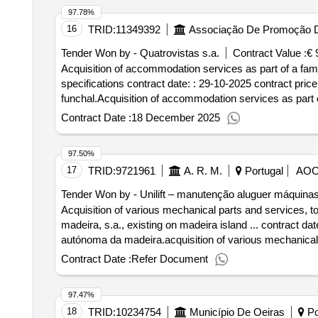
97.78%
16
TRID:
11349392
Associação De Promoção D
Tender Won by - Quatrovistas s.a.
Contract Value :
€ 
Acquisition of accommodation services as part of a famili
specifications contract date: : 29-10-2025 contract pric
funchal.Acquisition of accommodation services as part of 
described in the specifications
Contract Date :
18 December 2025
97.50%
17
TRID:
9721961
A. R. M.
Portugal
AO
Tender Won by - Unilift – manutenção aluguer máquinas
Acquisition of various mechanical parts and services, to 
madeira, s.a., existing on madeira island ... contract da
autónoma da madeira.acquisition of various mechanical pa
and
of madeira, s.a., existing on made
waters
waste
Contract Date :
Refer Document
97.47%
18
TRID:
10234754
Município De Oeiras
Po