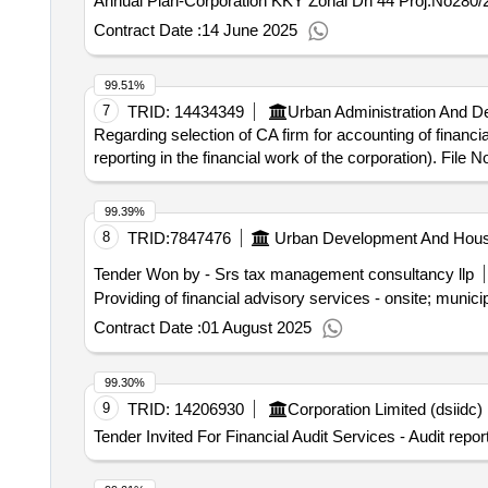
Annual Plan-Corporation KKY Zonal Dn 44 Proj.No280/
Contract Date :
14 June 2025
99.51%
7
TRID:
14434349
Urban Administration And 
Regarding selection of CA firm for accounting of financia
reporting in the financial work of the corporation). File 
99.39%
8
TRID:
7847476
Urban Development And Hous
Tender Won by - Srs tax management consultancy llp
Providing of financial advisory services - onsite; munic
Contract Date :
01 August 2025
99.30%
9
TRID:
14206930
Corporation Limited (dsiidc) 
Tender Invited For Financial Audit Services - Audit rep