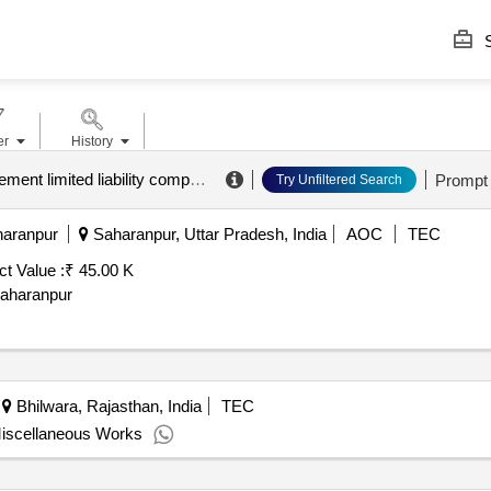
S
er
History
a.k.s.d. city management limited liability company
.
Prompt
Try Unfiltered Search
haranpur
Saharanpur, Uttar Pradesh, India
AOC
TEC
ct Value :
₹ 45.00 K
Saharanpur
Bhilwara, Rajasthan, India
TEC
 Miscellaneous Works