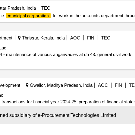
tar Pradesh, India
TEC
the
for work in the accounts department throu
municipal corporation
rtment
Thrissur, Kerala, India
AOC
FIN
TEC
Lac
Annual plan - corporation kky zonal dn 43 proj.no1953/24 - maintenance of various anganvadies at dn 43. general civil work
evelopment
Gwalior, Madhya Pradesh, India
AOC
FIN
TE
ac
l transactions for financial year 2024-25, preparation of financial stat
ion). file no. 33/24x2/10.
wned subsidiary of e-Procurement Technologies Limited