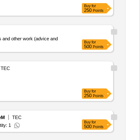
Buy
for
250
Points
xes and other work (advice and
Buy
for
500
Points
TEC
Buy
for
250
Points
eM
TEC
Buy
for
ity: 1
500
Points