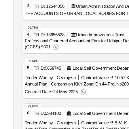
3
TRID:
12544956
Urban Administration And 
THE ACCOUNTS OF URBAN LOCAL BODIES FOR TH
99.73%
4
TRID:
13656528
Urban Improvement Trust
Professional Chartered Accountant Firm for Udaipur Dev
(QCBS).9301
99.64%
5
TRID:
9658745
Local Self Government Depar
Tender Won by - C.v.rajesh
Contract Value :
₹ 10.57 
Contract Date :
24 May 2025
99.64%
6
TRID:
9934100
Local Self Government Depar
Tender Won by - C.v.rajesh
Contract Value :
₹ 9.61 K