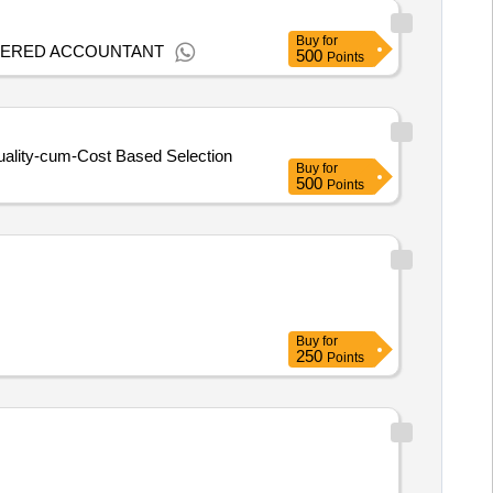
Buy
for
RTERED ACCOUNTANT
500
Points
Quality-cum-Cost Based Selection
Buy
for
500
Points
Buy
for
250
Points