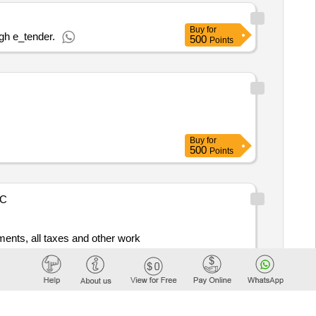
Buy
for
gh e_tender.
500
Points
Buy
for
500
Points
C
ements, all taxes and other work
Buy
for
250
Points