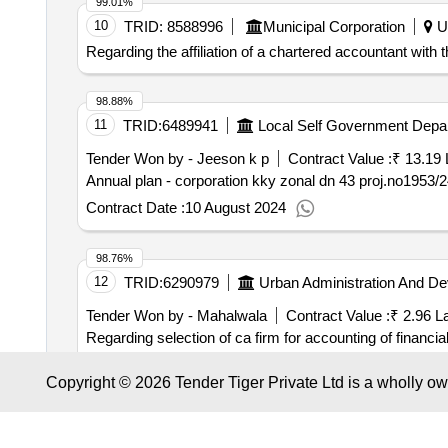
99.01%
10
TRID:
8588996
Municipal Corporation
Ut
Regarding the affiliation of a chartered accountant with 
98.88%
11
TRID:
6489941
Local Self Government Depa
Tender Won by - Jeeson k p
Contract Value :
₹ 13.19 
Contract Date :
10 August 2024
98.76%
12
TRID:
6290979
Urban Administration And D
Tender Won by - Mahalwala
Contract Value :
₹ 2.96 L
Regarding selection of ca firm for accounting of financia
(advice and reporting in the financial work of the corporat
Copyright © 2026 Tender Tiger Private Ltd is a wholly o
Contract Date :
16 July 2025
98.74%