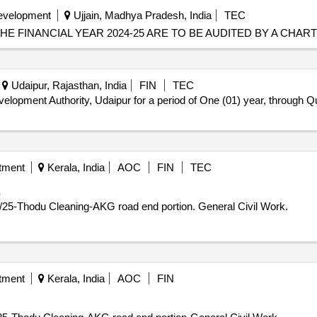
Development
Ujjain, Madhya Pradesh, India
TEC
E FINANCIAL YEAR 2024-25 ARE TO BE AUDITED BY A CHA
Udaipur, Rajasthan, India
FIN
TEC
elopment Authority, Udaipur for a period of One (01) year, through 
tment
Kerala, India
AOC
FIN
TEC
K
Annual Plan - Corporation KKY Zonal Dn 44 Proj.No280/25-Thodu Cleaning-AKG road end portion. General Civil Work.
tment
Kerala, India
AOC
FIN