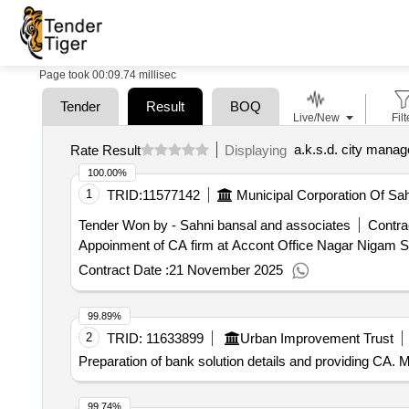
Page took 00:09.74 millisec
Tender
Result
BOQ
Live/New
Filt
Rate Result
Displaying
100.00%
1
TRID:
11577142
Municipal Corporation Of Sa
Tender Won by - Sahni bansal and associates
Contra
Appoinment of CA firm at Accont Office Nagar Nigam 
Contract Date :
21 November 2025
99.89%
2
TRID:
11633899
Urban Improvement Trust
Preparation of bank solution details and providing CA.
99.74%