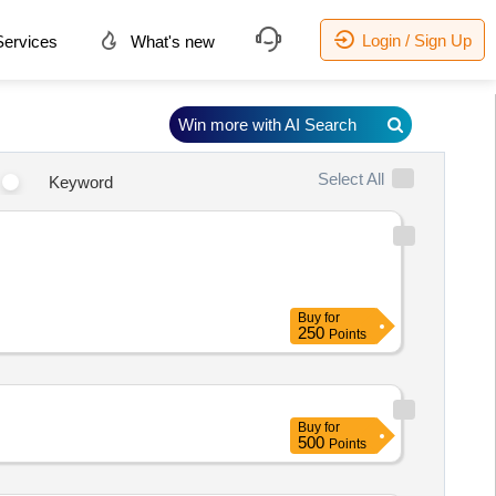
Login / Sign Up
ervices
What's new
Win more with AI Search
Select All
Keyword
Buy
for
250
Points
Buy
for
500
Points