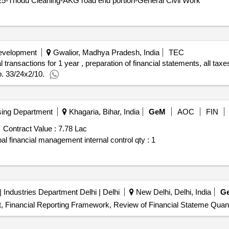
25-Thodu Cleaning-AKG road end portion-General Civil Work
Development
Gwalior, Madhya Pradesh, India
TEC
l transactions for 1 year , preparation of financial statements, all ta
No. 33/24x2/10.
ing Department
Khagaria, Bihar, India
GeM
AOC
FIN
Contract Value :
7.78 Lac
ipal financial management internal control
qty : 1
| Industries Department Delhi | Delhi
New Delhi, Delhi, India
G
ort, Financial Reporting Framework, Review of Financial Stateme Quant