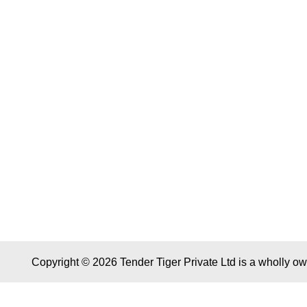
Copyright © 2026 Tender Tiger Private Ltd is a wholly o