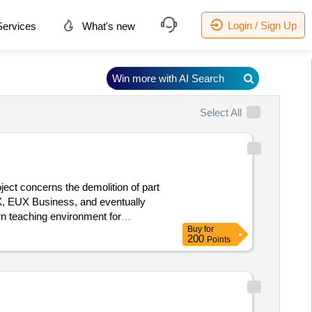
Login / Sign Up
ervices
What's new
Win more with AI Search
Select All
ject concerns the demolition of part
X, EUX Business, and eventually
rn teaching environment for
Buy
for
ea, including the basement, of
200
Points
tely 4,300 m² will be renovated.
:02/12/2025 Estimated value