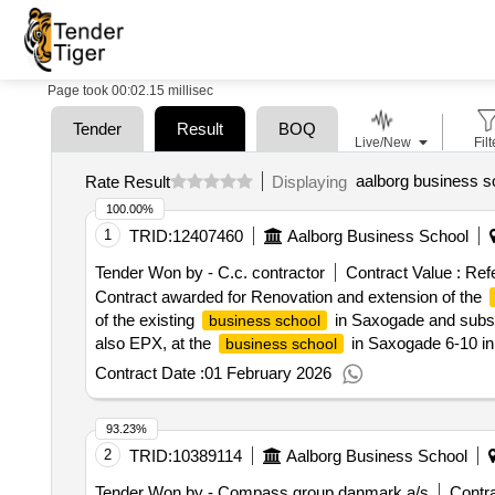
Page took 00:02.15 millisec
Tender
Result
BOQ
Live/New
Filt
aalborg business s
Rate Result
Displaying
100.00%
1
TRID:
12407460
Aalborg Business School
Tender Won by - C.c. contractor
Contract Value :
Ref
Contract awarded for Renovation and extension of the
of the existing
in Saxogade and subse
business school
also EPX, at the
in Saxogade 6-10 in 
business school
approximately 930 students and facilities for around 1
Contract Date :
01 February 2026
7,133 m². Approximately 1,700 m² will need to be demoli
The project will be offered as a total contract. Value of
93.23%
excluding VAT :.Renovation and extension of the
busin
2
TRID:
10389114
Aalborg Business School
Tender Won by - Compass group danmark a/s
Contra