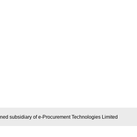
wned subsidiary of e-Procurement Technologies Limited