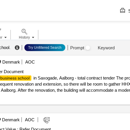
S
er
History
chool
.
Prompt
Keyword
Try Unfiltered Search
Denmark
AOC
er Document
in Saxogade, Aalborg - total contract tender The pro
business school
quent renovation and extension, so there will be room to gather HH
Aalborg. After the renovation, the building will accommodate a mode
00 employees. Today, the
in Saxogade has a total ar
business school
shed, about 3,700 m² of new construction will be built, and approxima
 the result: Winner selection date : Date of conclusion of the contract 
in Saxogade, Aalborg - total contract tender
ess school
Denmark
AOC
ct Value :
Refer Document