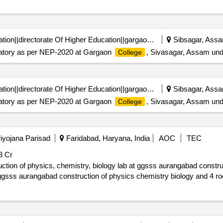
Department Of Higher Education||directorate Of Higher Education||gargaon College Simaluguri
Sibsagar, Assa
boratory as per NEP-2020 at Gargaon
, Sivasagar, Assam und
College
Department Of Higher Education||directorate Of Higher Education||gargaon College Simaluguri
Sibsagar, Assa
boratory as per NEP-2020 at Gargaon
, Sivasagar, Assam und
College
iyojana Parisad
Faridabad, Haryana, India
AOC
TEC
3 Cr
emistry, biology lab at ggsss aurangabad construction of 3 acrs at gsss aurangabad
t ggsss aurangabad construction of physics chemistry biology and 4 