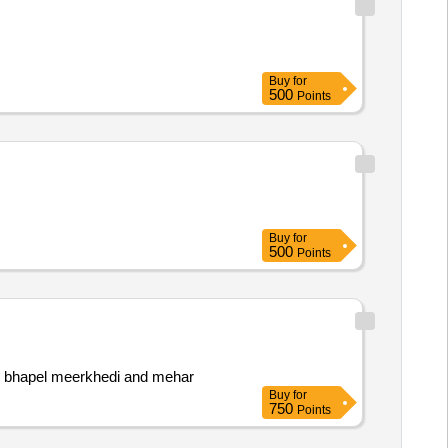
Buy
for
500
Points
Buy
for
500
Points
 bhapel meerkhedi and mehar
Buy
for
750
Points