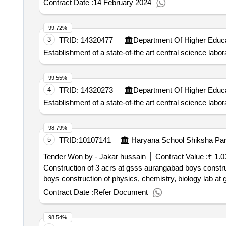
Contract Date :
14 February 2024
99.72%
3
TRID:
14320477
Establishment of a state-of-the art central science la
99.55%
4
TRID:
14320273
Establishment of a state-of-the art central science la
98.79%
5
TRID:
10107141
Haryana School Shiksha Par
Tender Won by - Jakar hussain
Contract Value :
₹ 1.0
Construction of 3 acrs at gsss aurangabad boys construction of physics, ch
boys construction of physics, chemistry, biology lab a
Contract Date :
Refer Document
98.54%