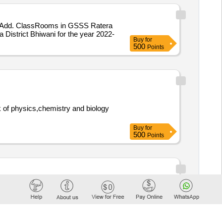
02 Add. ClassRooms in GSSS Ratera
istrict Bhiwani for the year 2022-
Buy
for
500
Points
Buy
for
500
Points
hysics, Chemistry, and Biology
Buy
for
500
Points