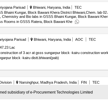
iyojana Parisad
Bhiwani, Haryana, India
TEC
S Bhaini Kungar, Block Bawani Khera District Bhiwani,Chem. lab 
Chemistry and Bio labs in GSSS Bhaini Kungar, Block Bawani Khera D
Class Rooms in GSSS Ratera, Block Bawani Khe
riyojana Parisad
Bhiwani, Haryana, India
AOC
TEC
47.23 Lac
ss sungarpur block -kairu construction work of physics,chemistry and biology
ngarpur block -kairu distt.bhiwani(pab)
Division
Narsinghpur, Madhya Pradesh, India
FIN
TEC
d Government Higher Secondary
Sarra are constructing P
School
wned subsidiary of e-Procurement Technologies Limited