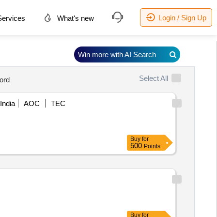
Login / Sign Up
ervices
What's new
Win more with AI Search
Select All
ord
India
AOC
TEC
Buy
for
500
Points
Buy
for