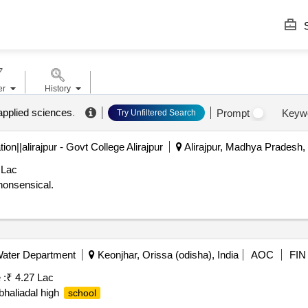
S
er
History
 applied sciences
.
Prompt
Keyw
Try Unfiltered Search
n||alirajpur - Govt College Alirajpur
Alirajpur, Madhya Pradesh, 
 Lac
nonsensical.
Water Department
Keonjhar, Orissa (odisha), India
AOC
FIN
 :
₹ 4.27 Lac
 bhaliadal high
school