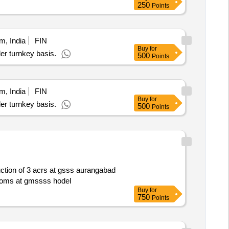
250
Points
m, India
FIN
Buy
for
er turnkey basis.
500
Points
m, India
FIN
Buy
for
er turnkey basis.
500
Points
rooms at gmssss hodel
Buy
for
750
Points