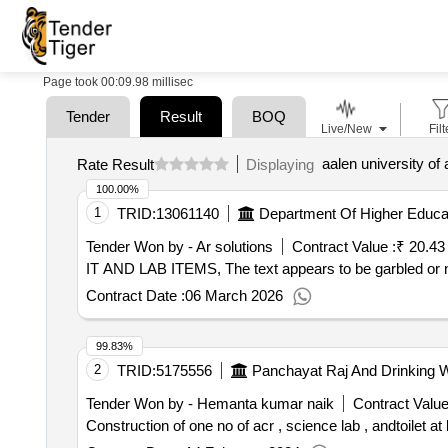
Page took 00:09.98 millisec
Tender
Result
BOQ
Live/New
Filt
aalen university of
Rate Result
Displaying
100.00%
1
TRID:
13061140
Department Of Higher Educatio
Tender Won by - Ar solutions
Contract Value :
₹ 20.43
IT AND LAB ITEMS, The text appears to be garbled or 
Contract Date :
06 March 2026
99.83%
2
TRID:
5175556
Panchayat Raj And Drinking 
Tender Won by - Hemanta kumar naik
Contract Value
Construction of one no of acr , science lab , andtoilet at