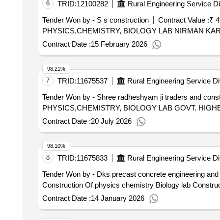
6
TRID:
12100282
Rural Engineering Service Di
Tender Won by - S s construction
Contract Value :
₹ 4
PHYSICS,CHEMISTRY, BIOLOGY LAB NIRMAN KA
Contract Date :
15 February 2026
98.21%
7
TRID:
11675537
Rural Engineering Service Di
Tender Won by - Shree radheshyam ji traders and const
PHYSICS,CHEMISTRY, BIOLOGY LAB GOVT. HI
Contract Date :
20 July 2026
98.10%
8
TRID:
11675833
Rural Engineering Service Di
Tender Won by - Dks precast concrete engineering and 
Construction Of physics chemistry Biology lab Constru
Contract Date :
14 January 2026