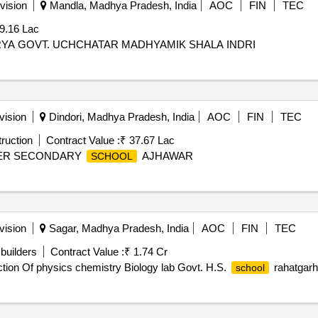
vision
Mandla, Madhya Pradesh, India
AOC
FIN
TEC
9.16 Lac
RYA GOVT. UCHCHATAR MADHYAMIK SHALA INDRI
vision
Dindori, Madhya Pradesh, India
AOC
FIN
TEC
ruction
Contract Value :
₹ 37.67 Lac
GHER SECONDARY
AJHAWAR
SCHOOL
vision
Sagar, Madhya Pradesh, India
AOC
FIN
TEC
builders
Contract Value :
₹ 1.74 Cr
ction Of physics chemistry Biology lab Govt. H.S.
rahatgarh
school