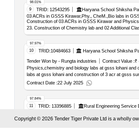
98.01%
9
TRID:
12543295
Haryana School Shiksha Par
03 ACRs in GSSS Kirawar,Phy., CheM.,Bio labs in GSS
Construction of 03 ACRs in GSSS Kirawar and Physics, 
23. Construction of Chemistry lab and 02 Additional 
97.97%
10
TRID:
10484663
Haryana School Shiksha Pa
Tender Won by - Rungta industries
Contract Value :
₹ 
Physics,chemistry and biology labs at gsss lohani and construction of 3 acr at gs
labs at gsss lohani and construction of 3 acr at gsss su
Contract Date :
22 July 2025
97.84%
11
TRID:
13396885
Rural Engineering Service 
Government Higher Secondary
Khamariya an
School
Copyright © 2026 Tender Tiger Private Ltd is a wholly o
labs.
97.78%