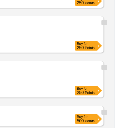
250
Points
Buy
for
250
Points
Buy
for
250
Points
Buy
for
500
Points