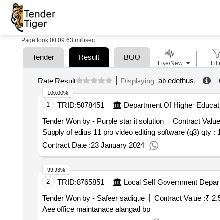
Page took 00:09.63 millisec
Tender
Result
BOQ
Live/New
Filt
ab edethus
.
Rate Result
Displaying
100.00%
1
TRID:
5078451
Department Of Higher Educat
Tender Won by - Purple star it solution
Contract Value
Supply of edius 11 pro video editing software (q3)
qty : 
Contract Date :
23 January 2024
99.93%
2
TRID:
8765851
Local Self Government Depar
Tender Won by - Safeer sadique
Contract Value :
₹ 2.
Aee office maintanace alangad bp