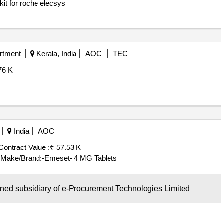
it for roche elecsys
rtment
Kerala, India
AOC
TEC
76 K
India
AOC
Contract Value :
₹ 57.53 K
 Make/Brand:-Emeset- 4 MG Tablets
wned subsidiary of e-Procurement Technologies Limited
a, India
AOC