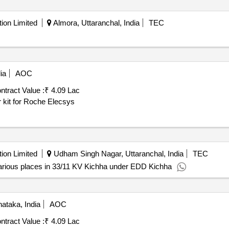
ion Limited
Almora, Uttaranchal, India
TEC
ia
AOC
ntract Value :
₹ 4.09 Lac
kit for Roche Elecsys
ion Limited
Udham Singh Nagar, Uttaranchal, India
TEC
rious places in 33/11 KV Kichha under EDD Kichha
ataka, India
AOC
ntract Value :
₹ 4.09 Lac