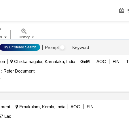
S
er
History
Prompt
Keyword
Try Unfiltered Search
ion
Chikkamagalur, Karnataka, India
GeM
AOC
FIN
T
 :
Refer Document
1
tment
Ernakulam, Kerala, India
AOC
FIN
57 Lac