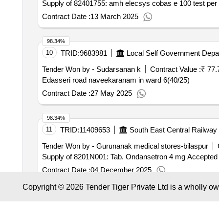
Supply of 82401755: amh elecsys cobas e 100 test per k
Contract Date :
13 March 2025
98.34%
10
TRID:
9683981
Local Self Government Depa
Tender Won by - Sudarsanan k
Contract Value :
₹ 77.
Edasseri road naveekaranam in ward 6(40/25)
Contract Date :
27 May 2025
98.34%
11
TRID:
11409653
South East Central Railway
Tender Won by - Gurunanak medical stores-bilaspur
Supply of 8201N001: Tab. Ondansetron 4 mg Accepted
Contract Date :
04 December 2025
Copyright © 2026 Tender Tiger Private Ltd is a wholly o
98.33%
12
TRID:
9292131
Central Railway
Karnatak