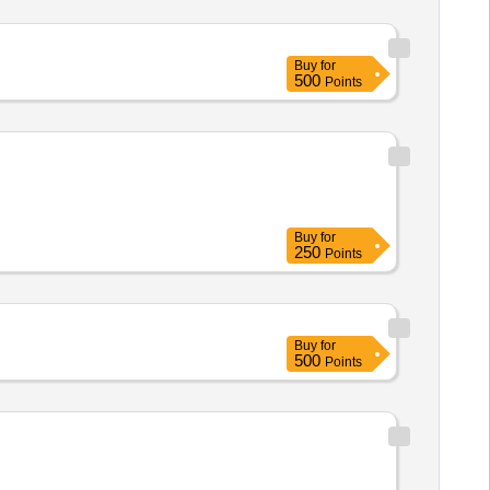
Buy
for
500
Points
Buy
for
250
Points
Buy
for
500
Points