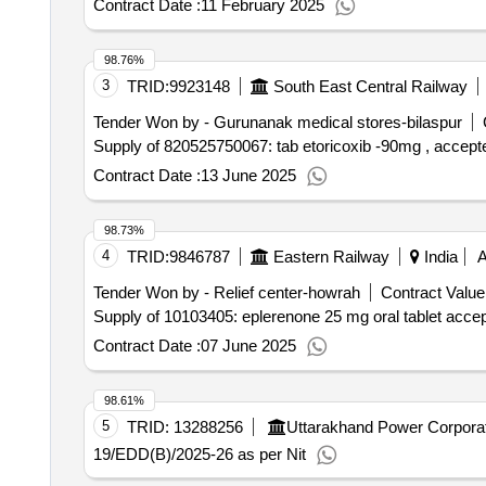
Contract Date :
11 February 2025
98.76%
3
TRID:
9923148
South East Central Railway
Tender Won by - Gurunanak medical stores-bilaspur
Supply of 820525750067: tab etoricoxib -90mg , accepte
Contract Date :
13 June 2025
98.73%
4
TRID:
9846787
Eastern Railway
India
Tender Won by - Relief center-howrah
Contract Value
Supply of 10103405: eplerenone 25 mg oral tablet acce
Contract Date :
07 June 2025
98.61%
5
TRID:
13288256
Uttarakhand Power Corporat
19/EDD(B)/2025-26 as per Nit