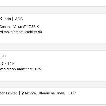
India
AOC
Contract Value :
₹ 17.58 K
d make/brand:- etobliss 90.
AOC
 :
₹ 4.19 K
pted brand/ make: eptus 25
ion Limited
Almora, Uttaranchal, India
TEC