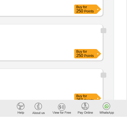
Buy
for
250
Points
Buy
for
250
Points
Buy
for
250
Points