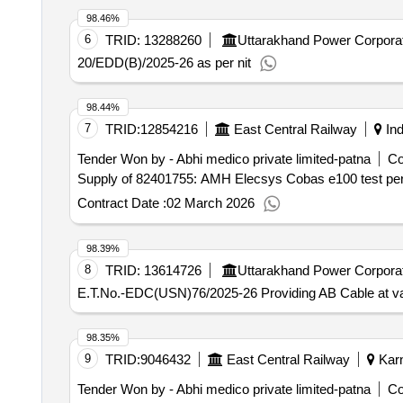
98.46%
6
TRID:
13288260
Uttarakhand Power Corporat
20/EDD(B)/2025-26 as per nit
98.44%
7
TRID:
12854216
East Central Railway
Ind
Tender Won by - Abhi medico private limited-patna
Co
Supply of 82401755: AMH Elecsys Cobas e100 test per 
Contract Date :
02 March 2026
98.39%
8
TRID:
13614726
Uttarakhand Power Corporat
E.T.No.-EDC(USN)76/2025-26 Providing AB Cable at va
98.35%
9
TRID:
9046432
East Central Railway
Karn
Tender Won by - Abhi medico private limited-patna
Co