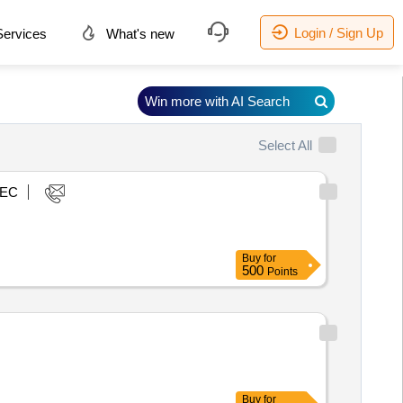
Login / Sign Up
ervices
What's new
Win more with AI Search
Select All
EC
Buy
for
500
Points
Buy
for