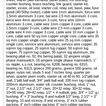
counter bushing, brass bushing, link guard, starter kit,
starter, viceor, oil seal, starter coil, relay set, base, paw, fuse
gundi (40-50hp motor), cable wire 1mm aluminum, force wire
1.5mm aluminum 3 core, bal wire 2.5 mm aluminum 3 core,
force wire 4mm aluminum 3 core, force wire 10mm
aluminum 3 core, cable wire 1mm copper 3 core, cable wire
1.5mm copper 3 core, cable wire 2.5 mm.copper 3 core,
cable wire 4 mm copper 3 core, cable wire 10 mm copper 3
core, cable wire 50 sq mm copper single core, cable wire 35
sq mm copper single core, cable wire 25 sq mm copper
single core, service wire aluminum, service wire copper, 35
sqmm lug copper, 25 sqmm lug copper, 50 sqmm lug
copper, 75 sqmm lug copper, 95 sqmm lug aluminum, ths
bearing pitali no. 92, ths bering patali, 32 ampere single
phase mainswitch, 16 ampere single phase mainswitch, 1"
ss nipple, s.s.nut, bearing no. 6208, bearing no. 6310,
bearing no. 6313, greece 200 grams, greece 500 grams, oil
paper, nylon net, studs 5 and 7 inches long, quarter pin
lahan, quarter peen mothi, starter oil, oil 40 to 60, 1/2"pitli ball
wall, 1"pitli ball wall, 3/4'' patti ball wall, 200 mm lug copper,
200mm aluminum, water sill, counter bushing, stud, 1" nut,
2" nut, 2.1/2" nut, 2.1/2" clam, 20×32 relay, 30×32 relay,
10×65 relay, 28×42 relay, 1/2" × 4 nutbolt, grip, 3/4" × 1/2" g.i
bushing, 4" × 3" bushing, 8 and nutbolt 1/2" long, 2.1/2" × 3"
flanging, 10 and viceroy, 8 and viceroy, 3" inch rubber
packing, 4" inch rubber packing, 6" inch rubber packing,