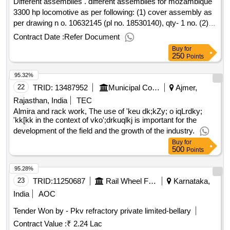
Different assemblies . different assemblies for mozambique
3300 hp locomotive as per following: (1) cover assembly as
per drawing n o. 10632145 (pl no. 18530140), qty- 1 no. (2)
cover assembly as per drawing no. 10644385 (pl no.
Contract Date :
Refer Document
17980239), qty- 1 no. (3) angle assembly as per drawing no.
Buy
for
10635284 (pl no. 17050595), qty- 1 no. (4) fuel pump bracket
250
Points
assembly as per drawing n o. 17074800 (pl no. 17074800),
95.32%
qty- 1 no. (5) channel assembly (gm) as per drawing no.
10635200 (pl no. 17043918), qty- 2 no. (6) ring assembly as
22
TRID:
13487952
Municipal Council
Ajmer,
per drawing no. 9540638 (pl no. 17042690), qty- 2 no. [
Rajasthan, India
TEC
warranty period: 30 months after the d ate of delivery ] ]
Almira and rack work, The use of 'keu dk;kZy; o iqLrdky;
'kk[kk in the context of vko';drkuqlkj is important for the
development of the field and the growth of the industry.
Buy
for
500
Points
95.28%
23
TRID:
11250687
Rail Wheel Factory
Karnataka,
India
AOC
Tender Won by - Pkv refractory private limited-bellary
Contract Value :
₹ 2.24 Lac