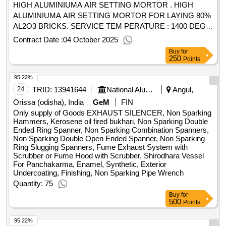
HIGH ALUMINIUMA AIR SETTING MORTOR . HIGH
ALUMINIUMA AIR SETTING MORTOR FOR LAYING 80%
AL2O3 BRICKS. SERVICE TEM PERATURE : 1400 DEG
C , SETTING : AIR , AL2O3 : 80% +/-2% MIN., FE2O3 : 3.5
Contract Date :
04 October 2025
MAX., PCE : 37 MIN., GRAIN SIZE : 0- 0.5 MM. ]
Buy
for
250
Points
95.22%
24
TRID:
13941644
National Aluminium Company Limited
Angul,
Orissa (odisha), India
GeM
FIN
Only supply of Goods EXHAUST SILENCER, Non Sparking
Hammers, Kerosene oil fired bukhari, Non Sparking Double
Ended Ring Spanner, Non Sparking Combination Spanners,
Non Sparking Double Open Ended Spanner, Non Sparking
Ring Slugging Spanners, Fume Exhaust System with
Scrubber or Fume Hood with Scrubber, Shirodhara Vessel
For Panchakarma, Enamel, Synthetic, Exterior
Undercoating, Finishing, Non Sparking Pipe Wrench
Quantity: 75
Buy
for
500
Points
95.22%