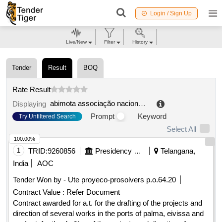
Login / Sign Up
Live/New
Filter
History
Tender
Result
BOQ
Rate Result
abimota associação nacional das indústrias de duas rodas, ferragens, mobiliário e afins
Displaying
Prompt
Keyword
Try Unfiltered Search
Select All
100.00%
1
TRID:
9260856
Presidency Of The Port Authority Of The Balearic Islands
Telangana,
India
AOC
Tender Won by - Ute proyeco-prosolvers p.o.64.20
Contract Value :
Refer Document
Contract awarded for a.t. for the drafting of the projects and
direction of several works in the ports of palma, eivissa and