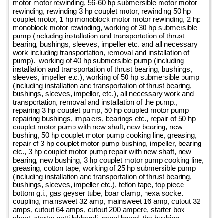
motor motor rewinding, 56-60 hp submersible motor motor
rewinding, rewinding 3 hp couplet motor, rewinding 50 hp
couplet motor, 1 hp monoblock motor motor rewinding, 2 hp
monoblock motor rewinding, working of 30 hp submersible
pump (including installation and transportation of thrust
bearing, bushings, sleeves, impeller etc. and all necessary
work including transportation, removal and installation of
pump)., working of 40 hp submersible pump (including
installation and transportation of thrust bearing, bushings,
sleeves, impeller etc.), working of 50 hp submersible pump
(including installation and transportation of thrust bearing,
bushings, sleeves, impellor, etc.), all necessary work and
transportation, removal and installation of the pump.,
repairing 3 hp couplet pump, 50 hp coupled motor pump
repairing bushings, impalers, bearings etc., repair of 50 hp
couplet motor pump with new shaft, new bearing, new
bushing, 50 hp couplet motor pump cooking line, greasing,
repair of 3 hp couplet motor pump bushing, impeller, bearing
etc., 3 hp couplet motor pump repair with new shaft, new
bearing, new bushing, 3 hp couplet motor pump cooking line,
greasing, cotton tape, working of 25 hp submersible pump
(including installation and transportation of thrust bearing,
bushings, sleeves, impeller etc.), teflon tape, top piece
bottom g.i., gas geyser tube, boar clamp, hexa socket
coupling, mainsweet 32 amp, mainsweet 16 amp, cutout 32
amps, cutout 64 amps, cutout 200 ampere, starter box
sheet, starter patti lokhandi, panel board, ths bushing,