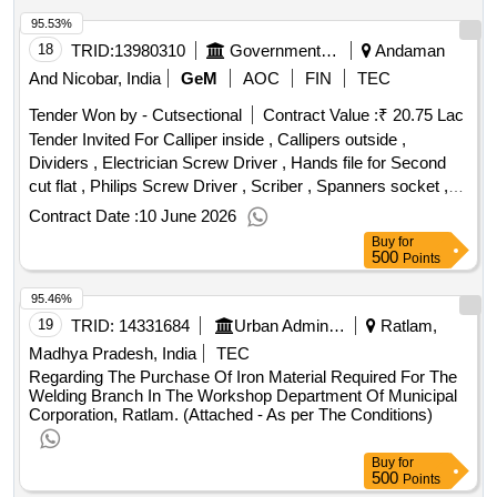
95.53%
18
TRID:
13980310
Government Industrial Training Institute Labour Andaman & Nicobar
Andaman
And Nicobar, India
GeM
AOC
FIN
TEC
Tender Won by - Cutsectional
Contract Value :
₹ 20.75 Lac
Tender Invited For Calliper inside , Callipers outside ,
Dividers , Electrician Screw Driver , Hands file for Second
cut flat , Philips Screw Driver , Scriber , Spanners socket ,
Steel rule , Wire cutter and stripper , Ammeter DC with
Contract Date :
10 June 2026
external shunt , Battery charger , Blow Lamp , Chain Pulley
Buy
for
Block , Compression testing gauge , Copper bit soldering
500
Points
iron , Different type of Engine Bearingmodel , Electric testing
95.46%
screw driver , Engineers stethoscope , File flat , Fuel
injection pump VE pump or Distributor fuel rotary pump DPC
19
TRID:
14331684
Urban Administration And Development
Ratlam,
pumps or along with specialtools and accessories , Grease
Madhya Pradesh, India
TEC
Gun , Growler , Hacksaw frame , Hammer Chipping ,
Regarding The Purchase Of Iron Material Required For The
Hammer copper , Hammer Mallet , Hammer Plastic , Hand
Welding Branch In The Workshop Department Of Municipal
Corporation, Ratlam. (Attached - As per The Conditions)
operated crimpingtool , Injector , Lifting jack screw ,
Automotive oil pump for dismantling and assembling. , Pliers
Buy
for
flat nose , Pliers side cutting , Punch , Radiator , Radiator
500
Points
pressure cap , Scriber with scribing black universal ,