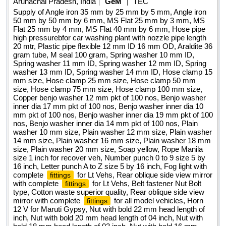
Arunachal Pradesh, India
GeM
TEC
SCISSOR 12inch , Oil Stone , Pipe Wrench 12inch , Slide
benjo washer 12 mm pkt of 100 nos, benjo washer inner dia
Supply of Angle iron 35 mm by 25 mm by 5 mm, Angle iron
Wrench 12inch SS , Electric Impact wrench 1 by 2 INCH
17 mm pkt of 100 nos, benjo washer inner dia 10 mm pkt of
50 mm by 50 mm by 6 mm, MS Flat 25 mm by 3 mm, MS
square drive , Tubular box end spanner 6mm to 32mm ,
Flat 25 mm by 4 mm, MS Flat 40 mm by 6 mm, Hose pipe
100 nos, benjo washer inner dia 19 mm pkt of 100 nos, benjo
high pressurebfor car washing plant with nozzle pipe length
DIAL GAUGE , Bearing 6307 2Z , Feeler Gauge 0.05 to
washer inner dia 14 mm pkt of 100 nos, plain washer 10 mm
20 mtr, Plastic pipe flexible 12 mm ID 16 mm OD, Araldite 36
1mm 12inch , Pressure Gauge 0 to 16 kg per cm2 ,
size, plain washer 12 mm size, plain washer 14 mm size,
gram tube, M seal 100 gram, Spring washer 10 mm ID,
Pressure Gauge 0 to 15 kg per cm2 , Pressure Gauge 0 to
plain washer 16 mm size, plain washer 18 mm size, plain
Spring washer 11 mm ID, Spring washer 12 mm ID, Spring
16 kg per cm2 Dial size 6.25 inch , Pressure Gauge -1 to 5
washer 13 mm ID, Spring washer 14 mm ID, Hose clamp 15
washer 20 mm size, soap yellow, rope manila size 1 inch for
mm size, Hose clamp 25 mm size, Hose clamp 50 mm
kg per cm2 , Flexible hose pipe with wire breaded ID 1 INCH
recover veh, number punch 0 to 9 size 5 by 16 inch, letter
size, Hose clamp 75 mm size, Hose clamp 100 mm size,
, Tungston Carbide cylindrical rotary burr cutter with end cut ,
punch a to z size 5 by 16 inch, fog light with complete
Copper benjo washer 12 mm pkt of 100 nos, Benjo washer
Tungston Carbide cylindrical rotary burr cutter without end
for lt vehs, rear oblique side view mirror with
fittings
inner dia 17 mm pkt of 100 nos, Benjo washer inner dia 10
cut , Bolt and Nut with washer M6x80 , Nylon Rope with
mm pkt of 100 nos, Benjo washer inner dia 19 mm pkt of 100
complete
for lt vehs, belt fastener nut bolt type,
fittings
White Breaded 15mm to 20mm , Multi Angle Magnetic
nos, Benjo washer inner dia 14 mm pkt of 100 nos, Plain
cotton waste superior quality, rear oblique side view mirror
washer 10 mm size, Plain washer 12 mm size, Plain washer
Welding Holder clamp of different sizes , Stud Anchor with
with complete
for all model vehicles, horn 12 v for
fittings
14 mm size, Plain washer 16 mm size, Plain washer 18 mm
Nut and Washer Size M8 , Stud Anchor with Nut and Washer
maruti gypsy, nut with bold 22 mm head length of inch, nut
size, Plain washer 20 mm size, Soap yellow, Rope Manila
Size M10 , Stud Anchor with Nut and Washer Size M12
size 1 inch for recover veh, Number punch 0 to 9 size 5 by
with bold 20 mm head length of 04 inch, nut with bold 18 mm
Quantity: 3037
16 inch, Letter punch A to Z size 5 by 16 inch, Fog light with
head length of 03 inch, nut with bold 16 mm head length of 03
complete
for Lt Vehs, Rear oblique side view mirror
fittings
inch, nut with bold 14 mm head length of 03 inch, nut with
with complete
for Lt Vehs, Belt fastener Nut Bolt
fittings
bold 12 mm head length of 21 by 2 inch, nut with bold 11 mm
type, Cotton waste superior quality, Rear oblique side view
head length of 2 1 by 2 inch, die tap 10 into 1 mm pitch, die
mirror with complete
for all model vehicles, Horn
fittings
12 V for Maruti Gypsy, Nut with bold 22 mm head length of
tap 10 into 1pt25 mm pitch, die tap 10 into 1pt5 mm pitch, die
inch, Nut with bold 20 mm head length of 04 inch, Nut with
tap 16 into 1pt5 mm pitch, die tap 16 into 2 mm pitch, die tap