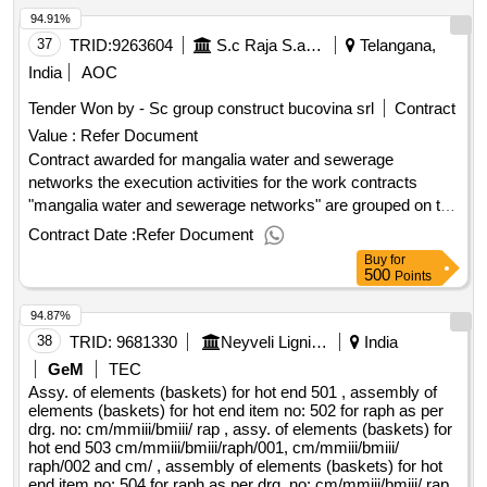
94.91%
37
TRID:
9263604
S.c Raja S.a Constanta
Telangana,
India
AOC
Tender Won by - Sc group construct bucovina srl
Contract
Value :
Refer Document
Contract awarded for mangalia water and sewerage
networks the execution activities for the work contracts
"mangalia water and sewerage networks" are grouped on the
following objects: • ob. 1 - rehabilitation water distribution
Contract Date :
Refer Document
network in mangalia municipality • ob. 2 - extension of water
Buy
for
distribution network in mangalia municipality • ob. 3 -
500
Points
rehabilitation of the domestic sewerage network in the
94.87%
municipality of mangalia • ob. 4 - extension of the domestic
sewerage network in the municipality of mangalia • ob. 5 -
38
TRID:
9681330
Neyveli Lignite Corporation Limited
India
massed wastewater pumping station and discharge pipe •
GeM
TEC
ob. 6 - debit points of measure, electrically operated and
Assy. of elements (baskets) for hot end 501 , assembly of
pressure valves • equipment the works refer to: a)
elements (baskets) for hot end item no: 502 for raph as per
drg. no: cm/mmiii/bmiii/ rap , assy. of elements (baskets) for
construction works b) providing and installing technological
hot end 503 cm/mmiii/bmiii/raph/001, cm/mmiii/bmiii/
equipment and equipment c) testing and commissioning d)
raph/002 and cm/ , assembly of elements (baskets) for hot
monitoring and granting assistance/consulting the
end item no: 504 for raph as per drg. no: cm/mmiii/bmiii/ rap ,