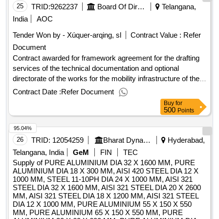
25
TRID:
9262237
Board Of Directors Of The Municipal Company Of Transportes De Valencia, S.a.u.
Telangana,
India
AOC
Tender Won by - Xúquer-arqing, sl
Contract Value :
Refer
Document
Contract awarded for framework agreement for the drafting
services of the technical documentation and optional
directorate of the works for the mobility infrastructure of the
municipal company of transportation of valencia s.a.u (own
Contract Date :
Refer Document
medium) framework agreement for the drafting services of
Buy
for
technical documentation and optional management of the
500
Points
works for the mobility infrastructure of the municipal
95.04%
company of transportation of valencia s.a.u (own medium)
value of the result: winner selection date : 24/02/2025 date of
26
TRID:
12054259
Bharat Dynamics Limited
Hyderabad,
conclusion of the contract :25/03/2025 offizielle bezeichnung:
Telangana, India
GeM
FIN
TEC
gecival, s.l. größe des wirtschaftsteilnehmers: kleinst-,
Supply of PURE ALUMINIUM DIA 32 X 1600 MM, PURE
kleines oder mittleres unternehmen registrierungsnummer:
ALUMINIUM DIA 18 X 300 MM, AISI 420 STEEL DIA 12 X
1000 MM, STEEL 11-10PH DIA 24 X 1000 MM, AISI 321
b46563623 stadt: valencia postleitzahl: 46011 land: spanien
STEEL DIA 32 X 1600 MM, AISI 321 STEEL DIA 20 X 2600
e-mail: licitaciones@gecival.es telefon: +34 963282046 rollen
MM, AISI 321 STEEL DIA 18 X 1200 MM, AISI 321 STEEL
dieser organisation: bieter, offizielle bezeichnung: oficina
DIA 12 X 1000 MM, PURE ALUMINIUM 55 X 150 X 550
tecnica tes, s.l. größe des wirtschaftsteilnehmers: kleinst-,
MM, PURE ALUMINIUM 65 X 150 X 550 MM, PURE