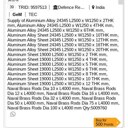
94.87%
alina.sirbu@autoprimaserv.ro telefon: +40 241550885
39
TRID:
9597513
Defence Research And Development Organisation
India
internetadresse: https://www.autoprimaserv.ro rollen dieser
organisation: , offizielle bezeichnung: sc group construct
GeM
TEC
bucovina srl registrierungsnummer: ro 24226324
Supply of Aluminium Alloy 24345 L2500 x W1250 x 2THK
mm, Aluminum Alloy 24345 L2500 x W1250 x 4THK mm,
postanschrift: strada palagheni, nr. 1b stadt: plopeni
Aluminum Alloy 24345 L2500 x W1250 x 6THK mm,
postleitzahl: 727477 land, gliederung (nuts): suceava (ro215)
Aluminum Alloy Sheet 24345 L2500 x W1250 x 10THK mm,
land: rumänien e-mail: office@groupcb.ro telefon: +40
Aluminum Alloy Sheet 24345 L2500 x W1250 x 12THK mm,
230529959 fax: +40 230529959 internetadresse:
Aluminum Alloy Sheet 24345 L2500 x W1250 x 16THK mm,
Aluminum Alloy Sheet 24345 L2500 x W1250 x 20THK mm,
https://www.groupcb.rolot-0000:titel: default lot lot-
Aluminum Sheet 19000 L2500 x W1250 x 2 THK mm,
0000:beschreibung: the execution activities for the work
Aluminum Sheet 19000 L2500 x W1250 x 4 THK mm,
contracts "water and sewerage networks mangalia" (cl 16)
Aluminum Sheet 19000 L2500 x W1250 x 5 THK mm,
are grouped on the following objects: ? ob. 1 - rehabilitation
Aluminum Sheet 19000 L2500 x W1250 x 6 THK mm,
water distribution network in mangalia municipality •
Aluminum Sheet 19000 L2500 x W1250 x 8 THK mm,
Aluminum Sheet 19000 L2500 x W1250 x 10 THK mm,
rehabilitation water distribution network, with peid pipes, 100,
Aluminum Sheet 19000 L2500 x W1250 x 12 THK mm,
sdr26rc, pn 6, 110 mm, 160 mm, 180 mm and 250 mm, ltotal
Naval Brass Rods Dia 10 x L4000 mm, Naval Brass Rods
= 11.860 m; • rehabilitation of water distribution network, with
Dia 12 x L4000 mm, Naval Brass Rods Dia 16 x L4000 mm,
peid pipes, on 100, rc, sdr17, pn 10, 400 mm and 500 mm,
Naval Brass Rods Dia 32 x L4000 mm, Naval Brass Rods
Dia 50 x L4000 mm, Naval Brass Rods Dia 75 x L4000 mm,
ltotal = 4.139 m; ? ob. 2 - extension of the water distribution
Naval Brass Rods Dia 100 x L4000 mm
Qty:5009760
network in the municipality of mangalia • extension of the
distribution network, with peid pipes, on 100, sdr26rc, pn 6,
Buy
for
110 mm, 160 mm and 250 mm, ltotal = 5.025 m; ? ob. 3 -
500
Points
rehabilitation of the domestic sewerage network in the