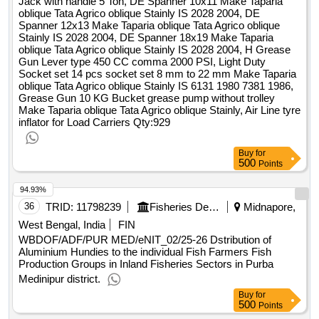
Jack with handle 5 Ton, DE Spanner 10x11 Make Taparia
sixteen mm into four inch, impact wrench elect operated two
oblique Tata Agrico oblique Stainly IS 2028 2004, DE
thirty v five hundred w screw msix m eighteen make bosch
Spanner 12x13 Make Taparia oblique Tata Agrico oblique
Stainly IS 2028 2004, DE Spanner 18x19 Make Taparia
five hundred to thirteen hundred mm half inch, safety shoes
oblique Tata Agrico oblique Stainly IS 2028 2004, H Grease
size ten, safety shoes size nine, safety shoes size eight,
Gun Lever type 450 CC comma 2000 PSI, Light Duty
safety shoes size seven, safety shoes size six, mechnaic
Socket set 14 pcs socket set 8 mm to 22 mm Make Taparia
creeper, elect jig saw one fifty mm make bosch model gho
oblique Tata Agrico oblique Stainly IS 6131 1980 7381 1986,
twenty six to eighty two cutting wood metal, digital ac or dc
Grease Gun 10 KG Bucket grease pump without trolley
Make Taparia oblique Tata Agrico oblique Stainly, Air Line tyre
clamp meter fluke three one seven true rms six hundred a
inflator for Load Carriers
Qty:929
six hundred v, butane gas cylinder
Buy
for
500
Points
94.93%
36
TRID:
11798239
Fisheries Department
Midnapore,
West Bengal, India
FIN
WBDOF/ADF/PUR MED/eNIT_02/25-26 Dstribution of
Aluminium Hundies to the individual Fish Farmers Fish
Production Groups in Inland Fisheries Sectors in Purba
Medinipur district.
Buy
for
500
Points