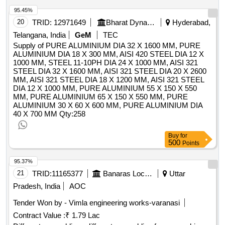
Spanner , Starter motor , Steel measuring tape in a case ,
95.45%
Surface gauge with dial testindicator plunger type , Tandem
20
TRID:
12971649
Bharat Dynamics Limited
Hyderabad,
master cylinder with booster , Thermostat , Vernier calliper ,
Telangana, India
GeM
TEC
Vice grip pliers , Automotive Water pump fordismantling and
Supply of PURE ALUMINIUM DIA 32 X 1600 MM, PURE
assembling , Wire Gauge , Cut section models of
ALUMINIUM DIA 18 X 300 MM, AISI 420 STEEL DIA 12 X
shockabsorbers , cut section of cross ply and radial tyres ,
1000 MM, STEEL 11-10PH DIA 24 X 1000 MM, AISI 321
Cut section working model of automatic transmission Gear
STEEL DIA 32 X 1600 MM, AISI 321 STEEL DIA 20 X 2600
MM, AISI 321 STEEL DIA 18 X 1200 MM, AISI 321 STEEL
box , Cut section working model of Diaphragm clutch
DIA 12 X 1000 MM, PURE ALUMINIUM 55 X 150 X 550
assembly , Cut section working model of Single plate clutch
MM, PURE ALUMINIUM 65 X 150 X 550 MM, PURE
assembly , Disk brake in working condition with caliper
ALUMINIUM 30 X 60 X 600 MM, PURE ALUMINIUM DIA
assembly with all parts , Drum brake assembly in Working
40 X 700 MM
Qty:258
Condition , Arbor press hand operated , Hydraulic jack ,
Spring tension tester , Working Condition of Diesel Engine
Buy
for
500
CRDI four stroke Engine Assembly with fault simulation
Points
board , Diesel Engine six Cylinder in running condition ,
95.37%
Transfer case with stand for Dismantling and assembly ,
21
TRID:
11165377
Banaras Locomotive Works
Uttar
Tube or tyre vulcanizing machine , Wheel alignment Machine
, Wheel balancing machine , Steering assembly Quantity:
Pradesh, India
AOC
219
Tender Won by - Vimla engineering works-varanasi
Contract Value :
₹ 1.79 Lac