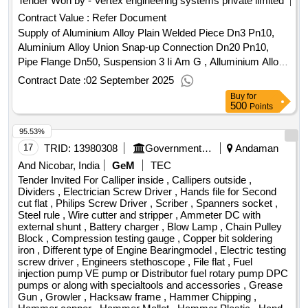
Tender Won by - Vertex engineering systems private limited
Contract Value :
Refer Document
Supply of Aluminium Alloy Plain Welded Piece Dn3 Pn10,
Aluminium Alloy Union Snap-up Connection Dn20 Pn10,
Pipe Flange Dn50, Suspension 3 Ii Am G , Alluminium Alloy
Plug M14x1 5, Suspension 11 D Am G 15, Suspension 11 D
Contract Date :
02 September 2025
Am G 20, Thermometer Welded Piece H 45 Aluminium.
Buy
for
500
Points
95.53%
17
TRID:
13980308
Government Industrial Training Institute Labour Andaman & Nicobar
Andaman
And Nicobar, India
GeM
TEC
Tender Invited For Calliper inside , Callipers outside ,
Dividers , Electrician Screw Driver , Hands file for Second
cut flat , Philips Screw Driver , Scriber , Spanners socket ,
Steel rule , Wire cutter and stripper , Ammeter DC with
external shunt , Battery charger , Blow Lamp , Chain Pulley
Block , Compression testing gauge , Copper bit soldering
iron , Different type of Engine Bearingmodel , Electric testing
screw driver , Engineers stethoscope , File flat , Fuel
injection pump VE pump or Distributor fuel rotary pump DPC
pumps or along with specialtools and accessories , Grease
Gun , Growler , Hacksaw frame , Hammer Chipping ,