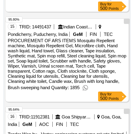
Buy
for
500
Points
95.80%
15
TRID:
14491437
Indian Coast Guard
Pondicherry, Puducherry, India
GeM
FIN
TEC
PROCUREMENT OF ARS ITEMS Mosquito Repellent
machine, Mosquito Repellent Gel, Microfibre cloth, Hand
wash liquid, Hand towel, Glass cleaner, Tape insulation,
Synthetic mat, Spin mop refill, Steel cleaning liquid, Spin mop
set, Soap liquid toilet, Scrubber with handle, Safety gloves,
Wiper, Varnish, Urinal screen mat, Torch cell, Tape
transparent, Cotton rags, Cloth stocknite, Cloth sponge,
Cleaning liquid for utensils, Cleaning bar for utensils,
Cleaning white toilet, Candle wax, Brush with long handle,
Brush sweeping hand Quantity: 1895
Buy
for
500
Points
95.64%
16
TRID:
11912381
Goa Shipyard Limited
Goa, Goa,
India
GeM
AOC
FIN
TEC