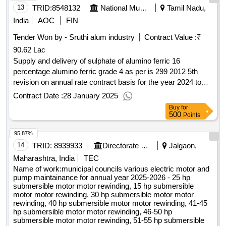
business or an individual office. business or offices
13
TRID:
8548132
National Museum Of Ecuador
Tamil Nadu,
associations will therefore not be accepted and will lead to
India
AOC
FIN
the exclusion of the tenderer. value of the result: winner
selection date : date of conclusion of the contract
Tender Won by - Sruthi alum industry
Contract Value :
₹
:27/03/2025 estimated value excluding vat :.project to build
90.62 Lac
an operating site in echallens in total business
Supply and delivery of sulphate of alumino ferric 16
percentage alumino ferric grade 4 as per is 299 2012 5th
revision on annual rate contract basis for the year 2024 to
2025
Contract Date :
28 January 2025
Buy
for
500
Points
95.87%
14
TRID:
8939933
Directorate Of Municipal Administration
Jalgaon,
Maharashtra, India
TEC
Name of work:municipal councils various electric motor and
pump maintainance for annual year 2025-2026 - 25 hp
submersible motor motor rewinding, 15 hp submersible
motor motor rewinding, 30 hp submersible motor motor
rewinding, 40 hp submersible motor motor rewinding, 41-45
hp submersible motor motor rewinding, 46-50 hp
submersible motor motor rewinding, 51-55 hp submersible