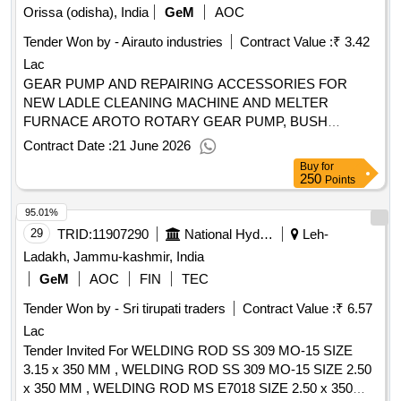
serra postleitzahl: 2495-185 land, gliederung (nuts):
Orissa (odisha), India
GeM
AOC
medium) .framework agreement for the drafting services of
$pt193_eng (pt193) land: portugal e-mail: geral@jjr.pt telefon:
the technical documentation and optional directorate of the
Tender Won by - Airauto industries
Contract Value :
₹ 3.42
+351 244749730 internetadresse: https://www.jjr.pt/ rollen
works for the mobility infrastructure of the municipal
Lac
dieser organisation: , offizielle bezeichnung: plenavia -
company of transportation of valencia s.a.u (own medium)
construção e conservação de vias e valorização ambiental,
GEAR PUMP AND REPAIRING ACCESSORIES FOR
lda registrierungsnummer: 505 886 154 postanschrift: rua da
NEW LADLE CLEANING MACHINE AND MELTER
capela n.º 4, quinta da sardinha stadt: santa catarina da
FURNACE AROTO ROTARY GEAR PUMP, BUSH
serra postleitzahl: 2495-185 land, gliederung (nuts):
BEARING, OIL SEAL, GEAR SET, VALVE Quantity: 27
Contract Date :
21 June 2026
$pt193_eng (pt193) land: portugal e-mail: geral@plenavia.pt
Buy
for
telefon: +351 244749730 internetadresse:
250
Points
https://www.jjr.pt/projects/plenavia/lot-0005:titel: current
95.01%
conservation by contract 2021-2024 - lot 5 (castelo branco)
lot-0005:beschreibung: the present procedure aims to
29
TRID:
11907290
National Hydroelectric Power Corporation Limited
Leh-
maintain and conserve all the constituent
Ladakh, Jammu-kashmir, India
elements/components of the integrated roads in the national
GeM
AOC
FIN
TEC
road network. .10003836 - current conservation by contract
Tender Won by - Sri tirupati traders
Contract Value :
₹ 6.57
2021-2024 - 18 lots
Lac
Tender Invited For WELDING ROD SS 309 MO-15 SIZE
3.15 x 350 MM , WELDING ROD SS 309 MO-15 SIZE 2.50
x 350 MM , WELDING ROD MS E7018 SIZE 2.50 x 350