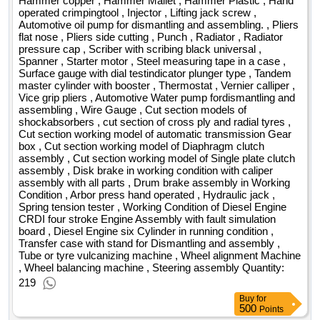
Hammer copper , Hammer Mallet , Hammer Plastic , Hand
operated crimpingtool , Injector , Lifting jack screw ,
Automotive oil pump for dismantling and assembling. , Pliers
flat nose , Pliers side cutting , Punch , Radiator , Radiator
pressure cap , Scriber with scribing black universal ,
Spanner , Starter motor , Steel measuring tape in a case ,
Surface gauge with dial testindicator plunger type , Tandem
master cylinder with booster , Thermostat , Vernier calliper ,
Vice grip pliers , Automotive Water pump fordismantling and
assembling , Wire Gauge , Cut section models of
shockabsorbers , cut section of cross ply and radial tyres ,
Cut section working model of automatic transmission Gear
box , Cut section working model of Diaphragm clutch
assembly , Cut section working model of Single plate clutch
assembly , Disk brake in working condition with caliper
assembly with all parts , Drum brake assembly in Working
Condition , Arbor press hand operated , Hydraulic jack ,
Spring tension tester , Working Condition of Diesel Engine
CRDI four stroke Engine Assembly with fault simulation
board , Diesel Engine six Cylinder in running condition ,
Transfer case with stand for Dismantling and assembly ,
Tube or tyre vulcanizing machine , Wheel alignment Machine
, Wheel balancing machine , Steering assembly Quantity:
219
Buy
for
500
Points