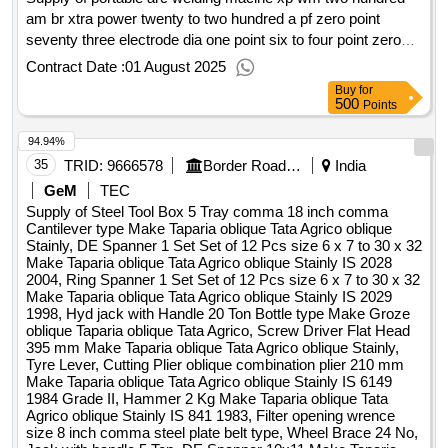
am br xtra power twenty to two hundred a pf zero point
seventy three electrode dia one point six to four point zero
mm, drill psj five point ten mm make addison or miranda, drill
Contract Date :
01 August 2025
psj six mm make addison or miranda, drill psj four point
Buy
for
seven mm make addison or miranda, drill psj three point one
500
Points
mm make addison or miranda, drill psj six point three mm
94.94%
make addison or miranda, carparenter pencil, gas cylinder
open key, shaper tool eight si wk five one nine three, side
35
TRID:
9666578
Border Road Organisation
India
facing cutting tool iso sixr twenty twenty p thirty make
GeM
TEC
miranda, parting tool iso sevenr twenty five twenty five p
Supply of Steel Tool Box 5 Tray comma 18 inch comma
thirty make miranda, threading tool v shape r one sixty five to
Cantilever type Make Taparia oblique Tata Agrico oblique
Stainly, DE Spanner 1 Set Set of 12 Pcs size 6 x 7 to 30 x 32
twenty twenty p thirty make miranda, side face cutiing tool
Make Taparia oblique Tata Agrico oblique Stainly IS 2028
make miranda iso seven twenty twelve rh p thirty, boring tool
2004, Ring Spanner 1 Set Set of 12 Pcs size 6 x 7 to 30 x 32
iso nine r twenty five twenty five p thirty, threading tool make
Make Taparia oblique Tata Agrico oblique Stainly IS 2029
miranda ind two rh twenty twenty p thirty, grinding disc for
1998, Hyd jack with Handle 20 Ton Bottle type Make Groze
oblique Taparia oblique Tata Agrico, Screw Driver Flat Head
metal hundred into six into sixteen make bosch, cutt off
395 mm Make Taparia oblique Tata Agrico oblique Stainly,
wheel for metal one hundred five into one point two into
Tyre Lever, Cutting Plier oblique combination plier 210 mm
sixteen make bosch, gas welding pipe make dunlop red
Make Taparia oblique Tata Agrico oblique Stainly IS 6149
colour isi mark with nylon thread, gas welding pipe make
1984 Grade II, Hammer 2 Kg Make Taparia oblique Tata
Agrico oblique Stainly IS 841 1983, Filter opening wrence
dunlop blue colour isi mark with nylon thread, drill psj eight
size 8 inch comma steel plate belt type, Wheel Brace 24 No,
mm, drill psj nine mm, drill psj ten mm, flap disc hundred into