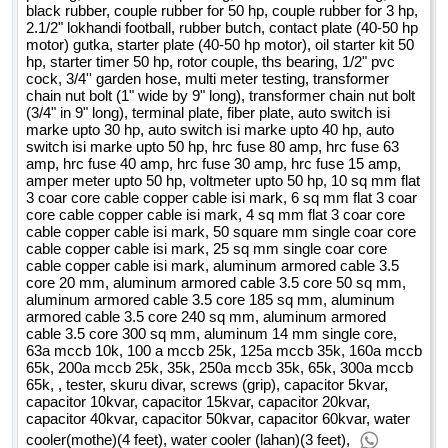
black rubber, couple rubber for 50 hp, couple rubber for 3 hp,
2.1/2" lokhandi football, rubber butch, contact plate (40-50 hp
motor) gutka, starter plate (40-50 hp motor), oil starter kit 50
hp, starter timer 50 hp, rotor couple, ths bearing, 1/2" pvc
cock, 3/4'' garden hose, multi meter testing, transformer
chain nut bolt (1" wide by 9" long), transformer chain nut bolt
(3/4" in 9" long), terminal plate, fiber plate, auto switch isi
marke upto 30 hp, auto switch isi marke upto 40 hp, auto
switch isi marke upto 50 hp, hrc fuse 80 amp, hrc fuse 63
amp, hrc fuse 40 amp, hrc fuse 30 amp, hrc fuse 15 amp,
amper meter upto 50 hp, voltmeter upto 50 hp, 10 sq mm flat
3 coar core cable copper cable isi mark, 6 sq mm flat 3 coar
core cable copper cable isi mark, 4 sq mm flat 3 coar core
cable copper cable isi mark, 50 square mm single coar core
cable copper cable isi mark, 25 sq mm single coar core
cable copper cable isi mark, aluminum armored cable 3.5
core 20 mm, aluminum armored cable 3.5 core 50 sq mm,
aluminum armored cable 3.5 core 185 sq mm, aluminum
armored cable 3.5 core 240 sq mm, aluminum armored
cable 3.5 core 300 sq mm, aluminum 14 mm single core,
63a mccb 10k, 100 a mccb 25k, 125a mccb 35k, 160a mccb
65k, 200a mccb 25k, 35k, 250a mccb 35k, 65k, 300a mccb
65k, , tester, skuru divar, screws (grip), capacitor 5kvar,
capacitor 10kvar, capacitor 15kvar, capacitor 20kvar,
capacitor 40kvar, capacitor 50kvar, capacitor 60kvar, water
cooler(mothe)(4 feet), water cooler (lahan)(3 feet),