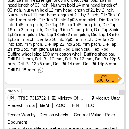
bold 18 mm head length of 03 inch, Nut with bold 16 mm
6 into 1 mm pitch, die tap 8 into 1pt25 mm pitch, die tap 18
head length of 03 inch, Nut with bold 14 mm head length of
into 2 mm pitch, die tap 18 into 1pt5 mm pitch, die tap 20 into
03 inch, Nut with bold 12 mm head length of 21 by 2 inch,
Nut with bold 11 mm head length of 2 1 by 2 inch, Die Tap 10
2pt5 mm pitch, die tap 22 into 1pt5 mm pitch, die tap 22 into
into 1 mm pitch, Die Tap 10 into 1pt25 mm pitch, Die Tap 10
2pt5 mm pitch, die tap 24 into 1pt5 mm pitch, brass rod 1
into 1pt5 mm pitch, Die Tap 16 into 1pt5 mm pitch, Die Tap
inch dia, hex rod, buffing wheel size 150 mm cotton whell,
16 into 2 mm pitch, Die Tap 6 into 1 mm pitch, Die Tap 8 into
buffing shop bar, drill bit 1 mm, drill bit 10 mm, drill bit 12 mm,
1pt25 mm pitch, Die Tap 18 into 2 mm pitch, Die Tap 18 into
1pt5 mm pitch, Die Tap 20 into 2pt5 mm pitch, Die Tap 22
drill bit 12pt5 mm, drill bit 13pt5 mm, drill bit 14 mm, drill bit
into 1pt5 mm pitch, Die Tap 22 into 2pt5 mm pitch, Die Tap
14pt5 mm, drill bit 15 mm
24 into 1pt5 mm pitch, Brass Rod 1 inch dia, Hex Rod,
Buffing wheel size 150 mm cotton whell, Buffing shop bar,
Drill Bit 1 mm, Drill Bit 10 mm, Drill Bit 12 mm, Drill Bit 12pt5
mm, Drill Bit 13pt5 mm, Drill Bit 14 mm, Drill Bit 14pt5 mm,
Drill Bit 15 mm
Buy
for
500
Points
94.95%
34
TRID:
7316732
Ministry Of Defence
Meerut, Uttar
Pradesh, India
GeM
AOC
FIN
TEC
Tender Won by - Deal on wheels
Contract Value :
Refer
Document
Supply of portable arc welding macine xp wm two hundred