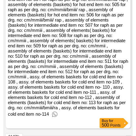
responsible personnel during the guarantee period, when the
assembly of elements (baskets) for hot end item no: 505 for
raph as per drg. no: cm/mmiii/bmiii/ rap , assembly of
event is required) guarantee of 36 months, respectively 1095
elements (baskets) for hot end item no: 506 for raph as per
days f) training of the personnel of the beneficiary and / or
drg. no: cm/mmiii/bmiii/ rap , assembly of elements
operator the duration provided for in section ii.2.7, represents
(baskets) for intermediate end item no: 507 for raph as per
the execution period of the works and does not include the
drg. no: cm/mmiii , assembly of elements( baskets) for
intermediate end item no: 508 for raph as per drg. no:
1095 days warranty period until the interested economic
cm/mmiii , assembly of elements( baskets) for intermediate
operators can request clarifications before the deadline for
end item no: 509 for raph as per drg. no: cm/mmii ,
submission of offers / candidates is 19 days before the
assembly of elements (baskets) for intermediate end item
deadline. the contracting entity will clearly and completely
no: 510 for raph as per drg. no: cm/mmiii , assembly of
elements (baskets) for intermediate end item no: 511 for raph
respond to all the requests for clarification / additional
as per drg. no: cm/mmiii , assembly of elements (baskets)
information as follows: • 25 days before the deadline for
for intermediate end item no: 512 for raph as per drg. no:
submitting tenders for the clarification requests submitted 34
cm/mmiii , assy. of elements baskets for cold end item no-
days before the deadline for submission of tenders; • 11
108 , assy. of elements baskets for cold end item no-109 ,
days before the deadline for submitting tenders for
assy. of elements baskets for cold end item no- 110 , assy.
of elements baskets for cold end item no-111 , assy. of
clarification requests submitted 19 days before the deadline
elements baskets for cold end item no-112 , assembly of
for submitting tenders. value of the result: winner selection
elements (baskets) for cold end item no: 113 for raph as per
date : date of conclusion of the contract :18/03/2022 offizielle
drg. no: cm/mmiii/bmiii/ra , assy. of elements baskets for
bezeichnung: autoprima serv s.r.l. registrierungsnummer: ro
cold end item no-114
11394440 postanschrift: strada mamaia, nr. 181 bis stadt:
Buy
for
500
constanta postleitzahl: 900565 land, gliederung (nuts):
Points
constanta (ro223) land: rumänien e-mail: