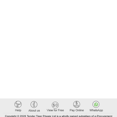
Copyright © 2026 Tender Tiger Private Ltd is a wholly owned subsidiary of e-Procurement