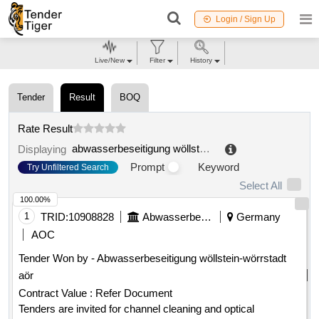
Login / Sign Up
Live/New
Filter
History
Tender
Result
BOQ
Rate Result
abwasserbeseitigung wöllstein
.
Displaying
Prompt
Keyword
Try Unfiltered Search
Select All
100.00%
1
TRID:
10908828
Abwasserbeseitigung Wöllstein
Germany
AOC
Tender Won by - Abwasserbeseitigung wöllstein-wörrstadt
aör
Contract Value :
Refer Document
Tenders are invited for channel cleaning and optical