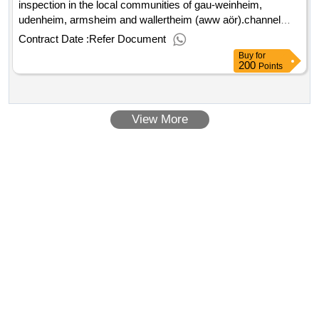
inspection in the local communities of gau-weinheim,
udenheim, armsheim and wallertheim (aww aör).channel
cleaning and optical inspection in the local communities of
Contract Date :
Refer Document
gau-weinheim, udenheim, armsheim and wallertheim (aww
Buy
for
aör)
200
Points
View More