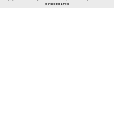
Technologies Limited
Elastic API took 00:02 millisec
AI took time 00:01.53 millisec
CONTACT US
A 804/805, Wall Street-2, Near Orient Club, Opp.