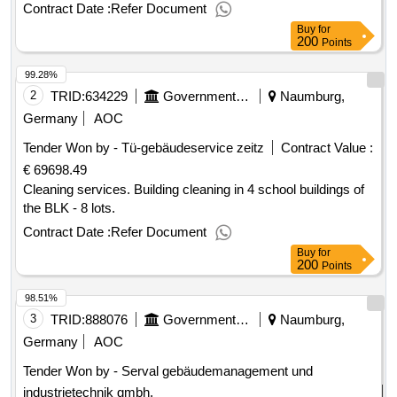
Contract Date :
Refer Document
Buy
for
200
Points
99.28%
2
TRID:
634229
Government Of Germany
Naumburg,
Germany
AOC
Tender Won by - Tü-gebäudeservice zeitz
Contract Value :
€ 69698.49
Cleaning services. Building cleaning in 4 school buildings of
the BLK - 8 lots.
Contract Date :
Refer Document
Buy
for
200
Points
98.51%
3
TRID:
888076
Government Of Germany
Naumburg,
Germany
AOC
Tender Won by - Serval gebäudemanagement und
industrietechnik gmbh.