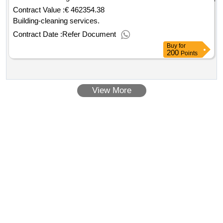
Contract Value :
€ 462354.38
Building-cleaning services.
Contract Date :
Refer Document
Buy
for
200
Points
View More