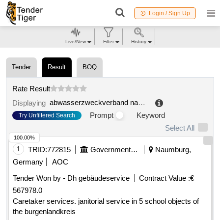
Login / Sign Up
Live/New
Filter
History
Tender
Result
BOQ
Rate Result
abwasserzweckverband naumburg
.
Displaying
Prompt
Keyword
Try Unfiltered Search
Select All
100.00%
1
TRID:
772815
Government Of Germany
Naumburg,
Germany
AOC
Tender Won by - Dh gebäudeservice
Contract Value :
€
567978.0
Caretaker services. janitorial service in 5 school objects of
the burgenlandkreis