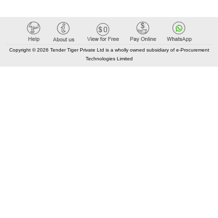
Copyright © 2026 Tender Tiger Private Ltd is a wholly owned subsidiary of e-Procurement
Technologies Limited
Elastic API took 00:02 millisec
AI took time 00:01.48 millisec