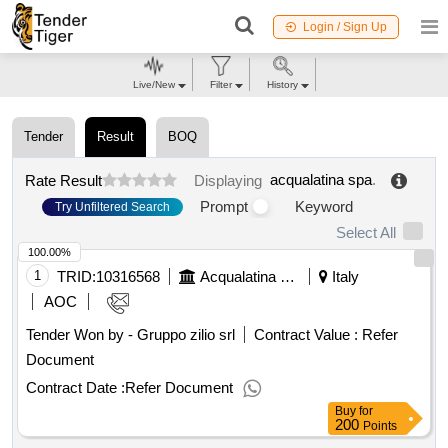
Login / Sign Up
Live/New
Filter
History
Tender
Result
BOQ
acqualatina spa
.
Rate Result
Displaying
Prompt
Keyword
Try Unfiltered Search
Select All
100.00%
1
TRID:
10316568
Acqualatina Spa
Italy
AOC
Tender Won by - Gruppo zilio srl
Contract Value :
Refer
Document
Contract Date :
Refer Document
Buy
for
200
Points