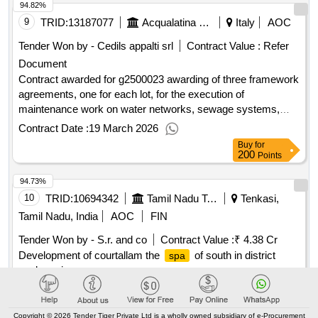
94.82%
9
TRID:
13187077
Acqualatina Spa
Italy
AOC
Tender Won by - Cedils appalti srl
Contract Value :
Refer
Document
Contract awarded for g2500023 awarding of three framework
agreements, one for each lot, for the execution of
maintenance work on water networks, sewage systems,
treatment plants, and related facilities in the municipalities
Contract Date :
19 March 2026
belonging to attachment 4 - southern Lazio - lot 1 northern
Buy
for
area - lot 2 central southern area - lot 3 southern area.
200
Points
maintenance work on water networks, sewage systems,
94.73%
treatment plants, and the facilities connected to them in the
municipalities belonging to the southern Lazio area Value of
10
TRID:
10694342
Tamil Nadu Tourism Development Corporation Limited
Tenkasi,
the result: Winner selection date : 23/01/2026 Date of
Tamil Nadu, India
AOC
FIN
conclusion of the contract : Estimated value excluding VAT
Tender Won by - S.r. and co
Contract Value :
₹ 4.38 Cr
:.g2500023 awarding of three framework agreements, one
Development of courtallam the
of south in district
spa
for each lot, for the execution of maintenance work on water
package i
networks, sewage systems, treatment plants, and related
facilities in the municipalities belonging to attachment 4 -
Contract Date :
25 August 2025
southern Lazio - lot 1 northern area - lot 2 central southern
Buy
for
750
Copyright © 2026 Tender Tiger Private Ltd is a wholly owned subsidiary of e-Procurement
area - lot 3 southern area.
Points