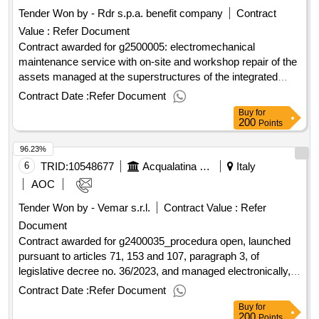
:.g2400030_service of deducting and disinfestation of the
Tender Won by - Rdr s.p.a. benefit company
Contract
offices, premises and areas service of water and purification
Value :
Refer Document
plants, with the relative relaunch and sewage lifting,
managed by acqualatina s.p.a.
Contract awarded for g2500005: electromechanical
maintenance service with on-site and workshop repair of the
assets managed at the superstructures of the integrated
water system located in the territory of the southern Lazio
Contract Date :
Refer Document
area 4. electromechanical maintenance service with on-site
Buy
for
and workshop repair of assets managed at the
200
Points
superstructures of the integrated water system located in the
96.23%
territory of ATO 4 Southern Lazio Value of the result: Winner
selection date : Date of conclusion of the contract
6
TRID:
10548677
Acqualatina Spa
Italy
:27/01/2026 Estimated value excluding VAT :.g2500005:
AOC
electromechanical maintenance service with on-site and
Tender Won by - Vemar s.r.l.
Contract Value :
Refer
workshop repair of the assets managed at the
Document
superstructures of the integrated water system located in the
territory of the southern Lazio area 4.
Contract awarded for g2400035_procedura open, launched
pursuant to articles 71, 153 and 107, paragraph 3, of
legislative decree no. 36/2023, and managed electronically,
having as its object the entrusting of the transport service of
Contract Date :
Refer Document
drinking water to the municipality of ponza transport of
Buy
for
drinking water in the municipality of ponza value of the result:
200
Points