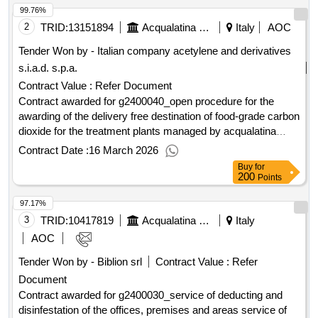
99.76%
2
TRID:
13151894
Acqualatina Spa
Italy
AOC
Tender Won by - Italian company acetylene and derivatives
s.i.a.d. s.p.a.
Contract Value :
Refer Document
Contract awarded for g2400040_open procedure for the
awarding of the delivery free destination of food-grade carbon
dioxide for the treatment plants managed by acqualatina
s.p.a. free delivery of food-grade carbon dioxide for the
Contract Date :
16 March 2026
treatment plants managed by Acqualatina S.p.A. Value of the
Buy
for
result: Winner selection date : Date of conclusion of the
200
Points
contract :19/06/2025 Estimated value excluding VAT
97.17%
:.g2400040_open procedure for the awarding of the delivery
free destination of food-grade carbon dioxide for the
3
TRID:
10417819
Acqualatina Spa
Italy
treatment plants managed by acqualatina s.p.a.
AOC
Tender Won by - Biblion srl
Contract Value :
Refer
Document
Contract awarded for g2400030_service of deducting and
disinfestation of the offices, premises and areas service of