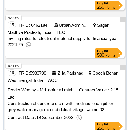
Buy
for
250
Points
92.33%
15
TRID:
6462184
Urban Administration And Development
Sagar,
Madhya Pradesh, India
TEC
Inviting rates for electrical material supply for financial year
2024-25
Buy
for
500
Points
92.14%
16
TRID:
5983798
Zilla Parishad
Cooch Behar,
West Bengal, India
AOC
Tender Won by - Md. gofur ali miah
Contract Value :
2.15
Lac
Construction of concrete drain with modified leach pit for
grey water management at daldali village san no 02.
Contract Date :
19 September 2023
Buy
for
250
Points