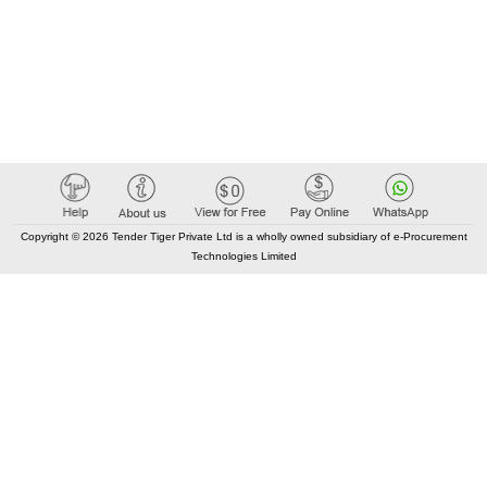
Copyright © 2026 Tender Tiger Private Ltd is a wholly owned subsidiary of e-Procurement
Technologies Limited
Elastic API took 00:02 millisec
AI took time 00:01.11 millisec