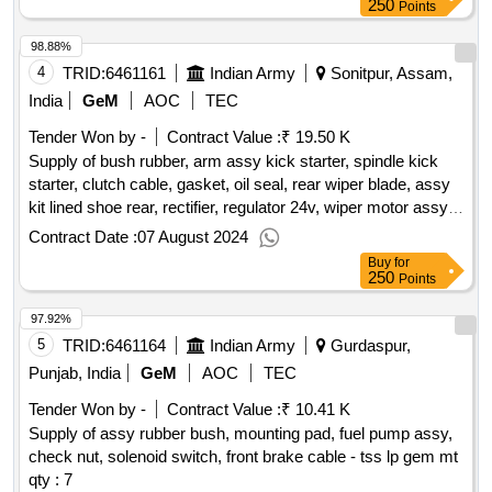
250
Points
98.88%
4
TRID:
6461161
Indian Army
Sonitpur, Assam,
India
GeM
AOC
TEC
Tender Won by -
Contract Value :
₹ 19.50 K
Supply of bush rubber, arm assy kick starter, spindle kick
starter, clutch cable, gasket, oil seal, rear wiper blade, assy
kit lined shoe rear, rectifier, regulator 24v, wiper motor assy,
speedometer, arm assy wiper, field coil, bush gear assy,
Contract Date :
07 August 2024
starter relay 24v, ce bush, battery cut off switch - bush
Buy
for
rubber.
qty : 19
250
Points
97.92%
5
TRID:
6461164
Indian Army
Gurdaspur,
Punjab, India
GeM
AOC
TEC
Tender Won by -
Contract Value :
₹ 10.41 K
Supply of assy rubber bush, mounting pad, fuel pump assy,
check nut, solenoid switch, front brake cable - tss lp gem mt
qty : 7