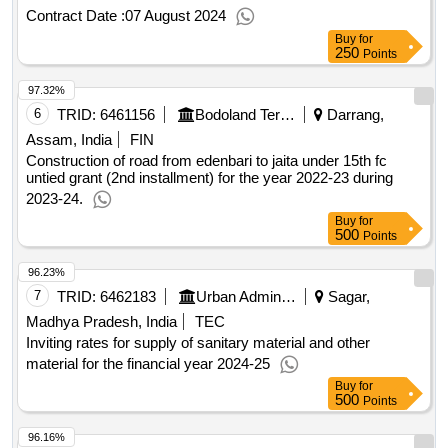
Contract Date :
07 August 2024
Buy
for
250
Points
97.32%
6
TRID:
6461156
Bodoland Territorial Council
Darrang,
Assam, India
FIN
Construction of road from edenbari to jaita under 15th fc
untied grant (2nd installment) for the year 2022-23 during
2023-24.
Buy
for
500
Points
96.23%
7
TRID:
6462183
Urban Administration And Development
Sagar,
Madhya Pradesh, India
TEC
Inviting rates for supply of sanitary material and other
material for the financial year 2024-25
Buy
for
500
Points
96.16%