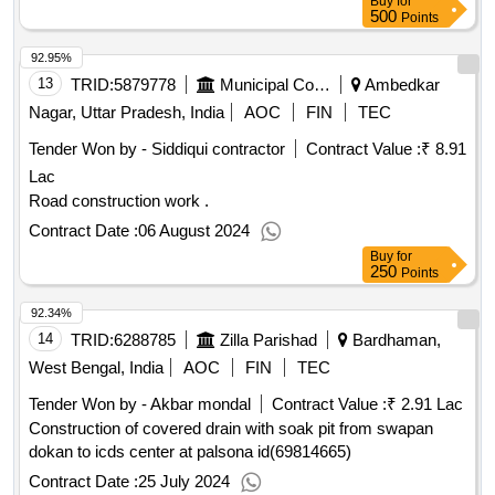
Buy
for
500
Points
92.95%
13
TRID:
5879778
Municipal Corporation
Ambedkar
Nagar, Uttar Pradesh, India
AOC
FIN
TEC
Tender Won by - Siddiqui contractor
Contract Value :
₹ 8.91
Lac
Road construction work .
Contract Date :
06 August 2024
Buy
for
250
Points
92.34%
14
TRID:
6288785
Zilla Parishad
Bardhaman,
West Bengal, India
AOC
FIN
TEC
Tender Won by - Akbar mondal
Contract Value :
₹ 2.91 Lac
Construction of covered drain with soak pit from swapan
dokan to icds center at palsona id(69814665)
Contract Date :
25 July 2024