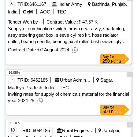
8
TRID:
6461167
Indian Army
Bathinda, Punjab,
India
GeM
AOC
TEC
Tender Won by -
Contract Value :
₹ 47.57 K
Supply of combination switch, brush gear assy, spark plug,
assy steering gear box, sleeve cyl rep kit, hose radiator
outlet, bearing needle, bearing axial roller, bush swivel
qty :
14
Contract Date :
07 August 2024
Buy
for
250
Points
96.08%
9
TRID:
6462185
Urban Administration And Development
Sagar,
Madhya Pradesh, India
TEC
Inviting rates for supply of chemicals material for the financial
year 2024-25
Buy
for
500
Points
95.10%
10
TRID:
6094186
Rural Engineering Service Division
Jabalpur,