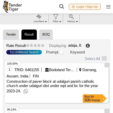
Login / Sign Up
Live/New
Filter
History
Tender
Result
BOQ
adaja, 8
.
Rate Result
Displaying
Prompt
Keyword
Try Unfiltered Search
Select All
100.00%
1
TRID:
6461155
Bodoland Territorial Council
Darrang,
Assam, India
FIN
Construction of paver block at udalguri parish catholic
church under udalguri dist under wpt and bc for the year
2023-24.
Buy
for
500
Points
99.14%