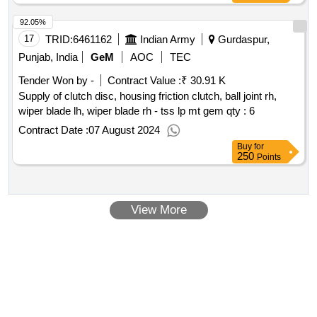
92.05%
17
TRID:
6461162
Indian Army
Gurdaspur,
Punjab, India
GeM
AOC
TEC
Tender Won by -
Contract Value :
₹ 30.91 K
Supply of clutch disc, housing friction clutch, ball joint rh,
wiper blade lh, wiper blade rh - tss lp mt gem
qty : 6
Contract Date :
07 August 2024
Buy
for
250
Points
View More