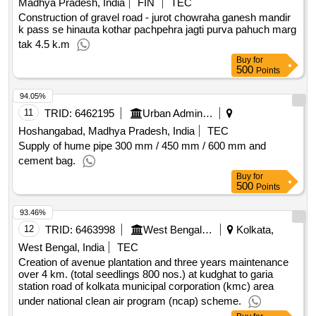
Madhya Pradesh, India
FIN
TEC
Construction of gravel road - jurot chowraha ganesh mandir
k pass se hinauta kothar pachpehra jagti purva pahuch marg
tak 4.5 k.m
Buy
for
500
Points
94.05%
11
TRID:
6462195
Urban Administration And Development
Hoshangabad, Madhya Pradesh, India
TEC
Supply of hume pipe 300 mm / 450 mm / 600 mm and
cement bag.
Buy
for
500
Points
93.46%
12
TRID:
6463998
West Bengal Forest Development Corporation Limited
Kolkata,
West Bengal, India
TEC
Creation of avenue plantation and three years maintenance
over 4 km. (total seedlings 800 nos.) at kudghat to garia
station road of kolkata municipal corporation (kmc) area
under national clean air program (ncap) scheme.