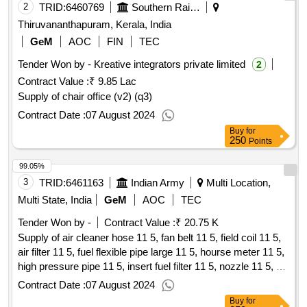
2
TRID:
6460769
Southern Railway
Thiruvananthapuram, Kerala, India
GeM
AOC
FIN
TEC
Tender Won by - Kreative integrators private limited
2
Contract Value :
₹ 9.85 Lac
Supply of chair office (v2) (q3)
Contract Date :
07 August 2024
Buy
for
250
Points
99.05%
3
TRID:
6461163
Indian Army
Multi Location,
Multi State, India
GeM
AOC
TEC
Tender Won by -
Contract Value :
₹ 20.75 K
Supply of air cleaner hose 11 5, fan belt 11 5, field coil 11 5,
air filter 11 5, fuel flexible pipe large 11 5, hourse meter 11 5,
high pressure pipe 11 5, insert fuel filter 11 5, nozzle 11 5, oil
pressure gauge 11 5, rubber hose 11 5, small end bush 11 5,
Contract Date :
07 August 2024
volt meter 11 5 - air cleaner hose 11
qty : 23
Buy
for