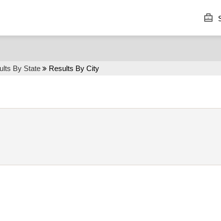
S
lts By State
Results By City