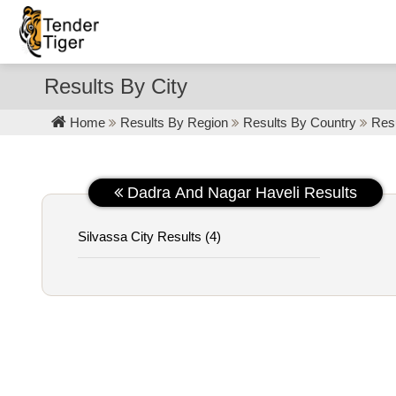
Results By City
Home
Results By Region
Results By Country
Resu
Dadra And Nagar Haveli Results
Silvassa City Results (4)