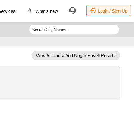
Login / Sign Up
ervices
What's new
View All Dadra And Nagar Haveli Results