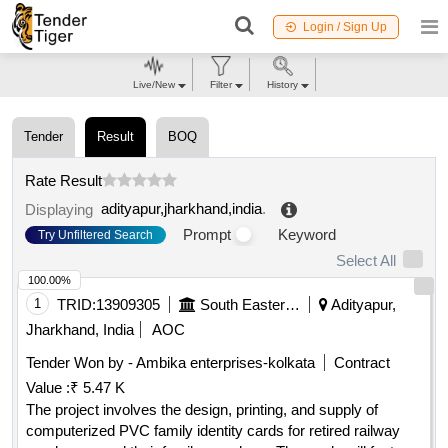
Login / Sign Up
Live/New
Filter
History
Tender
Result
BOQ
Rate Result
adityapur,jharkhand,india
.
Displaying
Prompt
Keyword
Try Unfiltered Search
Select All
100.00%
1
TRID:
13909305
South Eastern Railway
Adityapur,
Jharkhand, India
AOC
Tender Won by - Ambika enterprises-kolkata
Contract
Value :
₹ 5.47 K
The project involves the design, printing, and supply of
computerized PVC family identity cards for retired railway