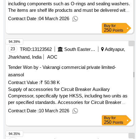
including components such as O-rings and sealing washers.
The items are shelf life products and must be delivered with
the manufacturing date clearly printed. Rubber kit, O-ring,
Contract Date :
04 March 2026
Sealing washer
Buy
for
250
Points
94.39%
23
TRID:
13123562
South Eastern Railway
Adityapur,
Jharkhand, India
AOC
Tender Won by - Vakrangi commercial private limited-
asansol
Contract Value :
₹ 50.98 K
Supply of accessories for Circuit Breaker Auxiliary
Compressor, specifically type HKSS, including two units as
per specified standards. Accessories for Circuit Breaker
Auxiliary Compressor
Contract Date :
10 March 2026
Buy
for
250
Points
94.35%