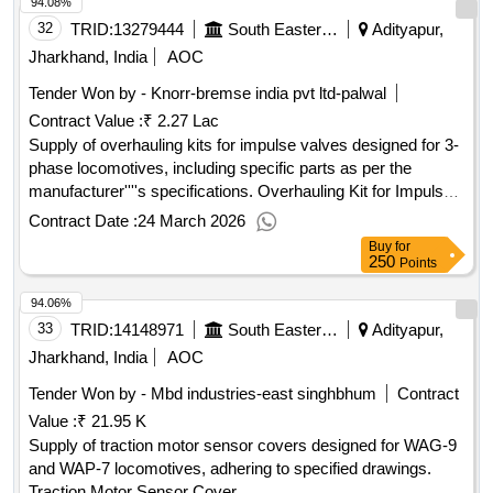
94.08%
32
TRID:
13279444
South Eastern Railway
Adityapur,
Jharkhand, India
AOC
Tender Won by - Knorr-bremse india pvt ltd-palwal
Contract Value :
₹ 2.27 Lac
Supply of overhauling kits for impulse valves designed for 3-
phase locomotives, including specific parts as per the
manufacturer''''s specifications. Overhauling Kit for Impulse
Valve
Contract Date :
24 March 2026
Buy
for
250
Points
94.06%
33
TRID:
14148971
South Eastern Railway
Adityapur,
Jharkhand, India
AOC
Tender Won by - Mbd industries-east singhbhum
Contract
Value :
₹ 21.95 K
Supply of traction motor sensor covers designed for WAG-9
and WAP-7 locomotives, adhering to specified drawings.
Traction Motor Sensor Cover