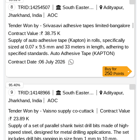
8
TRID:
14254507
South Eastern Railway
Adityapur,
Jharkhand, India
AOC
Tender Won by - Srivasavi adhesive tapes limited-bangalore
Contract Value :
₹ 38.75 K
Supply of auto adhesive tape (Kapton) in rolls, specifically
sized at 0.07 x 9.5 mm and 33 meters in length, adhering to
specified standards. Auto Adhesive Tape (KAPTON)
Contract Date :
06 July 2026
Buy
for
250
Points
95.40%
9
TRID:
14148966
South Eastern Railway
Adityapur,
Jharkhand, India
AOC
Tender Won by - Vaisno supply co-cuttack
Contract Value
:
₹ 23.89 K
Supply of a set of parallel shank twist drill bits made of high-
speed steel, designed for metal drilling applications. The set
includes drill bits ranging in size from 1 mm to 10 mm.