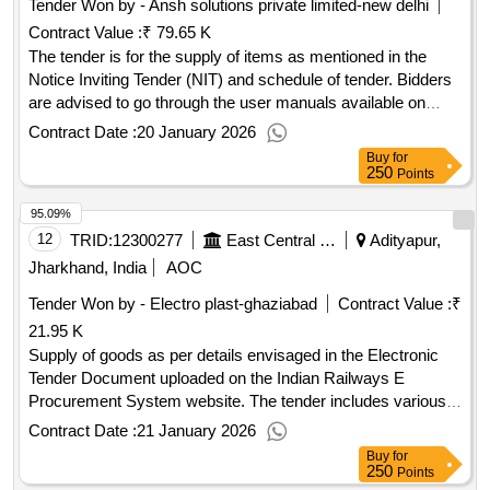
Tender Won by - Ansh solutions private limited-new delhi
Contract Value :
₹ 79.65 K
The tender is for the supply of items as mentioned in the
Notice Inviting Tender (NIT) and schedule of tender. Bidders
are advised to go through the user manuals available on
IREPS for submission of bids and other activities. The
Contract Date :
20 January 2026
contract will be governed by all conditions mentioned in the
Buy
for
schedule of tender and documents attached with the tender.
250
Points
Items as mentioned in NIT
95.09%
12
TRID:
12300277
East Central Railway
Adityapur,
Jharkhand, India
AOC
Tender Won by - Electro plast-ghaziabad
Contract Value :
₹
21.95 K
Supply of goods as per details envisaged in the Electronic
Tender Document uploaded on the Indian Railways E
Procurement System website. The tender includes various
conditions and requirements for the supply of materials,
Contract Date :
21 January 2026
including quality assurance, inspection, and delivery
Buy
for
schedules. Goods as per specifications mentioned in the
250
Points