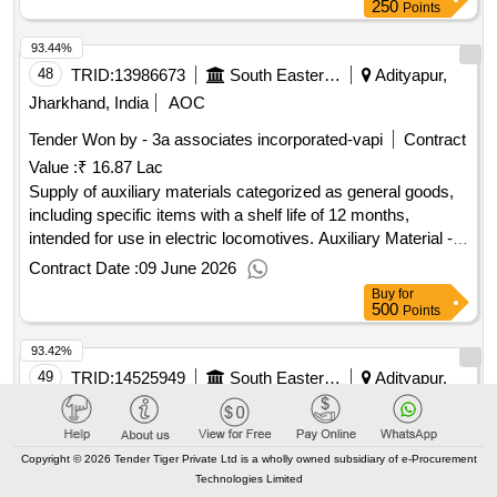
250
Points
93.44%
48
TRID:
13986673
South Eastern Railway
Adityapur,
Jharkhand, India
AOC
Tender Won by - 3a associates incorporated-vapi
Contract
Value :
₹ 16.87 Lac
Supply of auxiliary materials categorized as general goods,
including specific items with a shelf life of 12 months,
intended for use in electric locomotives. Auxiliary Material -
38
Contract Date :
09 June 2026
Buy
for
500
Points
93.42%
49
TRID:
14525949
South Eastern Railway
Adityapur,
Jharkhand, India
AOC
Tender Won by - Saurabh metals pvt ltd-bhopal
Contract
Copyright © 2026 Tender Tiger Private Ltd is a wholly owned subsidiary of e-Procurement
Value :
₹ 97.32 Lac
Technologies Limited
Supply of spare parts for the overhauling of suspension tube