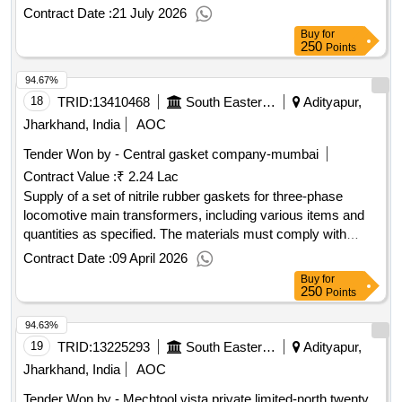
cutting applications and must meet specified quality
Contract Date :
21 July 2026
standards. HSS Bi-Metal Hack-Saw Blade
Buy
for
250
Points
94.67%
18
TRID:
13410468
South Eastern Railway
Adityapur,
Jharkhand, India
AOC
Tender Won by - Central gasket company-mumbai
Contract Value :
₹ 2.24 Lac
Supply of a set of nitrile rubber gaskets for three-phase
locomotive main transformers, including various items and
quantities as specified. The materials must comply with
RDSO technical standards and are to be sourced from
Contract Date :
09 April 2026
approved manufacturers. Nitrile rubber gaskets
Buy
for
250
Points
94.63%
19
TRID:
13225293
South Eastern Railway
Adityapur,
Jharkhand, India
AOC
Tender Won by - Mechtool vista private limited-north twenty