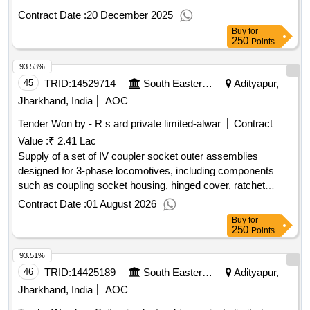
Contract Date :
20 December 2025
Buy
for
250
Points
93.53%
45
TRID:
14529714
South Eastern Railway
Adityapur,
Jharkhand, India
AOC
Tender Won by - R s ard private limited-alwar
Contract
Value :
₹ 2.41 Lac
Supply of a set of IV coupler socket outer assemblies
designed for 3-phase locomotives, including components
such as coupling socket housing, hinged cover, ratchet
assembly, lock lever arm assembly, and circlip. IV coupler
Contract Date :
01 August 2026
socket outer assembly, coupling socket housing, hinged
Buy
for
cover, ratchet assembly, lock lever arm assembly, circlip
250
Points
93.51%
46
TRID:
14425189
South Eastern Railway
Adityapur,
Jharkhand, India
AOC