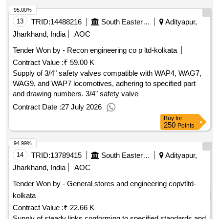
tender document.
95.00%
13
TRID:
14488216
South Eastern Railway
Adityapur,
Jharkhand, India
AOC
Tender Won by - Recon engineering co p ltd-kolkata
Contract Value :
₹ 59.00 K
Supply of 3/4" safety valves compatible with WAP4, WAG7,
WAG9, and WAP7 locomotives, adhering to specified part
and drawing numbers. 3/4" safety valve
Contract Date :
27 July 2026
Buy
for
250
Points
94.99%
14
TRID:
13789415
South Eastern Railway
Adityapur,
Jharkhand, India
AOC
Tender Won by - General stores and engineering copvtltd-
kolkata
Contract Value :
₹ 22.66 K
Supply of steady links conforming to specified standards and