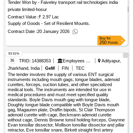
Tender Won by - Faiveley transport rail technologies india
private limited-hosur
Contract Value :
₹ 2.97 Lac
Supply of Goods - Set of Resilient Mounts.
Contract Date :
20 January 2026
Buy
for
250
Points
93.91%
36
TRID:
14388353
Employees State Insurance Corporation
Adityapur,
Jharkhand, India
GeM
FIN
TEC
The tender involves the supply of various ENT surgical
instruments including mouth gags, tongue blades, adenoid
curettes, forceps, suction tubes, and other specialized
medical tools. The instruments are intended for use in
medical procedures and must meet specified quality
standards. Boyle Davis mouth gag with tongue blade,
Doughty tongue blade compatible with Boyle Davis mouth
gag, Magauren plate, Draffin bipods, St Clair Thompson
adenoid curette with cage, Beckmann adenoid curette
without cage, Dennis Browne tonsil holding forceps, Gwynne
Evan tonsillar dissector, Mollison tonsillar dissector and pillar
retractor, Eve tonsillar snare, Birkett straight first artery