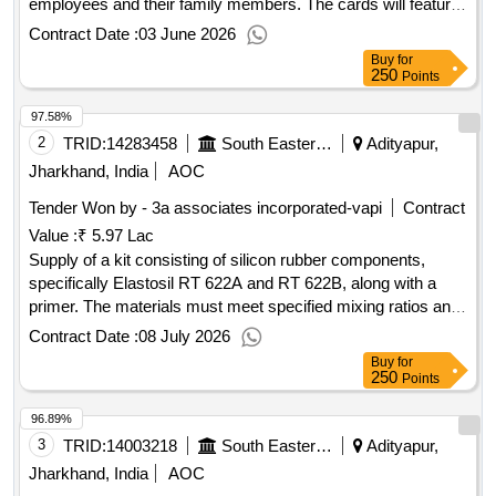
employees and their family members. The cards will feature
a watermark of the Indian Railway logo and will be sized at
Contract Date :
03 June 2026
9.5 cm x 5.5 cm. PVC Family Identity Card
Buy
for
250
Points
97.58%
2
TRID:
14283458
South Eastern Railway
Adityapur,
Jharkhand, India
AOC
Tender Won by - 3a associates incorporated-vapi
Contract
Value :
₹ 5.97 Lac
Supply of a kit consisting of silicon rubber components,
specifically Elastosil RT 622A and RT 622B, along with a
primer. The materials must meet specified mixing ratios and
have a shelf life of 12 months. Kit of Silicon Rubber
Contract Date :
08 July 2026
Components Elastosil RT 622A, Elastosil RT 622B, Primer
Buy
for
G790
250
Points
96.89%
3
TRID:
14003218
South Eastern Railway
Adityapur,
Jharkhand, India
AOC