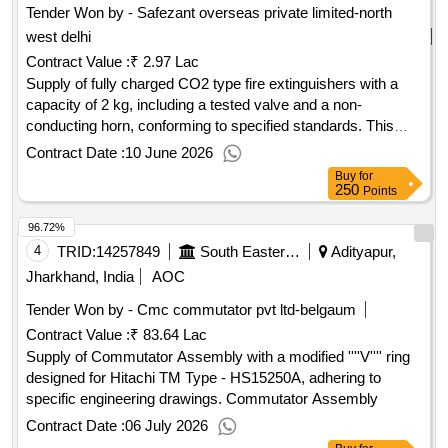
Tender Won by - Safezant overseas private limited-north
west delhi
Contract Value :
₹ 2.97 Lac
Supply of fully charged CO2 type fire extinguishers with a
capacity of 2 kg, including a tested valve and a non-
conducting horn, conforming to specified standards. This
item is exclusively for approved sources. CO2 type fire
Contract Date :
10 June 2026
extinguisher, 2 kg capacity
Buy
for
250
Points
96.72%
4
TRID:
14257849
South Eastern Railway
Adityapur,
Jharkhand, India
AOC
Tender Won by - Cmc commutator pvt ltd-belgaum
Contract Value :
₹ 83.64 Lac
Supply of Commutator Assembly with a modified ''''V'''' ring
designed for Hitachi TM Type - HS15250A, adhering to
specific engineering drawings. Commutator Assembly
Contract Date :
06 July 2026