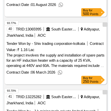
assembly, lock lever arm assembly, and circlip. IV coupler
Contract Date :
01 August 2026
socket outer assembly, coupling socket housing, hinged
Buy
for
cover, ratchet assembly, lock lever arm assembly, circlip
500
Points
93.77%
40
TRID:
13065995
South Eastern Railway
Adityapur,
Jharkhand, India
AOC
Tender Won by - Shiv trading corporation-kolkata
Contract
Value :
₹ 1.16 Lac
The project involves the supply and installation of spare parts
for an HF induction heater with a capacity of 25 KVA,
operating at 440V and 60A. The materials required include a
set of five specific items suitable for the heater model STC
Contract Date :
06 March 2026
2022024. spares for HF induction heater STC25KVA, Model
Buy
for
no. STC 2022024
250
Points
93.70%
41
TRID:
13225282
South Eastern Railway
Adityapur,
Jharkhand, India
AOC