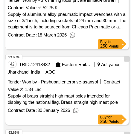
Tender Won by - J k mining tools private limited-howrah
Contract Value :
₹ 52.75 K
Supply of aluminum alloy pneumatic impact wrenches with a
size of 3/4 inch, including sockets of 24 mm and 30 mm. The
equipment is to be sourced from Chicago Pneumatic or a
similar manufacturer. Aluminum Alloy Pneumatic Impact
Contract Date :
18 March 2026
Wrench, Socket 24 MM, Socket 30 MM
Buy
for
250
Points
93.66%
42
TRID:
12418482
Eastern Railway
Adityapur,
Jharkhand, India
AOC
Tender Won by - Pashupati enterprise-asansol
Contract
Value :
₹ 1.34 Lac
Supply of brass straight high mast poles intended for
displaying the national flag. Brass straight high mast pole
Contract Date :
30 January 2026
Buy
for
250
Points
93.65%