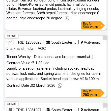
curette, Kerrison rongeur punch, Kerrison-Costen rongeur
punch, Hajek-Kofler sphenoid punch, lacrimal punctum
dilator, Bowman lacrimal probe, lacrimal syringing needle,
Walsham forceps, Asch septal forceps, rigid endoscope 0
degree, rigid endoscope 70 degree
Buy
for
500
Points
93.88%
37
TRID:
12853625
South Eastern Railway
Adityapur,
Jharkhand, India
AOC
Tender Won by - D bachubhai and brothers-mumbai
Contract Value :
₹ 1.32 Lac
Supply of a set of fasteners, including socket head cap
screws, lock nuts, and spring washers, designed for use in
various applications. Socket head cap screw M16x100 mm,
Lock nut M16, Spring washer M16
Contract Date :
02 March 2026
Buy
for
250
Points
93.83%
38
TRID:
13351927
South Eastern Railway
Adityapur,