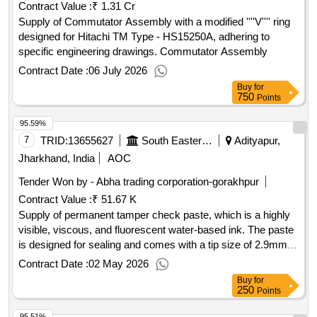
Contract Value :
₹ 1.31 Cr
Supply of Commutator Assembly with a modified ''''V'''' ring
designed for Hitachi TM Type - HS15250A, adhering to
specific engineering drawings. Commutator Assembly
Contract Date :
06 July 2026
Buy
for
750
Points
95.59%
7
TRID:
13655627
South Eastern Railway
Adityapur,
Jharkhand, India
AOC
Tender Won by - Abha trading corporation-gorakhpur
Contract Value :
₹ 51.67 K
Supply of permanent tamper check paste, which is a highly
visible, viscous, and fluorescent water-based ink. The paste
is designed for sealing and comes with a tip size of 2.9mm,
including nozzle points. A warranty certificate is required
Contract Date :
02 May 2026
based on the shelf life, and the material must be supplied
Buy
for
within one month from the manufacturing date. Permanent
250
Points
Tamper Check Paste, Torque Seal Paste
95.51%