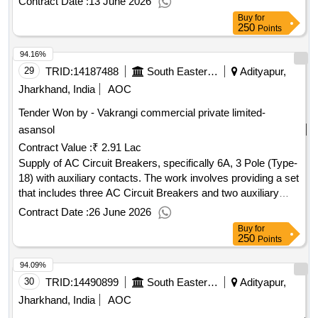
Contract Date :
13 June 2026
Add On contact 1 NO & 1 NC Type GZ1AN11
Buy
for
250
Points
94.16%
29
TRID:
14187488
South Eastern Railway
Adityapur,
Jharkhand, India
AOC
Tender Won by - Vakrangi commercial private limited-
asansol
Contract Value :
₹ 2.91 Lac
Supply of AC Circuit Breakers, specifically 6A, 3 Pole (Type-
18) with auxiliary contacts. The work involves providing a set
that includes three AC Circuit Breakers and two auxiliary
contacts, intended for installation in AC systems of
Contract Date :
26 June 2026
locomotives. AC Circuit Breaker 6A, 3 Pole (Type-18),
Buy
for
Auxiliary contact 2 No
250
Points
94.09%
30
TRID:
14490899
South Eastern Railway
Adityapur,
Jharkhand, India
AOC