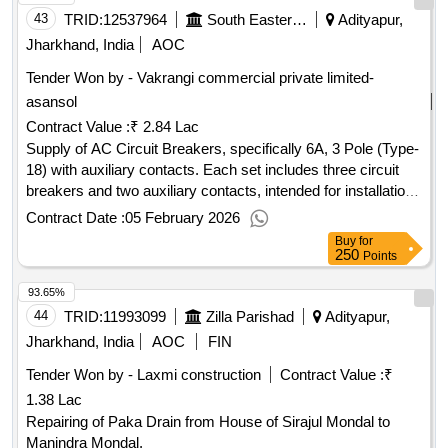
43
TRID:
12537964
South Eastern Railway
Adityapur,
Jharkhand, India
AOC
Tender Won by - Vakrangi commercial private limited-
asansol
Contract Value :
₹ 2.84 Lac
Supply of AC Circuit Breakers, specifically 6A, 3 Pole (Type-
18) with auxiliary contacts. Each set includes three circuit
breakers and two auxiliary contacts, intended for installation
in AC systems of locomotives. AC Circuit Breaker 6A, 3
Contract Date :
05 February 2026
Pole (Type-18), Auxiliary contact 2 No
Buy
for
250
Points
93.65%
44
TRID:
11993099
Zilla Parishad
Adityapur,
Jharkhand, India
AOC
FIN
Tender Won by - Laxmi construction
Contract Value :
₹
1.38 Lac
Repairing of Paka Drain from House of Sirajul Mondal to
Manindra Mondal.