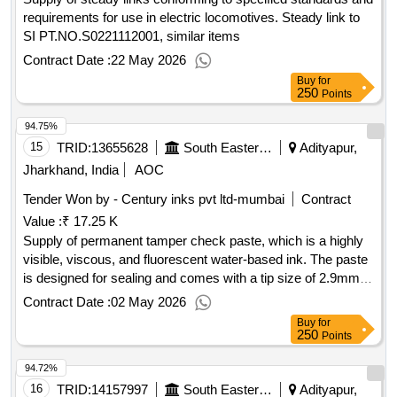
requirements for use in electric locomotives. Steady link to
SI PT.NO.S0221112001, similar items
Contract Date :
22 May 2026
Buy
for
250
Points
94.75%
15
TRID:
13655628
South Eastern Railway
Adityapur,
Jharkhand, India
AOC
Tender Won by - Century inks pvt ltd-mumbai
Contract
Value :
₹ 17.25 K
Supply of permanent tamper check paste, which is a highly
visible, viscous, and fluorescent water-based ink. The paste
is designed for sealing and comes with a tip size of 2.9mm,
including nozzle points. A warranty certificate is required
Contract Date :
02 May 2026
based on the shelf life, and the material must be supplied
Buy
for
within one month from the manufacturing date. Permanent
250
Points
Tamper Check Paste, Torque Seal Paste
94.72%
16
TRID:
14157997
South Eastern Railway
Adityapur,