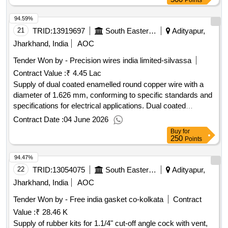
Points
94.59%
21
TRID:
13919697
South Eastern Railway
Adityapur,
Jharkhand, India
AOC
Tender Won by - Precision wires india limited-silvassa
Contract Value :
₹ 4.45 Lac
Supply of dual coated enamelled round copper wire with a
diameter of 1.626 mm, conforming to specific standards and
specifications for electrical applications. Dual coated
enamelled round copper wire 16 SWG
Contract Date :
04 June 2026
Buy
for
250
Points
94.47%
22
TRID:
13054075
South Eastern Railway
Adityapur,
Jharkhand, India
AOC
Tender Won by - Free india gasket co-kolkata
Contract
Value :
₹ 28.46 K
Supply of rubber kits for 1.1/4" cut-off angle cock with vent,