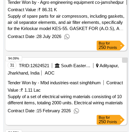
Tender Won by - Agro engineering equipment co-jamshedpur
Contract Value :
₹ 86.31 K
Supply of spare parts for air compressors, including gaskets,
air oil separator elements, and air filter elements, specifically
for the Kirloskar model KES-55. GASKET FOR (A.O.S), AIR
OIL SEPARATOR ELEMENT, AIR FILTER ELEMENT
Contract Date :
28 July 2026
Buy
for
250
Points
94.09%
31
TRID:
12624521
South Eastern Railway
Adityapur,
Jharkhand, India
AOC
Tender Won by - Mbd industries-east singhbhum
Contract
Value :
₹ 1.11 Lac
Supply of a set of electrical wiring materials consisting of 10
different items, totaling 2000 units. Electrical wiring materials
Contract Date :
15 February 2026
Buy
for
250
Points