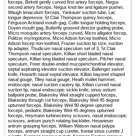
forceps, Birkett gently curved first artery forceps, Negus
second artery forceps, Negus knot tier and ligature pusher,
Waugh tenaculum forceps, Yankauer suction tube, Lac
tongue depressor, St Clair Thompson quinsy forceps,
Ferguson Ackland mouth gag, Collin tongue holding forceps,
Doyen mouth gag, Butterfly grooved director guiding probe,
Micro mosquito artery forceps curved, Micro alligator forcep,
Politzer myringotome, Micro Adson forcep toothed, Micro
Adson forcep non-toothed, Frazier suction tip size, suction
tip adapter, Thudicum nasal speculum set of 3, St Clair
Thompson nasal speculum, Killian short bladed nasal
speculum, Killian long bladed nasal speculum, Pilcher nasal
speculum, Freer double-ended mucoperichondrial elevator,
septal aspirating elevator suction elevator, Ballenger swivel
knife, Howarth nasal septal elevator, Killian bayonet shaped
nasal gouge, Tilley nasal gouge, Heath mallet hammer,
endoscopic nasal suction cautery tip, Killian curved nasal
suction tip, nasal endoscopic sickle knife, sinus ostium
ballpoint probe, Blakesley Weil straight cupped forceps,
Blakesley through cut forceps, Blakesley Weil 45 degree
upturned forceps, Blakesley Weil 90 degree upturned
forceps, pediatric Blakesley Weil 45 degrees upturned
forceps, Heymann turbinectomy scissors, nasal endoscopic
scissors, antrum punch rotating backbiter, Heuwieser
antrum grasping forceps, William Watson nasal polyps
forceps, antrum straight cup curette, frontal sinus curette J