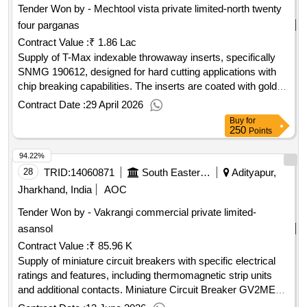
Tender Won by - Mechtool vista private limited-north twenty
four parganas
Contract Value :
₹ 1.86 Lac
Supply of T-Max indexable throwaway inserts, specifically
SNMG 190612, designed for hard cutting applications with
chip breaking capabilities. The inserts are coated with golden
titanium and are categorized under grades TN 4000 and GC
Contract Date :
29 April 2026
4065. Approval of a sample is required prior to bulk supply.
Buy
for
T-Max indexable throwaway insert, SNMG 190612, hard
250
Points
cutting grade, chip breaking facility, golden titanium coated,
94.22%
grade TN 4000/GC 4065
28
TRID:
14060871
South Eastern Railway
Adityapur,
Jharkhand, India
AOC
Tender Won by - Vakrangi commercial private limited-
asansol
Contract Value :
₹ 85.96 K
Supply of miniature circuit breakers with specific electrical
ratings and features, including thermomagnetic strip units
and additional contacts. Miniature Circuit Breaker GV2ME10,
3 poles, 4-6.3A, 50Hz, AC-3, Cat-A, Type-GV2ME10 with