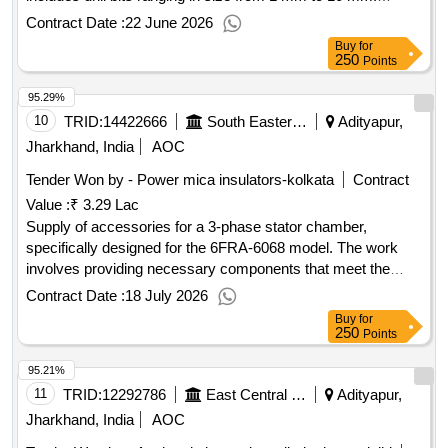
Parallel Shank Twist drill bit set, HSS drill bit set
Contract Date :
22 June 2026
Buy
for
250
Points
95.29%
10
TRID:
14422666
South Eastern Railway
Adityapur,
Jharkhand, India
AOC
Tender Won by - Power mica insulators-kolkata
Contract
Value :
₹ 3.29 Lac
Supply of accessories for a 3-phase stator chamber,
specifically designed for the 6FRA-6068 model. The work
involves providing necessary components that meet the
specified technical requirements. Accessories of 3Phase
Contract Date :
18 July 2026
Stator Chamber Type 6FRA-6068
Buy
for
250
Points
95.21%
11
TRID:
12292786
East Central Railway
Adityapur,
Jharkhand, India
AOC