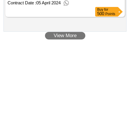
Contract Date :
05 April 2024
Buy
for
500
Points
View More