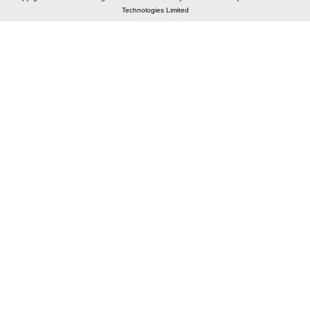
Technologies Limited
Elastic API took 00:02 millisec
AI took time 00:01.48 millisec
CONTACT US
A 804/805, Wall Street-2, Near Orient Club, Opp.