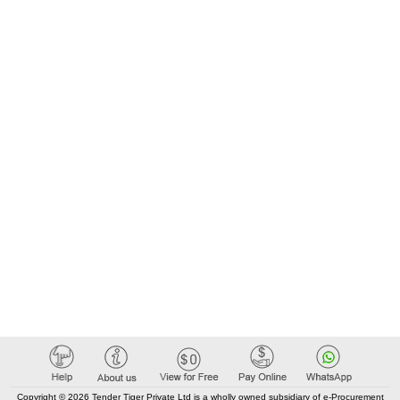
Copyright © 2026 Tender Tiger Private Ltd is a wholly owned subsidiary of e-Procurement