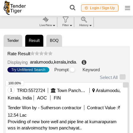
Login / Sign Up
Live/New
Filter
History
Tender
Result
BOQ
Rate Result
aralumoodu,kerala,india
.
Displaying
Prompt
Keyword
Try Unfiltered Search
Select All
100.00%
1
TRID:
5572724
Town Panchayat
Aralumoodu,
Kerala, India
AOC
FIN
Tender Won by - Sutherson contractor
Contract Value :
₹
12.54 Lac
Providing of new bore well and pipe line at kumarapuram
wss in aralvoimozhy town panchayat..